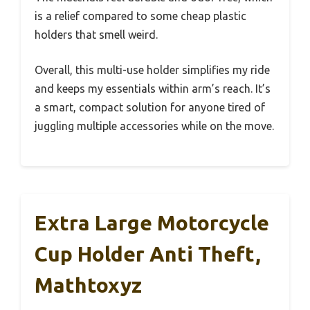
is a relief compared to some cheap plastic
holders that smell weird.
Overall, this multi-use holder simplifies my ride
and keeps my essentials within arm’s reach. It’s
a smart, compact solution for anyone tired of
juggling multiple accessories while on the move.
Extra Large Motorcycle
Cup Holder Anti Theft,
Mathtoxyz