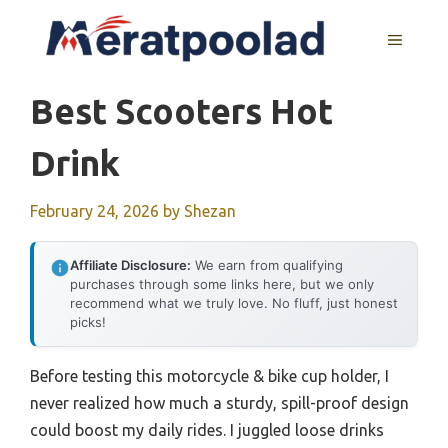
Skip
to
MENU
content
Best Scooters Hot
Drink
February 24, 2026
by
Shezan
Affiliate Disclosure:
We earn from qualifying
purchases through some links here, but we only
recommend what we truly love. No fluff, just honest
picks!
Before testing this motorcycle & bike cup holder, I
never realized how much a sturdy, spill-proof design
could boost my daily rides. I juggled loose drinks