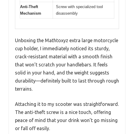
Anti-Theft
Screw with specialized tool
Mechanism
disassembly
Unboxing the Mathtoxyz extra large motorcycle
cup holder, I immediately noticed its sturdy,
crack-resistant material with a smooth finish
that won’t scratch your handlebars. It feels
solid in your hand, and the weight suggests
durability—definitely built to last through rough
terrains.
Attaching it to my scooter was straightforward.
The anti-theft screw is a nice touch, offering
peace of mind that your drink won’t go missing
or fall off easily.