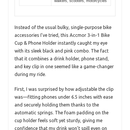
walkers, scooters, motorcycles
Instead of the usual bulky, single-purpose bike
accessories I’ve tried, this Accmor 3-in-1 Bike
Cup & Phone Holder instantly caught my eye
with its sleek black and pink combo. The fact
that it combines a drink holder, phone stand,
and key clip in one seemed like a game-changer
during my ride.
First, I was surprised by how adjustable the clip
was—fitting phones under 6.5 inches with ease
and securely holding them thanks to the
automatic springs. The foam padding on the
cup holder feels soft yet sturdy, giving me
confidence that my drink won’t spill even on