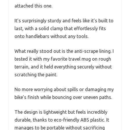
attached this one.
It’s surprisingly sturdy and feels like it’s built to
last, with a solid clamp that effortlessly fits
onto handlebars without any tools.
What really stood out is the anti-scrape lining. I
tested it with my favorite travel mug on rough
terrain, and it held everything securely without
scratching the paint.
No more worrying about spills or damaging my
bike’s finish while bouncing over uneven paths.
The design is lightweight but feels incredibly
durable, thanks to eco-friendly ABS plastic. It
manages to be portable without sacrificing