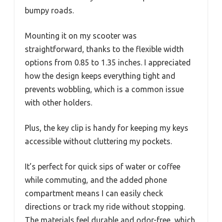
bumpy roads.
Mounting it on my scooter was
straightforward, thanks to the flexible width
options from 0.85 to 1.35 inches. I appreciated
how the design keeps everything tight and
prevents wobbling, which is a common issue
with other holders.
Plus, the key clip is handy for keeping my keys
accessible without cluttering my pockets.
It’s perfect for quick sips of water or coffee
while commuting, and the added phone
compartment means I can easily check
directions or track my ride without stopping.
The materials feel durable and odor-free, which