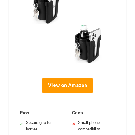
View on Amazon
Pros:
Cons:
Secure grip for
Small phone
✓
✕
bottles
compatibility