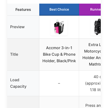
Features
Best Choice
Runner Up
Preview
Extra Larg
Accmor 3-in-1
Motorcycle 
Title
Bike Cup & Phone
Holder Anti Th
Holder, Black/Pink
Mathtoxy
40 oz
Load
–
(approximat
Capacity
1.18 liters)
Press and h