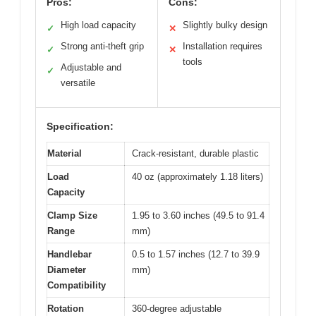
Pros:
Cons:
High load capacity
Slightly bulky design
✓
✕
Strong anti-theft grip
Installation requires
✓
✕
tools
Adjustable and
✓
versatile
Specification:
Material
Crack-resistant, durable plastic
Load
40 oz (approximately 1.18 liters)
Capacity
Clamp Size
1.95 to 3.60 inches (49.5 to 91.4
Range
mm)
Handlebar
0.5 to 1.57 inches (12.7 to 39.9
Diameter
mm)
Compatibility
Rotation
360-degree adjustable