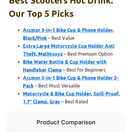
Best Scooters Hot Drink:
Our Top 5 Picks
Accmor 3-in-1 Bike Cup & Phone Holder,
Black/Pink
– Best Value
Extra Large Motorcycle Cup Holder Anti
Theft, Mathtoxyz
– Best Premium Option
Bike Water Bottle & Cup Holder with
Handlebar Clamp
– Best for Beginners
Accmor 3-in-1 Bike Cup & Phone Holder 2-
Pack
– Best Most Versatile
Motorcycle & Bike Cup Holder, Spill-Proof,
1.7″ Clamp, Gray
– Best Rated
Product Comparison