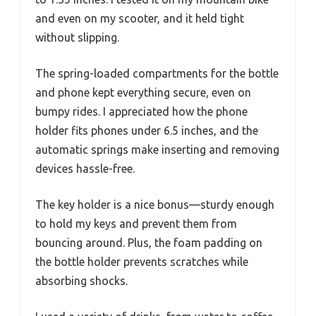
and even on my scooter, and it held tight
without slipping.
The spring-loaded compartments for the bottle
and phone kept everything secure, even on
bumpy rides. I appreciated how the phone
holder fits phones under 6.5 inches, and the
automatic springs make inserting and removing
devices hassle-free.
The key holder is a nice bonus—sturdy enough
to hold my keys and prevent them from
bouncing around. Plus, the foam padding on
the bottle holder prevents scratches while
absorbing shocks.