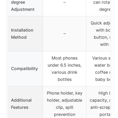
degree
–
can rotate 
Adjustment
degrees)
Quick adjust
Installation
with bott
–
Method
button, sec
with nut
Most phones
Various sizes
under 6.5 inches,
water bottle
Compatibility
various drink
coffee mug
bottles
baby bottl
Phone holder, key
High load
Additional
holder, adjustable
capacity, anti-
Features
clip, spill
anti-scrape li
prevention
portable