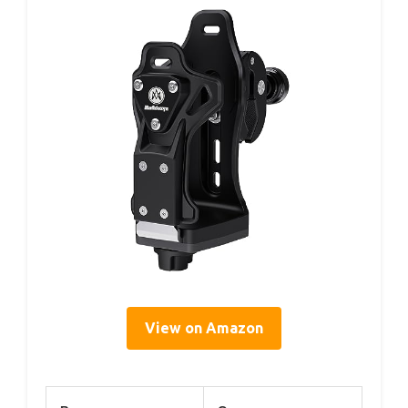
View on Amazon