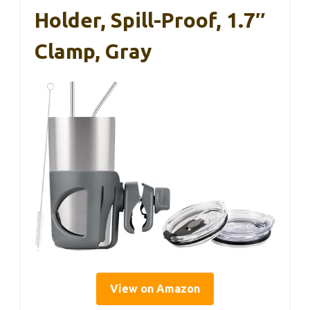
Holder, Spill-Proof, 1.7″
Clamp, Gray
View on Amazon