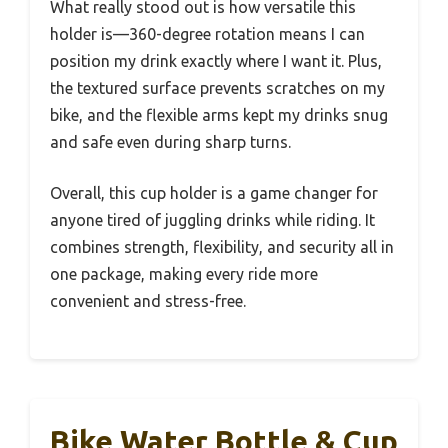
What really stood out is how versatile this
holder is—360-degree rotation means I can
position my drink exactly where I want it. Plus,
the textured surface prevents scratches on my
bike, and the flexible arms kept my drinks snug
and safe even during sharp turns.
Overall, this cup holder is a game changer for
anyone tired of juggling drinks while riding. It
combines strength, flexibility, and security all in
one package, making every ride more
convenient and stress-free.
Bike Water Bottle & Cup