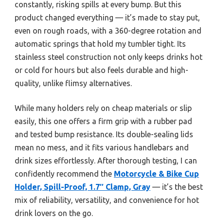
constantly, risking spills at every bump. But this
product changed everything — it’s made to stay put,
even on rough roads, with a 360-degree rotation and
automatic springs that hold my tumbler tight. Its
stainless steel construction not only keeps drinks hot
or cold for hours but also feels durable and high-
quality, unlike flimsy alternatives.
While many holders rely on cheap materials or slip
easily, this one offers a firm grip with a rubber pad
and tested bump resistance. Its double-sealing lids
mean no mess, and it fits various handlebars and
drink sizes effortlessly. After thorough testing, I can
confidently recommend the
Motorcycle & Bike Cup
Holder, Spill-Proof, 1.7″ Clamp, Gray
— it’s the best
mix of reliability, versatility, and convenience for hot
drink lovers on the go.