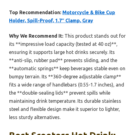
Top Recommendation:
Motorcycle & Bike Cup
Holder, Spill-Proof, 1.7″ Clamp, Gray
Why We Recommend It:
This product stands out for
its **impressive load capacity (tested at 40 oz)**,
ensuring it supports large hot drinks securely. Its
**anti-slip, rubber pad** prevents sliding, and the
**automatic springs** keep beverages stable even on
bumpy terrain. Its **360-degree adjustable clamp**
fits a wide range of handlebars (0.55-1.7 inches), and
the **double-sealing lids** prevent spills while
maintaining drink temperature. Its durable stainless
steel and flexible design make it superior to lighter,
less sturdy alternatives.