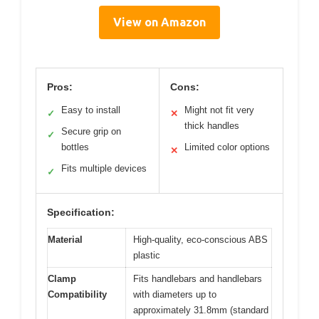
View on Amazon
Pros:
Cons:
Easy to install
Might not fit very
✓
✕
thick handles
Secure grip on
✓
bottles
Limited color options
✕
Fits multiple devices
✓
Specification:
Material
High-quality, eco-conscious ABS
plastic
Clamp
Fits handlebars and handlebars
Compatibility
with diameters up to
approximately 31.8mm (standard