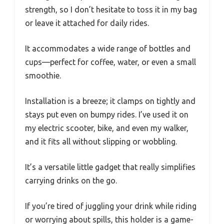
strength, so I don’t hesitate to toss it in my bag
or leave it attached for daily rides.
It accommodates a wide range of bottles and
cups—perfect for coffee, water, or even a small
smoothie.
Installation is a breeze; it clamps on tightly and
stays put even on bumpy rides. I’ve used it on
my electric scooter, bike, and even my walker,
and it fits all without slipping or wobbling.
It’s a versatile little gadget that really simplifies
carrying drinks on the go.
If you’re tired of juggling your drink while riding
or worrying about spills, this holder is a game-