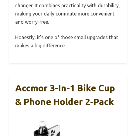
changer. It combines practicality with durability,
making your daily commute more convenient
and worry-free.
Honestly, it’s one of those small upgrades that
makes a big difference.
Accmor 3-In-1 Bike Cup
& Phone Holder 2-Pack