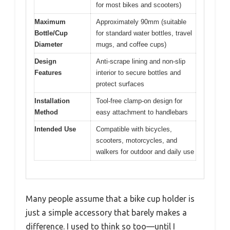
for most bikes and scooters)
Maximum
Approximately 90mm (suitable
Bottle/Cup
for standard water bottles, travel
Diameter
mugs, and coffee cups)
Design
Anti-scrape lining and non-slip
Features
interior to secure bottles and
protect surfaces
Installation
Tool-free clamp-on design for
Method
easy attachment to handlebars
Intended Use
Compatible with bicycles,
scooters, motorcycles, and
walkers for outdoor and daily use
Many people assume that a bike cup holder is
just a simple accessory that barely makes a
difference. I used to think so too—until I