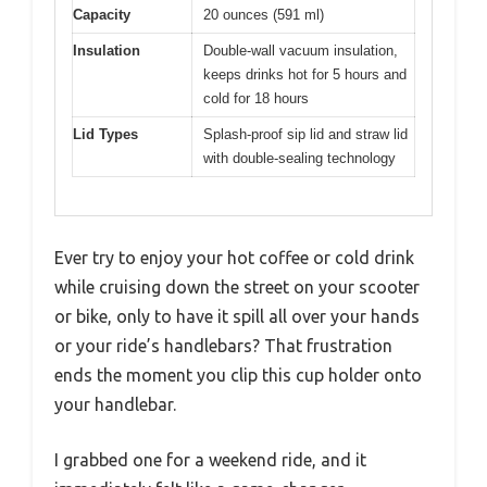
Capacity
20 ounces (591 ml)
Insulation
Double-wall vacuum insulation,
keeps drinks hot for 5 hours and
cold for 18 hours
Lid Types
Splash-proof sip lid and straw lid
with double-sealing technology
Ever try to enjoy your hot coffee or cold drink
while cruising down the street on your scooter
or bike, only to have it spill all over your hands
or your ride’s handlebars? That frustration
ends the moment you clip this cup holder onto
your handlebar.
I grabbed one for a weekend ride, and it