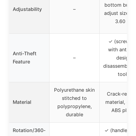
bottom butto
Adjustability
–
adjust size (1
3.60 in.)
✓ (screw pa
with anti-th
Anti-Theft
–
design,
Feature
disassembled 
tools)
Polyurethane skin
Crack-resist
stitched to
Material
material, dur
polypropylene,
ABS plasti
durable
Rotation/360-
✓ (handlebar 