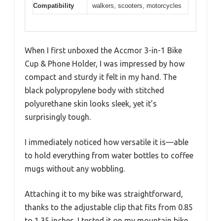
Compatibility
walkers, scooters, motorcycles
When I first unboxed the Accmor 3-in-1 Bike
Cup & Phone Holder, I was impressed by how
compact and sturdy it felt in my hand. The
black polypropylene body with stitched
polyurethane skin looks sleek, yet it’s
surprisingly tough.
I immediately noticed how versatile it is—able
to hold everything from water bottles to coffee
mugs without any wobbling.
Attaching it to my bike was straightforward,
thanks to the adjustable clip that fits from 0.85
to 1.35 inches. I tested it on my mountain bike