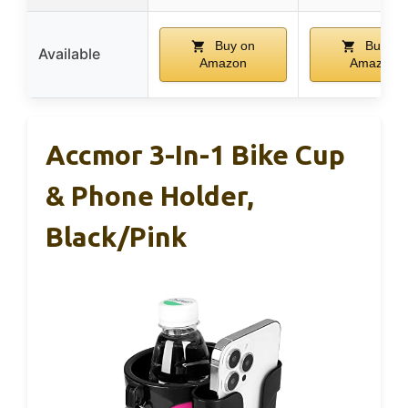
Buy on
Buy on
Available
Amazon
Amazon
Accmor 3-In-1 Bike Cup
& Phone Holder,
Black/Pink