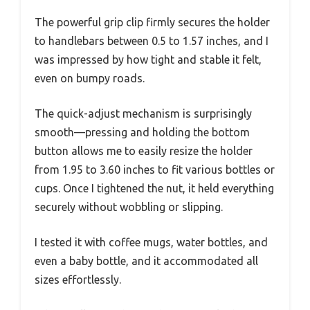
The powerful grip clip firmly secures the holder
to handlebars between 0.5 to 1.57 inches, and I
was impressed by how tight and stable it felt,
even on bumpy roads.
The quick-adjust mechanism is surprisingly
smooth—pressing and holding the bottom
button allows me to easily resize the holder
from 1.95 to 3.60 inches to fit various bottles or
cups. Once I tightened the nut, it held everything
securely without wobbling or slipping.
I tested it with coffee mugs, water bottles, and
even a baby bottle, and it accommodated all
sizes effortlessly.