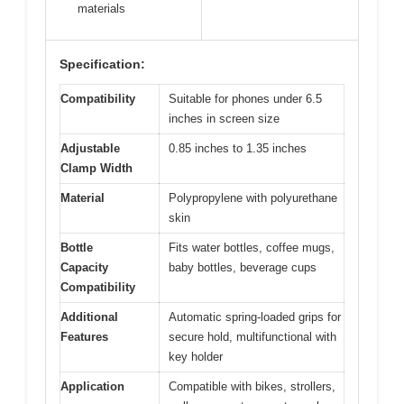
materials
Specification:
Compatibility
Suitable for phones under 6.5
inches in screen size
Adjustable
0.85 inches to 1.35 inches
Clamp Width
Material
Polypropylene with polyurethane
skin
Bottle
Fits water bottles, coffee mugs,
Capacity
baby bottles, beverage cups
Compatibility
Additional
Automatic spring-loaded grips for
Features
secure hold, multifunctional with
key holder
Application
Compatible with bikes, strollers,