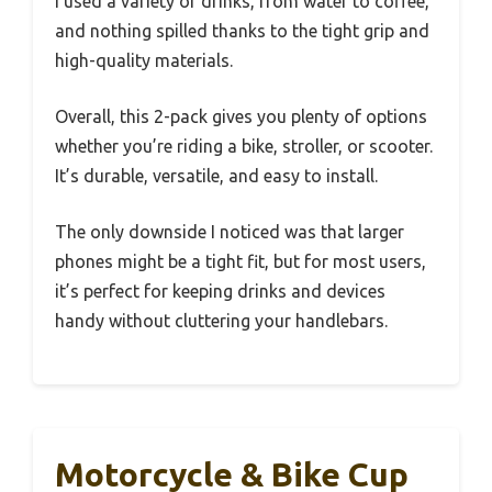
I used a variety of drinks, from water to coffee,
and nothing spilled thanks to the tight grip and
high-quality materials.
Overall, this 2-pack gives you plenty of options
whether you’re riding a bike, stroller, or scooter.
It’s durable, versatile, and easy to install.
The only downside I noticed was that larger
phones might be a tight fit, but for most users,
it’s perfect for keeping drinks and devices
handy without cluttering your handlebars.
Motorcycle & Bike Cup