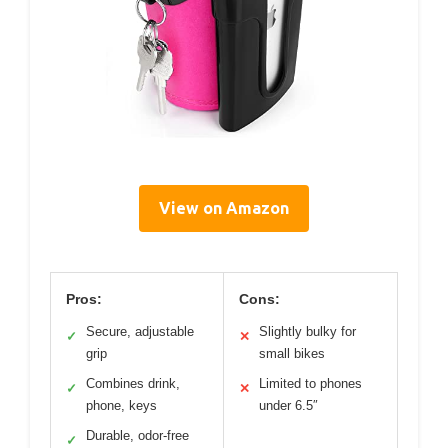
View on Amazon
Pros:
Cons:
Secure, adjustable
Slightly bulky for
✓
✕
grip
small bikes
Combines drink,
Limited to phones
✓
✕
phone, keys
under 6.5″
Durable, odor-free
✓