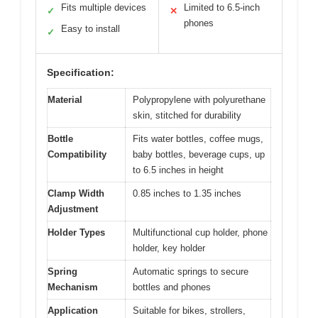
Fits multiple devices
Limited to 6.5-inch
✓
✕
phones
Easy to install
✓
Specification:
Material
Polypropylene with polyurethane
skin, stitched for durability
Bottle
Fits water bottles, coffee mugs,
Compatibility
baby bottles, beverage cups, up
to 6.5 inches in height
Clamp Width
0.85 inches to 1.35 inches
Adjustment
Holder Types
Multifunctional cup holder, phone
holder, key holder
Spring
Automatic springs to secure
Mechanism
bottles and phones
Application
Suitable for bikes, strollers,