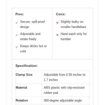
Pros:
Cons:
Secure, spill-proof
Slightly bulky on
✓
✕
design
smaller handlebars
Adjustable and
Hand wash only for
✓
✕
rotate freely
tumbler
Keeps drinks hot or
✓
cold
Specification:
Clamp Size
Adjustable from 0.55 inches to
1.7 inches
Material
ABS plastic with slip-resistant
rubber pad
Rotation
360-degree adjustable angle