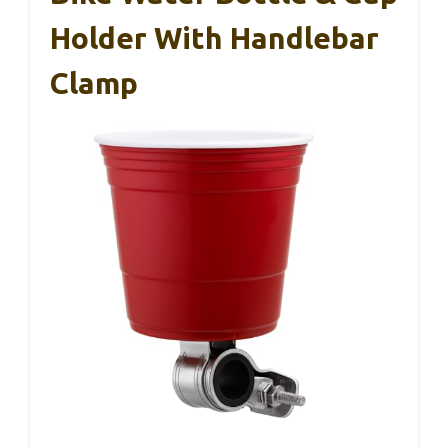
Holder With Handlebar
Clamp