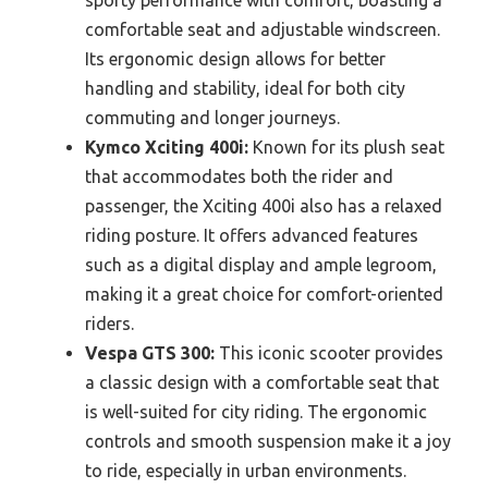
comfortable seat and adjustable windscreen.
Its ergonomic design allows for better
handling and stability, ideal for both city
commuting and longer journeys.
Kymco Xciting 400i:
Known for its plush seat
that accommodates both the rider and
passenger, the Xciting 400i also has a relaxed
riding posture. It offers advanced features
such as a digital display and ample legroom,
making it a great choice for comfort-oriented
riders.
Vespa GTS 300:
This iconic scooter provides
a classic design with a comfortable seat that
is well-suited for city riding. The ergonomic
controls and smooth suspension make it a joy
to ride, especially in urban environments.