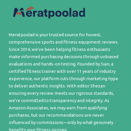
Meratpoolad is your trusted source for honest,
comprehensive sports and fitness equipment reviews.
Since 2014, we've been helping fitness enthusiasts
make informed purchasing decisions through unbiased
evaluations and hands-on testing. Founded by Sian, a
certified fitness trainer with over 11 years of industry
experience, our platform cuts through marketing hype
to deliver authentic insights. With editor Shezan
ensuring every review meets our rigorous standards,
we're committed to transparency and integrity. As
Amazon Associates, we may earn from qualifying
purchases, but our recommendations are never
influenced by commissions—only by what genuinely
benefits your fitness journey.