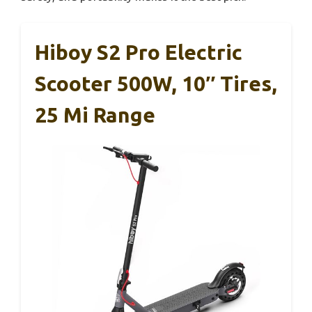
Hiboy S2 Pro Electric
Scooter 500W, 10″ Tires,
25 Mi Range