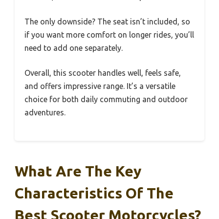
The only downside? The seat isn’t included, so
if you want more comfort on longer rides, you’ll
need to add one separately.
Overall, this scooter handles well, feels safe,
and offers impressive range. It’s a versatile
choice for both daily commuting and outdoor
adventures.
What Are The Key
Characteristics Of The
Best Scooter Motorcycles?