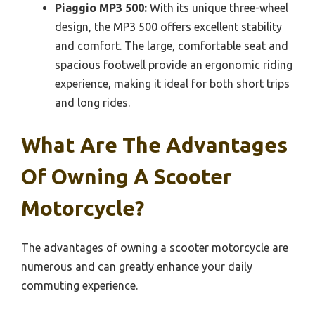
Piaggio MP3 500:
With its unique three-wheel
design, the MP3 500 offers excellent stability
and comfort. The large, comfortable seat and
spacious footwell provide an ergonomic riding
experience, making it ideal for both short trips
and long rides.
What Are The Advantages
Of Owning A Scooter
Motorcycle?
The advantages of owning a scooter motorcycle are
numerous and can greatly enhance your daily
commuting experience.