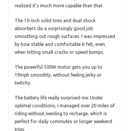
realized it’s much more capable than that.
The 10-inch solid tires and dual shock
absorbers do a surprisingly good job
smoothing out rough surfaces. I was impressed
by how stable and comfortable it felt, even
when hitting small cracks or speed bumps.
The powerful 500W motor gets you up to
19mph smoothly, without feeling jerky or
twitchy.
The battery life really surprised me. Under
optimal conditions, I managed over 20 miles of
riding without needing to recharge, which is
perfect for daily commutes or longer weekend
trips.