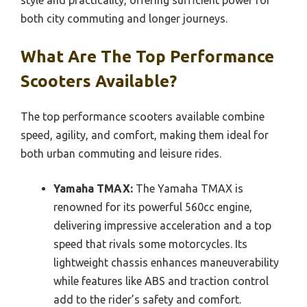
both city commuting and longer journeys.
What Are The Top Performance
Scooters Available?
The top performance scooters available combine
speed, agility, and comfort, making them ideal for
both urban commuting and leisure rides.
Yamaha TMAX:
The Yamaha TMAX is
renowned for its powerful 560cc engine,
delivering impressive acceleration and a top
speed that rivals some motorcycles. Its
lightweight chassis enhances maneuverability
while features like ABS and traction control
add to the rider’s safety and comfort.