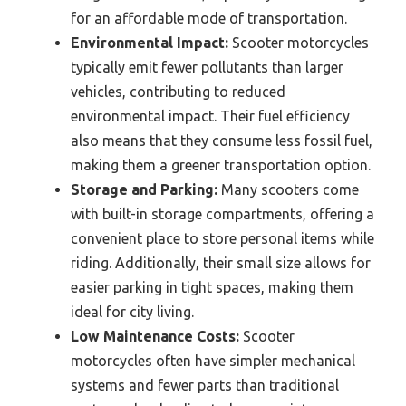
for an affordable mode of transportation.
Environmental Impact:
Scooter motorcycles
typically emit fewer pollutants than larger
vehicles, contributing to reduced
environmental impact. Their fuel efficiency
also means that they consume less fossil fuel,
making them a greener transportation option.
Storage and Parking:
Many scooters come
with built-in storage compartments, offering a
convenient place to store personal items while
riding. Additionally, their small size allows for
easier parking in tight spaces, making them
ideal for city living.
Low Maintenance Costs:
Scooter
motorcycles often have simpler mechanical
systems and fewer parts than traditional