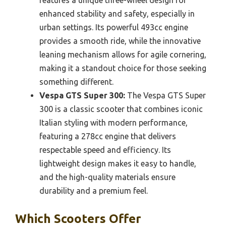
enhanced stability and safety, especially in
urban settings. Its powerful 493cc engine
provides a smooth ride, while the innovative
leaning mechanism allows for agile cornering,
making it a standout choice for those seeking
something different.
Vespa GTS Super 300:
The Vespa GTS Super
300 is a classic scooter that combines iconic
Italian styling with modern performance,
featuring a 278cc engine that delivers
respectable speed and efficiency. Its
lightweight design makes it easy to handle,
and the high-quality materials ensure
durability and a premium feel.
Which Scooters Offer