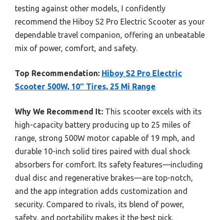
testing against other models, I confidently
recommend the Hiboy S2 Pro Electric Scooter as your
dependable travel companion, offering an unbeatable
mix of power, comfort, and safety.
Top Recommendation:
Hiboy S2 Pro Electric
Scooter 500W, 10″ Tires, 25 Mi Range
Why We Recommend It:
This scooter excels with its
high-capacity battery producing up to 25 miles of
range, strong 500W motor capable of 19 mph, and
durable 10-inch solid tires paired with dual shock
absorbers for comfort. Its safety features—including
dual disc and regenerative brakes—are top-notch,
and the app integration adds customization and
security. Compared to rivals, its blend of power,
safety, and portability makes it the best pick.