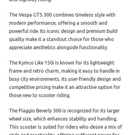
The Vespa GTS 300 combines timeless style with
modern performance, offering a smooth and
powerful ride. Its iconic design and premium build
quality make it a standout choice for those who
appreciate aesthetics alongside functionality.
The Kymco Like 150i is known for its lightweight
frame and retro charm, making it easy to handle in
busy city environments. Its user-friendly design and
competitive pricing make it an attractive option for
those new to scooter riding.
The Piaggio Beverly 300 is recognized for its larger
wheel size, which enhances stability and handling.
This scooter is suited for riders who desire a mix of
style and practicality, offering sufficient power for