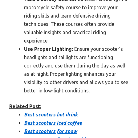
motorcycle safety course to improve your
riding skills and learn defensive driving
techniques. These courses often provide
valuable insights and practical riding
experience.
Use Proper Lighting:
Ensure your scooter’s
headlights and taillights are functioning
correctly and use them during the day as well
as at night. Proper lighting enhances your
visibility to other drivers and allows you to see
better in low-light conditions.
Related Post:
Best scooters hot drink
Best scooters iced coffee
Best scooters for snow