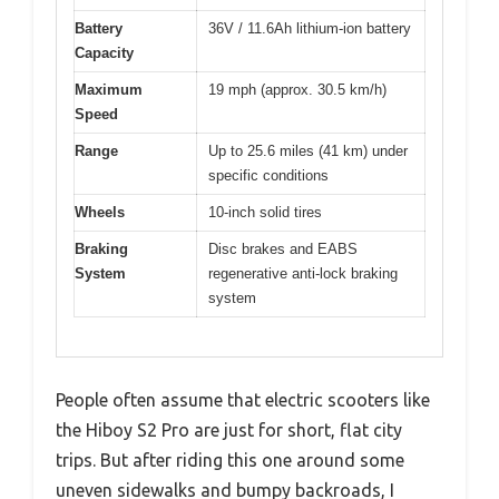
Battery
36V / 11.6Ah lithium-ion battery
Capacity
Maximum
19 mph (approx. 30.5 km/h)
Speed
Range
Up to 25.6 miles (41 km) under
specific conditions
Wheels
10-inch solid tires
Braking
Disc brakes and EABS
System
regenerative anti-lock braking
system
People often assume that electric scooters like
the Hiboy S2 Pro are just for short, flat city
trips. But after riding this one around some
uneven sidewalks and bumpy backroads, I