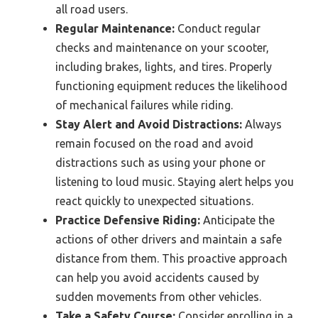
all road users.
Regular Maintenance:
Conduct regular
checks and maintenance on your scooter,
including brakes, lights, and tires. Properly
functioning equipment reduces the likelihood
of mechanical failures while riding.
Stay Alert and Avoid Distractions:
Always
remain focused on the road and avoid
distractions such as using your phone or
listening to loud music. Staying alert helps you
react quickly to unexpected situations.
Practice Defensive Riding:
Anticipate the
actions of other drivers and maintain a safe
distance from them. This proactive approach
can help you avoid accidents caused by
sudden movements from other vehicles.
Take a Safety Course:
Consider enrolling in a