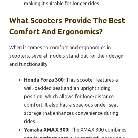
making it suitable for longer rides.
What Scooters Provide The Best
Comfort And Ergonomics?
When it comes to comfort and ergonomics in
scooters, several models stand out for their design
and functionality:
Honda Forza 300:
This scooter features a
well-padded seat and an upright riding
position, which allows for long-distance
comfort. It also has a spacious under-seat
storage that enhances convenience during
rides.
Yamaha XMAX 300:
The XMAX 300 combines
sporty performance with comfort, boasting a