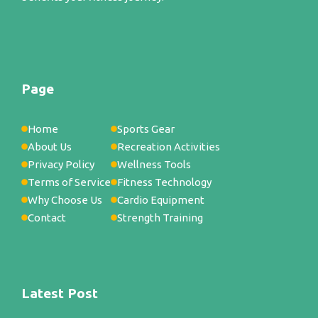
Page
Home
Sports Gear
About Us
Recreation Activities
Privacy Policy
Wellness Tools
Terms of Service
Fitness Technology
Why Choose Us
Cardio Equipment
Contact
Strength Training
Latest Post