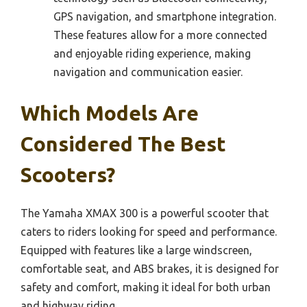
GPS navigation, and smartphone integration.
These features allow for a more connected
and enjoyable riding experience, making
navigation and communication easier.
Which Models Are
Considered The Best
Scooters?
The Yamaha XMAX 300 is a powerful scooter that
caters to riders looking for speed and performance.
Equipped with features like a large windscreen,
comfortable seat, and ABS brakes, it is designed for
safety and comfort, making it ideal for both urban
and highway riding.