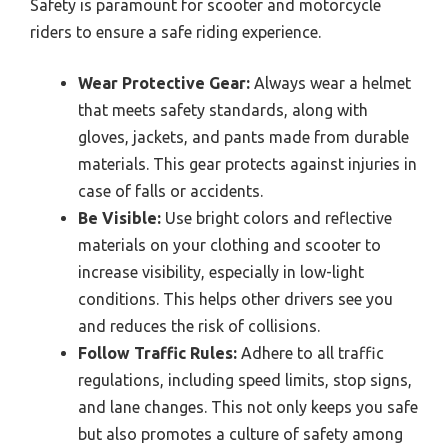
Safety is paramount for scooter and motorcycle
riders to ensure a safe riding experience.
Wear Protective Gear:
Always wear a helmet
that meets safety standards, along with
gloves, jackets, and pants made from durable
materials. This gear protects against injuries in
case of falls or accidents.
Be Visible:
Use bright colors and reflective
materials on your clothing and scooter to
increase visibility, especially in low-light
conditions. This helps other drivers see you
and reduces the risk of collisions.
Follow Traffic Rules:
Adhere to all traffic
regulations, including speed limits, stop signs,
and lane changes. This not only keeps you safe
but also promotes a culture of safety among