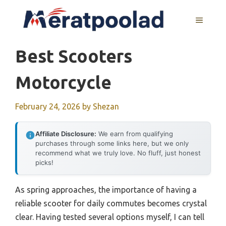
Skip
to
MENU
content
Best Scooters
Motorcycle
February 24, 2026
by
Shezan
Affiliate Disclosure:
We earn from qualifying
purchases through some links here, but we only
recommend what we truly love. No fluff, just honest
picks!
As spring approaches, the importance of having a
reliable scooter for daily commutes becomes crystal
clear. Having tested several options myself, I can tell