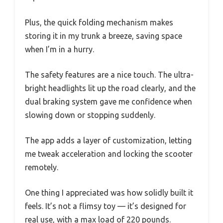
Plus, the quick folding mechanism makes
storing it in my trunk a breeze, saving space
when I’m in a hurry.
The safety features are a nice touch. The ultra-
bright headlights lit up the road clearly, and the
dual braking system gave me confidence when
slowing down or stopping suddenly.
The app adds a layer of customization, letting
me tweak acceleration and locking the scooter
remotely.
One thing I appreciated was how solidly built it
feels. It’s not a flimsy toy — it’s designed for
real use, with a max load of 220 pounds.