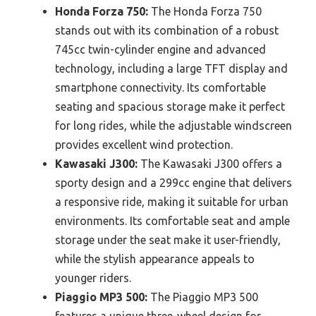
Honda Forza 750:
The Honda Forza 750
stands out with its combination of a robust
745cc twin-cylinder engine and advanced
technology, including a large TFT display and
smartphone connectivity. Its comfortable
seating and spacious storage make it perfect
for long rides, while the adjustable windscreen
provides excellent wind protection.
Kawasaki J300:
The Kawasaki J300 offers a
sporty design and a 299cc engine that delivers
a responsive ride, making it suitable for urban
environments. Its comfortable seat and ample
storage under the seat make it user-friendly,
while the stylish appearance appeals to
younger riders.
Piaggio MP3 500:
The Piaggio MP3 500
features a unique three-wheel design for