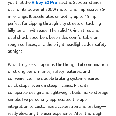
you that the
Hiboy S2 Pro
Electric Scooter stands
out for its powerful 500W motor and impressive 25-
mile range. It accelerates smoothly up to 19 mph,
perfect for zipping through city streets or tackling
hilly terrain with ease. The solid 10-inch tires and
dual shock absorbers keep rides comfortable on
rough surfaces, and the bright headlight adds safety
at night.
What truly sets it apart is the thoughtful combination
of strong performance, safety features, and
convenience. The double braking system ensures
quick stops, even on steep inclines. Plus, its
collapsible design and lightweight build make storage
simple. I’ve personally appreciated the app
integration to customize acceleration and braking—
really elevating the user experience. After thorough