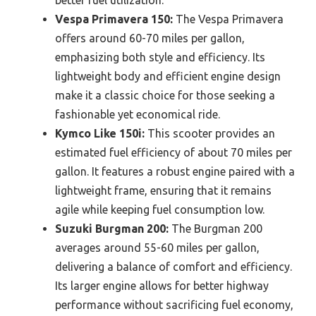
Vespa Primavera 150:
The Vespa Primavera
offers around 60-70 miles per gallon,
emphasizing both style and efficiency. Its
lightweight body and efficient engine design
make it a classic choice for those seeking a
fashionable yet economical ride.
Kymco Like 150i:
This scooter provides an
estimated fuel efficiency of about 70 miles per
gallon. It features a robust engine paired with a
lightweight frame, ensuring that it remains
agile while keeping fuel consumption low.
Suzuki Burgman 200:
The Burgman 200
averages around 55-60 miles per gallon,
delivering a balance of comfort and efficiency.
Its larger engine allows for better highway
performance without sacrificing fuel economy,