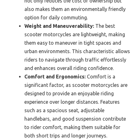
not only reduces the cost of ownership but
also makes them an environmentally friendly
option for daily commuting.
Weight and Maneuverability:
The best
scooter motorcycles are lightweight, making
them easy to maneuver in tight spaces and
urban environments. This characteristic allows
riders to navigate through traffic effortlessly
and enhances overall riding confidence.
Comfort and Ergonomics:
Comfort is a
significant factor, as scooter motorcycles are
designed to provide an enjoyable riding
experience over longer distances. Features
such as a spacious seat, adjustable
handlebars, and good suspension contribute
to rider comfort, making them suitable for
both short trips and longer journeys.