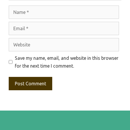
Name
Email
Website
Save my name, email, and website in this browser
for the next time I comment.