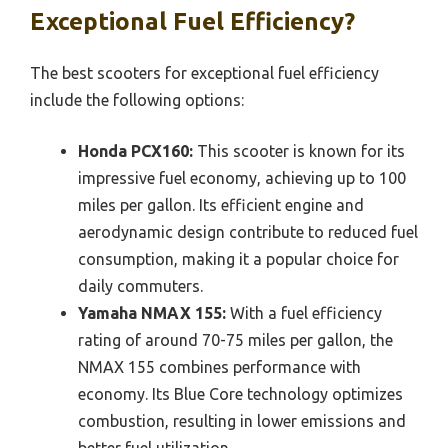
Exceptional Fuel Efficiency?
The best scooters for exceptional fuel efficiency
include the following options:
Honda PCX160:
This scooter is known for its
impressive fuel economy, achieving up to 100
miles per gallon. Its efficient engine and
aerodynamic design contribute to reduced fuel
consumption, making it a popular choice for
daily commuters.
Yamaha NMAX 155:
With a fuel efficiency
rating of around 70-75 miles per gallon, the
NMAX 155 combines performance with
economy. Its Blue Core technology optimizes
combustion, resulting in lower emissions and
better fuel utilization.