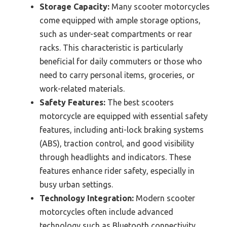
Storage Capacity:
Many scooter motorcycles
come equipped with ample storage options,
such as under-seat compartments or rear
racks. This characteristic is particularly
beneficial for daily commuters or those who
need to carry personal items, groceries, or
work-related materials.
Safety Features:
The best scooters
motorcycle are equipped with essential safety
features, including anti-lock braking systems
(ABS), traction control, and good visibility
through headlights and indicators. These
features enhance rider safety, especially in
busy urban settings.
Technology Integration:
Modern scooter
motorcycles often include advanced
technology such as Bluetooth connectivity,