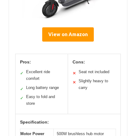
View on Amazon
Pros:
Cons:
Excellent ride
Seat not included
✓
✕
comfort
Slightly heavy to
✕
Long battery range
carry
✓
Easy to fold and
✓
store
Specification:
Motor Power
500W brushless hub motor