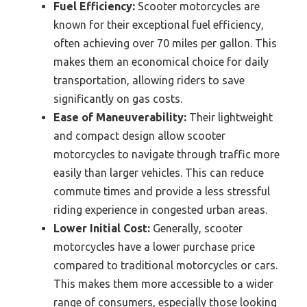
Fuel Efficiency:
Scooter motorcycles are
known for their exceptional fuel efficiency,
often achieving over 70 miles per gallon. This
makes them an economical choice for daily
transportation, allowing riders to save
significantly on gas costs.
Ease of Maneuverability:
Their lightweight
and compact design allow scooter
motorcycles to navigate through traffic more
easily than larger vehicles. This can reduce
commute times and provide a less stressful
riding experience in congested urban areas.
Lower Initial Cost:
Generally, scooter
motorcycles have a lower purchase price
compared to traditional motorcycles or cars.
This makes them more accessible to a wider
range of consumers, especially those looking