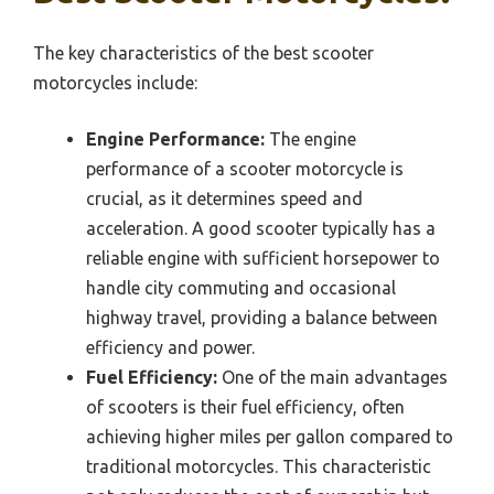
The key characteristics of the best scooter
motorcycles include:
Engine Performance:
The engine
performance of a scooter motorcycle is
crucial, as it determines speed and
acceleration. A good scooter typically has a
reliable engine with sufficient horsepower to
handle city commuting and occasional
highway travel, providing a balance between
efficiency and power.
Fuel Efficiency:
One of the main advantages
of scooters is their fuel efficiency, often
achieving higher miles per gallon compared to
traditional motorcycles. This characteristic