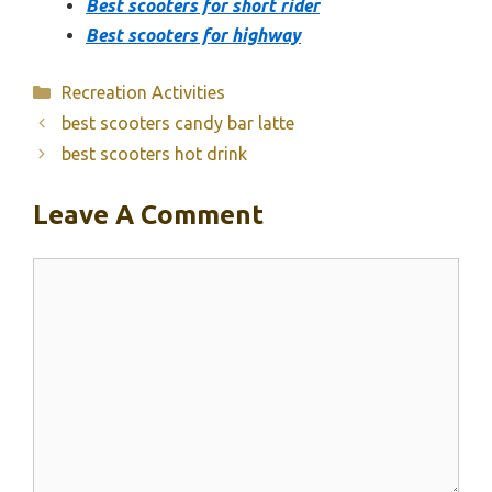
Best scooters for short rider
Best scooters for highway
Categories
Recreation Activities
best scooters candy bar latte
best scooters hot drink
Leave A Comment
Comment