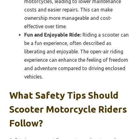
motorcycles, leading to lower maintenance
costs and easier repairs. This can make
ownership more manageable and cost-
effective over time.
Fun and Enjoyable Ride:
Riding a scooter can
be a fun experience, often described as
liberating and enjoyable. The open-air riding
experience can enhance the feeling of freedom
and adventure compared to driving enclosed
vehicles.
What Safety Tips Should
Scooter Motorcycle Riders
Follow?