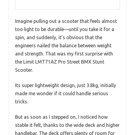
Imagine pulling out a scooter that feels almost
too light to be durable—until you take it for a
spin, and suddenly, it’s obvious that the
engineers nailed the balance between weight
and strength. That was my first surprise with
the Limit LMT71AZ Pro Street BMX Stunt
Scooter.
Its super lightweight design, just 3.8kg, initially
made me wonder if it could handle serious
tricks.
But as soon as I stepped on, I noticed how
stable it felt, thanks to the wide deck and higher
handlebar. The deck offers plenty of room for