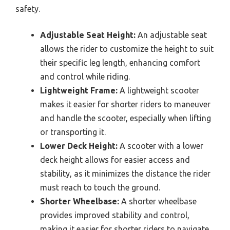
safety.
Adjustable Seat Height:
An adjustable seat
allows the rider to customize the height to suit
their specific leg length, enhancing comfort
and control while riding.
Lightweight Frame:
A lightweight scooter
makes it easier for shorter riders to maneuver
and handle the scooter, especially when lifting
or transporting it.
Lower Deck Height:
A scooter with a lower
deck height allows for easier access and
stability, as it minimizes the distance the rider
must reach to touch the ground.
Shorter Wheelbase:
A shorter wheelbase
provides improved stability and control,
making it easier for shorter riders to navigate