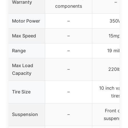
Warranty
–
components
Motor Power
–
350W
Max Speed
–
15mph
Range
–
19 miles
Max Load
–
220lbs
Capacity
10 inch vacu
Tire Size
–
tires
Front dual
Suspension
–
suspension