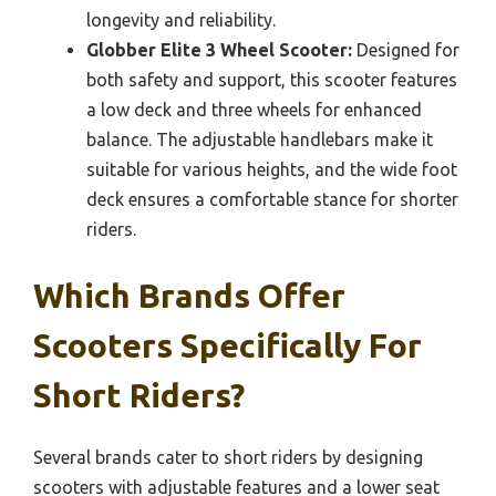
longevity and reliability.
Globber Elite 3 Wheel Scooter:
Designed for
both safety and support, this scooter features
a low deck and three wheels for enhanced
balance. The adjustable handlebars make it
suitable for various heights, and the wide foot
deck ensures a comfortable stance for shorter
riders.
Which Brands Offer
Scooters Specifically For
Short Riders?
Several brands cater to short riders by designing
scooters with adjustable features and a lower seat