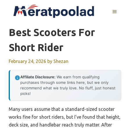
Skip
to
MENU
content
Best Scooters For
Short Rider
February 24, 2026
by
Shezan
Affiliate Disclosure:
We earn from qualifying
purchases through some links here, but we only
recommend what we truly love. No fluff, just honest
picks!
Many users assume that a standard-sized scooter
works fine for short riders, but I’ve found that height,
deck size, and handlebar reach truly matter. After