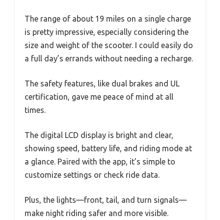
The range of about 19 miles on a single charge
is pretty impressive, especially considering the
size and weight of the scooter. I could easily do
a full day’s errands without needing a recharge.
The safety features, like dual brakes and UL
certification, gave me peace of mind at all
times.
The digital LCD display is bright and clear,
showing speed, battery life, and riding mode at
a glance. Paired with the app, it’s simple to
customize settings or check ride data.
Plus, the lights—front, tail, and turn signals—
make night riding safer and more visible.