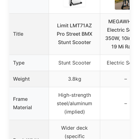
MEGAWHEE
Limit LMT71AZ
Electric Scoo
Title
Pro Street BMX
350W, 10in Tir
Stunt Scooter
19 Mi Rang
Type
Stunt Scooter
Electric Scoo
Weight
3.8kg
–
High-strength
Frame
steel/aluminum
–
Material
(implied)
Wider deck
(specific