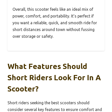
Overall, this scooter feels like an ideal mix of
power, comfort, and portability. It’s perfect if
you want a reliable, quick, and smooth ride for
short distances around town without fussing
over storage or safety.
What Features Should
Short Riders Look For In A
Scooter?
Short riders seeking the best scooters should
consider several key features to ensure comfort and