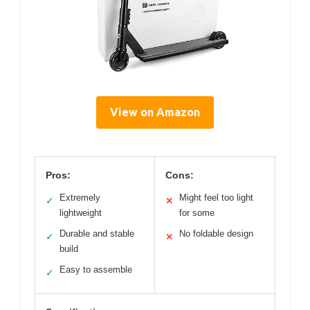
View on Amazon
Pros:
Cons:
Extremely
Might feel too light
✓
✕
lightweight
for some
Durable and stable
No foldable design
✓
✕
build
Easy to assemble
✓