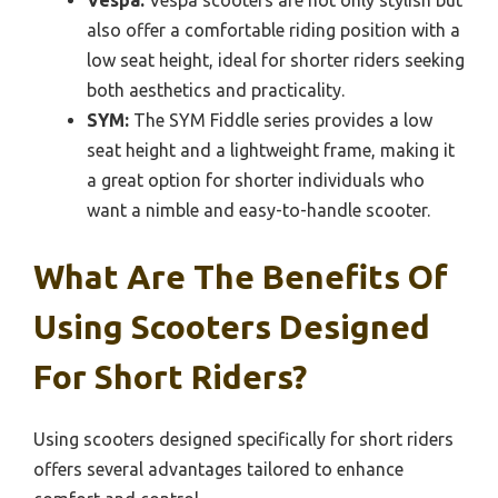
Vespa:
Vespa scooters are not only stylish but
also offer a comfortable riding position with a
low seat height, ideal for shorter riders seeking
both aesthetics and practicality.
SYM:
The SYM Fiddle series provides a low
seat height and a lightweight frame, making it
a great option for shorter individuals who
want a nimble and easy-to-handle scooter.
What Are The Benefits Of
Using Scooters Designed
For Short Riders?
Using scooters designed specifically for short riders
offers several advantages tailored to enhance