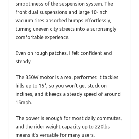
smoothness of the suspension system. The
front dual suspensions and large 10-inch
vacuum tires absorbed bumps effortlessly,
turning uneven city streets into a surprisingly
comfortable experience.
Even on rough patches, I felt confident and
steady.
The 350W motor is a real performer. It tackles
hills up to 15°, so you won’t get stuck on
inclines, and it keeps a steady speed of around
15mph.
The power is enough for most daily commutes,
and the rider weight capacity up to 220lbs
means it’s versatile for many users.