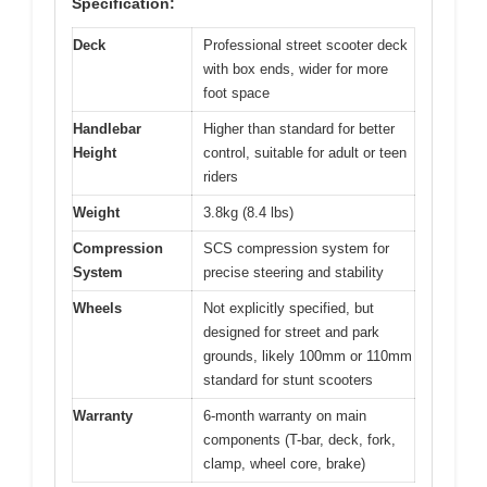
Specification:
Deck
Professional street scooter deck
with box ends, wider for more
foot space
Handlebar
Higher than standard for better
Height
control, suitable for adult or teen
riders
Weight
3.8kg (8.4 lbs)
Compression
SCS compression system for
System
precise steering and stability
Wheels
Not explicitly specified, but
designed for street and park
grounds, likely 100mm or 110mm
standard for stunt scooters
Warranty
6-month warranty on main
components (T-bar, deck, fork,
clamp, wheel core, brake)