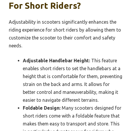
For Short Riders?
Adjustability in scooters significantly enhances the
riding experience for short riders by allowing them to
customize the scooter to their comfort and safety
needs.
Adjustable Handlebar Height:
This feature
enables short riders to set the handlebars at a
height that is comfortable for them, preventing
strain on the back and arms. It allows for
better control and maneuverability, making it
easier to navigate different terrains.
Foldable Design:
Many scooters designed for
short riders come with a foldable feature that
makes them easy to transport and store. This