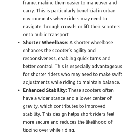
frame, making them easier to maneuver and
carry. This is particularly beneficial in urban
environments where riders may need to
navigate through crowds or lift their scooters
onto public transport.
Shorter Wheelbase:
A shorter wheelbase
enhances the scooter’s agility and
responsiveness, enabling quick turns and
better control. This is especially advantageous
for shorter riders who may need to make swift
adjustments while riding to maintain balance.
Enhanced Stability:
These scooters often
have a wider stance and a lower center of
gravity, which contributes to improved
stability. This design helps short riders feel
more secure and reduces the likelihood of
tipping over while riding.