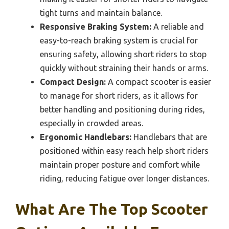
tight turns and maintain balance.
Responsive Braking System:
A reliable and
easy-to-reach braking system is crucial for
ensuring safety, allowing short riders to stop
quickly without straining their hands or arms.
Compact Design:
A compact scooter is easier
to manage for short riders, as it allows for
better handling and positioning during rides,
especially in crowded areas.
Ergonomic Handlebars:
Handlebars that are
positioned within easy reach help short riders
maintain proper posture and comfort while
riding, reducing fatigue over longer distances.
What Are The Top Scooter