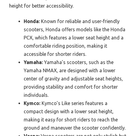
height for better accessibility.
Honda:
Known for reliable and user-friendly
scooters, Honda offers models like the Honda
PCX, which features a lower seat height and a
comfortable riding position, making it
accessible for shorter riders.
Yamaha:
Yamaha’s scooters, such as the
Yamaha NMAX, are designed with a lower
center of gravity and adjustable seat heights,
providing stability and comfort for shorter
individuals.
Kymco:
Kymco’s Like series features a
compact design with a lower seat height,
making it easy for short riders to reach the
ground and maneuver the scooter confidently.