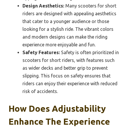
Design Aesthetics:
Many scooters for short
riders are designed with appealing aesthetics
that cater to a younger audience or those
looking for a stylish ride. The vibrant colors
and modern designs can make the riding
experience more enjoyable and fun.
Safety Features:
Safety is often prioritized in
scooters for short riders, with features such
as wider decks and better grip to prevent
slipping. This focus on safety ensures that
riders can enjoy their experience with reduced
risk of accidents.
How Does Adjustability
Enhance The Experience