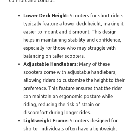
comfort and control.
Lower Deck Height:
Scooters for short riders
typically feature a lower deck height, making it
easier to mount and dismount. This design
helps in maintaining stability and confidence,
especially for those who may struggle with
balancing on taller scooters.
Adjustable Handlebars:
Many of these
scooters come with adjustable handlebars,
allowing riders to customize the height to their
preference. This feature ensures that the rider
can maintain an ergonomic posture while
riding, reducing the risk of strain or
discomfort during longer rides.
Lightweight Frame:
Scooters designed for
shorter individuals often have a lightweight