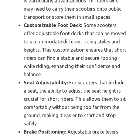
is particularly advantageous for riders who
may need to carry their scooters onto public
transport or store them in small spaces.
Customizable Foot Deck:
Some scooters
offer adjustable foot decks that can be moved
to accommodate different riding styles and
heights. This customization ensures that short
riders can find a stable and secure footing
while riding, enhancing their confidence and
balance.
Seat Adjustability:
For scooters that include
a seat, the ability to adjust the seat height is
crucial for short riders. This allows them to sit
comfortably without being too far from the
ground, making it easier to start and stop
safely.
Brake Positioning:
Adjustable brake levers