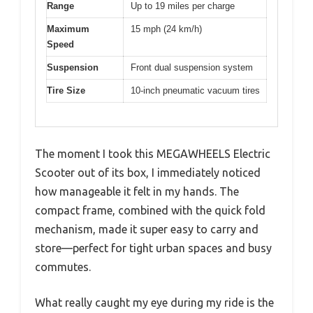
Range
Up to 19 miles per charge
Maximum
15 mph (24 km/h)
Speed
Suspension
Front dual suspension system
Tire Size
10-inch pneumatic vacuum tires
The moment I took this MEGAWHEELS Electric
Scooter out of its box, I immediately noticed
how manageable it felt in my hands. The
compact frame, combined with the quick fold
mechanism, made it super easy to carry and
store—perfect for tight urban spaces and busy
commutes.
What really caught my eye during my ride is the