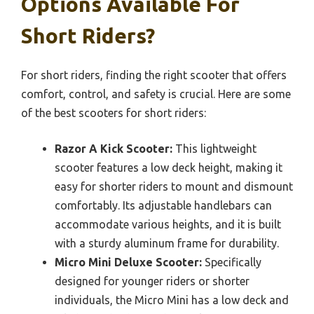
Options Available For
Short Riders?
For short riders, finding the right scooter that offers
comfort, control, and safety is crucial. Here are some
of the best scooters for short riders:
Razor A Kick Scooter:
This lightweight
scooter features a low deck height, making it
easy for shorter riders to mount and dismount
comfortably. Its adjustable handlebars can
accommodate various heights, and it is built
with a sturdy aluminum frame for durability.
Micro Mini Deluxe Scooter:
Specifically
designed for younger riders or shorter
individuals, the Micro Mini has a low deck and