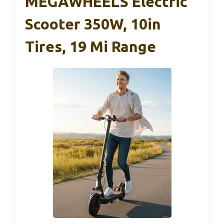
MEGAWHEELS Electric
Scooter 350W, 10in
Tires, 19 Mi Range