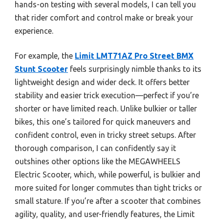
hands-on testing with several models, I can tell you
that rider comfort and control make or break your
experience.
For example, the
Limit LMT71AZ Pro Street BMX
Stunt Scooter
feels surprisingly nimble thanks to its
lightweight design and wider deck. It offers better
stability and easier trick execution—perfect if you’re
shorter or have limited reach. Unlike bulkier or taller
bikes, this one’s tailored for quick maneuvers and
confident control, even in tricky street setups. After
thorough comparison, I can confidently say it
outshines other options like the MEGAWHEELS
Electric Scooter, which, while powerful, is bulkier and
more suited for longer commutes than tight tricks or
small stature. If you’re after a scooter that combines
agility, quality, and user-friendly features, the Limit