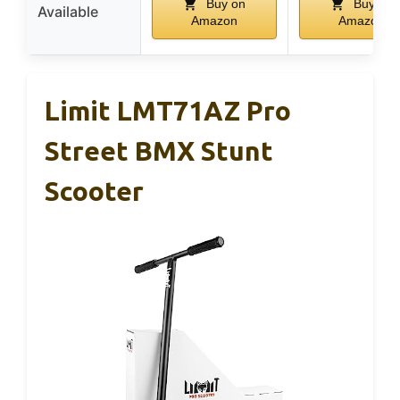
Buy on
Buy on
Available
Amazon
Amazon
Limit LMT71AZ Pro
Street BMX Stunt
Scooter