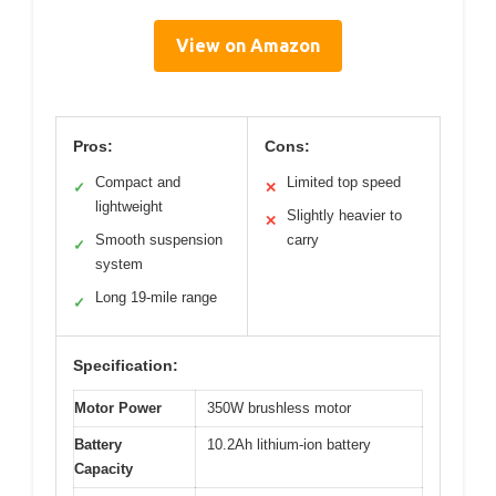
View on Amazon
Pros:
Cons:
Compact and
Limited top speed
✓
✕
lightweight
Slightly heavier to
✕
Smooth suspension
carry
✓
system
Long 19-mile range
✓
Specification:
Motor Power
350W brushless motor
Battery
10.2Ah lithium-ion battery
Capacity