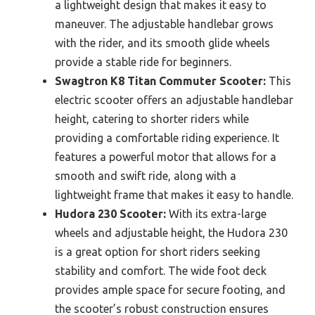
a lightweight design that makes it easy to
maneuver. The adjustable handlebar grows
with the rider, and its smooth glide wheels
provide a stable ride for beginners.
Swagtron K8 Titan Commuter Scooter:
This
electric scooter offers an adjustable handlebar
height, catering to shorter riders while
providing a comfortable riding experience. It
features a powerful motor that allows for a
smooth and swift ride, along with a
lightweight frame that makes it easy to handle.
Hudora 230 Scooter:
With its extra-large
wheels and adjustable height, the Hudora 230
is a great option for short riders seeking
stability and comfort. The wide foot deck
provides ample space for secure footing, and
the scooter’s robust construction ensures