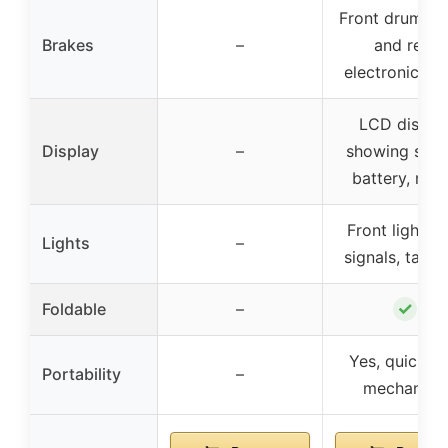
Front drum br
Brakes
–
and rear
electronic br
LCD displa
Display
–
showing spee
battery, mo
Front light, t
Lights
–
signals, tail li
✓
Foldable
–
Yes, quick fo
Portability
–
mechanism