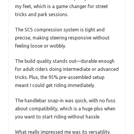
my feet, which is a game changer for street
tricks and park sessions.
The SCS compression system is tight and
precise, making steering responsive without
feeling loose or wobbly.
The build quality stands out—durable enough
for adult riders doing intermediate or advanced
tricks. Plus, the 95% pre-assembled setup
meant I could get riding immediately.
The handlebar snap-in was quick, with no fuss
about compatibility, which is a huge plus when
you want to start riding without hassle.
What really impressed me was its versatility.