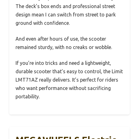
The deck’s box ends and professional street
design mean I can switch from street to park
ground with confidence.
And even after hours of use, the scooter
remained sturdy, with no creaks or wobble.
If you’re into tricks and need a lightweight,
durable scooter that’s easy to control, the Limit
LMT71AZ really delivers. It’s perfect for riders
who want performance without sacrificing
portability.