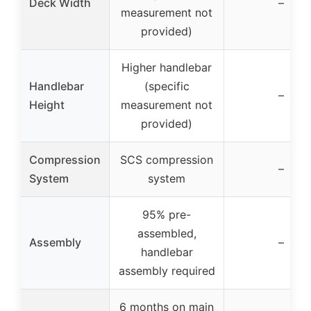
Deck Width
–
measurement not
provided)
Higher handlebar
Handlebar
(specific
–
Height
measurement not
provided)
Compression
SCS compression
–
System
system
95% pre-
assembled,
Assembly
–
handlebar
assembly required
6 months on main