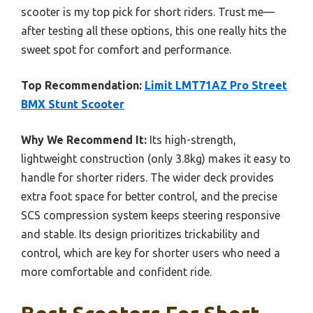
scooter is my top pick for short riders. Trust me—
after testing all these options, this one really hits the
sweet spot for comfort and performance.
Top Recommendation:
Limit LMT71AZ Pro Street
BMX Stunt Scooter
Why We Recommend It:
Its high-strength,
lightweight construction (only 3.8kg) makes it easy to
handle for shorter riders. The wider deck provides
extra foot space for better control, and the precise
SCS compression system keeps steering responsive
and stable. Its design prioritizes trickability and
control, which are key for shorter users who need a
more comfortable and confident ride.