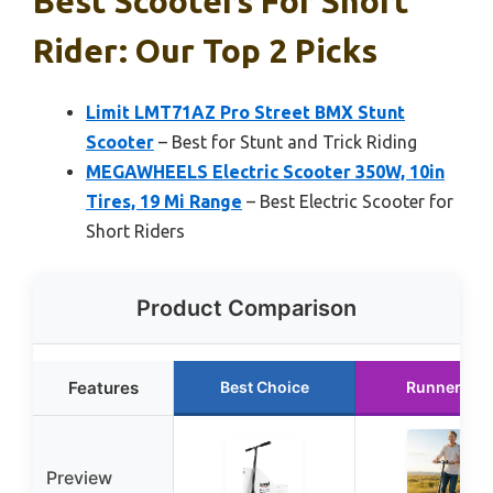
Best Scooters For Short
Rider: Our Top 2 Picks
Limit LMT71AZ Pro Street BMX Stunt
Scooter
– Best for Stunt and Trick Riding
MEGAWHEELS Electric Scooter 350W, 10in
Tires, 19 Mi Range
– Best Electric Scooter for
Short Riders
Product Comparison
Features
Best Choice
Runner Up
Preview