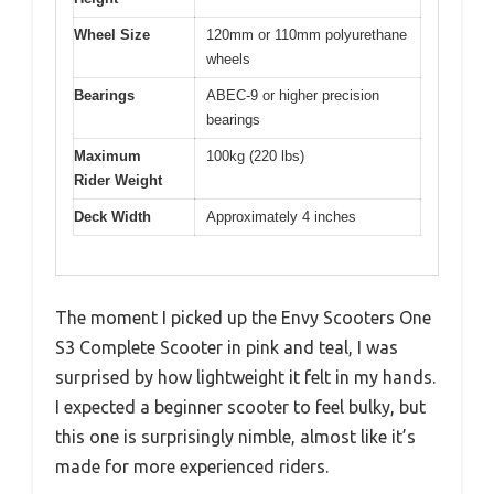
Wheel Size
120mm or 110mm polyurethane
wheels
Bearings
ABEC-9 or higher precision
bearings
Maximum
100kg (220 lbs)
Rider Weight
Deck Width
Approximately 4 inches
The moment I picked up the Envy Scooters One
S3 Complete Scooter in pink and teal, I was
surprised by how lightweight it felt in my hands.
I expected a beginner scooter to feel bulky, but
this one is surprisingly nimble, almost like it’s
made for more experienced riders.