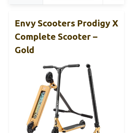
Envy Scooters Prodigy X
Complete Scooter –
Gold