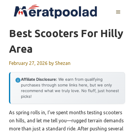
Skip
to
MENU
content
Best Scooters For Hilly
Area
February 27, 2026
by
Shezan
Affiliate Disclosure:
We earn from qualifying
purchases through some links here, but we only
recommend what we truly love. No fluff, just honest
picks!
As spring rolls in, I’ve spent months testing scooters
on hills, and let me tell you—rugged terrain demands
more than just a standard ride. After pushing several