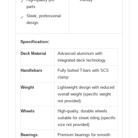
✓
parts
Sleek, professional
✓
design
Specification:
Deck Material
Advanced aluminum with
integrated deck technology
Handlebars
Fully butted T-bars with SCS
clamp
Weight
Lightweight design with reduced
overall weight (specific weight
not provided)
Wheels
High-quality, durable wheels
suitable for street riding (specific
size not provided)
Bearings
Premium bearings for smooth