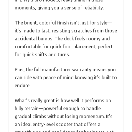
moments, giving you a sense of reliability.
The bright, colorful finish isn’t just for style—
it’s made to last, resisting scratches from those
accidental bumps. The deck feels roomy and
comfortable for quick foot placement, perfect
for quick shifts and turns.
Plus, the full manufacturer warranty means you
can ride with peace of mind knowing it’s built to
endure.
What’s really great is how well it performs on
hilly terrain—powerful enough to handle
gradual climbs without losing momentum. It’s
an ideal entry-level scooter that offers a