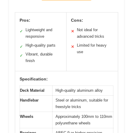
Pros:
Cons:
Lightweight and
Not ideal for
✓
✕
responsive
advanced tricks
High-quality parts
Limited for heavy
✓
✕
use
Vibrant, durable
✓
finish
Specification:
Deck Material
High-quality aluminum alloy
Handlebar
Steel or aluminum, suitable for
freestyle tricks
Wheels
Approximately 100mm to 110mm
polyurethane wheels
Bearings
ABEC-9 or higher precision