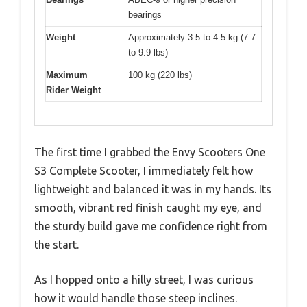
bearings
Weight
Approximately 3.5 to 4.5 kg (7.7
to 9.9 lbs)
Maximum
100 kg (220 lbs)
Rider Weight
The first time I grabbed the Envy Scooters One
S3 Complete Scooter, I immediately felt how
lightweight and balanced it was in my hands. Its
smooth, vibrant red finish caught my eye, and
the sturdy build gave me confidence right from
the start.
As I hopped onto a hilly street, I was curious
how it would handle those steep inclines.