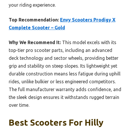
your riding experience.
Top Recommendation:
Envy Scooters Prodigy X
Complete Scooter – Gold
Why We Recommend It:
This model excels with its
top-tier pro scooter parts, including an advanced
deck technology and sector wheels, providing better
grip and stability on steep slopes. Its lightweight yet
durable construction means less fatigue during uphill
rides, unlike bulkier or less engineered competitors.
The full manufacturer warranty adds confidence, and
the sleek design ensures it withstands rugged terrain
over time.
Best Scooters For Hilly