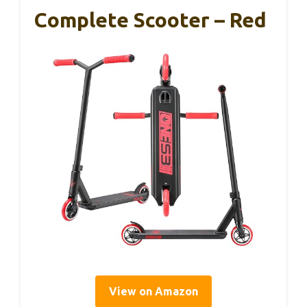
Complete Scooter – Red
View on Amazon