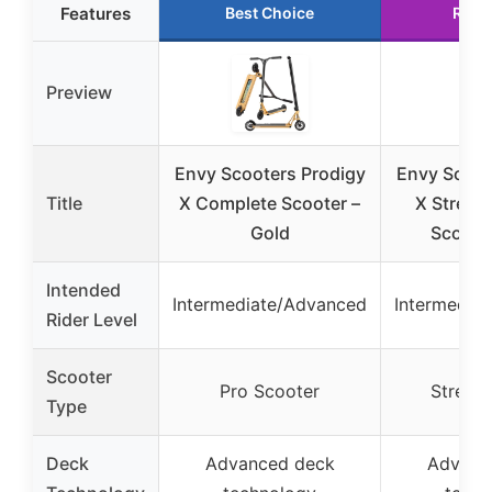
Features
Best Choice
Runn
Preview
Envy Scooters Prodigy
Envy Scoot
Title
X Complete Scooter –
X Street
Gold
Scooter
Intended
Intermediate/Advanced
Intermedia
Rider Level
Scooter
Pro Scooter
Street 
Type
Deck
Advanced deck
Advanc