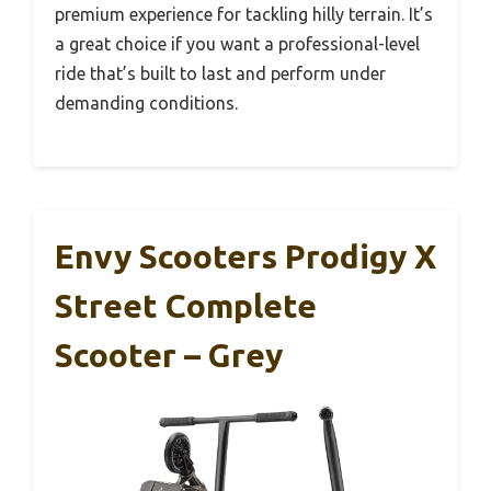
premium experience for tackling hilly terrain. It’s
a great choice if you want a professional-level
ride that’s built to last and perform under
demanding conditions.
Envy Scooters Prodigy X
Street Complete
Scooter – Grey