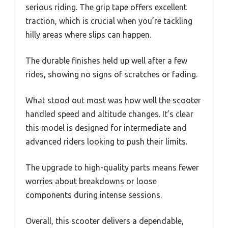
serious riding. The grip tape offers excellent
traction, which is crucial when you’re tackling
hilly areas where slips can happen.
The durable finishes held up well after a few
rides, showing no signs of scratches or fading.
What stood out most was how well the scooter
handled speed and altitude changes. It’s clear
this model is designed for intermediate and
advanced riders looking to push their limits.
The upgrade to high-quality parts means fewer
worries about breakdowns or loose
components during intense sessions.
Overall, this scooter delivers a dependable,