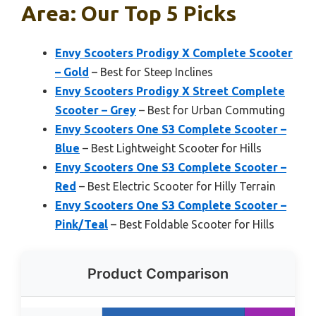
Area: Our Top 5 Picks
Envy Scooters Prodigy X Complete Scooter
– Gold
– Best for Steep Inclines
Envy Scooters Prodigy X Street Complete
Scooter – Grey
– Best for Urban Commuting
Envy Scooters One S3 Complete Scooter –
Blue
– Best Lightweight Scooter for Hills
Envy Scooters One S3 Complete Scooter –
Red
– Best Electric Scooter for Hilly Terrain
Envy Scooters One S3 Complete Scooter –
Pink/Teal
– Best Foldable Scooter for Hills
Product Comparison