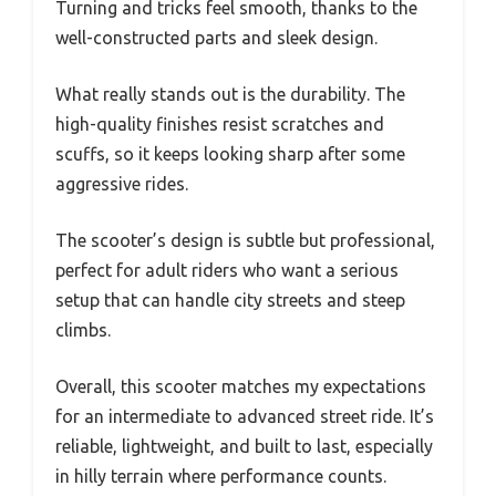
Turning and tricks feel smooth, thanks to the
well-constructed parts and sleek design.
What really stands out is the durability. The
high-quality finishes resist scratches and
scuffs, so it keeps looking sharp after some
aggressive rides.
The scooter’s design is subtle but professional,
perfect for adult riders who want a serious
setup that can handle city streets and steep
climbs.
Overall, this scooter matches my expectations
for an intermediate to advanced street ride. It’s
reliable, lightweight, and built to last, especially
in hilly terrain where performance counts.