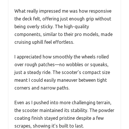
What really impressed me was how responsive
the deck felt, offering just enough grip without
being overly sticky. The high-quality
components, similar to their pro models, made
cruising uphill feel effortless.
I appreciated how smoothly the wheels rolled
over rough patches—no wobbles or squeaks,
just a steady ride. The scooter’s compact size
meant I could easily maneuver between tight
corners and narrow paths.
Even as I pushed into more challenging terrain,
the scooter maintained its stability. The powder
coating finish stayed pristine despite a few
scrapes, showing it’s built to last.