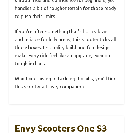
smooth ride and confidence for beginners, yet
handles a bit of rougher terrain for those ready
to push their limits.
If you’re after something that’s both vibrant
and reliable for hilly areas, this scooter ticks all
those boxes. Its quality build and fun design
make every ride feel like an upgrade, even on
tough inclines.
Whether cruising or tackling the hills, you’ll find
this scooter a trusty companion.
Envy Scooters One S3