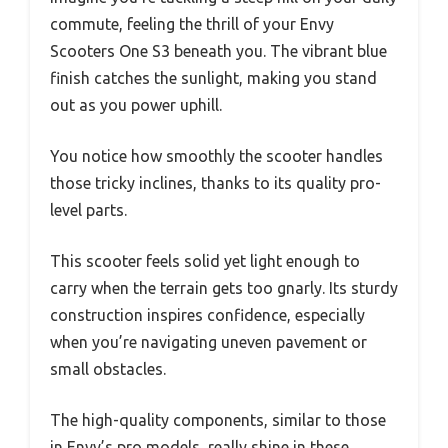
commute, feeling the thrill of your Envy
Scooters One S3 beneath you. The vibrant blue
finish catches the sunlight, making you stand
out as you power uphill.
You notice how smoothly the scooter handles
those tricky inclines, thanks to its quality pro-
level parts.
This scooter feels solid yet light enough to
carry when the terrain gets too gnarly. Its sturdy
construction inspires confidence, especially
when you’re navigating uneven pavement or
small obstacles.
The high-quality components, similar to those
in Envy’s pro models, really shine in these