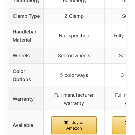
Technology
technology
techn
Clamp Type
Z Clamp
SCS 
Handlebar
Not specified
Fully But
Material
Wheels
Sector wheels
Sector
Color
5 colorways
3 col
Options
Full manufacturer
Full man
Warranty
warranty
warr
Buy on
B
Available
Amazon
Ama