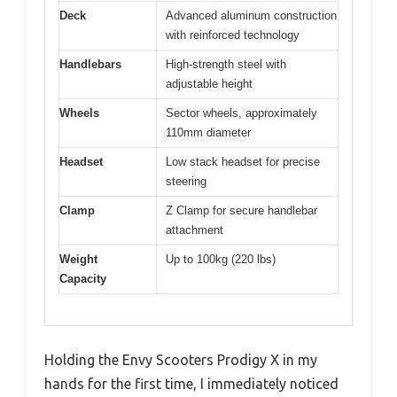
Deck
Advanced aluminum construction
with reinforced technology
Handlebars
High-strength steel with
adjustable height
Wheels
Sector wheels, approximately
110mm diameter
Headset
Low stack headset for precise
steering
Clamp
Z Clamp for secure handlebar
attachment
Weight
Up to 100kg (220 lbs)
Capacity
Holding the Envy Scooters Prodigy X in my
hands for the first time, I immediately noticed