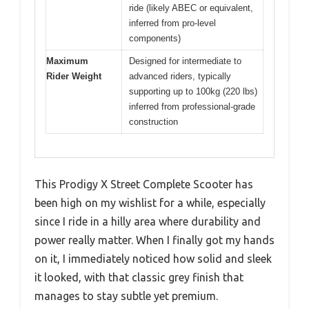
ride (likely ABEC or equivalent,
inferred from pro-level
components)
Maximum
Designed for intermediate to
Rider Weight
advanced riders, typically
supporting up to 100kg (220 lbs)
inferred from professional-grade
construction
This Prodigy X Street Complete Scooter has
been high on my wishlist for a while, especially
since I ride in a hilly area where durability and
power really matter. When I finally got my hands
on it, I immediately noticed how solid and sleek
it looked, with that classic grey finish that
manages to stay subtle yet premium.