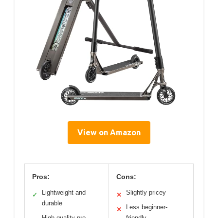
View on Amazon
Pros:
Cons:
Lightweight and
Slightly pricey
✓
✕
durable
Less beginner-
✕
High-quality pro
friendly