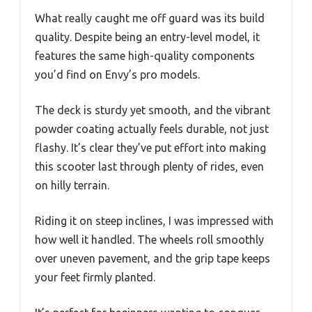
What really caught me off guard was its build
quality. Despite being an entry-level model, it
features the same high-quality components
you’d find on Envy’s pro models.
The deck is sturdy yet smooth, and the vibrant
powder coating actually feels durable, not just
flashy. It’s clear they’ve put effort into making
this scooter last through plenty of rides, even
on hilly terrain.
Riding it on steep inclines, I was impressed with
how well it handled. The wheels roll smoothly
over uneven pavement, and the grip tape keeps
your feet firmly planted.