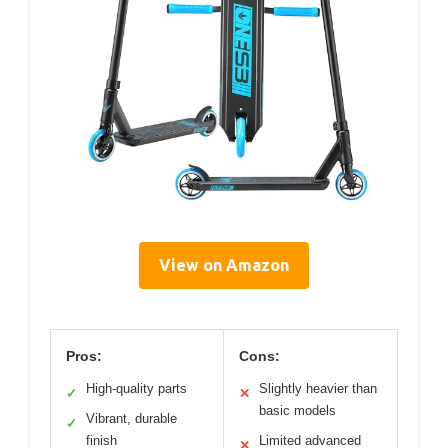
View on Amazon
Pros:
Cons:
High-quality parts
Slightly heavier than
✓
✕
basic models
Vibrant, durable
✓
finish
Limited advanced
✕