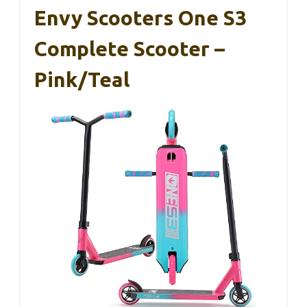
Envy Scooters One S3
Complete Scooter –
Pink/Teal