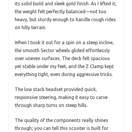
its solid build and sleek gold finish. As I lifted it,
the weight felt perfectly balanced—not too
heavy, but sturdy enough to handle rough rides
on hilly terrain.
When I took it out for a spin on a steep incline,
the smooth Sector wheels glided effortlessly
over uneven surfaces. The deck felt spacious
yet stable under my feet, and the Z Clamp kept
everything tight, even during aggressive tricks.
The low stack headset provided quick,
responsive steering, making it easy to carve
through sharp turns on steep hills.
The quality of the components really shines
through; you can tell this scooter is built for