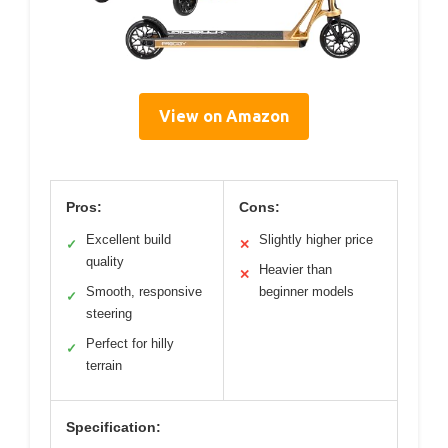
View on Amazon
Pros:
Cons:
Excellent build
Slightly higher price
✓
✕
quality
Heavier than
✕
Smooth, responsive
beginner models
✓
steering
Perfect for hilly
✓
terrain
Specification: