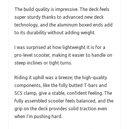
The build quality is impressive. The deck feels
super sturdy thanks to advanced new deck
technology, and the aluminum boxed ends add
to its durability without adding weight.
I was surprised at how lightweight it is for a
pro-level scooter, making it easier to handle on
steep inclines or tight turns.
Riding it uphill was a breeze; the high-quality
components, like the fully butted T-bars and
SCS clamp, give a stable, confident feeling. The
fully assembled scooter feels balanced, and the
grip on the deck provides solid traction even
when I’m pushing hard.