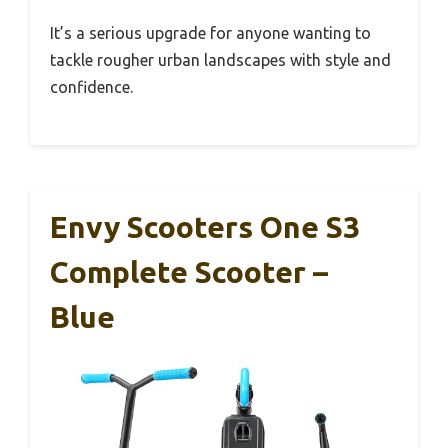
It’s a serious upgrade for anyone wanting to
tackle rougher urban landscapes with style and
confidence.
Envy Scooters One S3
Complete Scooter –
Blue