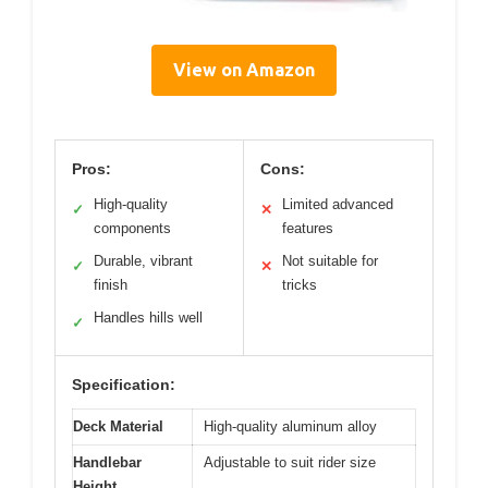
View on Amazon
Pros:
Cons:
High-quality
Limited advanced
✓
✕
components
features
Durable, vibrant
Not suitable for
✓
✕
finish
tricks
Handles hills well
✓
Specification:
Deck Material
High-quality aluminum alloy
Handlebar
Adjustable to suit rider size
Height