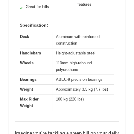
features
Great for hills
✓
Specification:
Deck
Aluminum with reinforced
construction
Handlebars
Height-adjustable steel
Wheels
110mm high-rebound
polyurethane
Bearings
ABEC-9 precision bearings
Weight
Approximately 3.5 kg (7.7 lbs)
Max Rider
100 kg (220 lbs)
Weight
Imagine you’re tackling a steep hill on your daily