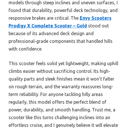
models through steep inclines and uneven surfaces, I
found that durability, powerful deck technology, and
responsive brakes are critical. The
Envy Scooters
Prodigy X Complete Scooter – Gold
stood out
because of its advanced deck design and
professional-grade components that handled hills
with confidence.
This scooter feels solid yet lightweight, making uphill
climbs easier without sacrificing control. Its high-
quality parts and sleek finishes mean it won’t falter
on rough terrain, and the warranty reassures long-
term reliability. For anyone tackling hilly areas
regularly, this model offers the perfect blend of
power, durability, and smooth handling. Trust me, a
scooter like this turns challenging inclines into an
effortless cruise, and I genuinely believe it will elevate