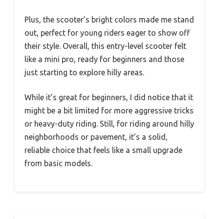
Plus, the scooter’s bright colors made me stand
out, perfect for young riders eager to show off
their style. Overall, this entry-level scooter felt
like a mini pro, ready for beginners and those
just starting to explore hilly areas.
While it’s great for beginners, I did notice that it
might be a bit limited for more aggressive tricks
or heavy-duty riding. Still, for riding around hilly
neighborhoods or pavement, it’s a solid,
reliable choice that feels like a small upgrade
from basic models.