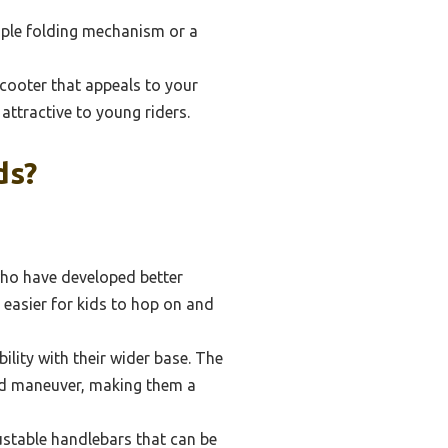
imple folding mechanism or a
cooter that appeals to your
ttractive to young riders.
ds?
who have developed better
 easier for kids to hop on and
ility with their wider base. The
 and maneuver, making them a
ustable handlebars that can be