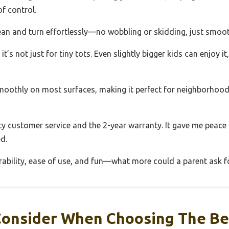
f control.
ean and turn effortlessly—no wobbling or skidding, just smoot
it’s not just for tiny tots. Even slightly bigger kids can enjoy i
 smoothly on most surfaces, making it perfect for neighborhoo
ity customer service and the 2-year warranty. It gave me peace
d.
rability, ease of use, and fun—what more could a parent ask f
onsider When Choosing The Be