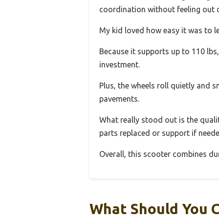
coordination without feeling out o
My kid loved how easy it was to l
Because it supports up to 110 lbs, 
investment.
Plus, the wheels roll quietly and
pavements.
What really stood out is the qual
parts replaced or support if neede
Overall, this scooter combines du
What Should You C