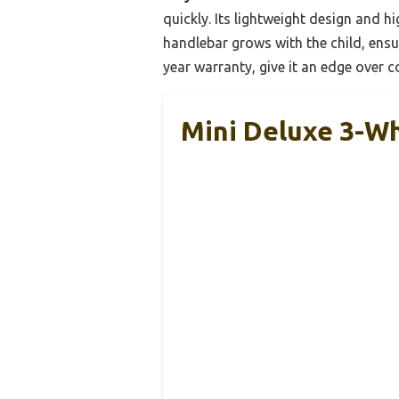
quickly. Its lightweight design and h
handlebar grows with the child, ensu
year warranty, give it an edge over c
Mini Deluxe 3-Wh