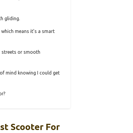
h gliding.
t, which means it’s a smart
d streets or smooth
 of mind knowing I could get
or?
st Scooter For