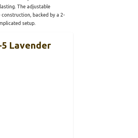
lasting. The adjustable
 construction, backed by a 2-
omplicated setup.
2-5 Lavender