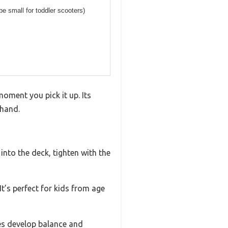
be small for toddler scooters)
moment you pick it up. Its
 hand.
into the deck, tighten with the
t’s perfect for kids from age
ones develop balance and