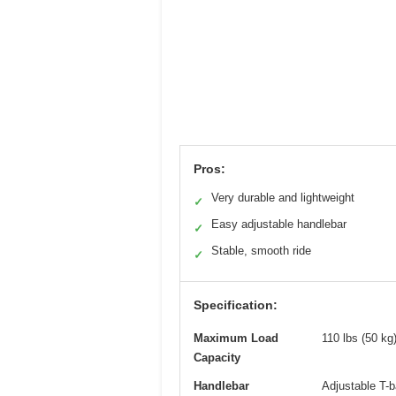
Pros:
Very durable and lightweight
✓
Easy adjustable handlebar
✓
Stable, smooth ride
✓
Specification:
Maximum Load
110 lbs (50 kg
Capacity
Handlebar
Adjustable T-b