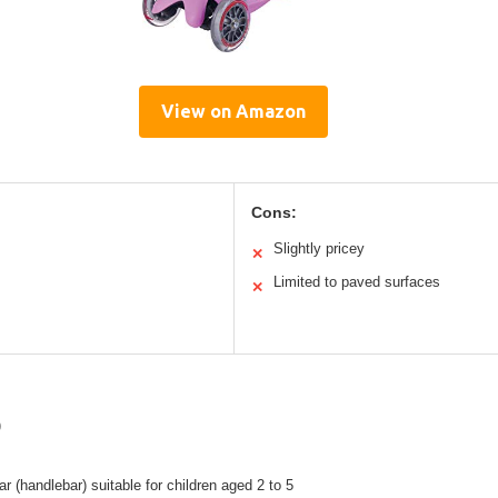
View on Amazon
Cons:
Slightly pricey
✕
Limited to paved surfaces
✕
)
ar (handlebar) suitable for children aged 2 to 5