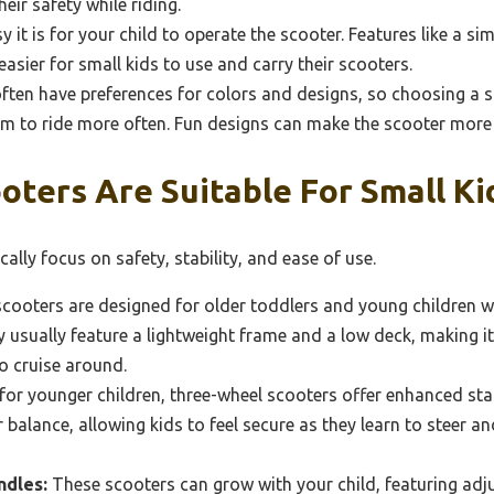
heir safety while riding.
it is for your child to operate the scooter. Features like a s
easier for small kids to use and carry their scooters.
ften have preferences for colors and designs, so choosing a s
em to ride more often. Fun designs can make the scooter more a
ters Are Suitable For Small Ki
ally focus on safety, stability, and ease of use.
cooters are designed for older toddlers and young children 
 usually feature a lightweight frame and a low deck, making it
to cruise around.
for younger children, three-wheel scooters offer enhanced stab
 balance, allowing kids to feel secure as they learn to steer
ndles:
These scooters can grow with your child, featuring adj