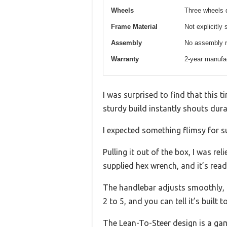
Wheels
Three wheels d
Frame Material
Not explicitly 
Assembly
No assembly re
Warranty
2-year manufac
I was surprised to find that this 
sturdy build instantly shouts durab
I expected something flimsy for su
Pulling it out of the box, I was re
supplied hex wrench, and it’s ready
The handlebar adjusts smoothly, g
2 to 5, and you can tell it’s built to
The Lean-To-Steer design is a game