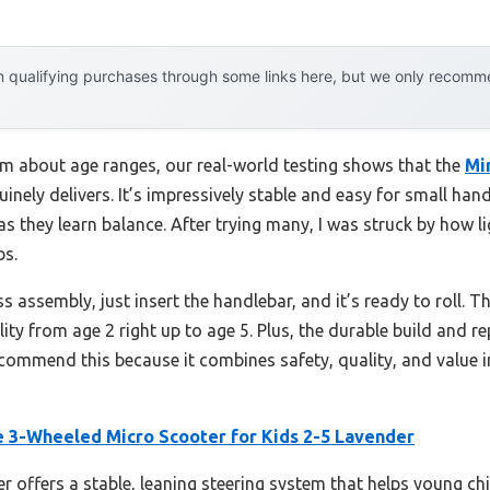
 qualifying purchases through some links here, but we only recommen
m about age ranges, our real-world testing shows that the
Mi
inely delivers. It’s impressively stable and easy for small hand
s they learn balance. After trying many, I was struck by how l
bs.
ss assembly, just insert the handlebar, and it’s ready to roll. 
ity from age 2 right up to age 5. Plus, the durable build and r
recommend this because it combines safety, quality, and value
e 3-Wheeled Micro Scooter for Kids 2-5 Lavender
r offers a stable, leaning steering system that helps young ch