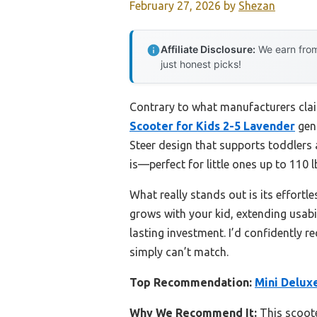
February 27, 2026
by
Shezan
Affiliate Disclosure:
We earn from
just honest picks!
Contrary to what manufacturers clai
Scooter for Kids 2-5 Lavender
genu
Steer design that supports toddlers a
is—perfect for little ones up to 110 l
What really stands out is its effortle
grows with your kid, extending usabil
lasting investment. I’d confidently 
simply can’t match.
Top Recommendation:
Mini Delux
Why We Recommend It:
This scoote