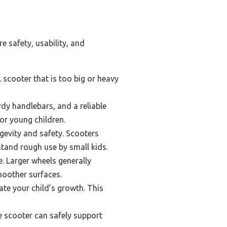
e safety, usability, and
A scooter that is too big or heavy
dy handlebars, and a reliable
or young children.
ngevity and safety. Scooters
tand rough use by small kids.
e. Larger wheels generally
moother surfaces.
e your child’s growth. This
e scooter can safely support