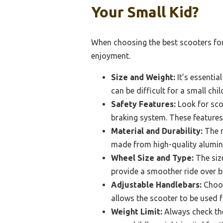
Your Small Kid?
When choosing the best scooters for 
enjoyment.
Size and Weight:
It’s essentia
can be difficult for a small chi
Safety Features:
Look for sco
braking system. These features 
Material and Durability:
The m
made from high-quality aluminu
Wheel Size and Type:
The size
provide a smoother ride over b
Adjustable Handlebars:
Choos
allows the scooter to be used 
Weight Limit:
Always check the