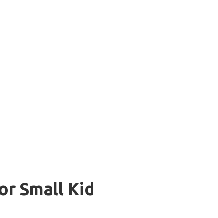
or Small Kid