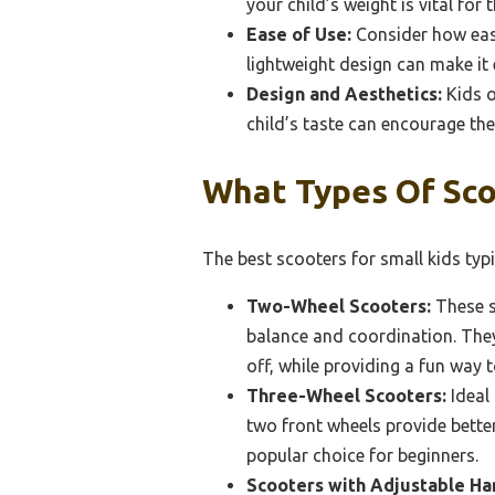
your child’s weight is vital for t
Ease of Use:
Consider how easy 
lightweight design can make it 
Design and Aesthetics:
Kids o
child’s taste can encourage th
What Types Of Scoo
The best scooters for small kids typic
Two-Wheel Scooters:
These s
balance and coordination. They
off, while providing a fun way 
Three-Wheel Scooters:
Ideal 
two front wheels provide better
popular choice for beginners.
Scooters with Adjustable Ha