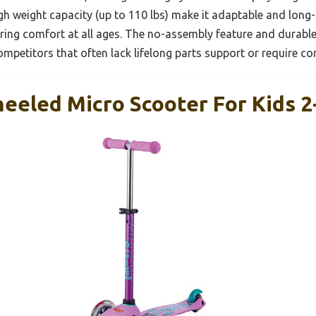
igh weight capacity (up to 110 lbs) make it adaptable and long-
ring comfort at all ages. The no-assembly feature and durable
ompetitors that often lack lifelong parts support or require c
eeled Micro Scooter For Kids 