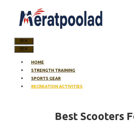
Skip
to
content
MENU
MENU
HOME
STRENGTH TRAINING
SPORTS GEAR
RECREATION ACTIVITIES
Best Scooters F