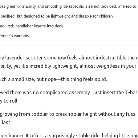
esigned for stability and smooth glide (specific size not provided, inferred to 
specified, but designed to be lightweight and durable for children
quired; handlebar inserts into deck
turer’s warranty
tiny lavender scooter somehow feels almost indestructible the 
ility, yet it’s incredibly lightweight, almost weightless in your
ch a small size, but nope—this thing feels solid.
lieved there was no complicated assembly. Just insert the T-bar 
 to roll.
rowing from toddler to preschooler height without any fuss. I
 last.
-changer. It offers a surprisingly stable ride, helping little 