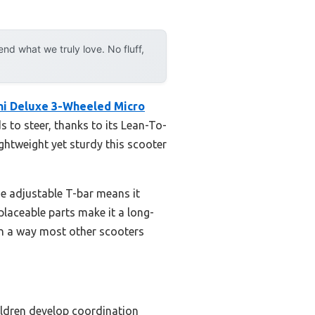
d what we truly love. No fluff,
ni Deluxe 3-Wheeled Micro
s to steer, thanks to its Lean-To-
ightweight yet sturdy this scooter
The adjustable T-bar means it
eplaceable parts make it a long-
 in a way most other scooters
ildren develop coordination