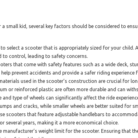
a small kid, several key factors should be considered to ensur
l to select a scooter that is appropriately sized for your child. 
ld to control, leading to safety concerns.
oters that come with safety features such as a wide deck, stur
help prevent accidents and provide a safer riding experience f
aterials used in the scooter’s construction are crucial for lo
m or reinforced plastic are often more durable and can withs
 and type of wheels can significantly affect the ride experienc
umps and cracks, while smaller wheels are better suited for s
e scooters that feature adjustable handlebars to accommodat
for several years, making it a more economical choice.
 manufacturer’s weight limit for the scooter. Ensuring that th