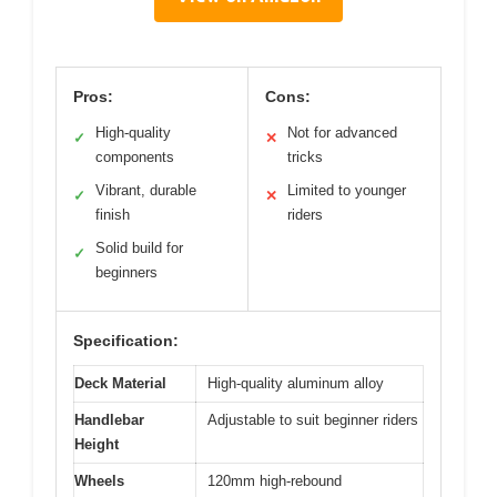
Pros:
Cons:
High-quality
Not for advanced
✓
✕
components
tricks
Vibrant, durable
Limited to younger
✓
✕
finish
riders
Solid build for
✓
beginners
Specification:
Deck Material
High-quality aluminum alloy
Handlebar
Adjustable to suit beginner riders
Height
Wheels
120mm high-rebound