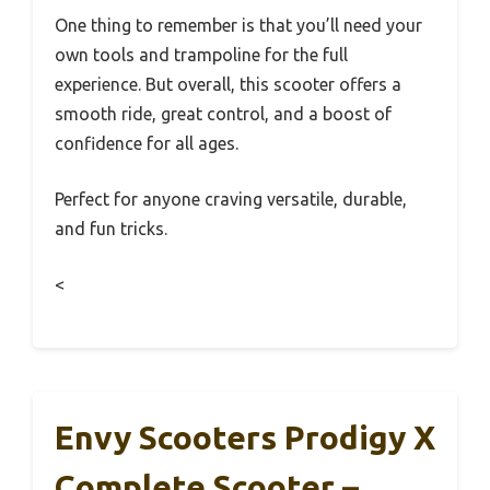
One thing to remember is that you’ll need your
own tools and trampoline for the full
experience. But overall, this scooter offers a
smooth ride, great control, and a boost of
confidence for all ages.
Perfect for anyone craving versatile, durable,
and fun tricks.
<
Envy Scooters Prodigy X
Complete Scooter –