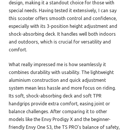
design, making it a standout choice for those with
special needs. Having tested it extensively, I can say
this scooter offers smooth control and confidence,
especially with its 3-position height adjustment and
shock-absorbing deck. It handles well both indoors
and outdoors, which is crucial for versatility and
comfort.
What really impressed me is how seamlessly it
combines durability with usability. The lightweight
aluminium construction and quick adjustment
system mean less hassle and more focus on riding.
Its soft, shock-absorbing deck and soft TPR
handgrips provide extra comfort, easing joint or
balance challenges. After comparing it to other
models like the Envy Prodigy X and the beginner-
friendly Envy One S3, the TS PRO’s balance of safety,