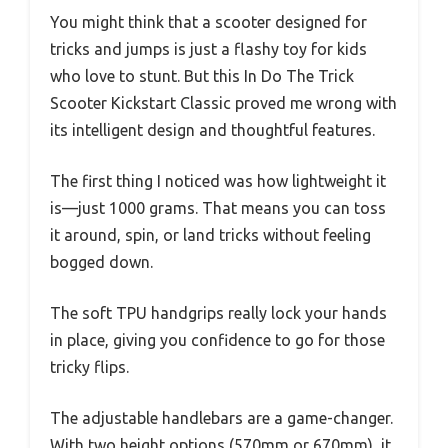
You might think that a scooter designed for
tricks and jumps is just a flashy toy for kids
who love to stunt. But this In Do The Trick
Scooter Kickstart Classic proved me wrong with
its intelligent design and thoughtful features.
The first thing I noticed was how lightweight it
is—just 1000 grams. That means you can toss
it around, spin, or land tricks without feeling
bogged down.
The soft TPU handgrips really lock your hands
in place, giving you confidence to go for those
tricky flips.
The adjustable handlebars are a game-changer.
With two height options (570mm or 670mm), it