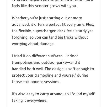
feels like this scooter grows with you.
Whether you’re just starting out or more
advanced, it offers a perfect fit every time. Plus,
the flexible, supercharged deck feels sturdy yet
forgiving, so you can land big tricks without
worrying about damage.
I tried it on different surfaces—indoor
trampolines and outdoor parks—and it
handled both well. The design is soft enough to
protect your trampoline and yourself during
those epic bounce sessions.
It’s also easy to carry around, so I found myself
taking it everywhere.