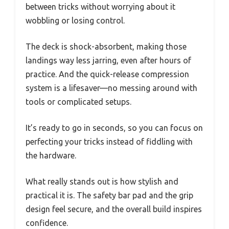
between tricks without worrying about it
wobbling or losing control.
The deck is shock-absorbent, making those
landings way less jarring, even after hours of
practice. And the quick-release compression
system is a lifesaver—no messing around with
tools or complicated setups.
It’s ready to go in seconds, so you can focus on
perfecting your tricks instead of fiddling with
the hardware.
What really stands out is how stylish and
practical it is. The safety bar pad and the grip
design feel secure, and the overall build inspires
confidence.