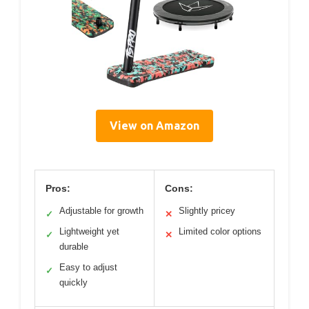
View on Amazon
Pros:
Cons:
Adjustable for growth
Slightly pricey
✓
✕
Lightweight yet
Limited color options
✓
✕
durable
Easy to adjust
✓
quickly