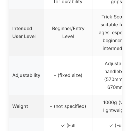
for durability
grips
Trick Scoote
suitable for al
Intended
Beginner/Entry
ages, especial
User Level
Level
beginners to
intermediate
Adjustable
handlebars
Adjustability
– (fixed size)
(570mm or
670mm)
1000g (very
Weight
– (not specified)
lightweight)
✓ (Full
✓ (Full