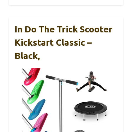
In Do The Trick Scooter
Kickstart Classic –
Black,