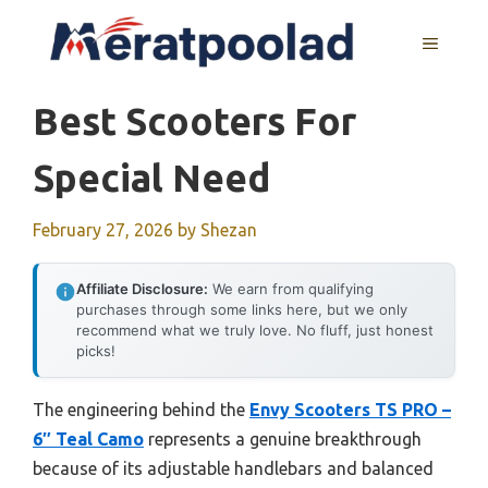
Skip
to
MENU
content
Best Scooters For
Special Need
February 27, 2026
by
Shezan
Affiliate Disclosure:
We earn from qualifying
purchases through some links here, but we only
recommend what we truly love. No fluff, just honest
picks!
The engineering behind the
Envy Scooters TS PRO –
6″ Teal Camo
represents a genuine breakthrough
because of its adjustable handlebars and balanced