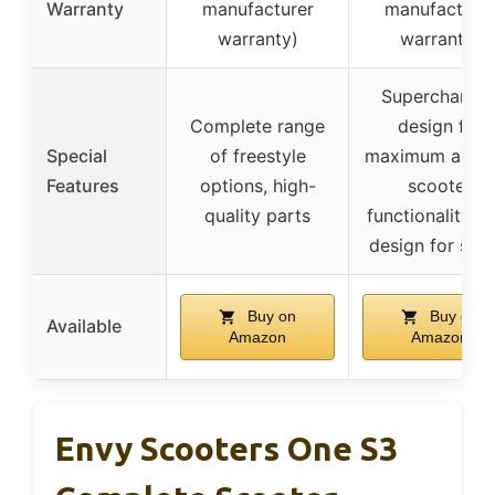
Warranty
manufacturer
manufacture
warranty)
warranty)
Supercharge
Complete range
design for
Special
of freestyle
maximum air, d
Features
options, high-
scooter
quality parts
functionality, s
design for safe
Buy on
Buy on
Available
Amazon
Amazon
Envy Scooters One S3