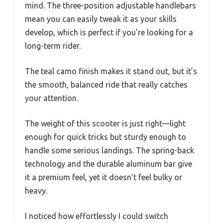
mind. The three-position adjustable handlebars
mean you can easily tweak it as your skills
develop, which is perfect if you’re looking for a
long-term rider.
The teal camo finish makes it stand out, but it’s
the smooth, balanced ride that really catches
your attention.
The weight of this scooter is just right—light
enough for quick tricks but sturdy enough to
handle some serious landings. The spring-back
technology and the durable aluminum bar give
it a premium feel, yet it doesn’t feel bulky or
heavy.
I noticed how effortlessly I could switch