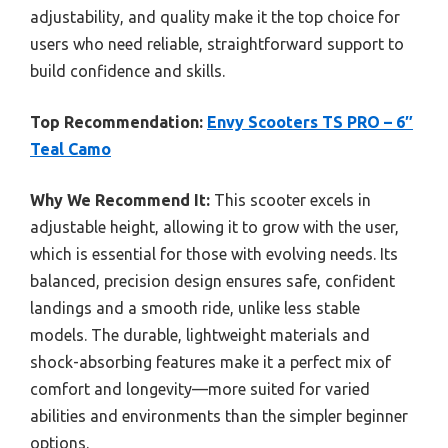
adjustability, and quality make it the top choice for
users who need reliable, straightforward support to
build confidence and skills.
Top Recommendation:
Envy Scooters TS PRO – 6″
Teal Camo
Why We Recommend It:
This scooter excels in
adjustable height, allowing it to grow with the user,
which is essential for those with evolving needs. Its
balanced, precision design ensures safe, confident
landings and a smooth ride, unlike less stable
models. The durable, lightweight materials and
shock-absorbing features make it a perfect mix of
comfort and longevity—more suited for varied
abilities and environments than the simpler beginner
options.