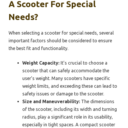
A Scooter For Special
Needs?
When selecting a scooter for special needs, several
important factors should be considered to ensure
the best fit and functionality.
Weight Capacity:
It’s crucial to choose a
scooter that can safely accommodate the
user’s weight. Many scooters have specific
weight limits, and exceeding these can lead to
safety issues or damage to the scooter.
Size and Maneuverability:
The dimensions
of the scooter, including its width and turning
radius, play a significant role in its usability,
especially in tight spaces. A compact scooter