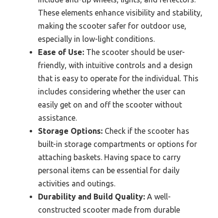
These elements enhance visibility and stability,
making the scooter safer for outdoor use,
especially in low-light conditions.
Ease of Use:
The scooter should be user-
friendly, with intuitive controls and a design
that is easy to operate for the individual. This
includes considering whether the user can
easily get on and off the scooter without
assistance.
Storage Options:
Check if the scooter has
built-in storage compartments or options for
attaching baskets. Having space to carry
personal items can be essential for daily
activities and outings.
Durability and Build Quality:
A well-
constructed scooter made from durable