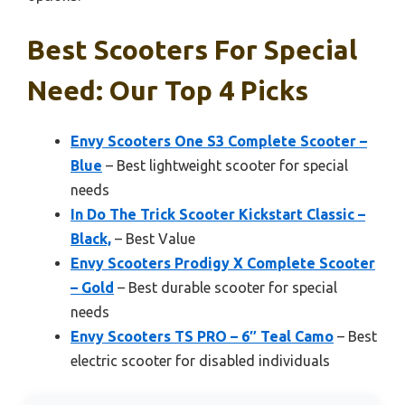
Best Scooters For Special
Need: Our Top 4 Picks
Envy Scooters One S3 Complete Scooter –
Blue
– Best lightweight scooter for special
needs
In Do The Trick Scooter Kickstart Classic –
Black,
– Best Value
Envy Scooters Prodigy X Complete Scooter
– Gold
– Best durable scooter for special
needs
Envy Scooters TS PRO – 6″ Teal Camo
– Best
electric scooter for disabled individuals