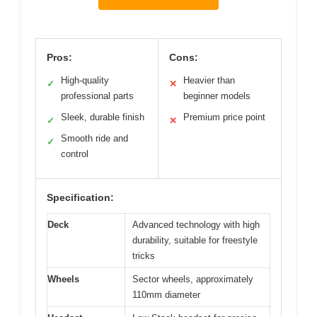
Pros:
Cons:
High-quality
Heavier than
✓
✕
professional parts
beginner models
Sleek, durable finish
Premium price point
✓
✕
Smooth ride and
✓
control
Specification:
Deck
Advanced technology with high
durability, suitable for freestyle
tricks
Wheels
Sector wheels, approximately
110mm diameter