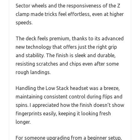
Sector wheels and the responsiveness of the Z
clamp made tricks feel effortless, even at higher
speeds.
The deck feels premium, thanks to its advanced
new technology that offers just the right grip
and stability. The finish is sleek and durable,
resisting scratches and chips even after some
rough landings.
Handling the Low Stack headset was a breeze,
maintaining consistent control during flips and
spins. I appreciated how the finish doesn’t show
fingerprints easily, keeping it looking fresh
longer.
For someone upgrading from a beginner setup,