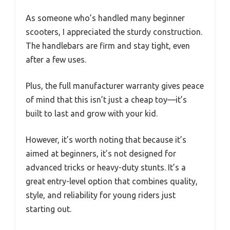
As someone who’s handled many beginner
scooters, I appreciated the sturdy construction.
The handlebars are firm and stay tight, even
after a few uses.
Plus, the full manufacturer warranty gives peace
of mind that this isn’t just a cheap toy—it’s
built to last and grow with your kid.
However, it’s worth noting that because it’s
aimed at beginners, it’s not designed for
advanced tricks or heavy-duty stunts. It’s a
great entry-level option that combines quality,
style, and reliability for young riders just
starting out.