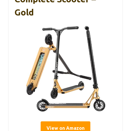
Gold
View on Amazon