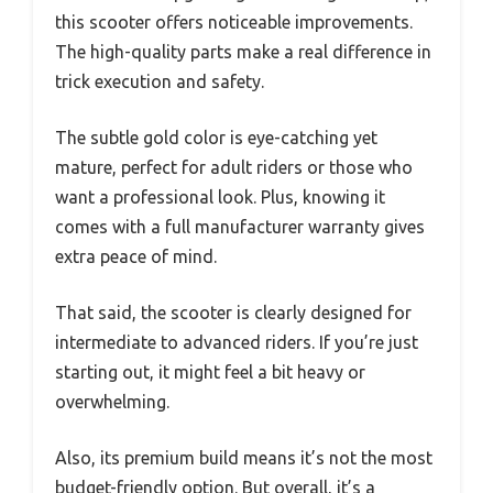
this scooter offers noticeable improvements.
The high-quality parts make a real difference in
trick execution and safety.
The subtle gold color is eye-catching yet
mature, perfect for adult riders or those who
want a professional look. Plus, knowing it
comes with a full manufacturer warranty gives
extra peace of mind.
That said, the scooter is clearly designed for
intermediate to advanced riders. If you’re just
starting out, it might feel a bit heavy or
overwhelming.
Also, its premium build means it’s not the most
budget-friendly option. But overall, it’s a