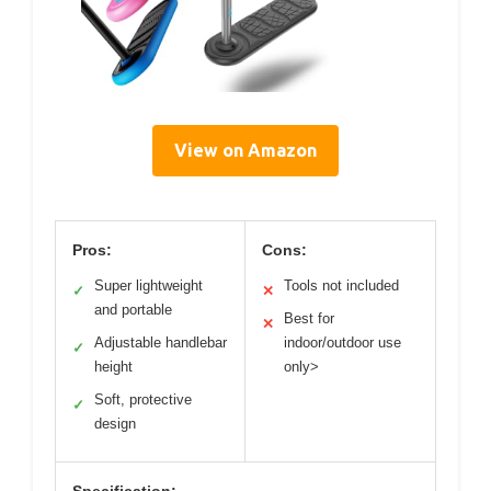
View on Amazon
Pros:
Cons:
Super lightweight
Tools not included
✓
✕
and portable
Best for
✕
Adjustable handlebar
indoor/outdoor use
✓
height
only>
Soft, protective
✓
design
Specification: