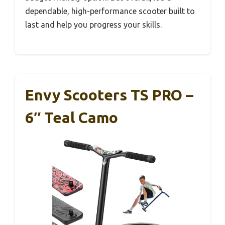
dependable, high-performance scooter built to
last and help you progress your skills.
Envy Scooters TS PRO –
6″ Teal Camo