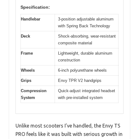
Specification:
Handlebar
3-position adjustable aluminum
with Spring Back Technology
Deck
Shock-absorbing, wear-resistant
composite material
Frame
Lightweight, durable aluminum
construction
Wheels
6-inch polyurethane wheels
Grips
Envy TPR V2 handgrips
Compression
Quick-adjust integrated headset
System
with pre-installed system
Unlike most scooters I’ve handled, the Envy TS
PRO feels like it was built with serious growth in