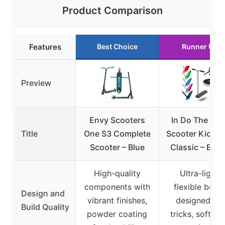
Product Comparison
Features
Best Choice
Runner Up
Preview
Envy Scooters
In Do The Tric
Title
One S3 Complete
Scooter Kickst
Scooter – Blue
Classic – Blac
High-quality
Ultra-light,
components with
flexible boar
Design and
vibrant finishes,
designed for
Build Quality
powder coating
tricks, soft T