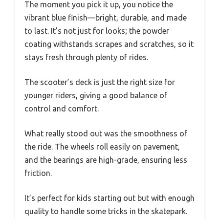
The moment you pick it up, you notice the
vibrant blue finish—bright, durable, and made
to last. It’s not just for looks; the powder
coating withstands scrapes and scratches, so it
stays fresh through plenty of rides.
The scooter’s deck is just the right size for
younger riders, giving a good balance of
control and comfort.
What really stood out was the smoothness of
the ride. The wheels roll easily on pavement,
and the bearings are high-grade, ensuring less
friction.
It’s perfect for kids starting out but with enough
quality to handle some tricks in the skatepark.