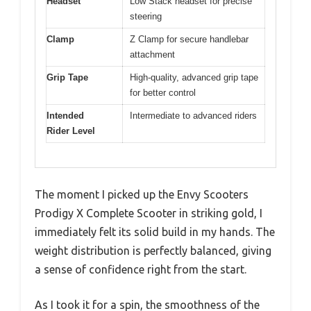
Headset
Low Stack headset for precise
steering
Clamp
Z Clamp for secure handlebar
attachment
Grip Tape
High-quality, advanced grip tape
for better control
Intended
Intermediate to advanced riders
Rider Level
The moment I picked up the Envy Scooters
Prodigy X Complete Scooter in striking gold, I
immediately felt its solid build in my hands. The
weight distribution is perfectly balanced, giving
a sense of confidence right from the start.
As I took it for a spin, the smoothness of the