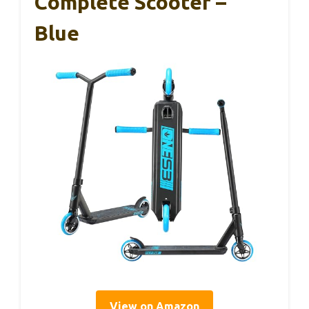
Complete Scooter –
Blue
View on Amazon