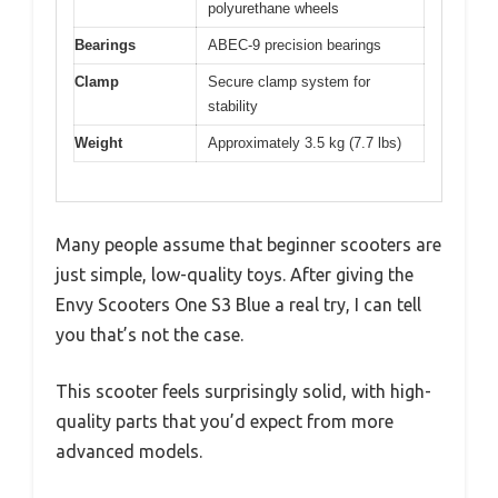
polyurethane wheels
Bearings
ABEC-9 precision bearings
Clamp
Secure clamp system for
stability
Weight
Approximately 3.5 kg (7.7 lbs)
Many people assume that beginner scooters are
just simple, low-quality toys. After giving the
Envy Scooters One S3 Blue a real try, I can tell
you that’s not the case.
This scooter feels surprisingly solid, with high-
quality parts that you’d expect from more
advanced models.