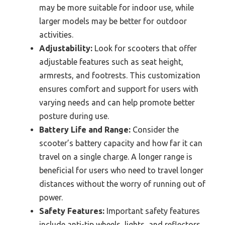
may be more suitable for indoor use, while
larger models may be better for outdoor
activities.
Adjustability:
Look for scooters that offer
adjustable features such as seat height,
armrests, and footrests. This customization
ensures comfort and support for users with
varying needs and can help promote better
posture during use.
Battery Life and Range:
Consider the
scooter’s battery capacity and how far it can
travel on a single charge. A longer range is
beneficial for users who need to travel longer
distances without the worry of running out of
power.
Safety Features:
Important safety features
include anti-tip wheels, lights, and reflectors.