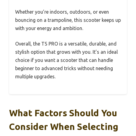
Whether you’re indoors, outdoors, or even
bouncing on a trampoline, this scooter keeps up
with your energy and ambition.
Overall, the TS PRO is a versatile, durable, and
stylish option that grows with you. It’s an ideal
choice if you want a scooter that can handle
beginner to advanced tricks without needing
multiple upgrades.
What Factors Should You
Consider When Selecting