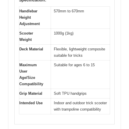
Handlebar
570mm to 670mm
Height
Adjustment
Scooter
1000g (1kg)
Weight
Deck Material
Flexible, lightweight composite
suitable for tricks
Maximum
Suitable for ages 6 to 15
User
Age/Size
Compatibility
Grip Material
Soft TPU handgrips
Intended Use
Indoor and outdoor trick scooter
with trampoline compatibility