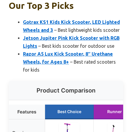
Our Top 3 Picks
Gotrax KS1 Kids Kick Scooter, LED Lighted
Wheels and 3
– Best lightweight kids scooter
Jetson Jupiter Pink Kick Scooter with RGB
Lights
– Best kids scooter for outdoor use
Razor A5 Lux Kick Scooter, 8″ Urethane
Wheels, for Ages 8+
– Best rated scooters
for kids
Product Comparison
Features
Best Choice
Runner Up