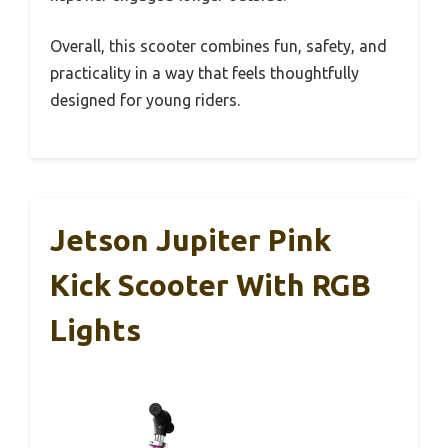
Overall, this scooter combines fun, safety, and
practicality in a way that feels thoughtfully
designed for young riders.
Jetson Jupiter Pink
Kick Scooter With RGB
Lights