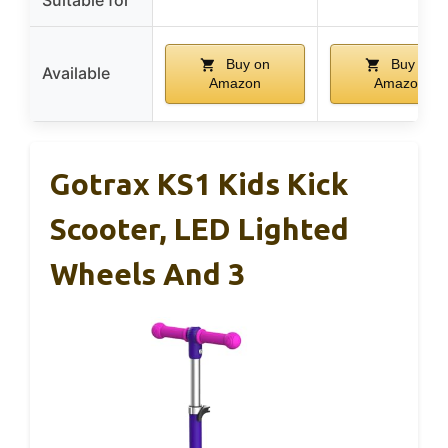
Suitable for
Buy on
Buy on
Available
Amazon
Amazon
Gotrax KS1 Kids Kick
Scooter, LED Lighted
Wheels And 3