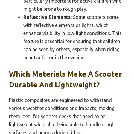
particularly important for active children who
might be prone to rough play.
Reflective Elements:
Some scooters come
with reflective elements or lights, which
enhance visibility in low-light conditions. This
feature is essential for ensuring that children
can be seen by others, especially when riding
near traffic or in the evening.
Which Materials Make A Scooter
Durable And Lightweight?
Plastic composites are engineered to withstand
various weather conditions and impacts, making
them ideal for scooter decks that need to be
lightweight while also being able to handle rough
surfaces and bumps during rides.