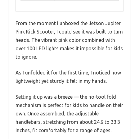
From the moment I unboxed the Jetson Jupiter
Pink Kick Scooter, I could see it was built to turn
heads. The vibrant pink color combined with
over 100 LED lights makes it impossible for kids
to ignore.
As I unfolded it for the first time, I noticed how
lightweight yet sturdy it felt in my hands.
Setting it up was a breeze — the no-tool fold
mechanism is perfect for kids to handle on their
own. Once assembled, the adjustable
handlebars, stretching from about 24.6 to 33.3
inches, fit comfortably for a range of ages.