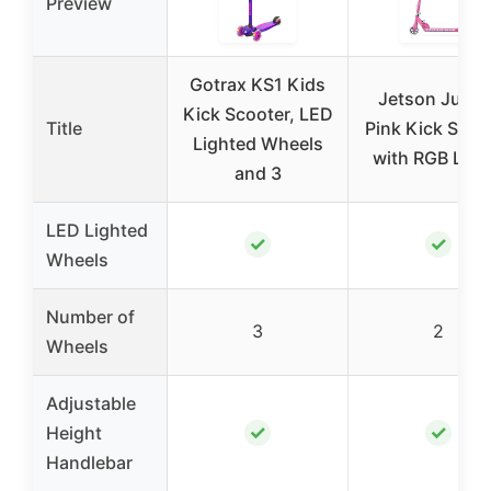
Preview
Gotrax KS1 Kids
Jetson Jupite
Kick Scooter, LED
Title
Pink Kick Scoo
Lighted Wheels
with RGB Ligh
and 3
LED Lighted
✓
✓
Wheels
Number of
3
2
Wheels
Adjustable
✓
✓
Height
Handlebar