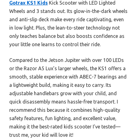
Gotrax KS1 Kids
Kick Scooter with LED Lighted
Wheels and 3 stands out. Its glow-in-the-dark wheels
and anti-slip deck make every ride captivating, even
in low light. Plus, the lean-to-steer technology not
only teaches balance but also boosts confidence as
your little one learns to control their ride.
Compared to the Jetson Jupiter with over 100 LEDs
or the Razor A5 Lux’s larger wheels, the KS1 offers a
smooth, stable experience with ABEC-7 bearings and
a lightweight build, making it easy to carry. Its
adjustable handlebars grow with your child, and
quick disassembly means hassle-free transport. I
recommend this because it combines high-quality
safety features, fun lighting, and excellent value,
making it the best-rated kids scooter I’ve tested—
trust me, your kid will love it!