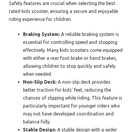
Safety features are crucial when selecting the best
rated kids scooter, ensuring a secure and enjoyable
riding experience for children.
Braking System:
A reliable braking system is
essential for controlling speed and stopping
effectively. Many kids scooters come equipped
with either a rear foot brake or hand brakes,
allowing children to stop quickly and safely
when needed.
Non-Slip Deck:
A non-slip deck provides
better traction for kids’ feet, reducing the
chances of slipping while riding. This feature is
particularly important for younger riders who
may not have developed coordination and
balance fully.
Stable Design:
A stable design with a wider