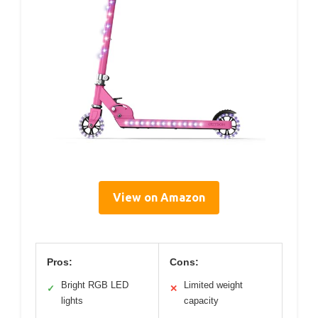
View on Amazon
Pros:
Cons:
Bright RGB LED
Limited weight
✓
✕
lights
capacity