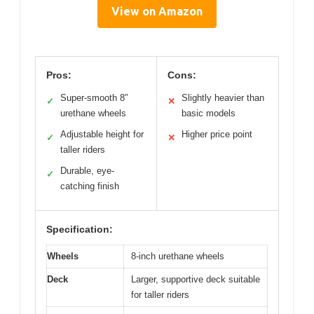
View on Amazon
Pros:
Cons:
Super-smooth 8″
Slightly heavier than
✓
✕
urethane wheels
basic models
Adjustable height for
Higher price point
✓
✕
taller riders
Durable, eye-
✓
catching finish
Specification:
Wheels
8-inch urethane wheels
Deck
Larger, supportive deck suitable
for taller riders