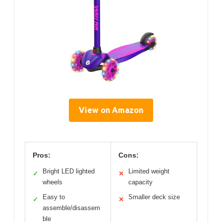
View on Amazon
Pros:
Cons:
Bright LED lighted
Limited weight
✓
✕
wheels
capacity
Easy to
Smaller deck size
✓
✕
assemble/disassem
ble