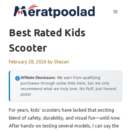
Skip
to
MENU
content
Best Rated Kids
Scooter
February 28, 2026
by
Shezan
Affiliate Disclosure:
We earn from qualifying
purchases through some links here, but we only
recommend what we truly love. No fluff, just honest
picks!
For years, kids’ scooters have lacked that exciting
blend of safety, durability, and visual fun—until now.
After hands-on testing several models, I can say the