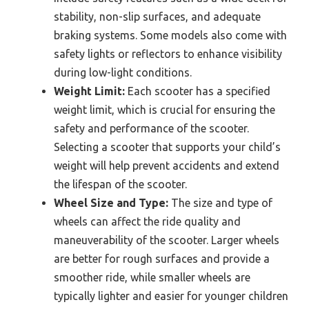
stability, non-slip surfaces, and adequate
braking systems. Some models also come with
safety lights or reflectors to enhance visibility
during low-light conditions.
Weight Limit:
Each scooter has a specified
weight limit, which is crucial for ensuring the
safety and performance of the scooter.
Selecting a scooter that supports your child’s
weight will help prevent accidents and extend
the lifespan of the scooter.
Wheel Size and Type:
The size and type of
wheels can affect the ride quality and
maneuverability of the scooter. Larger wheels
are better for rough surfaces and provide a
smoother ride, while smaller wheels are
typically lighter and easier for younger children