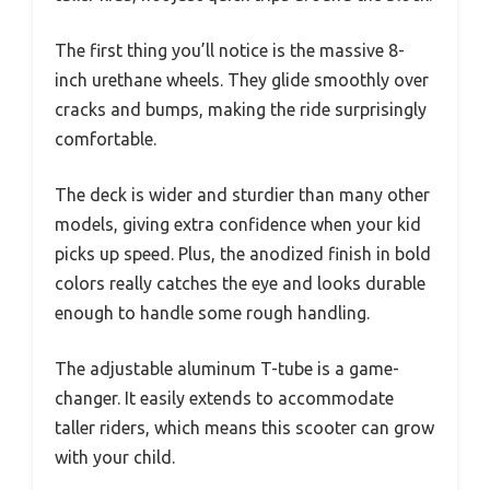
The first thing you’ll notice is the massive 8-
inch urethane wheels. They glide smoothly over
cracks and bumps, making the ride surprisingly
comfortable.
The deck is wider and sturdier than many other
models, giving extra confidence when your kid
picks up speed. Plus, the anodized finish in bold
colors really catches the eye and looks durable
enough to handle some rough handling.
The adjustable aluminum T-tube is a game-
changer. It easily extends to accommodate
taller riders, which means this scooter can grow
with your child.