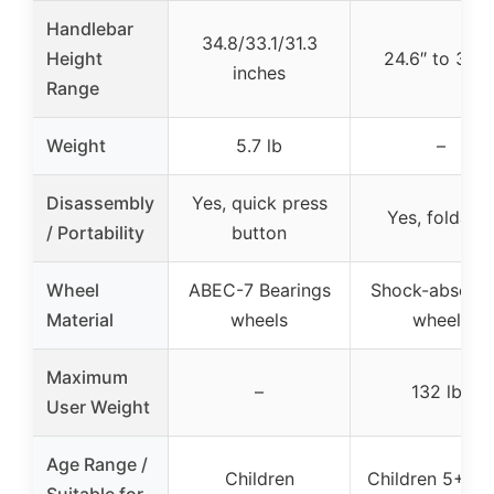
Handlebar
34.8/33.1/31.3
Height
24.6″ to 33.3
inches
Range
Weight
5.7 lb
–
Disassembly
Yes, quick press
Yes, foldabl
/ Portability
button
Wheel
ABEC-7 Bearings
Shock-absorbi
Material
wheels
wheels
Maximum
–
132 lbs
User Weight
Age Range /
Children
Children 5+ ye