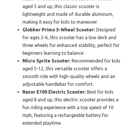
aged 5 and up, this classic scooter is
lightweight and made of durable aluminum,
making it easy for kids to maneuver.
Globber Primo 3-Wheel Scooter:
Designed
for ages 2-6, this scooter has a low deck and
three wheels for enhanced stability, perfect for
beginners learning to balance.
Micro Sprite Scooter:
Recommended for kids
aged 5-12, this versatile scooter offers a
smooth ride with high-quality wheels and an
adjustable handlebar for comfort.
Razor E100 Electric Scooter:
Best for kids
aged 8 and up, this electric scooter provides a
fun riding experience with a top speed of 10
mph, featuring a rechargeable battery for
extended playtime.