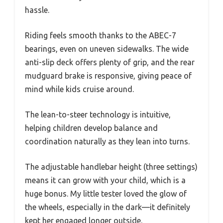
hassle.
Riding feels smooth thanks to the ABEC-7
bearings, even on uneven sidewalks. The wide
anti-slip deck offers plenty of grip, and the rear
mudguard brake is responsive, giving peace of
mind while kids cruise around.
The lean-to-steer technology is intuitive,
helping children develop balance and
coordination naturally as they lean into turns.
The adjustable handlebar height (three settings)
means it can grow with your child, which is a
huge bonus. My little tester loved the glow of
the wheels, especially in the dark—it definitely
kept her engaged longer outside.