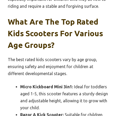
riding and require a stable and forgiving surface.
What Are The Top Rated
Kids Scooters For Various
Age Groups?
The best rated kids scooters vary by age group,
ensuring safety and enjoyment for children at
different developmental stages.
Micro Kickboard Mini 3in1:
Ideal for toddlers
aged 1-5, this scooter features a sturdy design
and adjustable height, allowing it to grow with
your child.
Razor A Kick Scooter:
Suitable for children