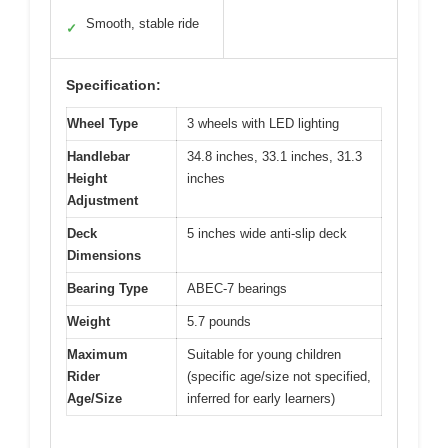
Smooth, stable ride
✓
Specification:
Wheel Type
3 wheels with LED lighting
Handlebar
34.8 inches, 33.1 inches, 31.3
Height
inches
Adjustment
Deck
5 inches wide anti-slip deck
Dimensions
Bearing Type
ABEC-7 bearings
Weight
5.7 pounds
Maximum
Suitable for young children
Rider
(specific age/size not specified,
Age/Size
inferred for early learners)