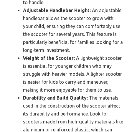
to handle.
Adjustable Handlebar Height:
An adjustable
handlebar allows the scooter to grow with
your child, ensuring they can comfortably use
the scooter for several years. This feature is
particularly beneficial for families looking for a
long-term investment.
Weight of the Scooter:
A lightweight scooter
is essential for younger children who may
struggle with heavier models. A lighter scooter
is easier for kids to carry and maneuver,
making it more enjoyable for them to use.
Durability and Build Quality:
The materials
used in the construction of the scooter affect
its durability and performance. Look for
scooters made from high-quality materials like
aluminum or reinforced plastic, which can