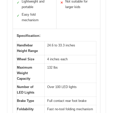
Lightweight and
Not suitable for
✓
✕
portable
larger kids
Easy fold
✓
mechanism
Specification:
Handlebar
24.6 to 33.3 inches
Height Range
Wheel Size
4 inches each
Maximum
132 lbs
Weight
Capacity
Number of
Over 100 LED lights
LED Lights
Brake Type
Full contact rear foot brake
Foldability
Fast no-tool folding mechanism