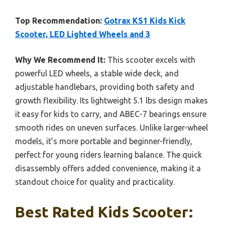
Top Recommendation:
Gotrax KS1 Kids Kick
Scooter, LED Lighted Wheels and 3
Why We Recommend It:
This scooter excels with
powerful LED wheels, a stable wide deck, and
adjustable handlebars, providing both safety and
growth flexibility. Its lightweight 5.1 lbs design makes
it easy for kids to carry, and ABEC-7 bearings ensure
smooth rides on uneven surfaces. Unlike larger-wheel
models, it’s more portable and beginner-friendly,
perfect for young riders learning balance. The quick
disassembly offers added convenience, making it a
standout choice for quality and practicality.
Best Rated Kids Scooter: