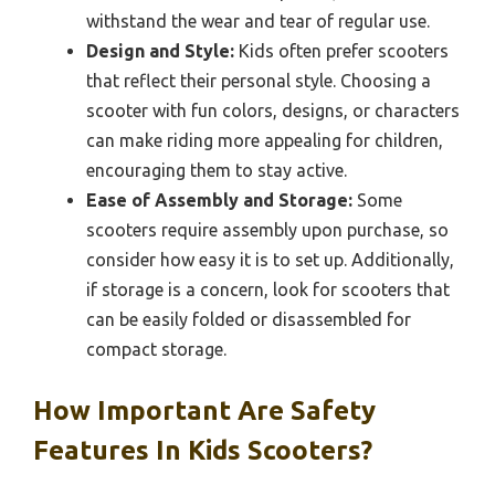
withstand the wear and tear of regular use.
Design and Style:
Kids often prefer scooters
that reflect their personal style. Choosing a
scooter with fun colors, designs, or characters
can make riding more appealing for children,
encouraging them to stay active.
Ease of Assembly and Storage:
Some
scooters require assembly upon purchase, so
consider how easy it is to set up. Additionally,
if storage is a concern, look for scooters that
can be easily folded or disassembled for
compact storage.
How Important Are Safety
Features In Kids Scooters?