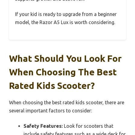
If your kid is ready to upgrade from a beginner
model, the Razor A5 Lux is worth considering.
What Should You Look For
When Choosing The Best
Rated Kids Scooter?
When choosing the best rated kids scooter, there are
several important factors to consider:
Safety Features:
Look for scooters that
include safety features such as a wide deck for