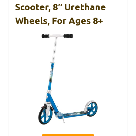
Scooter, 8″ Urethane
Wheels, For Ages 8+