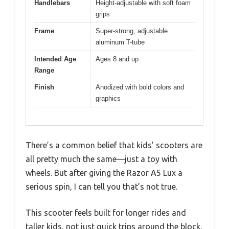
Handlebars
Height-adjustable with soft foam
grips
Frame
Super-strong, adjustable
aluminum T-tube
Intended Age
Ages 8 and up
Range
Finish
Anodized with bold colors and
graphics
There’s a common belief that kids’ scooters are
all pretty much the same—just a toy with
wheels. But after giving the Razor A5 Lux a
serious spin, I can tell you that’s not true.
This scooter feels built for longer rides and
taller kids, not just quick trips around the block.