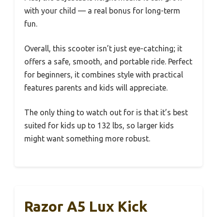
with your child — a real bonus for long-term
fun.
Overall, this scooter isn’t just eye-catching; it
offers a safe, smooth, and portable ride. Perfect
for beginners, it combines style with practical
features parents and kids will appreciate.
The only thing to watch out for is that it’s best
suited for kids up to 132 lbs, so larger kids
might want something more robust.
Razor A5 Lux Kick