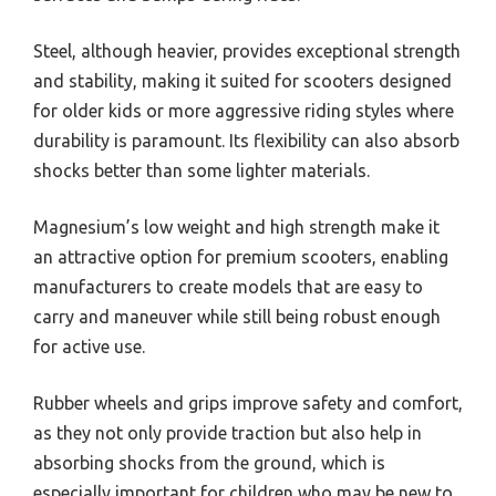
Steel, although heavier, provides exceptional strength
and stability, making it suited for scooters designed
for older kids or more aggressive riding styles where
durability is paramount. Its flexibility can also absorb
shocks better than some lighter materials.
Magnesium’s low weight and high strength make it
an attractive option for premium scooters, enabling
manufacturers to create models that are easy to
carry and maneuver while still being robust enough
for active use.
Rubber wheels and grips improve safety and comfort,
as they not only provide traction but also help in
absorbing shocks from the ground, which is
especially important for children who may be new to