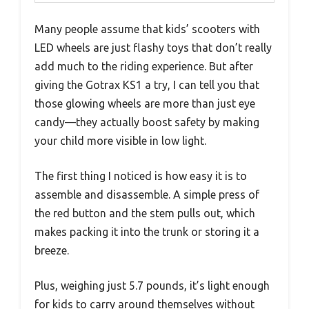
Many people assume that kids’ scooters with
LED wheels are just flashy toys that don’t really
add much to the riding experience. But after
giving the Gotrax KS1 a try, I can tell you that
those glowing wheels are more than just eye
candy—they actually boost safety by making
your child more visible in low light.
The first thing I noticed is how easy it is to
assemble and disassemble. A simple press of
the red button and the stem pulls out, which
makes packing it into the trunk or storing it a
breeze.
Plus, weighing just 5.7 pounds, it’s light enough
for kids to carry around themselves without