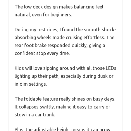
The low deck design makes balancing feel
natural, even for beginners.
During my test rides, I found the smooth shock-
absorbing wheels made cruising effortless. The
rear foot brake responded quickly, giving a
confident stop every time.
Kids will love zipping around with all those LEDs
lighting up their path, especially during dusk or
in dim settings.
The foldable feature really shines on busy days.
It collapses swiftly, making it easy to carry or
stow in a car trunk.
Plus, the adjustable height means it can grow