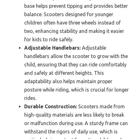
base helps prevent tipping and provides better
balance. Scooters designed for younger
children often have three wheels instead of
two, enhancing stability and making it easier
for kids to ride safely.
Adjustable Handlebars:
Adjustable
handlebars allow the scooter to grow with the
child, ensuring that they can ride comfortably
and safely at different heights. This
adaptability also helps maintain proper
posture while riding, which is crucial for longer
rides.
Durable Construction:
Scooters made from
high-quality materials are less likely to break
or malfunction during use. A sturdy frame can
withstand the rigors of daily use, which is