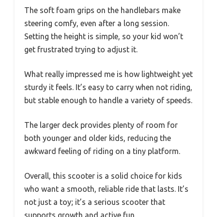
The soft foam grips on the handlebars make
steering comfy, even after a long session.
Setting the height is simple, so your kid won’t
get frustrated trying to adjust it.
What really impressed me is how lightweight yet
sturdy it feels. It’s easy to carry when not riding,
but stable enough to handle a variety of speeds.
The larger deck provides plenty of room for
both younger and older kids, reducing the
awkward feeling of riding on a tiny platform.
Overall, this scooter is a solid choice for kids
who want a smooth, reliable ride that lasts. It’s
not just a toy; it’s a serious scooter that
supports growth and active fun.