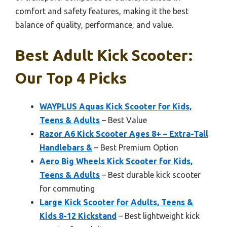
comfort and safety features, making it the best
balance of quality, performance, and value.
Best Adult Kick Scooter:
Our Top 4 Picks
WAYPLUS Aquas Kick Scooter for Kids,
Teens & Adults
– Best Value
Razor A6 Kick Scooter Ages 8+ – Extra-Tall
Handlebars &
– Best Premium Option
Aero Big Wheels Kick Scooter for Kids,
Teens & Adults
– Best durable kick scooter
for commuting
Large Kick Scooter for Adults, Teens &
Kids 8-12 Kickstand
– Best lightweight kick