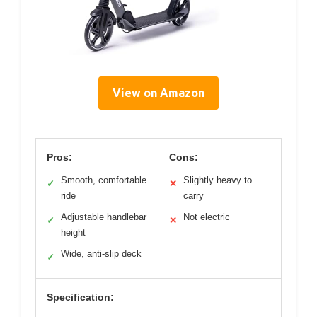
View on Amazon
Pros:
Cons:
Smooth, comfortable
Slightly heavy to
✓
✕
ride
carry
Adjustable handlebar
Not electric
✓
✕
height
Wide, anti-slip deck
✓
Specification: