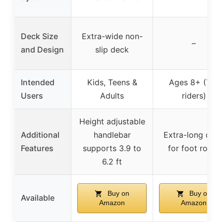
Deck Size
Extra-wide non-
–
and Design
slip deck
Intended
Kids, Teens &
Ages 8+ (Tall
Users
Adults
riders)
Height adjustable
Additional
handlebar
Extra-long dec
Features
supports 3.9 to
for foot room
6.2 ft
Buy on
Buy on
Available
Amazon
Amazon