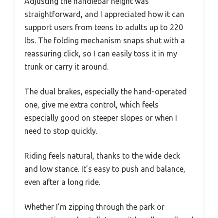
Adjusting the handlebar height was
straightforward, and I appreciated how it can
support users from teens to adults up to 220
lbs. The folding mechanism snaps shut with a
reassuring click, so I can easily toss it in my
trunk or carry it around.
The dual brakes, especially the hand-operated
one, give me extra control, which feels
especially good on steeper slopes or when I
need to stop quickly.
Riding feels natural, thanks to the wide deck
and low stance. It’s easy to push and balance,
even after a long ride.
Whether I’m zipping through the park or