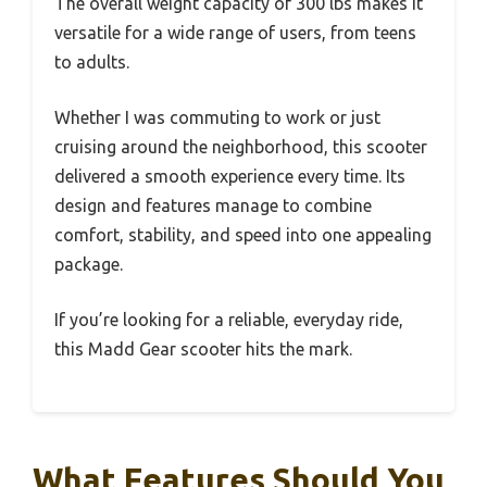
The overall weight capacity of 300 lbs makes it
versatile for a wide range of users, from teens
to adults.
Whether I was commuting to work or just
cruising around the neighborhood, this scooter
delivered a smooth experience every time. Its
design and features manage to combine
comfort, stability, and speed into one appealing
package.
If you’re looking for a reliable, everyday ride,
this Madd Gear scooter hits the mark.
What Features Should You