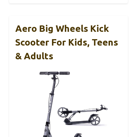
Aero Big Wheels Kick
Scooter For Kids, Teens
& Adults