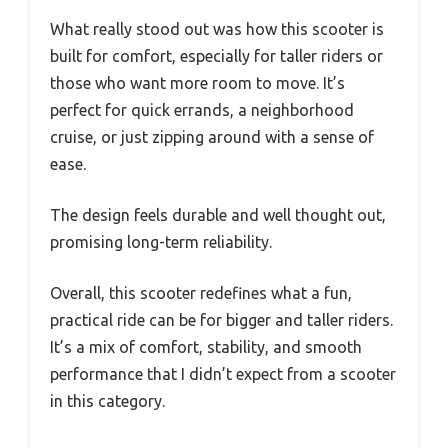
What really stood out was how this scooter is
built for comfort, especially for taller riders or
those who want more room to move. It’s
perfect for quick errands, a neighborhood
cruise, or just zipping around with a sense of
ease.
The design feels durable and well thought out,
promising long-term reliability.
Overall, this scooter redefines what a fun,
practical ride can be for bigger and taller riders.
It’s a mix of comfort, stability, and smooth
performance that I didn’t expect from a scooter
in this category.