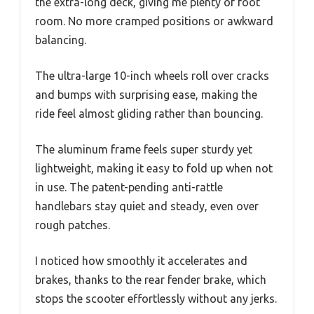
the extra-long deck, giving me plenty of foot
room. No more cramped positions or awkward
balancing.
The ultra-large 10-inch wheels roll over cracks
and bumps with surprising ease, making the
ride feel almost gliding rather than bouncing.
The aluminum frame feels super sturdy yet
lightweight, making it easy to fold up when not
in use. The patent-pending anti-rattle
handlebars stay quiet and steady, even over
rough patches.
I noticed how smoothly it accelerates and
brakes, thanks to the rear fender brake, which
stops the scooter effortlessly without any jerks.