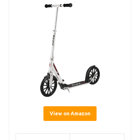
View on Amazon