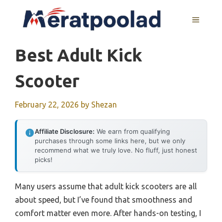
Skip
to
MENU
content
Best Adult Kick
Scooter
February 22, 2026
by
Shezan
Affiliate Disclosure:
We earn from qualifying
purchases through some links here, but we only
recommend what we truly love. No fluff, just honest
picks!
Many users assume that adult kick scooters are all
about speed, but I’ve found that smoothness and
comfort matter even more. After hands-on testing, I