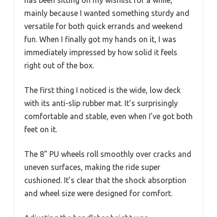
mainly because I wanted something sturdy and
versatile for both quick errands and weekend
fun. When I finally got my hands on it, I was
immediately impressed by how solid it feels
right out of the box.
The first thing I noticed is the wide, low deck
with its anti-slip rubber mat. It’s surprisingly
comfortable and stable, even when I’ve got both
feet on it.
The 8” PU wheels roll smoothly over cracks and
uneven surfaces, making the ride super
cushioned. It’s clear that the shock absorption
and wheel size were designed for comfort.