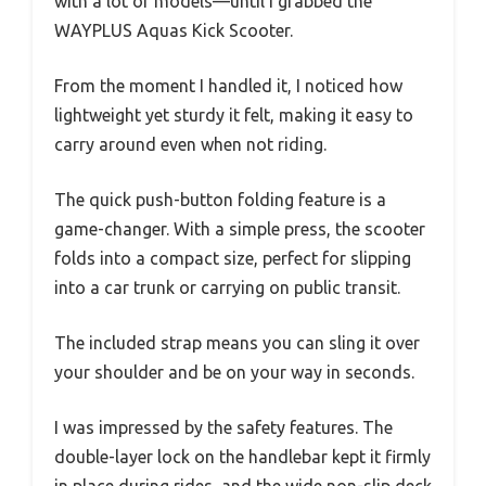
with a lot of models—until I grabbed the
WAYPLUS Aquas Kick Scooter.
From the moment I handled it, I noticed how
lightweight yet sturdy it felt, making it easy to
carry around even when not riding.
The quick push-button folding feature is a
game-changer. With a simple press, the scooter
folds into a compact size, perfect for slipping
into a car trunk or carrying on public transit.
The included strap means you can sling it over
your shoulder and be on your way in seconds.
I was impressed by the safety features. The
double-layer lock on the handlebar kept it firmly
in place during rides, and the wide non-slip deck