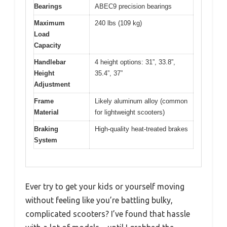
Bearings
ABEC9 precision bearings
Maximum
240 lbs (109 kg)
Load
Capacity
Handlebar
4 height options: 31”, 33.8”,
Height
35.4”, 37”
Adjustment
Frame
Likely aluminum alloy (common
Material
for lightweight scooters)
Braking
High-quality heat-treated brakes
System
Ever try to get your kids or yourself moving
without feeling like you’re battling bulky,
complicated scooters? I’ve found that hassle