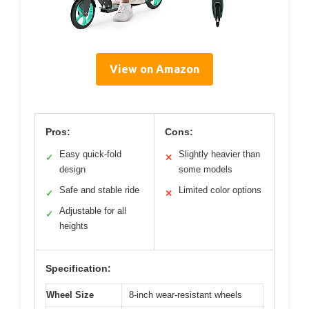
View on Amazon
Pros:
Cons:
Easy quick-fold
Slightly heavier than
✓
✕
design
some models
Safe and stable ride
Limited color options
✓
✕
Adjustable for all
✓
heights
Specification:
Wheel Size
8-inch wear-resistant wheels