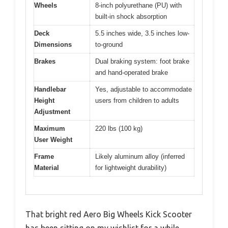
Wheels
8-inch polyurethane (PU) with
built-in shock absorption
Deck
5.5 inches wide, 3.5 inches low-
Dimensions
to-ground
Brakes
Dual braking system: foot brake
and hand-operated brake
Handlebar
Yes, adjustable to accommodate
Height
users from children to adults
Adjustment
Maximum
220 lbs (100 kg)
User Weight
Frame
Likely aluminum alloy (inferred
Material
for lightweight durability)
That bright red Aero Big Wheels Kick Scooter
has been sitting on my wishlist for a while,