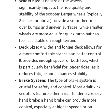
Wheel Size:
The size of the wheels
significantly impacts the ride quality and
stability of the scooter. Larger wheels (typically
8 inches or above) provide a smoother ride
over bumps and uneven surfaces, while smaller
wheels are more agile for quick turns but can
feel less stable on rough terrain.
Deck Size:
A wider and longer deck allows for
a more comfortable stance and better control.
It provides enough space for both feet, which
is particularly beneficial for longer rides, as it
reduces fatigue and enhances stability.
Brake System:
The type of brake system is
crucial for safety and control. Most adult kick
scooters feature either a rear fender brake or a
hand brake; a hand brake can provide more
control, especially at higher speeds or on