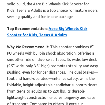
solid build, the Aero Big Wheels Kick Scooter for
Kids, Teens & Adults is a top choice for mature riders
seeking quality and fun in one package.
Top Recommendation:
Aero Big Wheels Kick
Scooter for Kids, Teens & Adults
Why We Recommend It:
This scooter combines 8”
PU wheels with built-in shock absorption, offering a
smoother ride on diverse surfaces. Its wide, low deck
(5.5” wide, only 3.5” high) promotes stability and easy
pushing, even for longer distances. The dual brakes—
foot and hand-operated—enhance safety, while the
foldable, height-adjustable handlebar supports riders
from teens to adults up to 220 lbs. Its durable,
lightweight construction ensures longevity and ease
of transport. Compared to others, it excels in