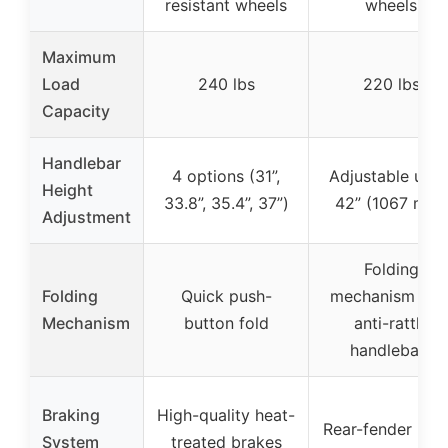
resistant wheels
wheels
Maximum
Load
240 lbs
220 lbs
Capacity
Handlebar
4 options (31”,
Adjustable up t
Height
33.8”, 35.4”, 37”)
42” (1067 mm)
Adjustment
Folding
Folding
Quick push-
mechanism wit
Mechanism
button fold
anti-rattle
handlebars
Braking
High-quality heat-
Rear-fender bra
System
treated brakes