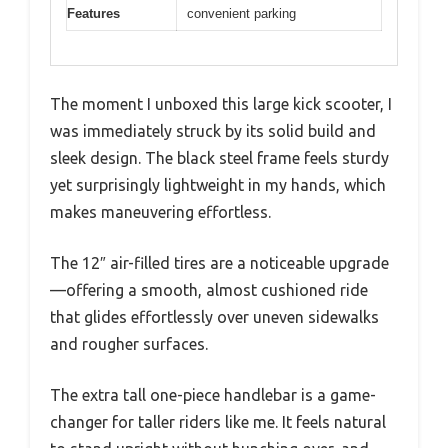
Features
convenient parking
The moment I unboxed this large kick scooter, I
was immediately struck by its solid build and
sleek design. The black steel frame feels sturdy
yet surprisingly lightweight in my hands, which
makes maneuvering effortless.
The 12″ air-filled tires are a noticeable upgrade
—offering a smooth, almost cushioned ride
that glides effortlessly over uneven sidewalks
and rougher surfaces.
The extra tall one-piece handlebar is a game-
changer for taller riders like me. It feels natural