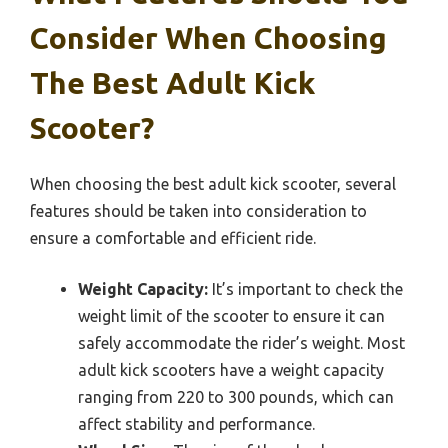
Consider When Choosing
The Best Adult Kick
Scooter?
When choosing the best adult kick scooter, several
features should be taken into consideration to
ensure a comfortable and efficient ride.
Weight Capacity:
It’s important to check the
weight limit of the scooter to ensure it can
safely accommodate the rider’s weight. Most
adult kick scooters have a weight capacity
ranging from 220 to 300 pounds, which can
affect stability and performance.