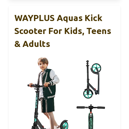
WAYPLUS Aquas Kick
Scooter For Kids, Teens
& Adults