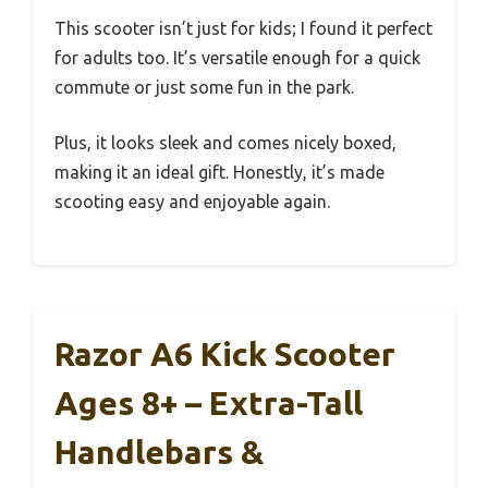
This scooter isn’t just for kids; I found it perfect
for adults too. It’s versatile enough for a quick
commute or just some fun in the park.
Plus, it looks sleek and comes nicely boxed,
making it an ideal gift. Honestly, it’s made
scooting easy and enjoyable again.
Razor A6 Kick Scooter
Ages 8+ – Extra-Tall
Handlebars &