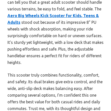
can tell you that a great adult scooter should handle
various terrains, be easy to fold, and feel stable. The
Aero Big Wheels Kick Scooter for Kids, Teens &
Adults
stood out because of its impressive 8” PU
wheels with shock absorption, making your ride
surprisingly comfortable on hard or uneven surfaces.
It’s sturdy yet lightweight, with a low deck that makes
pushing effortless and safe. Plus, the adjustable
handlebar ensures a perfect fit for riders of different
heights.
This scooter truly combines functionality, comfort,
and safety. Its dual brakes give extra control, and the
wide, anti-slip deck makes balancing easy. After
comparing several options, I’m confident this one
offers the best value for both casual rides and daily
commutes. Trust me, with its thoughtful design and