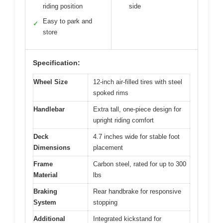
riding position
side
Easy to park and
✓
store
Specification:
Wheel Size
12-inch air-filled tires with steel
spoked rims
Handlebar
Extra tall, one-piece design for
upright riding comfort
Deck
4.7 inches wide for stable foot
Dimensions
placement
Frame
Carbon steel, rated for up to 300
Material
lbs
Braking
Rear handbrake for responsive
System
stopping
Additional
Integrated kickstand for