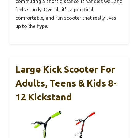
commuting a short distance, it handles well and
feels sturdy. Overall, it’s a practical,
comfortable, and fun scooter that really lives
up to the hype.
Large Kick Scooter For
Adults, Teens & Kids 8-
12 Kickstand