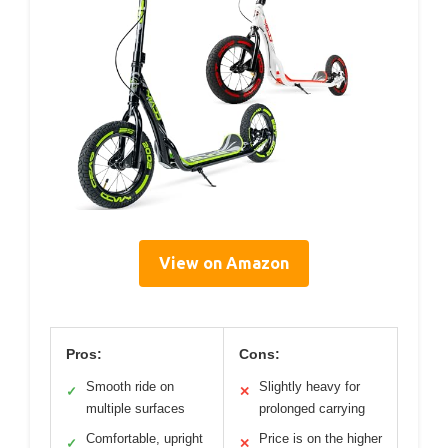
View on Amazon
Pros:
Cons:
Smooth ride on
Slightly heavy for
✓
✕
multiple surfaces
prolonged carrying
Comfortable, upright
Price is on the higher
✓
✕