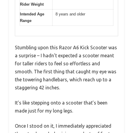
Rider Weight
Intended Age
8 years and older
Range
Stumbling upon this Razor A6 Kick Scooter was
a surprise – I hadn’t expected a scooter meant
for taller riders to feel so effortless and
smooth. The first thing that caught my eye was
the towering handlebars, which reach up to a
staggering 42 inches.
It’s like stepping onto a scooter that’s been
made just for my long legs.
Once I stood on it, I immediately appreciated