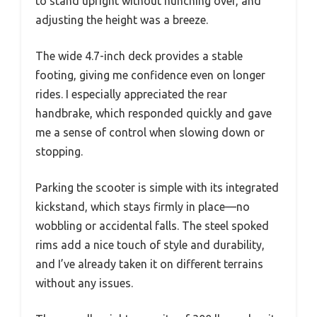
to stand upright without hunching over, and
adjusting the height was a breeze.
The wide 4.7-inch deck provides a stable
footing, giving me confidence even on longer
rides. I especially appreciated the rear
handbrake, which responded quickly and gave
me a sense of control when slowing down or
stopping.
Parking the scooter is simple with its integrated
kickstand, which stays firmly in place—no
wobbling or accidental falls. The steel spoked
rims add a nice touch of style and durability,
and I’ve already taken it on different terrains
without any issues.