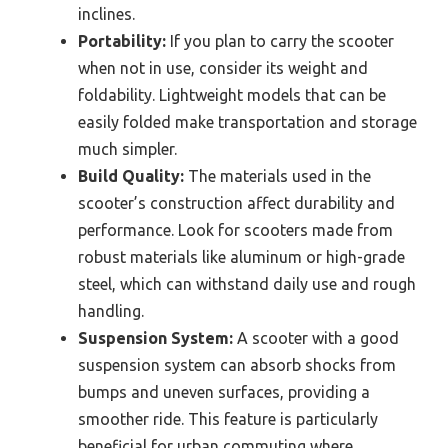
inclines.
Portability:
If you plan to carry the scooter
when not in use, consider its weight and
foldability. Lightweight models that can be
easily folded make transportation and storage
much simpler.
Build Quality:
The materials used in the
scooter’s construction affect durability and
performance. Look for scooters made from
robust materials like aluminum or high-grade
steel, which can withstand daily use and rough
handling.
Suspension System:
A scooter with a good
suspension system can absorb shocks from
bumps and uneven surfaces, providing a
smoother ride. This feature is particularly
beneficial for urban commuting where