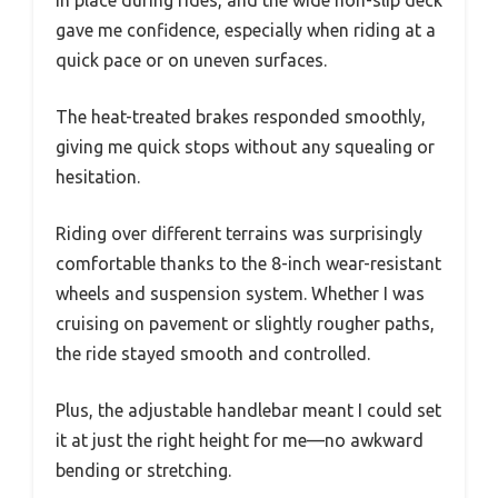
gave me confidence, especially when riding at a
quick pace or on uneven surfaces.
The heat-treated brakes responded smoothly,
giving me quick stops without any squealing or
hesitation.
Riding over different terrains was surprisingly
comfortable thanks to the 8-inch wear-resistant
wheels and suspension system. Whether I was
cruising on pavement or slightly rougher paths,
the ride stayed smooth and controlled.
Plus, the adjustable handlebar meant I could set
it at just the right height for me—no awkward
bending or stretching.