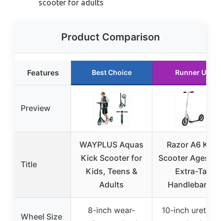
scooter for adults
Product Comparison
Features
Best Choice
Runner Up
Preview
WAYPLUS Aquas
Razor A6 Kick
Kick Scooter for
Scooter Ages 8+
Title
Kids, Teens &
Extra-Tall
Adults
Handlebars &
8-inch wear-
10-inch urethan
Wheel Size