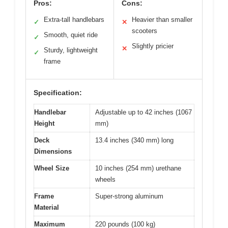
Pros:
Cons:
Extra-tall handlebars
Heavier than smaller
✓
✕
scooters
Smooth, quiet ride
✓
Slightly pricier
✕
Sturdy, lightweight
✓
frame
Specification:
Handlebar
Adjustable up to 42 inches (1067
Height
mm)
Deck
13.4 inches (340 mm) long
Dimensions
Wheel Size
10 inches (254 mm) urethane
wheels
Frame
Super-strong aluminum
Material
Maximum
220 pounds (100 kg)