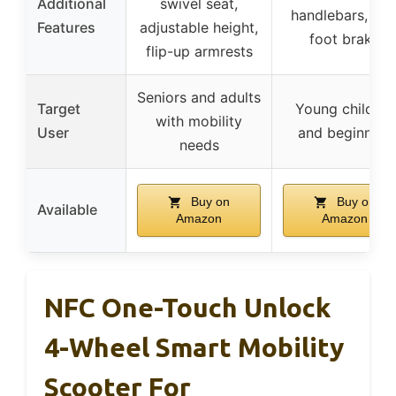
Additional
swivel seat,
handlebars, rea
Features
adjustable height,
foot brake
flip-up armrests
Seniors and adults
Target
Young children
with mobility
User
and beginners
needs
Buy on
Buy on
Available
Amazon
Amazon
NFC One-Touch Unlock
4-Wheel Smart Mobility
Scooter For