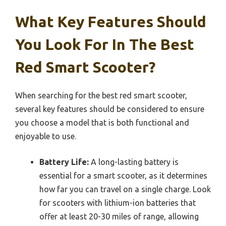
What Key Features Should
You Look For In The Best
Red Smart Scooter?
When searching for the best red smart scooter,
several key features should be considered to ensure
you choose a model that is both functional and
enjoyable to use.
Battery Life:
A long-lasting battery is
essential for a smart scooter, as it determines
how far you can travel on a single charge. Look
for scooters with lithium-ion batteries that
offer at least 20-30 miles of range, allowing