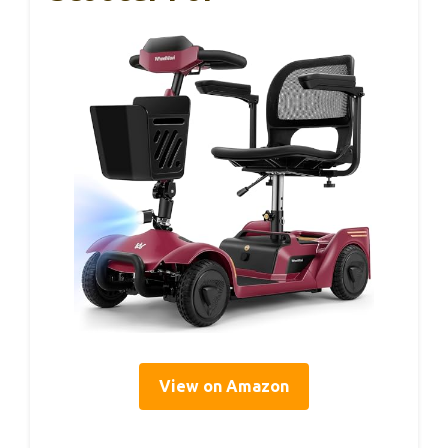
View on Amazon