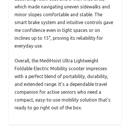
which made navigating uneven sidewalks and
minor slopes comfortable and stable. The
smart brake system and intuitive controls gave
me confidence even in tight spaces or on
inclines up to 15°, proving its reliability for
everyday use.
Overall, the MediHoist Ultra Lightweight
Foldable Electric Mobility scooter impresses
with a perfect blend of portability, durability,
and extended range. It’s a dependable travel
companion for active seniors who need a
compact, easy-to-use mobility solution that’s
ready to go right out of the box.