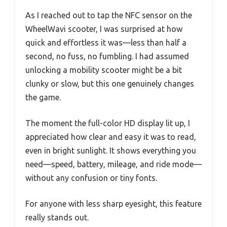
As I reached out to tap the NFC sensor on the
WheelWavi scooter, I was surprised at how
quick and effortless it was—less than half a
second, no fuss, no fumbling. I had assumed
unlocking a mobility scooter might be a bit
clunky or slow, but this one genuinely changes
the game.
The moment the full-color HD display lit up, I
appreciated how clear and easy it was to read,
even in bright sunlight. It shows everything you
need—speed, battery, mileage, and ride mode—
without any confusion or tiny fonts.
For anyone with less sharp eyesight, this feature
really stands out.