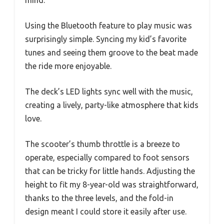
Using the Bluetooth feature to play music was
surprisingly simple. Syncing my kid’s favorite
tunes and seeing them groove to the beat made
the ride more enjoyable.
The deck’s LED lights sync well with the music,
creating a lively, party-like atmosphere that kids
love.
The scooter’s thumb throttle is a breeze to
operate, especially compared to foot sensors
that can be tricky for little hands. Adjusting the
height to fit my 8-year-old was straightforward,
thanks to the three levels, and the fold-in
design meant I could store it easily after use.