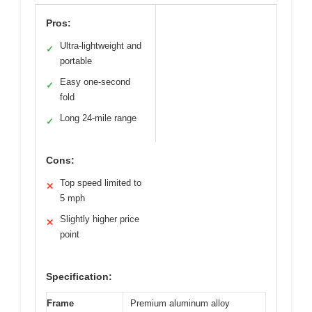
Pros:
Ultra-lightweight and
✓
portable
Easy one-second
✓
fold
Long 24-mile range
✓
Cons:
Top speed limited to
✕
5 mph
Slightly higher price
✕
point
Specification:
Frame
Premium aluminum alloy