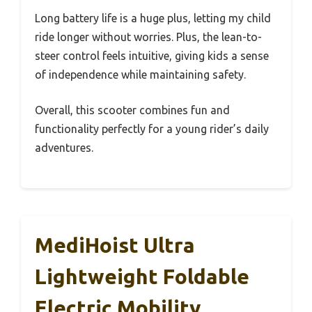
Long battery life is a huge plus, letting my child
ride longer without worries. Plus, the lean-to-
steer control feels intuitive, giving kids a sense
of independence while maintaining safety.
Overall, this scooter combines fun and
functionality perfectly for a young rider’s daily
adventures.
MediHoist Ultra
Lightweight Foldable
Electric Mobility