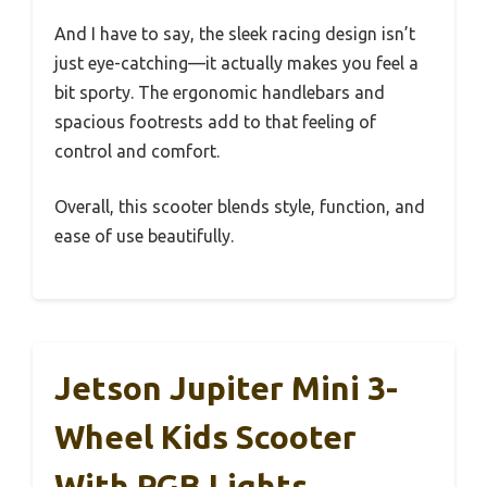
And I have to say, the sleek racing design isn’t
just eye-catching—it actually makes you feel a
bit sporty. The ergonomic handlebars and
spacious footrests add to that feeling of
control and comfort.
Overall, this scooter blends style, function, and
ease of use beautifully.
Jetson Jupiter Mini 3-
Wheel Kids Scooter
With RGB Lights