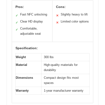
Pros:
Cons:
Fast NFC unlocking
Slightly heavy to lift
✓
✕
Clear HD display
Limited color options
✓
✕
Comfortable,
✓
adjustable seat
Specification:
Weight
300 lbs
Material
High-quality materials for
durability
Dimensions
Compact design fits most
spaces
Warranty
1-year manufacturer warranty