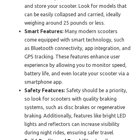
and store your scooter. Look for models that
can be easily collapsed and carried, ideally
weighing around 25 pounds or less.
Smart Features:
Many modern scooters
come equipped with smart technology, such
as Bluetooth connectivity, app integration, and
GPS tracking. These features enhance user
experience by allowing you to monitor speed,
battery life, and even locate your scooter via a
smartphone app.
Safety Features:
Safety should be a priority,
so look for scooters with quality braking
systems, such as disc brakes or regenerative
braking. Additionally, features like bright LED
lights and reflectors can increase visibility
during night rides, ensuring safer travel.