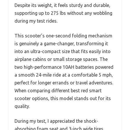
Despite its weight, it feels sturdy and durable,
supporting up to 275 lbs without any wobbling
during my test rides.
This scooter’s one-second folding mechanism
is genuinely a game-changer, transforming it
into an ultra-compact size that fits easily into
airplane cabins or small storage spaces. The
two high-performance 10AH batteries powered
a smooth 24-mile ride at a comfortable 5 mph,
perfect for longer errands or travel adventures.
When comparing different best red smart
scooter options, this model stands out for its
quality.
During my test, I appreciated the shock-
absorbing foam seat and 3-inch wide tires,