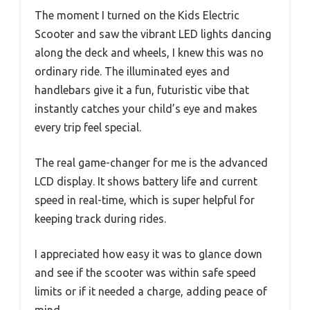
The moment I turned on the Kids Electric
Scooter and saw the vibrant LED lights dancing
along the deck and wheels, I knew this was no
ordinary ride. The illuminated eyes and
handlebars give it a fun, futuristic vibe that
instantly catches your child’s eye and makes
every trip feel special.
The real game-changer for me is the advanced
LCD display. It shows battery life and current
speed in real-time, which is super helpful for
keeping track during rides.
I appreciated how easy it was to glance down
and see if the scooter was within safe speed
limits or if it needed a charge, adding peace of
mind.