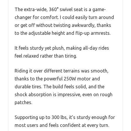
The extra-wide, 360° swivel seat is a game-
changer for comfort. I could easily turn around
or get off without twisting awkwardly, thanks
to the adjustable height and flip-up armrests.
It feels sturdy yet plush, making all-day rides
feel relaxed rather than tiring.
Riding it over different terrains was smooth,
thanks to the powerful 250W motor and
durable tires. The build feels solid, and the
shock absorption is impressive, even on rough
patches.
Supporting up to 300 lbs, it’s sturdy enough for
most users and feels confident at every turn.