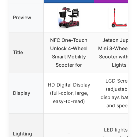
Preview
NFC One-Touch
Jetson Jupiter
Unlock 4-Wheel
Mini 3-Wheel Ki
Title
Smart Mobility
Scooter with R
Scooter for
Lights
LCD Screen
HD Digital Display
(adjustable,
Display
(full-color, large,
displays batter
easy-to-read)
and speed)
LED lights on
Lighting
–