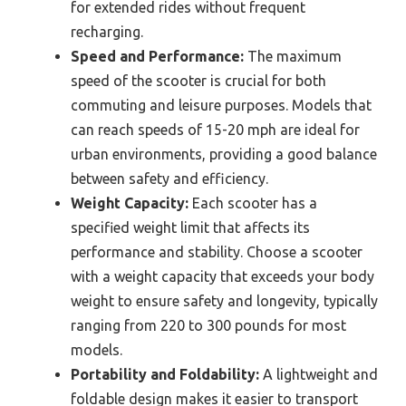
for extended rides without frequent
recharging.
Speed and Performance:
The maximum
speed of the scooter is crucial for both
commuting and leisure purposes. Models that
can reach speeds of 15-20 mph are ideal for
urban environments, providing a good balance
between safety and efficiency.
Weight Capacity:
Each scooter has a
specified weight limit that affects its
performance and stability. Choose a scooter
with a weight capacity that exceeds your body
weight to ensure safety and longevity, typically
ranging from 220 to 300 pounds for most
models.
Portability and Foldability:
A lightweight and
foldable design makes it easier to transport