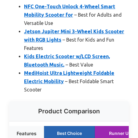
NFC One-Touch Unlock 4-Wheel Smart
Mobility Scooter for
– Best for Adults and
Versatile Use
Jetson Jupiter Mini 3-Wheel Kids Scooter
with RGB Lights
– Best for Kids and Fun
Features
Kids Electric Scooter w/LCD Screen,
Bluetooth Music,
– Best Value
MediHoist Ultra Lightweight Foldable
Electric Mobility
– Best Foldable Smart
Scooter
Product Comparison
Features
Best Choice
Runner Up