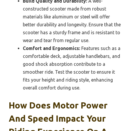
Build Quality and Durability:
A well-
constructed scooter made from robust
materials like aluminum or steel will offer
better durability and longevity. Ensure that the
scooter has a sturdy frame and is resistant to
wear and tear from regular use.
Comfort and Ergonomics:
Features such as a
comfortable deck, adjustable handlebars, and
good shock absorption contribute to a
smoother ride. Test the scooter to ensure it
fits your height and riding style, enhancing
overall comfort during use.
How Does Motor Power
And Speed Impact Your