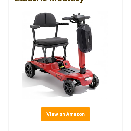
View on Amazon