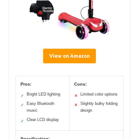
View on Amazon
Pros:
Cons:
Bright LED lighting
Limited color options
✓
✕
Easy Bluetooth
Slightly bulky folding
✓
✕
music
design
Clear LCD display
✓
Specification: