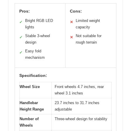
Pros:
Cons:
Bright RGB LED
Limited weight
✓
✕
lights
capacity
Stable 3-wheel
Not suitable for
✓
✕
design
rough terrain
Easy fold
✓
mechanism
Specification:
Wheel Size
Front wheels 4.7 inches, rear
wheel 3.1 inches
Handlebar
23.7 inches to 31.7 inches
Height Range
adjustable
Number of
Three-wheel design for stability
Wheels