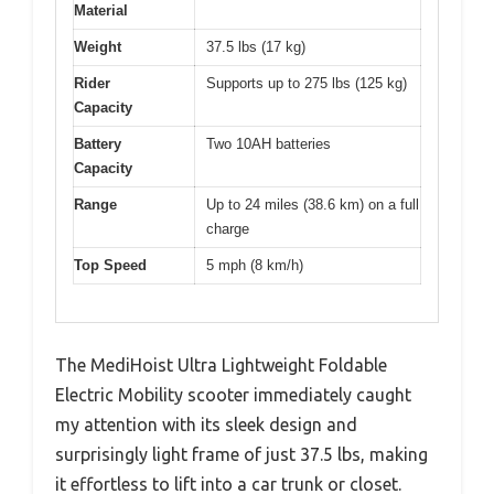
Material
Weight
37.5 lbs (17 kg)
Rider
Supports up to 275 lbs (125 kg)
Capacity
Battery
Two 10AH batteries
Capacity
Range
Up to 24 miles (38.6 km) on a full
charge
Top Speed
5 mph (8 km/h)
The MediHoist Ultra Lightweight Foldable
Electric Mobility scooter immediately caught
my attention with its sleek design and
surprisingly light frame of just 37.5 lbs, making
it effortless to lift into a car trunk or closet.