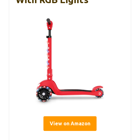
View on Amazon