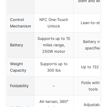
stem and wheel
Control
NFC One-Touch
Lean-to-steer
Mechanism
Unlock
Supports up to 15
Battery not
Battery
miles range,
specified
250W motor
Weight
Supports up to
Up to 132 lbs
Capacity
300 lbs
Folds with no
Foldability
–
tools
All-terrain, 360°
Adjustable