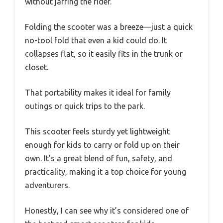
without jarring the rider.
Folding the scooter was a breeze—just a quick
no-tool fold that even a kid could do. It
collapses flat, so it easily fits in the trunk or
closet.
That portability makes it ideal for family
outings or quick trips to the park.
This scooter feels sturdy yet lightweight
enough for kids to carry or fold up on their
own. It’s a great blend of fun, safety, and
practicality, making it a top choice for young
adventurers.
Honestly, I can see why it’s considered one of