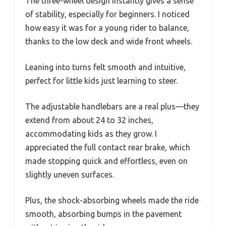
The three-wheel design instantly gives a sense
of stability, especially for beginners. I noticed
how easy it was for a young rider to balance,
thanks to the low deck and wide front wheels.
Leaning into turns felt smooth and intuitive,
perfect for little kids just learning to steer.
The adjustable handlebars are a real plus—they
extend from about 24 to 32 inches,
accommodating kids as they grow. I
appreciated the full contact rear brake, which
made stopping quick and effortless, even on
slightly uneven surfaces.
Plus, the shock-absorbing wheels made the ride
smooth, absorbing bumps in the pavement