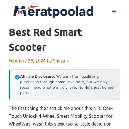
Skip
to
MENU
content
Best Red Smart
Scooter
February 28, 2026
by
Shezan
Affiliate Disclosure:
We earn from qualifying
purchases through some links here, but we only
recommend what we truly love. No fluff, just honest
picks!
The first thing that struck me about this NFC One-
Touch Unlock 4-Wheel Smart Mobility Scooter for
WheelWavi wasn’t its sleek racing-style design or