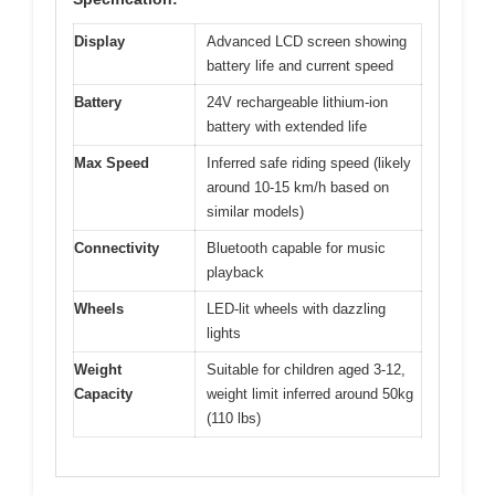
Display
Advanced LCD screen showing
battery life and current speed
Battery
24V rechargeable lithium-ion
battery with extended life
Max Speed
Inferred safe riding speed (likely
around 10-15 km/h based on
similar models)
Connectivity
Bluetooth capable for music
playback
Wheels
LED-lit wheels with dazzling
lights
Weight
Suitable for children aged 3-12,
Capacity
weight limit inferred around 50kg
(110 lbs)