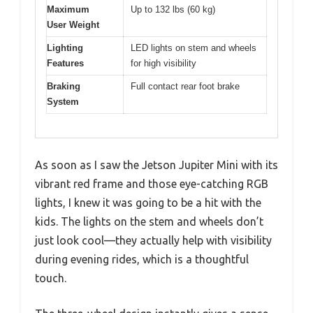
Maximum
Up to 132 lbs (60 kg)
User Weight
Lighting
LED lights on stem and wheels
Features
for high visibility
Braking
Full contact rear foot brake
System
As soon as I saw the Jetson Jupiter Mini with its
vibrant red frame and those eye-catching RGB
lights, I knew it was going to be a hit with the
kids. The lights on the stem and wheels don’t
just look cool—they actually help with visibility
during evening rides, which is a thoughtful
touch.