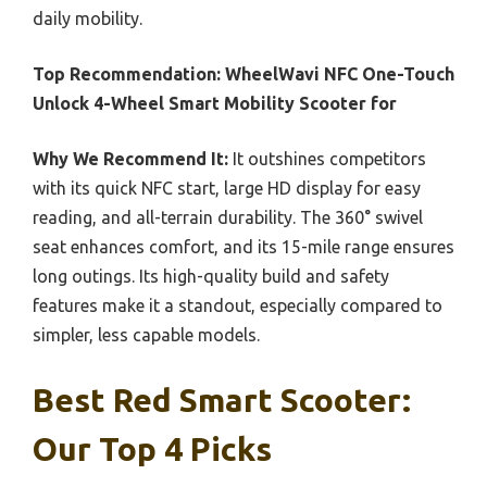
daily mobility.
Top Recommendation:
WheelWavi NFC One-Touch
Unlock 4-Wheel Smart Mobility Scooter for
Why We Recommend It:
It outshines competitors
with its quick NFC start, large HD display for easy
reading, and all-terrain durability. The 360° swivel
seat enhances comfort, and its 15-mile range ensures
long outings. Its high-quality build and safety
features make it a standout, especially compared to
simpler, less capable models.
Best Red Smart Scooter:
Our Top 4 Picks