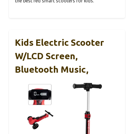
the best red smart scooters for kids.
Kids Electric Scooter
W/LCD Screen,
Bluetooth Music,