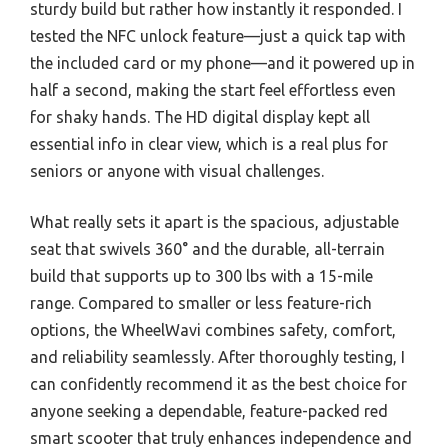
sturdy build but rather how instantly it responded. I
tested the NFC unlock feature—just a quick tap with
the included card or my phone—and it powered up in
half a second, making the start feel effortless even
for shaky hands. The HD digital display kept all
essential info in clear view, which is a real plus for
seniors or anyone with visual challenges.
What really sets it apart is the spacious, adjustable
seat that swivels 360° and the durable, all-terrain
build that supports up to 300 lbs with a 15-mile
range. Compared to smaller or less feature-rich
options, the WheelWavi combines safety, comfort,
and reliability seamlessly. After thoroughly testing, I
can confidently recommend it as the best choice for
anyone seeking a dependable, feature-packed red
smart scooter that truly enhances independence and