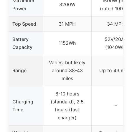
Maximum
1500W peak
3200W
Power
(rated 1000W)
Top Speed
31 MPH
34 MPH
Battery
52V/20Ah
1152Wh
Capacity
(1040Wh)
Varies, but likely
Range
around 38-43
Up to 43 mile
miles
8-10 hours
Charging
(standard), 2.5
–
Time
hours (fast
charger)