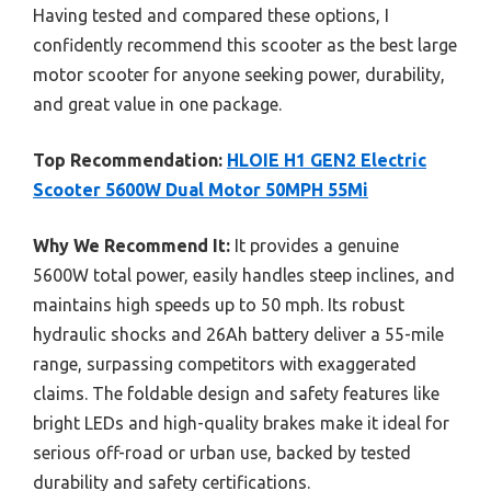
Having tested and compared these options, I
confidently recommend this scooter as the best large
motor scooter for anyone seeking power, durability,
and great value in one package.
Top Recommendation:
HLOIE H1 GEN2 Electric
Scooter 5600W Dual Motor 50MPH 55Mi
Why We Recommend It:
It provides a genuine
5600W total power, easily handles steep inclines, and
maintains high speeds up to 50 mph. Its robust
hydraulic shocks and 26Ah battery deliver a 55-mile
range, surpassing competitors with exaggerated
claims. The foldable design and safety features like
bright LEDs and high-quality brakes make it ideal for
serious off-road or urban use, backed by tested
durability and safety certifications.