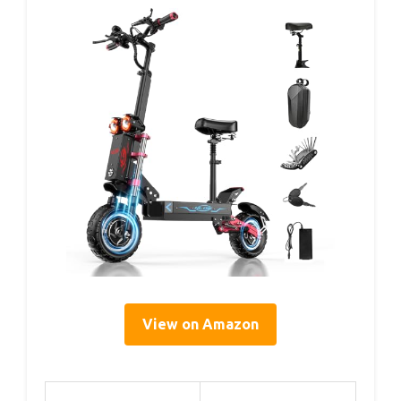
View on Amazon