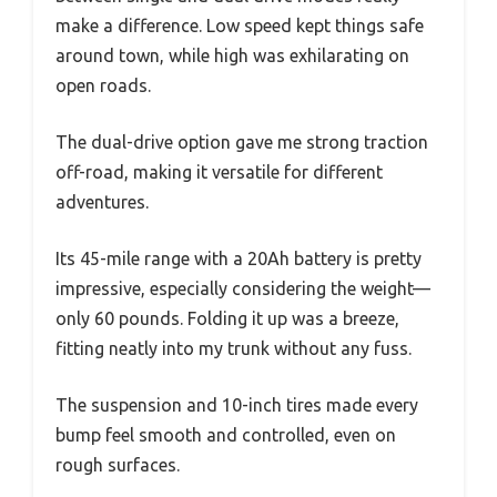
make a difference. Low speed kept things safe
around town, while high was exhilarating on
open roads.
The dual-drive option gave me strong traction
off-road, making it versatile for different
adventures.
Its 45-mile range with a 20Ah battery is pretty
impressive, especially considering the weight—
only 60 pounds. Folding it up was a breeze,
fitting neatly into my trunk without any fuss.
The suspension and 10-inch tires made every
bump feel smooth and controlled, even on
rough surfaces.