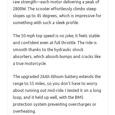
raw strength—each motor delivering a peak of
2800W. The scooter effortlessly climbs steep
slopes up to 45 degrees, which is impressive for
something with such a sleek profile.
The 50 mph top speed is no joke; it feels stable
and confident even at full throttle. The ride is
smooth thanks to the hydraulic shock
absorbers, which absorb bumps and cracks like
a true motorcycle.
The upgraded 26Ah lithium battery extends the
range to 55 miles, so you don’t have to worry
about running out mid-ride. I tested it on a long
loop, and it held up well, with the BMS
protection system preventing overcharges or
overheating.