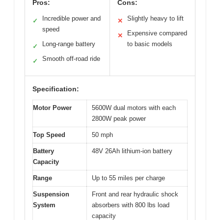
Pros:
Cons:
Incredible power and
Slightly heavy to lift
✓
✕
speed
Expensive compared
✕
Long-range battery
to basic models
✓
Smooth off-road ride
✓
Specification:
Motor Power
5600W dual motors with each
2800W peak power
Top Speed
50 mph
Battery
48V 26Ah lithium-ion battery
Capacity
Range
Up to 55 miles per charge
Suspension
Front and rear hydraulic shock
System
absorbers with 800 lbs load
capacity