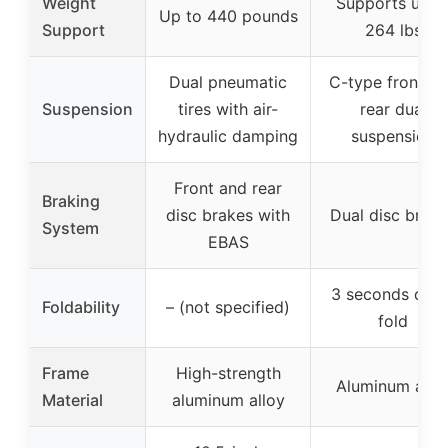
Weight
Supports up t
Up to 440 pounds
Support
264 lbs
Dual pneumatic
C-type front a
Suspension
tires with air-
rear dual
hydraulic damping
suspension
Front and rear
Braking
disc brakes with
Dual disc brak
System
EBAS
3 seconds quic
Foldability
– (not specified)
fold
Frame
High-strength
Aluminum allo
Material
aluminum alloy