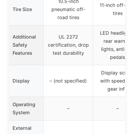
10.5-inch
11-inch off-roa
Tire Size
pneumatic off-
tires
road tires
LED headlights
Additional
UL 2272
rear warning
Safety
certification, drop
lights, anti-sli
Features
test durability
pedals
Display scree
Display
– (not specified)
with speed an
gear info
Operating
–
–
System
External