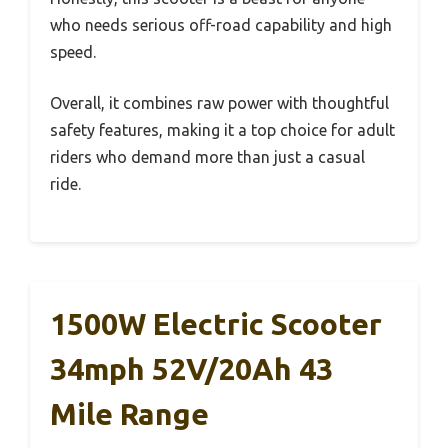
who needs serious off-road capability and high
speed.
Overall, it combines raw power with thoughtful
safety features, making it a top choice for adult
riders who demand more than just a casual
ride.
1500W Electric Scooter
34mph 52V/20Ah 43
Mile Range