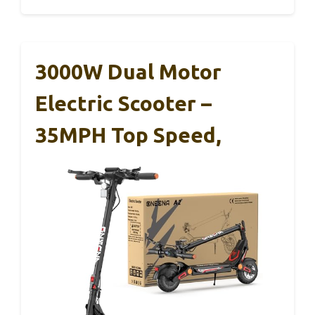
3000W Dual Motor
Electric Scooter –
35MPH Top Speed,