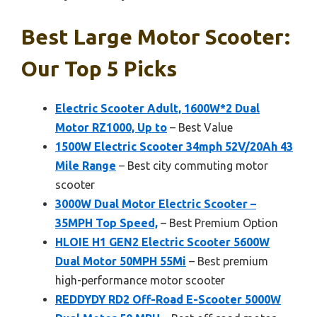
Best Large Motor Scooter:
Our Top 5 Picks
Electric Scooter Adult, 1600W*2 Dual
Motor RZ1000, Up to
– Best Value
1500W Electric Scooter 34mph 52V/20Ah 43
Mile Range
– Best city commuting motor
scooter
3000W Dual Motor Electric Scooter –
35MPH Top Speed,
– Best Premium Option
HLOIE H1 GEN2 Electric Scooter 5600W
Dual Motor 50MPH 55Mi
– Best premium
high-performance motor scooter
REDDYDY RD2 Off-Road E-Scooter 5000W