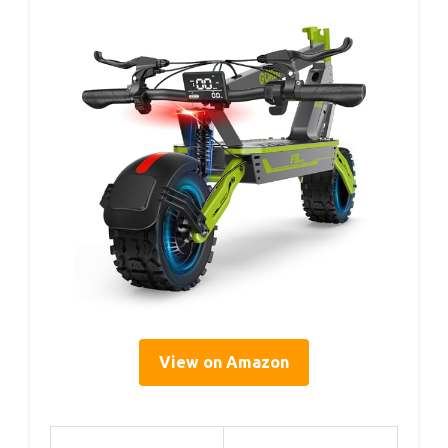
View on Amazon