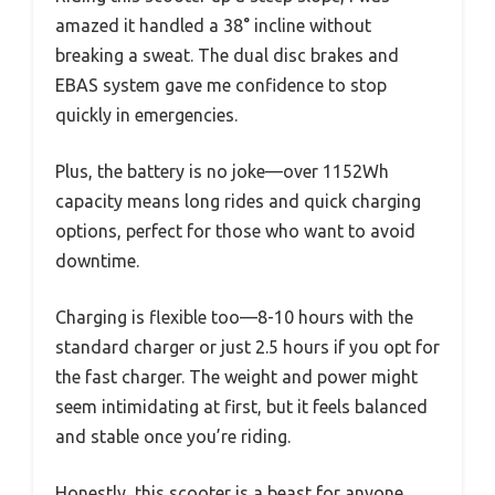
amazed it handled a 38° incline without
breaking a sweat. The dual disc brakes and
EBAS system gave me confidence to stop
quickly in emergencies.
Plus, the battery is no joke—over 1152Wh
capacity means long rides and quick charging
options, perfect for those who want to avoid
downtime.
Charging is flexible too—8-10 hours with the
standard charger or just 2.5 hours if you opt for
the fast charger. The weight and power might
seem intimidating at first, but it feels balanced
and stable once you’re riding.
Honestly, this scooter is a beast for anyone