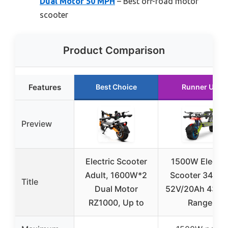
Dual Motor 50 MPH
– Best off-road motor
scooter
Product Comparison
Features
Best Choice
Runner Up
Preview
Electric Scooter
1500W Electri
Adult, 1600W*2
Scooter 34mp
Title
Dual Motor
52V/20Ah 43 Mi
RZ1000, Up to
Range