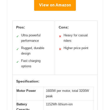
View on Amazon
Pros:
Cons:
Ultra powerful
Heavy for casual
✓
✕
performance
riders
Rugged, durable
Higher price point
✓
✕
design
Fast charging
✓
options
Specification:
Motor Power
1600W per motor, total 3200W
peak
Battery
1152Wh lithium-ion
Capacity