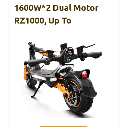
1600W*2 Dual Motor
RZ1000, Up To