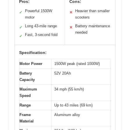
Pros:
Cons:
Powerful 1500W
Heavier than smaller
✓
✕
motor
scooters
Long 43-mile range
Battery maintenance
✓
✕
needed
Fast, 3-second fold
✓
Specification:
Motor Power
1500W peak (rated 1000W)
Battery
52V 20Ah
Capacity
Maximum
34 mph (55 km/h)
Speed
Range
Up to 43 miles (69 km)
Frame
Aluminum alloy
Material