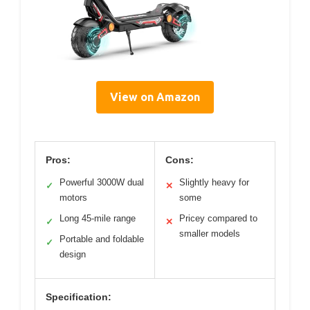
View on Amazon
Pros:
Cons:
Powerful 3000W dual
Slightly heavy for
✓
✕
motors
some
Long 45-mile range
Pricey compared to
✓
✕
smaller models
Portable and foldable
✓
design
Specification: