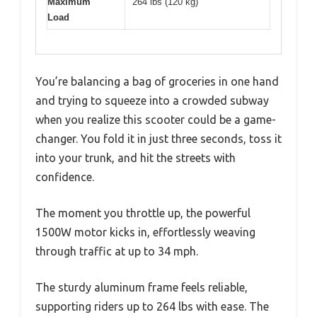
Maximum
264 lbs (120 kg)
Load
You’re balancing a bag of groceries in one hand
and trying to squeeze into a crowded subway
when you realize this scooter could be a game-
changer. You fold it in just three seconds, toss it
into your trunk, and hit the streets with
confidence.
The moment you throttle up, the powerful
1500W motor kicks in, effortlessly weaving
through traffic at up to 34 mph.
The sturdy aluminum frame feels reliable,
supporting riders up to 264 lbs with ease. The