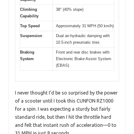
Climbing
38° (40% slope)
Capability
Top Speed
Approximately 31 MPH (50 km/h)
Suspension
Dual air-hydraulic damping with
10.5-inch pneumatic tires
Braking
Front and rear disc brakes with
System
Electronic Brake Assist System
(EBAS)
I never thought I’d be so surprised by the power
of a scooter until I took this CUNFON RZ1000
for a spin. I was expecting a sturdy but fairly
standard ride, but then I hit the throttle hard
and felt that instant rush of acceleration—0 to
31 MPH in just 8 seconds.