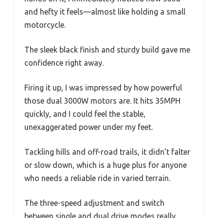
and hefty it feels—almost like holding a small
motorcycle.
The sleek black finish and sturdy build gave me
confidence right away.
Firing it up, I was impressed by how powerful
those dual 3000W motors are. It hits 35MPH
quickly, and I could feel the stable,
unexaggerated power under my feet.
Tackling hills and off-road trails, it didn’t falter
or slow down, which is a huge plus for anyone
who needs a reliable ride in varied terrain.
The three-speed adjustment and switch
between single and dual drive modes really