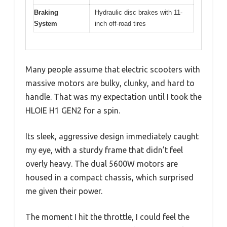
Braking
Hydraulic disc brakes with 11-
System
inch off-road tires
Many people assume that electric scooters with
massive motors are bulky, clunky, and hard to
handle. That was my expectation until I took the
HLOIE H1 GEN2 for a spin.
Its sleek, aggressive design immediately caught
my eye, with a sturdy frame that didn’t feel
overly heavy. The dual 5600W motors are
housed in a compact chassis, which surprised
me given their power.
The moment I hit the throttle, I could feel the