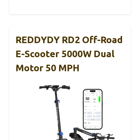
REDDYDY RD2 Off-Road
E-Scooter 5000W Dual
Motor 50 MPH