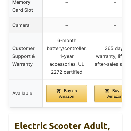
Memory
–
–
Card Slot
Camera
–
–
6-month
Customer
battery/controller,
365 days
Support &
1-year
warranty, lifeti
Warranty
accessories, UL
after-sales servi
2272 certified
Buy on
Buy on
Available
Amazon
Amazon
Electric Scooter Adult,