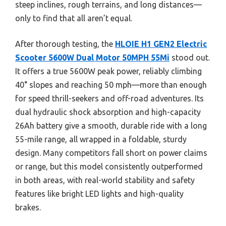
steep inclines, rough terrains, and long distances—
only to find that all aren’t equal.
After thorough testing, the
HLOIE H1 GEN2 Electric
Scooter 5600W Dual Motor 50MPH 55Mi
stood out.
It offers a true 5600W peak power, reliably climbing
40° slopes and reaching 50 mph—more than enough
for speed thrill-seekers and off-road adventures. Its
dual hydraulic shock absorption and high-capacity
26Ah battery give a smooth, durable ride with a long
55-mile range, all wrapped in a foldable, sturdy
design. Many competitors fall short on power claims
or range, but this model consistently outperformed
in both areas, with real-world stability and safety
features like bright LED lights and high-quality
brakes.