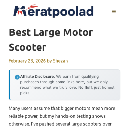
Skip
to
MENU
content
Best Large Motor
Scooter
February 23, 2026
by
Shezan
Affiliate Disclosure:
We earn from qualifying
purchases through some links here, but we only
recommend what we truly love. No fluff, just honest
picks!
Many users assume that bigger motors mean more
reliable power, but my hands-on testing shows
otherwise. I’ve pushed several large scooters over