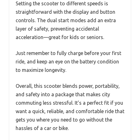
Setting the scooter to different speeds is
straightforward with the display and button
controls. The dual start modes add an extra
layer of safety, preventing accidental
acceleration—great for kids or seniors.
Just remember to fully charge before your first
ride, and keep an eye on the battery condition
to maximize longevity.
Overall, this scooter blends power, portability,
and safety into a package that makes city
commuting less stressful. It’s a perfect fit if you
want a quick, reliable, and comfortable ride that
gets you where you need to go without the
hassles of a car or bike.