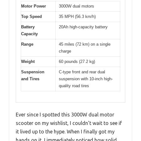
Motor Power
3000W dual motors
Top Speed
35 MPH (56.3 km/h)
Battery
20Ah high-capacity battery
Capacity
Range
45 miles (72 km) on a single
charge
Weight
60 pounds (27.2 kg)
Suspension
C-type front and rear dual
and Tires
suspension with 10-inch high-
quality road tires
Ever since I spotted this 3000W dual motor
scooter on my wishlist, I couldn’t wait to see if
it lived up to the hype. When I finally got my
hands on it, I immediately noticed how solid