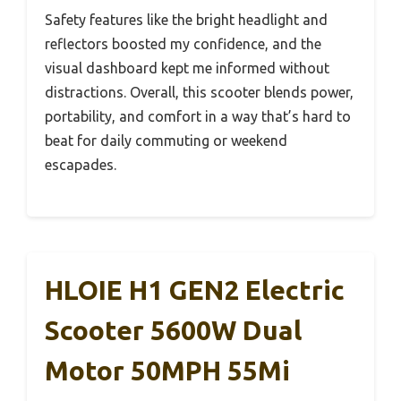
Safety features like the bright headlight and
reflectors boosted my confidence, and the
visual dashboard kept me informed without
distractions. Overall, this scooter blends power,
portability, and comfort in a way that’s hard to
beat for daily commuting or weekend
escapades.
HLOIE H1 GEN2 Electric
Scooter 5600W Dual
Motor 50MPH 55Mi