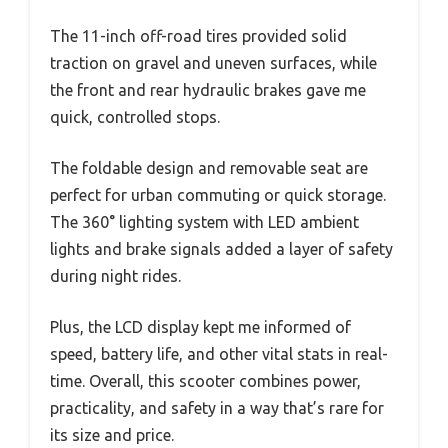
The 11-inch off-road tires provided solid
traction on gravel and uneven surfaces, while
the front and rear hydraulic brakes gave me
quick, controlled stops.
The foldable design and removable seat are
perfect for urban commuting or quick storage.
The 360° lighting system with LED ambient
lights and brake signals added a layer of safety
during night rides.
Plus, the LCD display kept me informed of
speed, battery life, and other vital stats in real-
time. Overall, this scooter combines power,
practicality, and safety in a way that’s rare for
its size and price.