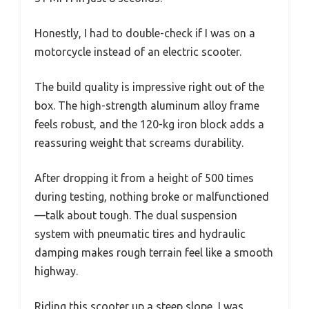
Honestly, I had to double-check if I was on a
motorcycle instead of an electric scooter.
The build quality is impressive right out of the
box. The high-strength aluminum alloy frame
feels robust, and the 120-kg iron block adds a
reassuring weight that screams durability.
After dropping it from a height of 500 times
during testing, nothing broke or malfunctioned
—talk about tough. The dual suspension
system with pneumatic tires and hydraulic
damping makes rough terrain feel like a smooth
highway.
Riding this scooter up a steep slope, I was