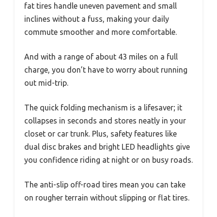
fat tires handle uneven pavement and small
inclines without a fuss, making your daily
commute smoother and more comfortable.
And with a range of about 43 miles on a full
charge, you don’t have to worry about running
out mid-trip.
The quick folding mechanism is a lifesaver; it
collapses in seconds and stores neatly in your
closet or car trunk. Plus, safety features like
dual disc brakes and bright LED headlights give
you confidence riding at night or on busy roads.
The anti-slip off-road tires mean you can take
on rougher terrain without slipping or flat tires.