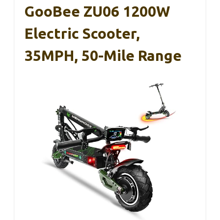
GooBee ZU06 1200W
Electric Scooter,
35MPH, 50-Mile Range