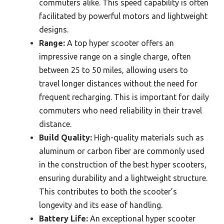
commuters alike. This speed capability is often
facilitated by powerful motors and lightweight
designs.
Range:
A top hyper scooter offers an
impressive range on a single charge, often
between 25 to 50 miles, allowing users to
travel longer distances without the need for
frequent recharging. This is important for daily
commuters who need reliability in their travel
distance.
Build Quality:
High-quality materials such as
aluminum or carbon fiber are commonly used
in the construction of the best hyper scooters,
ensuring durability and a lightweight structure.
This contributes to both the scooter’s
longevity and its ease of handling.
Battery Life:
An exceptional hyper scooter