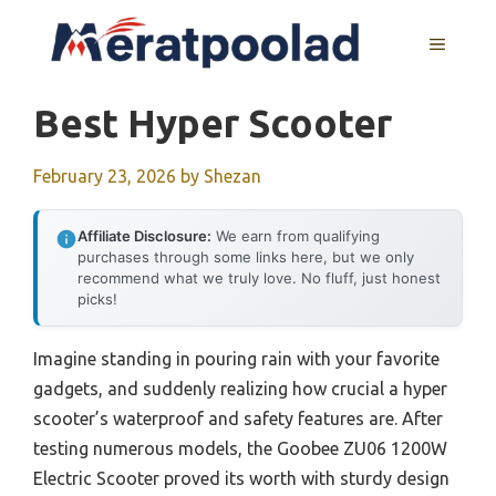
Skip
to
MENU
content
Best Hyper Scooter
February 23, 2026
by
Shezan
Affiliate Disclosure:
We earn from qualifying
purchases through some links here, but we only
recommend what we truly love. No fluff, just honest
picks!
Imagine standing in pouring rain with your favorite
gadgets, and suddenly realizing how crucial a hyper
scooter’s waterproof and safety features are. After
testing numerous models, the Goobee ZU06 1200W
Electric Scooter proved its worth with sturdy design