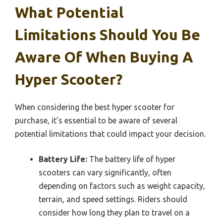
What Potential
Limitations Should You Be
Aware Of When Buying A
Hyper Scooter?
When considering the best hyper scooter for
purchase, it’s essential to be aware of several
potential limitations that could impact your decision.
Battery Life:
The battery life of hyper
scooters can vary significantly, often
depending on factors such as weight capacity,
terrain, and speed settings. Riders should
consider how long they plan to travel on a