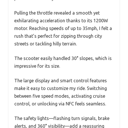
Pulling the throttle revealed a smooth yet
exhilarating acceleration thanks to its 1200W
motor. Reaching speeds of up to 35mph, I felt a
rush that’s perfect for zipping through city
streets or tackling hilly terrain.
The scooter easily handled 30° slopes, which is
impressive for its size.
The large display and smart control features
make it easy to customize my ride. Switching
between five speed modes, activating cruise
control, or unlocking via NFC feels seamless.
The safety lights—flashing turn signals, brake
alerts, and 360° visibility—add a reassuring