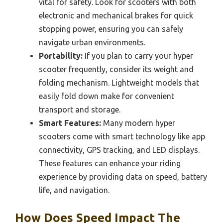
vital for safety. Look for scooters with both
electronic and mechanical brakes for quick
stopping power, ensuring you can safely
navigate urban environments.
Portability:
If you plan to carry your hyper
scooter frequently, consider its weight and
folding mechanism. Lightweight models that
easily fold down make for convenient
transport and storage.
Smart Features:
Many modern hyper
scooters come with smart technology like app
connectivity, GPS tracking, and LED displays.
These features can enhance your riding
experience by providing data on speed, battery
life, and navigation.
How Does Speed Impact The