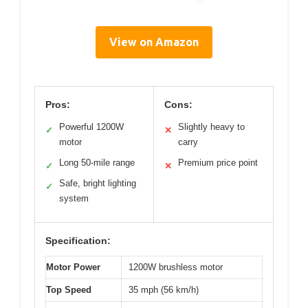
View on Amazon
Pros:
Cons:
Powerful 1200W
Slightly heavy to
✓
✕
motor
carry
Long 50-mile range
Premium price point
✓
✕
Safe, bright lighting
✓
system
Specification:
Motor Power
1200W brushless motor
Top Speed
35 mph (56 km/h)