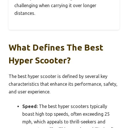
challenging when carrying it over longer
distances.
What Defines The Best
Hyper Scooter?
The best hyper scooter is defined by several key
characteristics that enhance its performance, safety,
and user experience.
Speed:
The best hyper scooters typically
boast high top speeds, often exceeding 25
mph, which appeals to thrill-seekers and