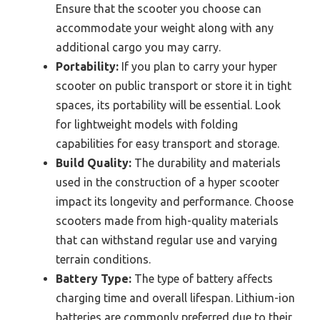
Ensure that the scooter you choose can
accommodate your weight along with any
additional cargo you may carry.
Portability:
If you plan to carry your hyper
scooter on public transport or store it in tight
spaces, its portability will be essential. Look
for lightweight models with folding
capabilities for easy transport and storage.
Build Quality:
The durability and materials
used in the construction of a hyper scooter
impact its longevity and performance. Choose
scooters made from high-quality materials
that can withstand regular use and varying
terrain conditions.
Battery Type:
The type of battery affects
charging time and overall lifespan. Lithium-ion
batteries are commonly preferred due to their