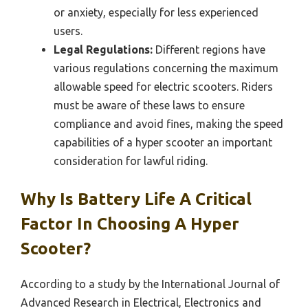
or anxiety, especially for less experienced
users.
Legal Regulations:
Different regions have
various regulations concerning the maximum
allowable speed for electric scooters. Riders
must be aware of these laws to ensure
compliance and avoid fines, making the speed
capabilities of a hyper scooter an important
consideration for lawful riding.
Why Is Battery Life A Critical
Factor In Choosing A Hyper
Scooter?
According to a study by the International Journal of
Advanced Research in Electrical, Electronics and