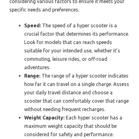
considering various factors to ensure it meets your
specific needs and preferences.
Speed:
The speed of a hyper scooter is a
crucial factor that determines its performance.
Look for models that can reach speeds
suitable for your intended use, whether it’s
commuting, leisure rides, or off-road
adventures.
Range:
The range of a hyper scooter indicates
how far it can travel on a single charge. Assess
your daily travel distance and choose a
scooter that can comfortably cover that range
without needing frequent recharges.
Weight Capacity:
Each hyper scooter has a
maximum weight capacity that should be
considered for safety and performance.