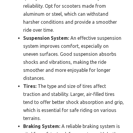
reliability. Opt for scooters made from
aluminum or steel, which can withstand
harsher conditions and provide a smoother
ride over time.
Suspension System:
An effective suspension
system improves comfort, especially on
uneven surfaces. Good suspension absorbs
shocks and vibrations, making the ride
smoother and more enjoyable for longer
distances.
Tires:
The type and size of tires affect
traction and stability. Larger, air-filled tires
tend to offer better shock absorption and grip,
which is essential for safe riding on various
terrains.
Braking System:
A reliable braking system is