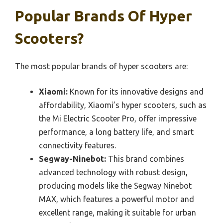
Popular Brands Of Hyper
Scooters?
The most popular brands of hyper scooters are:
Xiaomi:
Known for its innovative designs and
affordability, Xiaomi’s hyper scooters, such as
the Mi Electric Scooter Pro, offer impressive
performance, a long battery life, and smart
connectivity features.
Segway-Ninebot:
This brand combines
advanced technology with robust design,
producing models like the Segway Ninebot
MAX, which features a powerful motor and
excellent range, making it suitable for urban