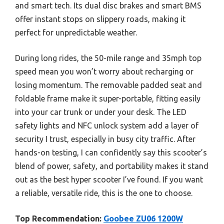
and smart tech. Its dual disc brakes and smart BMS
offer instant stops on slippery roads, making it
perfect for unpredictable weather.
During long rides, the 50-mile range and 35mph top
speed mean you won’t worry about recharging or
losing momentum. The removable padded seat and
foldable frame make it super-portable, fitting easily
into your car trunk or under your desk. The LED
safety lights and NFC unlock system add a layer of
security I trust, especially in busy city traffic. After
hands-on testing, I can confidently say this scooter’s
blend of power, safety, and portability makes it stand
out as the best hyper scooter I’ve found. If you want
a reliable, versatile ride, this is the one to choose.
Top Recommendation:
Goobee ZU06 1200W