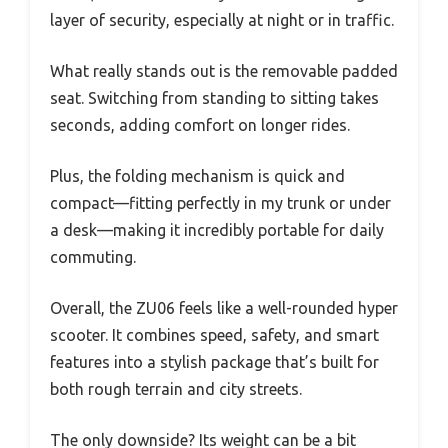
layer of security, especially at night or in traffic.
What really stands out is the removable padded
seat. Switching from standing to sitting takes
seconds, adding comfort on longer rides.
Plus, the folding mechanism is quick and
compact—fitting perfectly in my trunk or under
a desk—making it incredibly portable for daily
commuting.
Overall, the ZU06 feels like a well-rounded hyper
scooter. It combines speed, safety, and smart
features into a stylish package that’s built for
both rough terrain and city streets.
The only downside? Its weight can be a bit