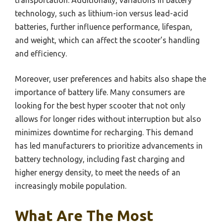
technology, such as lithium-ion versus lead-acid
batteries, further influence performance, lifespan,
and weight, which can affect the scooter’s handling
and efficiency.
Moreover, user preferences and habits also shape the
importance of battery life. Many consumers are
looking for the best hyper scooter that not only
allows for longer rides without interruption but also
minimizes downtime for recharging. This demand
has led manufacturers to prioritize advancements in
battery technology, including fast charging and
higher energy density, to meet the needs of an
increasingly mobile population.
What Are The Most