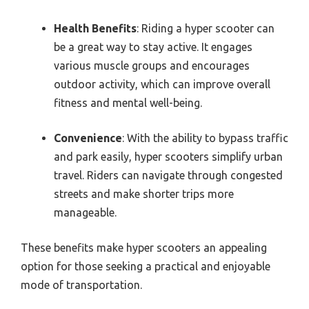
Health Benefits
: Riding a hyper scooter can
be a great way to stay active. It engages
various muscle groups and encourages
outdoor activity, which can improve overall
fitness and mental well-being.
Convenience
: With the ability to bypass traffic
and park easily, hyper scooters simplify urban
travel. Riders can navigate through congested
streets and make shorter trips more
manageable.
These benefits make hyper scooters an appealing
option for those seeking a practical and enjoyable
mode of transportation.