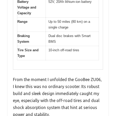
Battery
52V, 20Ah lithium-ion battery
Voltage and
Capacity
Range
Up to 50 miles (80 km) on a
single charge
Braking
Dual disc brakes with Smart
System
BMS
Tire Size and
10-inch off-road tires
Type
From the moment I unfolded the GooBee ZU06,
I knew this was no ordinary scooter. Its robust
build and sleek design immediately caught my
eye, especially with the off-road tires and dual
shock absorption system that hint at serious
power and stability.