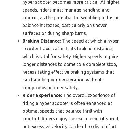
hyper scooter becomes more critical. At higher
speeds, riders must manage handling and
control, as the potential for wobbling or losing
balance increases, particularly on uneven
surfaces or during sharp turns.
Braking Distance:
The speed at which a hyper
scooter travels affects its braking distance,
which is vital for safety. Higher speeds require
longer distances to come to a complete stop,
necessitating effective braking systems that
can handle quick deceleration without
compromising rider safety.
Rider Experience:
The overall experience of
riding a hyper scooter is often enhanced at
optimal speeds that balance thrill with
comfort. Riders enjoy the excitement of speed,
but excessive velocity can lead to discomfort