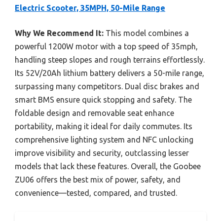
Electric Scooter, 35MPH, 50-Mile Range
Why We Recommend It:
This model combines a
powerful 1200W motor with a top speed of 35mph,
handling steep slopes and rough terrains effortlessly.
Its 52V/20Ah lithium battery delivers a 50-mile range,
surpassing many competitors. Dual disc brakes and
smart BMS ensure quick stopping and safety. The
foldable design and removable seat enhance
portability, making it ideal for daily commutes. Its
comprehensive lighting system and NFC unlocking
improve visibility and security, outclassing lesser
models that lack these features. Overall, the Goobee
ZU06 offers the best mix of power, safety, and
convenience—tested, compared, and trusted.