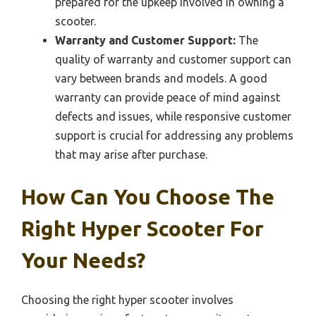
prepared for the upkeep involved in owning a
scooter.
Warranty and Customer Support:
The
quality of warranty and customer support can
vary between brands and models. A good
warranty can provide peace of mind against
defects and issues, while responsive customer
support is crucial for addressing any problems
that may arise after purchase.
How Can You Choose The
Right Hyper Scooter For
Your Needs?
Choosing the right hyper scooter involves