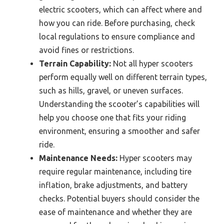
electric scooters, which can affect where and
how you can ride. Before purchasing, check
local regulations to ensure compliance and
avoid fines or restrictions.
Terrain Capability:
Not all hyper scooters
perform equally well on different terrain types,
such as hills, gravel, or uneven surfaces.
Understanding the scooter’s capabilities will
help you choose one that fits your riding
environment, ensuring a smoother and safer
ride.
Maintenance Needs:
Hyper scooters may
require regular maintenance, including tire
inflation, brake adjustments, and battery
checks. Potential buyers should consider the
ease of maintenance and whether they are