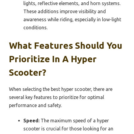
lights, reflective elements, and horn systems.
These additions improve visibility and
awareness while riding, especially in low-light
conditions.
What Features Should You
Prioritize In A Hyper
Scooter?
When selecting the best hyper scooter, there are
several key features to prioritize for optimal
performance and safety.
Speed:
The maximum speed of a hyper
scooter is crucial for those looking for an