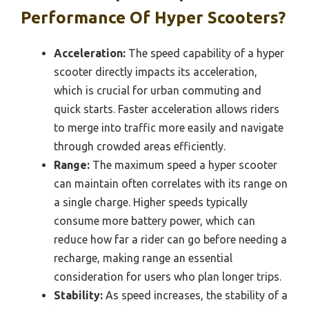
Performance Of Hyper Scooters?
Acceleration:
The speed capability of a hyper
scooter directly impacts its acceleration,
which is crucial for urban commuting and
quick starts. Faster acceleration allows riders
to merge into traffic more easily and navigate
through crowded areas efficiently.
Range:
The maximum speed a hyper scooter
can maintain often correlates with its range on
a single charge. Higher speeds typically
consume more battery power, which can
reduce how far a rider can go before needing a
recharge, making range an essential
consideration for users who plan longer trips.
Stability:
As speed increases, the stability of a