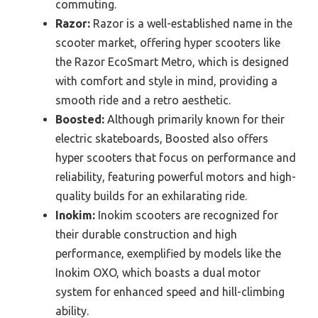
commuting.
Razor:
Razor is a well-established name in the
scooter market, offering hyper scooters like
the Razor EcoSmart Metro, which is designed
with comfort and style in mind, providing a
smooth ride and a retro aesthetic.
Boosted:
Although primarily known for their
electric skateboards, Boosted also offers
hyper scooters that focus on performance and
reliability, featuring powerful motors and high-
quality builds for an exhilarating ride.
Inokim:
Inokim scooters are recognized for
their durable construction and high
performance, exemplified by models like the
Inokim OXO, which boasts a dual motor
system for enhanced speed and hill-climbing
ability.