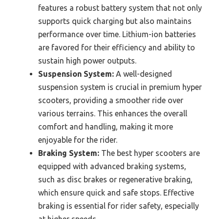
features a robust battery system that not only
supports quick charging but also maintains
performance over time. Lithium-ion batteries
are favored for their efficiency and ability to
sustain high power outputs.
Suspension System:
A well-designed
suspension system is crucial in premium hyper
scooters, providing a smoother ride over
various terrains. This enhances the overall
comfort and handling, making it more
enjoyable for the rider.
Braking System:
The best hyper scooters are
equipped with advanced braking systems,
such as disc brakes or regenerative braking,
which ensure quick and safe stops. Effective
braking is essential for rider safety, especially
at higher speeds.