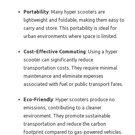
Portability
: Many hyper scooters are
lightweight and foldable, making them easy to
carry and store. This portability is ideal for
urban environments where space is limited.
Cost-Effective Commuting
: Using a hyper
scooter can significantly reduce
transportation costs. They require minimal
maintenance and eliminate expenses
associated with fuel or public transport fares.
Eco-Friendly
: Hyper scooters produce no
emissions, contributing to a cleaner
environment. They promote sustainable
transportation and reduce the carbon
footprint compared to gas-powered vehicles.