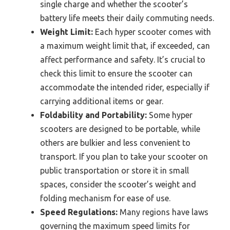
single charge and whether the scooter’s
battery life meets their daily commuting needs.
Weight Limit:
Each hyper scooter comes with
a maximum weight limit that, if exceeded, can
affect performance and safety. It’s crucial to
check this limit to ensure the scooter can
accommodate the intended rider, especially if
carrying additional items or gear.
Foldability and Portability:
Some hyper
scooters are designed to be portable, while
others are bulkier and less convenient to
transport. If you plan to take your scooter on
public transportation or store it in small
spaces, consider the scooter’s weight and
folding mechanism for ease of use.
Speed Regulations:
Many regions have laws
governing the maximum speed limits for