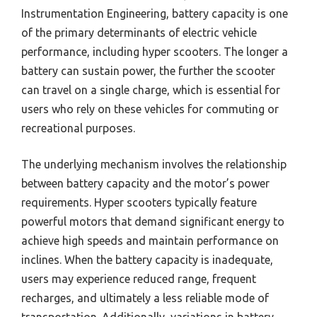
Instrumentation Engineering, battery capacity is one
of the primary determinants of electric vehicle
performance, including hyper scooters. The longer a
battery can sustain power, the further the scooter
can travel on a single charge, which is essential for
users who rely on these vehicles for commuting or
recreational purposes.
The underlying mechanism involves the relationship
between battery capacity and the motor’s power
requirements. Hyper scooters typically feature
powerful motors that demand significant energy to
achieve high speeds and maintain performance on
inclines. When the battery capacity is inadequate,
users may experience reduced range, frequent
recharges, and ultimately a less reliable mode of
transportation. Additionally, variations in battery