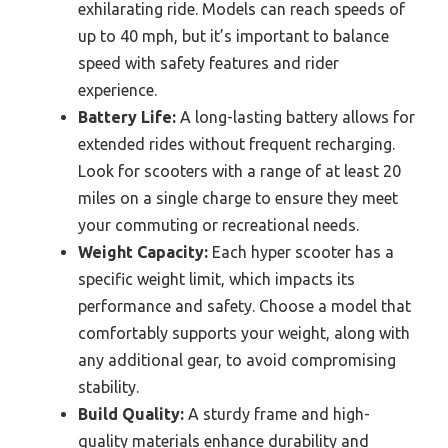
exhilarating ride. Models can reach speeds of
up to 40 mph, but it’s important to balance
speed with safety features and rider
experience.
Battery Life:
A long-lasting battery allows for
extended rides without frequent recharging.
Look for scooters with a range of at least 20
miles on a single charge to ensure they meet
your commuting or recreational needs.
Weight Capacity:
Each hyper scooter has a
specific weight limit, which impacts its
performance and safety. Choose a model that
comfortably supports your weight, along with
any additional gear, to avoid compromising
stability.
Build Quality:
A sturdy frame and high-
quality materials enhance durability and