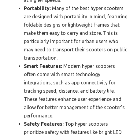
Portability:
Many of the best hyper scooters
are designed with portability in mind, featuring
foldable designs or lightweight frames that
make them easy to carry and store. This is
particularly important for urban users who
may need to transport their scooters on public
transportation.
Smart Features:
Modern hyper scooters
often come with smart technology
integrations, such as app connectivity for
tracking speed, distance, and battery life.
These features enhance user experience and
allow for better management of the scooter’s
performance.
Safety Features:
Top hyper scooters
prioritize safety with features like bright LED