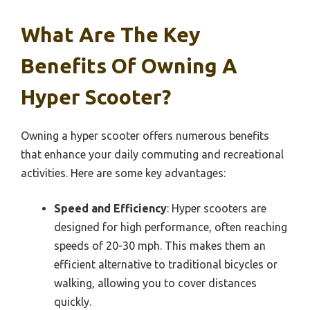
What Are The Key
Benefits Of Owning A
Hyper Scooter?
Owning a hyper scooter offers numerous benefits
that enhance your daily commuting and recreational
activities. Here are some key advantages:
Speed and Efficiency
: Hyper scooters are
designed for high performance, often reaching
speeds of 20-30 mph. This makes them an
efficient alternative to traditional bicycles or
walking, allowing you to cover distances
quickly.