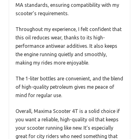
MA standards, ensuring compatibility with my
scooter’s requirements.
Throughout my experience, I felt confident that
this oil reduces wear, thanks to its high-
performance antiwear additives. It also keeps
the engine running quietly and smoothly,
making my rides more enjoyable.
The 1-liter bottles are convenient, and the blend
of high-quality petroleum gives me peace of
mind for regular use.
Overall, Maxima Scooter 4T is a solid choice if
you want a reliable, high-quality oil that keeps
your scooter running like new. It’s especially
great for city riders who need something that