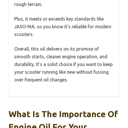
rough terrain.
Plus, it meets or exceeds key standards like
JASO-MA, so you know it’s reliable for modern
scooters.
Overall, this oil delivers on its promise of
smooth starts, cleaner engine operation, and
durability. It’s a solid choice if you want to keep
your scooter running like new without fussing
over frequent oil changes.
What Is The Importance Of
Engine Oil For Your