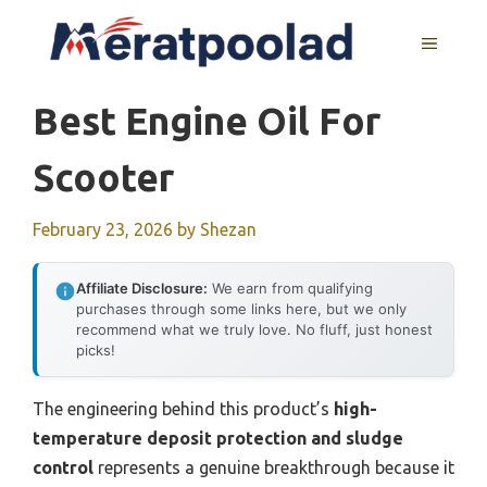
Skip
to
MENU
content
Best Engine Oil For
Scooter
February 23, 2026
by
Shezan
Affiliate Disclosure:
We earn from qualifying
purchases through some links here, but we only
recommend what we truly love. No fluff, just honest
picks!
The engineering behind this product’s
high-
temperature deposit protection and sludge
control
represents a genuine breakthrough because it