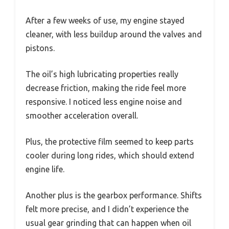
After a few weeks of use, my engine stayed
cleaner, with less buildup around the valves and
pistons.
The oil’s high lubricating properties really
decrease friction, making the ride feel more
responsive. I noticed less engine noise and
smoother acceleration overall.
Plus, the protective film seemed to keep parts
cooler during long rides, which should extend
engine life.
Another plus is the gearbox performance. Shifts
felt more precise, and I didn’t experience the
usual gear grinding that can happen when oil