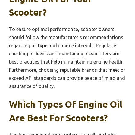
Scooter?
To ensure optimal performance, scooter owners
should follow the manufacturer’s recommendations
regarding oil type and change intervals. Regularly
checking oil levels and maintaining clean filters are
best practices that help in maintaining engine health.
Furthermore, choosing reputable brands that meet or
exceed API standards can provide peace of mind and
assurance of quality.
Which Types Of Engine Oil
Are Best For Scooters?
The best engine oil for scooters typically includes