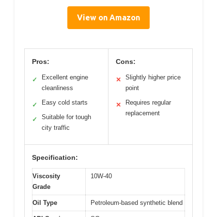
View on Amazon
Pros:
Cons:
Excellent engine
Slightly higher price
✓
✕
cleanliness
point
Easy cold starts
Requires regular
✓
✕
replacement
Suitable for tough
✓
city traffic
Specification:
Viscosity
10W-40
Grade
Oil Type
Petroleum-based synthetic blend