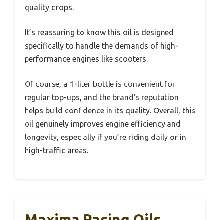
quality drops.
It’s reassuring to know this oil is designed
specifically to handle the demands of high-
performance engines like scooters.
Of course, a 1-liter bottle is convenient for
regular top-ups, and the brand’s reputation
helps build confidence in its quality. Overall, this
oil genuinely improves engine efficiency and
longevity, especially if you’re riding daily or in
high-traffic areas.
Maxima Racing Oils