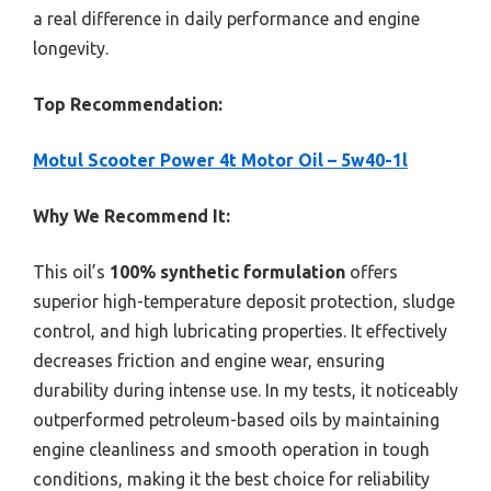
a real difference in daily performance and engine
longevity.
Top Recommendation:
Motul Scooter Power 4t Motor Oil – 5w40-1l
Why We Recommend It:
This oil’s
100% synthetic formulation
offers
superior high-temperature deposit protection, sludge
control, and high lubricating properties. It effectively
decreases friction and engine wear, ensuring
durability during intense use. In my tests, it noticeably
outperformed petroleum-based oils by maintaining
engine cleanliness and smooth operation in tough
conditions, making it the best choice for reliability