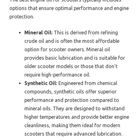
options that ensure optimal performance and engine
protection.
Mineral Oil:
This is derived from refining
crude oil and is often the most affordable
option for scooter owners. Mineral oil
provides basic lubrication and is suitable for
older scooter models or those that don’t
require high-performance oil.
Synthetic Oil:
Engineered from chemical
compounds, synthetic oils offer superior
performance and protection compared to
mineral oils. They are designed to withstand
higher temperatures and provide better engine
cleanliness, making them ideal for modern
scooters that require advanced lubrication.