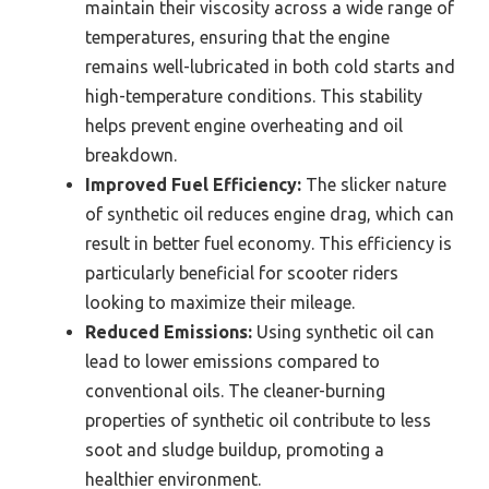
maintain their viscosity across a wide range of
temperatures, ensuring that the engine
remains well-lubricated in both cold starts and
high-temperature conditions. This stability
helps prevent engine overheating and oil
breakdown.
Improved Fuel Efficiency:
The slicker nature
of synthetic oil reduces engine drag, which can
result in better fuel economy. This efficiency is
particularly beneficial for scooter riders
looking to maximize their mileage.
Reduced Emissions:
Using synthetic oil can
lead to lower emissions compared to
conventional oils. The cleaner-burning
properties of synthetic oil contribute to less
soot and sludge buildup, promoting a
healthier environment.