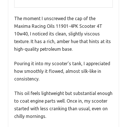
The moment I unscrewed the cap of the
Maxima Racing Oils 11901-4PK Scooter 4T
10w40, I noticed its clean, slightly viscous
texture. It has a rich, amber hue that hints at its
high-quality petroleum base.
Pouring it into my scooter’s tank, I appreciated
how smoothly it flowed, almost silk-like in
consistency.
This oil feels lightweight but substantial enough
to coat engine parts well. Once in, my scooter
started with less cranking than usual, even on
chilly mornings.