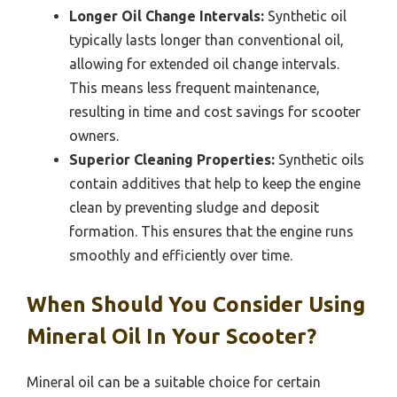
Longer Oil Change Intervals:
Synthetic oil
typically lasts longer than conventional oil,
allowing for extended oil change intervals.
This means less frequent maintenance,
resulting in time and cost savings for scooter
owners.
Superior Cleaning Properties:
Synthetic oils
contain additives that help to keep the engine
clean by preventing sludge and deposit
formation. This ensures that the engine runs
smoothly and efficiently over time.
When Should You Consider Using
Mineral Oil In Your Scooter?
Mineral oil can be a suitable choice for certain