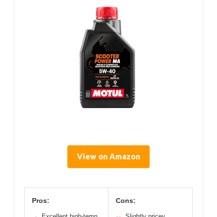
View on Amazon
Pros:
Cons:
Excellent high-temp
Slightly pricey