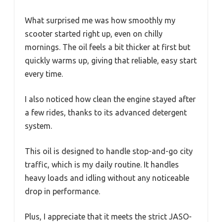
What surprised me was how smoothly my
scooter started right up, even on chilly
mornings. The oil feels a bit thicker at first but
quickly warms up, giving that reliable, easy start
every time.
I also noticed how clean the engine stayed after
a few rides, thanks to its advanced detergent
system.
This oil is designed to handle stop-and-go city
traffic, which is my daily routine. It handles
heavy loads and idling without any noticeable
drop in performance.
Plus, I appreciate that it meets the strict JASO-