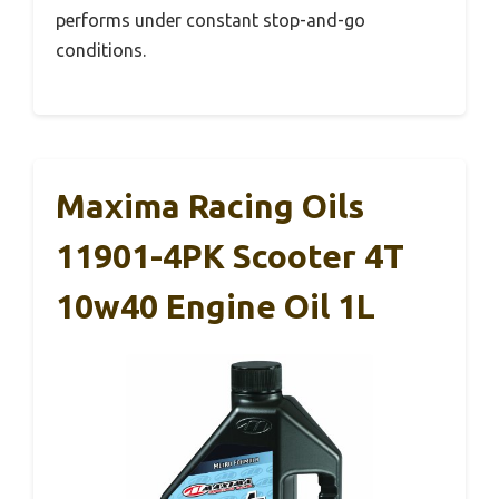
performs under constant stop-and-go
conditions.
Maxima Racing Oils
11901-4PK Scooter 4T
10w40 Engine Oil 1L