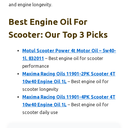
and engine longevity.
Best Engine Oil For
Scooter: Our Top 3 Picks
Motul Scooter Power 4t Motor Oil – 5w40-
1l. 832011
– Best engine oil for scooter
performance
Maxima Racing Oils 11901-2PK Scooter 4T
10w40 Engine Oil 1L
– Best engine oil for
scooter longevity
Maxima Racing Oils 11901-4PK Scooter 4T
10w40 Engine Oil 1L
– Best engine oil for
scooter daily use