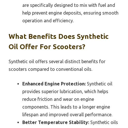
are specifically designed to mix with fuel and
help prevent engine deposits, ensuring smooth
operation and efficiency.
What Benefits Does Synthetic
Oil Offer For Scooters?
Synthetic oil offers several distinct benefits for
scooters compared to conventional oils.
Enhanced Engine Protection:
Synthetic oil
provides superior lubrication, which helps
reduce friction and wear on engine
components. This leads to a longer engine
lifespan and improved overall performance.
Better Temperature Stability:
Synthetic oils