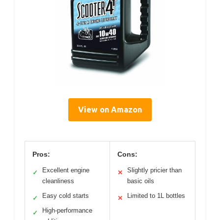
View on Amazon
Pros:
Cons:
Excellent engine
Slightly pricier than
✓
✕
cleanliness
basic oils
Easy cold starts
Limited to 1L bottles
✓
✕
High-performance
✓