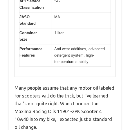
API Service
SG
Classification
JASO
MA
Standard
Container
1 liter
Size
Performance
Anti-wear additives, advanced
Features
detergent system, high-
temperature stability
Many people assume that any motor oil labeled
for scooters will do the trick, but I’ve learned
that’s not quite right. When I poured the
Maxima Racing Oils 11901-2PK Scooter 4T
10w40 into my bike, I expected just a standard
oil change.