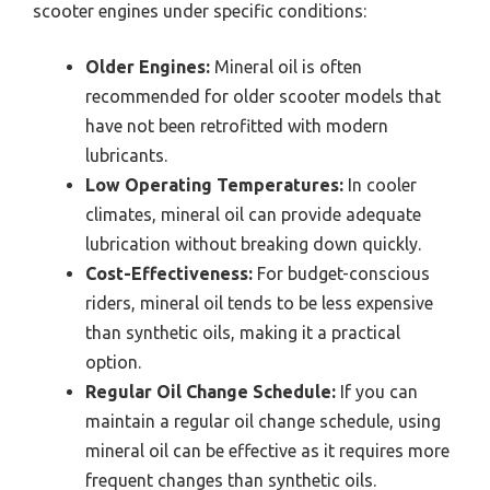
scooter engines under specific conditions:
Older Engines:
Mineral oil is often
recommended for older scooter models that
have not been retrofitted with modern
lubricants.
Low Operating Temperatures:
In cooler
climates, mineral oil can provide adequate
lubrication without breaking down quickly.
Cost-Effectiveness:
For budget-conscious
riders, mineral oil tends to be less expensive
than synthetic oils, making it a practical
option.
Regular Oil Change Schedule:
If you can
maintain a regular oil change schedule, using
mineral oil can be effective as it requires more
frequent changes than synthetic oils.