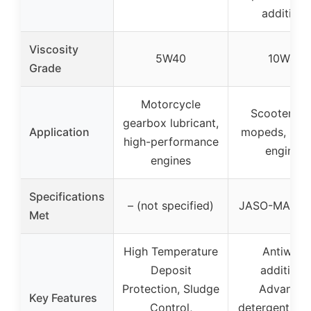
additives
Viscosity
5W40
10W40
Grade
Motorcycle
Scooters a
gearbox lubricant,
Application
mopeds, mod
high-performance
engines
engines
Specifications
– (not specified)
JASO-MA, AP
Met
High Temperature
Antiwear
Deposit
additives,
Protection, Sludge
Advance
Key Features
Control,
detergent sys