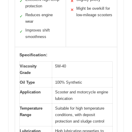
✓
✕
protection
Might be overkill for
✕
Reduces engine
low-mileage scooters
✓
wear
Improves shift
✓
smoothness
Specification:
Viscosity
5W-40
Grade
Oil Type
100% Synthetic
Application
Scooter and motorcycle engine
lubrication
Temperature
Suitable for high temperature
Range
conditions, with deposit
protection and sludge control
Lubrication
High lubricating properties to