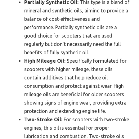
Partially Synthetic Oil:
This type is a blend of
mineral and synthetic oils, aiming to provide a
balance of cost-effectiveness and
performance. Partially synthetic oils are a
good choice for scooters that are used
regularly but don’t necessarily need the full
benefits of fully synthetic oil.
High Mileage Oil:
Specifically formulated for
scooters with higher mileage, these oils
contain additives that help reduce oil
consumption and protect against wear. High
mileage oils are beneficial for older scooters
showing signs of engine wear, providing extra
protection and extending engine life.
Two-Stroke Oil:
For scooters with two-stroke
engines, this oil is essential for proper
lubrication and combustion. Two-stroke oils