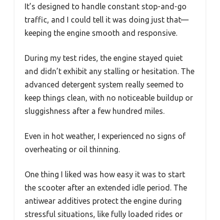
It’s designed to handle constant stop-and-go
traffic, and I could tell it was doing just that—
keeping the engine smooth and responsive.
During my test rides, the engine stayed quiet
and didn’t exhibit any stalling or hesitation. The
advanced detergent system really seemed to
keep things clean, with no noticeable buildup or
sluggishness after a few hundred miles.
Even in hot weather, I experienced no signs of
overheating or oil thinning.
One thing I liked was how easy it was to start
the scooter after an extended idle period. The
antiwear additives protect the engine during
stressful situations, like fully loaded rides or