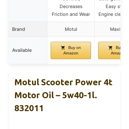
Decreases
Easy start
Friction and Wear
Engine cleanl
Brand
Motul
Maxima
Buy on
Buy on
Available
Amazon
Amazon
Motul Scooter Power 4t
Motor Oil – 5w40-1l.
832011