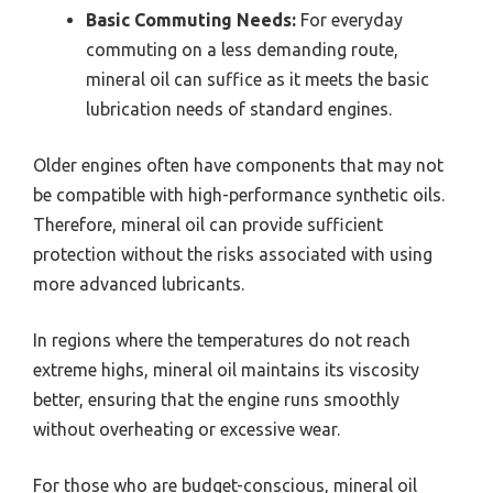
Basic Commuting Needs:
For everyday
commuting on a less demanding route,
mineral oil can suffice as it meets the basic
lubrication needs of standard engines.
Older engines often have components that may not
be compatible with high-performance synthetic oils.
Therefore, mineral oil can provide sufficient
protection without the risks associated with using
more advanced lubricants.
In regions where the temperatures do not reach
extreme highs, mineral oil maintains its viscosity
better, ensuring that the engine runs smoothly
without overheating or excessive wear.
For those who are budget-conscious, mineral oil