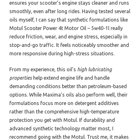
ensures your scooter’s engine stays cleaner and runs
smoothly, even after long rides. Having tested several
oils myself, I can say that synthetic formulations like
Motul Scooter Power 4t Motor Oil – 5w40-1l really
reduce friction, wear, and engine stress, especially in
stop-and-go traffic. It feels noticeably smoother and
more responsive during high-stress situations.
From my experience, this oil’s
high lubricating
properties
help extend engine life and handle
demanding conditions better than petroleum-based
options. While Maxima’s oils also perform well, their
formulations focus more on detergent additives
rather than the comprehensive high-temperature
protection you get with Motul. If durability and
advanced synthetic technology matter most, I
recommend going with the Motul. Trust me, it makes