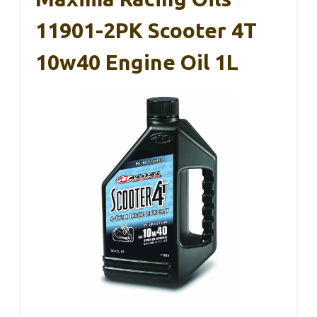
11901-2PK Scooter 4T
10w40 Engine Oil 1L