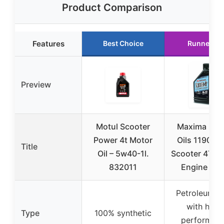
Product Comparison
Features
Best Choice
Runner Up
Preview
Motul Scooter
Maxima Rac
Power 4t Motor
Oils 11901-
Title
Oil – 5w40-1l.
Scooter 4T 1
832011
Engine Oil 
Petroleum b
with high
Type
100% synthetic
performan