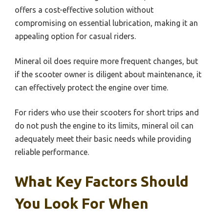
offers a cost-effective solution without
compromising on essential lubrication, making it an
appealing option for casual riders.
Mineral oil does require more frequent changes, but
if the scooter owner is diligent about maintenance, it
can effectively protect the engine over time.
For riders who use their scooters for short trips and
do not push the engine to its limits, mineral oil can
adequately meet their basic needs while providing
reliable performance.
What Key Factors Should
You Look For When