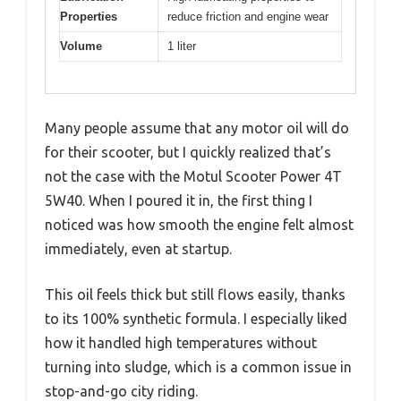
Properties
reduce friction and engine wear
Volume
1 liter
Many people assume that any motor oil will do
for their scooter, but I quickly realized that’s
not the case with the Motul Scooter Power 4T
5W40. When I poured it in, the first thing I
noticed was how smooth the engine felt almost
immediately, even at startup.
This oil feels thick but still flows easily, thanks
to its 100% synthetic formula. I especially liked
how it handled high temperatures without
turning into sludge, which is a common issue in
stop-and-go city riding.