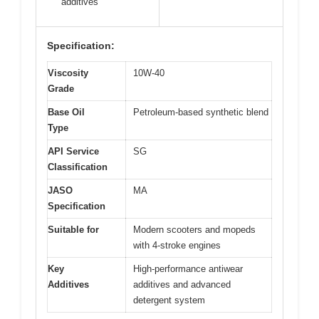
additives
Specification:
Viscosity
10W-40
Grade
Base Oil
Petroleum-based synthetic blend
Type
API Service
SG
Classification
JASO
MA
Specification
Suitable for
Modern scooters and mopeds
with 4-stroke engines
Key
High-performance antiwear
Additives
additives and advanced
detergent system