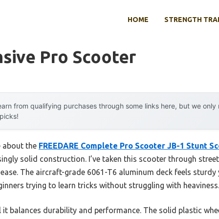
HOME
STRENGTH TRA
sive Pro Scooter
arn from qualifying purchases through some links here, but we onl
 picks!
e about the
FREEDARE Complete Pro Scooter JB-1 Stunt Sc
isingly solid construction. I’ve taken this scooter through street
 ease. The aircraft-grade 6061-T6 aluminum deck feels sturdy
ners trying to learn tricks without struggling with heaviness
l it balances durability and performance. The solid plastic wh