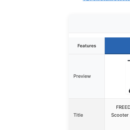
Features
Preview
FREED
Title
Scooter 