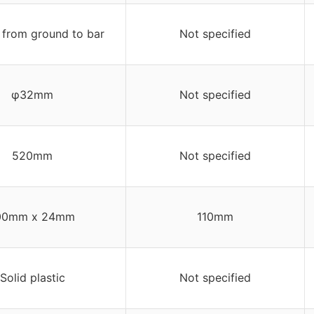
from ground to bar
Not specified
φ32mm
Not specified
520mm
Not specified
00mm x 24mm
110mm
Solid plastic
Not specified