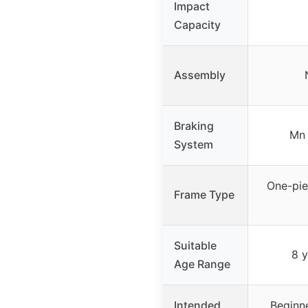
Impact
Capacity
Assembly
Braking
Mn 
System
One-pie
Frame Type
Suitable
8 
Age Range
Intended
Beginne