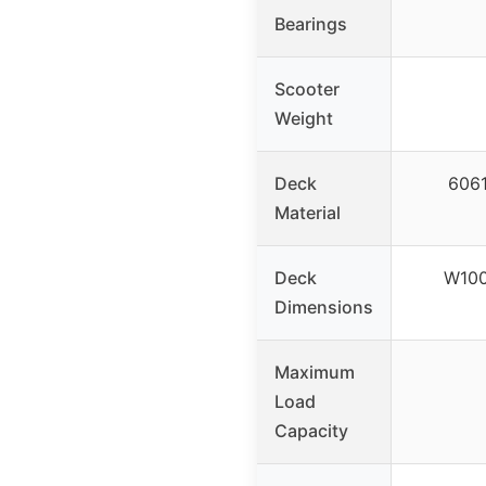
Bearings
Scooter
Weight
Deck
6061
Material
Deck
W10
Dimensions
Maximum
Load
Capacity