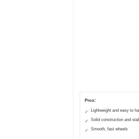
Pros:
Lightweight and easy to h
✓
Solid construction and stab
✓
Smooth, fast wheels
✓