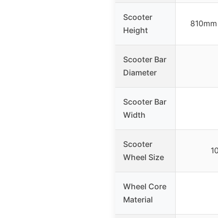
Scooter
810mm 
Height
Scooter Bar
Diameter
Scooter Bar
Width
Scooter
1
Wheel Size
Wheel Core
Material