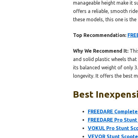
manageable height make it sui
offers a reliable, smooth ride
these models, this one is the
Top Recommendation:
FREE
Why We Recommend It:
This
and solid plastic wheels tha
its balanced weight of only 3
longevity. It offers the best 
Best Inexpensi
FREEDARE Complete P
FREEDARE Pro Stunt 
VOKUL Pro Stunt Sco
VEVOR Stunt Scooter