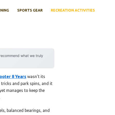
INING
SPORTS GEAR
RECREATION ACTIVITIES
y recommend what we truly
ooter 8 Years
wasn’t its
 tricks and park spins, and it
 yet manages to keep the
.
eels, balanced bearings, and