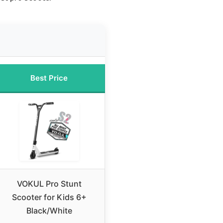
Best Price
VOKUL Pro Stunt
Scooter for Kids 6+
Black/White