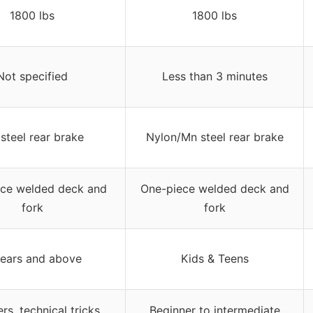
1800 lbs
1800 lbs
Not specified
Less than 3 minutes
steel rear brake
Nylon/Mn steel rear brake
ce welded deck and
One-piece welded deck and
fork
fork
years and above
Kids & Teens
rs, technical tricks,
Beginner to intermediate