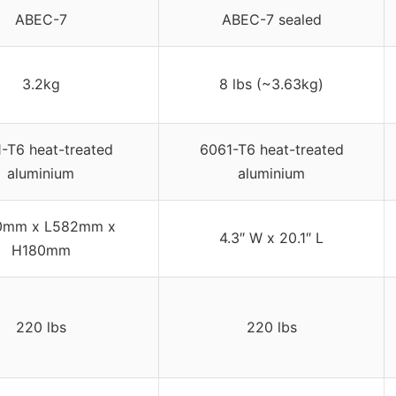
ABEC-7
ABEC-7 sealed
3.2kg
8 lbs (~3.63kg)
-T6 heat-treated
6061-T6 heat-treated
aluminium
aluminium
0mm x L582mm x
4.3″ W x 20.1″ L
H180mm
220 lbs
220 lbs