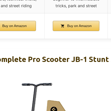
 and street riding
tricks, park and street
Buy on Amazon
Buy on Amazon
plete Pro Scooter JB-1 Stunt 