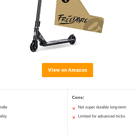
View on Amazon
Cons:
andle
Not super durable long-term
✕
ility
Limited for advanced tricks
✕