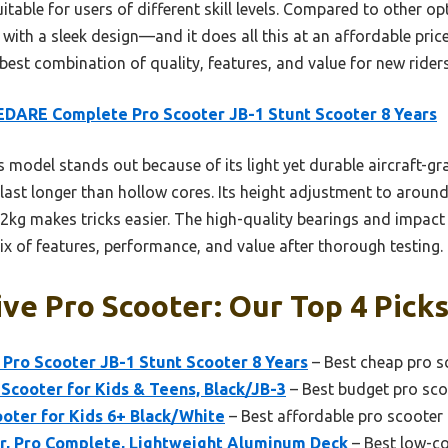
table for users of different skill levels. Compared to other 
 with a sleek design—and it does all this at an affordable price.
 best combination of quality, features, and value for new rider
DARE Complete Pro Scooter JB-1 Stunt Scooter 8 Years
 model stands out because of its light yet durable aircraft-
t last longer than hollow cores. Its height adjustment to arou
.2kg makes tricks easier. The high-quality bearings and impact
mix of features, performance, and value after thorough testing.
ve Pro Scooter: Our Top 4 Pick
ro Scooter JB-1 Stunt Scooter 8 Years
– Best cheap pro s
Scooter for Kids & Teens, Black/JB-3
– Best budget pro sco
oter for Kids 6+ Black/White
– Best affordable pro scooter
, Pro Complete, Lightweight Aluminum Deck
– Best low-co