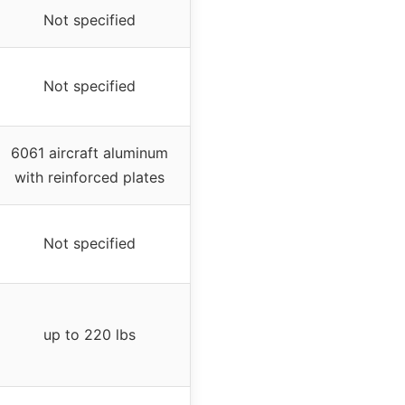
Not specified
Not specified
6061 aircraft aluminum
with reinforced plates
Not specified
up to 220 lbs