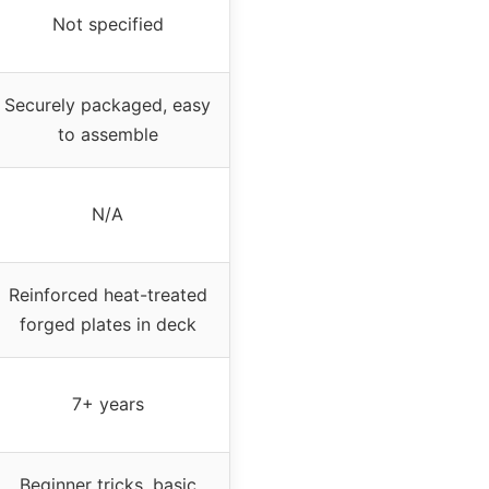
Not specified
Securely packaged, easy
to assemble
N/A
Reinforced heat-treated
forged plates in deck
7+ years
Beginner tricks, basic