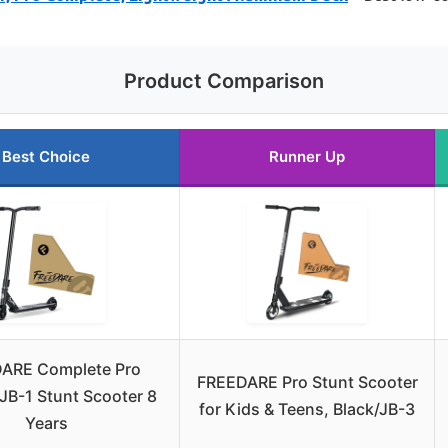
Product Comparison
Best Choice
Runner Up
ARE Complete Pro
FREEDARE Pro Stunt Scooter
JB-1 Stunt Scooter 8
for Kids & Teens, Black/JB-3
Years