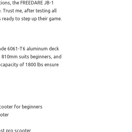
options, the FREEDARE JB-1
 Trust me, after testing all
s ready to step up their game.
grade 6061-T6 aluminum deck
nd 810mm suits beginners, and
 capacity of 1800 lbs ensure
s
cooter for beginners
oter
st pro scooter