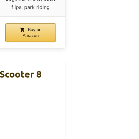
flips, park riding
Buy on
Amazon
Scooter 8