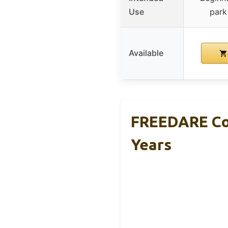
Use
park
Available
FREEDARE Com
Years