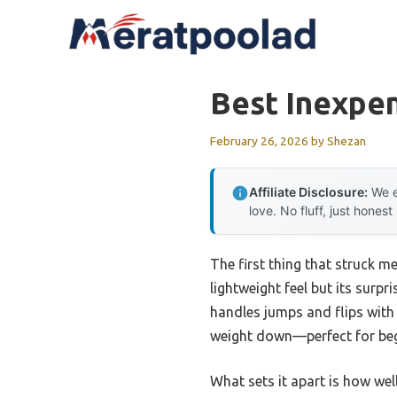
Skip
to
content
Best Inexpen
February 26, 2026
by
Shezan
Affiliate Disclosure:
We e
love. No fluff, just honest
The first thing that struck m
lightweight feel but its surpr
handles jumps and flips with
weight down—perfect for begin
What sets it apart is how wel