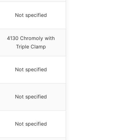
Not specified
4130 Chromoly with
Triple Clamp
Not specified
Not specified
Not specified