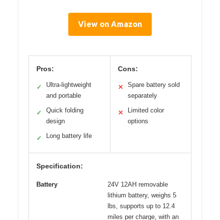
View on Amazon
Pros:
Cons:
Ultra-lightweight
Spare battery sold
✓
✕
and portable
separately
Quick folding
Limited color
✓
✕
design
options
Long battery life
✓
Specification:
Battery
24V 12AH removable
lithium battery, weighs 5
lbs, supports up to 12.4
miles per charge, with an