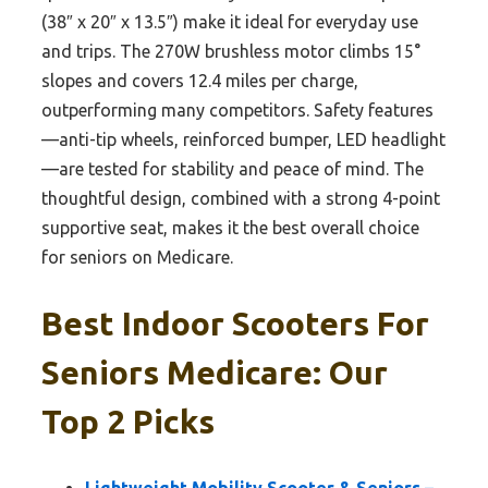
(38″ x 20″ x 13.5″) make it ideal for everyday use
and trips. The 270W brushless motor climbs 15°
slopes and covers 12.4 miles per charge,
outperforming many competitors. Safety features
—anti-tip wheels, reinforced bumper, LED headlight
—are tested for stability and peace of mind. The
thoughtful design, combined with a strong 4-point
supportive seat, makes it the best overall choice
for seniors on Medicare.
Best Indoor Scooters For
Seniors Medicare: Our
Top 2 Picks
Lightweight Mobility Scooter & Seniors –