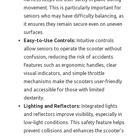
movement. This is particularly important for
seniors who may have difficulty balancing, as
it ensures they remain secure even on uneven
surfaces.
Easy-to-Use Controls:
Intuitive controls
allow seniors to operate the scooter without
confusion, reducing the risk of accidents.
Features such as ergonomic handles, clear
visual indicators, and simple throttle
mechanisms make the scooters user-friendly
and accessible for those with limited
dexterity.
Lighting and Reflectors:
Integrated lights
and reflectors improve visibility, especially in
low-light conditions. This safety feature helps
prevent collisions and enhances the scooter’s