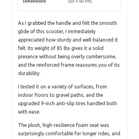
Dimensions
103 x 50 cm)
As I grabbed the handle and felt the smooth
glide of this scooter, I immediately
appreciated how sturdy and well-balanced it
felt. Its weight of 85 lbs gives it a solid
presence without being overly cumbersome,
and the reinforced frame reassures you of its
durability.
I tested it on a variety of surfaces, from
indoor floors to gravel paths, and the
upgraded 9-inch anti-slip tires handled both
with ease.
The plush, high-resilience foam seat was
surprisingly comfortable for longer rides, and