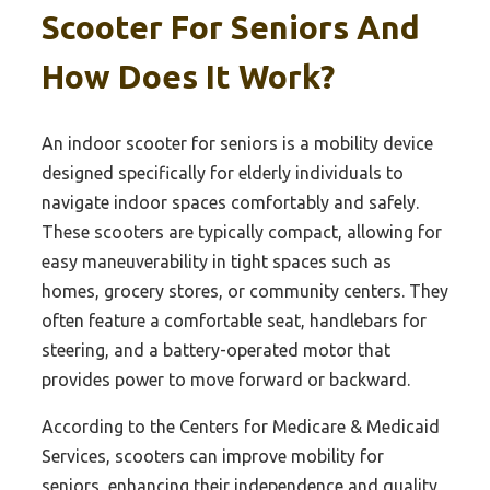
Scooter For Seniors And
How Does It Work?
An indoor scooter for seniors is a mobility device
designed specifically for elderly individuals to
navigate indoor spaces comfortably and safely.
These scooters are typically compact, allowing for
easy maneuverability in tight spaces such as
homes, grocery stores, or community centers. They
often feature a comfortable seat, handlebars for
steering, and a battery-operated motor that
provides power to move forward or backward.
According to the Centers for Medicare & Medicaid
Services, scooters can improve mobility for
seniors, enhancing their independence and quality