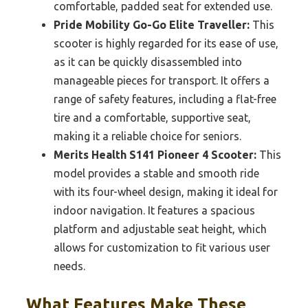
comfortable, padded seat for extended use.
Pride Mobility Go-Go Elite Traveller:
This
scooter is highly regarded for its ease of use,
as it can be quickly disassembled into
manageable pieces for transport. It offers a
range of safety features, including a flat-free
tire and a comfortable, supportive seat,
making it a reliable choice for seniors.
Merits Health S141 Pioneer 4 Scooter:
This
model provides a stable and smooth ride
with its four-wheel design, making it ideal for
indoor navigation. It features a spacious
platform and adjustable seat height, which
allows for customization to fit various user
needs.
What Features Make These