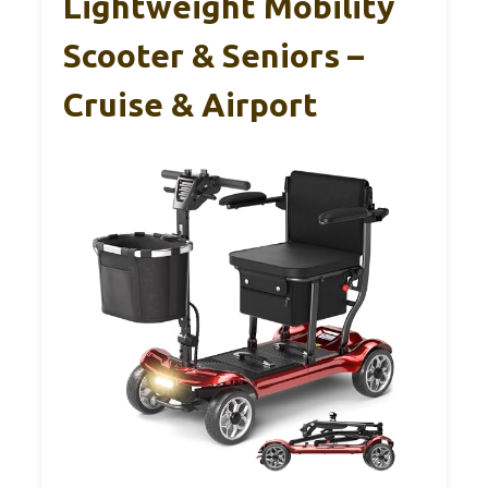
Lightweight Mobility
Scooter & Seniors –
Cruise & Airport