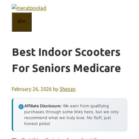
Skip
to
MENU
content
Best Indoor Scooters
For Seniors Medicare
February 26, 2026
by
Shezan
Affiliate Disclosure:
We earn from qualifying
purchases through some links here, but we only
recommend what we truly love. No fluff, just
honest picks!