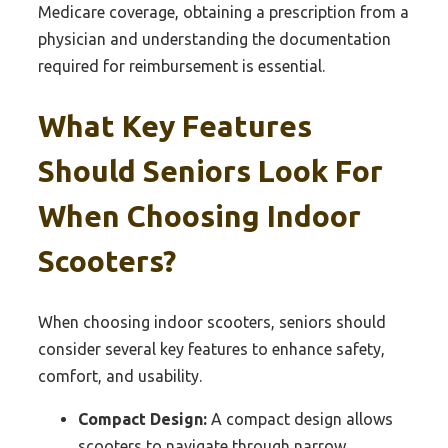
Medicare coverage, obtaining a prescription from a
physician and understanding the documentation
required for reimbursement is essential.
What Key Features
Should Seniors Look For
When Choosing Indoor
Scooters?
When choosing indoor scooters, seniors should
consider several key features to enhance safety,
comfort, and usability.
Compact Design:
A compact design allows
scooters to navigate through narrow