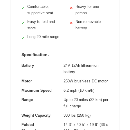
Comfortable,
Heavy for one
✓
✕
supportive seat
person
Easy to fold and
Non-removable
✓
✕
store
battery
Long 20-mile range
✓
Specification:
Battery
24V 12Ah lithium-ion
battery
Motor
250W brushless DC motor
Maximum Speed
6.2 mph (10 km/h)
Range
Up to 20 miles (32 km) per
full charge
Weight Capacity
330 lbs (150 kg)
Folded
14.3″ x 40.5″ x 19.6″ (36 x