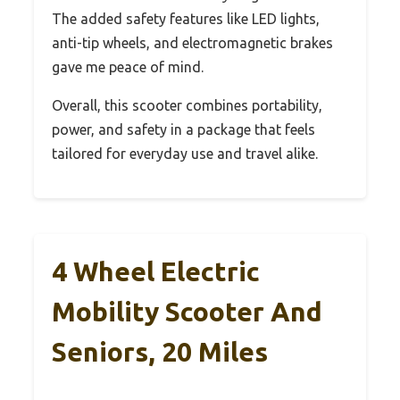
The added safety features like LED lights,
anti-tip wheels, and electromagnetic brakes
gave me peace of mind.
Overall, this scooter combines portability,
power, and safety in a package that feels
tailored for everyday use and travel alike.
4 Wheel Electric
Mobility Scooter And
Seniors, 20 Miles