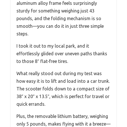
aluminum alloy frame feels surprisingly
sturdy for something weighing just 43
pounds, and the folding mechanism is so
smooth—you can do it in just three simple
steps.
I took it out to my local park, and it
effortlessly glided over uneven paths thanks
to those 8″ flat-free tires.
What really stood out during my test was
how easy it is to lift and load into a car trunk.
The scooter folds down to a compact size of
38″ x 20″ x 13.5″, which is perfect for travel or
quick errands.
Plus, the removable lithium battery, weighing
only 5 pounds, makes flying with it a breeze—