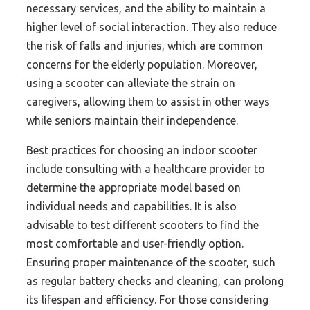
necessary services, and the ability to maintain a
higher level of social interaction. They also reduce
the risk of falls and injuries, which are common
concerns for the elderly population. Moreover,
using a scooter can alleviate the strain on
caregivers, allowing them to assist in other ways
while seniors maintain their independence.
Best practices for choosing an indoor scooter
include consulting with a healthcare provider to
determine the appropriate model based on
individual needs and capabilities. It is also
advisable to test different scooters to find the
most comfortable and user-friendly option.
Ensuring proper maintenance of the scooter, such
as regular battery checks and cleaning, can prolong
its lifespan and efficiency. For those considering