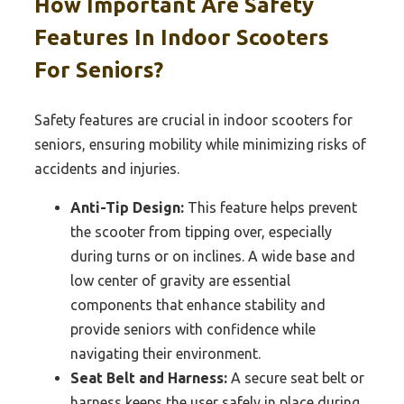
How Important Are Safety
Features In Indoor Scooters
For Seniors?
Safety features are crucial in indoor scooters for
seniors, ensuring mobility while minimizing risks of
accidents and injuries.
Anti-Tip Design:
This feature helps prevent
the scooter from tipping over, especially
during turns or on inclines. A wide base and
low center of gravity are essential
components that enhance stability and
provide seniors with confidence while
navigating their environment.
Seat Belt and Harness:
A secure seat belt or
harness keeps the user safely in place during