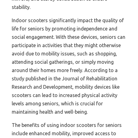
stability.
Indoor scooters significantly impact the quality of
life for seniors by promoting independence and
social engagement. With these devices, seniors can
participate in activities that they might otherwise
avoid due to mobility issues, such as shopping,
attending social gatherings, or simply moving
around their homes more freely. According to a
study published in the Journal of Rehabilitation
Research and Development, mobility devices like
scooters can lead to increased physical activity
levels among seniors, which is crucial for
maintaining health and well-being.
The benefits of using indoor scooters for seniors
include enhanced mobility, improved access to