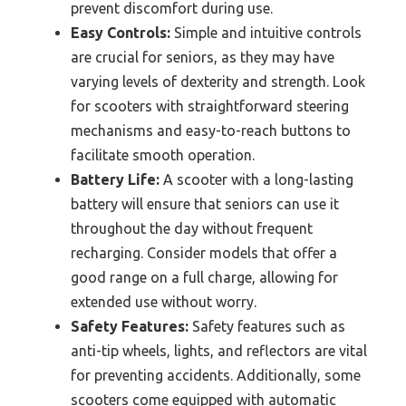
prevent discomfort during use.
Easy Controls:
Simple and intuitive controls
are crucial for seniors, as they may have
varying levels of dexterity and strength. Look
for scooters with straightforward steering
mechanisms and easy-to-reach buttons to
facilitate smooth operation.
Battery Life:
A scooter with a long-lasting
battery will ensure that seniors can use it
throughout the day without frequent
recharging. Consider models that offer a
good range on a full charge, allowing for
extended use without worry.
Safety Features:
Safety features such as
anti-tip wheels, lights, and reflectors are vital
for preventing accidents. Additionally, some
scooters come equipped with automatic