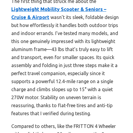
The first thing that struck me about the
Lightweight Mobility Scooter & Seniors –
Cruise & Airport
wasn’t its sleek, foldable design
but how effortlessly it handles both outdoor trips
and indoor errands. I’ve tested many models, and
this one genuinely impressed with its lightweight
aluminum frame—43 lbs that’s truly easy to lift
and transport, even for smaller spaces. Its quick
assembly and folding in just three steps make it a
perfect travel companion, especially since it
supports a powerful 12.4-mile range on a single
charge and climbs slopes up to 15° with a quiet
270W motor. Stability on uneven terrain is
reassuring, thanks to flat-free tires and anti-tip
features that I verified during testing.
Compared to others, like the FRITTON 4 Wheeler