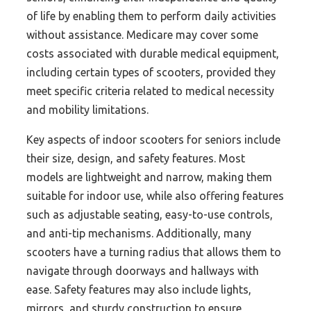
of life by enabling them to perform daily activities
without assistance. Medicare may cover some
costs associated with durable medical equipment,
including certain types of scooters, provided they
meet specific criteria related to medical necessity
and mobility limitations.
Key aspects of indoor scooters for seniors include
their size, design, and safety features. Most
models are lightweight and narrow, making them
suitable for indoor use, while also offering features
such as adjustable seating, easy-to-use controls,
and anti-tip mechanisms. Additionally, many
scooters have a turning radius that allows them to
navigate through doorways and hallways with
ease. Safety features may also include lights,
mirrors, and sturdy construction to ensure