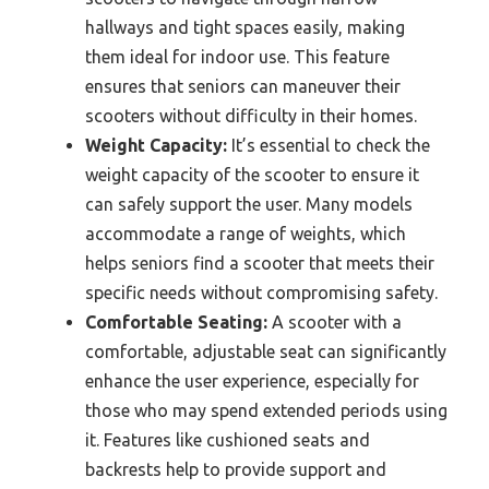
hallways and tight spaces easily, making
them ideal for indoor use. This feature
ensures that seniors can maneuver their
scooters without difficulty in their homes.
Weight Capacity:
It’s essential to check the
weight capacity of the scooter to ensure it
can safely support the user. Many models
accommodate a range of weights, which
helps seniors find a scooter that meets their
specific needs without compromising safety.
Comfortable Seating:
A scooter with a
comfortable, adjustable seat can significantly
enhance the user experience, especially for
those who may spend extended periods using
it. Features like cushioned seats and
backrests help to provide support and