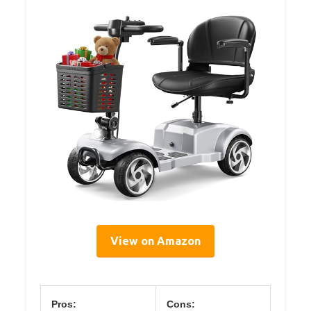
View on Amazon
Pros:
Cons: