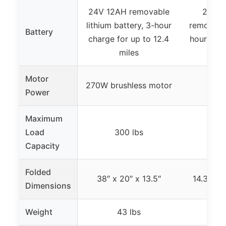
24V 12AH removable
24V 1
lithium battery, 3-hour
removable
Battery
charge for up to 12.4
hour char
miles
20
Motor
270W brushless motor
250W
Power
Maximum
Load
300 lbs
33
Capacity
Folded
38″ x 20″ x 13.5″
14.3″ x 4
Dimensions
Weight
43 lbs
8