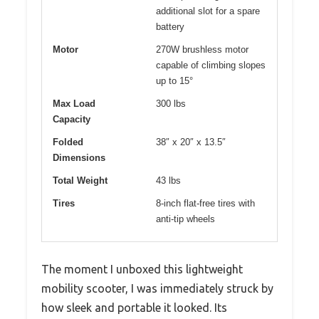
additional slot for a spare
battery
Motor
270W brushless motor
capable of climbing slopes
up to 15°
Max Load
300 lbs
Capacity
Folded
38″ x 20″ x 13.5″
Dimensions
Total Weight
43 lbs
Tires
8-inch flat-free tires with
anti-tip wheels
The moment I unboxed this lightweight
mobility scooter, I was immediately struck by
how sleek and portable it looked. Its