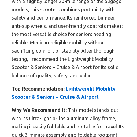
with a slightly longer 20-mile range or the Sugogo
models, this scooter combines portability with
safety and performance. Its reinforced bumper,
anti-slip wheels, and user-friendly controls make it
the most versatile choice for seniors needing
reliable, Medicare-eligible mobility without
sacrificing comfort or stability. After thorough
testing, I recommend the Lightweight Mobility
Scooter & Seniors – Cruise & Airport for its solid
balance of quality, safety, and value.
Top Recommendation:
Lightweight Mobility
Scooter & Seniors – Cruise & Airport
Why We Recommend It:
This model stands out
with its ultra-light 43 lbs aluminum alloy frame,
making it easily foldable and portable for travel. Its
quick 3-minute assembly and foldable footprint