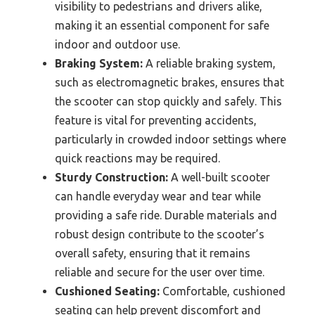
visibility to pedestrians and drivers alike,
making it an essential component for safe
indoor and outdoor use.
Braking System:
A reliable braking system,
such as electromagnetic brakes, ensures that
the scooter can stop quickly and safely. This
feature is vital for preventing accidents,
particularly in crowded indoor settings where
quick reactions may be required.
Sturdy Construction:
A well-built scooter
can handle everyday wear and tear while
providing a safe ride. Durable materials and
robust design contribute to the scooter’s
overall safety, ensuring that it remains
reliable and secure for the user over time.
Cushioned Seating:
Comfortable, cushioned
seating can help prevent discomfort and