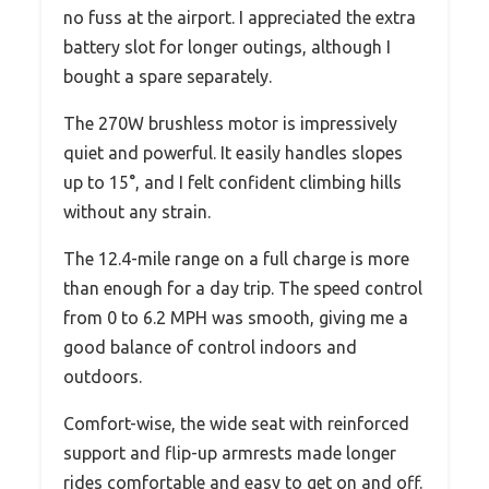
no fuss at the airport. I appreciated the extra
battery slot for longer outings, although I
bought a spare separately.
The 270W brushless motor is impressively
quiet and powerful. It easily handles slopes
up to 15°, and I felt confident climbing hills
without any strain.
The 12.4-mile range on a full charge is more
than enough for a day trip. The speed control
from 0 to 6.2 MPH was smooth, giving me a
good balance of control indoors and
outdoors.
Comfort-wise, the wide seat with reinforced
support and flip-up armrests made longer
rides comfortable and easy to get on and off.