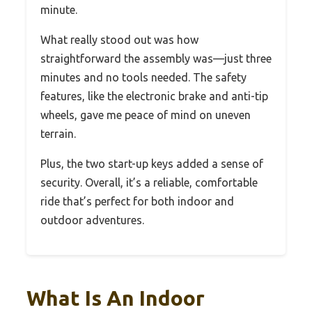
minute.
What really stood out was how
straightforward the assembly was—just three
minutes and no tools needed. The safety
features, like the electronic brake and anti-tip
wheels, gave me peace of mind on uneven
terrain.
Plus, the two start-up keys added a sense of
security. Overall, it’s a reliable, comfortable
ride that’s perfect for both indoor and
outdoor adventures.
What Is An Indoor