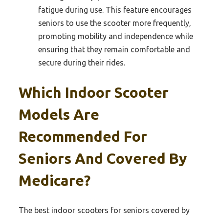
fatigue during use. This feature encourages
seniors to use the scooter more frequently,
promoting mobility and independence while
ensuring that they remain comfortable and
secure during their rides.
Which Indoor Scooter
Models Are
Recommended For
Seniors And Covered By
Medicare?
The best indoor scooters for seniors covered by