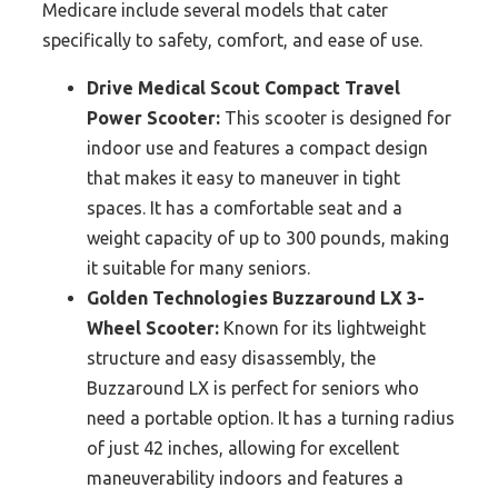
Medicare include several models that cater
specifically to safety, comfort, and ease of use.
Drive Medical Scout Compact Travel
Power Scooter:
This scooter is designed for
indoor use and features a compact design
that makes it easy to maneuver in tight
spaces. It has a comfortable seat and a
weight capacity of up to 300 pounds, making
it suitable for many seniors.
Golden Technologies Buzzaround LX 3-
Wheel Scooter:
Known for its lightweight
structure and easy disassembly, the
Buzzaround LX is perfect for seniors who
need a portable option. It has a turning radius
of just 42 inches, allowing for excellent
maneuverability indoors and features a