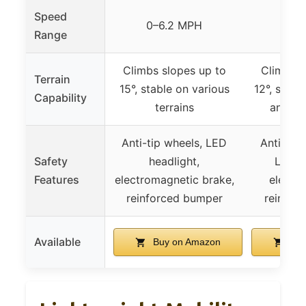
Speed
0–6.2 MPH
0–6
Range
Climbs slopes up to
Climbs s
Terrain
15°, stable on various
12°, suita
Capability
terrains
and ou
Anti-tip wheels, LED
Anti-tip 
Safety
headlight,
LED h
Features
electromagnetic brake,
electro
reinforced bumper
reinfor
Available
Buy on Amazon
Buy