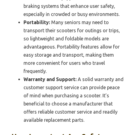
braking systems that enhance user safety,
especially in crowded or busy environments.
Portability:
Many seniors may need to
transport their scooters for outings or trips,
so lightweight and foldable models are
advantageous. Portability features allow for
easy storage and transport, making them
more convenient for users who travel
frequently.
Warranty and Support:
A solid warranty and
customer support service can provide peace
of mind when purchasing a scooter. It’s
beneficial to choose a manufacturer that
offers reliable customer service and readily
available replacement parts.