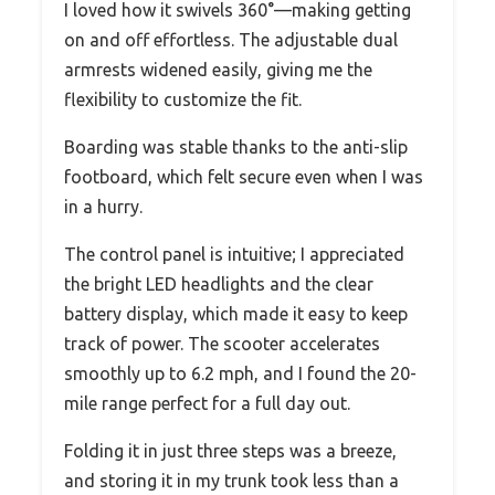
I loved how it swivels 360°—making getting
on and off effortless. The adjustable dual
armrests widened easily, giving me the
flexibility to customize the fit.
Boarding was stable thanks to the anti-slip
footboard, which felt secure even when I was
in a hurry.
The control panel is intuitive; I appreciated
the bright LED headlights and the clear
battery display, which made it easy to keep
track of power. The scooter accelerates
smoothly up to 6.2 mph, and I found the 20-
mile range perfect for a full day out.
Folding it in just three steps was a breeze,
and storing it in my trunk took less than a