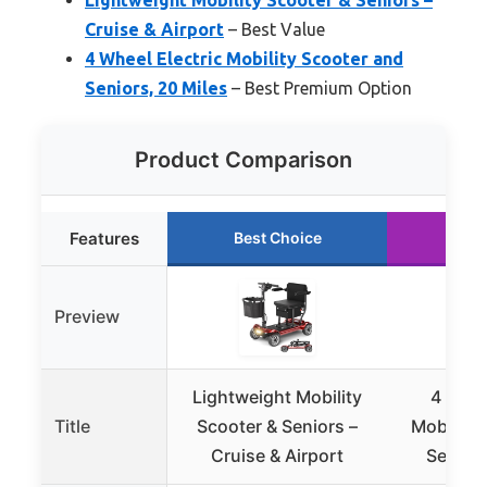
Cruise & Airport
– Best Value
4 Wheel Electric Mobility Scooter and
Seniors, 20 Miles
– Best Premium Option
Product Comparison
Features
Best Choice
Run
Preview
Lightweight Mobility
4 Whee
Title
Scooter & Seniors –
Mobility
Cruise & Airport
Seniors