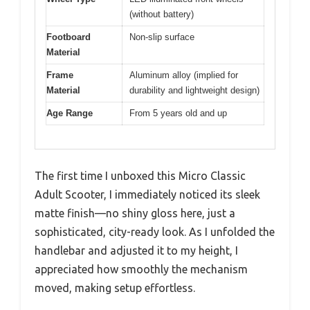
(without battery)
Footboard
Non-slip surface
Material
Frame
Aluminum alloy (implied for
Material
durability and lightweight design)
Age Range
From 5 years old and up
The first time I unboxed this Micro Classic
Adult Scooter, I immediately noticed its sleek
matte finish—no shiny gloss here, just a
sophisticated, city-ready look. As I unfolded the
handlebar and adjusted it to my height, I
appreciated how smoothly the mechanism
moved, making setup effortless.