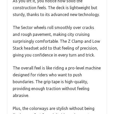
As you lift it, you notice how solid the
construction feels. The deck is lightweight but
sturdy, thanks to its advanced new technology.
The Sector wheels roll smoothly over cracks
and rough pavement, making city cruising
surprisingly comfortable. The Z Clamp and Low
Stack headset add to that feeling of precision,
giving you confidence in every turn and trick.
The overall feel is like riding a pro-level machine
designed for riders who want to push
boundaries. The grip tape is high-quality,
providing enough traction without feeling
abrasive.
Plus, the colorways are stylish without being