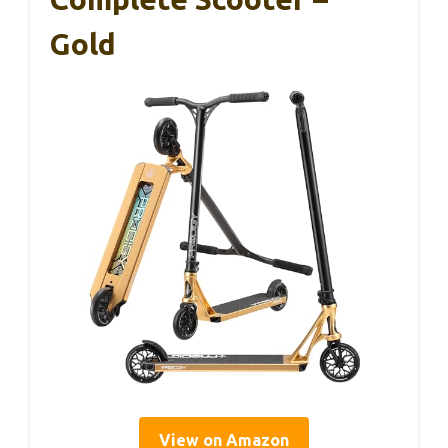
Gold
View on Amazon