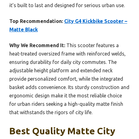
it’s built to last and designed for serious urban use.
Top Recommendation:
City G4 Kickbike Scooter –
Matte Black
Why We Recommend It:
This scooter features a
heat-treated oversized frame with reinforced welds,
ensuring durability for daily city commutes. The
adjustable height platform and extended neck
provide personalized comfort, while the integrated
basket adds convenience. Its sturdy construction and
ergonomic design make it the most reliable choice
for urban riders seeking a high-quality matte finish
that withstands the rigors of city life.
Best Quality Matte City