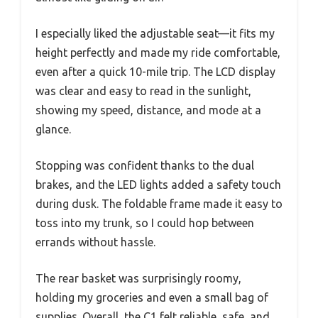
I especially liked the adjustable seat—it fits my
height perfectly and made my ride comfortable,
even after a quick 10-mile trip. The LCD display
was clear and easy to read in the sunlight,
showing my speed, distance, and mode at a
glance.
Stopping was confident thanks to the dual
brakes, and the LED lights added a safety touch
during dusk. The foldable frame made it easy to
toss into my trunk, so I could hop between
errands without hassle.
The rear basket was surprisingly roomy,
holding my groceries and even a small bag of
supplies. Overall, the C1 felt reliable, safe, and