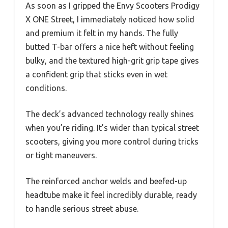
As soon as I gripped the Envy Scooters Prodigy
X ONE Street, I immediately noticed how solid
and premium it felt in my hands. The fully
butted T-bar offers a nice heft without feeling
bulky, and the textured high-grit grip tape gives
a confident grip that sticks even in wet
conditions.
The deck’s advanced technology really shines
when you’re riding. It’s wider than typical street
scooters, giving you more control during tricks
or tight maneuvers.
The reinforced anchor welds and beefed-up
headtube make it feel incredibly durable, ready
to handle serious street abuse.