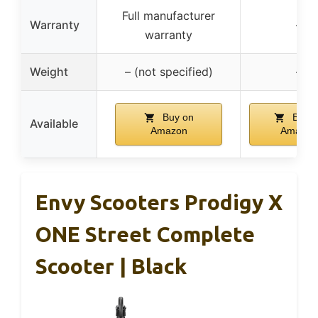
Full manufacturer
Warranty
–
warranty
Weight
– (not specified)
–
Buy on
Buy o
Available
Amazon
Amazon
Envy Scooters Prodigy X
ONE Street Complete
Scooter | Black