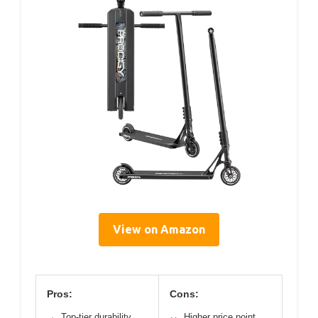
View on Amazon
Pros:
Cons:
Top-tier durability
Higher price point