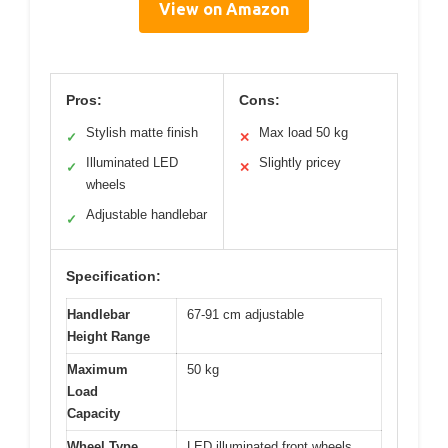
View on Amazon
Pros:
Cons:
Stylish matte finish
Max load 50 kg
✓
✕
Illuminated LED
Slightly pricey
✓
✕
wheels
Adjustable handlebar
✓
Specification:
Handlebar
67-91 cm adjustable
Height Range
Maximum
50 kg
Load
Capacity
Wheel Type
LED illuminated front wheels