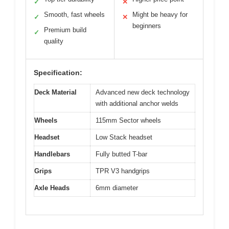
✓
✕
Smooth, fast wheels
Might be heavy for
✓
✕
beginners
Premium build
✓
quality
Specification:
Deck Material
Advanced new deck technology
with additional anchor welds
Wheels
115mm Sector wheels
Headset
Low Stack headset
Handlebars
Fully butted T-bar
Grips
TPR V3 handgrips
Axle Heads
6mm diameter