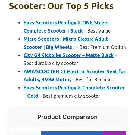
Scooter: Our Top 5 Picks
Envy Scooters Prodigy X ONE Street
Complete Scooter | Black
– Best Value
Micro Scooters | Micro Classic Adult
Scooter | Big Wheels |
– Best Premium Option
City G4 Kickbike Scooter – Matte Black
–
Best durable city scooter
AWWSCOOTER C1 Electric Scooter Seat for
Adults, 450W Motor,
– Best for Beginners
Envy Scooters Prodigy X Complete Scooter
– Gold
– Best premium city scooter
Product Comparison