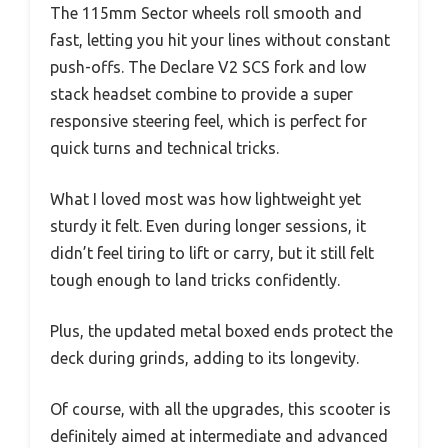
The 115mm Sector wheels roll smooth and
fast, letting you hit your lines without constant
push-offs. The Declare V2 SCS fork and low
stack headset combine to provide a super
responsive steering feel, which is perfect for
quick turns and technical tricks.
What I loved most was how lightweight yet
sturdy it felt. Even during longer sessions, it
didn’t feel tiring to lift or carry, but it still felt
tough enough to land tricks confidently.
Plus, the updated metal boxed ends protect the
deck during grinds, adding to its longevity.
Of course, with all the upgrades, this scooter is
definitely aimed at intermediate and advanced