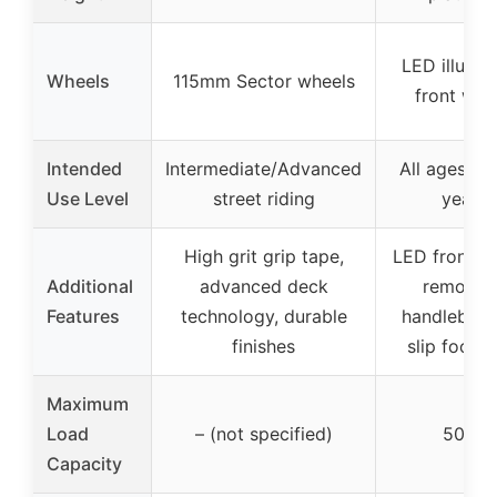
LED illumi
Wheels
115mm Sector wheels
front whe
Intended
Intermediate/Advanced
All ages (f
Use Level
street riding
years)
High grit grip tape,
LED front w
Additional
advanced deck
removab
Features
technology, durable
handlebar,
finishes
slip footb
Maximum
Load
– (not specified)
50 kg
Capacity