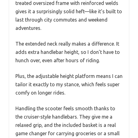
treated oversized frame with reinforced welds
gives it a surprisingly solid heft—like it’s built to
last through city commutes and weekend
adventures.
The extended neck really makes a difference. It
adds extra handlebar height, so I don’t have to
hunch over, even after hours of riding.
Plus, the adjustable height platform means I can
tailor it exactly to my stance, which feels super
comfy on longer rides.
Handling the scooter feels smooth thanks to
the cruiser-style handlebars. They give me a
relaxed grip, and the included basket is a real
game changer for carrying groceries or a small