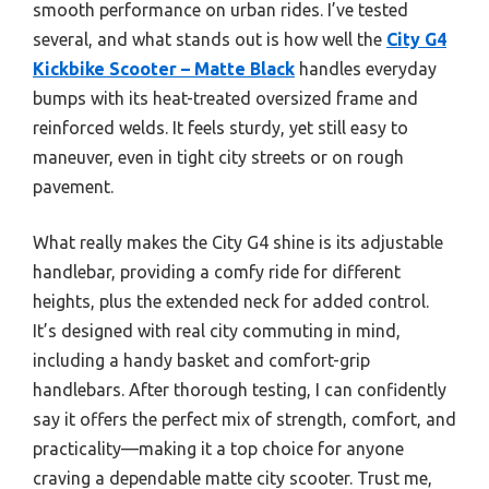
smooth performance on urban rides. I’ve tested
several, and what stands out is how well the
City G4
Kickbike Scooter – Matte Black
handles everyday
bumps with its heat-treated oversized frame and
reinforced welds. It feels sturdy, yet still easy to
maneuver, even in tight city streets or on rough
pavement.
What really makes the City G4 shine is its adjustable
handlebar, providing a comfy ride for different
heights, plus the extended neck for added control.
It’s designed with real city commuting in mind,
including a handy basket and comfort-grip
handlebars. After thorough testing, I can confidently
say it offers the perfect mix of strength, comfort, and
practicality—making it a top choice for anyone
craving a dependable matte city scooter. Trust me,