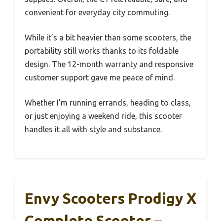
convenient for everyday city commuting.
While it’s a bit heavier than some scooters, the
portability still works thanks to its foldable
design. The 12-month warranty and responsive
customer support gave me peace of mind.
Whether I’m running errands, heading to class,
or just enjoying a weekend ride, this scooter
handles it all with style and substance.
Envy Scooters Prodigy X
Complete Scooter –