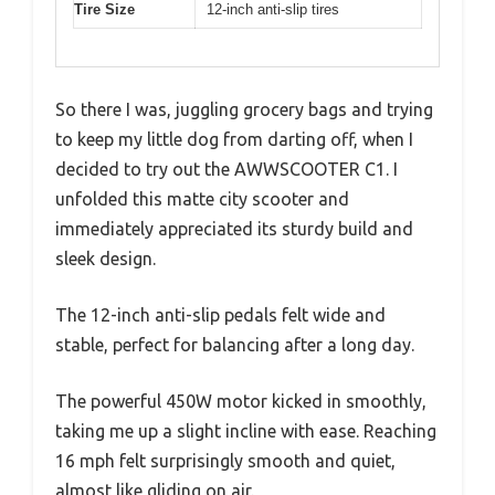
Tire Size
12-inch anti-slip tires
So there I was, juggling grocery bags and trying
to keep my little dog from darting off, when I
decided to try out the AWWSCOOTER C1. I
unfolded this matte city scooter and
immediately appreciated its sturdy build and
sleek design.
The 12-inch anti-slip pedals felt wide and
stable, perfect for balancing after a long day.
The powerful 450W motor kicked in smoothly,
taking me up a slight incline with ease. Reaching
16 mph felt surprisingly smooth and quiet,
almost like gliding on air.