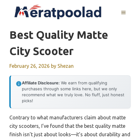
Skip
to
MENU
content
Best Quality Matte
City Scooter
February 26, 2026
by
Shezan
Affiliate Disclosure:
We earn from qualifying
purchases through some links here, but we only
recommend what we truly love. No fluff, just honest
picks!
Contrary to what manufacturers claim about matte
city scooters, I’ve found that the best quality matte
finish isn’t just about looks—it’s about durability and