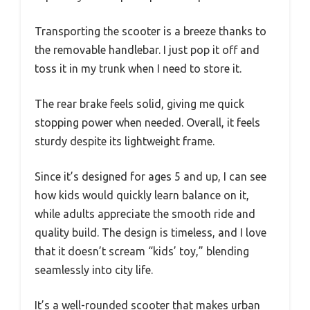
Transporting the scooter is a breeze thanks to
the removable handlebar. I just pop it off and
toss it in my trunk when I need to store it.
The rear brake feels solid, giving me quick
stopping power when needed. Overall, it feels
sturdy despite its lightweight frame.
Since it’s designed for ages 5 and up, I can see
how kids would quickly learn balance on it,
while adults appreciate the smooth ride and
quality build. The design is timeless, and I love
that it doesn’t scream “kids’ toy,” blending
seamlessly into city life.
It’s a well-rounded scooter that makes urban