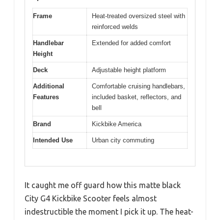
Frame
Heat-treated oversized steel with
reinforced welds
Handlebar
Extended for added comfort
Height
Deck
Adjustable height platform
Additional
Comfortable cruising handlebars,
Features
included basket, reflectors, and
bell
Brand
Kickbike America
Intended Use
Urban city commuting
It caught me off guard how this matte black
City G4 Kickbike Scooter feels almost
indestructible the moment I pick it up. The heat-