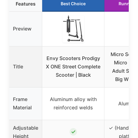
Features
Best Choice
Runner 
Preview
Micro Scoot
Envy Scooters Prodigy
Micro Cla
Title
X ONE Street Complete
Adult Scoot
Scooter | Black
Big Wheel
Frame
Aluminum alloy with
Alumin
Material
reinforced welds
Adjustable
✓ (Handleba
✓
Height
platfor