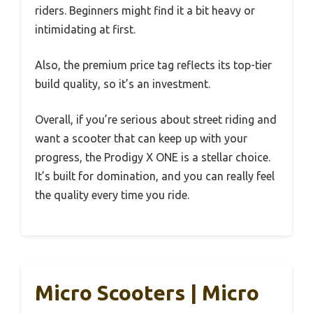
riders. Beginners might find it a bit heavy or
intimidating at first.
Also, the premium price tag reflects its top-tier
build quality, so it’s an investment.
Overall, if you’re serious about street riding and
want a scooter that can keep up with your
progress, the Prodigy X ONE is a stellar choice.
It’s built for domination, and you can really feel
the quality every time you ride.
Micro Scooters | Micro