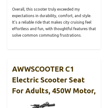
Overall, this scooter truly exceeded my
expectations in durability, comfort, and style.
It’s a reliable ride that makes city cruising feel
effortless and fun, with thoughtful features that
solve common commuting frustrations.
AWWSCOOTER C1
Electric Scooter Seat
For Adults, 450W Motor,