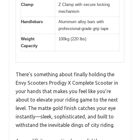
Clamp
Z Clamp with secure locking
mechanism
Handlebars
Aluminum alloy bars with
professional-grade grip tape
Weight
100kg (220 lbs)
Capacity
There’s something about finally holding the
Envy Scooters Prodigy X Complete Scooter in
your hands that makes you feel like you’re
about to elevate your riding game to the next
level. The matte gold finish catches your eye
instantly—sleek, sophisticated, and built to
withstand the inevitable dings of city riding.