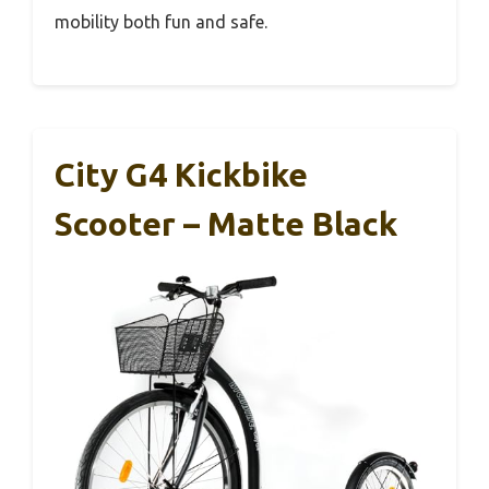
mobility both fun and safe.
City G4 Kickbike
Scooter – Matte Black