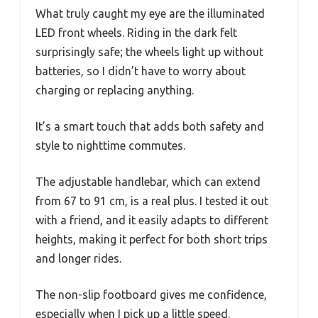
What truly caught my eye are the illuminated
LED front wheels. Riding in the dark felt
surprisingly safe; the wheels light up without
batteries, so I didn’t have to worry about
charging or replacing anything.
It’s a smart touch that adds both safety and
style to nighttime commutes.
The adjustable handlebar, which can extend
from 67 to 91 cm, is a real plus. I tested it out
with a friend, and it easily adapts to different
heights, making it perfect for both short trips
and longer rides.
The non-slip footboard gives me confidence,
especially when I pick up a little speed.