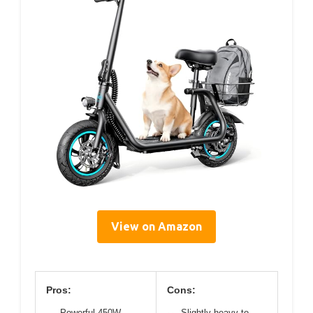
View on Amazon
Pros:
Cons:
Powerful 450W
Slightly heavy to