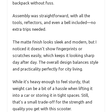
backpack without fuss.
Assembly was straightforward, with all the
tools, reflectors, and even a bell included—no
extra trips needed.
The matte finish looks sleek and modern, but I
noticed it doesn’t show fingerprints or
scratches easily, which keeps it looking sharp
day after day. The overall design balances style
and practicality perfectly for city living.
While it’s heavy enough to feel sturdy, that
weight can be a bit of a hassle when lifting it
into a car or storing it in tight spaces. Still,
that’s a small trade-off for the strength and
quality you get with this scooter.