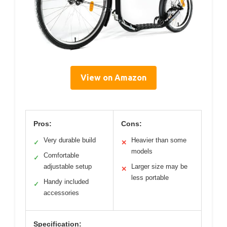
View on Amazon
Pros:
Cons:
Very durable build
Heavier than some
✓
✕
models
Comfortable
✓
adjustable setup
Larger size may be
✕
less portable
Handy included
✓
accessories
Specification: