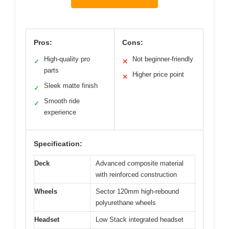
Pros:
Cons:
High-quality pro
Not beginner-friendly
✓
✕
parts
Higher price point
✕
Sleek matte finish
✓
Smooth ride
✓
experience
Specification:
Deck
Advanced composite material
with reinforced construction
Wheels
Sector 120mm high-rebound
polyurethane wheels
Headset
Low Stack integrated headset