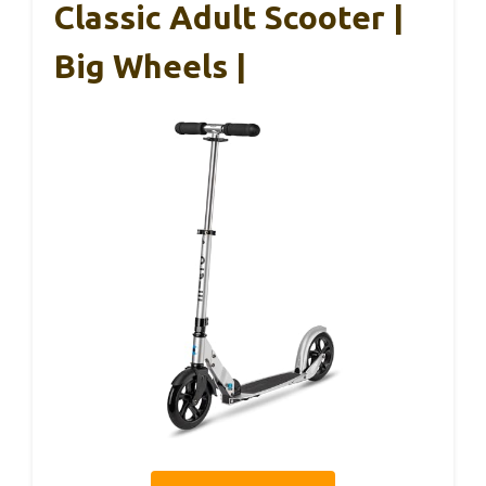
Classic Adult Scooter |
Big Wheels |