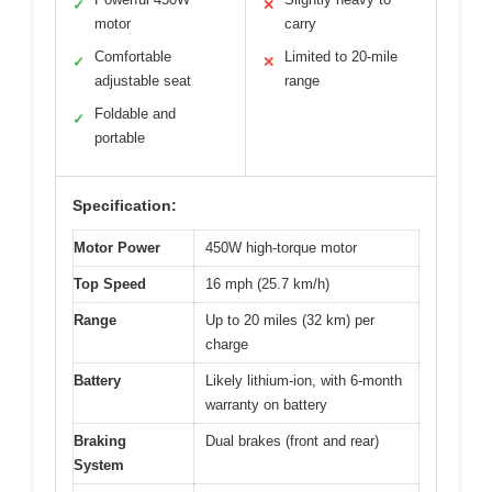
✓
✕
motor
carry
Comfortable
Limited to 20-mile
✓
✕
adjustable seat
range
Foldable and
✓
portable
Specification:
Motor Power
450W high-torque motor
Top Speed
16 mph (25.7 km/h)
Range
Up to 20 miles (32 km) per
charge
Battery
Likely lithium-ion, with 6-month
warranty on battery
Braking
Dual brakes (front and rear)
System