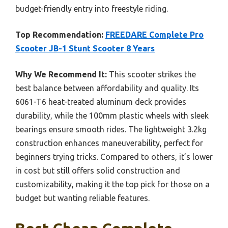
budget-friendly entry into freestyle riding.
Top Recommendation:
FREEDARE Complete Pro
Scooter JB-1 Stunt Scooter 8 Years
Why We Recommend It:
This scooter strikes the
best balance between affordability and quality. Its
6061-T6 heat-treated aluminum deck provides
durability, while the 100mm plastic wheels with sleek
bearings ensure smooth rides. The lightweight 3.2kg
construction enhances maneuverability, perfect for
beginners trying tricks. Compared to others, it’s lower
in cost but still offers solid construction and
customizability, making it the top pick for those on a
budget but wanting reliable features.