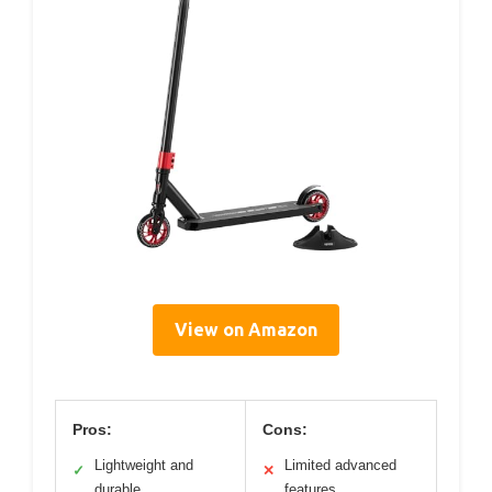
View on Amazon
Pros:
Cons:
Lightweight and
Limited advanced
✓
✕
durable
features