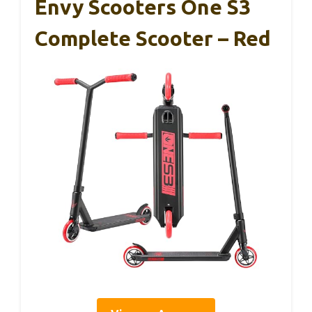
Envy Scooters One S3
Complete Scooter – Red