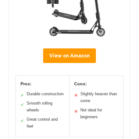
View on Amazon
Pros:
Cons:
Durable construction
Slightly heavier than
✓
✕
some
Smooth rolling
✓
wheels
Not ideal for
✕
beginners
Great control and
✓
feel