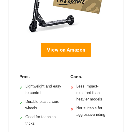
View on Amazon
Pros:
Cons:
Lightweight and easy
Less impact-
✓
✕
to control
resistant than
heavier models
Durable plastic core
✓
wheels
Not suitable for
✕
aggressive riding
Good for technical
✓
tricks