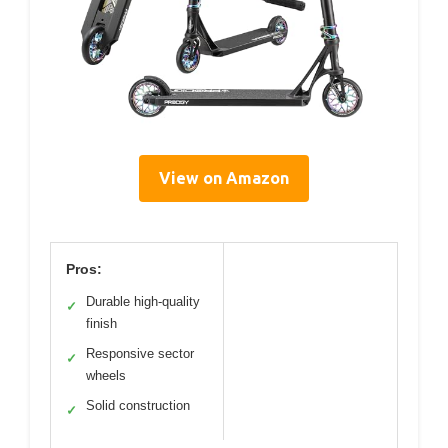
View on Amazon
Pros:
Durable high-quality
✓
finish
Responsive sector
✓
wheels
Solid construction
✓