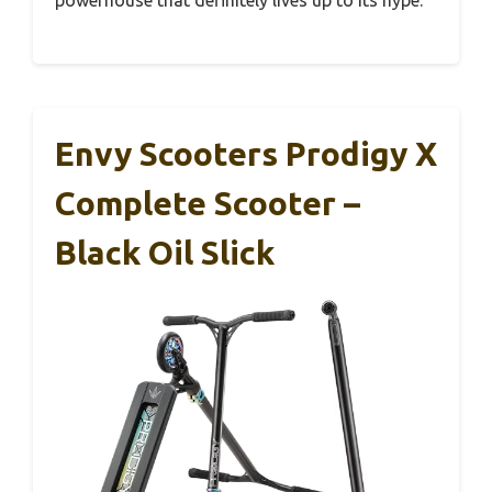
powerhouse that definitely lives up to its hype.
Envy Scooters Prodigy X
Complete Scooter –
Black Oil Slick