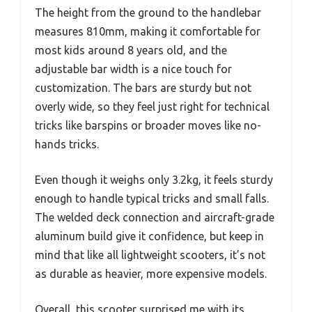
The height from the ground to the handlebar
measures 810mm, making it comfortable for
most kids around 8 years old, and the
adjustable bar width is a nice touch for
customization. The bars are sturdy but not
overly wide, so they feel just right for technical
tricks like barspins or broader moves like no-
hands tricks.
Even though it weighs only 3.2kg, it feels sturdy
enough to handle typical tricks and small falls.
The welded deck connection and aircraft-grade
aluminum build give it confidence, but keep in
mind that like all lightweight scooters, it’s not
as durable as heavier, more expensive models.
Overall, this scooter surprised me with its