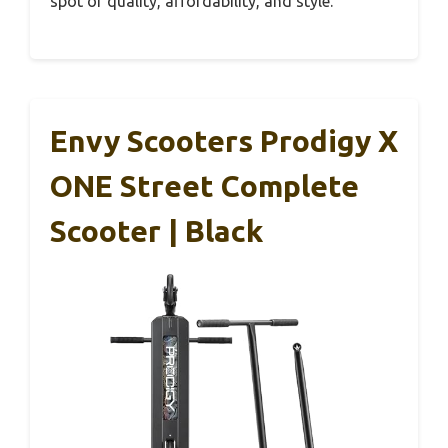
spot of quality, affordability, and style.
Envy Scooters Prodigy X
ONE Street Complete
Scooter | Black