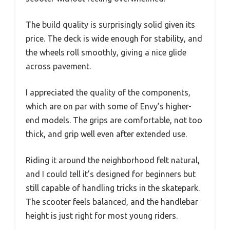
The build quality is surprisingly solid given its
price. The deck is wide enough for stability, and
the wheels roll smoothly, giving a nice glide
across pavement.
I appreciated the quality of the components,
which are on par with some of Envy’s higher-
end models. The grips are comfortable, not too
thick, and grip well even after extended use.
Riding it around the neighborhood felt natural,
and I could tell it’s designed for beginners but
still capable of handling tricks in the skatepark.
The scooter feels balanced, and the handlebar
height is just right for most young riders.