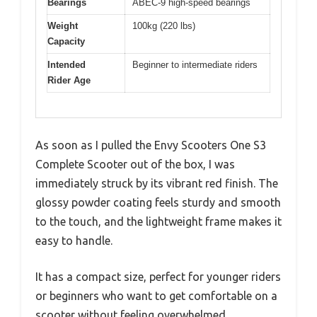
Bearings
ABEC-9 high-speed bearings
Weight
100kg (220 lbs)
Capacity
Intended
Beginner to intermediate riders
Rider Age
As soon as I pulled the Envy Scooters One S3
Complete Scooter out of the box, I was
immediately struck by its vibrant red finish. The
glossy powder coating feels sturdy and smooth
to the touch, and the lightweight frame makes it
easy to handle.
It has a compact size, perfect for younger riders
or beginners who want to get comfortable on a
scooter without feeling overwhelmed.