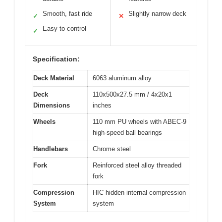
Smooth, fast ride
Slightly narrow deck
✓
✕
Easy to control
✓
Specification:
Deck Material
6063 aluminum alloy
Deck
110x500x27.5 mm / 4x20x1
Dimensions
inches
Wheels
110 mm PU wheels with ABEC-9
high-speed ball bearings
Handlebars
Chrome steel
Fork
Reinforced steel alloy threaded
fork
Compression
HIC hidden internal compression
System
system