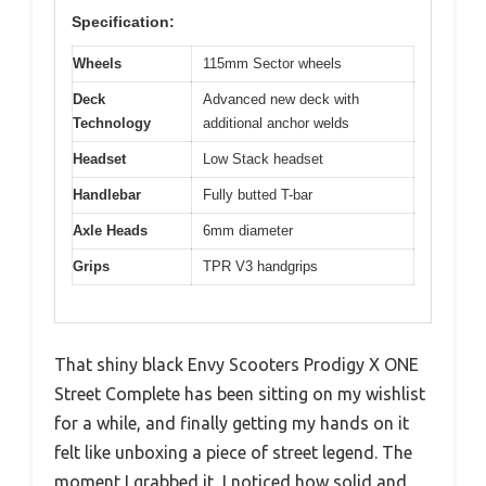
Specification:
Wheels
115mm Sector wheels
Deck
Advanced new deck with
Technology
additional anchor welds
Headset
Low Stack headset
Handlebar
Fully butted T-bar
Axle Heads
6mm diameter
Grips
TPR V3 handgrips
That shiny black Envy Scooters Prodigy X ONE
Street Complete has been sitting on my wishlist
for a while, and finally getting my hands on it
felt like unboxing a piece of street legend. The
moment I grabbed it, I noticed how solid and