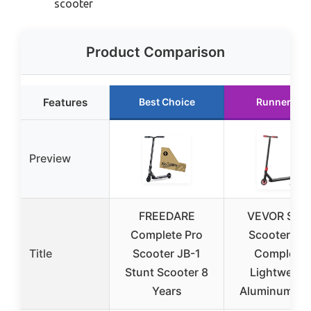
scooter
Product Comparison
Features
Best Choice
Runner Up
Preview
FREEDARE
VEVOR Stun
Complete Pro
Scooter, Pr
Title
Scooter JB-1
Complete,
Stunt Scooter 8
Lightweigh
Years
Aluminum De