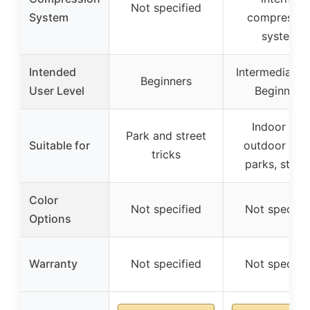
Not specified
System
compressio
system
Intended
Intermediate 
Beginners
User Level
Beginners
Indoor and
Park and street
Suitable for
outdoor ska
tricks
parks, stree
Color
Not specified
Not specifi
Options
Warranty
Not specified
Not specifi