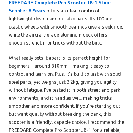
FREEDARE Complete Pro Scooter JB-1 Stunt
Scooter 8 Years
offers an ideal combo of
lightweight design and durable parts. Its 100mm
plastic wheels with smooth bearings give a sleek ride,
while the aircraft-grade aluminum deck offers
enough strength for tricks without the bulk.
What really sets it apart is its perfect height for
beginners—around 810mm—making it easy to
control and learn on. Plus, it’s built to last with solid
steel parts, yet weighs just 3.2kg, giving you agility
without fatigue. I’ve tested it in both street and park
environments, and it handles well, making tricks
smoother and more confident. If you’re starting out
but want quality without breaking the bank, this
scooter is a friendly, capable choice. I recommend the
FREEDARE Complete Pro Scooter JB-1 for a reliable,