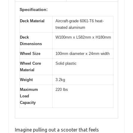
Specification:
Deck Material
Aircraft-grade 6061-T6 heat-
treated aluminum
Deck
W100mm x L582mm x H180mm
Dimensions
Wheel Size
100mm diameter x 24mm width
Wheel Core
Solid plastic
Material
Weight
3.2kg
Maximum
220 lbs
Load
Capacity
Imagine pulling out a scooter that feels