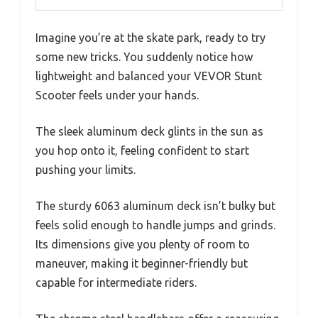
Imagine you’re at the skate park, ready to try
some new tricks. You suddenly notice how
lightweight and balanced your VEVOR Stunt
Scooter feels under your hands.
The sleek aluminum deck glints in the sun as
you hop onto it, feeling confident to start
pushing your limits.
The sturdy 6063 aluminum deck isn’t bulky but
feels solid enough to handle jumps and grinds.
Its dimensions give you plenty of room to
maneuver, making it beginner-friendly but
capable for intermediate riders.