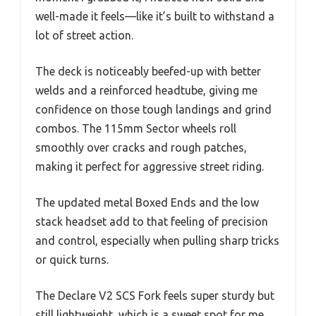
well-made it feels—like it’s built to withstand a
lot of street action.
The deck is noticeably beefed-up with better
welds and a reinforced headtube, giving me
confidence on those tough landings and grind
combos. The 115mm Sector wheels roll
smoothly over cracks and rough patches,
making it perfect for aggressive street riding.
The updated metal Boxed Ends and the low
stack headset add to that feeling of precision
and control, especially when pulling sharp tricks
or quick turns.
The Declare V2 SCS Fork feels super sturdy but
still lightweight, which is a sweet spot for me.