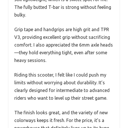
The fully butted T-bar is strong without feeling
bulky.
Grip tape and handgrips are high grit and TPR
V3, providing excellent grip without sacrificing
comfort. I also appreciated the 6mm axle heads
—they hold everything tight, even after some
heavy sessions.
Riding this scooter, I felt like I could push my
limits without worrying about durability. It’s
clearly designed for intermediate to advanced
riders who want to level up their street game.
The finish looks great, and the variety of new
colorways keeps it fresh. For the price, it’s a