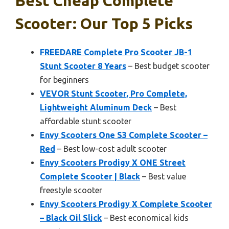
Best Cheap Complete
Scooter: Our Top 5 Picks
FREEDARE Complete Pro Scooter JB-1
Stunt Scooter 8 Years
– Best budget scooter
for beginners
VEVOR Stunt Scooter, Pro Complete,
Lightweight Aluminum Deck
– Best
affordable stunt scooter
Envy Scooters One S3 Complete Scooter –
Red
– Best low-cost adult scooter
Envy Scooters Prodigy X ONE Street
Complete Scooter | Black
– Best value
freestyle scooter
Envy Scooters Prodigy X Complete Scooter
– Black Oil Slick
– Best economical kids