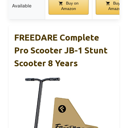
Buy on
Buy on
Available
Amazon
Amazon
FREEDARE Complete
Pro Scooter JB-1 Stunt
Scooter 8 Years