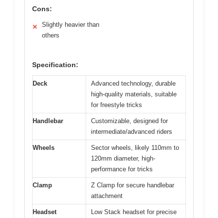
Cons:
Slightly heavier than
✕
others
Specification:
Deck
Advanced technology, durable
high-quality materials, suitable
for freestyle tricks
Handlebar
Customizable, designed for
intermediate/advanced riders
Wheels
Sector wheels, likely 110mm to
120mm diameter, high-
performance for tricks
Clamp
Z Clamp for secure handlebar
attachment
Headset
Low Stack headset for precise