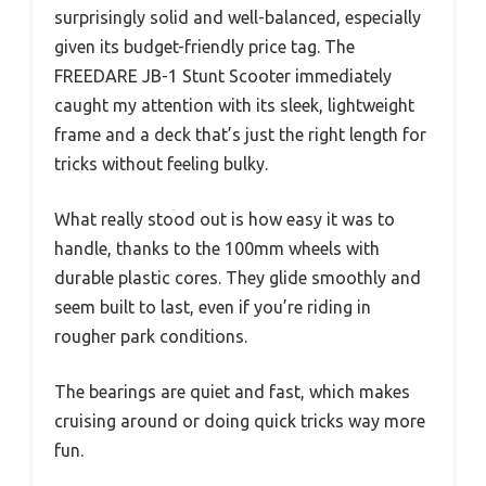
surprisingly solid and well-balanced, especially
given its budget-friendly price tag. The
FREEDARE JB-1 Stunt Scooter immediately
caught my attention with its sleek, lightweight
frame and a deck that’s just the right length for
tricks without feeling bulky.
What really stood out is how easy it was to
handle, thanks to the 100mm wheels with
durable plastic cores. They glide smoothly and
seem built to last, even if you’re riding in
rougher park conditions.
The bearings are quiet and fast, which makes
cruising around or doing quick tricks way more
fun.