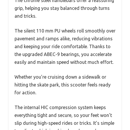
The chrome steel handlebars offer a reassuring
grip, helping you stay balanced through turns
and tricks.
The silent 110 mm PU wheels roll smoothly over
pavement and ramps alike, reducing vibrations
and keeping your ride comfortable. Thanks to
the upgraded ABEC-9 bearings, you accelerate
easily and maintain speed without much effort.
Whether you’re cruising down a sidewalk or
hitting the skate park, this scooter feels ready
for action.
The internal HIC compression system keeps
everything tight and secure, so your feet won’t
slip during high-speed rides or tricks. It’s simple