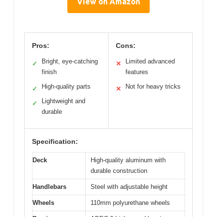
View on Amazon
Pros:
Cons:
Bright, eye-catching
Limited advanced
✓
✕
finish
features
High-quality parts
Not for heavy tricks
✓
✕
Lightweight and
✓
durable
Specification:
Deck
High-quality aluminum with
durable construction
Handlebars
Steel with adjustable height
Wheels
110mm polyurethane wheels