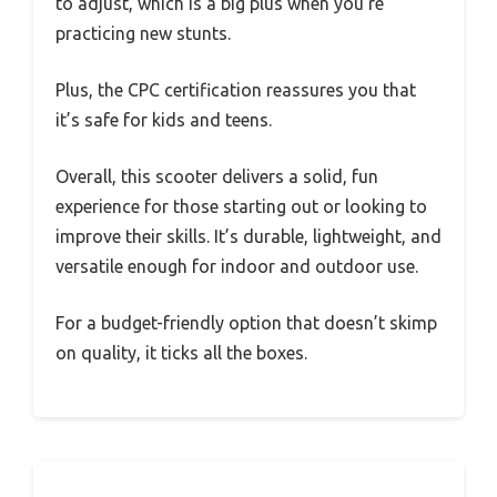
to adjust, which is a big plus when you’re
practicing new stunts.
Plus, the CPC certification reassures you that
it’s safe for kids and teens.
Overall, this scooter delivers a solid, fun
experience for those starting out or looking to
improve their skills. It’s durable, lightweight, and
versatile enough for indoor and outdoor use.
For a budget-friendly option that doesn’t skimp
on quality, it ticks all the boxes.