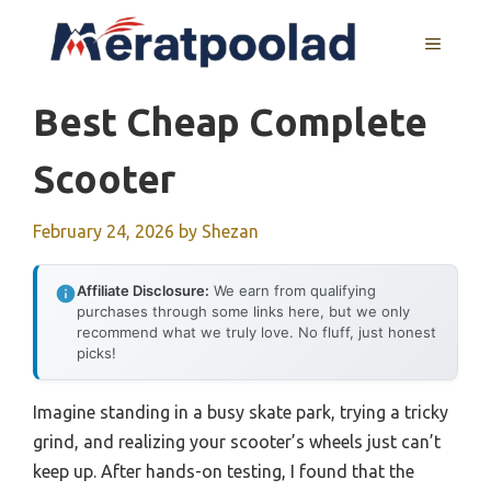
Skip
to
MENU
content
Best Cheap Complete
Scooter
February 24, 2026
by
Shezan
Affiliate Disclosure:
We earn from qualifying
purchases through some links here, but we only
recommend what we truly love. No fluff, just honest
picks!
Imagine standing in a busy skate park, trying a tricky
grind, and realizing your scooter’s wheels just can’t
keep up. After hands-on testing, I found that the