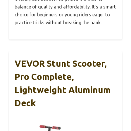
balance of quality and affordability. It’s a smart
choice for beginners or young riders eager to
practice tricks without breaking the bank.
VEVOR Stunt Scooter,
Pro Complete,
Lightweight Aluminum
Deck