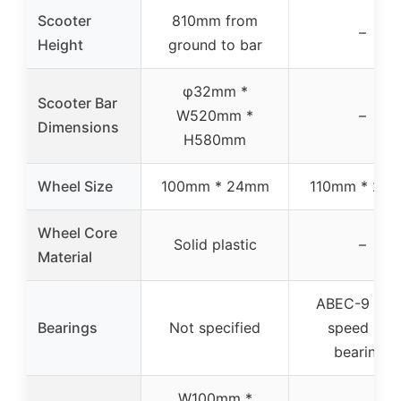
Scooter
810mm from
–
Height
ground to bar
φ32mm *
Scooter Bar
W520mm *
–
Dimensions
H580mm
Wheel Size
100mm * 24mm
110mm * 20
Wheel Core
Solid plastic
–
Material
ABEC-9 hig
Bearings
Not specified
speed ball
bearings
W100mm *