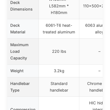
Deck
L582mm *
110x500x27.
Dimensions
H180mm
Deck
6061-T6 heat-
6063 alumin
Material
treated aluminum
alloy
Maximum
Load
220 lbs
–
Capacity
Weight
3.2kg
–
Handlebar
Standard
Chrome stee
Type
handlebar
handlebars
HIC hidden
Compression
internal