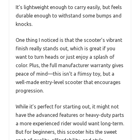
It’s lightweight enough to carry easily, but feels
durable enough to withstand some bumps and
knocks.
One thing I noticed is that the scooter’s vibrant
finish really stands out, which is great if you
want to turn heads or just enjoy a splash of
color. Plus, the full manufacturer warranty gives
peace of mind—this isn’t a flimsy toy, but a
well-made entry-level scooter that encourages
progression.
While it’s perfect for starting out, it might not
have the advanced features or heavy-duty parts
a more experienced rider would want long-term.
But for beginners, this scooter hits the sweet