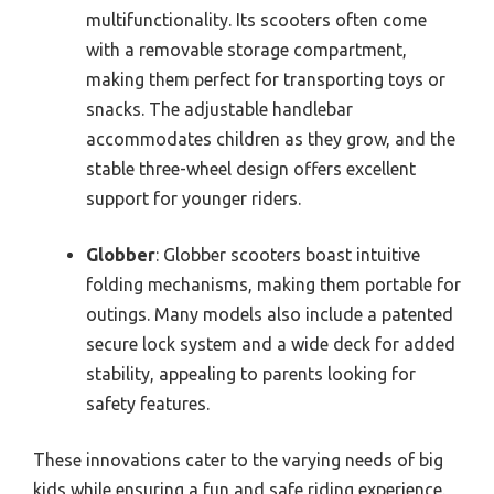
multifunctionality. Its scooters often come
with a removable storage compartment,
making them perfect for transporting toys or
snacks. The adjustable handlebar
accommodates children as they grow, and the
stable three-wheel design offers excellent
support for younger riders.
Globber
: Globber scooters boast intuitive
folding mechanisms, making them portable for
outings. Many models also include a patented
secure lock system and a wide deck for added
stability, appealing to parents looking for
safety features.
These innovations cater to the varying needs of big
kids while ensuring a fun and safe riding experience.