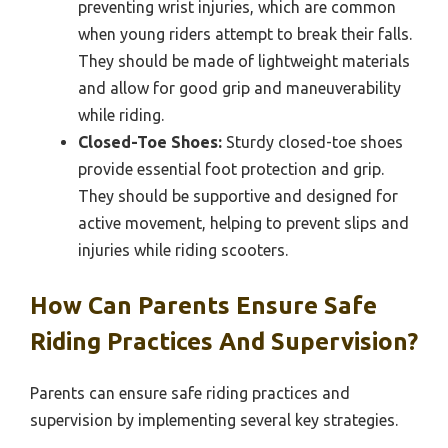
preventing wrist injuries, which are common
when young riders attempt to break their falls.
They should be made of lightweight materials
and allow for good grip and maneuverability
while riding.
Closed-Toe Shoes:
Sturdy closed-toe shoes
provide essential foot protection and grip.
They should be supportive and designed for
active movement, helping to prevent slips and
injuries while riding scooters.
How Can Parents Ensure Safe
Riding Practices And Supervision?
Parents can ensure safe riding practices and
supervision by implementing several key strategies.