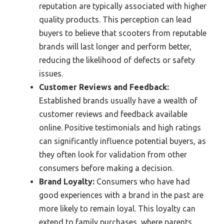
reputation are typically associated with higher
quality products. This perception can lead
buyers to believe that scooters from reputable
brands will last longer and perform better,
reducing the likelihood of defects or safety
issues.
Customer Reviews and Feedback:
Established brands usually have a wealth of
customer reviews and feedback available
online. Positive testimonials and high ratings
can significantly influence potential buyers, as
they often look for validation from other
consumers before making a decision.
Brand Loyalty:
Consumers who have had
good experiences with a brand in the past are
more likely to remain loyal. This loyalty can
extend to family purchases, where parents