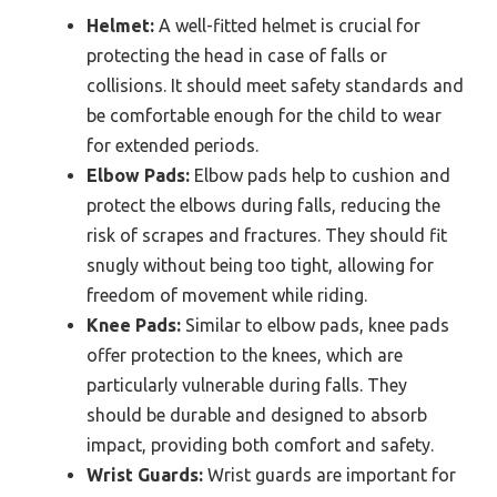
Helmet:
A well-fitted helmet is crucial for
protecting the head in case of falls or
collisions. It should meet safety standards and
be comfortable enough for the child to wear
for extended periods.
Elbow Pads:
Elbow pads help to cushion and
protect the elbows during falls, reducing the
risk of scrapes and fractures. They should fit
snugly without being too tight, allowing for
freedom of movement while riding.
Knee Pads:
Similar to elbow pads, knee pads
offer protection to the knees, which are
particularly vulnerable during falls. They
should be durable and designed to absorb
impact, providing both comfort and safety.
Wrist Guards:
Wrist guards are important for