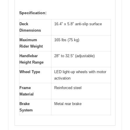
Specification:
Deck
16.4″ x 5.8″ anti-slip surface
Dimensions
Maximum
165 lbs (75 kg)
Rider Weight
Handlebar
28″ to 32.5″ (adjustable)
Height Range
Wheel Type
LED light-up wheels with motor
activation
Frame
Reinforced steel
Material
Brake
Metal rear brake
System