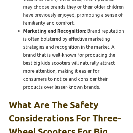
may choose brands they or their older children
have previously enjoyed, promoting a sense of
familiarity and comfort.
Marketing and Recognition:
Brand reputation
is often bolstered by effective marketing
strategies and recognition in the market. A
brand that is well-known for producing the
best big kids scooters will naturally attract
more attention, making it easier for
consumers to notice and consider their
products over lesser-known brands.
What Are The Safety
Considerations For Three-
Wheel Scooters For Big