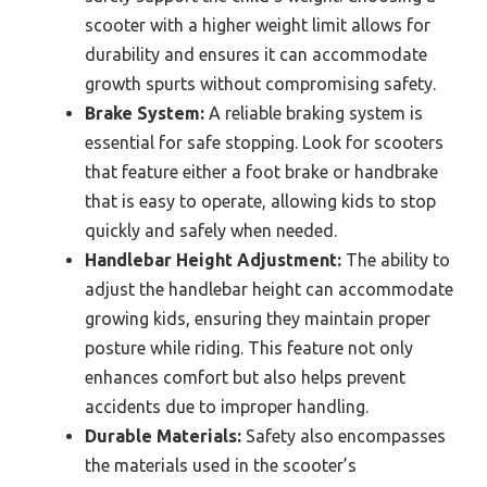
scooter with a higher weight limit allows for
durability and ensures it can accommodate
growth spurts without compromising safety.
Brake System:
A reliable braking system is
essential for safe stopping. Look for scooters
that feature either a foot brake or handbrake
that is easy to operate, allowing kids to stop
quickly and safely when needed.
Handlebar Height Adjustment:
The ability to
adjust the handlebar height can accommodate
growing kids, ensuring they maintain proper
posture while riding. This feature not only
enhances comfort but also helps prevent
accidents due to improper handling.
Durable Materials:
Safety also encompasses
the materials used in the scooter’s