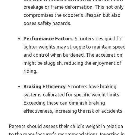
breakage or frame deformation. This not only
compromises the scooter’s lifespan but also
poses safety hazards.
Performance Factors
: Scooters designed for
lighter weights may struggle to maintain speed
and control when burdened. The acceleration
might be sluggish, reducing the enjoyment of
riding.
Braking Efficiency
: Scooters have braking
systems calibrated for specific weight limits.
Exceeding these can diminish braking
effectiveness, increasing the risk of accidents.
Parents should assess their child’s weight in relation
to the manufacturer’s recommendations. Investing in