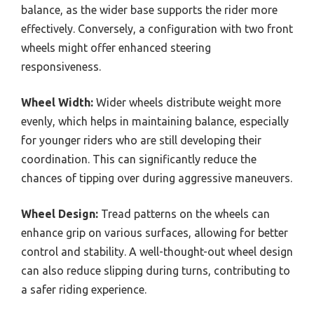
balance, as the wider base supports the rider more
effectively. Conversely, a configuration with two front
wheels might offer enhanced steering
responsiveness.
Wheel Width:
Wider wheels distribute weight more
evenly, which helps in maintaining balance, especially
for younger riders who are still developing their
coordination. This can significantly reduce the
chances of tipping over during aggressive maneuvers.
Wheel Design:
Tread patterns on the wheels can
enhance grip on various surfaces, allowing for better
control and stability. A well-thought-out wheel design
can also reduce slipping during turns, contributing to
a safer riding experience.