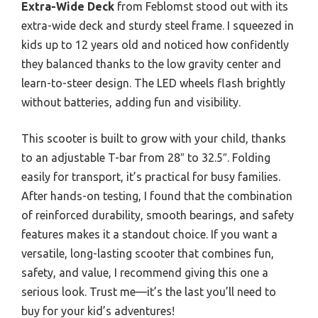
Extra-Wide Deck
from Feblomst stood out with its
extra-wide deck and sturdy steel frame. I squeezed in
kids up to 12 years old and noticed how confidently
they balanced thanks to the low gravity center and
learn-to-steer design. The LED wheels flash brightly
without batteries, adding fun and visibility.
This scooter is built to grow with your child, thanks
to an adjustable T-bar from 28″ to 32.5″. Folding
easily for transport, it’s practical for busy families.
After hands-on testing, I found that the combination
of reinforced durability, smooth bearings, and safety
features makes it a standout choice. If you want a
versatile, long-lasting scooter that combines fun,
safety, and value, I recommend giving this one a
serious look. Trust me—it’s the last you’ll need to
buy for your kid’s adventures!