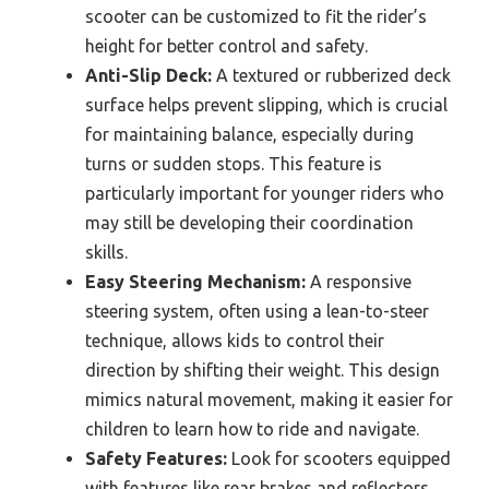
scooter can be customized to fit the rider’s
height for better control and safety.
Anti-Slip Deck:
A textured or rubberized deck
surface helps prevent slipping, which is crucial
for maintaining balance, especially during
turns or sudden stops. This feature is
particularly important for younger riders who
may still be developing their coordination
skills.
Easy Steering Mechanism:
A responsive
steering system, often using a lean-to-steer
technique, allows kids to control their
direction by shifting their weight. This design
mimics natural movement, making it easier for
children to learn how to ride and navigate.
Safety Features:
Look for scooters equipped
with features like rear brakes and reflectors