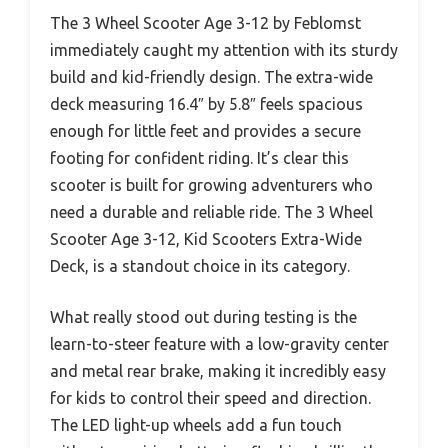
The 3 Wheel Scooter Age 3-12 by Feblomst
immediately caught my attention with its sturdy
build and kid-friendly design. The extra-wide
deck measuring 16.4″ by 5.8″ feels spacious
enough for little feet and provides a secure
footing for confident riding. It’s clear this
scooter is built for growing adventurers who
need a durable and reliable ride. The 3 Wheel
Scooter Age 3-12, Kid Scooters Extra-Wide
Deck, is a standout choice in its category.
What really stood out during testing is the
learn-to-steer feature with a low-gravity center
and metal rear brake, making it incredibly easy
for kids to control their speed and direction.
The LED light-up wheels add a fun touch