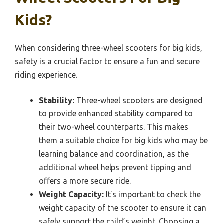
Kids?
When considering three-wheel scooters for big kids,
safety is a crucial factor to ensure a fun and secure
riding experience.
Stability:
Three-wheel scooters are designed
to provide enhanced stability compared to
their two-wheel counterparts. This makes
them a suitable choice for big kids who may be
learning balance and coordination, as the
additional wheel helps prevent tipping and
offers a more secure ride.
Weight Capacity:
It’s important to check the
weight capacity of the scooter to ensure it can
safely support the child’s weight. Choosing a