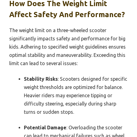
How Does The Weight Limit
Affect Safety And Performance?
The weight limit on a three-wheeled scooter
significantly impacts safety and performance for big
kids. Adhering to specified weight guidelines ensures
optimal stability and maneuverability. Exceeding this
limit can lead to several issues:
Stability Risks
: Scooters designed for specific
weight thresholds are optimized for balance.
Heavier riders may experience tipping or
difficulty steering, especially during sharp
turns or sudden stops.
Potential Damage
: Overloading the scooter
can lead to mechanical failures such as wheel