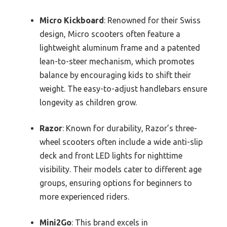
Micro Kickboard
: Renowned for their Swiss
design, Micro scooters often feature a
lightweight aluminum frame and a patented
lean-to-steer mechanism, which promotes
balance by encouraging kids to shift their
weight. The easy-to-adjust handlebars ensure
longevity as children grow.
Razor
: Known for durability, Razor’s three-
wheel scooters often include a wide anti-slip
deck and front LED lights for nighttime
visibility. Their models cater to different age
groups, ensuring options for beginners to
more experienced riders.
Mini2Go
: This brand excels in