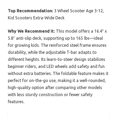
Top Recommendation:
3 Wheel Scooter Age 3-12,
Kid Scooters Extra-Wide Deck
Why We Recommend It:
This model offers a 16.4″ x
5.8″ anti-slip deck, supporting up to 165 lbs—ideal
for growing kids. The reinforced steel frame ensures
durability, while the adjustable T-bar adapts to
different heights. Its learn-to-steer design stabilizes
beginner riders, and LED wheels add safety and fun
without extra batteries. The foldable feature makes it
perfect for on-the-go use, making it a well-rounded,
high-quality option after comparing other models
with less sturdy construction or fewer safety
features.