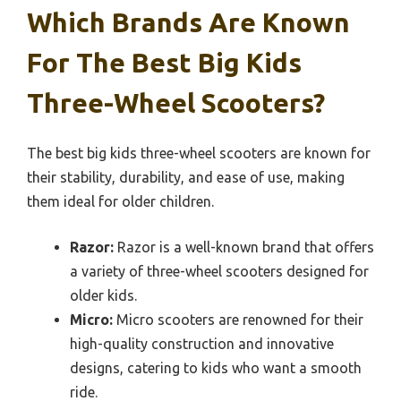
Which Brands Are Known
For The Best Big Kids
Three-Wheel Scooters?
The best big kids three-wheel scooters are known for
their stability, durability, and ease of use, making
them ideal for older children.
Razor:
Razor is a well-known brand that offers
a variety of three-wheel scooters designed for
older kids.
Micro:
Micro scooters are renowned for their
high-quality construction and innovative
designs, catering to kids who want a smooth
ride.