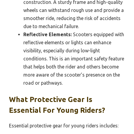
construction. A sturdy frame and high-quality
wheels can withstand rough use and provide a
smoother ride, reducing the risk of accidents
due to mechanical failure.
Reflective Elements:
Scooters equipped with
reflective elements or lights can enhance
visibility, especially during low-light
conditions. This is an important safety feature
that helps both the rider and others become
more aware of the scooter’s presence on the
road or pathways.
What Protective Gear Is
Essential For Young Riders?
Essential protective gear for young riders includes: