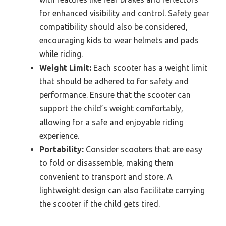
for enhanced visibility and control. Safety gear
compatibility should also be considered,
encouraging kids to wear helmets and pads
while riding.
Weight Limit:
Each scooter has a weight limit
that should be adhered to for safety and
performance. Ensure that the scooter can
support the child’s weight comfortably,
allowing for a safe and enjoyable riding
experience.
Portability:
Consider scooters that are easy
to fold or disassemble, making them
convenient to transport and store. A
lightweight design can also facilitate carrying
the scooter if the child gets tired.