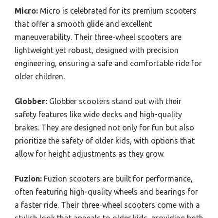
Micro:
Micro is celebrated for its premium scooters
that offer a smooth glide and excellent
maneuverability. Their three-wheel scooters are
lightweight yet robust, designed with precision
engineering, ensuring a safe and comfortable ride for
older children.
Globber:
Globber scooters stand out with their
safety features like wide decks and high-quality
brakes. They are designed not only for fun but also
prioritize the safety of older kids, with options that
allow for height adjustments as they grow.
Fuzion:
Fuzion scooters are built for performance,
often featuring high-quality wheels and bearings for
a faster ride. Their three-wheel scooters come with a
stylish look that appeals to older kids, providing both