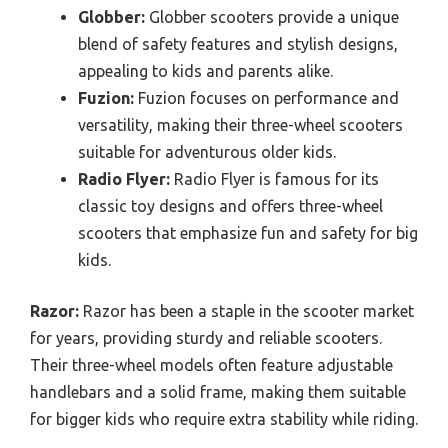
Globber:
Globber scooters provide a unique
blend of safety features and stylish designs,
appealing to kids and parents alike.
Fuzion:
Fuzion focuses on performance and
versatility, making their three-wheel scooters
suitable for adventurous older kids.
Radio Flyer:
Radio Flyer is famous for its
classic toy designs and offers three-wheel
scooters that emphasize fun and safety for big
kids.
Razor:
Razor has been a staple in the scooter market
for years, providing sturdy and reliable scooters.
Their three-wheel models often feature adjustable
handlebars and a solid frame, making them suitable
for bigger kids who require extra stability while riding.