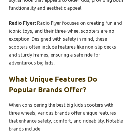
functionality and aesthetic appeal.
Radio Flyer:
Radio Flyer focuses on creating fun and
iconic toys, and their three-wheel scooters are no
exception. Designed with safety in mind, these
scooters often include features like non-slip decks
and sturdy frames, ensuring a safe ride for
adventurous big kids.
What Unique Features Do
Popular Brands Offer?
When considering the best big kids scooters with
three wheels, various brands offer unique features
that enhance safety, comfort, and rideability. Notable
brands include: