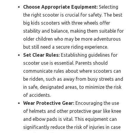
Choose Appropriate Equipment:
Selecting
the right scooter is crucial for safety. The best
big kids scooters with three wheels offer
stability and balance, making them suitable for
older children who may be more adventurous
but still need a secure riding experience.
Set Clear Rules:
Establishing guidelines for
scooter use is essential. Parents should
communicate rules about where scooters can
be ridden, such as away from busy streets and
in safe, designated areas, to minimize the risk
of accidents.
Wear Protective Gear:
Encouraging the use
of helmets and other protective gear like knee
and elbow pads is vital. This equipment can
significantly reduce the risk of injuries in case