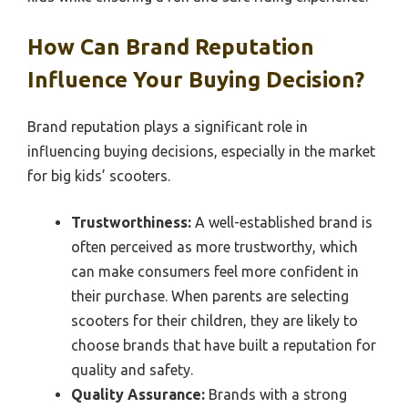
How Can Brand Reputation
Influence Your Buying Decision?
Brand reputation plays a significant role in
influencing buying decisions, especially in the market
for big kids’ scooters.
Trustworthiness:
A well-established brand is
often perceived as more trustworthy, which
can make consumers feel more confident in
their purchase. When parents are selecting
scooters for their children, they are likely to
choose brands that have built a reputation for
quality and safety.
Quality Assurance:
Brands with a strong