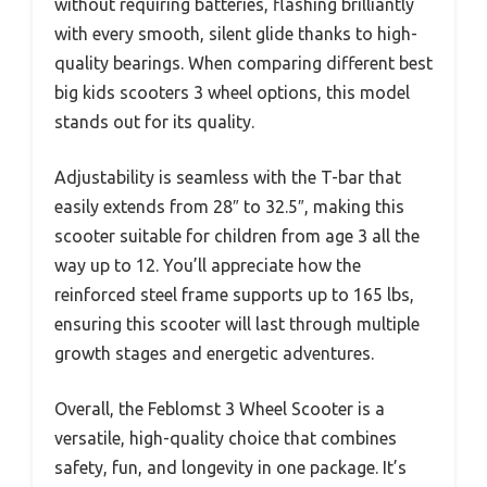
without requiring batteries, flashing brilliantly
with every smooth, silent glide thanks to high-
quality bearings. When comparing different best
big kids scooters 3 wheel options, this model
stands out for its quality.
Adjustability is seamless with the T-bar that
easily extends from 28″ to 32.5″, making this
scooter suitable for children from age 3 all the
way up to 12. You’ll appreciate how the
reinforced steel frame supports up to 165 lbs,
ensuring this scooter will last through multiple
growth stages and energetic adventures.
Overall, the Feblomst 3 Wheel Scooter is a
versatile, high-quality choice that combines
safety, fun, and longevity in one package. It’s