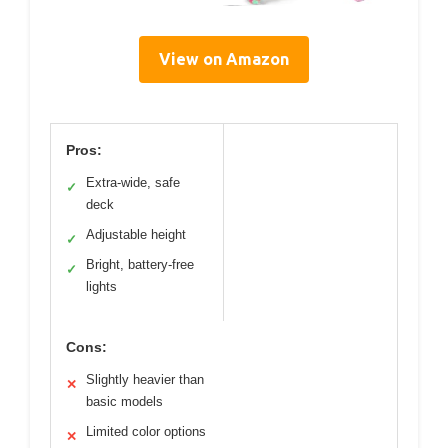
View on Amazon
Pros:
Extra-wide, safe
✓
deck
Adjustable height
✓
Bright, battery-free
✓
lights
Cons:
Slightly heavier than
✕
basic models
Limited color options
✕