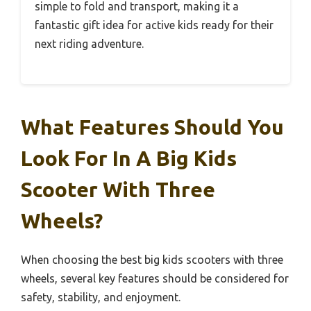
simple to fold and transport, making it a
fantastic gift idea for active kids ready for their
next riding adventure.
What Features Should You
Look For In A Big Kids
Scooter With Three
Wheels?
When choosing the best big kids scooters with three
wheels, several key features should be considered for
safety, stability, and enjoyment.