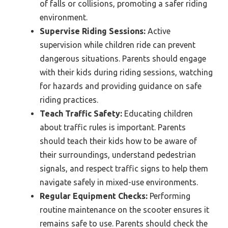
of falls or collisions, promoting a safer riding
environment.
Supervise Riding Sessions:
Active
supervision while children ride can prevent
dangerous situations. Parents should engage
with their kids during riding sessions, watching
for hazards and providing guidance on safe
riding practices.
Teach Traffic Safety:
Educating children
about traffic rules is important. Parents
should teach their kids how to be aware of
their surroundings, understand pedestrian
signals, and respect traffic signs to help them
navigate safely in mixed-use environments.
Regular Equipment Checks:
Performing
routine maintenance on the scooter ensures it
remains safe to use. Parents should check the