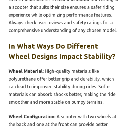
a scooter that suits their size ensures a safer riding
experience while optimizing performance features.
Always check user reviews and safety ratings for a
comprehensive understanding of any chosen model.
In What Ways Do Different
Wheel Designs Impact Stability?
Wheel Material:
High-quality materials like
polyurethane offer better grip and durability, which
can lead to improved stability during rides. Softer
materials can absorb shocks better, making the ride
smoother and more stable on bumpy terrains.
Wheel Configuration:
A scooter with two wheels at
the back and one at the front can provide better