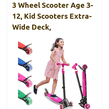
3 Wheel Scooter Age 3-
12, Kid Scooters Extra-
Wide Deck,