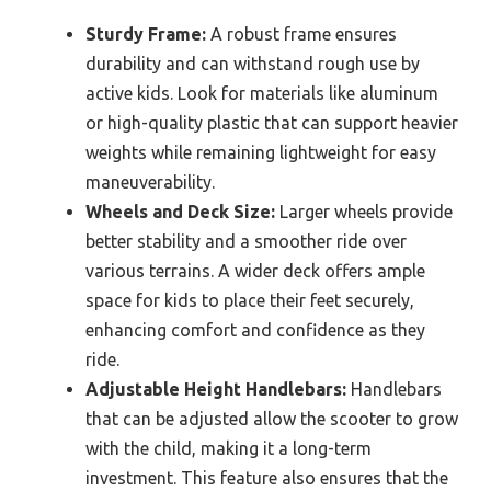
Sturdy Frame:
A robust frame ensures
durability and can withstand rough use by
active kids. Look for materials like aluminum
or high-quality plastic that can support heavier
weights while remaining lightweight for easy
maneuverability.
Wheels and Deck Size:
Larger wheels provide
better stability and a smoother ride over
various terrains. A wider deck offers ample
space for kids to place their feet securely,
enhancing comfort and confidence as they
ride.
Adjustable Height Handlebars:
Handlebars
that can be adjusted allow the scooter to grow
with the child, making it a long-term
investment. This feature also ensures that the