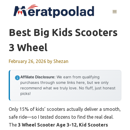
Skip
to
MENU
content
Best Big Kids Scooters
3 Wheel
February 26, 2026
by
Shezan
Affiliate Disclosure:
We earn from qualifying
purchases through some links here, but we only
recommend what we truly love. No fluff, just honest
picks!
Only 15% of kids’ scooters actually deliver a smooth,
safe ride—so I tested dozens to find the real deal.
The
3 Wheel Scooter Age 3-12, Kid Scooters