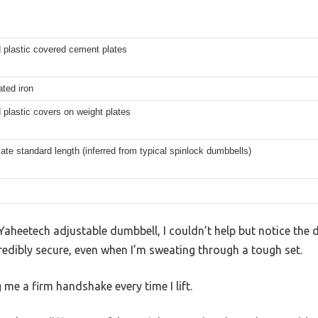
 plastic covered cement plates
ated iron
plastic covers on weight plates
te standard length (inferred from typical spinlock dumbbells)
Yaheetech adjustable dumbbell, I couldn’t help but notice the
credibly secure, even when I’m sweating through a tough set.
ng me a firm handshake every time I lift.