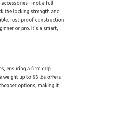
y accessories—not a full
ck the locking strength and
able, rust-proof construction
nner or pro. It’s a smart,
s, ensuring a firm grip
e weight up to 66 lbs offers
, cheaper options, making it