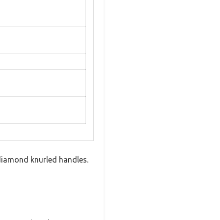
 diamond knurled handles.