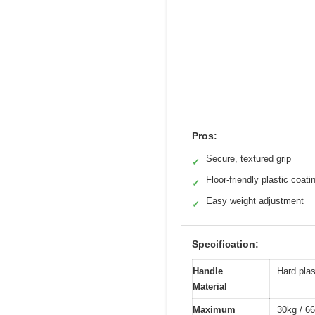
Pros:
Secure, textured grip
✓
Floor-friendly plastic coati
✓
Easy weight adjustment
✓
Specification:
Handle
Hard plas
Material
Maximum
30kg / 66