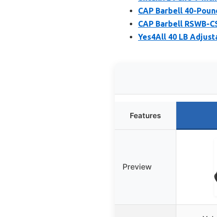
CAP Barbell 40-Poun
CAP Barbell RSWB-CS
Yes4All 40 LB Adjust
Features
Preview