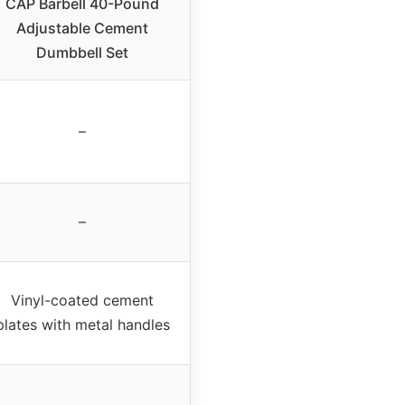
CAP Barbell 40-Pound
Adjustable Cement
Dumbbell Set
–
–
Vinyl-coated cement
plates with metal handles