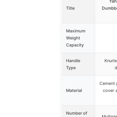
Yah
Title
Dumbbel
Maximum
Weight
Capacity
Handle
Knurle
Type
d
Cement p
Material
cover a
Number of
Multipl