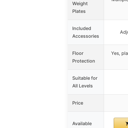
Weight
Plates
Included
Adj
Accessories
Floor
Yes, pl
Protection
Suitable for
All Levels
Price
Available