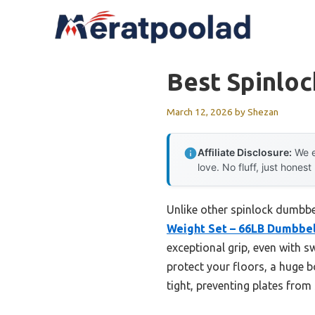
Skip
to
content
Best Spinlo
March 12, 2026
by
Shezan
Affiliate Disclosure:
We e
love. No fluff, just honest
Unlike other spinlock dumbbell
Weight Set – 66LB Dumbbel
exceptional grip, even with 
protect your floors, a huge 
tight, preventing plates from