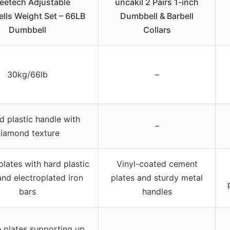
eetech Adjustable
uncakil 2 Pairs 1-inch
ls Weight Set – 66LB
Dumbbell & Barbell
Dumbbell
Collars
30kg/66lb
–
d plastic handle with
–
iamond texture
lates with hard plastic
Vinyl-coated cement
nd electroplated iron
plates and sturdy metal
bars
handles
e plates supporting up