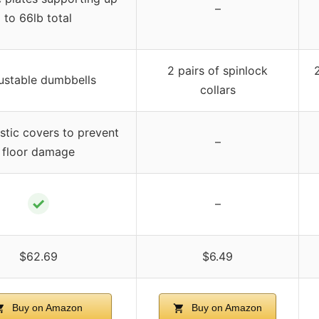
–
to 66lb total
2 pairs of spinlock
ustable dumbbells
collars
astic covers to prevent
–
floor damage
✓
–
$62.69
$6.49
Buy on Amazon
Buy on Amazon