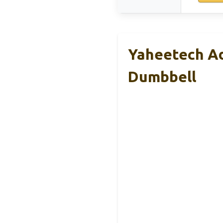
Yaheetech Ad
Dumbbell