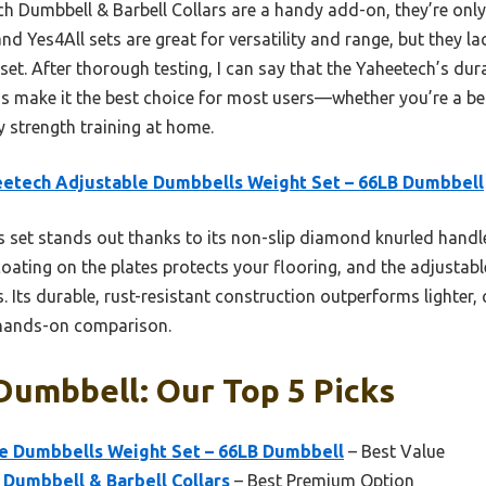
nch Dumbbell & Barbell Collars are a handy add-on, they’re onl
d Yes4All sets are great for versatility and range, but they la
 set. After thorough testing, I can say that the Yaheetech’s dur
s make it the best choice for most users—whether you’re a begi
ty strength training at home.
etech Adjustable Dumbbells Weight Set – 66LB Dumbbell
 set stands out thanks to its non-slip diamond knurled handle
 coating on the plates protects your flooring, and the adjustabl
vels. Its durable, rust-resistant construction outperforms lighter
r hands-on comparison.
Dumbbell: Our Top 5 Picks
e Dumbbells Weight Set – 66LB Dumbbell
– Best Value
h Dumbbell & Barbell Collars
– Best Premium Option