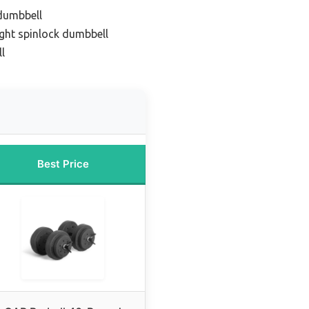
dumbbell
ight spinlock dumbbell
l
Best Price