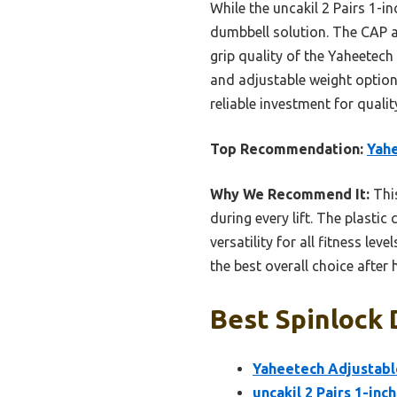
While the uncakil 2 Pairs 1-i
dumbbell solution. The CAP an
grip quality of the Yaheetech
and adjustable weight option
reliable investment for quali
Top Recommendation:
Yahe
Why We Recommend It:
This
during every lift. The plastic
versatility for all fitness le
the best overall choice afte
Best Spinlock 
Yaheetech Adjustabl
uncakil 2 Pairs 1-inc