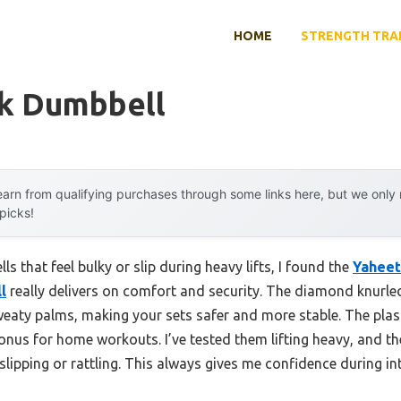
HOME
STRENGTH TRA
ck Dumbbell
arn from qualifying purchases through some links here, but we onl
 picks!
s that feel bulky or slip during heavy lifts, I found the
Yaheet
l
really delivers on comfort and security. The diamond knurle
sweaty palms, making your sets safer and more stable. The plas
bonus for home workouts. I’ve tested them lifting heavy, and 
 slipping or rattling. This always gives me confidence during in