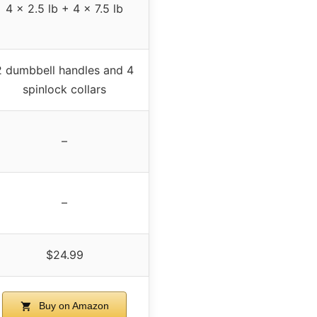
4 x 2.5 lb + 4 x 7.5 lb
2 dumbbell handles and 4
spinlock collars
–
–
$24.99
Buy on Amazon