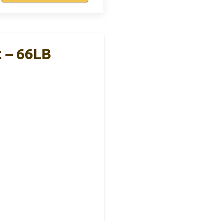
 – 66LB