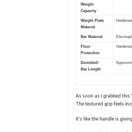
Weight
Capacity
Weight Plate
Hardened
Material
Bar Material
Electropl
Floor
Hardened 
Protection
Dumbbell
Approxima
Bar Length
As soon as I grabbed this 
The textured grip feels in
It’s like the handle is givi