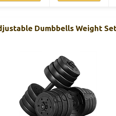
justable Dumbbells Weight Set