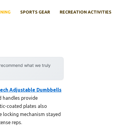
INING
SPORTS GEAR
RECREATION ACTIVITIES
y recommend what we truly
ech Adjustable Dumbbells
d handles provide
tic-coated plates also
the locking mechanism stayed
tense reps.