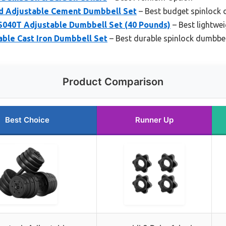
d Adjustable Cement Dumbbell Set
– Best budget spinlock 
040T Adjustable Dumbbell Set (40 Pounds)
– Best lightwe
able Cast Iron Dumbbell Set
– Best durable spinlock dumbbel
Product Comparison
Best Choice
Runner Up