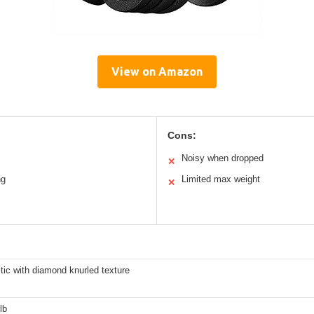
View on Amazon
Cons:
Noisy when dropped
✕
ng
Limited max weight
✕
tic with diamond knurled texture
lb