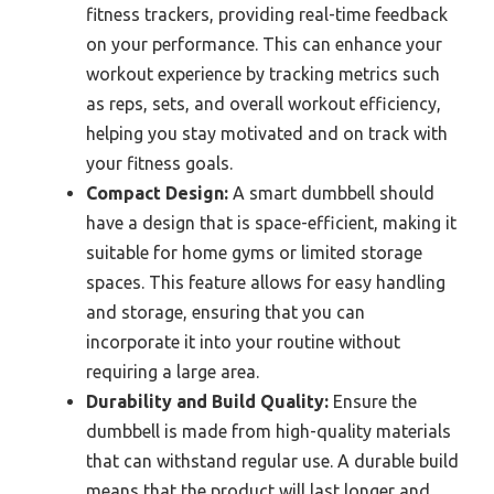
fitness trackers, providing real-time feedback
on your performance. This can enhance your
workout experience by tracking metrics such
as reps, sets, and overall workout efficiency,
helping you stay motivated and on track with
your fitness goals.
Compact Design:
A smart dumbbell should
have a design that is space-efficient, making it
suitable for home gyms or limited storage
spaces. This feature allows for easy handling
and storage, ensuring that you can
incorporate it into your routine without
requiring a large area.
Durability and Build Quality:
Ensure the
dumbbell is made from high-quality materials
that can withstand regular use. A durable build
means that the product will last longer and