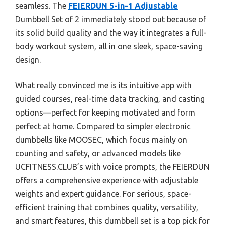
seamless. The
FEIERDUN 5-in-1 Adjustable
Dumbbell Set of 2 immediately stood out because of
its solid build quality and the way it integrates a full-
body workout system, all in one sleek, space-saving
design.
What really convinced me is its intuitive app with
guided courses, real-time data tracking, and casting
options—perfect for keeping motivated and form
perfect at home. Compared to simpler electronic
dumbbells like MOOSEC, which focus mainly on
counting and safety, or advanced models like
UCFITNESS.CLUB’s with voice prompts, the FEIERDUN
offers a comprehensive experience with adjustable
weights and expert guidance. For serious, space-
efficient training that combines quality, versatility,
and smart features, this dumbbell set is a top pick for