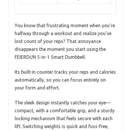
You know that frustrating moment when you’re
halfway through a workout and realize you’ve
lost count of your reps? That annoyance
disappears the moment you start using the
FEIERDUN 5-in-1 Smart Dumbbell.
Its built-in counter tracks your reps and calories
automatically, so you can focus entirely on
your form and effort.
The sleek design instantly catches your eye—
compact, with a comfortable grip, and a sturdy
locking mechanism that feels secure with each
lift. Switching weights is quick and fuss-free,