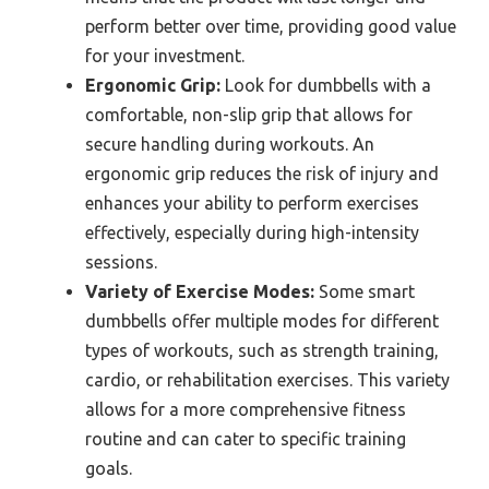
perform better over time, providing good value
for your investment.
Ergonomic Grip:
Look for dumbbells with a
comfortable, non-slip grip that allows for
secure handling during workouts. An
ergonomic grip reduces the risk of injury and
enhances your ability to perform exercises
effectively, especially during high-intensity
sessions.
Variety of Exercise Modes:
Some smart
dumbbells offer multiple modes for different
types of workouts, such as strength training,
cardio, or rehabilitation exercises. This variety
allows for a more comprehensive fitness
routine and can cater to specific training
goals.