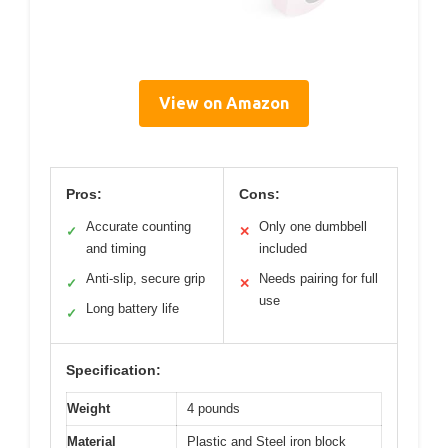
View on Amazon
Pros:
Cons:
Accurate counting
Only one dumbbell
✓
✕
and timing
included
Anti-slip, secure grip
Needs pairing for full
✓
✕
use
Long battery life
✓
Specification:
Weight
4 pounds
Material
Plastic and Steel iron block