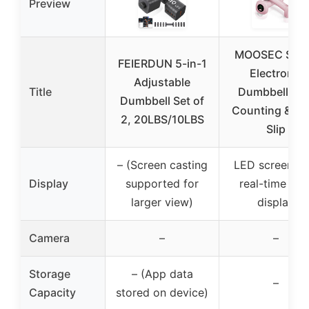
Preview
MOOSEC Sma
FEIERDUN 5-in-1
Electronic
Adjustable
Title
Dumbbell wit
Dumbbell Set of
Counting & Ant
2, 20LBS/10LBS
Slip
– (Screen casting
LED screen wi
Display
supported for
real-time dat
larger view)
display
Camera
–
–
Storage
– (App data
–
Capacity
stored on device)