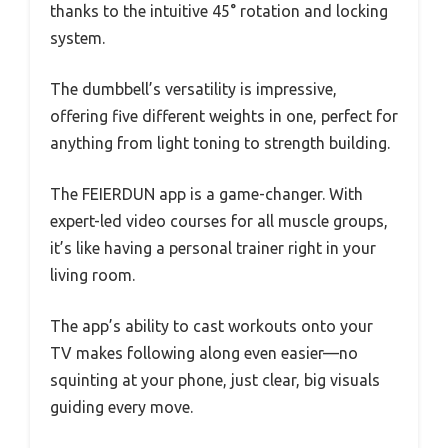
thanks to the intuitive 45° rotation and locking
system.
The dumbbell’s versatility is impressive,
offering five different weights in one, perfect for
anything from light toning to strength building.
The FEIERDUN app is a game-changer. With
expert-led video courses for all muscle groups,
it’s like having a personal trainer right in your
living room.
The app’s ability to cast workouts onto your
TV makes following along even easier—no
squinting at your phone, just clear, big visuals
guiding every move.