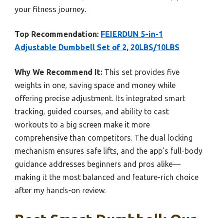
your fitness journey.
Top Recommendation:
FEIERDUN 5-in-1
Adjustable Dumbbell Set of 2, 20LBS/10LBS
Why We Recommend It:
This set provides five
weights in one, saving space and money while
offering precise adjustment. Its integrated smart
tracking, guided courses, and ability to cast
workouts to a big screen make it more
comprehensive than competitors. The dual locking
mechanism ensures safe lifts, and the app’s full-body
guidance addresses beginners and pros alike—
making it the most balanced and feature-rich choice
after my hands-on review.