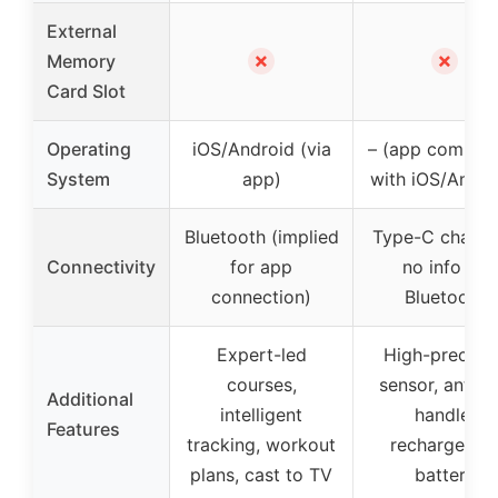
External
✗
✗
Memory
Card Slot
Operating
iOS/Android (via
– (app compati
System
app)
with iOS/Andro
Bluetooth (implied
Type-C chargi
Connectivity
for app
no info on
connection)
Bluetooth
Expert-led
High-precisio
courses,
sensor, anti-sl
Additional
intelligent
handle,
Features
tracking, workout
rechargeabl
plans, cast to TV
battery