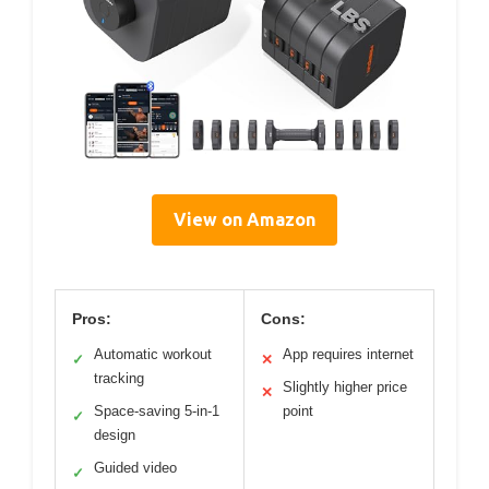
View on Amazon
Pros:
Cons:
Automatic workout
App requires internet
✓
✕
tracking
Slightly higher price
✕
Space-saving 5-in-1
point
✓
design
Guided video
✓