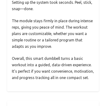
Setting up the system took seconds. Peel, stick,
snap—done.
The module stays firmly in place during intense
reps, giving you peace of mind. The workout
plans are customizable, whether you want a
simple routine or a tailored program that
adapts as you improve.
Overall, this smart dumbbell turns a basic
workout into a guided, data-driven experience.
It’s perfect if you want convenience, motivation,
and progress tracking all in one compact set.