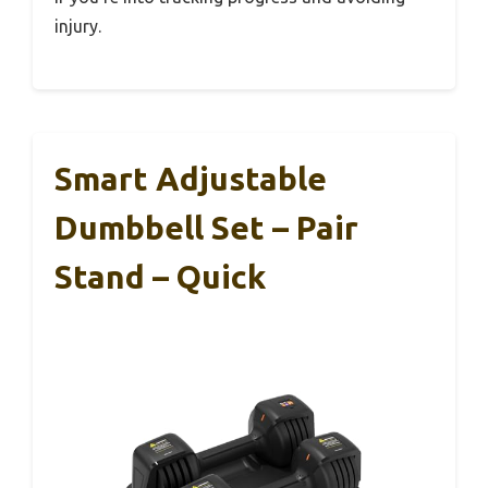
injury.
Smart Adjustable
Dumbbell Set – Pair
Stand – Quick