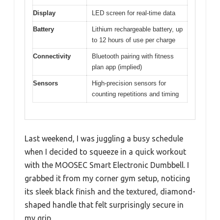
Display
LED screen for real-time data
Battery
Lithium rechargeable battery, up
to 12 hours of use per charge
Connectivity
Bluetooth pairing with fitness
plan app (implied)
Sensors
High-precision sensors for
counting repetitions and timing
Last weekend, I was juggling a busy schedule
when I decided to squeeze in a quick workout
with the MOOSEC Smart Electronic Dumbbell. I
grabbed it from my corner gym setup, noticing
its sleek black finish and the textured, diamond-
shaped handle that felt surprisingly secure in
my grip.