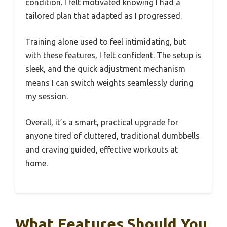
condition. I felt motivated knowing I had a
tailored plan that adapted as I progressed.
Training alone used to feel intimidating, but
with these features, I felt confident. The setup is
sleek, and the quick adjustment mechanism
means I can switch weights seamlessly during
my session.
Overall, it’s a smart, practical upgrade for
anyone tired of cluttered, traditional dumbbells
and craving guided, effective workouts at
home.
What Features Should You