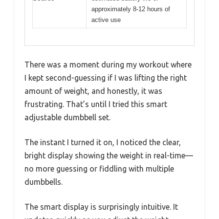
approximately 8-12 hours of
active use
There was a moment during my workout where
I kept second-guessing if I was lifting the right
amount of weight, and honestly, it was
frustrating. That’s until I tried this smart
adjustable dumbbell set.
The instant I turned it on, I noticed the clear,
bright display showing the weight in real-time—
no more guessing or fiddling with multiple
dumbbells.
The smart display is surprisingly intuitive. It