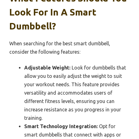
Look For In A Smart
Dumbbell?
When searching for the best smart dumbbell,
consider the following features:
Adjustable Weight:
Look for dumbbells that
allow you to easily adjust the weight to suit
your workout needs. This feature provides
versatility and accommodates users of
different fitness levels, ensuring you can
increase resistance as you progress in your
training.
Smart Technology Integration:
Opt for
smart dumbbells that connect with apps or