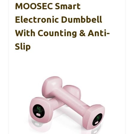
MOOSEC Smart
Electronic Dumbbell
With Counting & Anti-
Slip