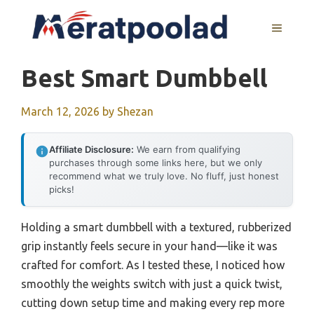
Skip
to
MENU
content
Best Smart Dumbbell
March 12, 2026
by
Shezan
Affiliate Disclosure:
We earn from qualifying
purchases through some links here, but we only
recommend what we truly love. No fluff, just honest
picks!
Holding a smart dumbbell with a textured, rubberized
grip instantly feels secure in your hand—like it was
crafted for comfort. As I tested these, I noticed how
smoothly the weights switch with just a quick twist,
cutting down setup time and making every rep more