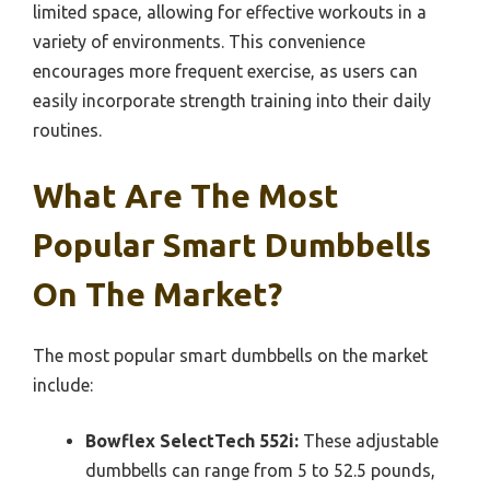
limited space, allowing for effective workouts in a
variety of environments. This convenience
encourages more frequent exercise, as users can
easily incorporate strength training into their daily
routines.
What Are The Most
Popular Smart Dumbbells
On The Market?
The most popular smart dumbbells on the market
include:
Bowflex SelectTech 552i:
These adjustable
dumbbells can range from 5 to 52.5 pounds,