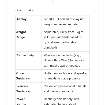
Specification:
Display
Smart LCD screen displaying
weight and exercise data
Weight
Adjustable, likely from 1kg to
Range
20kg per dumbbell based on
typical smart adjustable
dumbbells
Connectivity
Wireless connectivity (e.g.,
Bluetooth or Wi-Fi) for syncing
with mobile app or updates
Voice
Built-in microphone and speaker
Guidance
for real-time voice prompts
Exercise
Preloaded professional tutorials
Guidance
and training programs
Power
Rechargeable battery with
Source
estimated battery life of