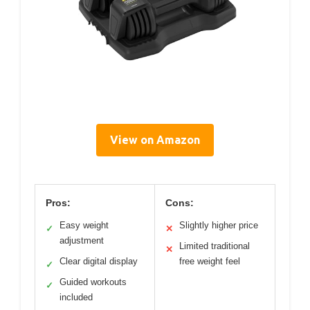
View on Amazon
Pros:
Cons:
Easy weight
Slightly higher price
✓
✕
adjustment
Limited traditional
✕
Clear digital display
free weight feel
✓
Guided workouts
✓
included