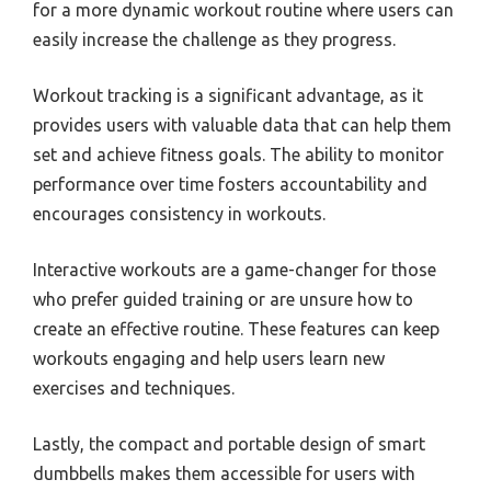
for a more dynamic workout routine where users can
easily increase the challenge as they progress.
Workout tracking is a significant advantage, as it
provides users with valuable data that can help them
set and achieve fitness goals. The ability to monitor
performance over time fosters accountability and
encourages consistency in workouts.
Interactive workouts are a game-changer for those
who prefer guided training or are unsure how to
create an effective routine. These features can keep
workouts engaging and help users learn new
exercises and techniques.
Lastly, the compact and portable design of smart
dumbbells makes them accessible for users with