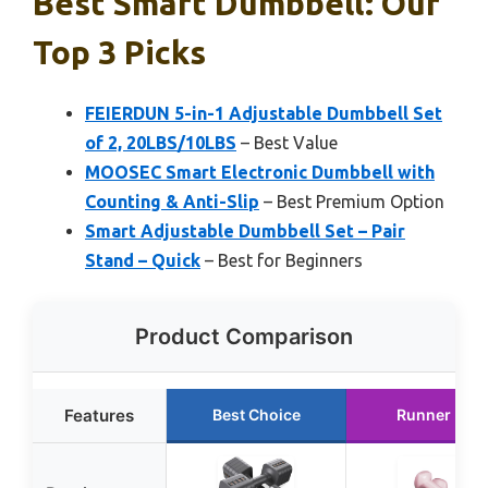
Best Smart Dumbbell: Our
Top 3 Picks
FEIERDUN 5-in-1 Adjustable Dumbbell Set
of 2, 20LBS/10LBS
– Best Value
MOOSEC Smart Electronic Dumbbell with
Counting & Anti-Slip
– Best Premium Option
Smart Adjustable Dumbbell Set – Pair
Stand – Quick
– Best for Beginners
Product Comparison
Features
Best Choice
Runner Up