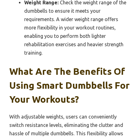
Weight Range:
Check the weight range of the
dumbbells to ensure it meets your
requirements. A wider weight range offers
more flexibility in your workout routines,
enabling you to perform both lighter
rehabilitation exercises and heavier strength
training.
What Are The Benefits Of
Using Smart Dumbbells For
Your Workouts?
With adjustable weights, users can conveniently
switch resistance levels, eliminating the clutter and
hassle of multiple dumbbells. This flexibility allows