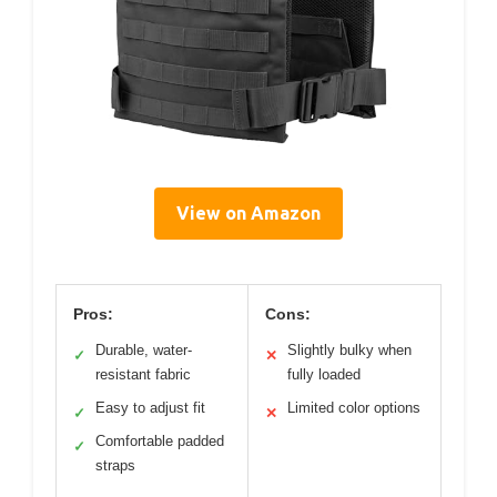
View on Amazon
Pros:
Cons:
Durable, water-
Slightly bulky when
✓
✕
resistant fabric
fully loaded
Easy to adjust fit
Limited color options
✓
✕
Comfortable padded
✓
straps