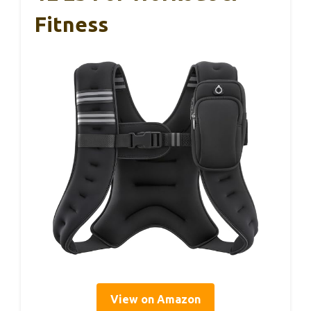
Fitness
View on Amazon