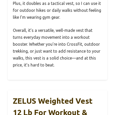
Plus, it doubles as a tactical vest, so I can use it
for outdoor hikes or daily walks without feeling
like I’m wearing gym gear.
Overall, it’s a versatile, well-made vest that
turns everyday movement into a workout
booster. Whether you’re into CrossFit, outdoor
trekking, or just want to add resistance to your
walks, this vest is a solid choice—and at this
price, it’s hard to beat.
ZELUS Weighted Vest
12 Lb For Workout &