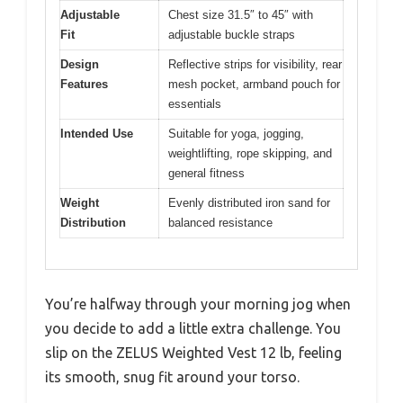
Adjustable
Chest size 31.5″ to 45″ with
Fit
adjustable buckle straps
Design
Reflective strips for visibility, rear
Features
mesh pocket, armband pouch for
essentials
Intended Use
Suitable for yoga, jogging,
weightlifting, rope skipping, and
general fitness
Weight
Evenly distributed iron sand for
Distribution
balanced resistance
You’re halfway through your morning jog when
you decide to add a little extra challenge. You
slip on the ZELUS Weighted Vest 12 lb, feeling
its smooth, snug fit around your torso.