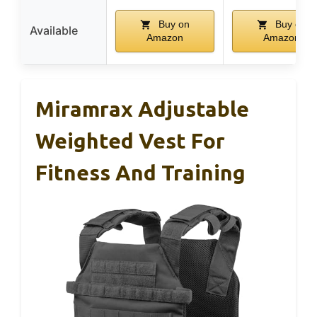
Buy on
Buy on
Available
Amazon
Amazon
Miramrax Adjustable
Weighted Vest For
Fitness And Training