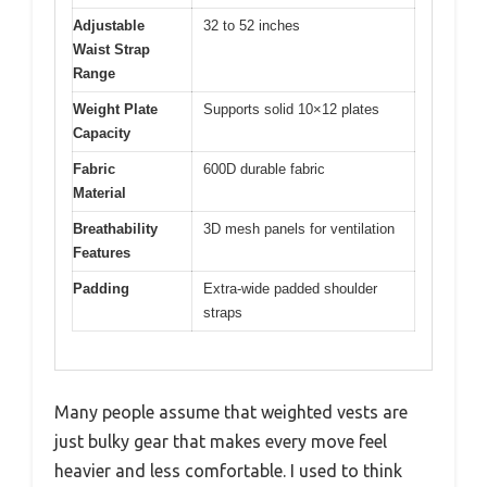
Adjustable
32 to 52 inches
Waist Strap
Range
Weight Plate
Supports solid 10×12 plates
Capacity
Fabric
600D durable fabric
Material
Breathability
3D mesh panels for ventilation
Features
Padding
Extra-wide padded shoulder
straps
Many people assume that weighted vests are
just bulky gear that makes every move feel
heavier and less comfortable. I used to think