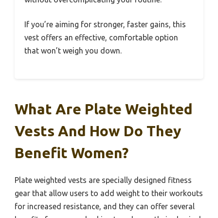
If you’re aiming for stronger, faster gains, this
vest offers an effective, comfortable option
that won’t weigh you down.
What Are Plate Weighted
Vests And How Do They
Benefit Women?
Plate weighted vests are specially designed fitness
gear that allow users to add weight to their workouts
for increased resistance, and they can offer several