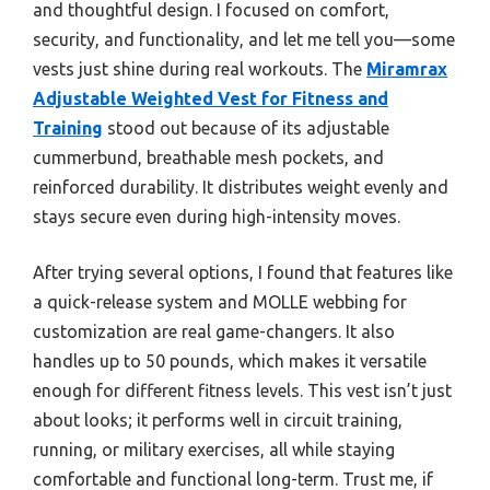
and thoughtful design. I focused on comfort,
security, and functionality, and let me tell you—some
vests just shine during real workouts. The
Miramrax
Adjustable Weighted Vest for Fitness and
Training
stood out because of its adjustable
cummerbund, breathable mesh pockets, and
reinforced durability. It distributes weight evenly and
stays secure even during high-intensity moves.
After trying several options, I found that features like
a quick-release system and MOLLE webbing for
customization are real game-changers. It also
handles up to 50 pounds, which makes it versatile
enough for different fitness levels. This vest isn’t just
about looks; it performs well in circuit training,
running, or military exercises, all while staying
comfortable and functional long-term. Trust me, if