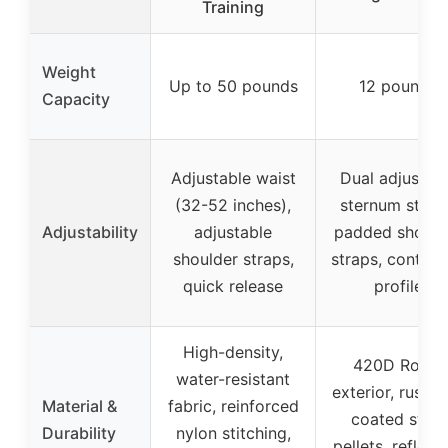
Training
Weight
Up to 50 pounds
12 pounds
Capacity
Adjustable waist
Dual adjustab
(32-52 inches),
sternum strap
Adjustability
adjustable
padded should
shoulder straps,
straps, contou
quick release
profile
High-density,
420D Robic
water-resistant
exterior, rust-f
Material &
fabric, reinforced
coated steel
Durability
nylon stitching,
pellets, reflect