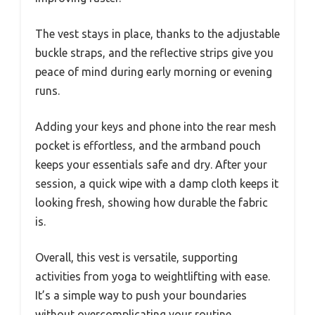
The vest stays in place, thanks to the adjustable
buckle straps, and the reflective strips give you
peace of mind during early morning or evening
runs.
Adding your keys and phone into the rear mesh
pocket is effortless, and the armband pouch
keeps your essentials safe and dry. After your
session, a quick wipe with a damp cloth keeps it
looking fresh, showing how durable the fabric
is.
Overall, this vest is versatile, supporting
activities from yoga to weightlifting with ease.
It’s a simple way to push your boundaries
without overcomplicating your routine.