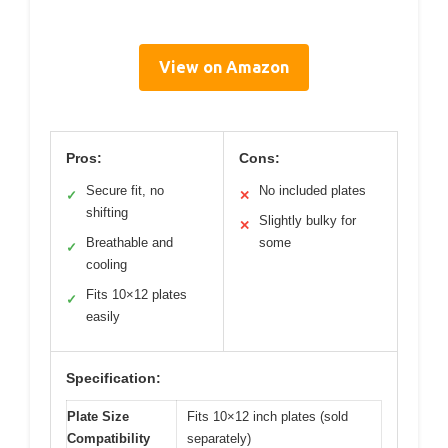
View on Amazon
Pros:
Cons:
Secure fit, no
No included plates
✓
✕
shifting
Slightly bulky for
✕
Breathable and
some
✓
cooling
Fits 10×12 plates
✓
easily
Specification:
Plate Size
Fits 10×12 inch plates (sold
Compatibility
separately)