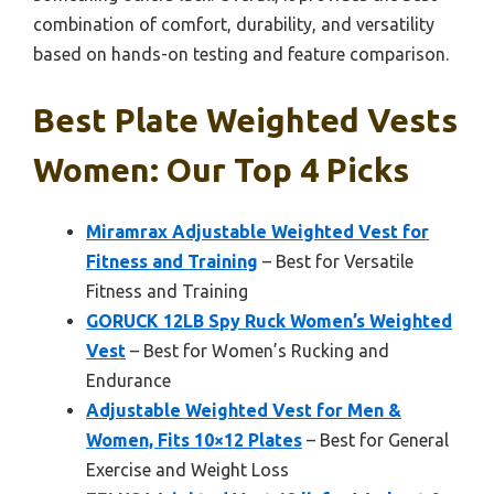
combination of comfort, durability, and versatility
based on hands-on testing and feature comparison.
Best Plate Weighted Vests
Women: Our Top 4 Picks
Miramrax Adjustable Weighted Vest for
Fitness and Training
– Best for Versatile
Fitness and Training
GORUCK 12LB Spy Ruck Women’s Weighted
Vest
– Best for Women’s Rucking and
Endurance
Adjustable Weighted Vest for Men &
Women, Fits 10×12 Plates
– Best for General
Exercise and Weight Loss