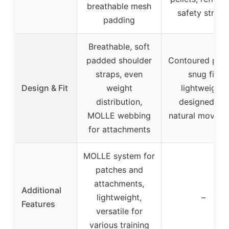
breathable mesh
safety stripe
padding
Breathable, soft
padded shoulder
Contoured profi
straps, even
snug fit,
Design & Fit
weight
lightweight,
distribution,
designed for
MOLLE webbing
natural movem
for attachments
MOLLE system for
patches and
attachments,
Additional
lightweight,
–
Features
versatile for
various training