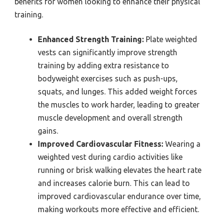
benefits for women looking to enhance their physical
training.
Enhanced Strength Training:
Plate weighted
vests can significantly improve strength
training by adding extra resistance to
bodyweight exercises such as push-ups,
squats, and lunges. This added weight forces
the muscles to work harder, leading to greater
muscle development and overall strength
gains.
Improved Cardiovascular Fitness:
Wearing a
weighted vest during cardio activities like
running or brisk walking elevates the heart rate
and increases calorie burn. This can lead to
improved cardiovascular endurance over time,
making workouts more effective and efficient.