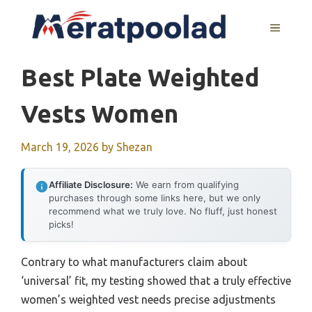
Skip
to
MENU
content
Best Plate Weighted
Vests Women
March 19, 2026
by
Shezan
Affiliate Disclosure:
We earn from qualifying
purchases through some links here, but we only
recommend what we truly love. No fluff, just honest
picks!
Contrary to what manufacturers claim about
‘universal’ fit, my testing showed that a truly effective
women’s weighted vest needs precise adjustments