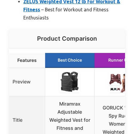
ZELUS Weighted Vest 12 lb for Workout &
Fitness
– Best for Workout and Fitness
Enthusiasts
Product Comparison
Features
Best Choice
Runner Up
Preview
Miramrax
GORUCK 12L
Adjustable
Spy Ruck
Title
Weighted Vest for
Women’s
Fitness and
Weighted Ves