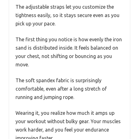
The adjustable straps let you customize the
tightness easily, so it stays secure even as you
pick up your pace.
The first thing you notice is how evenly the iron
sand is distributed inside. It feels balanced on
your chest, not shifting or bouncing as you
move.
The soft spandex fabric is surprisingly
comfortable, even after a long stretch of
running and jumping rope.
Wearing it, you realize how much it amps up
your workout without bulky gear. Your muscles
work harder, and you feel your endurance
improving faster.