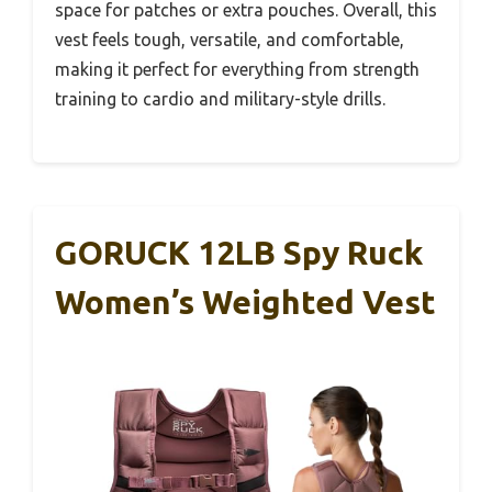
space for patches or extra pouches. Overall, this
vest feels tough, versatile, and comfortable,
making it perfect for everything from strength
training to cardio and military-style drills.
GORUCK 12LB Spy Ruck
Women’s Weighted Vest