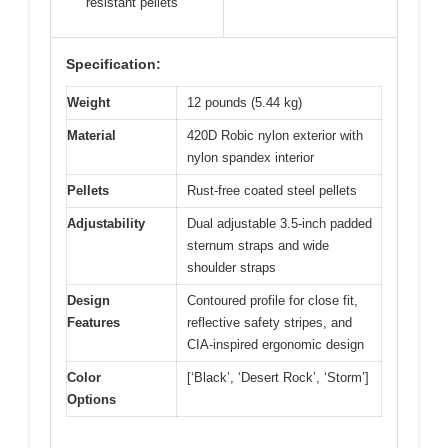
resistant pellets
Specification:
Weight
12 pounds (5.44 kg)
Material
420D Robic nylon exterior with
nylon spandex interior
Pellets
Rust-free coated steel pellets
Adjustability
Dual adjustable 3.5-inch padded
sternum straps and wide
shoulder straps
Design
Contoured profile for close fit,
Features
reflective safety stripes, and
CIA-inspired ergonomic design
Color
[‘Black’, ‘Desert Rock’, ‘Storm’]
Options