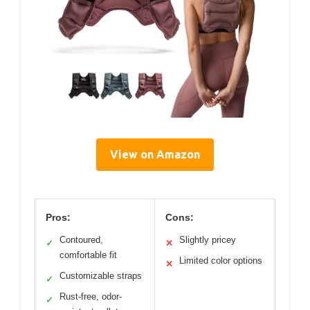
View on Amazon
Pros:
Cons:
Contoured,
Slightly pricey
✓
✕
comfortable fit
Limited color options
✕
Customizable straps
✓
Rust-free, odor-
✓