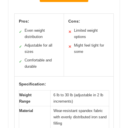
Pros:
Cons:
Even weight
Limited weight
✓
✕
distribution
options
Adjustable for all
Might feel tight for
✓
✕
sizes
some
Comfortable and
✓
durable
Specification:
Weight
6 lb to 30 lb (adjustable in 2 lb
Range
increments)
Material
Wear-resistant spandex fabric
with evenly distributed iron sand
filling