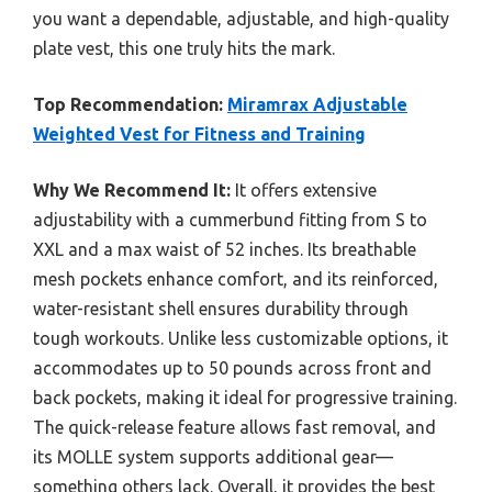
you want a dependable, adjustable, and high-quality
plate vest, this one truly hits the mark.
Top Recommendation:
Miramrax Adjustable
Weighted Vest for Fitness and Training
Why We Recommend It:
It offers extensive
adjustability with a cummerbund fitting from S to
XXL and a max waist of 52 inches. Its breathable
mesh pockets enhance comfort, and its reinforced,
water-resistant shell ensures durability through
tough workouts. Unlike less customizable options, it
accommodates up to 50 pounds across front and
back pockets, making it ideal for progressive training.
The quick-release feature allows fast removal, and
its MOLLE system supports additional gear—
something others lack. Overall, it provides the best