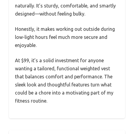
naturally. It’s sturdy, comfortable, and smartly
designed—without feeling bulky.
Honestly, it makes working out outside during
low-light hours feel much more secure and
enjoyable.
At $99, it’s a solid investment for anyone
wanting a tailored, functional weighted vest
that balances comfort and performance. The
sleek look and thoughtful features turn what
could be a chore into a motivating part of my
fitness routine.