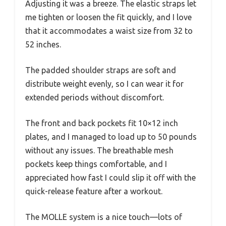
Adjusting it was a breeze. The elastic straps let
me tighten or loosen the fit quickly, and I love
that it accommodates a waist size from 32 to
52 inches.
The padded shoulder straps are soft and
distribute weight evenly, so I can wear it for
extended periods without discomfort.
The front and back pockets fit 10×12 inch
plates, and I managed to load up to 50 pounds
without any issues. The breathable mesh
pockets keep things comfortable, and I
appreciated how fast I could slip it off with the
quick-release feature after a workout.
The MOLLE system is a nice touch—lots of