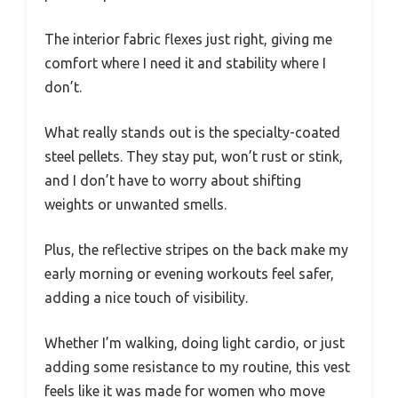
The interior fabric flexes just right, giving me
comfort where I need it and stability where I
don’t.
What really stands out is the specialty-coated
steel pellets. They stay put, won’t rust or stink,
and I don’t have to worry about shifting
weights or unwanted smells.
Plus, the reflective stripes on the back make my
early morning or evening workouts feel safer,
adding a nice touch of visibility.
Whether I’m walking, doing light cardio, or just
adding some resistance to my routine, this vest
feels like it was made for women who move