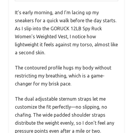
It’s early morning, and I’m lacing up my
sneakers for a quick walk before the day starts.
As I slip into the GORUCK 12LB Spy Ruck
Women’s Weighted Vest, I notice how
lightweight it feels against my torso, almost like
a second skin.
The contoured profile hugs my body without
restricting my breathing, which is a game-
changer for my brisk pace.
The dual adjustable sternum straps let me
customize the fit perfectly—no slipping, no
chafing. The wide padded shoulder straps
distribute the weight evenly, so I don’t feel any
pressure points even after a mile or two.