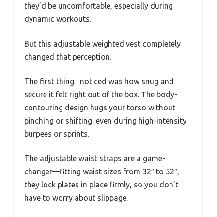
they’d be uncomfortable, especially during
dynamic workouts.
But this adjustable weighted vest completely
changed that perception.
The first thing I noticed was how snug and
secure it felt right out of the box. The body-
contouring design hugs your torso without
pinching or shifting, even during high-intensity
burpees or sprints.
The adjustable waist straps are a game-
changer—fitting waist sizes from 32″ to 52″,
they lock plates in place firmly, so you don’t
have to worry about slippage.