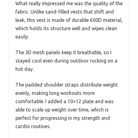
What really impressed me was the quality of the
fabric. Unlike sand-filled vests that shift and
leak, this vest is made of durable 600D material,
which holds its structure well and wipes clean
easily.
The 3D mesh panels keep it breathable, so I
stayed cool even during outdoor rucking on a
hot day.
The padded shoulder straps distribute weight
evenly, making long workouts more
comfortable. I added a 10×12 plate and was
able to scale up weight over time, which is
perfect for progressing in my strength and
cardio routines.