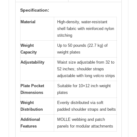
Specification:
Material
High-density, water-resistant
shell fabric with reinforced nylon
stitching
Weight
Up to 50 pounds (22.7 kg) of
Capacity
weight plates
Adjustability
Waist size adjustable from 32 to
52 inches; shoulder straps
adjustable with long velcro strips
Plate Pocket
Suitable for 10×12 inch weight
Dimensions
plates
Weight
Evenly distributed via soft
Distribution
padded shoulder straps and belts
Additional
MOLLE webbing and patch
Features
panels for modular attachments