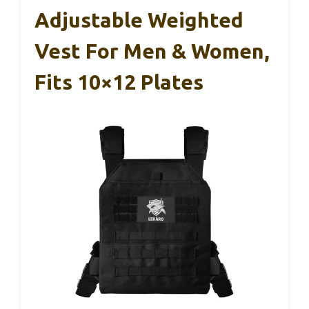
Adjustable Weighted
Vest For Men & Women,
Fits 10×12 Plates