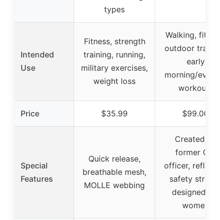
types
Walking, fitnes
Fitness, strength
outdoor trainin
Intended
training, running,
early
Use
military exercises,
morning/eveni
weight loss
workouts
Price
$35.99
$99.00
Created by
former CIA
Quick release,
Special
officer, reflect
breathable mesh,
Features
safety stripes
MOLLE webbing
designed for
women