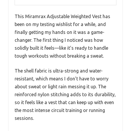
This Miramrax Adjustable Weighted Vest has
been on my testing wishlist for a while, and
finally getting my hands on it was a game-
changer. The first thing I noticed was how
solidly built it feels—like it’s ready to handle
tough workouts without breaking a sweat.
The shell fabric is ultra-strong and water-
resistant, which means I don’t have to worry
about sweat or light rain messing it up. The
reinforced nylon stitching adds to its durability,
so it feels like a vest that can keep up with even
the most intense circuit training or running
sessions.