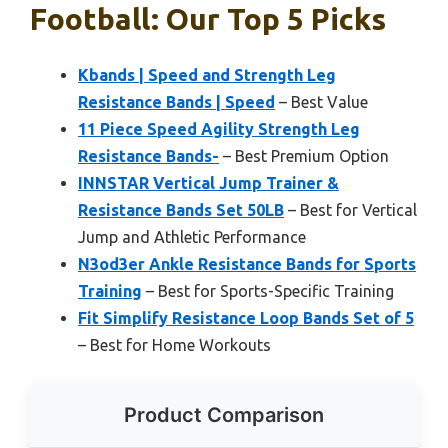
Football: Our Top 5 Picks
Kbands | Speed and Strength Leg
Resistance Bands | Speed
– Best Value
11 Piece Speed Agility Strength Leg
Resistance Bands-
– Best Premium Option
INNSTAR Vertical Jump Trainer &
Resistance Bands Set 50LB
– Best for Vertical
Jump and Athletic Performance
N3od3er Ankle Resistance Bands for Sports
Training
– Best for Sports-Specific Training
Fit Simplify Resistance Loop Bands Set of 5
– Best for Home Workouts
Product Comparison