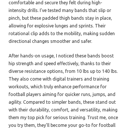
comfortable and secure they felt during high-
intensity drills. I’ve tested many bands that slip or
pinch, but these padded thigh bands stay in place,
allowing for explosive lunges and sprints. Their
rotational clip adds to the mobility, making sudden
directional changes smoother and safer.
After hands-on usage, I noticed these bands boost
hip strength and speed effectively, thanks to their
diverse resistance options, from 10 lbs up to 140 lbs.
They also come with digital trainers and training
workouts, which truly enhance performance for
football players aiming for quicker runs, jumps, and
agility. Compared to simpler bands, these stand out
with their durability, comfort, and versatility, making
them my top pick for serious training. Trust me, once
you try them, they’ll become your go-to for football