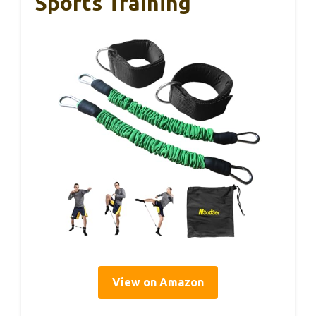
Sports Training
View on Amazon