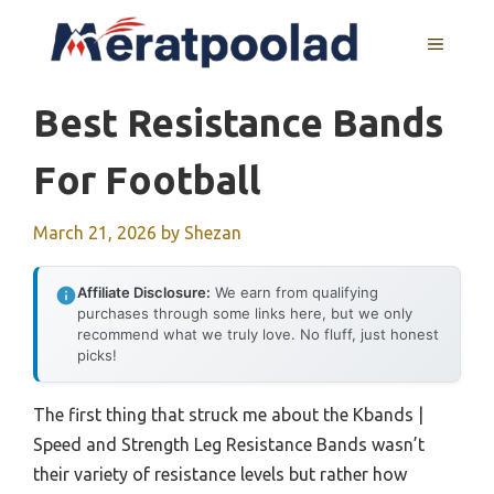
Skip
to
MENU
content
Best Resistance Bands
For Football
March 21, 2026
by
Shezan
Affiliate Disclosure:
We earn from qualifying
purchases through some links here, but we only
recommend what we truly love. No fluff, just honest
picks!
The first thing that struck me about the Kbands |
Speed and Strength Leg Resistance Bands wasn’t
their variety of resistance levels but rather how