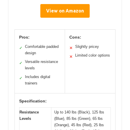
View on Amazon
Pros:
Cons:
Comfortable padded
Slightly pricey
✓
✕
design
Limited color options
✕
Versatile resistance
✓
levels
Includes digital
✓
trainers
Specification:
Resistance
Up to 140 lbs (Black), 125 lbs
Levels
(Blue), 85 lbs (Green), 65 lbs
(Orange), 45 lbs (Red), 25 lbs