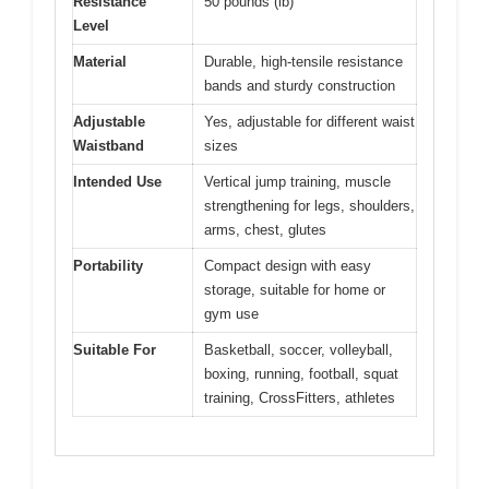
Resistance
50 pounds (lb)
Level
Material
Durable, high-tensile resistance
bands and sturdy construction
Adjustable
Yes, adjustable for different waist
Waistband
sizes
Intended Use
Vertical jump training, muscle
strengthening for legs, shoulders,
arms, chest, glutes
Portability
Compact design with easy
storage, suitable for home or
gym use
Suitable For
Basketball, soccer, volleyball,
boxing, running, football, squat
training, CrossFitters, athletes