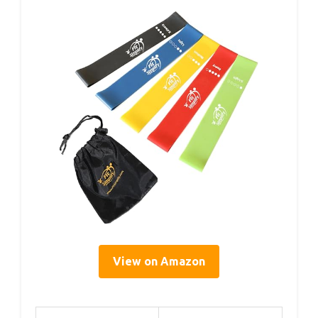
View on Amazon