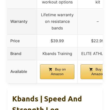
workout options
kit
Lifetime warranty
Warranty
on resistance
–
bands
Price
$39.99
$22.99
Brand
Kbands Training
ELITE ATHLETI
Buy on
Buy on
Available
Amazon
Amazon
Kbands | Speed And
Strength Leg