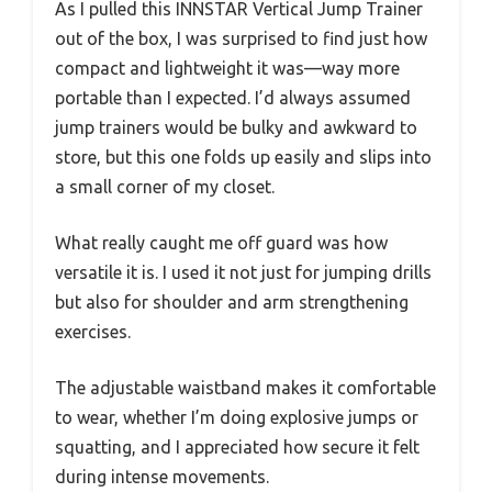
As I pulled this INNSTAR Vertical Jump Trainer
out of the box, I was surprised to find just how
compact and lightweight it was—way more
portable than I expected. I’d always assumed
jump trainers would be bulky and awkward to
store, but this one folds up easily and slips into
a small corner of my closet.
What really caught me off guard was how
versatile it is. I used it not just for jumping drills
but also for shoulder and arm strengthening
exercises.
The adjustable waistband makes it comfortable
to wear, whether I’m doing explosive jumps or
squatting, and I appreciated how secure it felt
during intense movements.