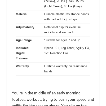
(Yellow), 20 lbs (Teal), 15 lbs
(Light Green), 10 lbs (Grey)
Material
Durable elastic resistance bands
with padded thigh straps
Adjustability
Rotational clip for exercise
mobility and secure fit
Age Range
Suitable for ages 7 and up
Included
Speed 101, Leg Toner, Agility FX,
Digital
123 Reaction Pro
Trainers
Warranty
Lifetime warranty on resistance
bands
You’re in the middle of an early morning
football workout, trying to push your speed and
agility for the season ahead. You slip on the