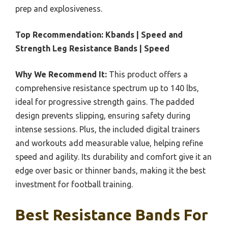
prep and explosiveness.
Top Recommendation:
Kbands | Speed and
Strength Leg Resistance Bands | Speed
Why We Recommend It:
This product offers a
comprehensive resistance spectrum up to 140 lbs,
ideal for progressive strength gains. The padded
design prevents slipping, ensuring safety during
intense sessions. Plus, the included digital trainers
and workouts add measurable value, helping refine
speed and agility. Its durability and comfort give it an
edge over basic or thinner bands, making it the best
investment for football training.
Best Resistance Bands For