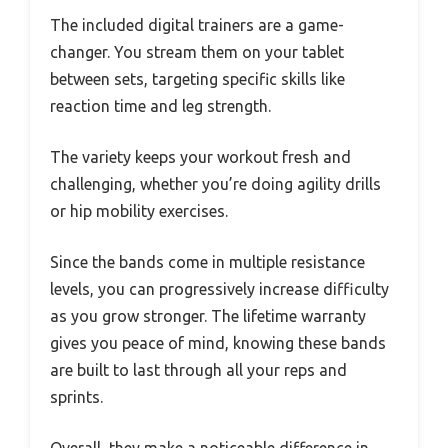
The included digital trainers are a game-
changer. You stream them on your tablet
between sets, targeting specific skills like
reaction time and leg strength.
The variety keeps your workout fresh and
challenging, whether you’re doing agility drills
or hip mobility exercises.
Since the bands come in multiple resistance
levels, you can progressively increase difficulty
as you grow stronger. The lifetime warranty
gives you peace of mind, knowing these bands
are built to last through all your reps and
sprints.
Overall, they make a noticeable difference in