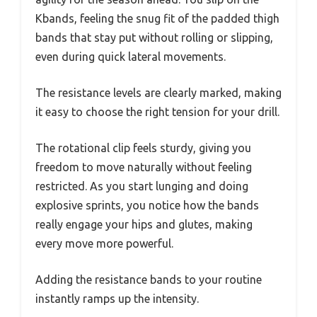
Kbands, feeling the snug fit of the padded thigh
bands that stay put without rolling or slipping,
even during quick lateral movements.
The resistance levels are clearly marked, making
it easy to choose the right tension for your drill.
The rotational clip feels sturdy, giving you
freedom to move naturally without feeling
restricted. As you start lunging and doing
explosive sprints, you notice how the bands
really engage your hips and glutes, making
every move more powerful.
Adding the resistance bands to your routine
instantly ramps up the intensity.