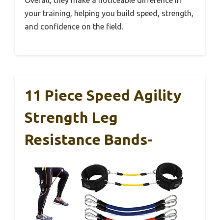
your training, helping you build speed, strength,
and confidence on the field.
11 Piece Speed Agility
Strength Leg
Resistance Bands-