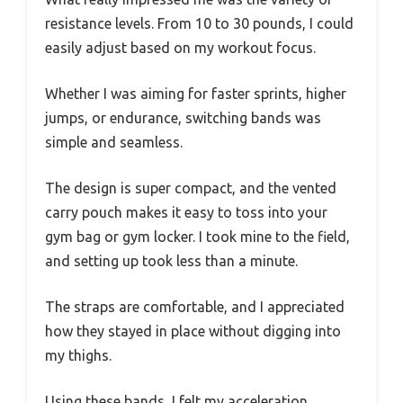
resistance levels. From 10 to 30 pounds, I could
easily adjust based on my workout focus.
Whether I was aiming for faster sprints, higher
jumps, or endurance, switching bands was
simple and seamless.
The design is super compact, and the vented
carry pouch makes it easy to toss into your
gym bag or gym locker. I took mine to the field,
and setting up took less than a minute.
The straps are comfortable, and I appreciated
how they stayed in place without digging into
my thighs.
Using these bands, I felt my acceleration