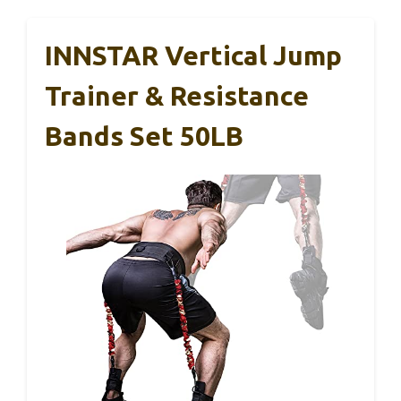
INNSTAR Vertical Jump
Trainer & Resistance
Bands Set 50LB