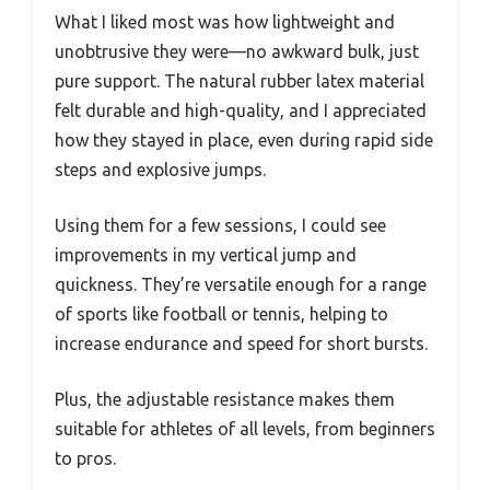
What I liked most was how lightweight and
unobtrusive they were—no awkward bulk, just
pure support. The natural rubber latex material
felt durable and high-quality, and I appreciated
how they stayed in place, even during rapid side
steps and explosive jumps.
Using them for a few sessions, I could see
improvements in my vertical jump and
quickness. They’re versatile enough for a range
of sports like football or tennis, helping to
increase endurance and speed for short bursts.
Plus, the adjustable resistance makes them
suitable for athletes of all levels, from beginners
to pros.