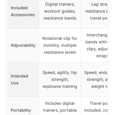
Digital trainers,
Leg straps,
Included
workout guides,
resistance ban
Accessories
resistance bands
travel pouch
Interchangeab
Rotational clip for
bands with met
Adjustability
mobility, multiple
clips, adjustab
resistance levels
straps
Speed, agility, hip
Speed, enduran
Intended
strength,
strength, agilit
Use
explosive training
weight loss
Includes digital
Travel pouch
Portability
trainers, portable
included, comp