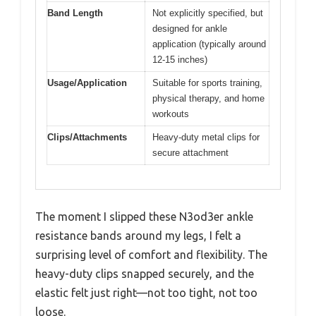
Band Length
Not explicitly specified, but
designed for ankle
application (typically around
12-15 inches)
Usage/Application
Suitable for sports training,
physical therapy, and home
workouts
Clips/Attachments
Heavy-duty metal clips for
secure attachment
The moment I slipped these N3od3er ankle
resistance bands around my legs, I felt a
surprising level of comfort and flexibility. The
heavy-duty clips snapped securely, and the
elastic felt just right—not too tight, not too
loose.