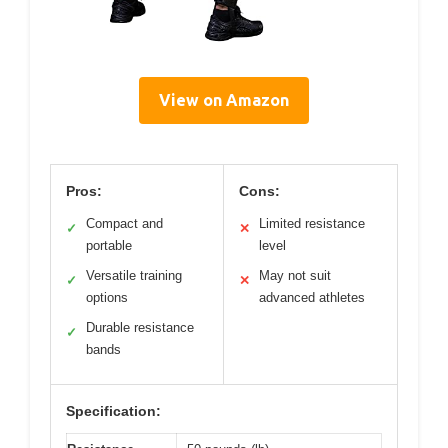
View on Amazon
Pros:
Cons:
Compact and
Limited resistance
✓
✕
portable
level
Versatile training
May not suit
✓
✕
options
advanced athletes
Durable resistance
✓
bands
Specification: