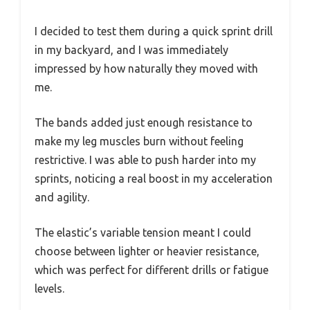
I decided to test them during a quick sprint drill
in my backyard, and I was immediately
impressed by how naturally they moved with
me.
The bands added just enough resistance to
make my leg muscles burn without feeling
restrictive. I was able to push harder into my
sprints, noticing a real boost in my acceleration
and agility.
The elastic’s variable tension meant I could
choose between lighter or heavier resistance,
which was perfect for different drills or fatigue
levels.