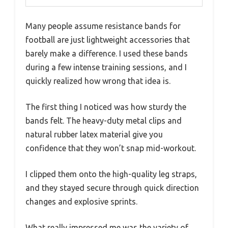
Many people assume resistance bands for
football are just lightweight accessories that
barely make a difference. I used these bands
during a few intense training sessions, and I
quickly realized how wrong that idea is.
The first thing I noticed was how sturdy the
bands felt. The heavy-duty metal clips and
natural rubber latex material give you
confidence that they won’t snap mid-workout.
I clipped them onto the high-quality leg straps,
and they stayed secure through quick direction
changes and explosive sprints.
What really impressed me was the variety of