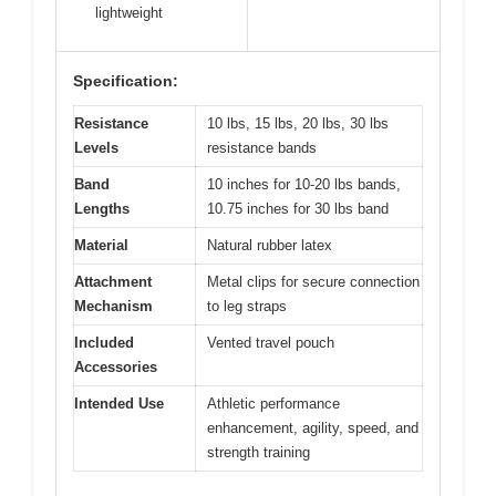
lightweight
Specification:
Resistance
10 lbs, 15 lbs, 20 lbs, 30 lbs
Levels
resistance bands
Band
10 inches for 10-20 lbs bands,
Lengths
10.75 inches for 30 lbs band
Material
Natural rubber latex
Attachment
Metal clips for secure connection
Mechanism
to leg straps
Included
Vented travel pouch
Accessories
Intended Use
Athletic performance
enhancement, agility, speed, and
strength training