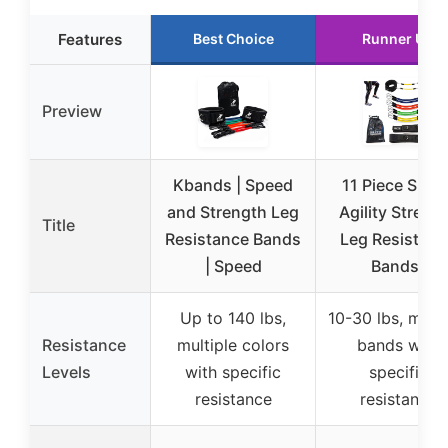
Features
Best Choice
Runner Up
Preview
Kbands | Speed
11 Piece Spee
and Strength Leg
Agility Streng
Title
Resistance Bands
Leg Resistanc
| Speed
Bands-
Up to 140 lbs,
10-30 lbs, multi
Resistance
multiple colors
bands with
Levels
with specific
specific
resistance
resistance