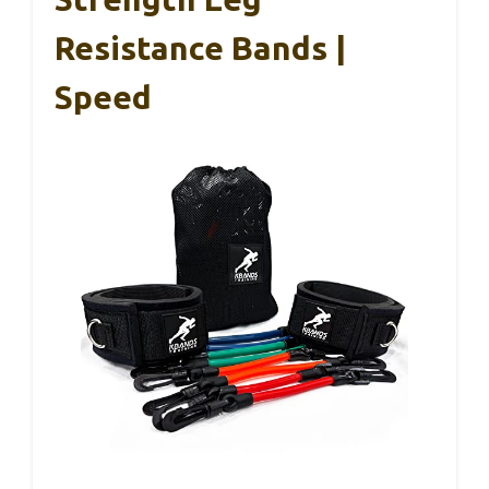
Resistance Bands |
Speed