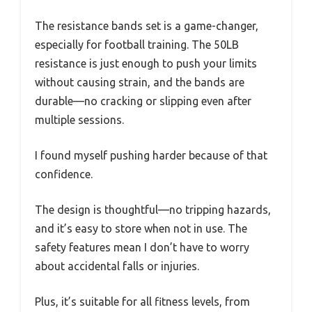
The resistance bands set is a game-changer,
especially for football training. The 50LB
resistance is just enough to push your limits
without causing strain, and the bands are
durable—no cracking or slipping even after
multiple sessions.
I found myself pushing harder because of that
confidence.
The design is thoughtful—no tripping hazards,
and it’s easy to store when not in use. The
safety features mean I don’t have to worry
about accidental falls or injuries.
Plus, it’s suitable for all fitness levels, from