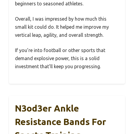
beginners to seasoned athletes.
Overall, I was impressed by how much this
small kit could do. It helped me improve my
vertical leap, agility, and overall strength.
If you’re into football or other sports that
demand explosive power, this is a solid
investment that’ll keep you progressing.
N3od3er Ankle
Resistance Bands For