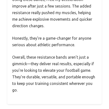
improve after just a few sessions. The added
resistance really pushed my muscles, helping
me achieve explosive movements and quicker
direction changes.
Honestly, they’re a game-changer for anyone
serious about athletic performance.
Overall, these resistance bands aren’t just a
gimmick—they deliver real results, especially if
you’re looking to elevate your football game.
They’re durable, versatile, and portable enough
to keep your training consistent wherever you
go.