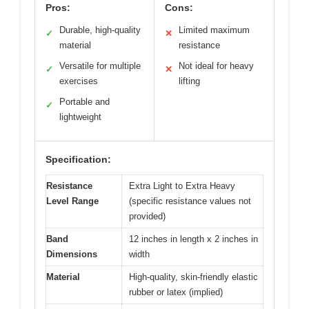
Pros:
Cons:
Durable, high-quality
Limited maximum
✓
✕
material
resistance
Versatile for multiple
Not ideal for heavy
✓
✕
exercises
lifting
Portable and
✓
lightweight
Specification:
Resistance
Extra Light to Extra Heavy
Level Range
(specific resistance values not
provided)
Band
12 inches in length x 2 inches in
Dimensions
width
Material
High-quality, skin-friendly elastic
rubber or latex (implied)