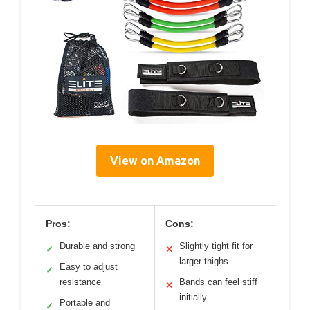
View on Amazon
Pros:
Cons:
Durable and strong
Slightly tight fit for
✓
✕
larger thighs
Easy to adjust
✓
resistance
Bands can feel stiff
✕
initially
Portable and
✓