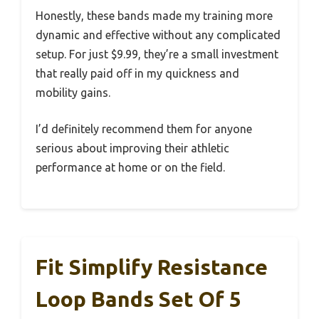
Honestly, these bands made my training more
dynamic and effective without any complicated
setup. For just $9.99, they’re a small investment
that really paid off in my quickness and
mobility gains.
I’d definitely recommend them for anyone
serious about improving their athletic
performance at home or on the field.
Fit Simplify Resistance
Loop Bands Set Of 5