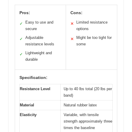
Pros:
Cons:
Easy to use and
Limited resistance
✓
✕
secure
options
Adjustable
Might be too tight for
✓
✕
resistance levels
some
Lightweight and
✓
durable
Specification:
Resistance Level
Up to 40 lbs total (20 lbs per
band)
Material
Natural rubber latex
Elasticity
Variable, with tensile
strength approximately three
times the baseline