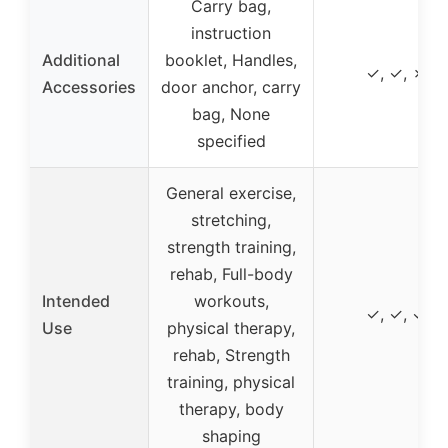
Carry bag,
instruction
Additional
booklet, Handles,
✓, ✓, ✗
Accessories
door anchor, carry
bag, None
specified
General exercise,
stretching,
strength training,
rehab, Full-body
Intended
workouts,
✓, ✓, ✓
Use
physical therapy,
rehab, Strength
training, physical
therapy, body
shaping