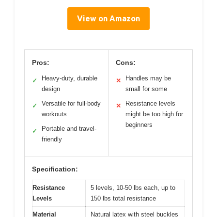
View on Amazon
Pros:
Cons:
Heavy-duty, durable
Handles may be
✓
✕
design
small for some
Versatile for full-body
Resistance levels
✓
✕
workouts
might be too high for
beginners
Portable and travel-
✓
friendly
Specification:
Resistance
5 levels, 10-50 lbs each, up to
Levels
150 lbs total resistance
Material
Natural latex with steel buckles