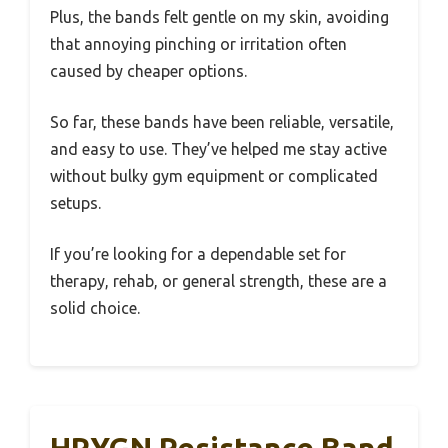
Plus, the bands felt gentle on my skin, avoiding
that annoying pinching or irritation often
caused by cheaper options.
So far, these bands have been reliable, versatile,
and easy to use. They’ve helped me stay active
without bulky gym equipment or complicated
setups.
If you’re looking for a dependable set for
therapy, rehab, or general strength, these are a
solid choice.
HPYGN Resistance Band