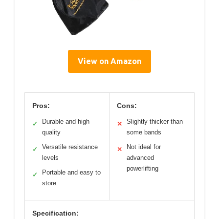
View on Amazon
Pros:
Cons:
Durable and high
Slightly thicker than
✓
✕
quality
some bands
Versatile resistance
Not ideal for
✓
✕
levels
advanced
powerlifting
Portable and easy to
✓
store
Specification: