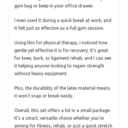
gym bag or keep in your office drawer.
I even used it during a quick break at work, and
it felt just as effective as a full gym session.
Using this for physical therapy, I noticed how
gentle yet effective it is for recovery. It’s great
for knee, back, or ligament rehab, and I can see
it helping anyone looking to regain strength
without heavy equipment.
Plus, the durability of the latex material means
it won’t snap or break easily.
Overall, this set offers a lot in a small package.
It’s a smart, versatile choice whether you’re
aiming for fitness, rehab, or just a quick stretch.