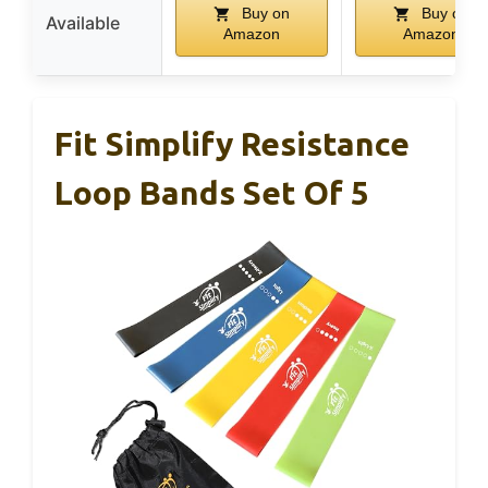
Buy on
Buy on
Available
Amazon
Amazon
Fit Simplify Resistance
Loop Bands Set Of 5