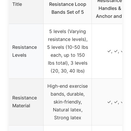
Resistance Ba
Title
Resistance Loop
Handles & Doo
Bands Set of 5
Anchor and Ank
5 levels (Varying
resistance levels),
Resistance
5 levels (10-50 lbs
✓, ✓, ✓
Levels
each, up to 150
lbs total), 3 levels
(20, 30, 40 lbs)
High-end exercise
bands, durable,
Resistance
skin-friendly,
✓, ✓, ✓
Material
Natural latex,
Strong latex