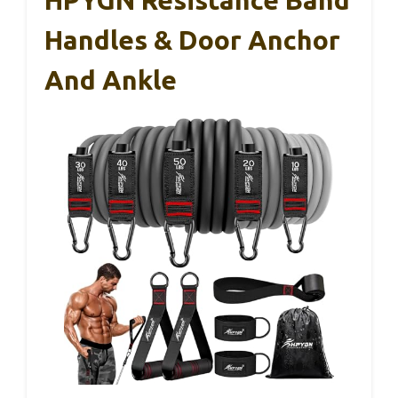
Handles & Door Anchor
And Ankle