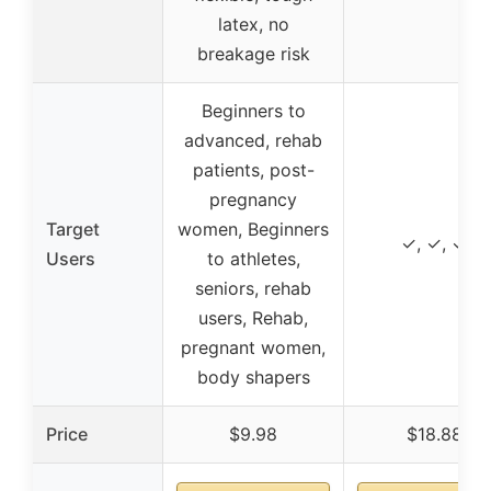
latex, no
breakage risk
Beginners to
advanced, rehab
patients, post-
pregnancy
Target
women, Beginners
✓, ✓, ✓
Users
to athletes,
seniors, rehab
users, Rehab,
pregnant women,
body shapers
Price
$9.98
$18.88