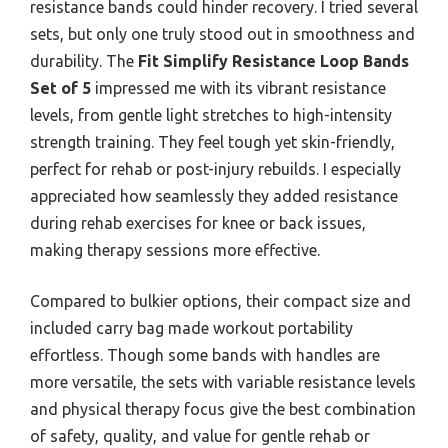
resistance bands could hinder recovery. I tried several
sets, but only one truly stood out in smoothness and
durability. The
Fit Simplify Resistance Loop Bands
Set of 5
impressed me with its vibrant resistance
levels, from gentle light stretches to high-intensity
strength training. They feel tough yet skin-friendly,
perfect for rehab or post-injury rebuilds. I especially
appreciated how seamlessly they added resistance
during rehab exercises for knee or back issues,
making therapy sessions more effective.
Compared to bulkier options, their compact size and
included carry bag made workout portability
effortless. Though some bands with handles are
more versatile, the sets with variable resistance levels
and physical therapy focus give the best combination
of safety, quality, and value for gentle rehab or