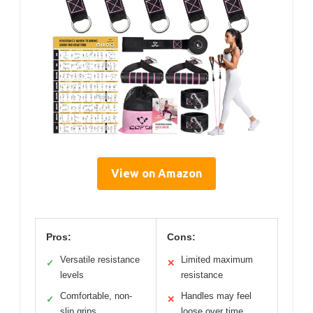
View on Amazon
Pros:
Cons:
Versatile resistance
Limited maximum
✓
✕
levels
resistance
Comfortable, non-
Handles may feel
✓
✕
slip grips
loose over time