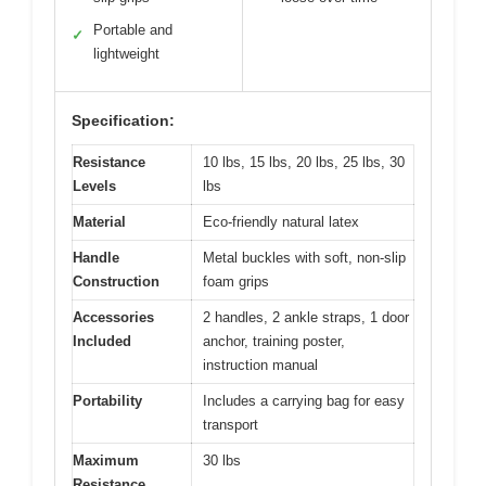
Portable and
✓
lightweight
Specification:
Resistance
10 lbs, 15 lbs, 20 lbs, 25 lbs, 30
Levels
lbs
Material
Eco-friendly natural latex
Handle
Metal buckles with soft, non-slip
Construction
foam grips
Accessories
2 handles, 2 ankle straps, 1 door
Included
anchor, training poster,
instruction manual
Portability
Includes a carrying bag for easy
transport
Maximum
30 lbs
Resistance