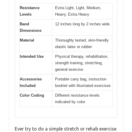
Resistance
Extra Light, Light, Medium,
Levels
Heavy, Extra Heavy
Band
12 inches long by 2 inches wide
Dimensions
Material
Thoroughly tested, skin-friendly
elastic latex or rubber
Intended Use
Physical therapy, rehabilitation,
strength training, stretching,
general exercise
Accessories
Portable carry bag, instruction
Included
booklet with illustrated exercises
Color Coding
Different resistance levels
indicated by color
Ever try to do a simple stretch or rehab exercise