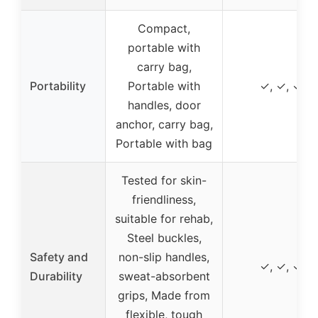
Compact,
portable with
carry bag,
Portability
Portable with
✓, ✓, ✓
handles, door
anchor, carry bag,
Portable with bag
Tested for skin-
friendliness,
suitable for rehab,
Steel buckles,
Safety and
non-slip handles,
✓, ✓, ✓
Durability
sweat-absorbent
grips, Made from
flexible, tough