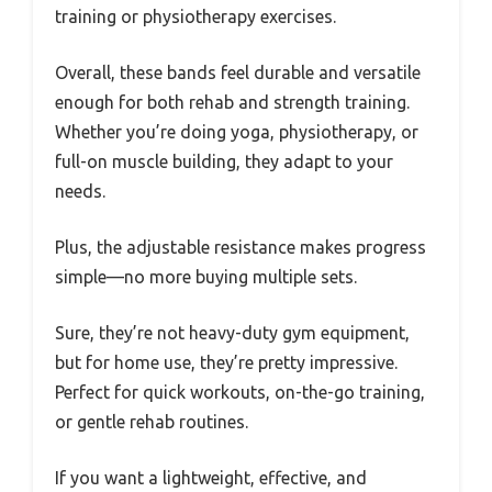
training or physiotherapy exercises.
Overall, these bands feel durable and versatile
enough for both rehab and strength training.
Whether you’re doing yoga, physiotherapy, or
full-on muscle building, they adapt to your
needs.
Plus, the adjustable resistance makes progress
simple—no more buying multiple sets.
Sure, they’re not heavy-duty gym equipment,
but for home use, they’re pretty impressive.
Perfect for quick workouts, on-the-go training,
or gentle rehab routines.
If you want a lightweight, effective, and