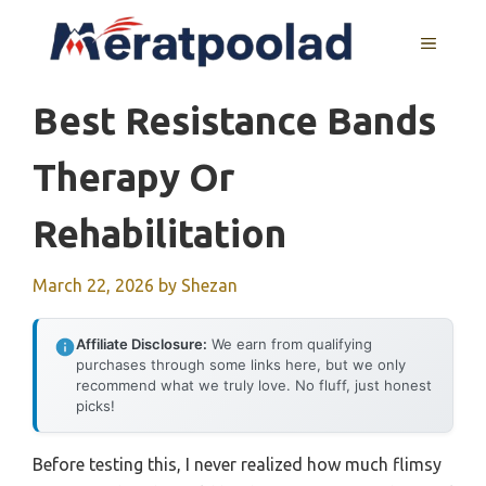
Skip
to
MENU
content
Best Resistance Bands
Therapy Or
Rehabilitation
March 22, 2026
by
Shezan
Affiliate Disclosure:
We earn from qualifying
purchases through some links here, but we only
recommend what we truly love. No fluff, just honest
picks!
Before testing this, I never realized how much flimsy