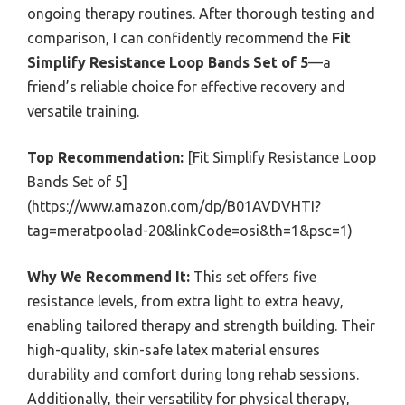
ongoing therapy routines. After thorough testing and
comparison, I can confidently recommend the
Fit
Simplify Resistance Loop Bands Set of 5
—a
friend’s reliable choice for effective recovery and
versatile training.
Top Recommendation:
[Fit Simplify Resistance Loop
Bands Set of 5]
(https://www.amazon.com/dp/B01AVDVHTI?
tag=meratpoolad-20&linkCode=osi&th=1&psc=1)
Why We Recommend It:
This set offers five
resistance levels, from extra light to extra heavy,
enabling tailored therapy and strength building. Their
high-quality, skin-safe latex material ensures
durability and comfort during long rehab sessions.
Additionally, their versatility for physical therapy,