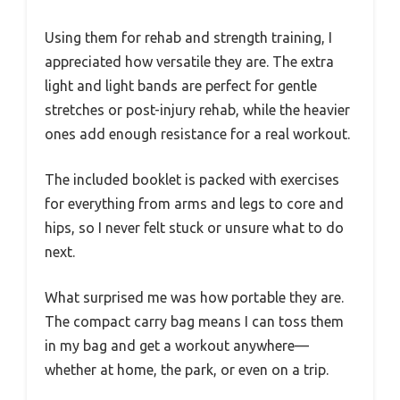
Using them for rehab and strength training, I
appreciated how versatile they are. The extra
light and light bands are perfect for gentle
stretches or post-injury rehab, while the heavier
ones add enough resistance for a real workout.
The included booklet is packed with exercises
for everything from arms and legs to core and
hips, so I never felt stuck or unsure what to do
next.
What surprised me was how portable they are.
The compact carry bag means I can toss them
in my bag and get a workout anywhere—
whether at home, the park, or even on a trip.