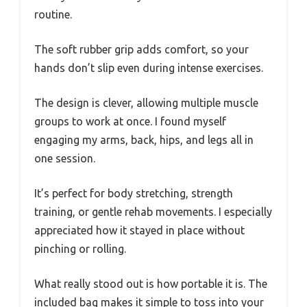
routine.
The soft rubber grip adds comfort, so your
hands don’t slip even during intense exercises.
The design is clever, allowing multiple muscle
groups to work at once. I found myself
engaging my arms, back, hips, and legs all in
one session.
It’s perfect for body stretching, strength
training, or gentle rehab movements. I especially
appreciated how it stayed in place without
pinching or rolling.
What really stood out is how portable it is. The
included bag makes it simple to toss into your