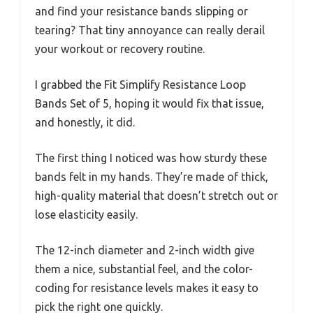
and find your resistance bands slipping or
tearing? That tiny annoyance can really derail
your workout or recovery routine.
I grabbed the Fit Simplify Resistance Loop
Bands Set of 5, hoping it would fix that issue,
and honestly, it did.
The first thing I noticed was how sturdy these
bands felt in my hands. They’re made of thick,
high-quality material that doesn’t stretch out or
lose elasticity easily.
The 12-inch diameter and 2-inch width give
them a nice, substantial feel, and the color-
coding for resistance levels makes it easy to
pick the right one quickly.