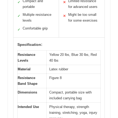
Compact and
Limited resistance
✓
✕
portable
for advanced users
Multiple resistance
Might be too small
✓
✕
levels
for some exercises
Comfortable grip
✓
Specification:
Resistance
Yellow 20 lbs, Blue 30 lbs, Red
Levels
40 lbs
Material
Latex rubber
Resistance
Figure 8
Band Shape
Dimensions
Compact, portable size with
included carrying bag
Intended Use
Physical therapy, strength
training, stretching, yoga, injury