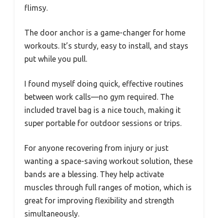
flimsy.
The door anchor is a game-changer for home
workouts. It’s sturdy, easy to install, and stays
put while you pull.
I found myself doing quick, effective routines
between work calls—no gym required. The
included travel bag is a nice touch, making it
super portable for outdoor sessions or trips.
For anyone recovering from injury or just
wanting a space-saving workout solution, these
bands are a blessing. They help activate
muscles through full ranges of motion, which is
great for improving flexibility and strength
simultaneously.