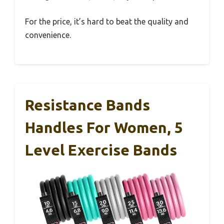
For the price, it’s hard to beat the quality and
convenience.
Resistance Bands
Handles For Women, 5
Level Exercise Bands