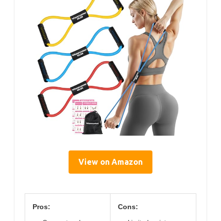
View on Amazon
Pros:
Cons: