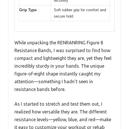
recovery
Grip Type
Soft rubber grip for comfort and
secure hold
While unpacking the RENRANRING Figure 8
Resistance Bands, I was surprised to find how
compact and lightweight they are, yet they feel
incredibly sturdy in your hands. The unique
figure-of-eight shape instantly caught my
attention—something I hadn’t seen in
resistance bands before.
As I started to stretch and test them out, I
realized how versatile they are. The different
resistance levels—yellow, blue, and red—make
it easy to customize your workout or rehab