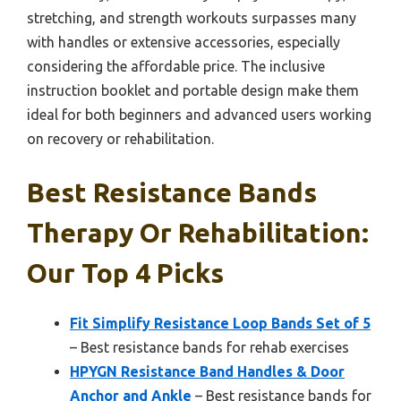
stretching, and strength workouts surpasses many
with handles or extensive accessories, especially
considering the affordable price. The inclusive
instruction booklet and portable design make them
ideal for both beginners and advanced users working
on recovery or rehabilitation.
Best Resistance Bands
Therapy Or Rehabilitation:
Our Top 4 Picks
Fit Simplify Resistance Loop Bands Set of 5
– Best resistance bands for rehab exercises
HPYGN Resistance Band Handles & Door
Anchor and Ankle
– Best resistance bands for