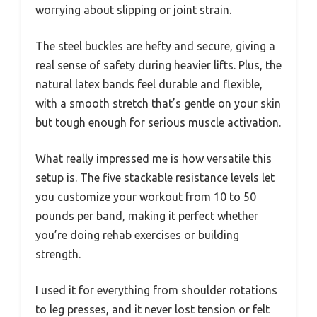
worrying about slipping or joint strain.
The steel buckles are hefty and secure, giving a
real sense of safety during heavier lifts. Plus, the
natural latex bands feel durable and flexible,
with a smooth stretch that’s gentle on your skin
but tough enough for serious muscle activation.
What really impressed me is how versatile this
setup is. The five stackable resistance levels let
you customize your workout from 10 to 50
pounds per band, making it perfect whether
you’re doing rehab exercises or building
strength.
I used it for everything from shoulder rotations
to leg presses, and it never lost tension or felt