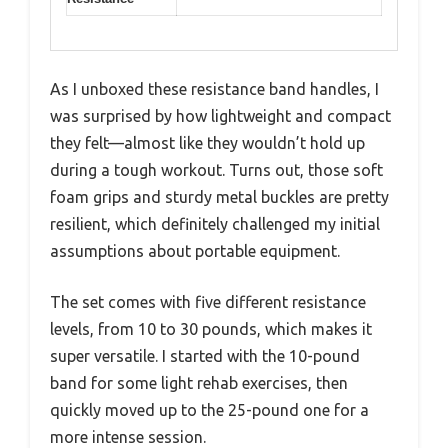
As I unboxed these resistance band handles, I
was surprised by how lightweight and compact
they felt—almost like they wouldn’t hold up
during a tough workout. Turns out, those soft
foam grips and sturdy metal buckles are pretty
resilient, which definitely challenged my initial
assumptions about portable equipment.
The set comes with five different resistance
levels, from 10 to 30 pounds, which makes it
super versatile. I started with the 10-pound
band for some light rehab exercises, then
quickly moved up to the 25-pound one for a
more intense session.