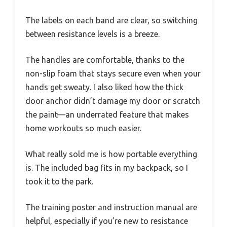
The labels on each band are clear, so switching
between resistance levels is a breeze.
The handles are comfortable, thanks to the
non-slip foam that stays secure even when your
hands get sweaty. I also liked how the thick
door anchor didn’t damage my door or scratch
the paint—an underrated feature that makes
home workouts so much easier.
What really sold me is how portable everything
is. The included bag fits in my backpack, so I
took it to the park.
The training poster and instruction manual are
helpful, especially if you’re new to resistance