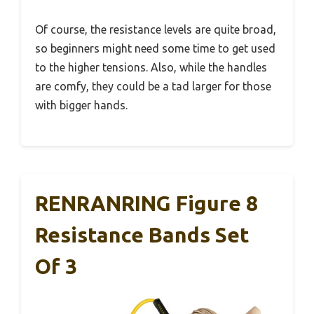
Of course, the resistance levels are quite broad,
so beginners might need some time to get used
to the higher tensions. Also, while the handles
are comfy, they could be a tad larger for those
with bigger hands.
RENRANRING Figure 8
Resistance Bands Set
Of 3