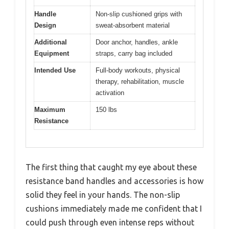
Handle
Non-slip cushioned grips with
Design
sweat-absorbent material
Additional
Door anchor, handles, ankle
Equipment
straps, carry bag included
Intended Use
Full-body workouts, physical
therapy, rehabilitation, muscle
activation
Maximum
150 lbs
Resistance
The first thing that caught my eye about these
resistance band handles and accessories is how
solid they feel in your hands. The non-slip
cushions immediately made me confident that I
could push through even intense reps without