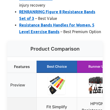
injury recovery
RENRANRING Figure 8 Resistance Bands
Set of 3
– Best Value
Resistance Bands Handles for Women, 5
Level Exercise Bands
– Best Premium Option
Product Comparison
Features
Best Choice
Runner Up
Preview
HPYGN
Fit Simplify