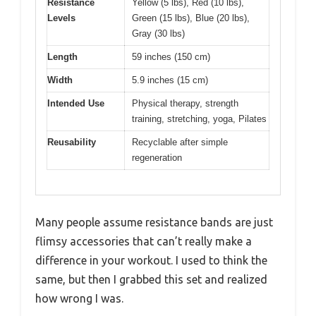
Resistance
Yellow (5 lbs), Red (10 lbs),
Levels
Green (15 lbs), Blue (20 lbs),
Gray (30 lbs)
Length
59 inches (150 cm)
Width
5.9 inches (15 cm)
Intended Use
Physical therapy, strength
training, stretching, yoga, Pilates
Reusability
Recyclable after simple
regeneration
Many people assume resistance bands are just
flimsy accessories that can’t really make a
difference in your workout. I used to think the
same, but then I grabbed this set and realized
how wrong I was.