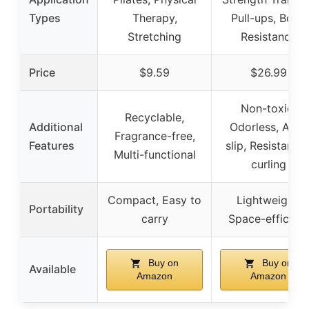
Types
Therapy,
Pull-ups, Body
Stretching
Resistance
Price
$9.59
$26.99
Non-toxic,
Recyclable,
Additional
Odorless, Anti-
Fragrance-free,
Features
slip, Resistant t
Multi-functional
curling
Compact, Easy to
Lightweight,
Portability
carry
Space-efficient
Buy on
Buy on
Available
Amazon
Amazon