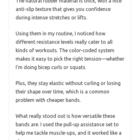
The natural rubber material is thick, with a nice
anti-slip texture that gives you confidence
during intense stretches or lifts.
Using them in my routine, I noticed how
different resistance levels really cater to all
kinds of workouts. The color-coded system
makes it easy to pick the right tension—whether
I’m doing bicep curls or squats.
Plus, they stay elastic without curling or losing
their shape over time, which is a common
problem with cheaper bands.
What really stood out is how versatile these
bands are. I used the pull-up assistance set to
help me tackle muscle-ups, and it worked like a