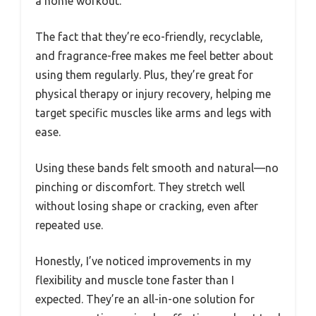
a home workout.
The fact that they’re eco-friendly, recyclable,
and fragrance-free makes me feel better about
using them regularly. Plus, they’re great for
physical therapy or injury recovery, helping me
target specific muscles like arms and legs with
ease.
Using these bands felt smooth and natural—no
pinching or discomfort. They stretch well
without losing shape or cracking, even after
repeated use.
Honestly, I’ve noticed improvements in my
flexibility and muscle tone faster than I
expected. They’re an all-in-one solution for