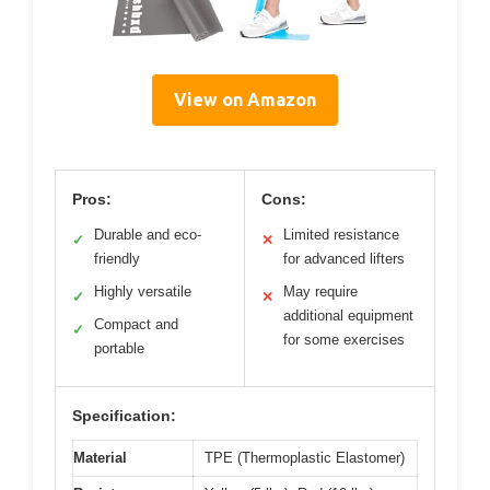
View on Amazon
Pros:
Cons:
Durable and eco-
Limited resistance
✓
✕
friendly
for advanced lifters
Highly versatile
May require
✓
✕
additional equipment
Compact and
✓
for some exercises
portable
Specification:
Material
TPE (Thermoplastic Elastomer)