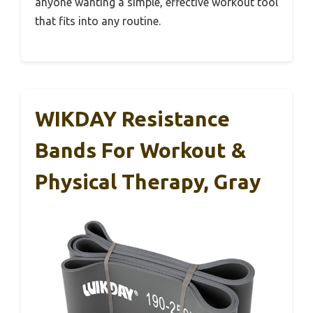
anyone wanting a simple, effective workout tool
that fits into any routine.
WIKDAY Resistance
Bands For Workout &
Physical Therapy, Gray