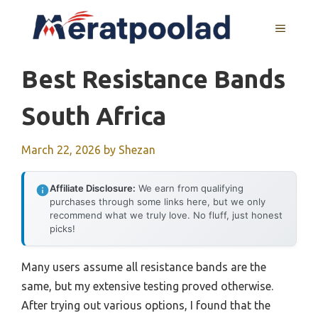
Skip
to
MENU
content
Best Resistance Bands
South Africa
March 22, 2026
by
Shezan
Affiliate Disclosure:
We earn from qualifying
purchases through some links here, but we only
recommend what we truly love. No fluff, just honest
picks!
Many users assume all resistance bands are the
same, but my extensive testing proved otherwise.
After trying out various options, I found that the