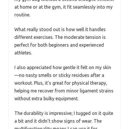
at home or at the gym, it fit seamlessly into my
routine.
What really stood out is how well it handles
different exercises. The moderate tension is
perfect for both beginners and experienced
athletes.
I also appreciated how gentle it felt on my skin
—no nasty smells or sticky residues after a
workout. Plus, it’s great for physical therapy,
helping me recover from minor ligament strains
without extra bulky equipment.
The durability is impressive; I tugged on it quite
a bit and it didn’t show signs of wear. The
multifunctionality means I can use it for