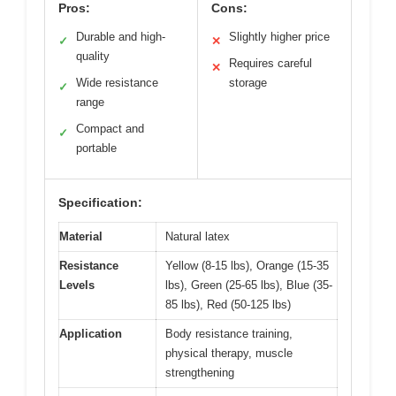
Pros:
Cons:
Durable and high-
Slightly higher price
✓
✕
quality
Requires careful
✕
Wide resistance
storage
✓
range
Compact and
✓
portable
Specification:
Material
Natural latex
Resistance
Yellow (8-15 lbs), Orange (15-35
Levels
lbs), Green (25-65 lbs), Blue (35-
85 lbs), Red (50-125 lbs)
Application
Body resistance training,
physical therapy, muscle
strengthening