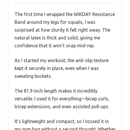
The first time I wrapped the WIKDAY Resistance
Band around my legs for squats, I was
surprised at how sturdy it felt right away. The
natural latex is thick and solid, giving me
confidence that it won’t snap mid-rep.
As I started my workout, the anti-slip texture
kept it securely in place, even when I was
sweating buckets.
The 81.9-inch length makes it incredibly
versatile. I used it for everything—bicep curls,
tricep extensions, and even assisted pull-ups.
It’s lightweight and compact, so I tossed it in
my gym bag without a second thought. Whether