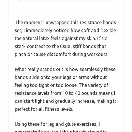
The moment I unwrapped this resistance bands
set, I immediately noticed how soft and flexible
the natural latex feels against my skin. It’s a
stark contrast to the usual stiff bands that
pinch or cause discomfort during workouts.
What really stands out is how seamlessly these
bands slide onto your legs or arms without
feeling too tight or too loose. The variety of
resistance levels from 10 to 40 pounds means I
can start light and gradually increase, making it
perfect for all fitness levels.
Using these for leg and glute exercises, I