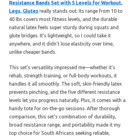
Resistance Bands Set with 5 Levels for Workout,
Legs, Glutes
really stands out. Its range from 10 to
40 lbs covers most fitness levels, and the durable
natural latex feels super sturdy during squats and
glute bridges. It’s lightweight, so I could take it
anywhere, and it didn’t lose elasticity over time,
unlike cheaper bands.
This set’s versatility impressed me—whether it’s
rehab, strength training, or full-body workouts, it
handles it all smoothly. The soft, skin-friendly latex
prevents pinching, and the five different resistance
levels let you progress naturally. Plus, it comes with a
handy tote for on-the-go sessions. After thorough
comparison, this set’s combination of durability,
broad resistance range, and portability made it my
top choice for South Africans seeking reliable,