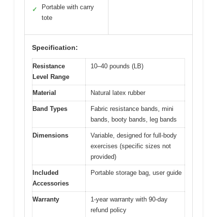
Portable with carry
✓
tote
Specification:
Resistance
10–40 pounds (LB)
Level Range
Material
Natural latex rubber
Band Types
Fabric resistance bands, mini
bands, booty bands, leg bands
Dimensions
Variable, designed for full-body
exercises (specific sizes not
provided)
Included
Portable storage bag, user guide
Accessories
Warranty
1-year warranty with 90-day
refund policy