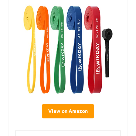
View on Amazon