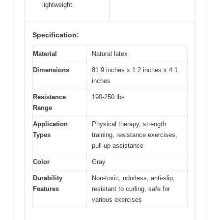
lightweight
Specification:
Material
Natural latex
Dimensions
81.9 inches x 1.2 inches x 4.1
inches
Resistance
190-250 lbs
Range
Application
Physical therapy, strength
Types
training, resistance exercises,
pull-up assistance
Color
Gray
Durability
Non-toxic, odorless, anti-slip,
Features
resistant to curling, safe for
various exercises