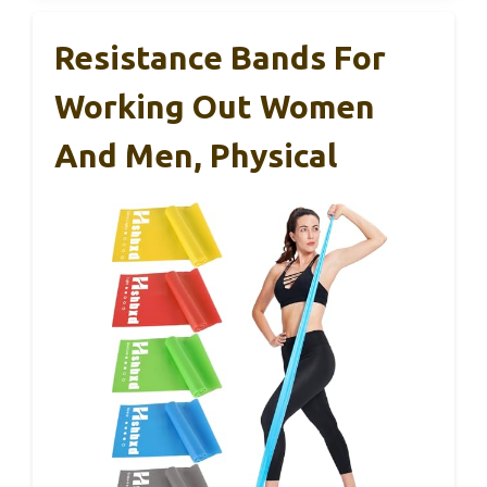
Resistance Bands For
Working Out Women
And Men, Physical