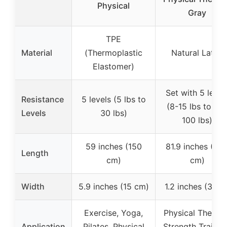
Physical
Gray
TPE
Material
(Thermoplastic
Natural Latex
Elastomer)
Set with 5 level
Resistance
5 levels (5 lbs to
(8-15 lbs to 45
Levels
30 lbs)
100 lbs)
59 inches (150
81.9 inches (20
Length
cm)
cm)
Width
5.9 inches (15 cm)
1.2 inches (3 cm
Exercise, Yoga,
Physical Therapy
Application
Pilates, Physical
Strength Trainin