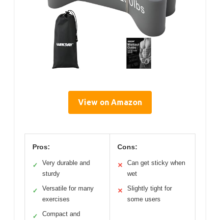
View on Amazon
Pros:
Cons:
Very durable and
Can get sticky when
✓
✕
sturdy
wet
Versatile for many
Slightly tight for
✓
✕
exercises
some users
Compact and
✓