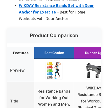
WIKDAY Resistance Bands Set with Door
Anchor for Exercise
– Best for Home
Workouts with Door Anchor
Product Comparison
Features
Best Choice
Runner Up
Preview
WIKDAY
Resistance Bands
Resistance Ban
for Working Out
Title
for Workout &
Women and Men,
Physical Therap