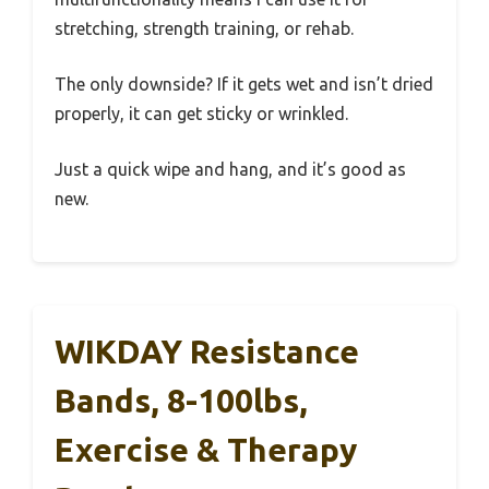
stretching, strength training, or rehab.
The only downside? If it gets wet and isn’t dried
properly, it can get sticky or wrinkled.
Just a quick wipe and hang, and it’s good as
new.
WIKDAY Resistance
Bands, 8-100lbs,
Exercise & Therapy