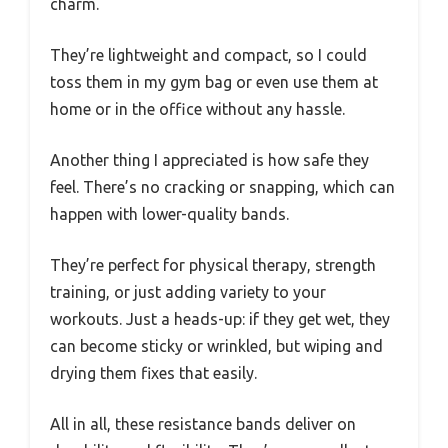
charm.
They’re lightweight and compact, so I could
toss them in my gym bag or even use them at
home or in the office without any hassle.
Another thing I appreciated is how safe they
feel. There’s no cracking or snapping, which can
happen with lower-quality bands.
They’re perfect for physical therapy, strength
training, or just adding variety to your
workouts. Just a heads-up: if they get wet, they
can become sticky or wrinkled, but wiping and
drying them fixes that easily.
All in all, these resistance bands deliver on