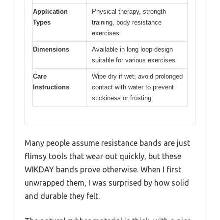
Application
Physical therapy, strength
Types
training, body resistance
exercises
Dimensions
Available in long loop design
suitable for various exercises
Care
Wipe dry if wet; avoid prolonged
Instructions
contact with water to prevent
stickiness or frosting
Many people assume resistance bands are just
flimsy tools that wear out quickly, but these
WIKDAY bands prove otherwise. When I first
unwrapped them, I was surprised by how solid
and durable they felt.