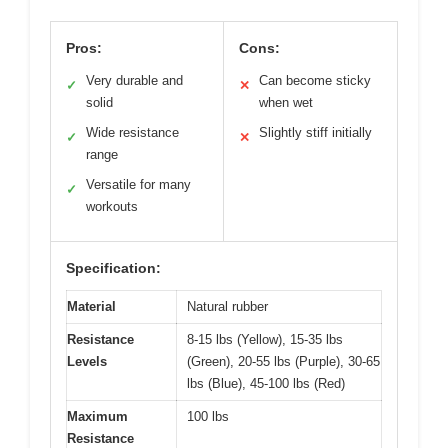
Pros:
Cons:
Very durable and
Can become sticky
✓
✕
solid
when wet
Wide resistance
Slightly stiff initially
✓
✕
range
Versatile for many
✓
workouts
Specification:
Material
Natural rubber
Resistance
8-15 lbs (Yellow), 15-35 lbs
Levels
(Green), 20-55 lbs (Purple), 30-65
lbs (Blue), 45-100 lbs (Red)
Maximum
100 lbs
Resistance