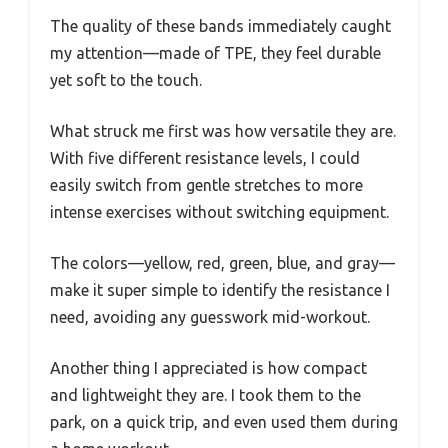
The quality of these bands immediately caught
my attention—made of TPE, they feel durable
yet soft to the touch.
What struck me first was how versatile they are.
With five different resistance levels, I could
easily switch from gentle stretches to more
intense exercises without switching equipment.
The colors—yellow, red, green, blue, and gray—
make it super simple to identify the resistance I
need, avoiding any guesswork mid-workout.
Another thing I appreciated is how compact
and lightweight they are. I took them to the
park, on a quick trip, and even used them during