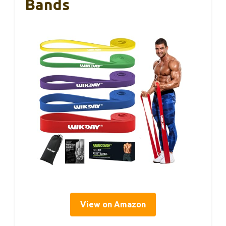
Bands
View on Amazon