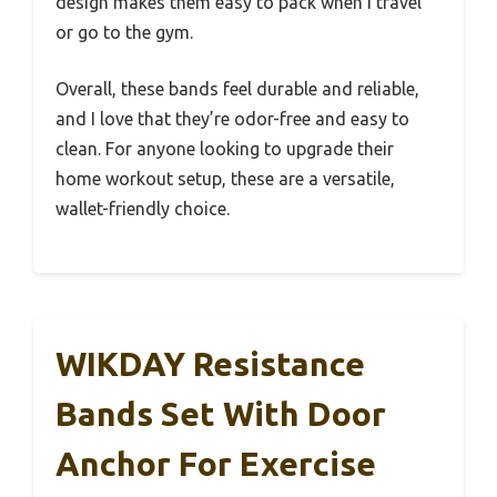
design makes them easy to pack when I travel
or go to the gym.
Overall, these bands feel durable and reliable,
and I love that they’re odor-free and easy to
clean. For anyone looking to upgrade their
home workout setup, these are a versatile,
wallet-friendly choice.
WIKDAY Resistance
Bands Set With Door
Anchor For Exercise