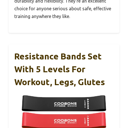
durability and flexibility. They’re an excellent
choice for anyone serious about safe, effective
training anywhere they like.
Resistance Bands Set
With 5 Levels For
Workout, Legs, Glutes