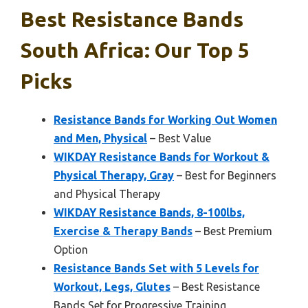
Best Resistance Bands
South Africa: Our Top 5
Picks
Resistance Bands for Working Out Women
and Men, Physical
– Best Value
WIKDAY Resistance Bands for Workout &
Physical Therapy, Gray
– Best for Beginners
and Physical Therapy
WIKDAY Resistance Bands, 8-100lbs,
Exercise & Therapy Bands
– Best Premium
Option
Resistance Bands Set with 5 Levels for
Workout, Legs, Glutes
– Best Resistance
Bands Set for Progressive Training