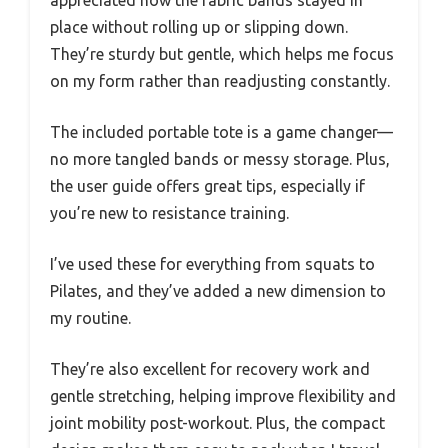
appreciated how the fabric bands stayed in
place without rolling up or slipping down.
They’re sturdy but gentle, which helps me focus
on my form rather than readjusting constantly.
The included portable tote is a game changer—
no more tangled bands or messy storage. Plus,
the user guide offers great tips, especially if
you’re new to resistance training.
I’ve used these for everything from squats to
Pilates, and they’ve added a new dimension to
my routine.
They’re also excellent for recovery work and
gentle stretching, helping improve flexibility and
joint mobility post-workout. Plus, the compact