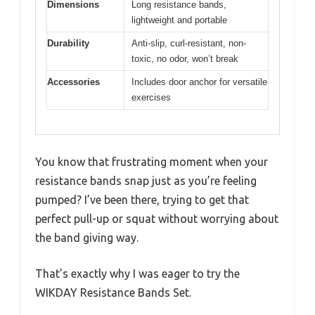
Dimensions
Long resistance bands,
lightweight and portable
Durability
Anti-slip, curl-resistant, non-
toxic, no odor, won’t break
Accessories
Includes door anchor for versatile
exercises
You know that frustrating moment when your
resistance bands snap just as you’re feeling
pumped? I’ve been there, trying to get that
perfect pull-up or squat without worrying about
the band giving way.
That’s exactly why I was eager to try the
WIKDAY Resistance Bands Set.