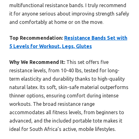
multifunctional resistance bands. I truly recommend
it for anyone serious about improving strength safely
and comfortably at home or on the move.
Top Recommendation:
Resistance Bands Set with
5 Levels for Workout, Legs, Glutes
Why We Recommend It:
This set offers five
resistance levels, from 10-40 lbs, tested for long-
term elasticity and durability thanks to high-quality
natural latex. Its soft, skin-safe material outperforms
thinner options, ensuring comfort during intense
workouts. The broad resistance range
accommodates all fitness levels, from beginners to
advanced, and the included portable tote makes it
ideal for South Africa’s active, mobile lifestyles.