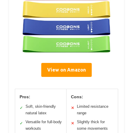
View on Amazon
Pros:
Cons:
Soft, skin-friendly
Limited resistance
✓
✕
natural latex
range
Versatile for full-body
Slightly thick for
✓
✕
workouts
some movements