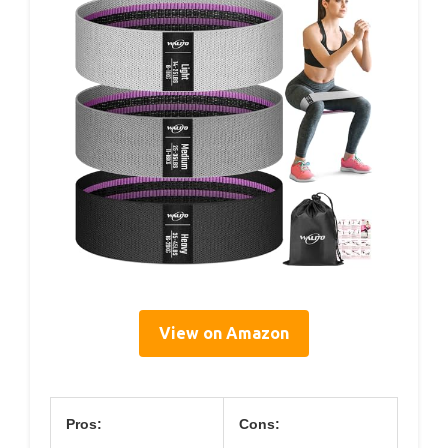
View on Amazon
Pros:
Cons: