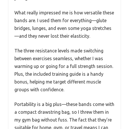
What really impressed me is how versatile these
bands are. I used them for everything—glute
bridges, lunges, and even some yoga stretches
—and they never lost their elasticity.
The three resistance levels made switching
between exercises seamless, whether I was
warming up or going for a full strength session.
Plus, the included training guide is a handy
bonus, helping me target different muscle
groups with confidence.
Portability is a big plus—these bands come with
a compact drawstring bag, so I threw them in
my gym bag without fuss. The fact that they’re
suitable for home, gym, or travel means I can