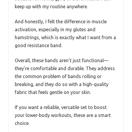
keep up with my routine anywhere.
And honestly, I felt the difference in muscle
activation, especially in my glutes and
hamstrings, which is exactly what I want from a
good resistance band.
Overall, these bands aren’t just functional—
they’re comfortable and durable. They address
the common problem of bands rolling or
breaking, and they do so with a high-quality
fabric that feels gentle on your skin.
If you want a reliable, versatile set to boost
your lower-body workouts, these are a smart
choice.