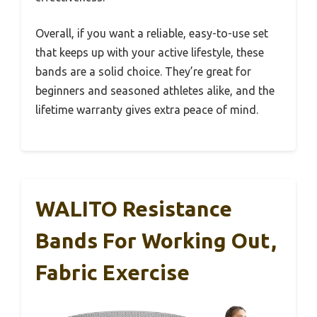
Overall, if you want a reliable, easy-to-use set
that keeps up with your active lifestyle, these
bands are a solid choice. They’re great for
beginners and seasoned athletes alike, and the
lifetime warranty gives extra peace of mind.
WALITO Resistance
Bands For Working Out,
Fabric Exercise