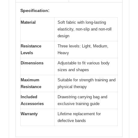
Specification:
Material
Soft fabric with long-lasting
elasticity, non-slip and non-roll
design
Resistance
Three levels: Light, Medium,
Levels
Heavy
Dimensions
Adjustable to fit various body
sizes and shapes
Maximum
Suitable for strength training and
Resistance
physical therapy
Included
Drawstring carrying bag and
Accessories
exclusive training guide
Warranty
Lifetime replacement for
defective bands