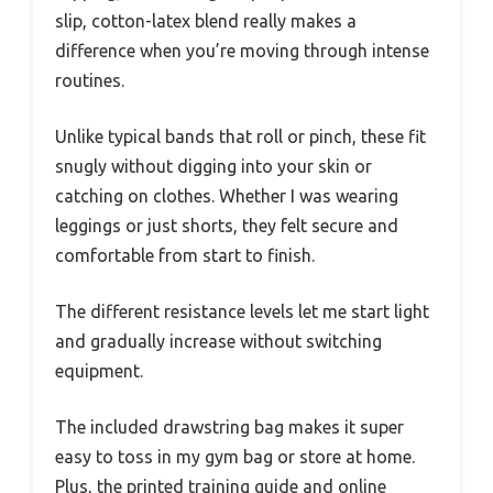
slip, cotton-latex blend really makes a
difference when you’re moving through intense
routines.
Unlike typical bands that roll or pinch, these fit
snugly without digging into your skin or
catching on clothes. Whether I was wearing
leggings or just shorts, they felt secure and
comfortable from start to finish.
The different resistance levels let me start light
and gradually increase without switching
equipment.
The included drawstring bag makes it super
easy to toss in my gym bag or store at home.
Plus, the printed training guide and online