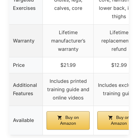
Exercises
calves, core
lower back, inne
thighs
Lifetime
Lifetime
Warranty
manufacturer’s
replacement or
warranty
refund
Price
$21.99
$12.99
Includes printed
Additional
Includes exclusiv
training guide and
Features
training guide
online videos
Buy on
Buy on
Available
Amazon
Amazon