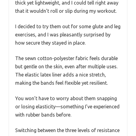
thick yet lightweight, and I could tell right away
that it wouldn’t roll or slip during my workout.
I decided to try them out for some glute and leg
exercises, and I was pleasantly surprised by
how secure they stayed in place.
The sewn cotton-polyester fabric feels durable
but gentle on the skin, even after multiple uses.
The elastic latex liner adds a nice stretch,
making the bands feel flexible yet resilient.
You won’t have to worry about them snapping
or losing elasticity—something I’ve experienced
with rubber bands before.
Switching between the three levels of resistance