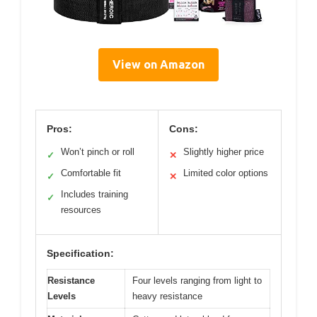
View on Amazon
Pros:
Cons:
Won’t pinch or roll
Slightly higher price
✓
✕
Comfortable fit
Limited color options
✓
✕
Includes training
✓
resources
Specification:
Resistance
Four levels ranging from light to
Levels
heavy resistance