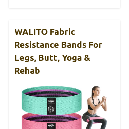
WALITO Fabric
Resistance Bands For
Legs, Butt, Yoga &
Rehab