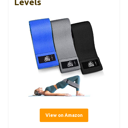
Levels
View on Amazon