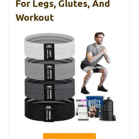
For Legs, Glutes, And
Workout