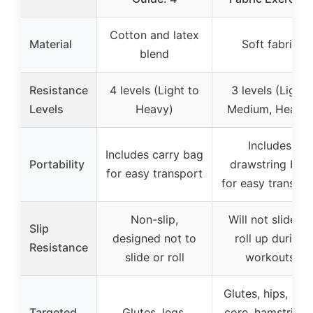
Cotton and latex
Material
Soft fabric
blend
Resistance
4 levels (Light to
3 levels (Light,
Levels
Heavy)
Medium, Heavy)
Includes
Includes carry bag
Portability
drawstring bag
for easy transport
for easy transpor
Non-slip,
Will not slide or
Slip
designed not to
roll up during
Resistance
slide or roll
workouts
Glutes, hips, legs
Targeted
Glutes, legs,
core, hamstrings