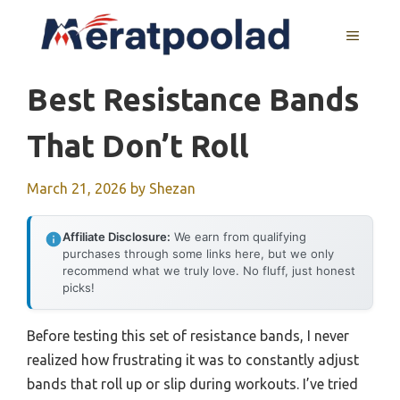
Skip
to
MENU
content
Best Resistance Bands
That Don’t Roll
March 21, 2026
by
Shezan
Affiliate Disclosure:
We earn from qualifying
purchases through some links here, but we only
recommend what we truly love. No fluff, just honest
picks!
Before testing this set of resistance bands, I never
realized how frustrating it was to constantly adjust
bands that roll up or slip during workouts. I’ve tried