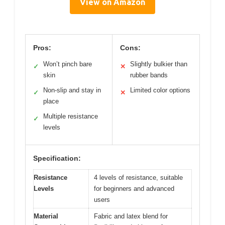
View on Amazon
Pros:
Cons:
Won’t pinch bare
Slightly bulkier than
✓
✕
skin
rubber bands
Non-slip and stay in
Limited color options
✓
✕
place
Multiple resistance
✓
levels
Specification:
Resistance
4 levels of resistance, suitable
Levels
for beginners and advanced
users
Material
Fabric and latex blend for