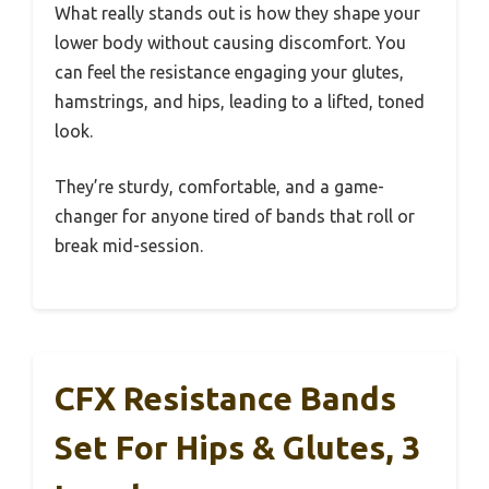
What really stands out is how they shape your
lower body without causing discomfort. You
can feel the resistance engaging your glutes,
hamstrings, and hips, leading to a lifted, toned
look.
They’re sturdy, comfortable, and a game-
changer for anyone tired of bands that roll or
break mid-session.
CFX Resistance Bands
Set For Hips & Glutes, 3