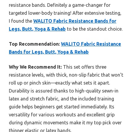
resistance bands. Definitely a game-changer for
targeted lower-body training! After extensive testing,
I found the
WALITO Fabric Resistance Bands for
Legs, Butt, Yoga & Rehab
to be the standout choice.
Top Recommendation:
WALITO Fabric Resistance
Bands for Legs, Butt, Yoga & Rehab
Why We Recommend It:
This set offers three
resistance levels, with thick, non-slip fabric that won’t
roll up or pinch skin—exactly what sets it apart.
Durability is assured thanks to high-quality sewn-in
latex and stretch fabric, and the included training
guide helps beginners get started immediately. Its
versatility for various workouts and excellent grip
during dynamic movements make it my top pick over
thinner elastic or latex bands.