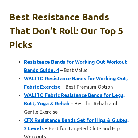
Best Resistance Bands
That Don’t Roll: Our Top 5
Picks
Resistance Bands for Working Out Workout
Bands Guide. 4
– Best Value
WALITO Resistance Bands for Working Out,
Fabric Exercise
– Best Premium Option
WALITO Fabric Resistance Bands for Legs,
Butt, Yoga & Rehab
– Best for Rehab and
Gentle Exercise
CFX Resistance Bands Set for Hips & Glutes,
3 Levels
– Best for Targeted Glute and Hip
Workouts