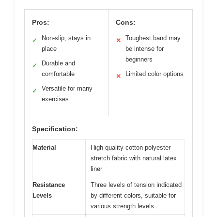
Pros:
Cons:
Non-slip, stays in
Toughest band may
✓
✕
place
be intense for
beginners
Durable and
✓
comfortable
Limited color options
✕
Versatile for many
✓
exercises
Specification:
Material
High-quality cotton polyester
stretch fabric with natural latex
liner
Resistance
Three levels of tension indicated
Levels
by different colors, suitable for
various strength levels