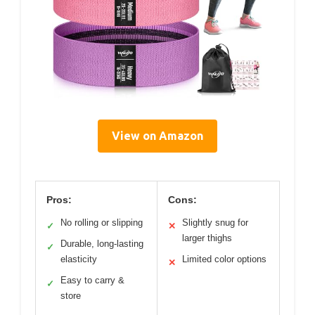
View on Amazon
Pros:
Cons:
No rolling or slipping
Slightly snug for
✓
✕
larger thighs
Durable, long-lasting
✓
elasticity
Limited color options
✕
Easy to carry &
✓
store