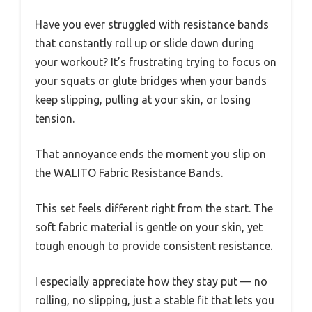
Have you ever struggled with resistance bands
that constantly roll up or slide down during
your workout? It’s frustrating trying to focus on
your squats or glute bridges when your bands
keep slipping, pulling at your skin, or losing
tension.
That annoyance ends the moment you slip on
the WALITO Fabric Resistance Bands.
This set feels different right from the start. The
soft fabric material is gentle on your skin, yet
tough enough to provide consistent resistance.
I especially appreciate how they stay put — no
rolling, no slipping, just a stable fit that lets you