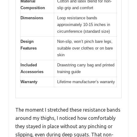
Material
Cotton and latex blend for non-
Composition
slip grip and comfort
Dimensions
Loop resistance bands
approximately 10-15 inches in
circumference (standard size)
Design
Non-slip, won’t pinch bare legs,
Features
suitable over clothes or on bare
skin
Included
Drawstring carry bag and printed
Accessories
training guide
Warranty
Lifetime manufacturer’s warranty
The moment I stretched these resistance bands
around my thighs, I noticed how comfortably
they stayed in place without any pinching or
slipping, even during deep squats. That non-