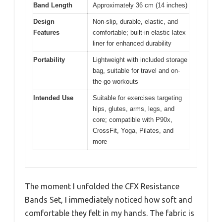
Band Length
Approximately 36 cm (14 inches)
Design
Non-slip, durable, elastic, and
Features
comfortable; built-in elastic latex
liner for enhanced durability
Portability
Lightweight with included storage
bag, suitable for travel and on-
the-go workouts
Intended Use
Suitable for exercises targeting
hips, glutes, arms, legs, and
core; compatible with P90x,
CrossFit, Yoga, Pilates, and
more
The moment I unfolded the CFX Resistance
Bands Set, I immediately noticed how soft and
comfortable they felt in my hands. The fabric is