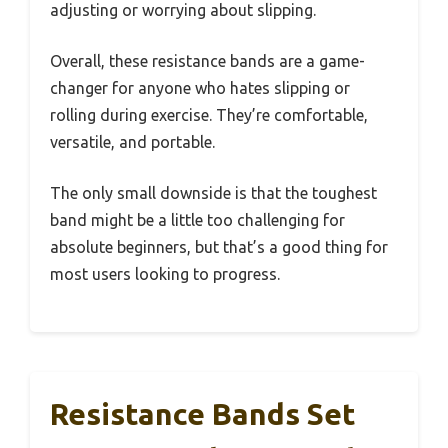
adjusting or worrying about slipping.
Overall, these resistance bands are a game-
changer for anyone who hates slipping or
rolling during exercise. They’re comfortable,
versatile, and portable.
The only small downside is that the toughest
band might be a little too challenging for
absolute beginners, but that’s a good thing for
most users looking to progress.
Resistance Bands Set