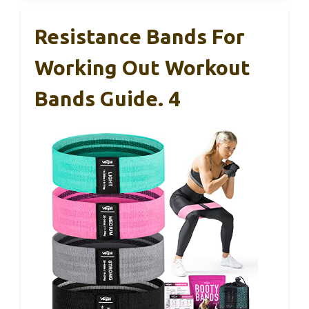
Resistance Bands For
Working Out Workout
Bands Guide. 4