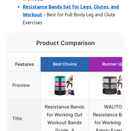
Resistance Bands Set for Legs, Glutes, and
Workout
– Best for Full-Body Leg and Glute
Exercises
Product Comparison
Features
Best Choice
Runner Up
Preview
Resistance Bands
WALITO
for Working Out
Resistance Band
Title
Workout Bands
for Working Out
Guide. 4
Fabric Exercise