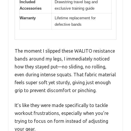
Included
Drawstring travel bag and
Accessories
exclusive training guide
Warranty
Lifetime replacement for
defective bands
The moment I slipped these WALITO resistance
bands around my legs, I immediately noticed
how they stayed put—no sliding, no rolling,
even during intense squats. That fabric material
feels super soft yet sturdy, giving just enough
grip to prevent discomfort or pinching.
It’s like they were made specifically to tackle
workout frustrations, especially when you’re
trying to focus on form instead of adjusting
your gear.