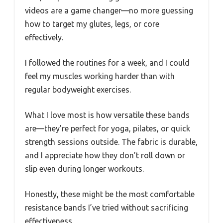
videos are a game changer—no more guessing
how to target my glutes, legs, or core
effectively.
I followed the routines for a week, and I could
feel my muscles working harder than with
regular bodyweight exercises.
What I love most is how versatile these bands
are—they’re perfect for yoga, pilates, or quick
strength sessions outside. The fabric is durable,
and I appreciate how they don’t roll down or
slip even during longer workouts.
Honestly, these might be the most comfortable
resistance bands I’ve tried without sacrificing
effectiveness.