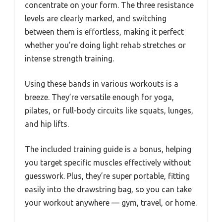
concentrate on your form. The three resistance
levels are clearly marked, and switching
between them is effortless, making it perfect
whether you’re doing light rehab stretches or
intense strength training.
Using these bands in various workouts is a
breeze. They’re versatile enough for yoga,
pilates, or full-body circuits like squats, lunges,
and hip lifts.
The included training guide is a bonus, helping
you target specific muscles effectively without
guesswork. Plus, they’re super portable, fitting
easily into the drawstring bag, so you can take
your workout anywhere — gym, travel, or home.