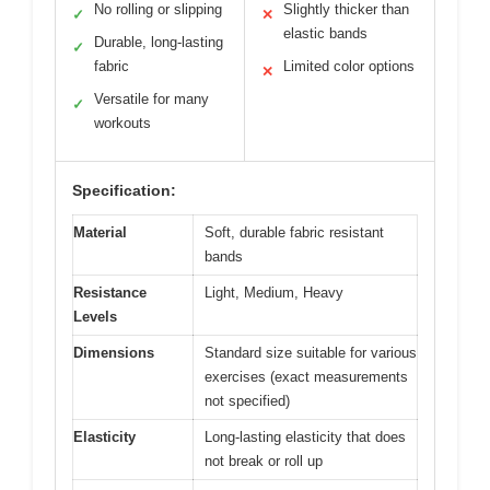
No rolling or slipping
Slightly thicker than
✓
✕
elastic bands
Durable, long-lasting
✓
fabric
Limited color options
✕
Versatile for many
✓
workouts
Specification:
Material
Soft, durable fabric resistant
bands
Resistance
Light, Medium, Heavy
Levels
Dimensions
Standard size suitable for various
exercises (exact measurements
not specified)
Elasticity
Long-lasting elasticity that does
not break or roll up