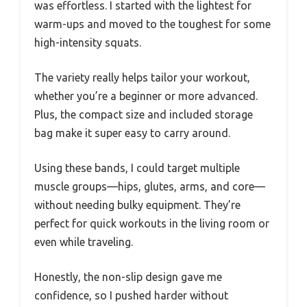
was effortless. I started with the lightest for
warm-ups and moved to the toughest for some
high-intensity squats.
The variety really helps tailor your workout,
whether you’re a beginner or more advanced.
Plus, the compact size and included storage
bag make it super easy to carry around.
Using these bands, I could target multiple
muscle groups—hips, glutes, arms, and core—
without needing bulky equipment. They’re
perfect for quick workouts in the living room or
even while traveling.
Honestly, the non-slip design gave me
confidence, so I pushed harder without