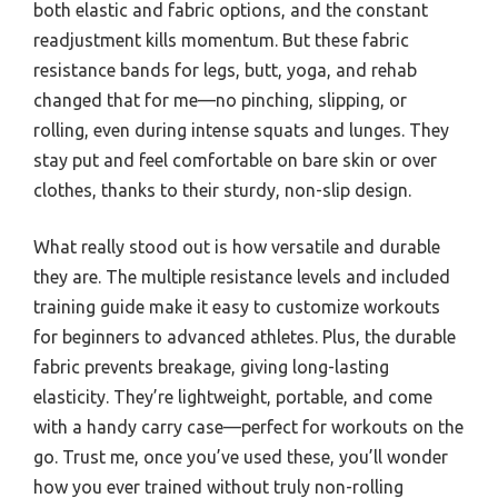
both elastic and fabric options, and the constant
readjustment kills momentum. But these fabric
resistance bands for legs, butt, yoga, and rehab
changed that for me—no pinching, slipping, or
rolling, even during intense squats and lunges. They
stay put and feel comfortable on bare skin or over
clothes, thanks to their sturdy, non-slip design.
What really stood out is how versatile and durable
they are. The multiple resistance levels and included
training guide make it easy to customize workouts
for beginners to advanced athletes. Plus, the durable
fabric prevents breakage, giving long-lasting
elasticity. They’re lightweight, portable, and come
with a handy carry case—perfect for workouts on the
go. Trust me, once you’ve used these, you’ll wonder
how you ever trained without truly non-rolling