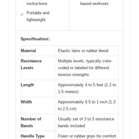
instructions
based workouts
Portable and
✓
lightweight
Specification:
Material
Elastic latex or rubber blend
Resistance
Multiple levels, typically color-
Levels
coded or labeled for different
tension strengths
Length
Approximately 4 to 5 feet (1.2 to
1.5 meters)
Width
Approximately 0.5 to 1 inch (1.3
to 2.5 cm)
Number of
Usually set of 3 to 5 resistance
Bands
bands included
Handle Type
Foam or rubber grips for comfort