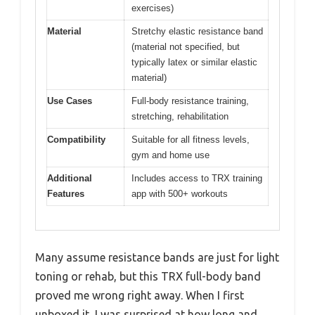
exercises)
Material
Stretchy elastic resistance band
(material not specified, but
typically latex or similar elastic
material)
Use Cases
Full-body resistance training,
stretching, rehabilitation
Compatibility
Suitable for all fitness levels,
gym and home use
Additional
Includes access to TRX training
Features
app with 500+ workouts
Many assume resistance bands are just for light
toning or rehab, but this TRX full-body band
proved me wrong right away. When I first
unboxed it, I was surprised at how long and