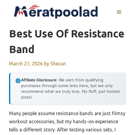
Skip
to
MENU
content
Best Use Of Resistance
Band
March 21, 2026
by
Shezan
Affiliate Disclosure:
We earn from qualifying
purchases through some links here, but we only
recommend what we truly love. No fluff, just honest
picks!
Many people assume resistance bands are just flimsy
workout accessories, but my hands-on experience
tells a different story. After testing various sets, I