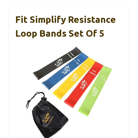
Fit Simplify Resistance
Loop Bands Set Of 5