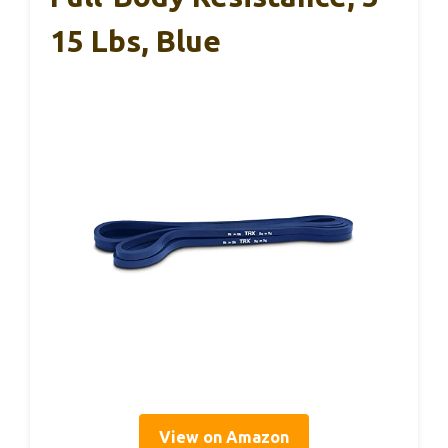
15 Lbs, Blue
View on Amazon