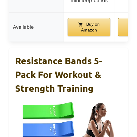
mini loop bands
exe
Buy on
Available
Amazon
Am
Resistance Bands 5-
Pack For Workout &
Strength Training