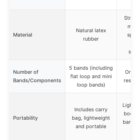
Stretc
mater
Natural latex
Material
speci
rubber
imp
stre
5 bands (including
Number of
One fu
flat loop and mini
Bands/Components
resist
loop bands)
Lightwe
Includes carry
body r
Portability
bag, lightweight
band f
and portable
go