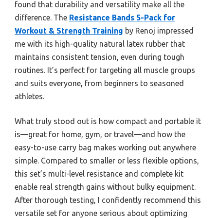
found that durability and versatility make all the
difference. The
Resistance Bands 5-Pack for
Workout & Strength Training
by Renoj impressed
me with its high-quality natural latex rubber that
maintains consistent tension, even during tough
routines. It’s perfect for targeting all muscle groups
and suits everyone, from beginners to seasoned
athletes.
What truly stood out is how compact and portable it
is—great for home, gym, or travel—and how the
easy-to-use carry bag makes working out anywhere
simple. Compared to smaller or less flexible options,
this set’s multi-level resistance and complete kit
enable real strength gains without bulky equipment.
After thorough testing, I confidently recommend this
versatile set for anyone serious about optimizing