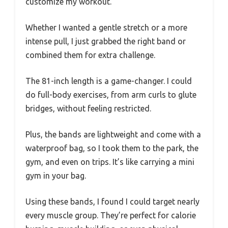
customize my workout.
Whether I wanted a gentle stretch or a more
intense pull, I just grabbed the right band or
combined them for extra challenge.
The 81-inch length is a game-changer. I could
do full-body exercises, from arm curls to glute
bridges, without feeling restricted.
Plus, the bands are lightweight and come with a
waterproof bag, so I took them to the park, the
gym, and even on trips. It’s like carrying a mini
gym in your bag.
Using these bands, I found I could target nearly
every muscle group. They’re perfect for calorie