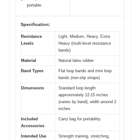
portable
Specification:
Resistance
Light, Medium, Heavy, Extra
Levels
Heavy (multi-level resistance
bands)
Material
Natural latex rubber
Band Types
Flat loop bands and mini loop
bands (non-slip straps)
Dimensions
Standard loop length
approximately 12-15 inches
(varies by band), width around 2
inches
Included
Carry bag for portability
Accessories
Intended Use
Strength training, stretching,