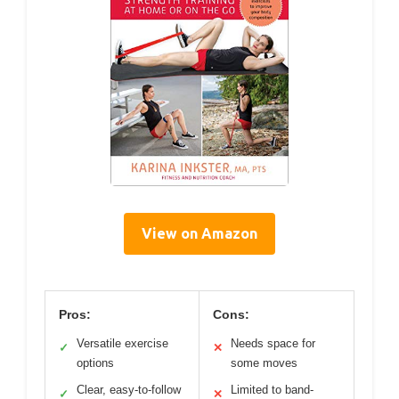
View on Amazon
Pros:
Cons:
Versatile exercise
Needs space for
✓
✕
options
some moves
Clear, easy-to-follow
Limited to band-
✓
✕