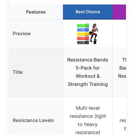
Features
Best Choice
Run
Preview
Resistance Bands
TRX S
5-Pack for
Band, 
Title
Workout &
Resista
Strength Training
lbs
Multi-level
5-
resistance (light
Resistance Levels
resista
to heavy
body
resistance)