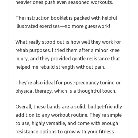
heavier ones push even seasoned workouts.
The instruction booklet is packed with helpful
illustrated exercises—no more guesswork!
What really stood out is how well they work for
rehab purposes. I tried them after a minor knee
injury, and they provided gentle resistance that
helped me rebuild strength without pain.
They’re also ideal for post-pregnancy toning or
physical therapy, which is a thoughtful touch.
Overall, these bands are a solid, budget-friendly
addition to any workout routine. They’re simple
to use, highly versatile, and come with enough
resistance options to grow with your fitness