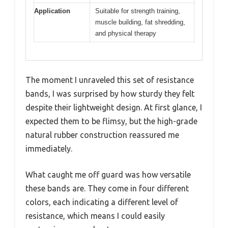
Application
Suitable for strength training,
muscle building, fat shredding,
and physical therapy
The moment I unraveled this set of resistance
bands, I was surprised by how sturdy they felt
despite their lightweight design. At first glance, I
expected them to be flimsy, but the high-grade
natural rubber construction reassured me
immediately.
What caught me off guard was how versatile
these bands are. They come in four different
colors, each indicating a different level of
resistance, which means I could easily