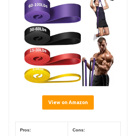
View on Amazon
Pros:
Cons: