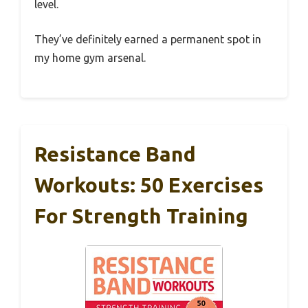
level.
They’ve definitely earned a permanent spot in
my home gym arsenal.
Resistance Band
Workouts: 50 Exercises
For Strength Training