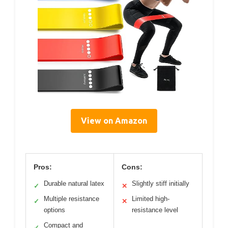
View on Amazon
Pros:
Cons:
Durable natural latex
Slightly stiff initially
✓
✕
Multiple resistance
Limited high-
✓
✕
options
resistance level
Compact and
✓