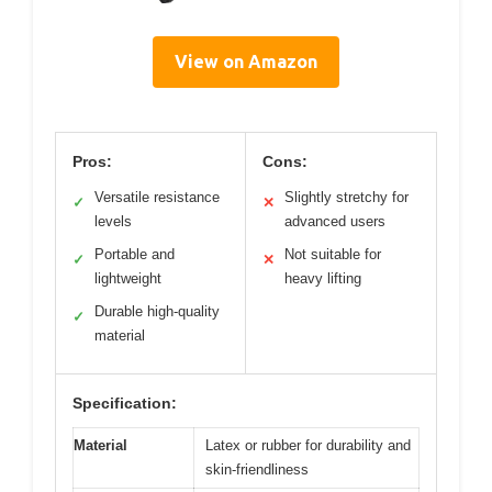
View on Amazon
Pros:
Cons:
Versatile resistance
Slightly stretchy for
✓
✕
levels
advanced users
Portable and
Not suitable for
✓
✕
lightweight
heavy lifting
Durable high-quality
✓
material
Specification:
Material
Latex or rubber for durability and
skin-friendliness