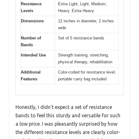
Resistance
Extra Light, Light, Medium,
Levels
Heavy, Extra Heavy
Dimensions
12 inches in diameter, 2 inches
wide
Number of
Set of 5 resistance bands
Bands
Intended Use
Strength training, stretching,
physical therapy, rehabilitation
Additional
Color-coded for resistance level,
Features
portable carry bag included
Honestly, I didn’t expect a set of resistance
bands to feel this sturdy and versatile for such
a low price. I was pleasantly surprised by how
the different resistance levels are clearly color-