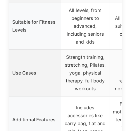
All levels, from
beginners to
All fitn
Suitable for Fitness
advanced,
suitab
Levels
including seniors
or h
and kids
Strength training,
Resi
stretching, Pilates,
tra
Use Cases
yoga, physical
stre
therapy, full body
rehabi
workouts
mobilit
Full 
Includes
motion,
accessories like
Additional Features
tension
carry bag, flat and
for 