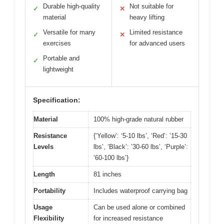
Durable high-quality
Not suitable for
✓
✕
material
heavy lifting
Versatile for many
Limited resistance
✓
✕
exercises
for advanced users
Portable and
✓
lightweight
Specification:
Material
100% high-grade natural rubber
Resistance
{‘Yellow’: ‘5-10 lbs’, ‘Red’: ’15-30
Levels
lbs’, ‘Black’: ’30-60 lbs’, ‘Purple’:
’60-100 lbs’}
Length
81 inches
Portability
Includes waterproof carrying bag
Usage
Can be used alone or combined
Flexibility
for increased resistance