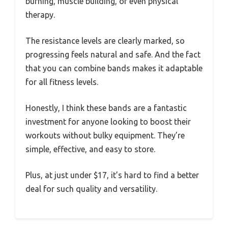
burning, muscle building, or even physical
therapy.
The resistance levels are clearly marked, so
progressing feels natural and safe. And the fact
that you can combine bands makes it adaptable
for all fitness levels.
Honestly, I think these bands are a fantastic
investment for anyone looking to boost their
workouts without bulky equipment. They’re
simple, effective, and easy to store.
Plus, at just under $17, it’s hard to find a better
deal for such quality and versatility.