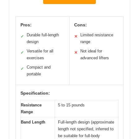
Pros:
Cons:
Durable full-length
Limited resistance
✓
✕
design
range
Versatile for all
Not ideal for
✓
✕
exercises
advanced lifters
Compact and
✓
portable
Specification:
Resistance
5 to 15 pounds
Range
Band Length
Full-length design (approximate
length not specified, inferred to
be suitable for full-body