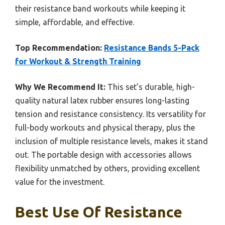
their resistance band workouts while keeping it
simple, affordable, and effective.
Top Recommendation:
Resistance Bands 5-Pack
for Workout & Strength Training
Why We Recommend It:
This set’s durable, high-
quality natural latex rubber ensures long-lasting
tension and resistance consistency. Its versatility for
full-body workouts and physical therapy, plus the
inclusion of multiple resistance levels, makes it stand
out. The portable design with accessories allows
flexibility unmatched by others, providing excellent
value for the investment.
Best Use Of Resistance