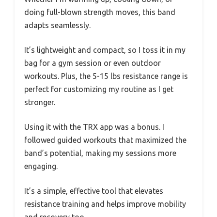
doing full-blown strength moves, this band
adapts seamlessly.
It’s lightweight and compact, so I toss it in my
bag for a gym session or even outdoor
workouts. Plus, the 5-15 lbs resistance range is
perfect for customizing my routine as I get
stronger.
Using it with the TRX app was a bonus. I
followed guided workouts that maximized the
band’s potential, making my sessions more
engaging.
It’s a simple, effective tool that elevates
resistance training and helps improve mobility