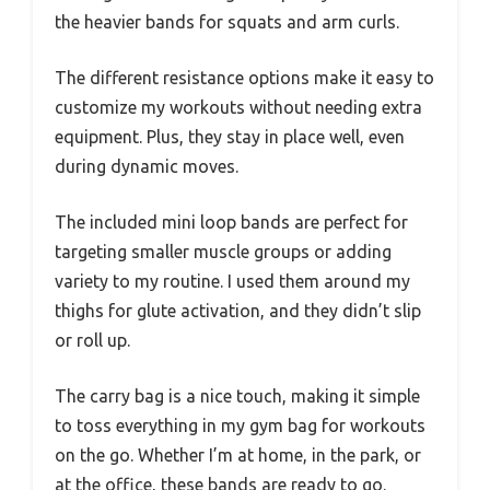
the heavier bands for squats and arm curls.
The different resistance options make it easy to
customize my workouts without needing extra
equipment. Plus, they stay in place well, even
during dynamic moves.
The included mini loop bands are perfect for
targeting smaller muscle groups or adding
variety to my routine. I used them around my
thighs for glute activation, and they didn’t slip
or roll up.
The carry bag is a nice touch, making it simple
to toss everything in my gym bag for workouts
on the go. Whether I’m at home, in the park, or
at the office, these bands are ready to go.