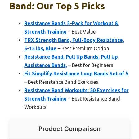
Band: Our Top 5 Picks
Resistance Bands 5-Pack for Workout &
Strength Training
– Best Value
TRX Strength Band, Full-Body Resistance,
5-15 lbs, Blue
– Best Premium Option
Resistance Band, Pull Up Bands, Pull Up
Assistance Bands,
– Best for Beginners
Fit Simplify Resistance Loop Bands Set of 5
– Best Resistance Band Exercises
Resistance Band Workouts: 50 Exercises for
Strength Training
– Best Resistance Band
Workouts
Product Comparison