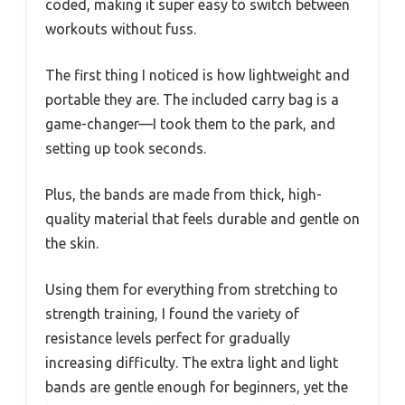
coded, making it super easy to switch between
workouts without fuss.
The first thing I noticed is how lightweight and
portable they are. The included carry bag is a
game-changer—I took them to the park, and
setting up took seconds.
Plus, the bands are made from thick, high-
quality material that feels durable and gentle on
the skin.
Using them for everything from stretching to
strength training, I found the variety of
resistance levels perfect for gradually
increasing difficulty. The extra light and light
bands are gentle enough for beginners, yet the