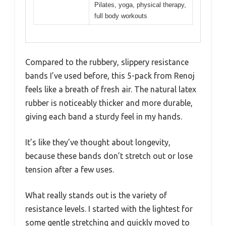
Pilates, yoga, physical therapy,
full body workouts
Compared to the rubbery, slippery resistance
bands I’ve used before, this 5-pack from Renoj
feels like a breath of fresh air. The natural latex
rubber is noticeably thicker and more durable,
giving each band a sturdy feel in my hands.
It’s like they’ve thought about longevity,
because these bands don’t stretch out or lose
tension after a few uses.
What really stands out is the variety of
resistance levels. I started with the lightest for
some gentle stretching and quickly moved to