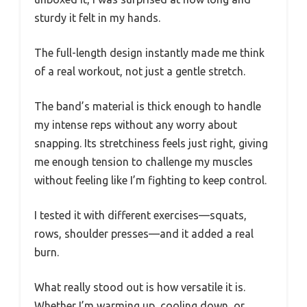
sturdy it felt in my hands.
The full-length design instantly made me think
of a real workout, not just a gentle stretch.
The band’s material is thick enough to handle
my intense reps without any worry about
snapping. Its stretchiness feels just right, giving
me enough tension to challenge my muscles
without feeling like I’m fighting to keep control.
I tested it with different exercises—squats,
rows, shoulder presses—and it added a real
burn.
What really stood out is how versatile it is.
Whether I’m warming up, cooling down, or