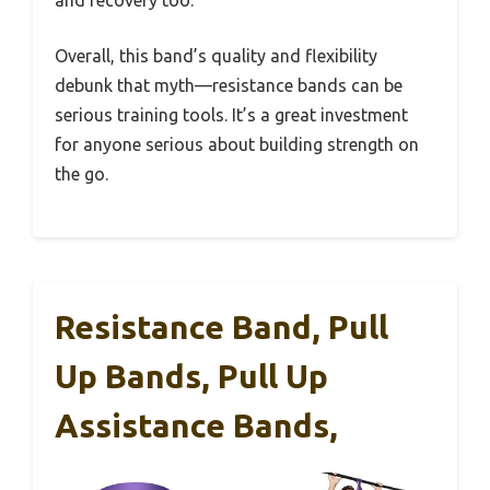
and recovery too.
Overall, this band’s quality and flexibility
debunk that myth—resistance bands can be
serious training tools. It’s a great investment
for anyone serious about building strength on
the go.
Resistance Band, Pull
Up Bands, Pull Up
Assistance Bands,