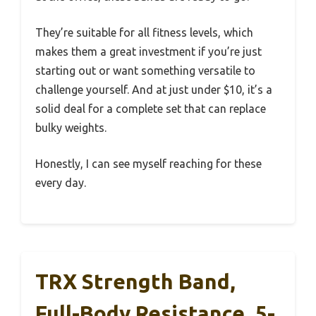
They’re suitable for all fitness levels, which
makes them a great investment if you’re just
starting out or want something versatile to
challenge yourself. And at just under $10, it’s a
solid deal for a complete set that can replace
bulky weights.
Honestly, I can see myself reaching for these
every day.
TRX Strength Band,
Full-Body Resistance, 5-