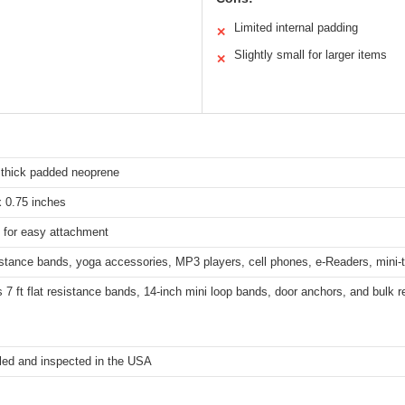
Limited internal padding
✕
Slightly small for larger items
✕
 thick padded neoprene
x 0.75 inches
 for easy attachment
istance bands, yoga accessories, MP3 players, cell phones, e-Readers, mini
 7 ft flat resistance bands, 14-inch mini loop bands, door anchors, and bulk r
ed and inspected in the USA