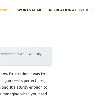
INING
SPORTS GEAR
RECREATION ACTIVITIES
y recommend what we truly
 how frustrating it was to
he game—its perfect size,
bag. It’s sturdy enough to
e rummaging when you need