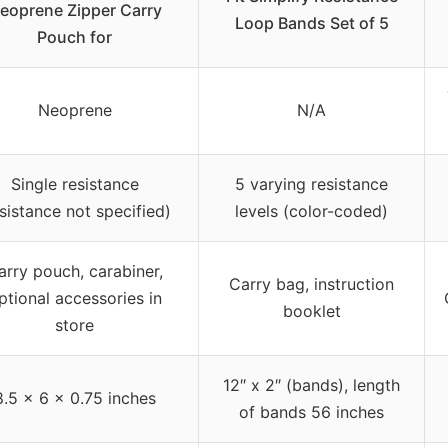
eoprene Zipper Carry
Loop Bands Set of 5
Pouch for
Neoprene
N/A
Single resistance
5 varying resistance
esistance not specified)
levels (color-coded)
arry pouch, carabiner,
Carry bag, instruction
ptional accessories in
booklet
store
12″ x 2″ (bands), length
8.5 x 6 x 0.75 inches
of bands 56 inches