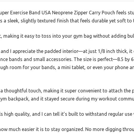
 Super Exercise Band USA Neoprene Zipper Carry Pouch feels s
 a sleek, slightly textured finish that feels durable yet soft to
ht, making it easy to toss into your gym bag without adding bul
nd I appreciate the padded interior—at just 1/8 inch thick, it o
ance bands and small accessories. The size is perfect—8.5 by 
ugh room for your bands, a mini tablet, or even your phone a
 a thoughtful touch, making it super convenient to attach the 
y gym backpack, and it stayed secure during my workout commu
 high quality, and I can tell it’s built to withstand regular use
 how much easier it is to stay organized. No more digging thr