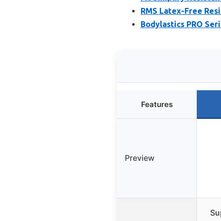
RMS Latex-Free Resi
Bodylastics PRO Seri
Features
Preview
Su