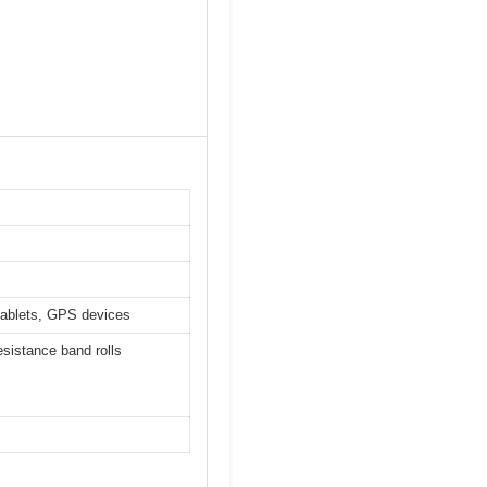
-tablets, GPS devices
esistance band rolls