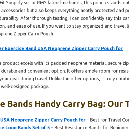
Fit Simplify set or RMS latex-free bands, this pouch stands ou
 accessories but also keeps everything neatly protected and port
 durability. After thorough testing, I can confidently say this ca
on, and ease of use. If you want to stay organized and travel 
prene Zipper Carry Pouch.
r Exercise Band USA Neoprene Zipper Carry Pouch for
 product excels with its padded neoprene material, secure zip
t durable and convenient option. It offers ample room for res
our gear during travel. Unlike the other options, it truly combi
 well-designed package.
e Bands Handy Carry Bag: Our T
 USA Neoprene Zipper Carry Pouch for
– Best for Travel Co
nce Loop Bands Set of 5
– Best Resistance Bands for Beginner