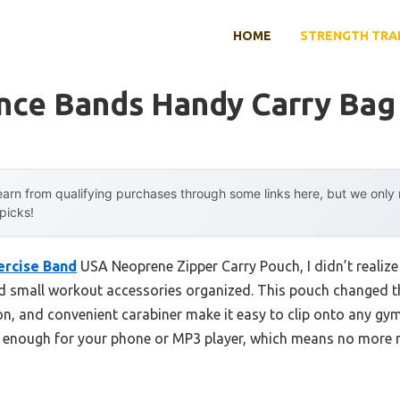
HOME
STRENGTH TRA
ance Bands Handy Carry Bag
arn from qualifying purchases through some links here, but we onl
 picks!
ercise Band
USA Neoprene Zipper Carry Pouch, I didn’t realize
d small workout accessories organized. This pouch changed t
, and convenient carabiner make it easy to clip onto any gym 
y enough for your phone or MP3 player, which means no mor