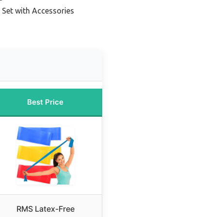
 Set with Accessories
Best Price
RMS Latex-Free