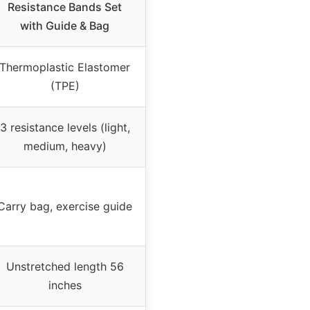
Resistance Bands Set
with Guide & Bag
Thermoplastic Elastomer
(TPE)
3 resistance levels (light,
medium, heavy)
Carry bag, exercise guide
Unstretched length 56
inches