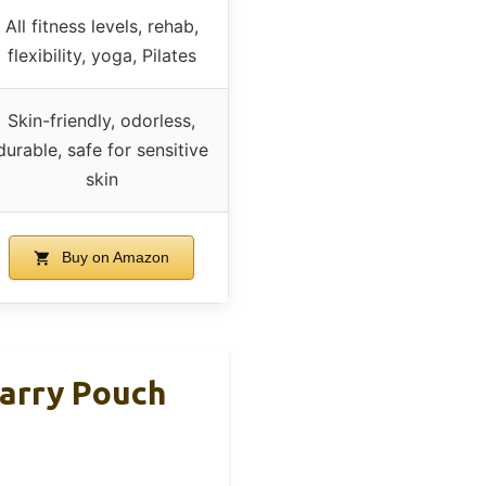
All fitness levels, rehab,
flexibility, yoga, Pilates
Skin-friendly, odorless,
durable, safe for sensitive
skin
Buy on Amazon
arry Pouch