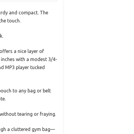
turdy and compact. The
 the touch.
k.
ffers a nice layer of
6 inches with a modest 3/4-
nd MP3 player tucked
pouch to any bag or belt
te.
 without tearing or fraying.
ough a cluttered gym bag—