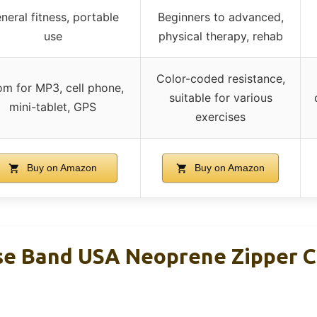
neral fitness, portable
Beginners to advanced,
use
physical therapy, rehab
Color-coded resistance,
m for MP3, cell phone,
suitable for various
mini-tablet, GPS
exercises
Buy on Amazon
Buy on Amazon
se Band USA Neoprene Zipper C