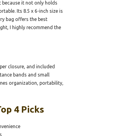
t because it not only holds
able. Its 8.5 x 6-inch size is
rry bag offers the best
light, I highly recommend the
per closure, and included
istance bands and small
nes organization, portability,
op 4 Picks
nvenience
s