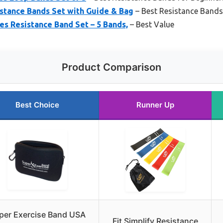
stance Bands Set with Guide & Bag
– Best Resistance Bands
es Resistance Band Set – 5 Bands,
– Best Value
Product Comparison
Best Choice
Runner Up
per Exercise Band USA
Fit Simplify Resistance