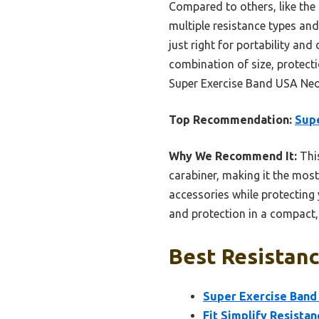
Compared to others, like the 
multiple resistance types and
just right for portability and
combination of size, protecti
Super Exercise Band USA Neo
Top Recommendation:
Supe
Why We Recommend It:
This
carabiner, making it the mos
accessories while protecting y
and protection in a compact,
Best Resistanc
Super Exercise Band
Fit Simplify Resista