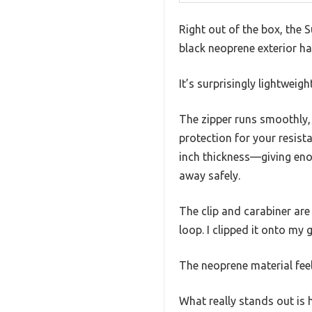
Right out of the box, the
black neoprene exterior has
It’s surprisingly lightweig
The zipper runs smoothly, a
protection for your resist
inch thickness—giving eno
away safely.
The clip and carabiner are
loop. I clipped it onto m
The neoprene material feels
What really stands out is