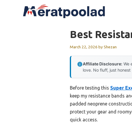
Skip
to
content
Best Resist
March 22, 2026
by
Shezan
Affiliate Disclosure:
We e
love. No fluff, just honest
Before testing this
Super Ex
keep my resistance bands an
padded neoprene construction
protect your gear and room
quick access.