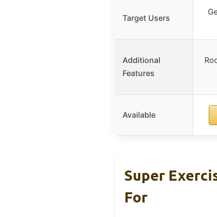
Ge
Target Users
Additional
Roo
Features
Available
Super Exerci
For