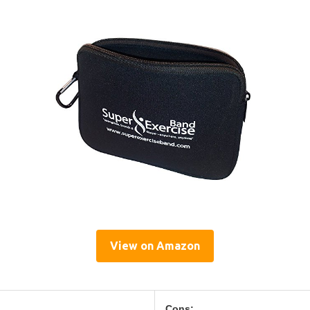
View on Amazon
Cons: