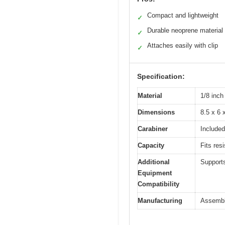
Compact and lightweight
✓
Durable neoprene material
✓
Attaches easily with clip
✓
Specification:
Material
1/8 inch
Dimensions
8.5 x 6 
Carabiner
Included
Capacity
Fits res
Additional
Supports
Equipment
Compatibility
Manufacturing
Assembl