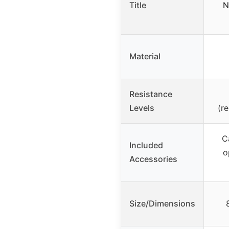
Title
N
Material
Resistance
Levels
(r
C
Included
o
Accessories
Size/Dimensions