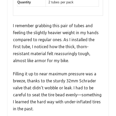
Quantity
2 tubes per pack
I remember grabbing this pair of tubes and
feeling the slightly heavier weight in my hands
compared to regular ones. As I installed the
first tube, I noticed how the thick, thorn-
resistant material felt reassuringly tough,
almost like armor for my bike.
Filling it up to near maximum pressure was a
breeze, thanks to the sturdy 32mm Schrader
valve that didn’t wobble or leak. I had to be
careful to seat the tire bead evenly—something
I learned the hard way with under-inflated tires
in the past.