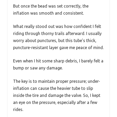
But once the bead was set correctly, the
inflation was smooth and consistent.
What really stood out was how confident I felt
riding through thorny trails afterward. I usually
worry about punctures, but this tube’s thick,
puncture-resistant layer gave me peace of mind.
Even when I hit some sharp debris, I barely felt a
bump or saw any damage.
The key is to maintain proper pressure; under-
inflation can cause the heavier tube to slip
inside the tire and damage the valve. So, I kept
an eye on the pressure, especially after a few
rides.