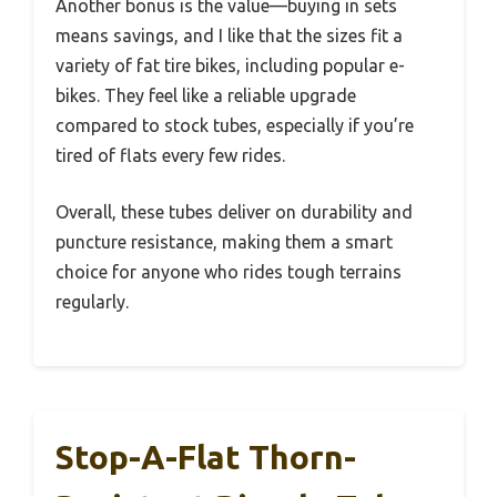
Another bonus is the value—buying in sets
means savings, and I like that the sizes fit a
variety of fat tire bikes, including popular e-
bikes. They feel like a reliable upgrade
compared to stock tubes, especially if you’re
tired of flats every few rides.
Overall, these tubes deliver on durability and
puncture resistance, making them a smart
choice for anyone who rides tough terrains
regularly.
Stop-A-Flat Thorn-