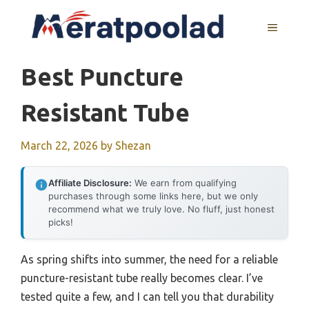
Skip
to
MENU
content
Best Puncture
Resistant Tube
March 22, 2026
by
Shezan
Affiliate Disclosure:
We earn from qualifying
purchases through some links here, but we only
recommend what we truly love. No fluff, just honest
picks!
As spring shifts into summer, the need for a reliable
puncture-resistant tube really becomes clear. I’ve
tested quite a few, and I can tell you that durability