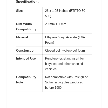
Specification:
Size
26 x 1.95 inches (ETRTO 50-
559)
Rim Width
20 mm ± 1 mm
Compatibility
Material
Ethylene Vinyl Acetate (EVA
Foam)
Construction
Closed cell, waterproof foam
Intended Use
Puncture-resistant insert for
bicycles and other wheeled
vehicles
Compatibility
Not compatible with Raleigh or
Note
Schwinn bicycles produced
before 1980