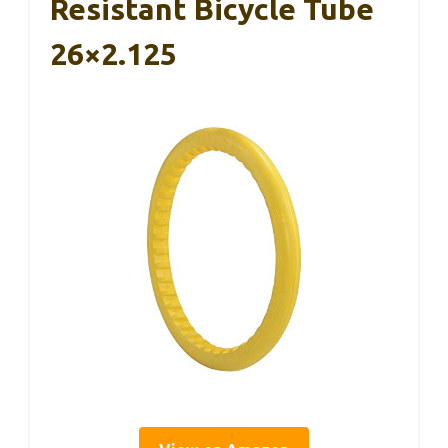
Resistant Bicycle Tube
26×2.125