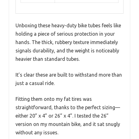
Unboxing these heavy-duty bike tubes feels like
holding a piece of serious protection in your
hands. The thick, rubbery texture immediately
signals durability, and the weight is noticeably
heavier than standard tubes.
It’s clear these are built to withstand more than
just a casual ride.
Fitting them onto my fat tires was
straightforward, thanks to the perfect sizing—
either 20” x 4” or 26” x 4”. I tested the 26”
version on my mountain bike, and it sat snugly
without any issues.