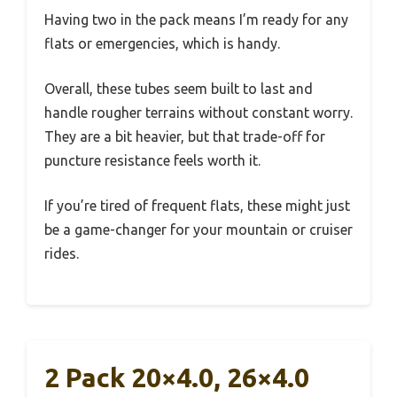
Having two in the pack means I’m ready for any
flats or emergencies, which is handy.
Overall, these tubes seem built to last and
handle rougher terrains without constant worry.
They are a bit heavier, but that trade-off for
puncture resistance feels worth it.
If you’re tired of frequent flats, these might just
be a game-changer for your mountain or cruiser
rides.
2 Pack 20×4.0, 26×4.0