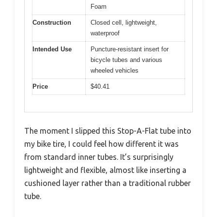
Foam
Construction
Closed cell, lightweight,
waterproof
Intended Use
Puncture-resistant insert for
bicycle tubes and various
wheeled vehicles
Price
$40.41
The moment I slipped this Stop-A-Flat tube into
my bike tire, I could feel how different it was
from standard inner tubes. It’s surprisingly
lightweight and flexible, almost like inserting a
cushioned layer rather than a traditional rubber
tube.