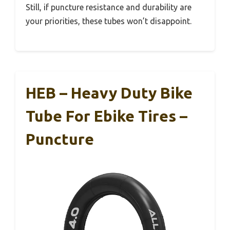
Still, if puncture resistance and durability are
your priorities, these tubes won’t disappoint.
HEB – Heavy Duty Bike
Tube For Ebike Tires –
Puncture