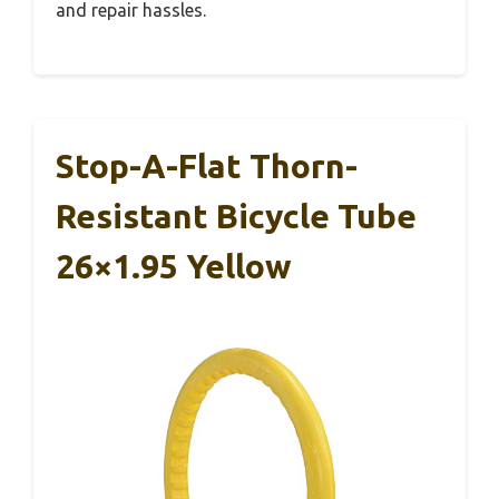
and repair hassles.
Stop-A-Flat Thorn-
Resistant Bicycle Tube
26×1.95 Yellow