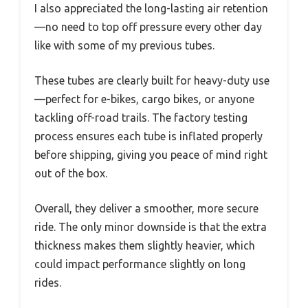
I also appreciated the long-lasting air retention
—no need to top off pressure every other day
like with some of my previous tubes.
These tubes are clearly built for heavy-duty use
—perfect for e-bikes, cargo bikes, or anyone
tackling off-road trails. The factory testing
process ensures each tube is inflated properly
before shipping, giving you peace of mind right
out of the box.
Overall, they deliver a smoother, more secure
ride. The only minor downside is that the extra
thickness makes them slightly heavier, which
could impact performance slightly on long
rides.