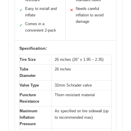
Easy to install and
Needs careful
✓
✕
inflate
inflation to avoid
damage
Comes in a
✓
convenient 2-pack
Specification:
Tire Size
26 inches (26″ x 1.95 – 2.35)
Tube
26 inches
Diameter
Valve Type
32mm Schrader valve
Puncture
Thorn resistant material
Resistance
Maximum
As specified on tire sidewall (up
Inflation
to recommended max)
Pressure