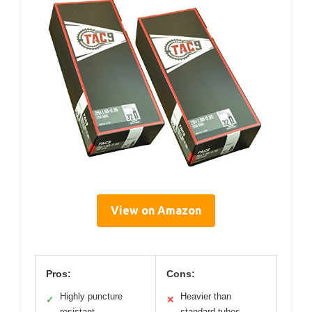
View on Amazon
Pros:
Cons:
Highly puncture
Heavier than
✓
✕
resistant
standard tubes