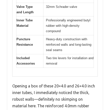
Valve Type
32mm Schrader valve
and Length
Inner Tube
Professionally engineered butyl
Material
rubber with high-density
compound
Puncture
Heavy-duty construction with
Resistance
reinforced walls and long-lasting
seal seams
Included
Two tire levers for installation and
Accessories
removal
Opening a box of these 20×4.0 and 26×4.0 inch
inner tubes, I immediately noticed the thick,
robust walls—definitely no skimping on
material here. The reinforced 4.0mm rubber