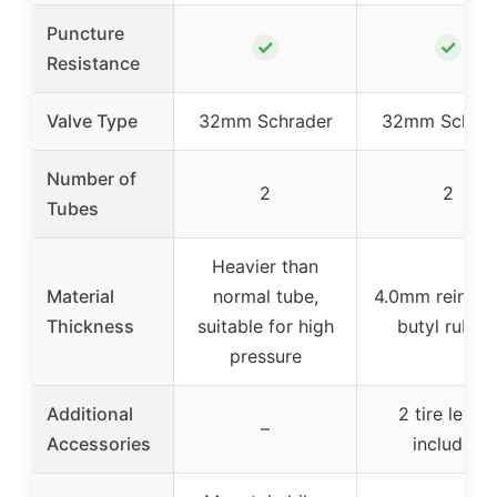
Puncture
✓
✓
Resistance
Valve Type
32mm Schrader
32mm Schrad
Number of
2
2
Tubes
Heavier than
Material
normal tube,
4.0mm reinfor
Thickness
suitable for high
butyl rubbe
pressure
Additional
2 tire lever
–
Accessories
included