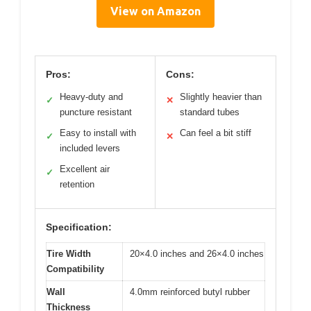
View on Amazon
Pros:
Cons:
Heavy-duty and
Slightly heavier than
✓
✕
puncture resistant
standard tubes
Easy to install with
Can feel a bit stiff
✓
✕
included levers
Excellent air
✓
retention
Specification:
Tire Width
20×4.0 inches and 26×4.0 inches
Compatibility
Wall
4.0mm reinforced butyl rubber
Thickness