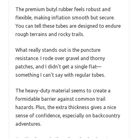
The premium butyl rubber feels robust and
flexible, making inflation smooth but secure.
You can tell these tubes are designed to endure
rough terrains and rocky trails.
What really stands out is the puncture
resistance. I rode over gravel and thorny
patches, and I didn’t get a single flat—
something I can’t say with regular tubes.
The heavy-duty material seems to create a
formidable barrier against common trail
hazards. Plus, the extra thickness gives a nice
sense of confidence, especially on backcountry
adventures.