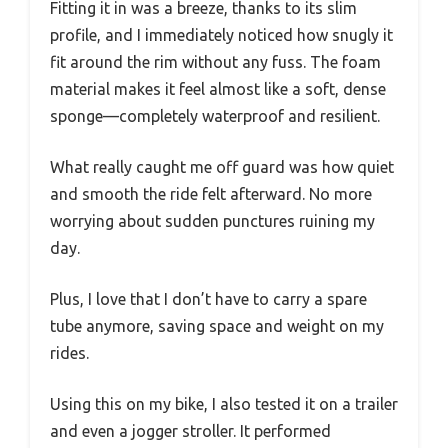
Fitting it in was a breeze, thanks to its slim
profile, and I immediately noticed how snugly it
fit around the rim without any fuss. The foam
material makes it feel almost like a soft, dense
sponge—completely waterproof and resilient.
What really caught me off guard was how quiet
and smooth the ride felt afterward. No more
worrying about sudden punctures ruining my
day.
Plus, I love that I don’t have to carry a spare
tube anymore, saving space and weight on my
rides.
Using this on my bike, I also tested it on a trailer
and even a jogger stroller. It performed