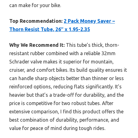
can make for your bike.
Top Recommendation:
2 Pack Money Saver –
Thorn Resist Tube, 26″ x 1.95-2.35
Why We Recommend It:
This tube’s thick, thorn-
resistant rubber combined with a reliable 32mm
Schrader valve makes it superior for mountain,
cruiser, and comfort bikes. Its build quality ensures it
can handle sharp objects better than thinner or less
reinforced options, reducing flats significantly. It’s
heavier but that’s a trade-off for durability, and the
price is competitive for two robust tubes. After
extensive comparison, I find this product offers the
best combination of durability, performance, and
value for peace of mind during tough rides.