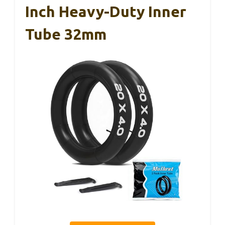
Inch Heavy-Duty Inner
Tube 32mm