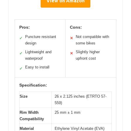
View on Amazon
Pros:
Cons:
Puncture resistant
Not compatible with
✓
✕
design
some bikes
Lightweight and
Slightly higher
✓
✕
waterproof
upfront cost
Easy to install
✓
Specification:
Size
26 x 2.125 inches (ETRTO 57-
559)
Rim Width
25 mm ± 1 mm
Compatibility
Material
Ethylene Vinyl Acetate (EVA)