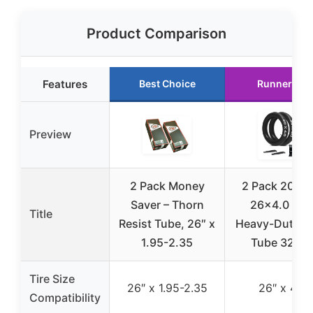
Product Comparison
Features
Best Choice
Runner Up
Preview
2 Pack Money
2 Pack 20×4.
Saver – Thorn
26×4.0 Inc
Title
Resist Tube, 26″ x
Heavy-Duty In
1.95-2.35
Tube 32m
Tire Size
26″ x 1.95-2.35
26″ x 4.0
Compatibility