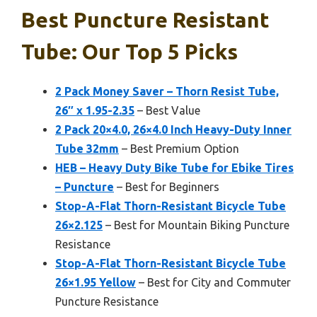
Best Puncture Resistant
Tube: Our Top 5 Picks
2 Pack Money Saver – Thorn Resist Tube,
26″ x 1.95-2.35
– Best Value
2 Pack 20×4.0, 26×4.0 Inch Heavy-Duty Inner
Tube 32mm
– Best Premium Option
HEB – Heavy Duty Bike Tube for Ebike Tires
– Puncture
– Best for Beginners
Stop-A-Flat Thorn-Resistant Bicycle Tube
26×2.125
– Best for Mountain Biking Puncture
Resistance
Stop-A-Flat Thorn-Resistant Bicycle Tube
26×1.95 Yellow
– Best for City and Commuter
Puncture Resistance