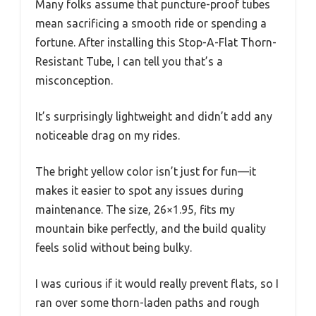
Many folks assume that puncture-proof tubes
mean sacrificing a smooth ride or spending a
fortune. After installing this Stop-A-Flat Thorn-
Resistant Tube, I can tell you that’s a
misconception.
It’s surprisingly lightweight and didn’t add any
noticeable drag on my rides.
The bright yellow color isn’t just for fun—it
makes it easier to spot any issues during
maintenance. The size, 26×1.95, fits my
mountain bike perfectly, and the build quality
feels solid without being bulky.
I was curious if it would really prevent flats, so I
ran over some thorn-laden paths and rough