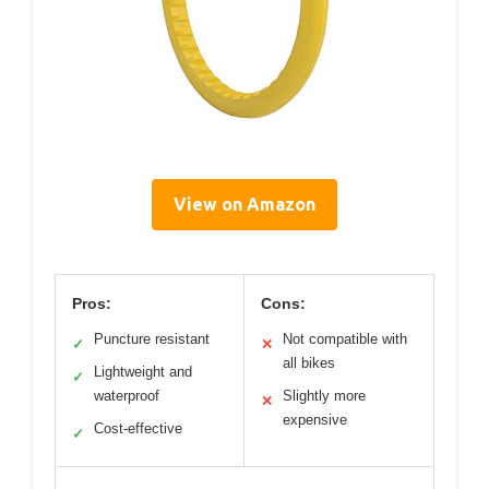
View on Amazon
Pros:
Cons:
Puncture resistant
Not compatible with
✓
✕
all bikes
Lightweight and
✓
waterproof
Slightly more
✕
expensive
Cost-effective
✓