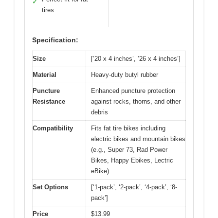
✓
tires
Specification:
Size
[’20 x 4 inches’, ’26 x 4 inches’]
Material
Heavy-duty butyl rubber
Puncture
Enhanced puncture protection
Resistance
against rocks, thorns, and other
debris
Compatibility
Fits fat tire bikes including
electric bikes and mountain bikes
(e.g., Super 73, Rad Power
Bikes, Happy Ebikes, Lectric
eBike)
Set Options
[‘1-pack’, ‘2-pack’, ‘4-pack’, ‘8-
pack’]
Price
$13.99