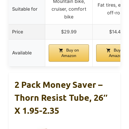
Mountain bike,
Fat tires, e-bi
Suitable for
cruiser, comfort
off-road
bike
Price
$29.99
$14.49
Buy on
Buy on
Available
Amazon
Amazon
2 Pack Money Saver –
Thorn Resist Tube, 26″
X 1.95-2.35