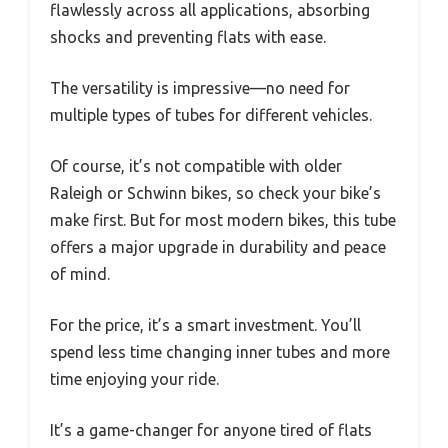
flawlessly across all applications, absorbing
shocks and preventing flats with ease.
The versatility is impressive—no need for
multiple types of tubes for different vehicles.
Of course, it’s not compatible with older
Raleigh or Schwinn bikes, so check your bike’s
make first. But for most modern bikes, this tube
offers a major upgrade in durability and peace
of mind.
For the price, it’s a smart investment. You’ll
spend less time changing inner tubes and more
time enjoying your ride.
It’s a game-changer for anyone tired of flats