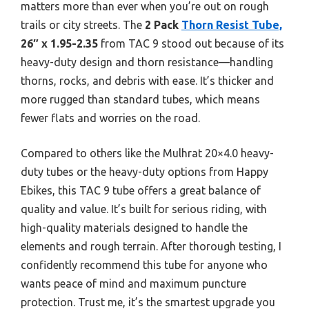
matters more than ever when you’re out on rough
trails or city streets. The
2 Pack
Thorn Resist Tube,
26″ x 1.95-2.35
from TAC 9 stood out because of its
heavy-duty design and thorn resistance—handling
thorns, rocks, and debris with ease. It’s thicker and
more rugged than standard tubes, which means
fewer flats and worries on the road.
Compared to others like the Mulhrat 20×4.0 heavy-
duty tubes or the heavy-duty options from Happy
Ebikes, this TAC 9 tube offers a great balance of
quality and value. It’s built for serious riding, with
high-quality materials designed to handle the
elements and rough terrain. After thorough testing, I
confidently recommend this tube for anyone who
wants peace of mind and maximum puncture
protection. Trust me, it’s the smartest upgrade you