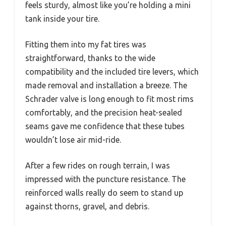
feels sturdy, almost like you’re holding a mini
tank inside your tire.
Fitting them into my fat tires was
straightforward, thanks to the wide
compatibility and the included tire levers, which
made removal and installation a breeze. The
Schrader valve is long enough to fit most rims
comfortably, and the precision heat-sealed
seams gave me confidence that these tubes
wouldn’t lose air mid-ride.
After a few rides on rough terrain, I was
impressed with the puncture resistance. The
reinforced walls really do seem to stand up
against thorns, gravel, and debris.