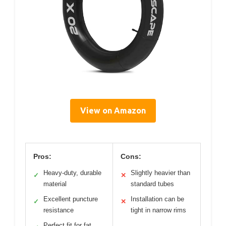
View on Amazon
Pros:
Cons:
Heavy-duty, durable
Slightly heavier than
✓
✕
material
standard tubes
Excellent puncture
Installation can be
✓
✕
resistance
tight in narrow rims
Perfect fit for fat