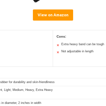
View on Amazon
Cons:
Extra heavy band can be tough
✕
Not adjustable in length
✕
rubber for durability and skin-friendliness
ght, Light, Medium, Heavy, Extra Heavy
 in diameter, 2 inches in width