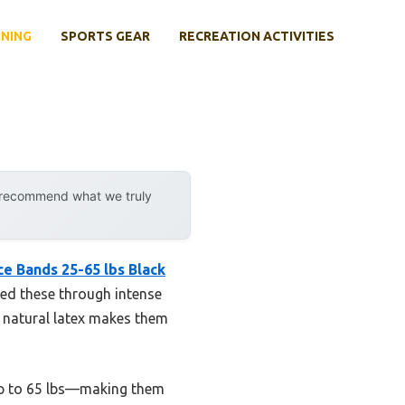
INING
SPORTS GEAR
RECREATION ACTIVITIES
y recommend what we truly
e Bands 25-65 lbs Black
sed these through intense
e natural latex makes them
 up to 65 lbs—making them