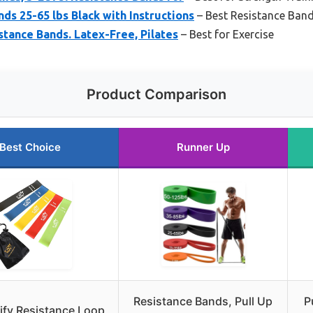
ds 25-65 lbs Black with Instructions
– Best Resistance Band
stance Bands. Latex-Free, Pilates
– Best for Exercise
Product Comparison
Best Choice
Runner Up
Resistance Bands, Pull Up
P
lify Resistance Loop