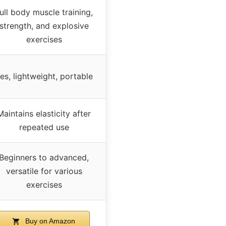
ull body muscle training,
strength, and explosive
exercises
es, lightweight, portable
Maintains elasticity after
repeated use
Beginners to advanced,
versatile for various
exercises
Buy on Amazon