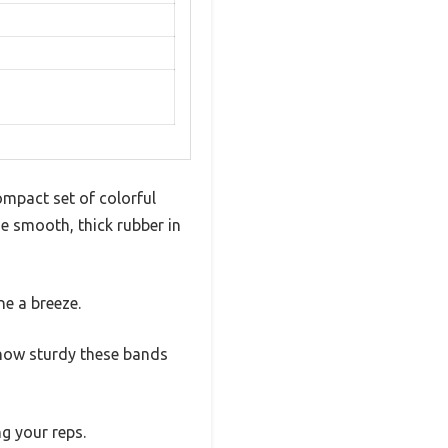
ompact set of colorful
he smooth, thick rubber in
ne a breeze.
 how sturdy these bands
g your reps.