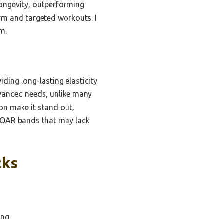
longevity, outperforming
orm and targeted workouts. I
m.
iding long-lasting elasticity
dvanced needs, unlike many
ion make it stand out,
APOAR bands that may lack
cks
ing