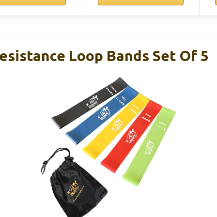
Resistance Loop Bands Set Of 5