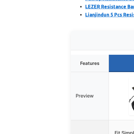
LEZER Resistance Ban
Lianjindun 5 Pcs Resi
Features
Preview
Fit Simp