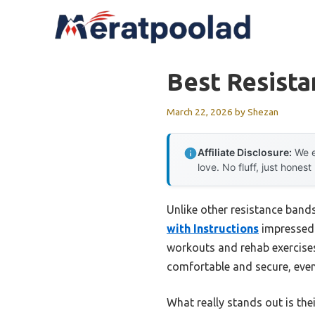
Skip
to
content
Best Resist
March 22, 2026
by
Shezan
Affiliate Disclosure:
We e
love. No fluff, just honest
Unlike other resistance bands 
with Instructions
impressed m
workouts and rehab exercises
comfortable and secure, even
What really stands out is th