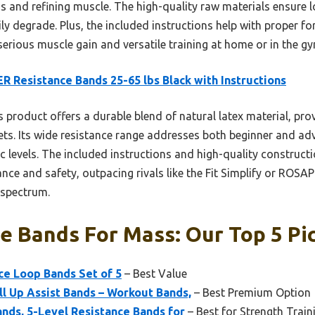
ss and refining muscle. The high-quality raw materials ensure 
ily degrade. Plus, the included instructions help with proper f
erious muscle gain and versatile training at home or in the gy
R Resistance Bands 25-65 lbs Black with Instructions
 product offers a durable blend of natural latex material, prov
sets. Its wide resistance range addresses both beginner and a
fic levels. The included instructions and high-quality construct
nce and safety, outpacing rivals like the Fit Simplify or ROS
e spectrum.
e Bands For Mass: Our Top 5 Pi
nce Loop Bands Set of 5
– Best Value
ll Up Assist Bands – Workout Bands,
– Best Premium Option
ands, 5-Level Resistance Bands for
– Best for Strength Train