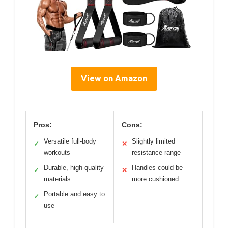
View on Amazon
Pros:
Cons:
Versatile full-body
Slightly limited
✓
✕
workouts
resistance range
Durable, high-quality
Handles could be
✓
✕
materials
more cushioned
Portable and easy to
✓
use