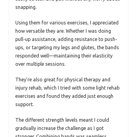
snapping.
Using them for various exercises, I appreciated
how versatile they are. Whether I was doing
pull-up assistance, adding resistance to push-
ups, or targeting my legs and glutes, the bands
responded well—maintaining their elasticity
over multiple sessions.
They’re also great for physical therapy and
injury rehab, which I tried with some light rehab
exercises and found they added just enough
support.
The different strength levels meant I could
gradually increase the challenge as I got
stronger. Combining bands was seamless,