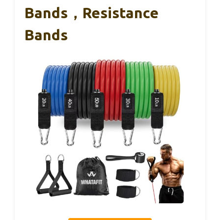
Bands，Resistance
Bands