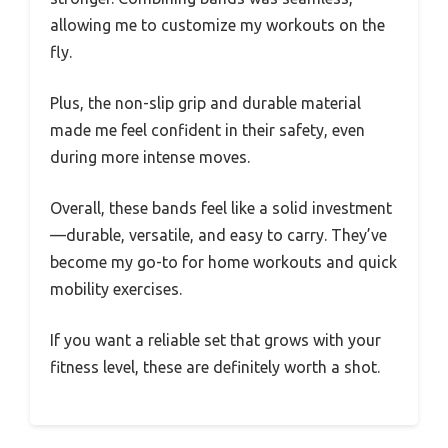
allowing me to customize my workouts on the
fly.
Plus, the non-slip grip and durable material
made me feel confident in their safety, even
during more intense moves.
Overall, these bands feel like a solid investment
—durable, versatile, and easy to carry. They’ve
become my go-to for home workouts and quick
mobility exercises.
If you want a reliable set that grows with your
fitness level, these are definitely worth a shot.