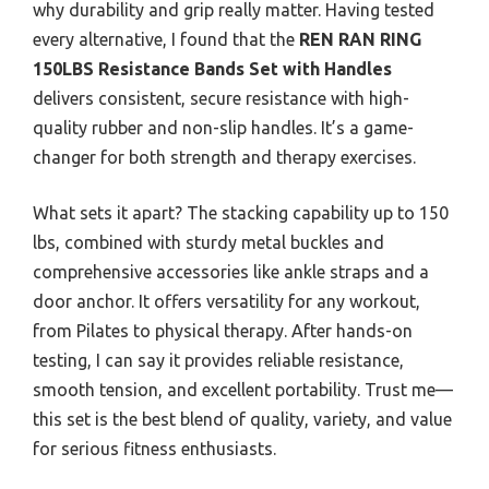
why durability and grip really matter. Having tested
every alternative, I found that the
REN RAN RING
150LBS Resistance Bands Set with Handles
delivers consistent, secure resistance with high-
quality rubber and non-slip handles. It’s a game-
changer for both strength and therapy exercises.
What sets it apart? The stacking capability up to 150
lbs, combined with sturdy metal buckles and
comprehensive accessories like ankle straps and a
door anchor. It offers versatility for any workout,
from Pilates to physical therapy. After hands-on
testing, I can say it provides reliable resistance,
smooth tension, and excellent portability. Trust me—
this set is the best blend of quality, variety, and value
for serious fitness enthusiasts.