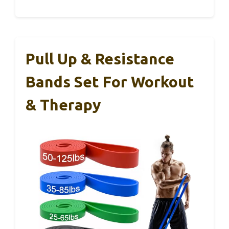
Pull Up & Resistance
Bands Set For Workout
& Therapy