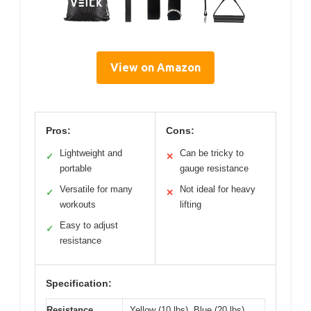
View on Amazon
Pros:
Cons:
Lightweight and
Can be tricky to
✓
✕
portable
gauge resistance
Versatile for many
Not ideal for heavy
✓
✕
workouts
lifting
Easy to adjust
✓
resistance
Specification:
Resistance
Yellow (10 lbs), Blue (20 lbs),