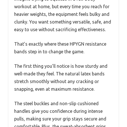
workout at home, but every time you reach for
heavier weights, the equipment feels bulky and
clunky. You want something versatile, safe, and
easy to use without sacrificing effectiveness.
That’s exactly where these HPYGN resistance
bands step in to change the game.
The first thing you’ll notice is how sturdy and
well-made they feel. The natural latex bands
stretch smoothly without any cracking or
snapping, even at maximum resistance.
The steel buckles and non-slip cushioned
handles give you confidence during intense
pulls, making sure your grip stays secure and
comfortable. Plus, the sweat-absorbent grips