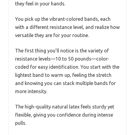
they feel in your hands.
You pick up the vibrant-colored bands, each
with a different resistance level, and realize how
versatile they are for your routine.
The first thing you’ll notice is the variety of
resistance levels—10 to 50 pounds—color-
coded for easy identification. You start with the
lightest band to warm up, feeling the stretch
and knowing you can stack multiple bands for
more intensity.
The high-quality natural latex feels sturdy yet
flexible, giving you confidence during intense
pulls.