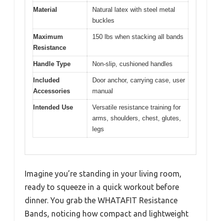
Material
Natural latex with steel metal
buckles
Maximum
150 lbs when stacking all bands
Resistance
Handle Type
Non-slip, cushioned handles
Included
Door anchor, carrying case, user
Accessories
manual
Intended Use
Versatile resistance training for
arms, shoulders, chest, glutes,
legs
Imagine you’re standing in your living room,
ready to squeeze in a quick workout before
dinner. You grab the WHATAFIT Resistance
Bands, noticing how compact and lightweight