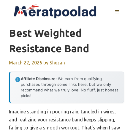
Skip
to
MENU
content
Best Weighted
Resistance Band
March 22, 2026
by
Shezan
Affiliate Disclosure:
We earn from qualifying
purchases through some links here, but we only
recommend what we truly love. No fluff, just honest
picks!
Imagine standing in pouring rain, tangled in wires,
and realizing your resistance band keeps slipping,
failing to give a smooth workout. That’s when I saw