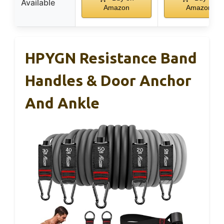
Available
Amazon
Amazon
HPYGN Resistance Band
Handles & Door Anchor
And Ankle