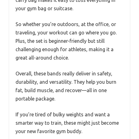
your gym bag or suitcase.
So whether you’re outdoors, at the office, or
traveling, your workout can go where you go.
Plus, the set is beginner-friendly but still
challenging enough for athletes, making it a
great all-around choice.
Overall, these bands really deliver in safety,
durability, and versatility. They help you burn
fat, build muscle, and recover—all in one
portable package.
If you’re tired of bulky weights and want a
smarter way to train, these might just become
your new favorite gym buddy.