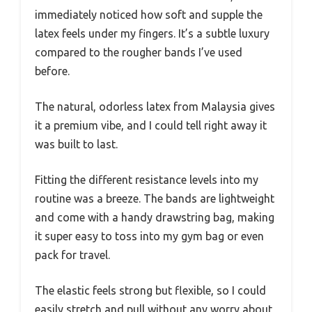
immediately noticed how soft and supple the
latex feels under my fingers. It’s a subtle luxury
compared to the rougher bands I’ve used
before.
The natural, odorless latex from Malaysia gives
it a premium vibe, and I could tell right away it
was built to last.
Fitting the different resistance levels into my
routine was a breeze. The bands are lightweight
and come with a handy drawstring bag, making
it super easy to toss into my gym bag or even
pack for travel.
The elastic feels strong but flexible, so I could
easily stretch and pull without any worry about