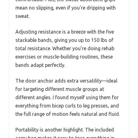
mean no slipping, even if you’re dripping with
sweat.
Adjusting resistance is a breeze with the five
stackable bands, giving you up to 150 lbs of
total resistance. Whether you’re doing rehab
exercises or muscle-building routines, these
bands adapt perfectly.
The door anchor adds extra versatility—ideal
for targeting different muscle groups at
different angles. I found myself using them for
everything from bicep curls to leg presses, and
the full range of motion feels natural and fluid.
Portability is another highlight. The included
carry bag makes it easy to toss everything in