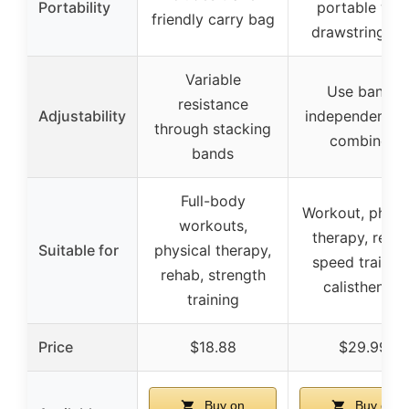
Portability
portable wit
friendly carry bag
drawstring ba
Variable
Use bands
resistance
Adjustability
independently 
through stacking
combined
bands
Full-body
Workout, physi
workouts,
therapy, rehab
Suitable for
physical therapy,
speed training
rehab, strength
calisthenics
training
Price
$18.88
$29.99
Buy on
Buy on