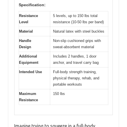
Specification:
Resistance
5 levels, up to 150 lbs total
Level
resistance (10-50 lbs per band)
Material
Natural latex with steel buckles
Handle
Non-slip cushioned grips with
Design
sweat-absorbent material
Additional
Includes 2 handles, 1 door
Equipment
anchor, and travel carry bag
Intended Use
Full-body strength training,
physical therapy, rehab, and
portable workouts
Maximum
150 lbs
Resistance
Imagine trying to squeeze in a full-body