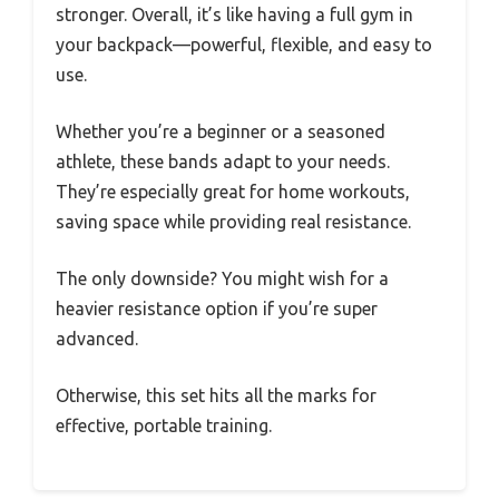
stronger. Overall, it’s like having a full gym in
your backpack—powerful, flexible, and easy to
use.
Whether you’re a beginner or a seasoned
athlete, these bands adapt to your needs.
They’re especially great for home workouts,
saving space while providing real resistance.
The only downside? You might wish for a
heavier resistance option if you’re super
advanced.
Otherwise, this set hits all the marks for
effective, portable training.