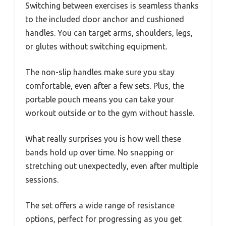
Switching between exercises is seamless thanks
to the included door anchor and cushioned
handles. You can target arms, shoulders, legs,
or glutes without switching equipment.
The non-slip handles make sure you stay
comfortable, even after a few sets. Plus, the
portable pouch means you can take your
workout outside or to the gym without hassle.
What really surprises you is how well these
bands hold up over time. No snapping or
stretching out unexpectedly, even after multiple
sessions.
The set offers a wide range of resistance
options, perfect for progressing as you get