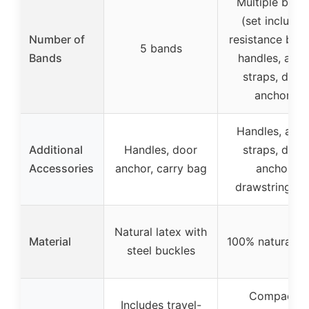
Multiple band
(set includes
Number of
resistance ban
5 bands
Bands
handles, ankl
straps, door
anchor)
Handles, ankl
Additional
Handles, door
straps, door
Accessories
anchor, carry bag
anchor,
drawstring ba
Natural latex with
Material
100% natural la
steel buckles
Compact,
Includes travel-