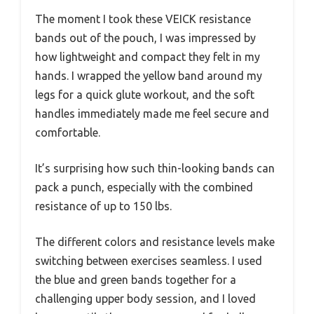
The moment I took these VEICK resistance
bands out of the pouch, I was impressed by
how lightweight and compact they felt in my
hands. I wrapped the yellow band around my
legs for a quick glute workout, and the soft
handles immediately made me feel secure and
comfortable.
It’s surprising how such thin-looking bands can
pack a punch, especially with the combined
resistance of up to 150 lbs.
The different colors and resistance levels make
switching between exercises seamless. I used
the blue and green bands together for a
challenging upper body session, and I loved