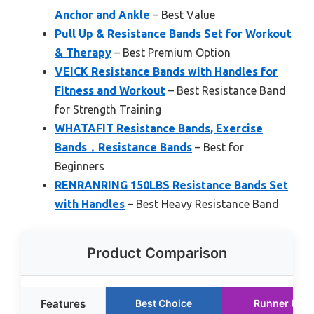
Anchor and Ankle
– Best Value
Pull Up & Resistance Bands Set for Workout
& Therapy
– Best Premium Option
VEICK Resistance Bands with Handles for
Fitness and Workout
– Best Resistance Band
for Strength Training
WHATAFIT Resistance Bands, Exercise
Bands，Resistance Bands
– Best for
Beginners
RENRANRING 150LBS Resistance Bands Set
with Handles
– Best Heavy Resistance Band
Product Comparison
Features
Best Choice
Runner Up