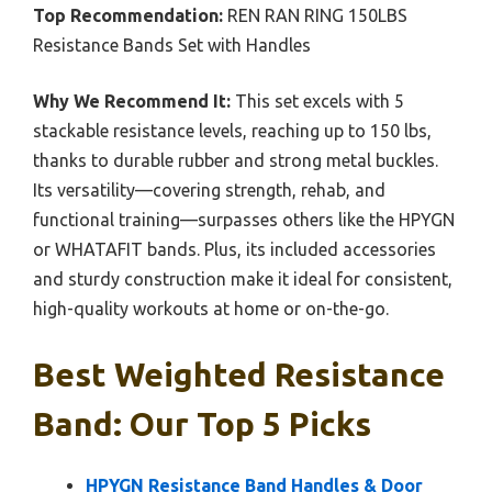
Top Recommendation:
REN RAN RING 150LBS
Resistance Bands Set with Handles
Why We Recommend It:
This set excels with 5
stackable resistance levels, reaching up to 150 lbs,
thanks to durable rubber and strong metal buckles.
Its versatility—covering strength, rehab, and
functional training—surpasses others like the HPYGN
or WHATAFIT bands. Plus, its included accessories
and sturdy construction make it ideal for consistent,
high-quality workouts at home or on-the-go.
Best Weighted Resistance
Band: Our Top 5 Picks
HPYGN Resistance Band Handles & Door