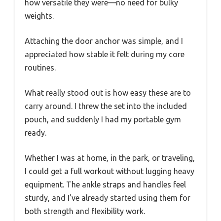
how versatile they were—no need for bulky
weights.
Attaching the door anchor was simple, and I
appreciated how stable it felt during my core
routines.
What really stood out is how easy these are to
carry around. I threw the set into the included
pouch, and suddenly I had my portable gym
ready.
Whether I was at home, in the park, or traveling,
I could get a full workout without lugging heavy
equipment. The ankle straps and handles feel
sturdy, and I’ve already started using them for
both strength and flexibility work.