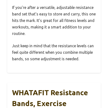
If you’re after a versatile, adjustable resistance
band set that’s easy to store and carry, this one
hits the mark. It’s great for all fitness levels and
workouts, making it a smart addition to your
routine.
Just keep in mind that the resistance levels can
feel quite different when you combine multiple
bands, so some adjustment is needed.
WHATAFIT Resistance
Bands, Exercise