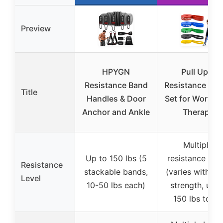
Preview
HPYGN
Pull Up &
Resistance Band
Resistance Ba
Title
Handles & Door
Set for Workou
Anchor and Ankle
Therapy
Multiple
Up to 150 lbs (5
resistance leve
Resistance
stackable bands,
(varies with b
Level
10-50 lbs each)
strength, up t
150 lbs total)