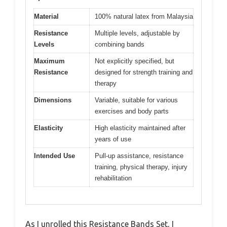
Material
100% natural latex from Malaysia
Resistance
Multiple levels, adjustable by
Levels
combining bands
Maximum
Not explicitly specified, but
Resistance
designed for strength training and
therapy
Dimensions
Variable, suitable for various
exercises and body parts
Elasticity
High elasticity maintained after
years of use
Intended Use
Pull-up assistance, resistance
training, physical therapy, injury
rehabilitation
As I unrolled this Resistance Bands Set, I