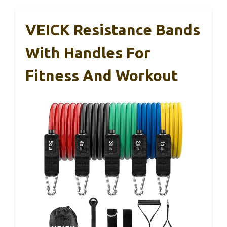
VEICK Resistance Bands
With Handles For
Fitness And Workout