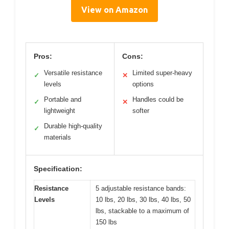
View on Amazon
Pros:
Cons:
Versatile resistance
Limited super-heavy
✓
✕
levels
options
Portable and
Handles could be
✓
✕
lightweight
softer
Durable high-quality
✓
materials
Specification:
Resistance
5 adjustable resistance bands:
Levels
10 lbs, 20 lbs, 30 lbs, 40 lbs, 50
lbs, stackable to a maximum of
150 lbs