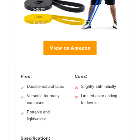
View on Amazon
Pros:
Cons:
Durable natural latex
Slightly stiff initially
✓
✕
Versatile for many
Limited color-coding
✓
✕
exercises
for levels
Portable and
✓
lightweight
Specification: