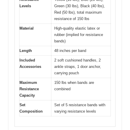
Levels
Green (30 lbs), Black (40 lbs),
Red (50 lbs), total maximum
resistance of 150 lbs
Material
High-quality elastic latex or
rubber (implied for resistance
bands)
Length
48 inches per band
Included
2 soft cushioned handles, 2
Accessories
ankle straps, 1 door anchor,
carrying pouch
Maximum
150 lbs when bands are
Resistance
combined
Capacity
Set
Set of 5 resistance bands with
Composition
varying resistance levels