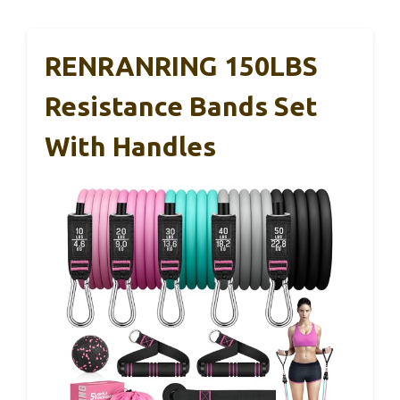
RENRANRING 150LBS
Resistance Bands Set
With Handles