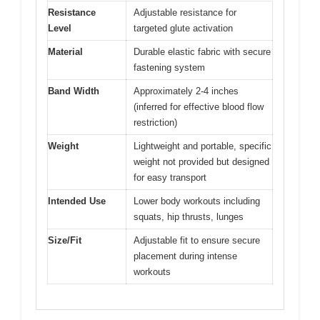
Resistance
Adjustable resistance for
Level
targeted glute activation
Material
Durable elastic fabric with secure
fastening system
Band Width
Approximately 2-4 inches
(inferred for effective blood flow
restriction)
Weight
Lightweight and portable, specific
weight not provided but designed
for easy transport
Intended Use
Lower body workouts including
squats, hip thrusts, lunges
Size/Fit
Adjustable fit to ensure secure
placement during intense
workouts