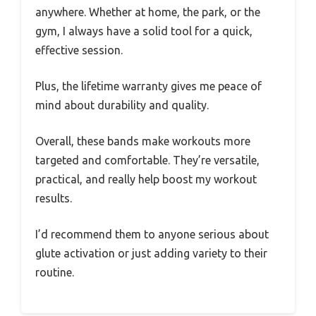
anywhere. Whether at home, the park, or the
gym, I always have a solid tool for a quick,
effective session.
Plus, the lifetime warranty gives me peace of
mind about durability and quality.
Overall, these bands make workouts more
targeted and comfortable. They’re versatile,
practical, and really help boost my workout
results.
I’d recommend them to anyone serious about
glute activation or just adding variety to their
routine.