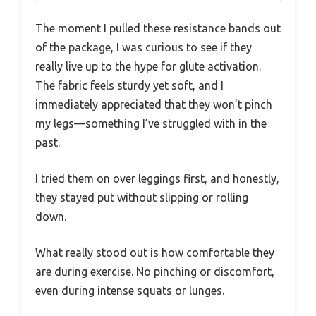
The moment I pulled these resistance bands out
of the package, I was curious to see if they
really live up to the hype for glute activation.
The fabric feels sturdy yet soft, and I
immediately appreciated that they won’t pinch
my legs—something I’ve struggled with in the
past.
I tried them on over leggings first, and honestly,
they stayed put without slipping or rolling
down.
What really stood out is how comfortable they
are during exercise. No pinching or discomfort,
even during intense squats or lunges.