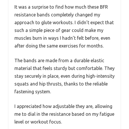
It was a surprise to find how much these BFR
resistance bands completely changed my
approach to glute workouts. I didn’t expect that
such a simple piece of gear could make my
muscles burn in ways I hadn’t felt before, even
after doing the same exercises for months.
The bands are made from a durable elastic
material that feels sturdy but comfortable. They
stay securely in place, even during high-intensity
squats and hip thrusts, thanks to the reliable
fastening system.
I appreciated how adjustable they are, allowing
me to dial in the resistance based on my fatigue
level or workout focus.