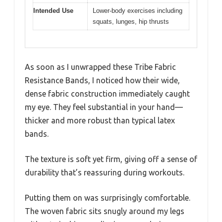
Intended Use
Lower-body exercises including
squats, lunges, hip thrusts
As soon as I unwrapped these Tribe Fabric
Resistance Bands, I noticed how their wide,
dense fabric construction immediately caught
my eye. They feel substantial in your hand—
thicker and more robust than typical latex
bands.
The texture is soft yet firm, giving off a sense of
durability that’s reassuring during workouts.
Putting them on was surprisingly comfortable.
The woven fabric sits snugly around my legs