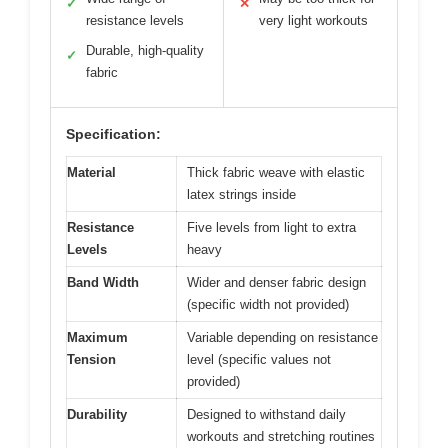
✓
✕
resistance levels
very light workouts
Durable, high-quality
✓
fabric
Specification:
Material
Thick fabric weave with elastic
latex strings inside
Resistance
Five levels from light to extra
Levels
heavy
Band Width
Wider and denser fabric design
(specific width not provided)
Maximum
Variable depending on resistance
Tension
level (specific values not
provided)
Durability
Designed to withstand daily
workouts and stretching routines