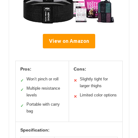
View on Amazon
Pros:
Cons:
Won’t pinch or roll
Slightly tight for
✓
✕
larger thighs
Multiple resistance
✓
levels
Limited color options
✕
Portable with carry
✓
bag
Specification: