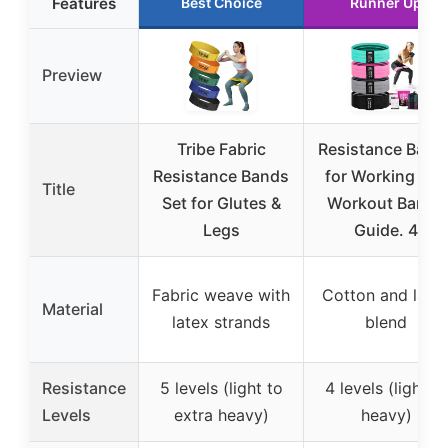
Features
Best Choice
Runner Up
Preview
Tribe Fabric
Resistance Band
Resistance Bands
for Working Out
Title
Set for Glutes &
Workout Bands
Legs
Guide. 4
Fabric weave with
Cotton and late
Material
latex strands
blend
Resistance
5 levels (light to
4 levels (light to
Levels
extra heavy)
heavy)