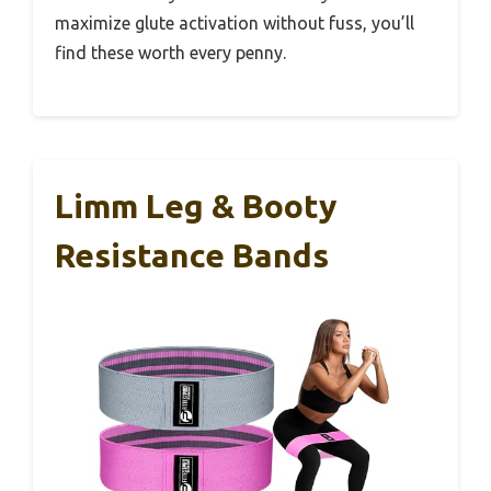
maximize glute activation without fuss, you’ll
find these worth every penny.
Limm Leg & Booty
Resistance Bands