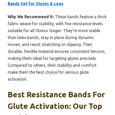
Bands Set for Glutes & Legs
Why We Recommend It:
These bands feature a thick
fabric weave for stability, with five resistance levels
suitable for all fitness stages. They’re more stable
than latex bands, stay in place during dynamic
moves, and resist stretching or slipping. Their
durable, flexible material ensures consistent tension,
making them ideal for targeting glutes precisely.
Compared to others, their stability and comfort
make them the best choice for serious glute
activation.
Best Resistance Bands For
Glute Activation: Our Top