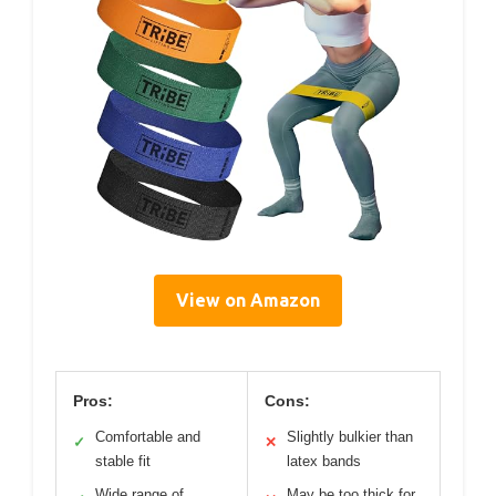
View on Amazon
Pros:
Cons:
Comfortable and
Slightly bulkier than
✓
✕
stable fit
latex bands
Wide range of
May be too thick for