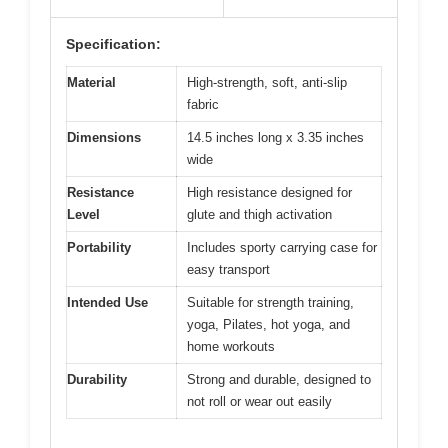
Specification:
Material
High-strength, soft, anti-slip
fabric
Dimensions
14.5 inches long x 3.35 inches
wide
Resistance
High resistance designed for
Level
glute and thigh activation
Portability
Includes sporty carrying case for
easy transport
Intended Use
Suitable for strength training,
yoga, Pilates, hot yoga, and
home workouts
Durability
Strong and durable, designed to
not roll or wear out easily