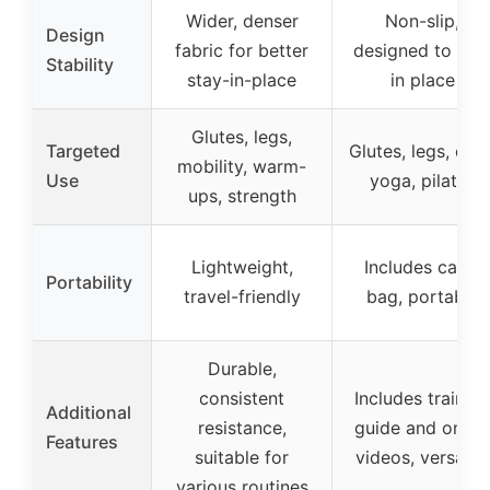
Wider, denser
Non-slip,
Design
fabric for better
designed to sta
Stability
stay-in-place
in place
Glutes, legs,
Targeted
Glutes, legs, core
mobility, warm-
Use
yoga, pilates
ups, strength
Lightweight,
Includes carry
Portability
travel-friendly
bag, portable
Durable,
consistent
Includes training
Additional
resistance,
guide and onlin
Features
suitable for
videos, versatile
various routines