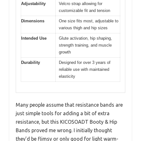
Adjustability
Velcro strap allowing for
customizable fit and tension
Dimensions
One size fits most, adjustable to
various thigh and hip sizes
Intended Use
Glute activation, hip shaping,
strength training, and muscle
growth
Durability
Designed for over 3 years of
reliable use with maintained
elasticity
Many people assume that resistance bands are
just simple tools for adding a bit of extra
resistance, but this KICOSOADT Booty & Hip
Bands proved me wrong. I initially thought
they’d be flimsy or only good for light warm-