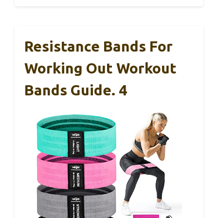
Resistance Bands For
Working Out Workout
Bands Guide. 4