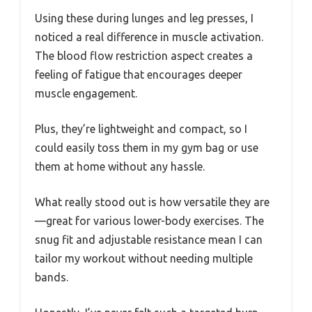
Using these during lunges and leg presses, I
noticed a real difference in muscle activation.
The blood flow restriction aspect creates a
feeling of fatigue that encourages deeper
muscle engagement.
Plus, they’re lightweight and compact, so I
could easily toss them in my gym bag or use
them at home without any hassle.
What really stood out is how versatile they are
—great for various lower-body exercises. The
snug fit and adjustable resistance mean I can
tailor my workout without needing multiple
bands.