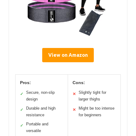
View on Amazon
Pros:
Cons:
Secure, non-slip
Slightly tight for
✓
✕
design
larger thighs
Durable and high
Might be too intense
✓
✕
resistance
for beginners
Portable and
✓
versatile