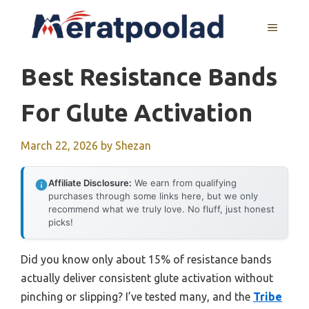
Skip
to
MENU
content
Best Resistance Bands
For Glute Activation
March 22, 2026
by
Shezan
Affiliate Disclosure:
We earn from qualifying
purchases through some links here, but we only
recommend what we truly love. No fluff, just honest
picks!
Did you know only about 15% of resistance bands
actually deliver consistent glute activation without
pinching or slipping? I’ve tested many, and the
Tribe