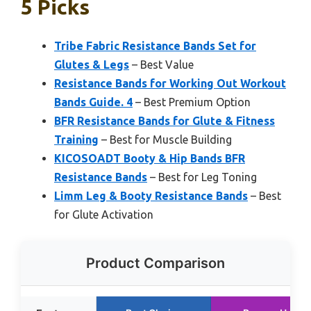
5 Picks
Tribe Fabric Resistance Bands Set for
Glutes & Legs
– Best Value
Resistance Bands for Working Out Workout
Bands Guide. 4
– Best Premium Option
BFR Resistance Bands for Glute & Fitness
Training
– Best for Muscle Building
KICOSOADT Booty & Hip Bands BFR
Resistance Bands
– Best for Leg Toning
Limm Leg & Booty Resistance Bands
– Best
for Glute Activation
Product Comparison