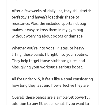
After a few weeks of daily use, they still stretch
perfectly and haven’t lost their shape or
resistance. Plus, the included sports net bag
makes it easy to toss them in my gym bag
without worrying about odors or damage.
Whether you’re into yoga, Pilates, or heavy
lifting, these bands fit right into your routine.
They help target those stubborn glutes and
hips, giving your workout a serious boost.
All for under $15, it feels like a steal considering
how long they last and how effective they are.
Overall, these bands are a simple yet powerful
addition to any fitness arsenal. If you want to