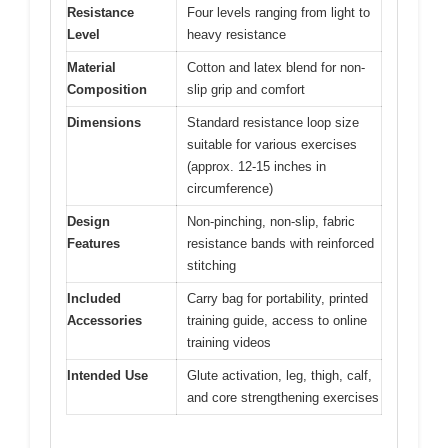
Resistance
Four levels ranging from light to
Level
heavy resistance
Material
Cotton and latex blend for non-
Composition
slip grip and comfort
Dimensions
Standard resistance loop size
suitable for various exercises
(approx. 12-15 inches in
circumference)
Design
Non-pinching, non-slip, fabric
Features
resistance bands with reinforced
stitching
Included
Carry bag for portability, printed
Accessories
training guide, access to online
training videos
Intended Use
Glute activation, leg, thigh, calf,
and core strengthening exercises