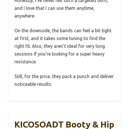
Honestly, I’ve never felt such a targeted burn,
and I love that I can use them anytime,
anywhere.
On the downside, the bands can feel a bit tight
at first, and it takes some tuning to find the
right fit. Also, they aren’t ideal for very long
sessions if you’re looking for a super heavy
resistance.
Still, for the price, they pack a punch and deliver
noticeable results.
KICOSOADT Booty & Hip