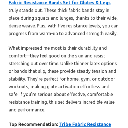
Fabric Resistance Bands Set for Glutes & Legs
truly stands out. These thick fabric bands stay in
place during squats and lunges, thanks to their wide,
dense weave. Plus, with five resistance levels, you can
progress from warm-up to advanced strength easily.
What impressed me most is their durability and
comfort—they feel good on the skin and resist
stretching out over time. Unlike thinner latex options
or bands that slip, these provide steady tension and
stability. They’re perfect for home, gym, or outdoor
workouts, making glute activation effortless and
safe. If you’re serious about effective, comfortable
resistance training, this set delivers incredible value
and performance.
Top Recommendation:
Tribe Fabric Resistance