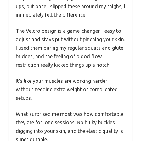
ups, but once I slipped these around my thighs, I
immediately felt the difference.
The Velcro design is a game-changer—easy to
adjust and stays put without pinching your skin.
I used them during my regular squats and glute
bridges, and the feeling of blood flow
restriction really kicked things up a notch.
It’s like your muscles are working harder
without needing extra weight or complicated
setups.
What surprised me most was how comfortable
they are for long sessions. No bulky buckles
digging into your skin, and the elastic quality is
super durable.