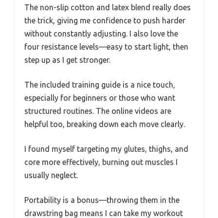
The non-slip cotton and latex blend really does
the trick, giving me confidence to push harder
without constantly adjusting. I also love the
four resistance levels—easy to start light, then
step up as I get stronger.
The included training guide is a nice touch,
especially for beginners or those who want
structured routines. The online videos are
helpful too, breaking down each move clearly.
I found myself targeting my glutes, thighs, and
core more effectively, burning out muscles I
usually neglect.
Portability is a bonus—throwing them in the
drawstring bag means I can take my workout