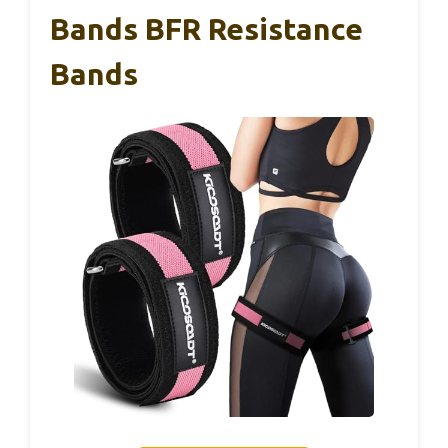
Bands BFR Resistance
Bands