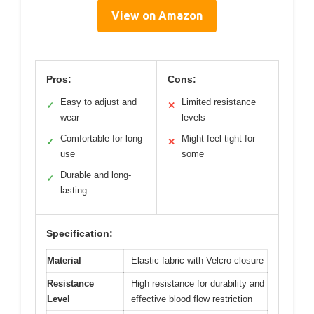
View on Amazon
Pros:
Cons:
Easy to adjust and
Limited resistance
✓
✕
wear
levels
Comfortable for long
Might feel tight for
✓
✕
use
some
Durable and long-
✓
lasting
Specification:
Material
Elastic fabric with Velcro closure
Resistance
High resistance for durability and
Level
effective blood flow restriction