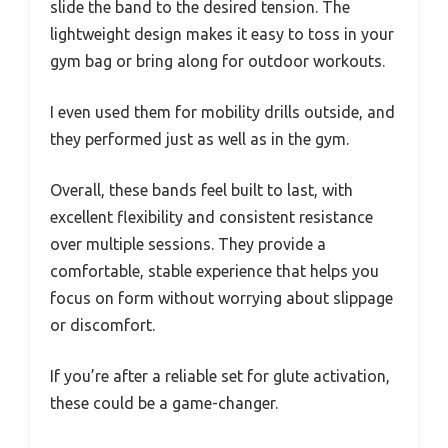
slide the band to the desired tension. The
lightweight design makes it easy to toss in your
gym bag or bring along for outdoor workouts.
I even used them for mobility drills outside, and
they performed just as well as in the gym.
Overall, these bands feel built to last, with
excellent flexibility and consistent resistance
over multiple sessions. They provide a
comfortable, stable experience that helps you
focus on form without worrying about slippage
or discomfort.
If you’re after a reliable set for glute activation,
these could be a game-changer.