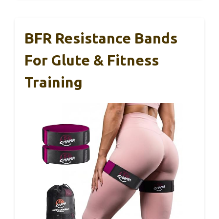
BFR Resistance Bands
For Glute & Fitness
Training