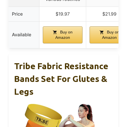
Price
$19.97
$21.99
Buy on
Buy on
Available
Amazon
Amazon
Tribe Fabric Resistance
Bands Set For Glutes &
Legs