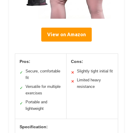
View on Amazon
Pros:
Cons:
Secure, comfortable
Slightly tight initial fit
✓
✕
fit
Limited heavy
✕
Versatile for multiple
resistance
✓
exercises
Portable and
✓
lightweight
Specification: