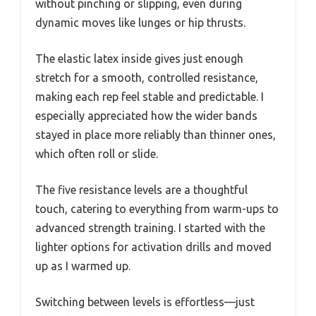
without pinching or slipping, even during
dynamic moves like lunges or hip thrusts.
The elastic latex inside gives just enough
stretch for a smooth, controlled resistance,
making each rep feel stable and predictable. I
especially appreciated how the wider bands
stayed in place more reliably than thinner ones,
which often roll or slide.
The five resistance levels are a thoughtful
touch, catering to everything from warm-ups to
advanced strength training. I started with the
lighter options for activation drills and moved
up as I warmed up.
Switching between levels is effortless—just