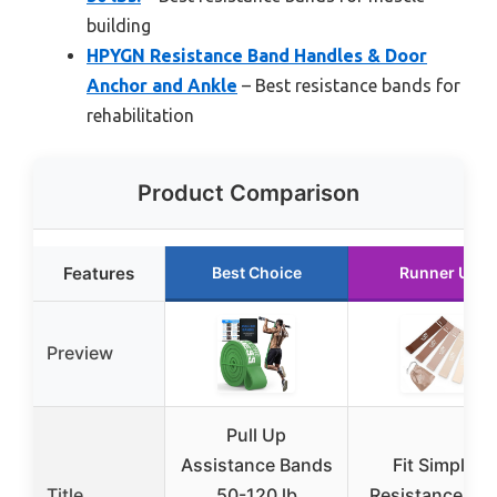
building
HPYGN Resistance Band Handles & Door
Anchor and Ankle
– Best resistance bands for
rehabilitation
Product Comparison
Features
Best Choice
Runner Up
Preview
Pull Up
Assistance Bands
Fit Simplify
Title
50-120 lb
Resistance Lo