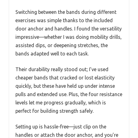
Switching between the bands during different
exercises was simple thanks to the included
door anchor and handles. I found the versatility
impressive—whether I was doing mobility drills,
assisted dips, or deepening stretches, the
bands adapted well to each task.
Their durability really stood out; I’ve used
cheaper bands that cracked or lost elasticity
quickly, but these have held up under intense
pulls and extended use. Plus, the four resistance
levels let me progress gradually, which is
perfect for building strength safely.
Setting up is hassle-free—just clip on the
handles or attach the door anchor, and you’re