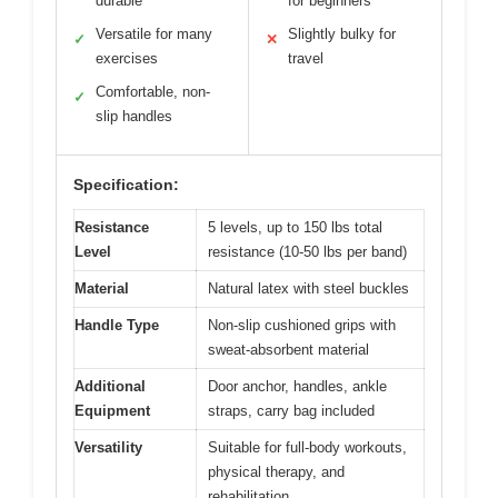
durable
for beginners
Versatile for many
Slightly bulky for
✓
✕
exercises
travel
Comfortable, non-
✓
slip handles
Specification:
Resistance
5 levels, up to 150 lbs total
Level
resistance (10-50 lbs per band)
Material
Natural latex with steel buckles
Handle Type
Non-slip cushioned grips with
sweat-absorbent material
Additional
Door anchor, handles, ankle
Equipment
straps, carry bag included
Versatility
Suitable for full-body workouts,
physical therapy, and
rehabilitation