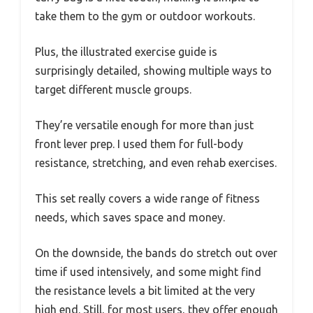
take them to the gym or outdoor workouts.
Plus, the illustrated exercise guide is
surprisingly detailed, showing multiple ways to
target different muscle groups.
They’re versatile enough for more than just
front lever prep. I used them for full-body
resistance, stretching, and even rehab exercises.
This set really covers a wide range of fitness
needs, which saves space and money.
On the downside, the bands do stretch out over
time if used intensively, and some might find
the resistance levels a bit limited at the very
high end. Still, for most users, they offer enough