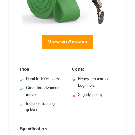
View on Amazon
Pros:
Cons:
Durable 100% latex
Heavy tension for
✓
✕
beginners
Great for advanced
✓
moves
Slightly pricey
✕
Includes training
✓
guides
Specification: