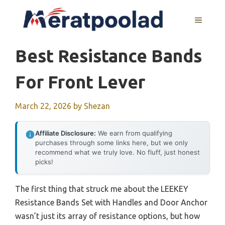
Skip
to
MENU
content
Best Resistance Bands
For Front Lever
March 22, 2026
by
Shezan
Affiliate Disclosure:
We earn from qualifying
purchases through some links here, but we only
recommend what we truly love. No fluff, just honest
picks!
The first thing that struck me about the LEEKEY
Resistance Bands Set with Handles and Door Anchor
wasn’t just its array of resistance options, but how