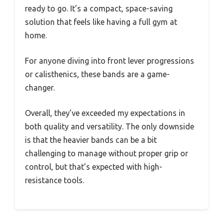
ready to go. It’s a compact, space-saving
solution that feels like having a full gym at
home.
For anyone diving into front lever progressions
or calisthenics, these bands are a game-
changer.
Overall, they’ve exceeded my expectations in
both quality and versatility. The only downside
is that the heavier bands can be a bit
challenging to manage without proper grip or
control, but that’s expected with high-
resistance tools.