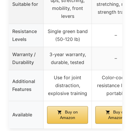
ups, stretching,
Suitable for
stretching, reha
mobility, front
strength traini
levers
Resistance
Single green band
–
Levels
(50-120 lb)
Warranty /
3-year warranty,
–
Durability
durable, tested
Use for joint
Color-coded
Additional
distraction,
resistance level
Features
explosive training
portable
Buy on
Buy on
Available
Amazon
Amazon