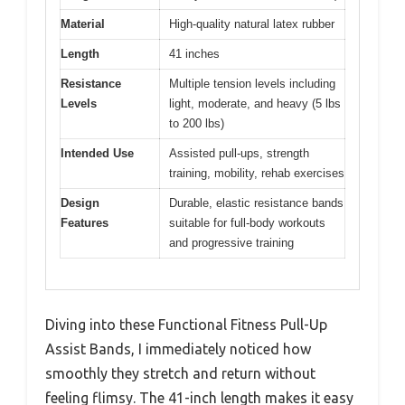
Material
High-quality natural latex rubber
Length
41 inches
Resistance
Multiple tension levels including
Levels
light, moderate, and heavy (5 lbs
to 200 lbs)
Intended Use
Assisted pull-ups, strength
training, mobility, rehab exercises
Design
Durable, elastic resistance bands
Features
suitable for full-body workouts
and progressive training
Diving into these Functional Fitness Pull-Up
Assist Bands, I immediately noticed how
smoothly they stretch and return without
feeling flimsy. The 41-inch length makes it easy