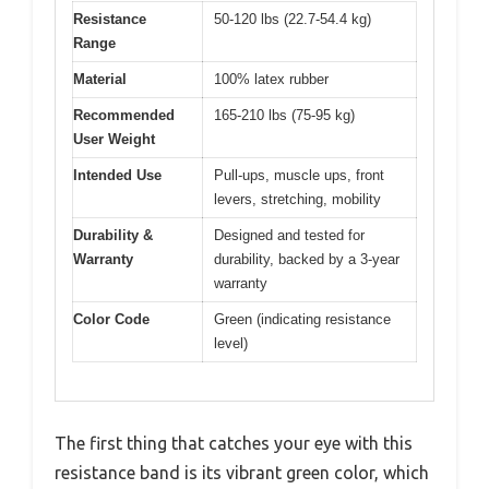
Resistance
50-120 lbs (22.7-54.4 kg)
Range
Material
100% latex rubber
Recommended
165-210 lbs (75-95 kg)
User Weight
Intended Use
Pull-ups, muscle ups, front
levers, stretching, mobility
Durability &
Designed and tested for
Warranty
durability, backed by a 3-year
warranty
Color Code
Green (indicating resistance
level)
The first thing that catches your eye with this
resistance band is its vibrant green color, which