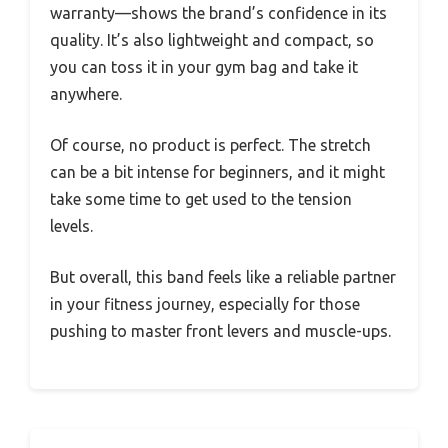
warranty—shows the brand’s confidence in its
quality. It’s also lightweight and compact, so
you can toss it in your gym bag and take it
anywhere.
Of course, no product is perfect. The stretch
can be a bit intense for beginners, and it might
take some time to get used to the tension
levels.
But overall, this band feels like a reliable partner
in your fitness journey, especially for those
pushing to master front levers and muscle-ups.