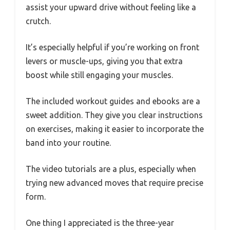
assist your upward drive without feeling like a
crutch.
It’s especially helpful if you’re working on front
levers or muscle-ups, giving you that extra
boost while still engaging your muscles.
The included workout guides and ebooks are a
sweet addition. They give you clear instructions
on exercises, making it easier to incorporate the
band into your routine.
The video tutorials are a plus, especially when
trying new advanced moves that require precise
form.
One thing I appreciated is the three-year