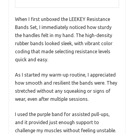
When I first unboxed the LEEKEY Resistance
Bands Set, I immediately noticed how sturdy
the handles felt in my hand. The high-density
rubber bands looked sleek, with vibrant color
coding that made selecting resistance levels
quick and easy.
As I started my warm-up routine, I appreciated
how smooth and resilient the bands were. They
stretched without any squeaking or signs of
wear, even after multiple sessions.
I used the purple band for assisted pull-ups,
and it provided just enough support to
challenge my muscles without feeling unstable.