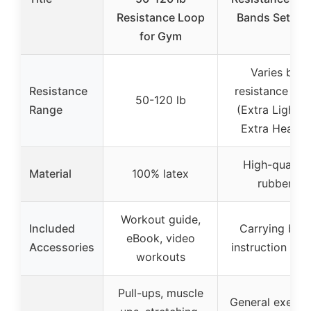
Resistance Loop
Bands Set of 
for Gym
Varies by
Resistance
resistance leve
50-120 lb
Range
(Extra Light t
Extra Heavy)
High-quality
Material
100% latex
rubber
Workout guide,
Included
Carrying bag,
eBook, video
Accessories
instruction gui
workouts
Pull-ups, muscle
General exercis