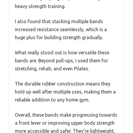
heavy strength training.
I also found that stacking multiple bands
increased resistance seamlessly, which is a
huge plus for building strength gradually.
What really stood out is how versatile these
bands are. Beyond pull-ups, I used them for
stretching, rehab, and even Pilates.
The durable rubber construction means they
hold up well after multiple uses, making them a
reliable addition to any home gym.
Overall, these bands make progressing towards
a front lever or improving upper body strength
more accessible and safer. They’re lightweight,