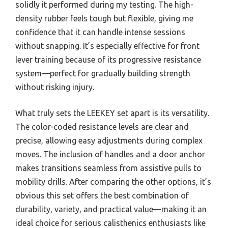
solidly it performed during my testing. The high-
density rubber feels tough but flexible, giving me
confidence that it can handle intense sessions
without snapping. It’s especially effective for front
lever training because of its progressive resistance
system—perfect for gradually building strength
without risking injury.
What truly sets the LEEKEY set apart is its versatility.
The color-coded resistance levels are clear and
precise, allowing easy adjustments during complex
moves. The inclusion of handles and a door anchor
makes transitions seamless from assistive pulls to
mobility drills. After comparing the other options, it’s
obvious this set offers the best combination of
durability, variety, and practical value—making it an
ideal choice for serious calisthenics enthusiasts like