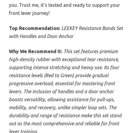
you. Trust me, it’s tested and ready to support your
front lever journey!
Top Recommendation:
LEEKEY Resistance Bands Set
with Handles and Door Anchor
Why We Recommend It:
This set features premium
high-density rubber with exceptional tear resistance,
supporting intense stretching and heavy use. Its four
resistance levels (Red to Green) provide gradual
progressive overload, essential for mastering front
levers. The inclusion of handles and a door anchor
boosts versatility, allowing assistance for pull-ups,
mobility, and recovery, unlike simpler loop sets. The
durability and range of resistance make this set stand
out as the most comprehensive and reliable for front
lever training.