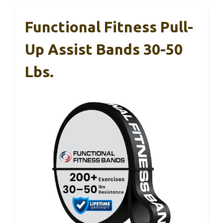
Functional Fitness Pull-
Up Assist Bands 30-50
Lbs.