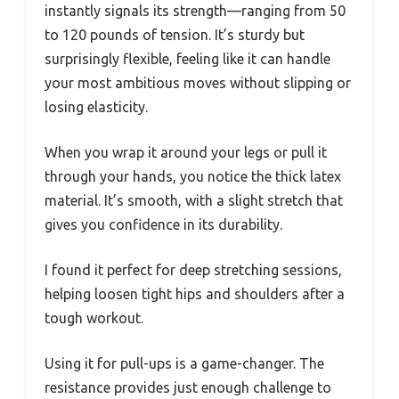
instantly signals its strength—ranging from 50
to 120 pounds of tension. It’s sturdy but
surprisingly flexible, feeling like it can handle
your most ambitious moves without slipping or
losing elasticity.
When you wrap it around your legs or pull it
through your hands, you notice the thick latex
material. It’s smooth, with a slight stretch that
gives you confidence in its durability.
I found it perfect for deep stretching sessions,
helping loosen tight hips and shoulders after a
tough workout.
Using it for pull-ups is a game-changer. The
resistance provides just enough challenge to