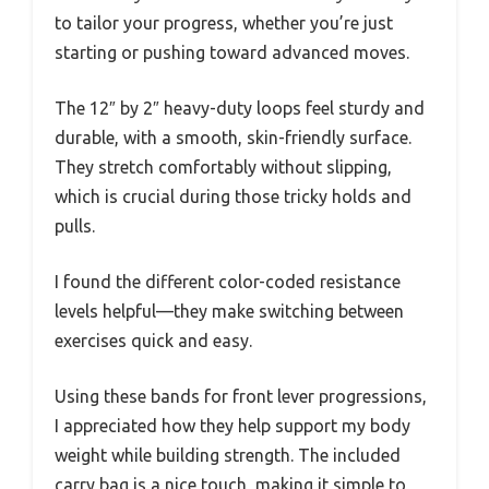
to tailor your progress, whether you’re just
starting or pushing toward advanced moves.
The 12″ by 2″ heavy-duty loops feel sturdy and
durable, with a smooth, skin-friendly surface.
They stretch comfortably without slipping,
which is crucial during those tricky holds and
pulls.
I found the different color-coded resistance
levels helpful—they make switching between
exercises quick and easy.
Using these bands for front lever progressions,
I appreciated how they help support my body
weight while building strength. The included
carry bag is a nice touch, making it simple to