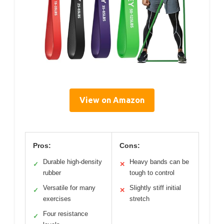
View on Amazon
Pros:
Cons:
Durable high-density
Heavy bands can be
✓
✕
rubber
tough to control
Versatile for many
Slightly stiff initial
✓
✕
exercises
stretch
Four resistance
✓