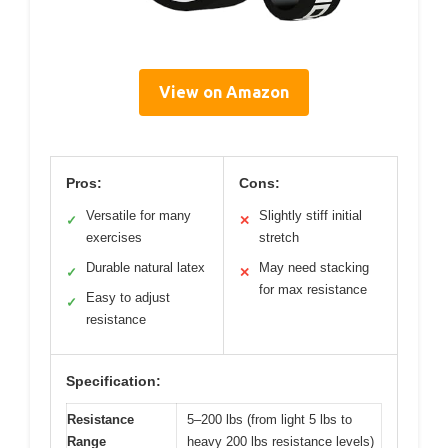
View on Amazon
Pros:
Cons:
Versatile for many
Slightly stiff initial
✓
✕
exercises
stretch
Durable natural latex
May need stacking
✓
✕
for max resistance
Easy to adjust
✓
resistance
Specification:
Resistance
5–200 lbs (from light 5 lbs to
Range
heavy 200 lbs resistance levels)