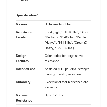
levels
Specification:
Material
High-density rubber
Resistance
{‘Red (Light)’: ’15-35 lbs’, ‘Black
Levels
(Medium)’: ’25-65 lbs’, ‘Purple
(Heavy)’: ’35-85 lbs’, ‘Green (X-
Heavy)’: ’50-125 lbs’}
Design
Color-coded for progressive
Features
resistance
Intended Use
Assisted pull-ups, dips, strength
training, mobility exercises
Durability
Exceptional tear resistance and
longevity
Maximum
Up to 125 lbs
Resistance