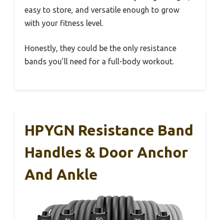
easy to store, and versatile enough to grow
with your fitness level.
Honestly, they could be the only resistance
bands you’ll need for a full-body workout.
HPYGN Resistance Band
Handles & Door Anchor
And Ankle