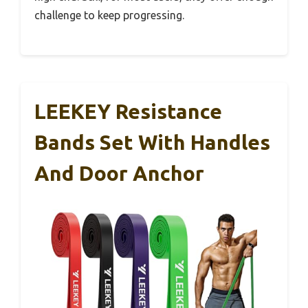
challenge to keep progressing.
LEEKEY Resistance
Bands Set With Handles
And Door Anchor