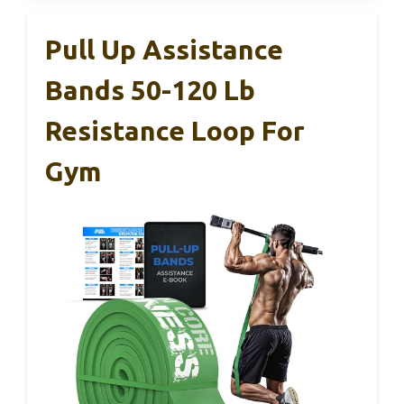
Pull Up Assistance
Bands 50-120 Lb
Resistance Loop For
Gym