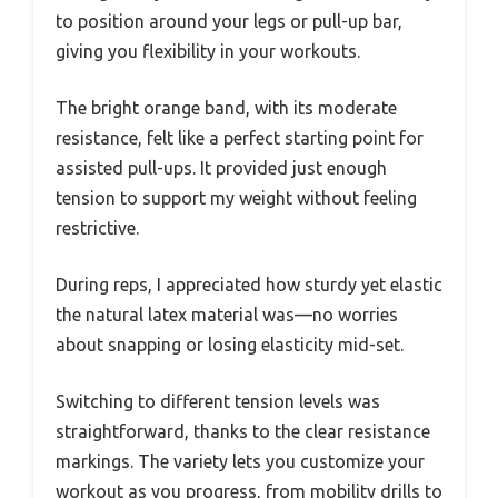
to position around your legs or pull-up bar,
giving you flexibility in your workouts.
The bright orange band, with its moderate
resistance, felt like a perfect starting point for
assisted pull-ups. It provided just enough
tension to support my weight without feeling
restrictive.
During reps, I appreciated how sturdy yet elastic
the natural latex material was—no worries
about snapping or losing elasticity mid-set.
Switching to different tension levels was
straightforward, thanks to the clear resistance
markings. The variety lets you customize your
workout as you progress, from mobility drills to