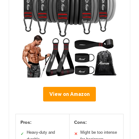
View on Amazon
Pros:
Cons:
Heavy-duty and
Might be too intense
✓
✕