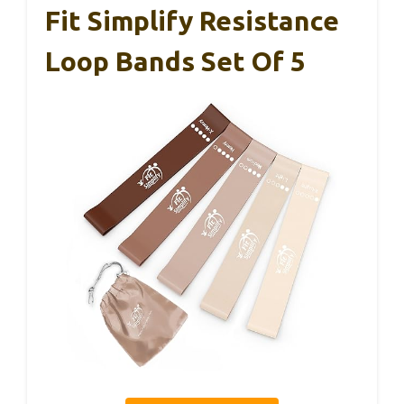
Fit Simplify Resistance
Loop Bands Set Of 5