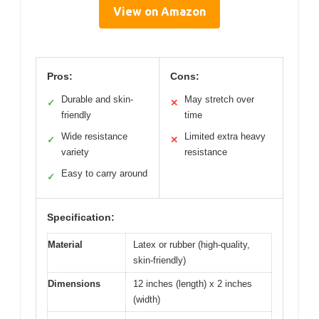
View on Amazon
Pros:
Cons:
Durable and skin-
May stretch over
✓
✕
friendly
time
Wide resistance
Limited extra heavy
✓
✕
variety
resistance
Easy to carry around
✓
Specification:
Material
Latex or rubber (high-quality,
skin-friendly)
Dimensions
12 inches (length) x 2 inches
(width)