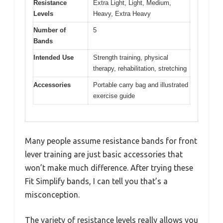
Resistance
Extra Light, Light, Medium,
Levels
Heavy, Extra Heavy
Number of
5
Bands
Intended Use
Strength training, physical
therapy, rehabilitation, stretching
Accessories
Portable carry bag and illustrated
exercise guide
Many people assume resistance bands for front
lever training are just basic accessories that
won’t make much difference. After trying these
Fit Simplify bands, I can tell you that’s a
misconception.
The variety of resistance levels really allows you