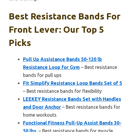
Best Resistance Bands For
Front Lever: Our Top 5
Picks
Pull Up Assistance Bands 50-120 lb
Resistance Loop for Gym
– Best resistance
bands for pull ups
Fit Simplify Resistance Loop Bands Set of 5
– Best resistance bands for flexibility
LEEKEY Resistance Bands Set with Handles
and Door Anchor
– Best resistance bands for
home workouts
Functional Fitness Pull-Up Assist Bands 30-
50 lbs.
– Best resistance bands for muscle