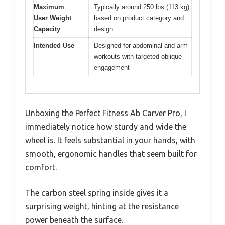
Maximum
Typically around 250 lbs (113 kg)
User Weight
based on product category and
Capacity
design
Intended Use
Designed for abdominal and arm
workouts with targeted oblique
engagement
Unboxing the Perfect Fitness Ab Carver Pro, I
immediately notice how sturdy and wide the
wheel is. It feels substantial in your hands, with
smooth, ergonomic handles that seem built for
comfort.
The carbon steel spring inside gives it a
surprising weight, hinting at the resistance
power beneath the surface.