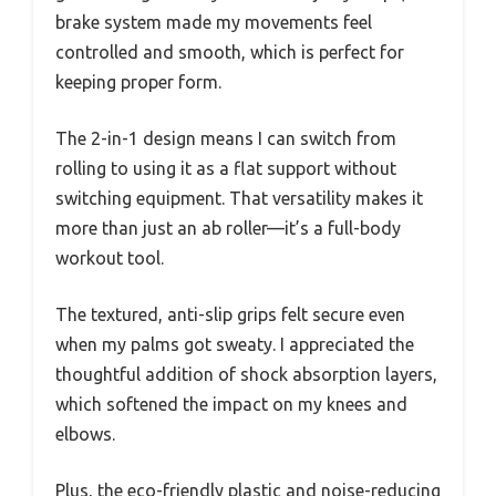
brake system made my movements feel
controlled and smooth, which is perfect for
keeping proper form.
The 2-in-1 design means I can switch from
rolling to using it as a flat support without
switching equipment. That versatility makes it
more than just an ab roller—it’s a full-body
workout tool.
The textured, anti-slip grips felt secure even
when my palms got sweaty. I appreciated the
thoughtful addition of shock absorption layers,
which softened the impact on my knees and
elbows.
Plus, the eco-friendly plastic and noise-reducing