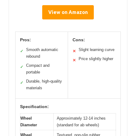
View on Amazon
Pros:
Cons:
Smooth automatic
Slight learning curve
✓
✕
rebound
Price slightly higher
✕
Compact and
✓
portable
Durable, high-quality
✓
materials
Specification:
Wheel
Approximately 12-14 inches
Diameter
(standard for ab wheels)
Wheel
Textured, non-slip rubber