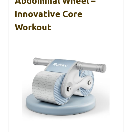
Abdominal Wheel –
Innovative Core
Workout