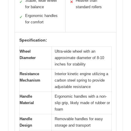
Stable, wide wheel
Heavier than
✓
✕
for balance
standard rollers
Ergonomic handles
✓
for comfort
Specification:
Wheel
Ultra-wide wheel with an
Diameter
approximate diameter of 8-10
inches for stability
Resistance
Interior kinetic engine utilizing a
Mechanism
carbon steel spring to provide
adjustable resistance
Handle
Ergonomic handles with a non-
Material
slip grip, likely made of rubber or
foam
Handle
Removable handles for easy
Design
storage and transport