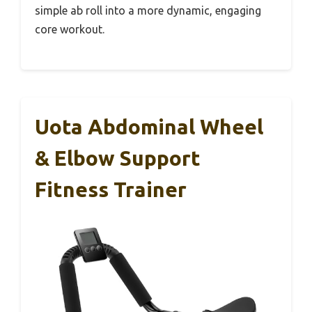
simple ab roll into a more dynamic, engaging
core workout.
Uota Abdominal Wheel
& Elbow Support
Fitness Trainer