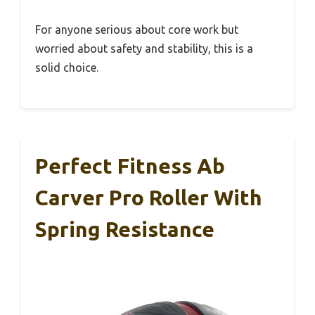
For anyone serious about core work but
worried about safety and stability, this is a
solid choice.
Perfect Fitness Ab
Carver Pro Roller With
Spring Resistance