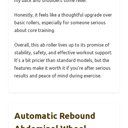
my back and shoulders some relief.
Honestly, it feels like a thoughtful upgrade over
basic rollers, especially for someone serious
about core training.
Overall, this ab roller lives up to its promise of
stability, safety, and effective workout support.
It’s a bit pricier than standard models, but the
features make it worth it if you’re after serious
results and peace of mind during exercise.
Automatic Rebound