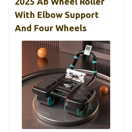
2025 Ab Wheel Roller
With Elbow Support
And Four Wheels