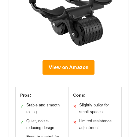
View on Amazon
Pros:
Cons:
Stable and smooth
Slightly bulky for
✓
✕
rolling
small spaces
Quiet, noise-
Limited resistance
✓
✕
reducing design
adjustment
Easy to control for