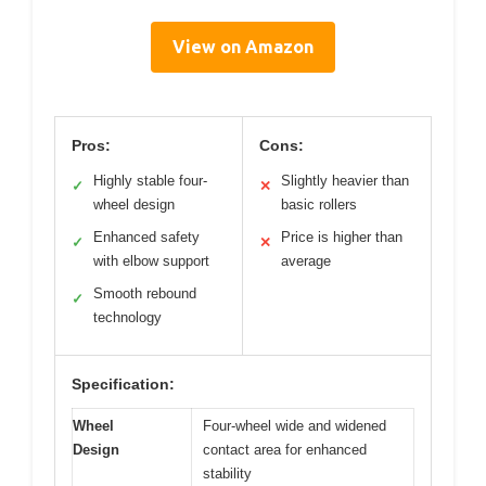
View on Amazon
Pros:
Cons:
Highly stable four-
Slightly heavier than
✓
✕
wheel design
basic rollers
Enhanced safety
Price is higher than
✓
✕
with elbow support
average
Smooth rebound
✓
technology
Specification:
Wheel
Four-wheel wide and widened
Design
contact area for enhanced
stability