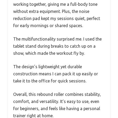
working together, giving me a full-body tone
without extra equipment. Plus, the noise
reduction pad kept my sessions quiet, perfect
for early mornings or shared spaces.
The multifunctionality surprised me. I used the
tablet stand during breaks to catch up on a
show, which made the workout fly by.
The design’s lightweight yet durable
construction means I can pack it up easily or
take it to the office for quick sessions.
Overall, this rebound roller combines stability,
comfort, and versatility. It’s easy to use, even
for beginners, and feels like having a personal
trainer right at home.