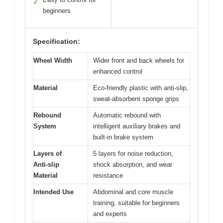
✓
beginners
Specification:
Wheel Width
Wider front and back wheels for
enhanced control
Material
Eco-friendly plastic with anti-slip,
sweat-absorbent sponge grips
Rebound
Automatic rebound with
System
intelligent auxiliary brakes and
built-in brake system
Layers of
5 layers for noise reduction,
Anti-slip
shock absorption, and wear
Material
resistance
Intended Use
Abdominal and core muscle
training, suitable for beginners
and experts