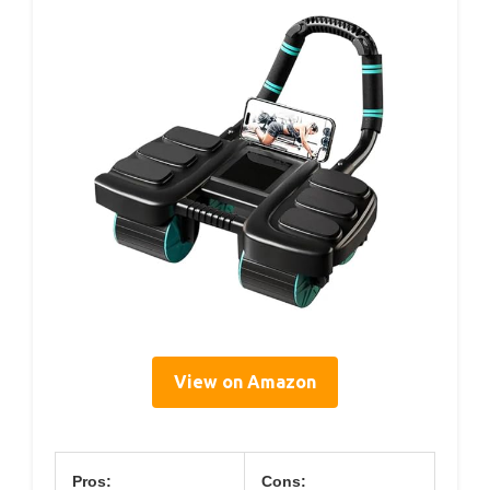
View on Amazon
Pros:
Cons: