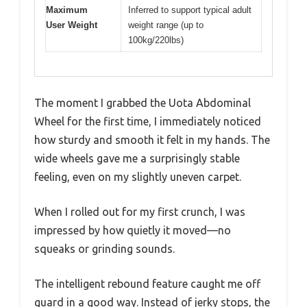
Maximum
Inferred to support typical adult
User Weight
weight range (up to
100kg/220lbs)
The moment I grabbed the Uota Abdominal
Wheel for the first time, I immediately noticed
how sturdy and smooth it felt in my hands. The
wide wheels gave me a surprisingly stable
feeling, even on my slightly uneven carpet.
When I rolled out for my first crunch, I was
impressed by how quietly it moved—no
squeaks or grinding sounds.
The intelligent rebound feature caught me off
guard in a good way. Instead of jerky stops, the