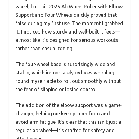
wheel, but this 2025 Ab Wheel Roller with Elbow
Support and Four Wheels quickly proved that
false during my first use. The moment I grabbed
it, I noticed how sturdy and well-built it feels—
almost like it’s designed for serious workouts
rather than casual toning.
The four-wheel base is surprisingly wide and
stable, which immediately reduces wobbling. I
found myself able to roll out smoothly without
the fear of slipping or losing control.
The addition of the elbow support was a game-
changer, helping me keep proper form and
avoid arm fatigue. It’s clear that this isn’t just a
regular ab wheel—it’s crafted for safety and
effectiveness.