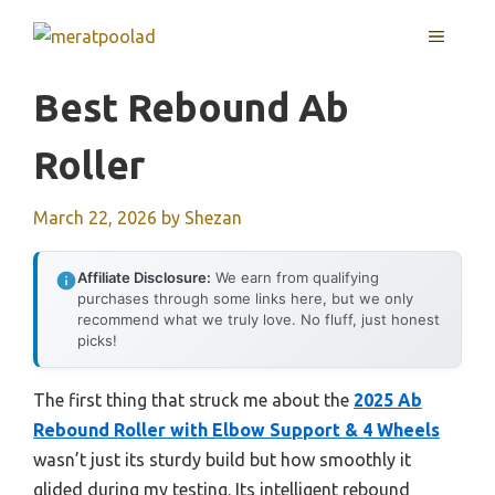
Skip
MENU
to
content
Best Rebound Ab
Roller
March 22, 2026
by
Shezan
Affiliate Disclosure:
We earn from qualifying
purchases through some links here, but we only
recommend what we truly love. No fluff, just honest
picks!
The first thing that struck me about the
2025 Ab
Rebound Roller with Elbow Support & 4 Wheels
wasn’t just its sturdy build but how smoothly it
glided during my testing. Its intelligent rebound