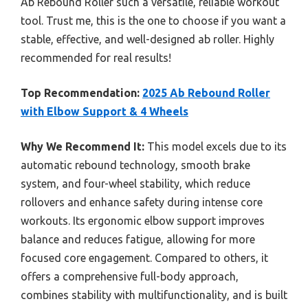
Ab Rebound Roller such a versatile, reliable workout
tool. Trust me, this is the one to choose if you want a
stable, effective, and well-designed ab roller. Highly
recommended for real results!
Top Recommendation:
2025 Ab Rebound Roller
with Elbow Support & 4 Wheels
Why We Recommend It:
This model excels due to its
automatic rebound technology, smooth brake
system, and four-wheel stability, which reduce
rollovers and enhance safety during intense core
workouts. Its ergonomic elbow support improves
balance and reduces fatigue, allowing for more
focused core engagement. Compared to others, it
offers a comprehensive full-body approach,
combines stability with multifunctionality, and is built