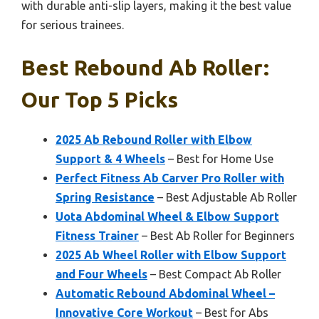
with durable anti-slip layers, making it the best value
for serious trainees.
Best Rebound Ab Roller:
Our Top 5 Picks
2025 Ab Rebound Roller with Elbow
Support & 4 Wheels
– Best for Home Use
Perfect Fitness Ab Carver Pro Roller with
Spring Resistance
– Best Adjustable Ab Roller
Uota Abdominal Wheel & Elbow Support
Fitness Trainer
– Best Ab Roller for Beginners
2025 Ab Wheel Roller with Elbow Support
and Four Wheels
– Best Compact Ab Roller
Automatic Rebound Abdominal Wheel –
Innovative Core Workout
– Best for Abs