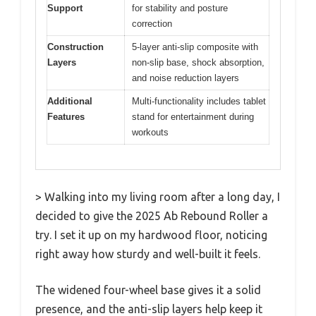
Support
for stability and posture
correction
Construction
5-layer anti-slip composite with
Layers
non-slip base, shock absorption,
and noise reduction layers
Additional
Multi-functionality includes tablet
Features
stand for entertainment during
workouts
> Walking into my living room after a long day, I
decided to give the 2025 Ab Rebound Roller a
try. I set it up on my hardwood floor, noticing
right away how sturdy and well-built it feels.
The widened four-wheel base gives it a solid
presence, and the anti-slip layers help keep it