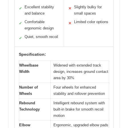
Excellent stability
Slightly bulky for
✓
✕
and balance
small spaces
Comfortable
Limited color options
✓
✕
ergonomic design
Quiet, smooth recoil
✓
Specification:
Wheelbase
Widened with extended track
Width
design, increases ground contact
area by 30%
Number of
Four wheels for enhanced
Wheels
stability and rollover prevention
Rebound
Intelligent rebound system with
Technology
built-in brake for smooth recoil
motion
Elbow
Ergonomic, upgraded elbow pads