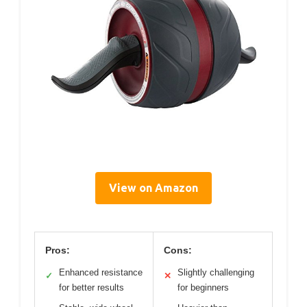
View on Amazon
Pros:
Cons:
Enhanced resistance
Slightly challenging
✓
✕
for better results
for beginners