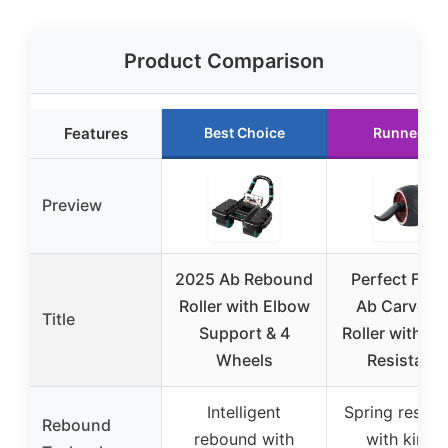
Product Comparison
Features
Best Choice
Runner Up
Preview
2025 Ab Rebound
Perfect Fitn
Roller with Elbow
Ab Carver P
Title
Support & 4
Roller with Sp
Wheels
Resistanc
Intelligent
Spring resist
Rebound
rebound with
with kineti