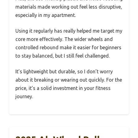
materials made working out feel less disruptive,
especially in my apartment.
Using it regularly has really helped me target my
core more effectively. The wider wheels and
controlled rebound make it easier for beginners
to stay balanced, but I still feel challenged.
It’s lightweight but durable, so I don’t worry
about it breaking or wearing out quickly. For the
price, it’s a solid investment in your fitness
journey.