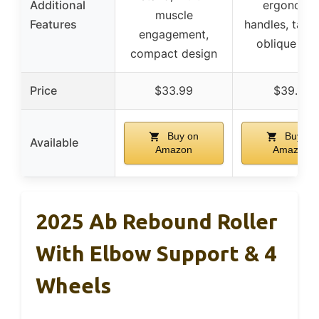
Additional
ergonomi
muscle
Features
handles, targ
engagement,
oblique wo
compact design
Price
$33.99
$39.10
Buy on
Buy on
Available
Amazon
Amazon
2025 Ab Rebound Roller
With Elbow Support & 4
Wheels