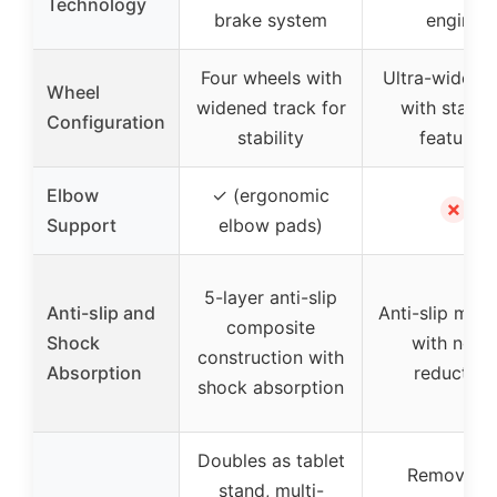
Technology
brake system
engine
Four wheels with
Ultra-wide w
Wheel
widened track for
with stabili
Configuration
stability
features
Elbow
✓ (ergonomic
✗
Support
elbow pads)
5-layer anti-slip
Anti-slip and
Anti-slip mate
composite
Shock
with noise
construction with
Absorption
reduction
shock absorption
Doubles as tablet
Removabl
stand, multi-