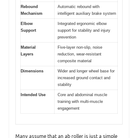
Rebound
Automatic rebound with
Mechanism
intelligent auxiliary brake system
Elbow
Integrated ergonomic elbow
Support
support for stability and injury
prevention
Material
Five-layer non-slip, noise
Layers
reduction, wear-resistant
composite material
Dimensions
Wider and longer wheel base for
increased ground contact and
stability
Intended Use
Core and abdominal muscle
training with multi-muscle
engagement
Many assume that an ab roller is just a simple