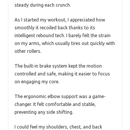
steady during each crunch.
As I started my workout, I appreciated how
smoothly it recoiled back thanks to its
intelligent rebound tech. I barely felt the strain
on my arms, which usually tires out quickly with
other rollers.
The built-in brake system kept the motion
controlled and safe, making it easier to focus
on engaging my core.
The ergonomic elbow support was a game-
changer. It felt comfortable and stable,
preventing any side shifting.
I could feel my shoulders, chest, and back