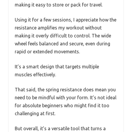
making it easy to store or pack for travel.
Using it for a few sessions, I appreciate how the
resistance amplifies my workout without
making it overly difficult to control. The wide
wheel feels balanced and secure, even during
rapid or extended movements.
It’s a smart design that targets multiple
muscles effectively.
That said, the spring resistance does mean you
need to be mindful with your form. It’s not ideal
for absolute beginners who might find it too
challenging at first.
But overall, it’s a versatile tool that turns a