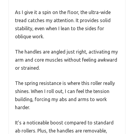
As I give it a spin on the floor, the ultra-wide
tread catches my attention. It provides solid
stability, even when I lean to the sides for
oblique work.
The handles are angled just right, activating my
arm and core muscles without feeling awkward
or strained.
The spring resistance is where this roller really
shines. When I roll out, I can feel the tension
building, forcing my abs and arms to work
harder.
It’s a noticeable boost compared to standard
ab rollers. Plus, the handles are removable,