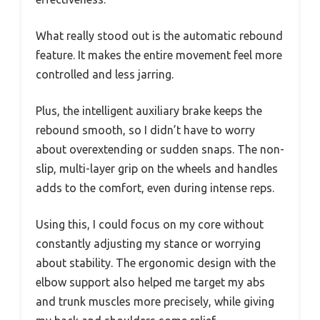
What really stood out is the automatic rebound
feature. It makes the entire movement feel more
controlled and less jarring.
Plus, the intelligent auxiliary brake keeps the
rebound smooth, so I didn’t have to worry
about overextending or sudden snaps. The non-
slip, multi-layer grip on the wheels and handles
adds to the comfort, even during intense reps.
Using this, I could focus on my core without
constantly adjusting my stance or worrying
about stability. The ergonomic design with the
elbow support also helped me target my abs
and trunk muscles more precisely, while giving