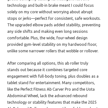
technology and built-in brake meant I could focus
solely on my core without worrying about abrupt
stops or jerks—perfect for consistent, safe workouts.
The upgraded elbow pads added stability, preventing
any side shifts and making even long sessions
comfortable. Plus, the wide, four-wheel design
provided gym-level stability on my hardwood floor,
unlike some narrower rollers that wobble or rollover.
After comparing all options, this ab roller truly
stands out because it combines targeted core
engagement with full-body toning, plus doubles as a
tablet stand for entertainment. Many competitors,
like the Perfect Fitness Ab Carver Pro and the Uota
Abdominal Wheel, lack the advanced rebound
technology or stability features that make the 2025