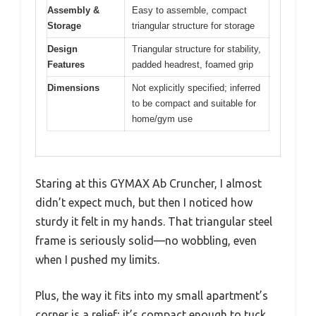
Assembly &
Easy to assemble, compact
Storage
triangular structure for storage
Design
Triangular structure for stability,
Features
padded headrest, foamed grip
Dimensions
Not explicitly specified; inferred
to be compact and suitable for
home/gym use
Staring at this GYMAX Ab Cruncher, I almost
didn’t expect much, but then I noticed how
sturdy it felt in my hands. That triangular steel
frame is seriously solid—no wobbling, even
when I pushed my limits.
Plus, the way it fits into my small apartment’s
corner is a relief; it’s compact enough to tuck