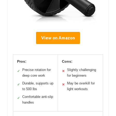
View on Amazon
Pros:
Cons:
Precise rotation for
Slightly challenging
✓
✕
deep core work
for beginners
Durable, supports up
May be overkill for
✓
✕
to 500 lbs
light workouts
Comfortable anti-slip
✓
handles