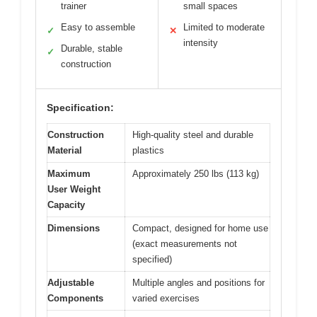
trainer
small spaces
Easy to assemble
Limited to moderate
✓
✕
intensity
Durable, stable
✓
construction
Specification:
Construction
High-quality steel and durable
Material
plastics
Maximum
Approximately 250 lbs (113 kg)
User Weight
Capacity
Dimensions
Compact, designed for home use
(exact measurements not
specified)
Adjustable
Multiple angles and positions for
Components
varied exercises