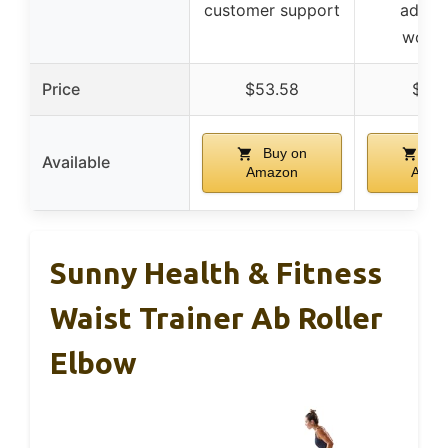
customer support
advan
worko
Price
$53.58
$14.
Buy on
Buy
Available
Amazon
Amaz
Sunny Health & Fitness
Waist Trainer Ab Roller
Elbow