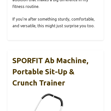
fitness routine.
If you’re after something sturdy, comfortable,
and versatile, this might just surprise you too.
SPORFIT Ab Machine,
Portable Sit-Up &
Crunch Trainer