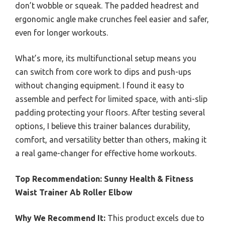
don’t wobble or squeak. The padded headrest and
ergonomic angle make crunches feel easier and safer,
even for longer workouts.
What’s more, its multifunctional setup means you
can switch from core work to dips and push-ups
without changing equipment. I found it easy to
assemble and perfect for limited space, with anti-slip
padding protecting your floors. After testing several
options, I believe this trainer balances durability,
comfort, and versatility better than others, making it
a real game-changer for effective home workouts.
Top Recommendation:
Sunny Health & Fitness
Waist Trainer Ab Roller Elbow
Why We Recommend It:
This product excels due to