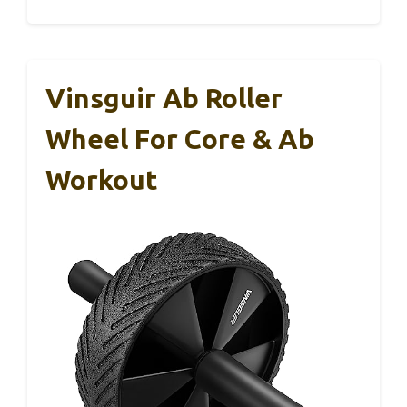
Vinsguir Ab Roller
Wheel For Core & Ab
Workout