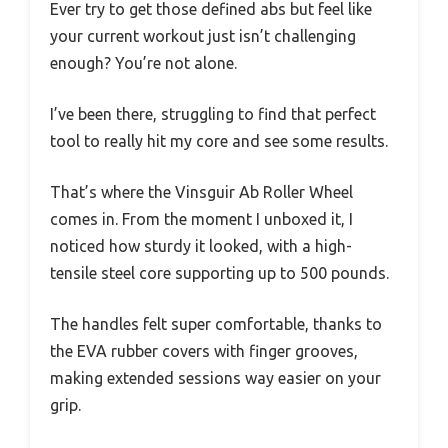
Ever try to get those defined abs but feel like
your current workout just isn’t challenging
enough? You’re not alone.
I’ve been there, struggling to find that perfect
tool to really hit my core and see some results.
That’s where the Vinsguir Ab Roller Wheel
comes in. From the moment I unboxed it, I
noticed how sturdy it looked, with a high-
tensile steel core supporting up to 500 pounds.
The handles felt super comfortable, thanks to
the EVA rubber covers with finger grooves,
making extended sessions way easier on your
grip.