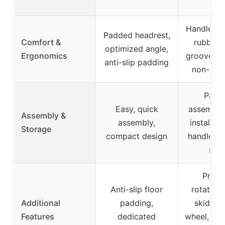
Handles w
Padded headrest,
Comfort &
rubber, 
optimized angle,
Ergonomics
grooves, 
anti-slip padding
non-slip
Partia
Easy, quick
assemble
Assembly &
assembly,
installati
Storage
compact design
handle fo
set
Preci
Anti-slip floor
rotations
Additional
padding,
skid te
Features
dedicated
wheel, suit