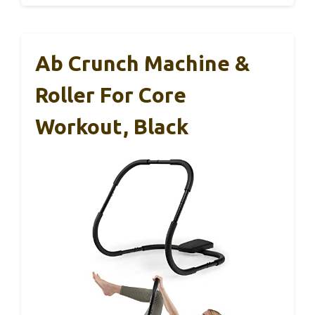
Ab Crunch Machine &
Roller For Core
Workout, Black