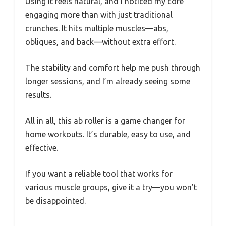
Using it feels natural, and I noticed my core
engaging more than with just traditional
crunches. It hits multiple muscles—abs,
obliques, and back—without extra effort.
The stability and comfort help me push through
longer sessions, and I’m already seeing some
results.
All in all, this ab roller is a game changer for
home workouts. It’s durable, easy to use, and
effective.
If you want a reliable tool that works for
various muscle groups, give it a try—you won’t
be disappointed.