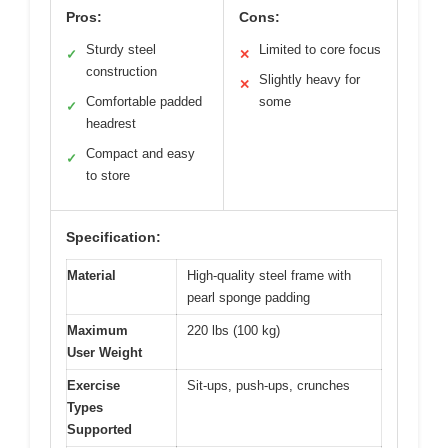
Pros:
Cons:
Sturdy steel
Limited to core focus
✓
✕
construction
Slightly heavy for
✕
Comfortable padded
some
✓
headrest
Compact and easy
✓
to store
Specification:
Material
High-quality steel frame with
pearl sponge padding
Maximum
220 lbs (100 kg)
User Weight
Exercise
Sit-ups, push-ups, crunches
Types
Supported