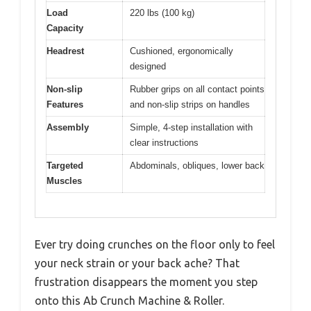
Load
220 lbs (100 kg)
Capacity
Headrest
Cushioned, ergonomically
designed
Non-slip
Rubber grips on all contact points
Features
and non-slip strips on handles
Assembly
Simple, 4-step installation with
clear instructions
Targeted
Abdominals, obliques, lower back
Muscles
Ever try doing crunches on the floor only to feel
your neck strain or your back ache? That
frustration disappears the moment you step
onto this Ab Crunch Machine & Roller.