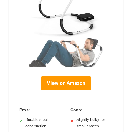
View on Amazon
Pros:
Cons:
Durable steel
Slightly bulky for
✓
✕
construction
small spaces