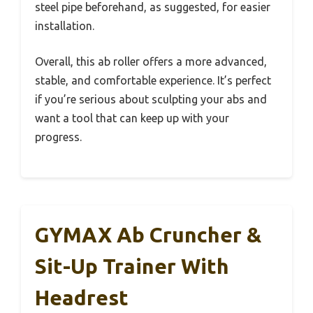
steel pipe beforehand, as suggested, for easier
installation.
Overall, this ab roller offers a more advanced,
stable, and comfortable experience. It’s perfect
if you’re serious about sculpting your abs and
want a tool that can keep up with your
progress.
GYMAX Ab Cruncher &
Sit-Up Trainer With
Headrest