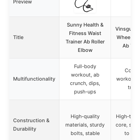
Preview
Sunny Health &
Vinsguir A
Fitness Waist
Title
Wheel for
Trainer Ab Roller
Ab Wor
Elbow
Full-body
Core 
workout, ab
Multifunctionality
workout, 
crunch, dips,
train
push-ups
High-quality
High-tensi
Construction &
materials, sturdy
core, sup
Durability
bolts, stable
to 500