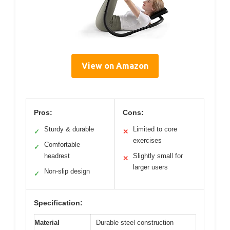
View on Amazon
Pros:
Cons:
Sturdy & durable
Limited to core
✓
✕
exercises
Comfortable
✓
headrest
Slightly small for
✕
larger users
Non-slip design
✓
Specification:
Material
Durable steel construction