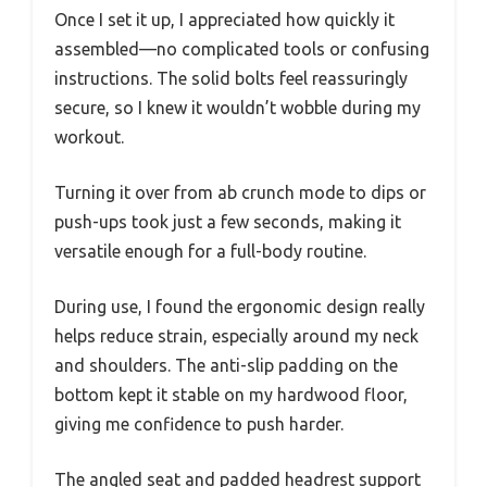
Once I set it up, I appreciated how quickly it
assembled—no complicated tools or confusing
instructions. The solid bolts feel reassuringly
secure, so I knew it wouldn’t wobble during my
workout.
Turning it over from ab crunch mode to dips or
push-ups took just a few seconds, making it
versatile enough for a full-body routine.
During use, I found the ergonomic design really
helps reduce strain, especially around my neck
and shoulders. The anti-slip padding on the
bottom kept it stable on my hardwood floor,
giving me confidence to push harder.
The angled seat and padded headrest support