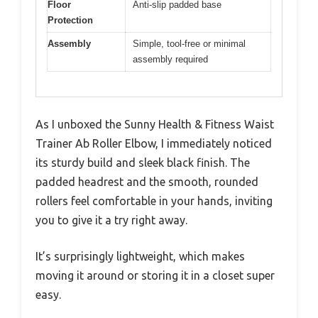
Floor
Anti-slip padded base
Protection
Assembly
Simple, tool-free or minimal
assembly required
As I unboxed the Sunny Health & Fitness Waist
Trainer Ab Roller Elbow, I immediately noticed
its sturdy build and sleek black finish. The
padded headrest and the smooth, rounded
rollers feel comfortable in your hands, inviting
you to give it a try right away.
It’s surprisingly lightweight, which makes
moving it around or storing it in a closet super
easy.