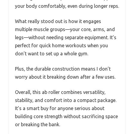
your body comfortably, even during longer reps.
What really stood out is how it engages
multiple muscle groups—your core, arms, and
legs—without needing separate equipment. It’s
perfect for quick home workouts when you
don’t want to set up a whole gym.
Plus, the durable construction means I don’t
worry about it breaking down after a few uses.
Overall, this ab roller combines versatility,
stability, and comfort into a compact package.
It’s a smart buy for anyone serious about
building core strength without sacrificing space
or breaking the bank.