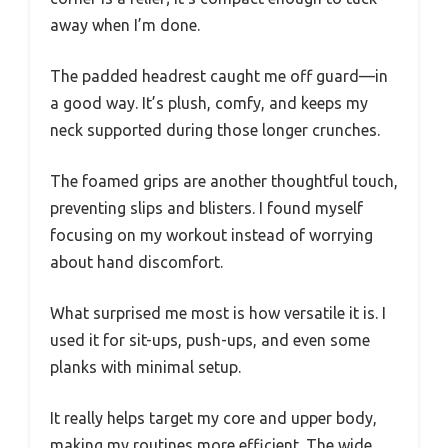
away when I’m done.
The padded headrest caught me off guard—in
a good way. It’s plush, comfy, and keeps my
neck supported during those longer crunches.
The foamed grips are another thoughtful touch,
preventing slips and blisters. I found myself
focusing on my workout instead of worrying
about hand discomfort.
What surprised me most is how versatile it is. I
used it for sit-ups, push-ups, and even some
planks with minimal setup.
It really helps target my core and upper body,
making my routines more efficient. The wide