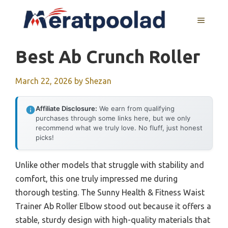
Skip
to
MENU
content
Best Ab Crunch Roller
March 22, 2026
by
Shezan
Affiliate Disclosure:
We earn from qualifying
purchases through some links here, but we only
recommend what we truly love. No fluff, just honest
picks!
Unlike other models that struggle with stability and
comfort, this one truly impressed me during
thorough testing. The Sunny Health & Fitness Waist
Trainer Ab Roller Elbow stood out because it offers a
stable, sturdy design with high-quality materials that