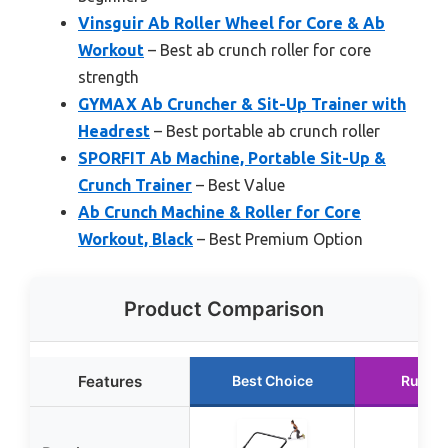
Vinsguir Ab Roller Wheel for Core & Ab
Workout
– Best ab crunch roller for core
strength
GYMAX Ab Cruncher & Sit-Up Trainer with
Headrest
– Best portable ab crunch roller
SPORFIT Ab Machine, Portable Sit-Up &
Crunch Trainer
– Best Value
Ab Crunch Machine & Roller for Core
Workout, Black
– Best Premium Option
Product Comparison
Features
Best Choice
Runne