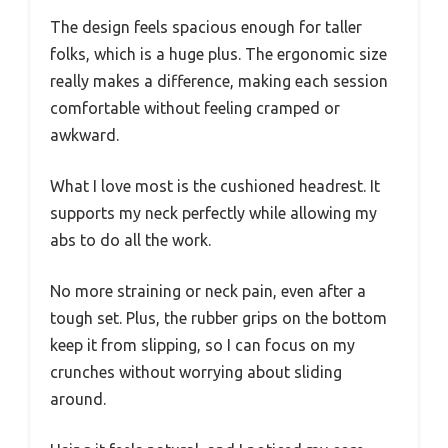
The design feels spacious enough for taller
folks, which is a huge plus. The ergonomic size
really makes a difference, making each session
comfortable without feeling cramped or
awkward.
What I love most is the cushioned headrest. It
supports my neck perfectly while allowing my
abs to do all the work.
No more straining or neck pain, even after a
tough set. Plus, the rubber grips on the bottom
keep it from slipping, so I can focus on my
crunches without worrying about sliding
around.