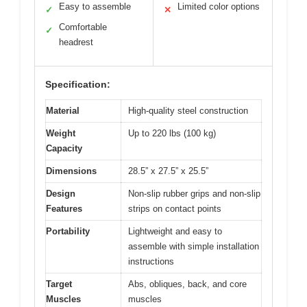
Easy to assemble
Limited color options
✓
✕
Comfortable
✓
headrest
Specification:
Material
High-quality steel construction
Weight
Up to 220 lbs (100 kg)
Capacity
Dimensions
28.5” x 27.5” x 25.5”
Design
Non-slip rubber grips and non-slip
Features
strips on contact points
Portability
Lightweight and easy to
assemble with simple installation
instructions
Target
Abs, obliques, back, and core
Muscles
muscles