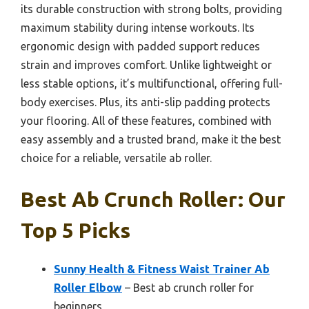
its durable construction with strong bolts, providing
maximum stability during intense workouts. Its
ergonomic design with padded support reduces
strain and improves comfort. Unlike lightweight or
less stable options, it’s multifunctional, offering full-
body exercises. Plus, its anti-slip padding protects
your flooring. All of these features, combined with
easy assembly and a trusted brand, make it the best
choice for a reliable, versatile ab roller.
Best Ab Crunch Roller: Our
Top 5 Picks
Sunny Health & Fitness Waist Trainer Ab
Roller Elbow
– Best ab crunch roller for
beginners