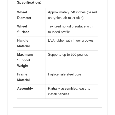
Specification:
Wheel
Approximately 7-8 inches (based
Diameter
on typical ab roller size)
Wheel
Textured non-slip surface with
Surface
rounded profile
Handle
EVA rubber with finger grooves
Material
Maximum
Supports up to 500 pounds
Support
Weight
Frame
High-tensile steel core
Material
Assembly
Partially assembled, easy to
install handles