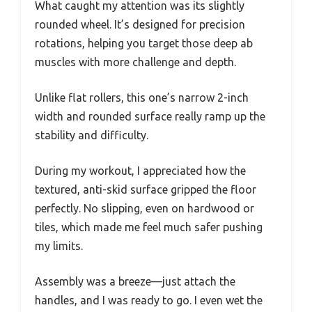
What caught my attention was its slightly
rounded wheel. It’s designed for precision
rotations, helping you target those deep ab
muscles with more challenge and depth.
Unlike flat rollers, this one’s narrow 2-inch
width and rounded surface really ramp up the
stability and difficulty.
During my workout, I appreciated how the
textured, anti-skid surface gripped the floor
perfectly. No slipping, even on hardwood or
tiles, which made me feel much safer pushing
my limits.
Assembly was a breeze—just attach the
handles, and I was ready to go. I even wet the