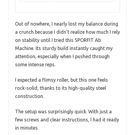
Out of nowhere, I nearly lost my balance during
a crunch because I didn’t realize how much I rely
on stability until I tried this SPORFIT Ab
Machine. Its sturdy build instantly caught my
attention, especially when I pushed through
some intense reps.
I expected a flimsy roller, but this one feels
rock-solid, thanks to its high-quality steel
construction.
The setup was surprisingly quick. With just a
few screws and clear instructions, I had it ready
in minutes.