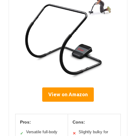
View on Amazon
Pros:
Cons:
Versatile full-body
Slightly bulky for
✓
✕