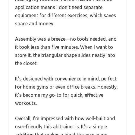
application means I don’t need separate
equipment for different exercises, which saves
space and money.
Assembly was a breeze—no tools needed, and
it took less than five minutes. When I want to
store it, the triangular shape slides neatly into
the closet.
It’s designed with convenience in mind, perfect
for home gyms or even office breaks. Honestly,
it’s become my go-to for quick, effective
workouts.
Overall, I’m impressed with how well-built and
user-friendly this ab trainer is. It’s a simple
addition that makes a big difference in my