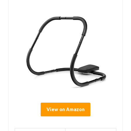
View on Amazon