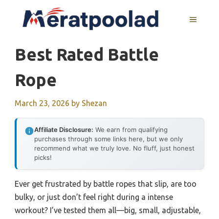
Skip
to
MENU
content
Best Rated Battle
Rope
March 23, 2026
by
Shezan
Affiliate Disclosure:
We earn from qualifying
purchases through some links here, but we only
recommend what we truly love. No fluff, just honest
picks!
Ever get frustrated by battle ropes that slip, are too
bulky, or just don’t feel right during a intense
workout? I’ve tested them all—big, small, adjustable,