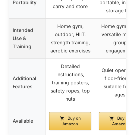
Portability
portable, inclu
carry and store
storage box
Home gym,
Home gym, HII
Intended
outdoor, HIIT,
versatile musc
Use &
strength training,
group
Training
aerobic exercises
engagement
Detailed
Quiet operatio
instructions,
Additional
floor-friendly
training posters,
Features
suitable for al
safety ropes, top
ages
nuts
Buy on
Buy on
Available
Amazon
Amazon