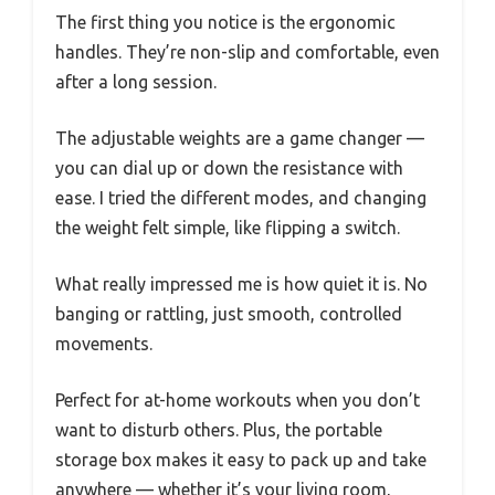
The first thing you notice is the ergonomic
handles. They’re non-slip and comfortable, even
after a long session.
The adjustable weights are a game changer —
you can dial up or down the resistance with
ease. I tried the different modes, and changing
the weight felt simple, like flipping a switch.
What really impressed me is how quiet it is. No
banging or rattling, just smooth, controlled
movements.
Perfect for at-home workouts when you don’t
want to disturb others. Plus, the portable
storage box makes it easy to pack up and take
anywhere — whether it’s your living room,