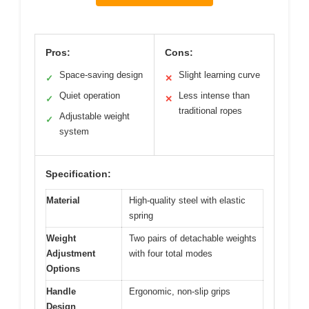
Pros:
Cons:
Space-saving design
Slight learning curve
✓
✕
Quiet operation
Less intense than
✓
✕
traditional ropes
Adjustable weight
✓
system
Specification:
Material
High-quality steel with elastic
spring
Weight
Two pairs of detachable weights
Adjustment
with four total modes
Options
Handle
Ergonomic, non-slip grips
Design