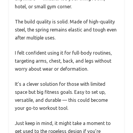
hotel, or small gym corner.
The build quality is solid. Made of high-quality
steel, the spring remains elastic and tough even
after multiple uses.
I felt confident using it for full-body routines,
targeting arms, chest, back, and legs without
worry about wear or deformation.
It’s a clever solution for those with limited
space but big fitness goals. Easy to set up,
versatile, and durable — this could become
your go-to workout tool.
Just keep in mind, it might take a moment to
get used to the ropeless design if you’re