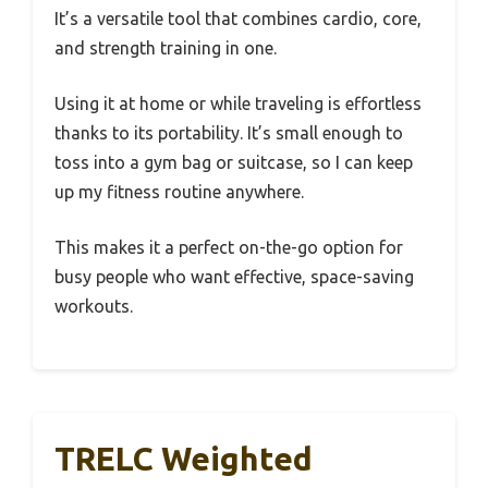
It’s a versatile tool that combines cardio, core,
and strength training in one.
Using it at home or while traveling is effortless
thanks to its portability. It’s small enough to
toss into a gym bag or suitcase, so I can keep
up my fitness routine anywhere.
This makes it a perfect on-the-go option for
busy people who want effective, space-saving
workouts.
TRELC Weighted