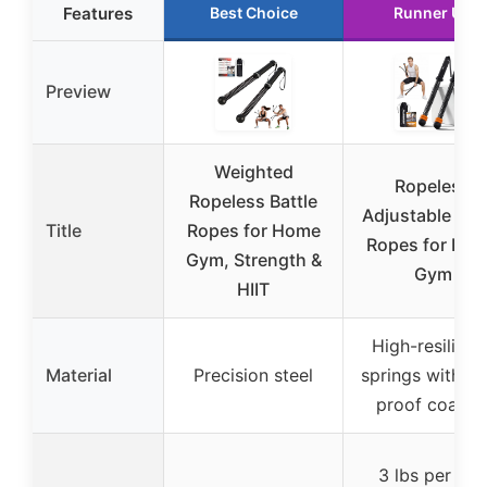
Features
Best Choice
Runner Up
Preview
Weighted
Ropeless
Ropeless Battle
Adjustable Batt
Title
Ropes for Home
Ropes for Ho
Gym, Strength &
Gym
HIIT
High-resilienc
Material
Precision steel
springs with ru
proof coatin
3 lbs per pai