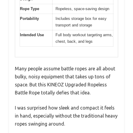
Rope Type
Ropeless, space-saving design
Portability
Includes storage box for easy
transport and storage
Intended Use
Full body workout targeting arms,
chest, back, and legs
Many people assume battle ropes are all about
bulky, noisy equipment that takes up tons of
space. But this KINEOZ Upgraded Ropeless
Battle Rope totally defies that idea.
I was surprised how sleek and compact it feels
in hand, especially without the traditional heavy
ropes swinging around.