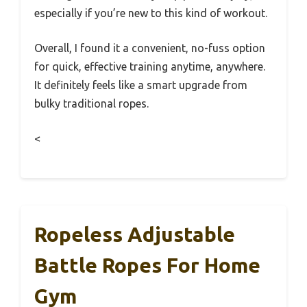
especially if you’re new to this kind of workout.
Overall, I found it a convenient, no-fuss option
for quick, effective training anytime, anywhere.
It definitely feels like a smart upgrade from
bulky traditional ropes.
<
Ropeless Adjustable
Battle Ropes For Home
Gym