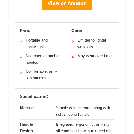
View on Amazon
Pros:
Cons:
Portable and
Limited to lighter
✓
✕
lightweight
workouts
No space or anchor
May wear over time
✓
✕
needed
Comfortable, anti-
✓
slip handles
Specification:
Material
Stainless steel core spring with
soft silicone handle
Handle
Integrated, ergonomic, anti-slip
Design
silicone handle with textured grip