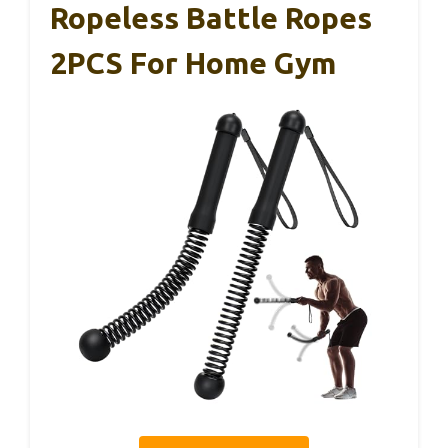
Ropeless Battle Ropes
2PCS For Home Gym