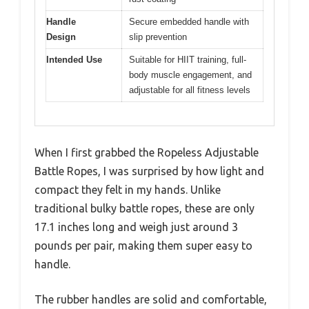
Handle
Secure embedded handle with
Design
slip prevention
Intended Use
Suitable for HIIT training, full-
body muscle engagement, and
adjustable for all fitness levels
When I first grabbed the Ropeless Adjustable
Battle Ropes, I was surprised by how light and
compact they felt in my hands. Unlike
traditional bulky battle ropes, these are only
17.1 inches long and weigh just around 3
pounds per pair, making them super easy to
handle.
The rubber handles are solid and comfortable,