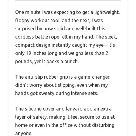
One minute I was expecting to get a lightweight,
floppy workout tool, and the next, I was
surprised by how solid and well-built this
cordless battle rope felt in my hand. The sleek,
compact design instantly caught my eye—it’s
only 19 inches long and weighs less than 2
pounds, yet it packs a punch.
The anti-slip rubber grip is a game-changer. I
didn’t worry about slipping, even when my
hands got sweaty during intense sets.
The silicone cover and lanyard add an extra
layer of safety, making it feel secure to use at
home or even in the office without disturbing
anyone.