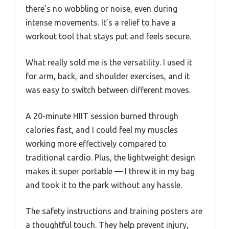
there’s no wobbling or noise, even during
intense movements. It’s a relief to have a
workout tool that stays put and feels secure.
What really sold me is the versatility. I used it
for arm, back, and shoulder exercises, and it
was easy to switch between different moves.
A 20-minute HIIT session burned through
calories fast, and I could feel my muscles
working more effectively compared to
traditional cardio. Plus, the lightweight design
makes it super portable — I threw it in my bag
and took it to the park without any hassle.
The safety instructions and training posters are
a thoughtful touch. They help prevent injury,