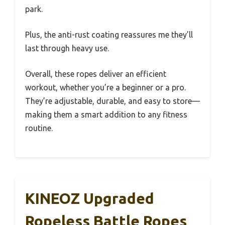
park.
Plus, the anti-rust coating reassures me they’ll
last through heavy use.
Overall, these ropes deliver an efficient
workout, whether you’re a beginner or a pro.
They’re adjustable, durable, and easy to store—
making them a smart addition to any fitness
routine.
KINEOZ Upgraded
Ropeless Battle Ropes