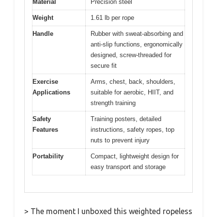
Material
Precision steel
Weight
1.61 lb per rope
Handle
Rubber with sweat-absorbing and
anti-slip functions, ergonomically
designed, screw-threaded for
secure fit
Exercise
Arms, chest, back, shoulders,
Applications
suitable for aerobic, HIIT, and
strength training
Safety
Training posters, detailed
Features
instructions, safety ropes, top
nuts to prevent injury
Portability
Compact, lightweight design for
easy transport and storage
> The moment I unboxed this weighted ropeless