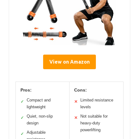
View on Amazon
Pros:
Cons:
Compact and
Limited resistance
✓
✕
lightweight
levels
Quiet, non-slip
Not suitable for
✓
✕
design
heavy-duty
powerlifting
Adjustable
✓