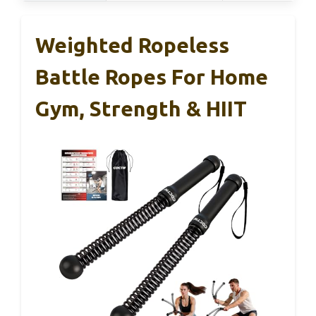
Weighted Ropeless
Battle Ropes For Home
Gym, Strength & HIIT