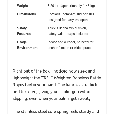
Weight
3.26 lbs (approximately 1.48 kg)
Dimensions
Cordless, compact and portable,
designed for easy transport
Safety
Thick silicone top cushion,
Features
safety wrist straps included
Usage
Indoor and outdoor, no need for
Environment
anchor fixation or wide space
Right out of the box, I noticed how sleek and
lightweight the TRELC Weighted Ropeless Battle
Ropes feel in your hand. The handles are thick
and textured, giving you a solid grip without
slipping, even when your palms get sweaty.
The stainless steel core spring feels sturdy and