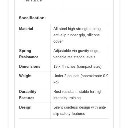
resistance
Specification:
Material
All-steel high-strength spring,
anti-slip rubber grip, silicone
cover
Spring
Adjustable via gravity rings,
Resistance
variable resistance levels
Dimensions
19 x 4 inches (compact size)
Weight
Under 2 pounds (approximate 0.9
kg)
Durability
Rust-resistant, stable for high-
Features
intensity training
Design
Silent cordless design with anti-
slip safety features