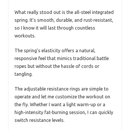
What really stood out is the all-steel integrated
spring. It’s smooth, durable, and rust-resistant,
so I know it will last through countless
workouts.
The spring’s elasticity offers a natural,
responsive feel that mimics traditional battle
ropes but without the hassle of cords or
tangling.
The adjustable resistance rings are simple to
operate and let me customize the workout on
the fly. Whether I want a light warm-up or a
high-intensity fat-burning session, I can quickly
switch resistance levels.