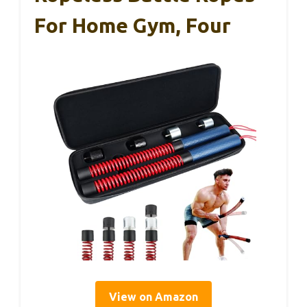
For Home Gym, Four
View on Amazon