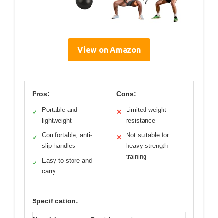
View on Amazon
Pros:
Cons:
Portable and
Limited weight
✓
✕
lightweight
resistance
Comfortable, anti-
Not suitable for
✓
✕
slip handles
heavy strength
training
Easy to store and
✓
carry
Specification: