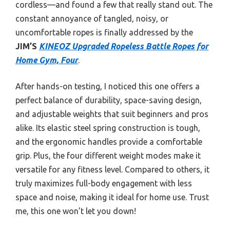
cordless—and found a few that really stand out. The
constant annoyance of tangled, noisy, or
uncomfortable ropes is finally addressed by the
JIM’S
KINEOZ Upgraded Ropeless Battle Ropes for
Home Gym, Four
.
After hands-on testing, I noticed this one offers a
perfect balance of durability, space-saving design,
and adjustable weights that suit beginners and pros
alike. Its elastic steel spring construction is tough,
and the ergonomic handles provide a comfortable
grip. Plus, the four different weight modes make it
versatile for any fitness level. Compared to others, it
truly maximizes full-body engagement with less
space and noise, making it ideal for home use. Trust
me, this one won’t let you down!