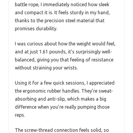
battle rope, I immediately noticed how sleek
and compact it is. It feels sturdy in my hand,
thanks to the precision steel material that
promises durability.
I was curious about how the weight would feel,
and at just 1.61 pounds, it’s surprisingly well-
balanced, giving you that feeling of resistance
without straining your wrists.
Using it for a few quick sessions, I appreciated
the ergonomic rubber handles. They’re sweat-
absorbing and anti-slip, which makes a big
difference when you’re really pumping those
reps.
The screw-thread connection feels solid, so