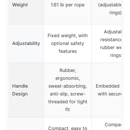
Weight
1.61 lb per rope
(adjustable wi
rings)
Adjustable
Fixed weight, with
resistance vi
Adjustability
optional safety
rubber weigh
features
rings
Rubber,
ergonomic,
Handle
sweat-absorbing,
Embedded han
Design
anti-slip, screw-
with secure gr
threaded for tight
fit
Compact,
Compact, easy to