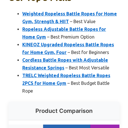
Weighted Ropeless Battle Ropes for Home
Gym, Strength & HIIT
– Best Value
Ropeless Adjustable Battle Ropes for
Home Gym
– Best Premium Option
KINEOZ Upgraded Ropeless Battle Ropes
for Home Gym, Four
– Best for Beginners
Cordless Battle Ropes with Adjustable
Resistance Springs
– Best Most Versatile
TRELC Weighted Ropeless Battle Ropes
2PCS for Home Gym
– Best Budget Battle
Rope
Product Comparison