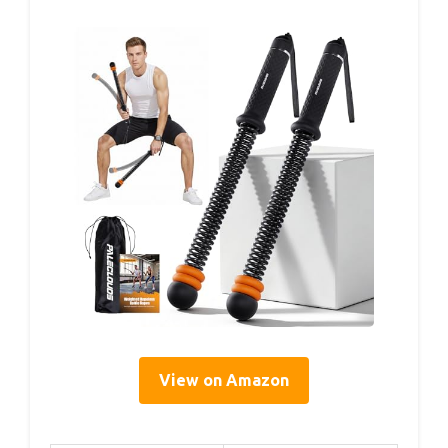
View on Amazon