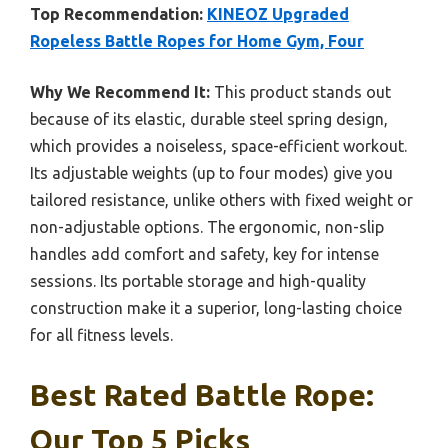
Top Recommendation:
KINEOZ Upgraded
Ropeless Battle Ropes for Home Gym, Four
Why We Recommend It:
This product stands out
because of its elastic, durable steel spring design,
which provides a noiseless, space-efficient workout.
Its adjustable weights (up to four modes) give you
tailored resistance, unlike others with fixed weight or
non-adjustable options. The ergonomic, non-slip
handles add comfort and safety, key for intense
sessions. Its portable storage and high-quality
construction make it a superior, long-lasting choice
for all fitness levels.
Best Rated Battle Rope:
Our Top 5 Picks