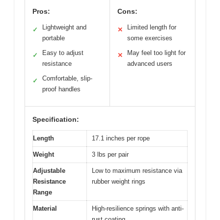
Pros:
Cons:
Lightweight and
Limited length for
✓
✕
portable
some exercises
Easy to adjust
May feel too light for
✓
✕
resistance
advanced users
Comfortable, slip-
✓
proof handles
Specification:
Length
17.1 inches per rope
Weight
3 lbs per pair
Adjustable
Low to maximum resistance via
Resistance
rubber weight rings
Range
Material
High-resilience springs with anti-
rust coating