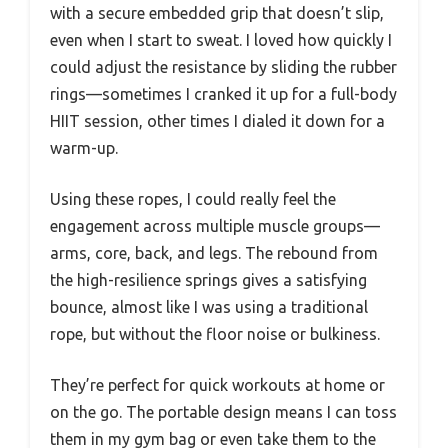
with a secure embedded grip that doesn’t slip,
even when I start to sweat. I loved how quickly I
could adjust the resistance by sliding the rubber
rings—sometimes I cranked it up for a full-body
HIIT session, other times I dialed it down for a
warm-up.
Using these ropes, I could really feel the
engagement across multiple muscle groups—
arms, core, back, and legs. The rebound from
the high-resilience springs gives a satisfying
bounce, almost like I was using a traditional
rope, but without the floor noise or bulkiness.
They’re perfect for quick workouts at home or
on the go. The portable design means I can toss
them in my gym bag or even take them to the