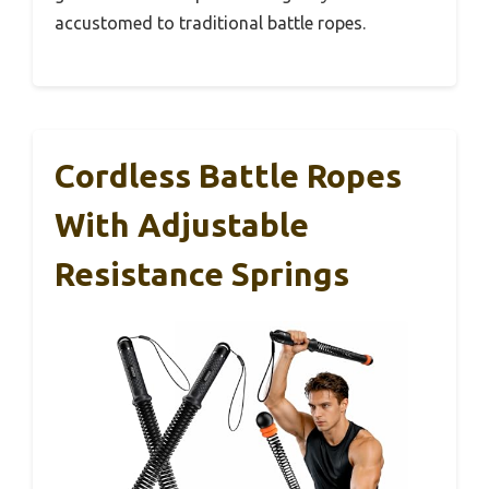
accustomed to traditional battle ropes.
Cordless Battle Ropes
With Adjustable
Resistance Springs