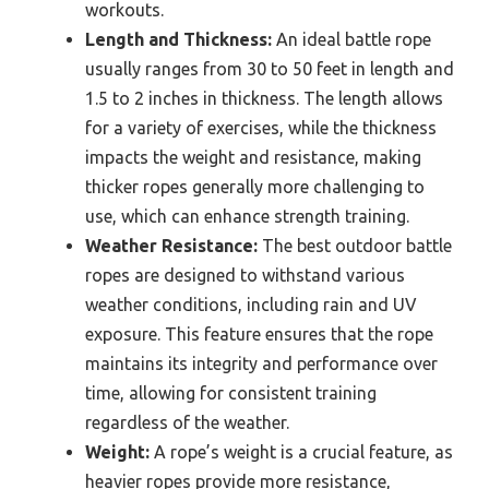
workouts.
Length and Thickness:
An ideal battle rope
usually ranges from 30 to 50 feet in length and
1.5 to 2 inches in thickness. The length allows
for a variety of exercises, while the thickness
impacts the weight and resistance, making
thicker ropes generally more challenging to
use, which can enhance strength training.
Weather Resistance:
The best outdoor battle
ropes are designed to withstand various
weather conditions, including rain and UV
exposure. This feature ensures that the rope
maintains its integrity and performance over
time, allowing for consistent training
regardless of the weather.
Weight:
A rope’s weight is a crucial feature, as
heavier ropes provide more resistance,