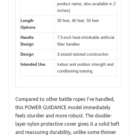
product name; also available in 2
inches)
Length
30 feet, 40 feet, 50 feet
Options
Handle
7.5-inch heat-shrinkable artificial
Design
fiber handles
Design
3-strand twisted construction
Intended Use
Indoor and outdoor strength and
conditioning training
Compared to other battle ropes I’ve handled,
this POWER GUIDANCE model immediately
feels sturdier and more robust. The double-
layer nylon protective cover gives it a solid heft
and reassuring durability, unlike some thinner