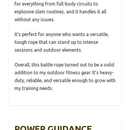
for everything from full-body circuits to
explosive slam routines, and it handles it all
without any issues.
It’s perfect for anyone who wants a versatile,
tough rope that can stand up to intense
sessions and outdoor elements.
Overall, this battle rope turned out to be a solid
addition to my outdoor fitness gear. It’s heavy-
duty, reliable, and versatile enough to grow with
my training needs.
POWER GUIDANCE