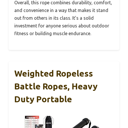
Overall, this rope combines durability, comfort,
and convenience in a way that makes it stand
out from others in its class. It’s a solid
investment for anyone serious about outdoor
fitness or building muscle endurance.
Weighted Ropeless
Battle Ropes, Heavy
Duty Portable