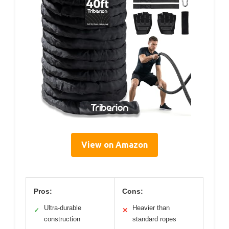
View on Amazon
Pros:
Cons:
Ultra-durable
Heavier than
✓
✕
construction
standard ropes