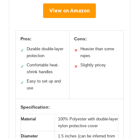
View on Amazon
Pros:
Cons:
Durable double-layer
Heavier than some
✓
✕
protection
ropes
Comfortable heat-
Slightly pricey
✓
✕
shrink handles
Easy to set up and
✓
use
Specification:
Material
100% Polyester with double-layer
nylon protective cover
Diameter
1.5 inches (can be inferred from