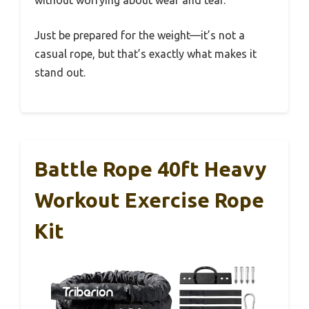
Just be prepared for the weight—it’s not a
casual rope, but that’s exactly what makes it
stand out.
Battle Rope 40ft Heavy
Workout Exercise Rope
Kit