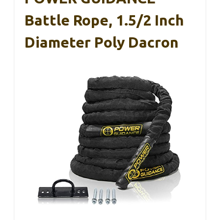
Battle Rope, 1.5/2 Inch
Diameter Poly Dacron