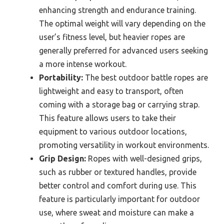
enhancing strength and endurance training.
The optimal weight will vary depending on the
user’s fitness level, but heavier ropes are
generally preferred for advanced users seeking
a more intense workout.
Portability:
The best outdoor battle ropes are
lightweight and easy to transport, often
coming with a storage bag or carrying strap.
This feature allows users to take their
equipment to various outdoor locations,
promoting versatility in workout environments.
Grip Design:
Ropes with well-designed grips,
such as rubber or textured handles, provide
better control and comfort during use. This
feature is particularly important for outdoor
use, where sweat and moisture can make a