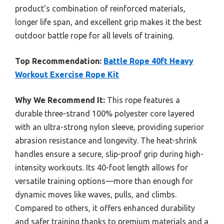
product’s combination of reinforced materials,
longer life span, and excellent grip makes it the best
outdoor battle rope for all levels of training.
Top Recommendation:
Battle Rope 40ft Heavy
Workout Exercise Rope Kit
Why We Recommend It:
This rope features a
durable three-strand 100% polyester core layered
with an ultra-strong nylon sleeve, providing superior
abrasion resistance and longevity. The heat-shrink
handles ensure a secure, slip-proof grip during high-
intensity workouts. Its 40-foot length allows for
versatile training options—more than enough for
dynamic moves like waves, pulls, and climbs.
Compared to others, it offers enhanced durability
and safer training thanks to premium materials and a