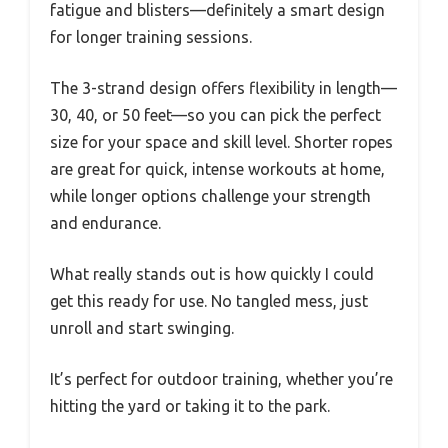
fatigue and blisters—definitely a smart design
for longer training sessions.
The 3-strand design offers flexibility in length—
30, 40, or 50 feet—so you can pick the perfect
size for your space and skill level. Shorter ropes
are great for quick, intense workouts at home,
while longer options challenge your strength
and endurance.
What really stands out is how quickly I could
get this ready for use. No tangled mess, just
unroll and start swinging.
It’s perfect for outdoor training, whether you’re
hitting the yard or taking it to the park.