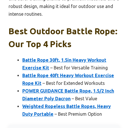
robust design, making it ideal for outdoor use and
intense routines.
Best Outdoor Battle Rope:
Our Top 4 Picks
Battle Rope 30ft, 1.5in Heavy Workout
Exercise Kit
– Best for Versatile Training
Battle Rope 40ft Heavy Workout Exercise
Rope Kit
– Best for Extended Workouts
POWER GUIDANCE Battle Rope, 1.5/2 Inch
Diameter Poly Dacron
– Best Value
Weighted Ropeless Battle Ropes, Heavy
Duty Portable
– Best Premium Option