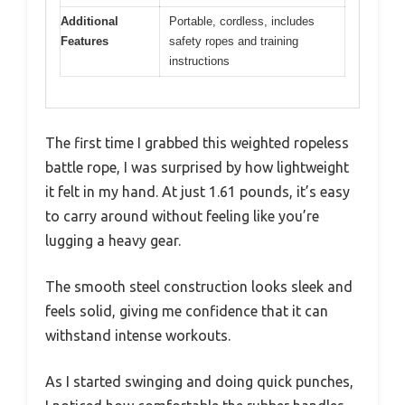
Additional
Portable, cordless, includes
Features
safety ropes and training
instructions
The first time I grabbed this weighted ropeless
battle rope, I was surprised by how lightweight
it felt in my hand. At just 1.61 pounds, it’s easy
to carry around without feeling like you’re
lugging a heavy gear.
The smooth steel construction looks sleek and
feels solid, giving me confidence that it can
withstand intense workouts.
As I started swinging and doing quick punches,