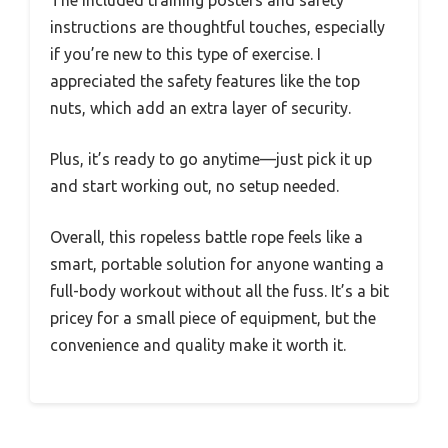
The included training posters and safety
instructions are thoughtful touches, especially
if you’re new to this type of exercise. I
appreciated the safety features like the top
nuts, which add an extra layer of security.
Plus, it’s ready to go anytime—just pick it up
and start working out, no setup needed.
Overall, this ropeless battle rope feels like a
smart, portable solution for anyone wanting a
full-body workout without all the fuss. It’s a bit
pricey for a small piece of equipment, but the
convenience and quality make it worth it.