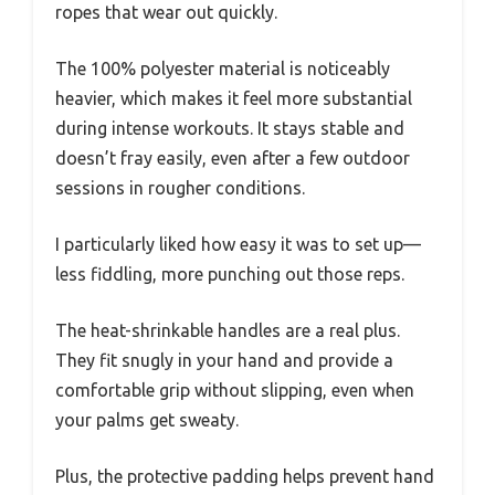
ropes that wear out quickly.
The 100% polyester material is noticeably
heavier, which makes it feel more substantial
during intense workouts. It stays stable and
doesn’t fray easily, even after a few outdoor
sessions in rougher conditions.
I particularly liked how easy it was to set up—
less fiddling, more punching out those reps.
The heat-shrinkable handles are a real plus.
They fit snugly in your hand and provide a
comfortable grip without slipping, even when
your palms get sweaty.
Plus, the protective padding helps prevent hand