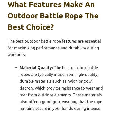
What Features Make An
Outdoor Battle Rope The
Best Choice?
The best outdoor battle rope features are essential
for maximizing performance and durability during
workouts.
Material Quality:
The best outdoor battle
ropes are typically made from high-quality,
durable materials such as nylon or poly
dacron, which provide resistance to wear and
tear from outdoor elements. These materials
also offer a good grip, ensuring that the rope
remains secure in your hands during intense