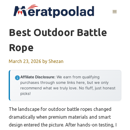
Skip
to
MENU
content
Best Outdoor Battle
Rope
March 23, 2026
by
Shezan
Affiliate Disclosure:
We earn from qualifying
purchases through some links here, but we only
recommend what we truly love. No fluff, just honest
picks!
The landscape for outdoor battle ropes changed
dramatically when premium materials and smart
design entered the picture. After hands-on testing, I