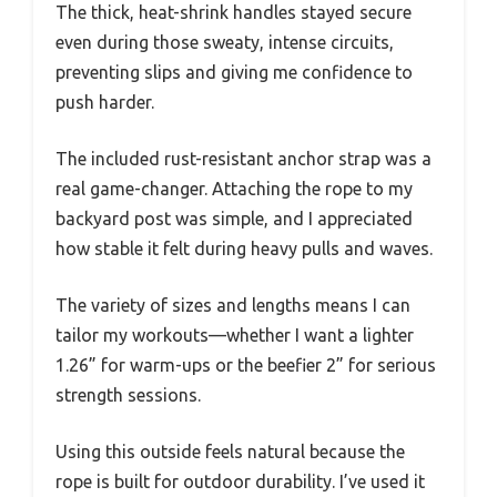
The thick, heat-shrink handles stayed secure
even during those sweaty, intense circuits,
preventing slips and giving me confidence to
push harder.
The included rust-resistant anchor strap was a
real game-changer. Attaching the rope to my
backyard post was simple, and I appreciated
how stable it felt during heavy pulls and waves.
The variety of sizes and lengths means I can
tailor my workouts—whether I want a lighter
1.26” for warm-ups or the beefier 2” for serious
strength sessions.
Using this outside feels natural because the
rope is built for outdoor durability. I’ve used it