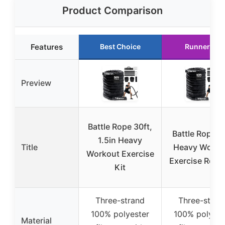
Product Comparison
Features
Best Choice
Runner Up
Preview
Battle Rope 30ft,
Battle Rope 4
1.5in Heavy
Title
Heavy Worko
Workout Exercise
Exercise Rope 
Kit
Three-strand
Three-stran
100% polyester
100% polyest
Material