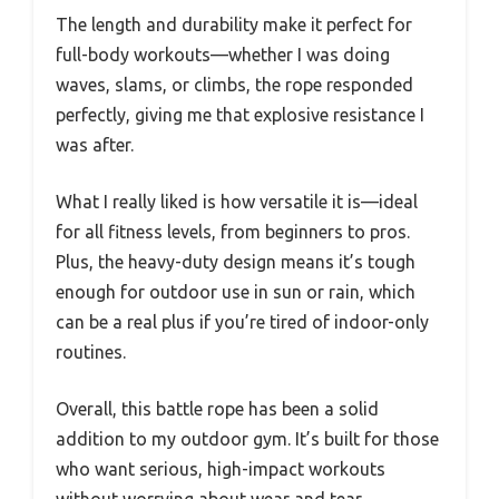
The length and durability make it perfect for
full-body workouts—whether I was doing
waves, slams, or climbs, the rope responded
perfectly, giving me that explosive resistance I
was after.
What I really liked is how versatile it is—ideal
for all fitness levels, from beginners to pros.
Plus, the heavy-duty design means it’s tough
enough for outdoor use in sun or rain, which
can be a real plus if you’re tired of indoor-only
routines.
Overall, this battle rope has been a solid
addition to my outdoor gym. It’s built for those
who want serious, high-impact workouts
without worrying about wear and tear.