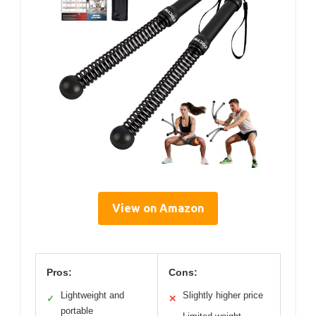
View on Amazon
Pros:
Cons:
Lightweight and
Slightly higher price
✓
✕
portable