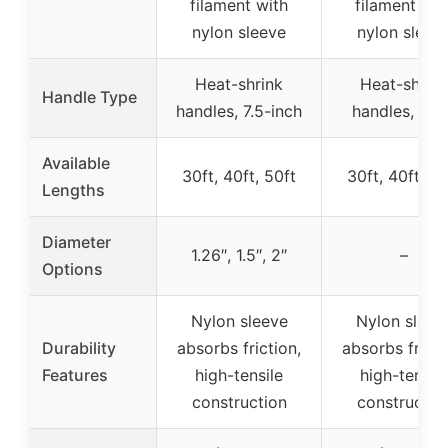
filament with
filament wit
nylon sleeve
nylon sleev
Heat-shrink
Heat-shrink
Handle Type
handles, 7.5-inch
handles, thi
Available
30ft, 40ft, 50ft
30ft, 40ft, 50
Lengths
Diameter
1.26″, 1.5″, 2″
–
Options
Nylon sleeve
Nylon sleev
Durability
absorbs friction,
absorbs fricti
Features
high-tensile
high-tensile
construction
constructio