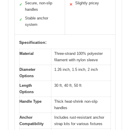
Secure, non-slip
Slightly pricey
✓
✕
handles
Stable anchor
✓
system
Specification:
Material
Three-strand 100% polyester
filament with nylon sleeve
Diameter
1.26 inch, 1.5 inch, 2 inch
Options
Length
30 ft, 40 ft, 50 ft
Options
Handle Type
Thick heat-shrink non-slip
handles
Anchor
Includes rust-resistant anchor
Compatibility
strap kits for various fixtures