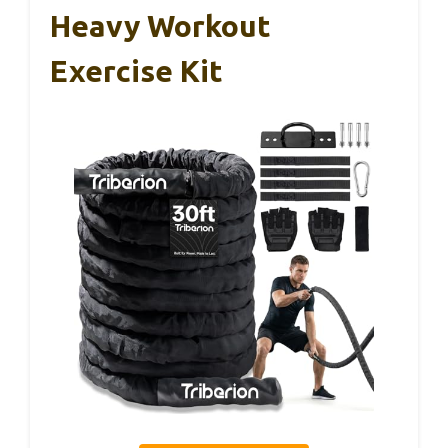
Heavy Workout
Exercise Kit