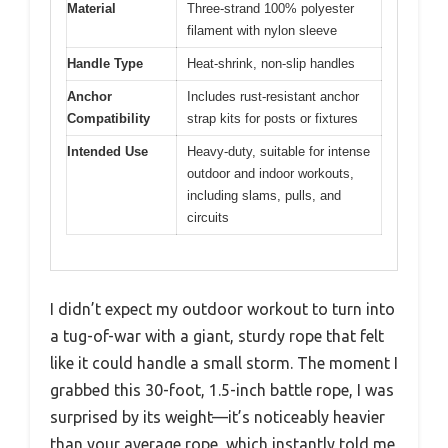
Material
Three-strand 100% polyester
filament with nylon sleeve
Handle Type
Heat-shrink, non-slip handles
Anchor
Includes rust-resistant anchor
Compatibility
strap kits for posts or fixtures
Intended Use
Heavy-duty, suitable for intense
outdoor and indoor workouts,
including slams, pulls, and
circuits
I didn’t expect my outdoor workout to turn into
a tug-of-war with a giant, sturdy rope that felt
like it could handle a small storm. The moment I
grabbed this 30-foot, 1.5-inch battle rope, I was
surprised by its weight—it’s noticeably heavier
than your average rope, which instantly told me