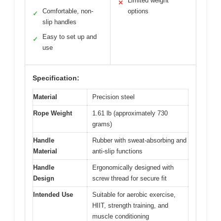
Limited weight
✕
Comfortable, non-
options
✓
slip handles
Easy to set up and
✓
use
Specification:
Material
Precision steel
Rope Weight
1.61 lb (approximately 730
grams)
Handle
Rubber with sweat-absorbing and
Material
anti-slip functions
Handle
Ergonomically designed with
Design
screw thread for secure fit
Intended Use
Suitable for aerobic exercise,
HIIT, strength training, and
muscle conditioning