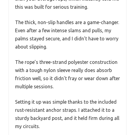
this was built for serious training.
The thick, non-slip handles are a game-changer.
Even after a few intense slams and pulls, my
palms stayed secure, and I didn’t have to worry
about slipping.
The rope’s three-strand polyester construction
with a tough nylon sleeve really does absorb
friction well, so it didn’t fray or wear down after
multiple sessions.
Setting it up was simple thanks to the included
rust-resistant anchor straps. I attached it to a
sturdy backyard post, and it held firm during all
my circuits.