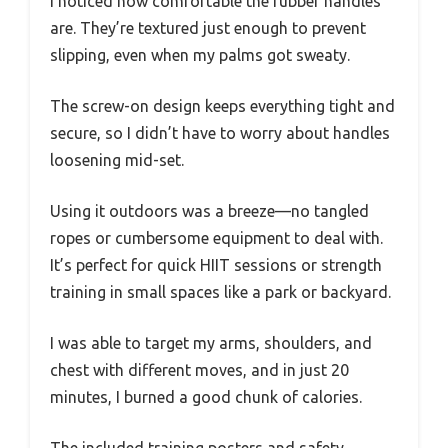
I noticed how comfortable the rubber handles
are. They’re textured just enough to prevent
slipping, even when my palms got sweaty.
The screw-on design keeps everything tight and
secure, so I didn’t have to worry about handles
loosening mid-set.
Using it outdoors was a breeze—no tangled
ropes or cumbersome equipment to deal with.
It’s perfect for quick HIIT sessions or strength
training in small spaces like a park or backyard.
I was able to target my arms, shoulders, and
chest with different moves, and in just 20
minutes, I burned a good chunk of calories.