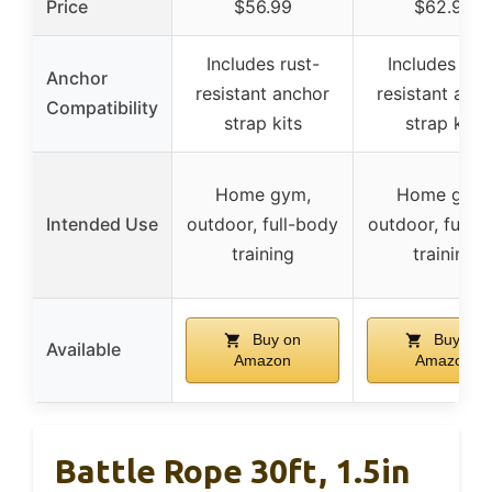
Price
$56.99
$62.99
Includes rust-
Includes rus
Anchor
resistant anchor
resistant anc
Compatibility
strap kits
strap kits
Home gym,
Home gym,
Intended Use
outdoor, full-body
outdoor, full-
training
training
Buy on
Buy on
Available
Amazon
Amazon
Battle Rope 30ft, 1.5in