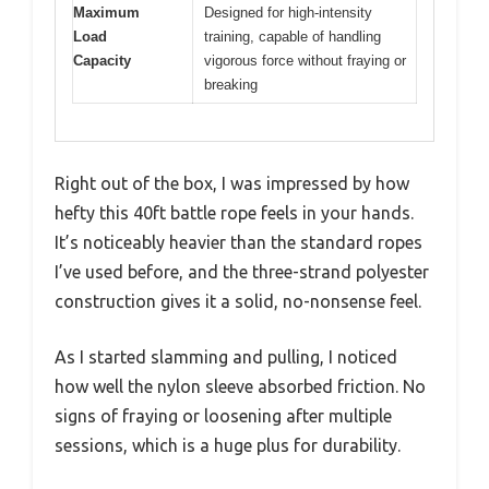
Maximum
Designed for high-intensity
Load
training, capable of handling
Capacity
vigorous force without fraying or
breaking
Right out of the box, I was impressed by how
hefty this 40ft battle rope feels in your hands.
It’s noticeably heavier than the standard ropes
I’ve used before, and the three-strand polyester
construction gives it a solid, no-nonsense feel.
As I started slamming and pulling, I noticed
how well the nylon sleeve absorbed friction. No
signs of fraying or loosening after multiple
sessions, which is a huge plus for durability.