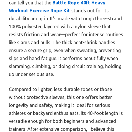
can tell you that the
Battle Rope 40ft Heavy
Workout Exercise Rope Kit
stands out for its
durability and grip. It’s made with tough three-strand
100% polyester, layered with a nylon sleeve that
resists friction and wear—perfect for intense routines
like slams and pulls. The thick heat-shrink handles
ensure a secure grip, even when sweating, preventing
slips and hand fatigue. It performs beautifully when
slamming, climbing, or doing circuit training, holding
up under serious use.
Compared to lighter, less durable ropes or those
without protective sleeves, this one offers better
longevity and safety, making it ideal for serious
athletes or backyard enthusiasts. Its 40-foot length is
versatile enough for both beginners and advanced
trainers. After extensive comparison, I believe this