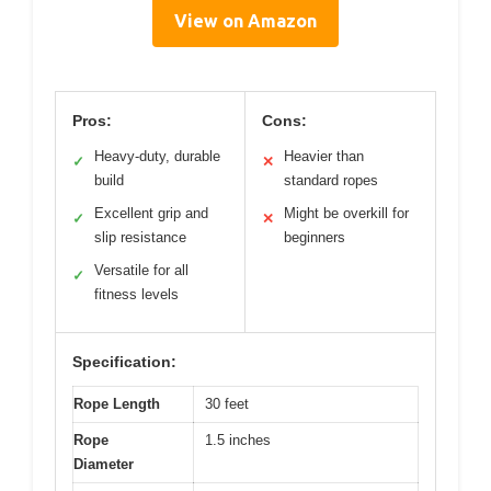
View on Amazon
Pros:
Cons:
Heavy-duty, durable
Heavier than
✓
✕
build
standard ropes
Excellent grip and
Might be overkill for
✓
✕
slip resistance
beginners
Versatile for all
✓
fitness levels
Specification:
Rope Length
30 feet
Rope
1.5 inches
Diameter