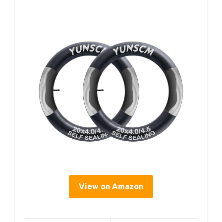
View on Amazon