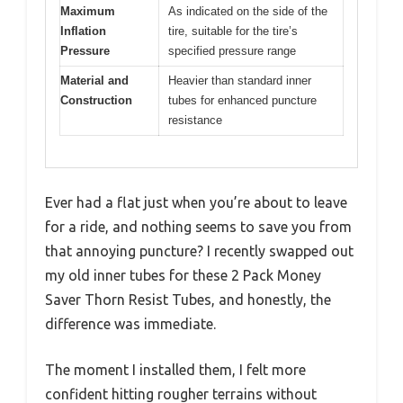
Maximum
As indicated on the side of the
Inflation
tire, suitable for the tire’s
Pressure
specified pressure range
Material and
Heavier than standard inner
Construction
tubes for enhanced puncture
resistance
Ever had a flat just when you’re about to leave
for a ride, and nothing seems to save you from
that annoying puncture? I recently swapped out
my old inner tubes for these 2 Pack Money
Saver Thorn Resist Tubes, and honestly, the
difference was immediate.
The moment I installed them, I felt more
confident hitting rougher terrains without