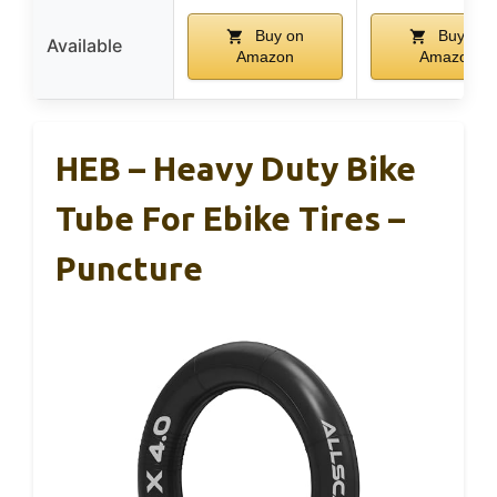
Buy on
Buy on
Available
Amazon
Amazon
HEB – Heavy Duty Bike
Tube For Ebike Tires –
Puncture