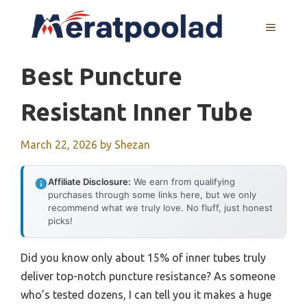
Skip
to
MENU
content
Best Puncture
Resistant Inner Tube
March 22, 2026
by
Shezan
Affiliate Disclosure:
We earn from qualifying
purchases through some links here, but we only
recommend what we truly love. No fluff, just honest
picks!
Did you know only about 15% of inner tubes truly
deliver top-notch puncture resistance? As someone
who’s tested dozens, I can tell you it makes a huge