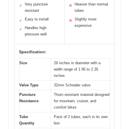
Very puncture
Heavier than normal
✓
✕
resistant
tubes
Easy to install
Slightly more
✓
✕
expensive
Handles high
✓
pressure well
Specification:
Size
26 inches in diameter with a
width range of 1.95 to 2.35
inches
Valve Type
32mm Schrader valve
Puncture
Thorn resistant material designed
Resistance
for mountain, cruiser, and
comfort bikes
Tube
Pack of 2 tubes, each in its own
Quantity
box