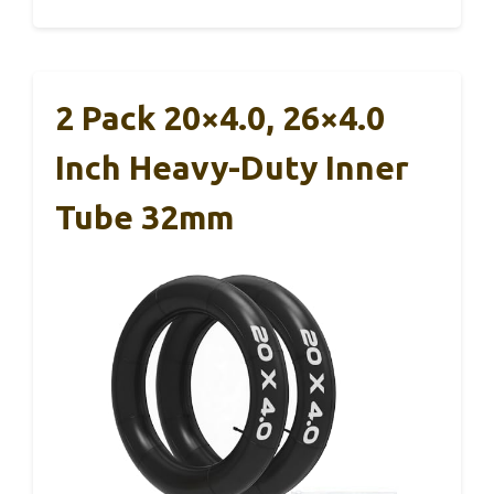
2 Pack 20×4.0, 26×4.0
Inch Heavy-Duty Inner
Tube 32mm