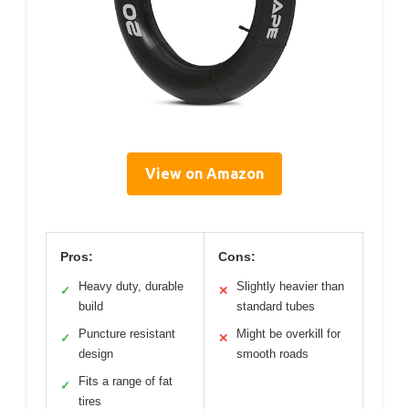
View on Amazon
Pros:
Cons:
Heavy duty, durable
Slightly heavier than
✓
✕
build
standard tubes
Puncture resistant
Might be overkill for
✓
✕
design
smooth roads
Fits a range of fat
✓
tires