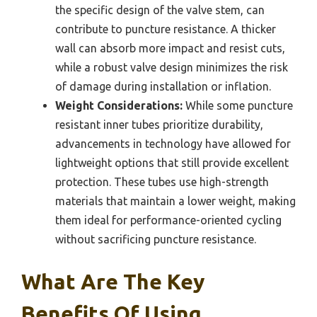
the specific design of the valve stem, can
contribute to puncture resistance. A thicker
wall can absorb more impact and resist cuts,
while a robust valve design minimizes the risk
of damage during installation or inflation.
Weight Considerations:
While some puncture
resistant inner tubes prioritize durability,
advancements in technology have allowed for
lightweight options that still provide excellent
protection. These tubes use high-strength
materials that maintain a lower weight, making
them ideal for performance-oriented cycling
without sacrificing puncture resistance.
What Are The Key
Benefits Of Using