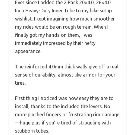
Ever since I added the 2 Pack 20×4.0, 26×4.0
Inch Heavy-Duty Inner Tube to my bike setup
wishlist, I kept imagining how much smoother
my rides would be on rough terrain. When I
finally got my hands on them, I was
immediately impressed by their hefty
appearance.
The reinforced 4.0mm thick walls give off a real
sense of durability, almost like armor for your
tires.
First thing I noticed was how easy they are to
install, thanks to the included tire levers. No
more pinched fingers or frustrating rim damage
—huge plus if you’re tired of struggling with
stubborn tubes.