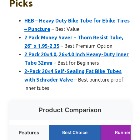
Picks
HEB – Heavy Duty Bike Tube for Ebike Tires
– Puncture
– Best Value
2 Pack Money Saver – Thorn Resist Tube,
26″ x 1.95-2.35
– Best Premium Option
2 Pack 20×4.0, 26×4.0 Inch Heavy-Duty Inner
Tube 32mm
– Best for Beginners
2-Pack 20×4 Self-Sealing Fat Bike Tubes
with Schrader Valve
– Best puncture proof
inner tubes
Product Comparison
Features
Best Choice
Runner Up