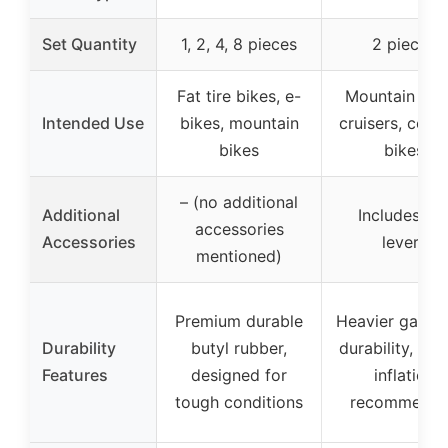
Set Quantity
1, 2, 4, 8 pieces
2 pieces
Fat tire bikes, e-
Mountain bike
Intended Use
bikes, mountain
cruisers, comf
bikes
bikes
– (no additional
Additional
Includes tir
accessories
Accessories
levers
mentioned)
Premium durable
Heavier gauge
Durability
butyl rubber,
durability, pro
Features
designed for
inflation
tough conditions
recommend