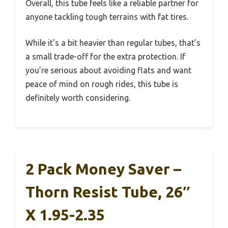
Overall, this tube feels like a reliable partner for
anyone tackling tough terrains with fat tires.
While it’s a bit heavier than regular tubes, that’s
a small trade-off for the extra protection. If
you’re serious about avoiding flats and want
peace of mind on rough rides, this tube is
definitely worth considering.
2 Pack Money Saver –
Thorn Resist Tube, 26″
X 1.95-2.35