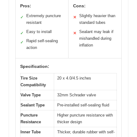
Pros:
Cons:
Extremely puncture
Slightly heavier than
✓
✕
resistant
standard tubes
Easy to install
Sealant may leak if
✓
✕
mishandled during
Rapid self-sealing
✓
inflation
action
Specification:
Tire Size
20 x 4.0/4.5 inches
Compatibility
Valve Type
32mm Schrader valve
Sealant Type
Pre-installed self-sealing fluid
Puncture
Higher puncture resistance with
Resistance
thicker design
Inner Tube
Thicker, durable rubber with self-