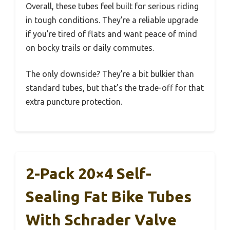
Overall, these tubes feel built for serious riding
in tough conditions. They’re a reliable upgrade
if you’re tired of flats and want peace of mind
on bocky trails or daily commutes.
The only downside? They’re a bit bulkier than
standard tubes, but that’s the trade-off for that
extra puncture protection.
2-Pack 20×4 Self-
Sealing Fat Bike Tubes
With Schrader Valve