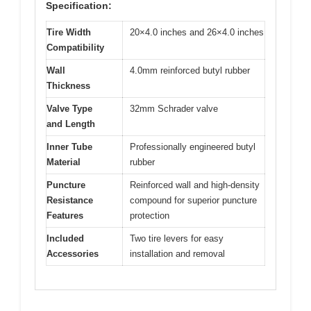
Specification:
Tire Width
20×4.0 inches and 26×4.0 inches
Compatibility
Wall
4.0mm reinforced butyl rubber
Thickness
Valve Type
32mm Schrader valve
and Length
Inner Tube
Professionally engineered butyl
Material
rubber
Puncture
Reinforced wall and high-density
Resistance
compound for superior puncture
Features
protection
Included
Two tire levers for easy
Accessories
installation and removal