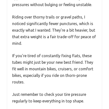
pressures without bulging or feeling unstable.
Riding over thorny trails or gravel paths, I
noticed significantly fewer punctures, which is
exactly what I wanted. They’re a bit heavier, but
that extra weight is a fair trade-off for peace of
mind.
If you’re tired of constantly fixing flats, these
tubes might just be your new best friend. They
fit well in mountain bikes, cruisers, or comfort
bikes, especially if you ride on thorn-prone
routes.
Just remember to check your tire pressure
regularly to keep everything in top shape.