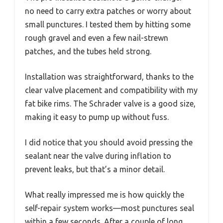
no need to carry extra patches or worry about
small punctures. I tested them by hitting some
rough gravel and even a few nail-strewn
patches, and the tubes held strong.
Installation was straightforward, thanks to the
clear valve placement and compatibility with my
fat bike rims. The Schrader valve is a good size,
making it easy to pump up without fuss.
I did notice that you should avoid pressing the
sealant near the valve during inflation to
prevent leaks, but that’s a minor detail.
What really impressed me is how quickly the
self-repair system works—most punctures seal
within a few seconds. After a couple of long