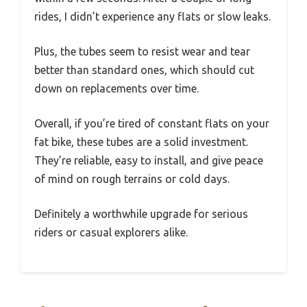
rides, I didn’t experience any flats or slow leaks.
Plus, the tubes seem to resist wear and tear
better than standard ones, which should cut
down on replacements over time.
Overall, if you’re tired of constant flats on your
fat bike, these tubes are a solid investment.
They’re reliable, easy to install, and give peace
of mind on rough terrains or cold days.
Definitely a worthwhile upgrade for serious
riders or casual explorers alike.