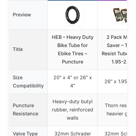
Preview
HEB – Heavy Duty
2 Pack Mon
Bike Tube for
Saver – Tho
Title
Ebike Tires –
Resist Tube, 2
Puncture
1.95-2.35
Size
20″ x 4″ or 26″ x
26″ x 1.95-2.
Compatibility
4″
Heavy-duty butyl
Puncture
Thorn resista
rubber, reinforced
Resistance
heavier gau
walls
Valve Type
32mm Schrader
32mm Schrad