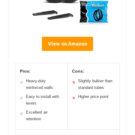
View on Amazon
Pros:
Cons:
Heavy-duty
Slightly bulkier than
✓
✕
reinforced walls
standard tubes
Easy to install with
Higher price point
✓
✕
levers
Excellent air
✓
retention