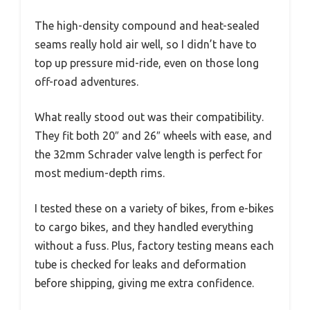
The high-density compound and heat-sealed
seams really hold air well, so I didn’t have to
top up pressure mid-ride, even on those long
off-road adventures.
What really stood out was their compatibility.
They fit both 20″ and 26″ wheels with ease, and
the 32mm Schrader valve length is perfect for
most medium-depth rims.
I tested these on a variety of bikes, from e-bikes
to cargo bikes, and they handled everything
without a fuss. Plus, factory testing means each
tube is checked for leaks and deformation
before shipping, giving me extra confidence.