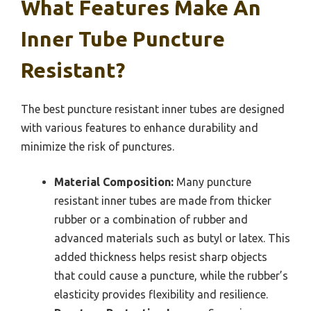
What Features Make An
Inner Tube Puncture
Resistant?
The best puncture resistant inner tubes are designed
with various features to enhance durability and
minimize the risk of punctures.
Material Composition:
Many puncture
resistant inner tubes are made from thicker
rubber or a combination of rubber and
advanced materials such as butyl or latex. This
added thickness helps resist sharp objects
that could cause a puncture, while the rubber’s
elasticity provides flexibility and resilience.