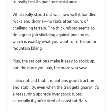
to really test its puncture resistance.
What really stood out was how well it handled
rocks and thorns—no flats after hours of
challenging terrain. The thick rubber seems to
do a great job shielding against punctures,
which is exactly what you want for off-road or
mountain biking.
Plus, the set options make it easy to stock up,
and the more you buy, the more you save.
I also noticed that it maintains good traction
and stability, even when the trail gets gnarly. It’s
a reassuring upgrade over stock tubes,
especially if you’re tired of constant flats.