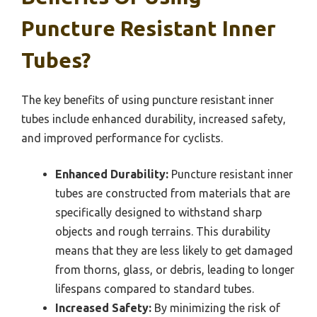
Puncture Resistant Inner
Tubes?
The key benefits of using puncture resistant inner
tubes include enhanced durability, increased safety,
and improved performance for cyclists.
Enhanced Durability:
Puncture resistant inner
tubes are constructed from materials that are
specifically designed to withstand sharp
objects and rough terrains. This durability
means that they are less likely to get damaged
from thorns, glass, or debris, leading to longer
lifespans compared to standard tubes.
Increased Safety:
By minimizing the risk of