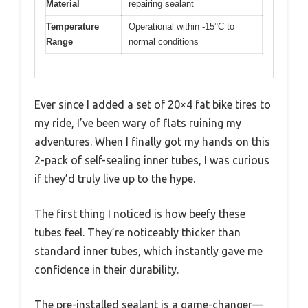
Material
repairing sealant
Temperature
Operational within -15°C to
Range
normal conditions
Ever since I added a set of 20×4 fat bike tires to
my ride, I’ve been wary of flats ruining my
adventures. When I finally got my hands on this
2-pack of self-sealing inner tubes, I was curious
if they’d truly live up to the hype.
The first thing I noticed is how beefy these
tubes feel. They’re noticeably thicker than
standard inner tubes, which instantly gave me
confidence in their durability.
The pre-installed sealant is a game-changer—