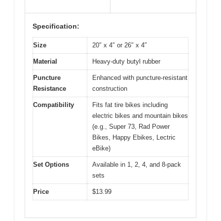
Specification:
Size
20″ x 4″ or 26″ x 4″
Material
Heavy-duty butyl rubber
Puncture
Enhanced with puncture-resistant
Resistance
construction
Compatibility
Fits fat tire bikes including
electric bikes and mountain bikes
(e.g., Super 73, Rad Power
Bikes, Happy Ebikes, Lectric
eBike)
Set Options
Available in 1, 2, 4, and 8-pack
sets
Price
$13.99