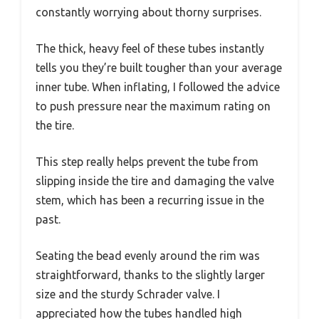
constantly worrying about thorny surprises.
The thick, heavy feel of these tubes instantly
tells you they’re built tougher than your average
inner tube. When inflating, I followed the advice
to push pressure near the maximum rating on
the tire.
This step really helps prevent the tube from
slipping inside the tire and damaging the valve
stem, which has been a recurring issue in the
past.
Seating the bead evenly around the rim was
straightforward, thanks to the slightly larger
size and the sturdy Schrader valve. I
appreciated how the tubes handled high