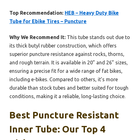
Top Recommendation:
HEB – Heavy Duty Bike
Tube for Ebike Tires – Puncture
Why We Recommend It:
This tube stands out due to
its thick butyl rubber construction, which offers
superior puncture resistance against rocks, thorns,
and rough terrain. It is available in 20” and 26” sizes,
ensuring a precise fit for a wide range of fat bikes,
including e-bikes. Compared to others, it’s more
durable than stock tubes and better suited for tough
conditions, making it a reliable, long-lasting choice.
Best Puncture Resistant
Inner Tube: Our Top 4