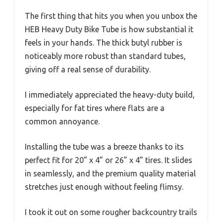
The first thing that hits you when you unbox the
HEB Heavy Duty Bike Tube is how substantial it
feels in your hands. The thick butyl rubber is
noticeably more robust than standard tubes,
giving off a real sense of durability.
I immediately appreciated the heavy-duty build,
especially for fat tires where flats are a
common annoyance.
Installing the tube was a breeze thanks to its
perfect fit for 20” x 4” or 26” x 4” tires. It slides
in seamlessly, and the premium quality material
stretches just enough without feeling flimsy.
I took it out on some rougher backcountry trails