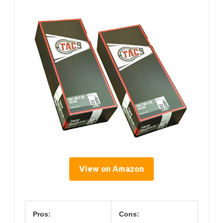
View on Amazon
Pros:
Cons: