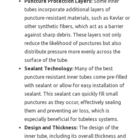
Puncture Protection Layers:
Some inner
tubes incorporate additional layers of
puncture-resistant materials, such as Kevlar or
other synthetic fibers, which act as a barrier
against sharp debris. These layers not only
reduce the likelihood of punctures but also
distribute pressure more evenly across the
surface of the tube.
Sealant Technology:
Many of the best
puncture resistant inner tubes come pre-filled
with sealant or allow for easy installation of
sealant. This sealant can quickly fill small
punctures as they occur, effectively sealing
them and preventing air loss, which is
especially beneficial for tubeless systems.
Design and Thickness:
The design of the
inner tube, including its overall thickness and