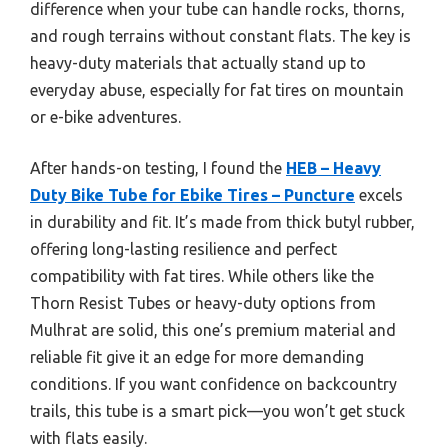
difference when your tube can handle rocks, thorns,
and rough terrains without constant flats. The key is
heavy-duty materials that actually stand up to
everyday abuse, especially for fat tires on mountain
or e-bike adventures.
After hands-on testing, I found the
HEB – Heavy
Duty Bike Tube for Ebike Tires – Puncture
excels
in durability and fit. It’s made from thick butyl rubber,
offering long-lasting resilience and perfect
compatibility with fat tires. While others like the
Thorn Resist Tubes or heavy-duty options from
Mulhrat are solid, this one’s premium material and
reliable fit give it an edge for more demanding
conditions. If you want confidence on backcountry
trails, this tube is a smart pick—you won’t get stuck
with flats easily.