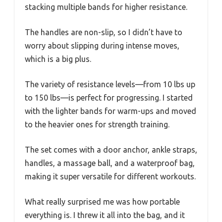
stacking multiple bands for higher resistance.
The handles are non-slip, so I didn’t have to
worry about slipping during intense moves,
which is a big plus.
The variety of resistance levels—from 10 lbs up
to 150 lbs—is perfect for progressing. I started
with the lighter bands for warm-ups and moved
to the heavier ones for strength training.
The set comes with a door anchor, ankle straps,
handles, a massage ball, and a waterproof bag,
making it super versatile for different workouts.
What really surprised me was how portable
everything is. I threw it all into the bag, and it