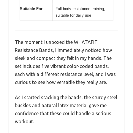
Suitable For
Full-body resistance training,
suitable for daily use
The moment I unboxed the WHATAFIT
Resistance Bands, I immediately noticed how
sleek and compact they felt in my hands. The
set includes five vibrant color-coded bands,
each with a different resistance level, and I was
curious to see how versatile they really are.
As I started stacking the bands, the sturdy steel
buckles and natural latex material gave me
confidence that these could handle a serious
workout.