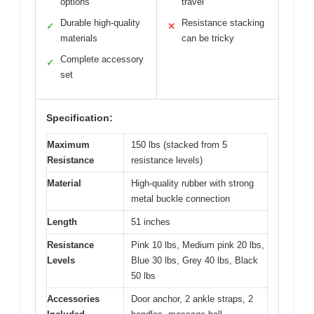
options
travel
Durable high-quality
Resistance stacking
✓
✕
materials
can be tricky
Complete accessory
✓
set
Specification:
Maximum
150 lbs (stacked from 5
Resistance
resistance levels)
Material
High-quality rubber with strong
metal buckle connection
Length
51 inches
Resistance
Pink 10 lbs, Medium pink 20 lbs,
Levels
Blue 30 lbs, Grey 40 lbs, Black
50 lbs
Accessories
Door anchor, 2 ankle straps, 2