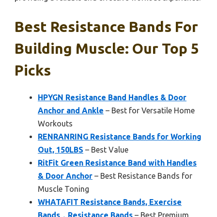
Best Resistance Bands For
Building Muscle: Our Top 5
Picks
HPYGN Resistance Band Handles & Door
Anchor and Ankle
– Best for Versatile Home
Workouts
RENRANRING Resistance Bands for Working
Out, 150LBS
– Best Value
RitFit Green Resistance Band with Handles
& Door Anchor
– Best Resistance Bands for
Muscle Toning
WHATAFIT Resistance Bands, Exercise
Bands，Resistance Bands
– Best Premium