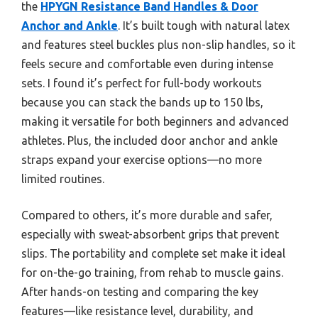
the
HPYGN Resistance Band Handles & Door
Anchor and Ankle
. It’s built tough with natural latex
and features steel buckles plus non-slip handles, so it
feels secure and comfortable even during intense
sets. I found it’s perfect for full-body workouts
because you can stack the bands up to 150 lbs,
making it versatile for both beginners and advanced
athletes. Plus, the included door anchor and ankle
straps expand your exercise options—no more
limited routines.
Compared to others, it’s more durable and safer,
especially with sweat-absorbent grips that prevent
slips. The portability and complete set make it ideal
for on-the-go training, from rehab to muscle gains.
After hands-on testing and comparing the key
features—like resistance level, durability, and