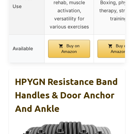
rehab, muscle
Boxing, physic
Use
activation,
therapy, streng
versatility for
training
various exercises
Buy on
Buy on
Available
Amazon
Amazon
HPYGN Resistance Band
Handles & Door Anchor
And Ankle