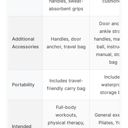
handles, sweat-
cushioned
absorbent grips
Door anchor,
ankle straps,
Additional
Handles, door
handles, massa
Accessories
anchor, travel bag
ball, instructio
manual, stora
bag
Includes
Includes travel-
Portability
waterproof
friendly carry bag
storage bag
Full-body
workouts,
General exercis
physical therapy,
Pilates, Yoga,
Intended