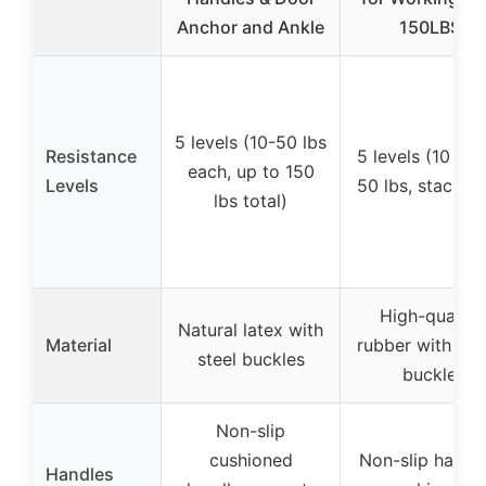
Anchor and Ankle
150LBS
5 levels (10-50 lbs
Resistance
5 levels (10 lbs
each, up to 150
Levels
50 lbs, stackab
lbs total)
High-quality
Natural latex with
Material
rubber with met
steel buckles
buckle
Non-slip
cushioned
Non-slip handle
Handles