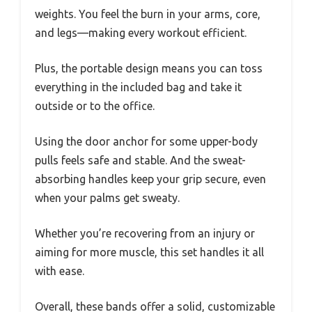
weights. You feel the burn in your arms, core,
and legs—making every workout efficient.
Plus, the portable design means you can toss
everything in the included bag and take it
outside or to the office.
Using the door anchor for some upper-body
pulls feels safe and stable. And the sweat-
absorbing handles keep your grip secure, even
when your palms get sweaty.
Whether you’re recovering from an injury or
aiming for more muscle, this set handles it all
with ease.
Overall, these bands offer a solid, customizable