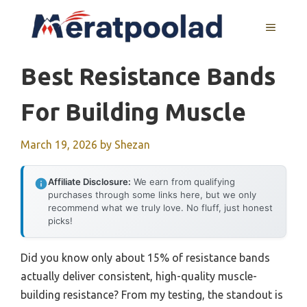
Skip
to
MENU
content
Best Resistance Bands
For Building Muscle
March 19, 2026
by
Shezan
Affiliate Disclosure:
We earn from qualifying
purchases through some links here, but we only
recommend what we truly love. No fluff, just honest
picks!
Did you know only about 15% of resistance bands
actually deliver consistent, high-quality muscle-
building resistance? From my testing, the standout is