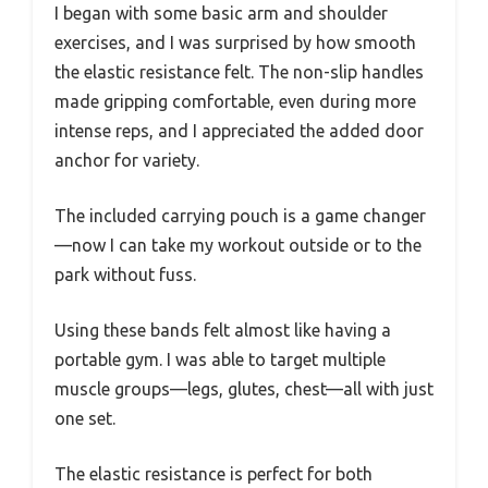
I began with some basic arm and shoulder
exercises, and I was surprised by how smooth
the elastic resistance felt. The non-slip handles
made gripping comfortable, even during more
intense reps, and I appreciated the added door
anchor for variety.
The included carrying pouch is a game changer
—now I can take my workout outside or to the
park without fuss.
Using these bands felt almost like having a
portable gym. I was able to target multiple
muscle groups—legs, glutes, chest—all with just
one set.
The elastic resistance is perfect for both