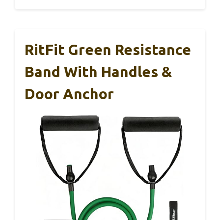
RitFit Green Resistance
Band With Handles &
Door Anchor