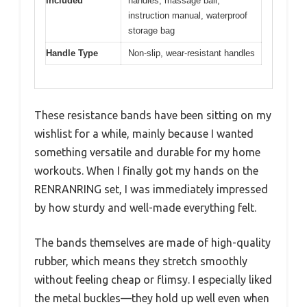
Included
handles, massage ball,
instruction manual, waterproof
storage bag
Handle Type
Non-slip, wear-resistant handles
These resistance bands have been sitting on my
wishlist for a while, mainly because I wanted
something versatile and durable for my home
workouts. When I finally got my hands on the
RENRANRING set, I was immediately impressed
by how sturdy and well-made everything felt.
The bands themselves are made of high-quality
rubber, which means they stretch smoothly
without feeling cheap or flimsy. I especially liked
the metal buckles—they hold up well even when