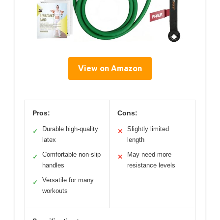
View on Amazon
Pros:
Cons:
Durable high-quality
Slightly limited
✓
✕
latex
length
Comfortable non-slip
May need more
✓
✕
handles
resistance levels
Versatile for many
✓
workouts