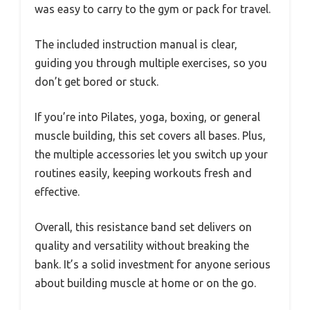
was easy to carry to the gym or pack for travel.
The included instruction manual is clear,
guiding you through multiple exercises, so you
don’t get bored or stuck.
If you’re into Pilates, yoga, boxing, or general
muscle building, this set covers all bases. Plus,
the multiple accessories let you switch up your
routines easily, keeping workouts fresh and
effective.
Overall, this resistance band set delivers on
quality and versatility without breaking the
bank. It’s a solid investment for anyone serious
about building muscle at home or on the go.