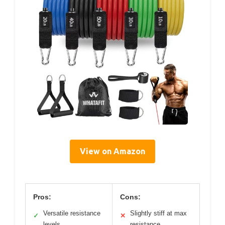
View on Amazon
Pros:
Cons:
Versatile resistance
Slightly stiff at max
✓
✕
levels
resistance