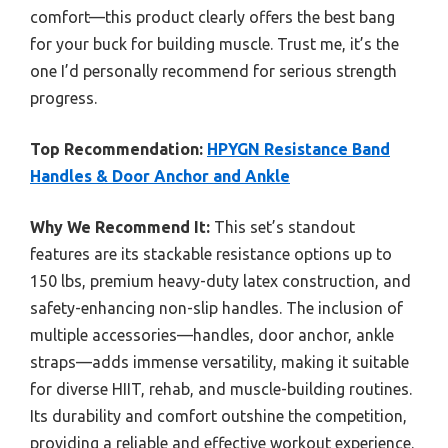
comfort—this product clearly offers the best bang
for your buck for building muscle. Trust me, it’s the
one I’d personally recommend for serious strength
progress.
Top Recommendation:
HPYGN Resistance Band
Handles & Door Anchor and Ankle
Why We Recommend It:
This set’s standout
features are its stackable resistance options up to
150 lbs, premium heavy-duty latex construction, and
safety-enhancing non-slip handles. The inclusion of
multiple accessories—handles, door anchor, ankle
straps—adds immense versatility, making it suitable
for diverse HIIT, rehab, and muscle-building routines.
Its durability and comfort outshine the competition,
providing a reliable and effective workout experience.