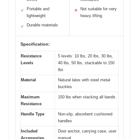
Portable and
Not suitable for very
✓
✕
lightweight
heavy lifting
Durable materials
✓
Specification:
Resistance
5 levels: 10 lbs, 20 lbs, 30 lbs,
Levels
40 lbs, 50 lbs, stackable to 150
lbs
Material
Natural latex with steel metal
buckles
Maximum
150 lbs when stacking all bands
Resistance
Handle Type
Non-slip, absorbent cushioned
handles
Included
Door anchor, carrying case, user
Accessories
manual