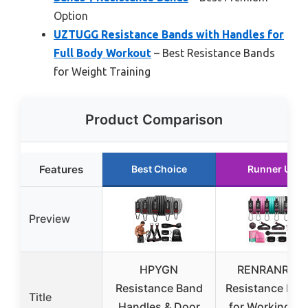
Option
UZTUGG Resistance Bands with Handles for
Full Body Workout
– Best Resistance Bands
for Weight Training
Product Comparison
Features
Best Choice
Runner Up
Preview
HPYGN
RENRANRING
Resistance Band
Resistance Ban
Title
Handles & Door
for Working Ou