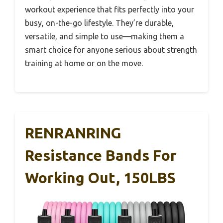
workout experience that fits perfectly into your
busy, on-the-go lifestyle. They’re durable,
versatile, and simple to use—making them a
smart choice for anyone serious about strength
training at home or on the move.
RENRANRING
Resistance Bands For
Working Out, 150LBS