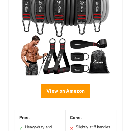
View on Amazon
Pros:
Cons:
Heavy-duty and
Slightly stiff handles
✓
✕