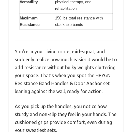
Versatility
physical therapy, and
rehabilitation
Maximum
150 lbs total resistance with
Resistance
stackable bands
You’re in your living room, mid-squat, and
suddenly realize how much easier it would be to
add resistance without bulky weights cluttering
your space. That’s when you spot the HPYGN
Resistance Band Handles & Door Anchor set
leaning against the wall, ready for action.
As you pick up the handles, you notice how
sturdy and non-slip they feel in your hands. The
cushioned grips provide comfort, even during
your sweatiest sets.