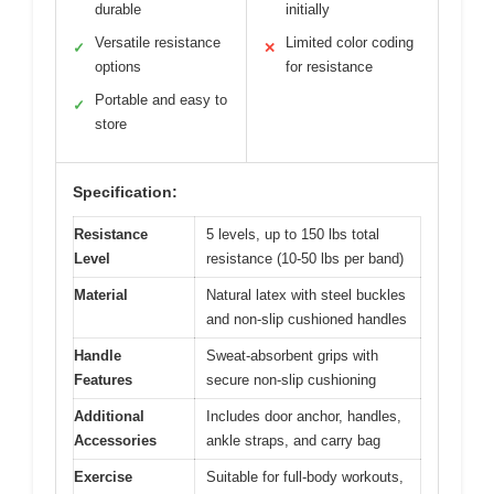
durable
initially
Versatile resistance
Limited color coding
✓
✕
options
for resistance
Portable and easy to
✓
store
Specification:
Resistance
5 levels, up to 150 lbs total
Level
resistance (10-50 lbs per band)
Material
Natural latex with steel buckles
and non-slip cushioned handles
Handle
Sweat-absorbent grips with
Features
secure non-slip cushioning
Additional
Includes door anchor, handles,
Accessories
ankle straps, and carry bag
Exercise
Suitable for full-body workouts,