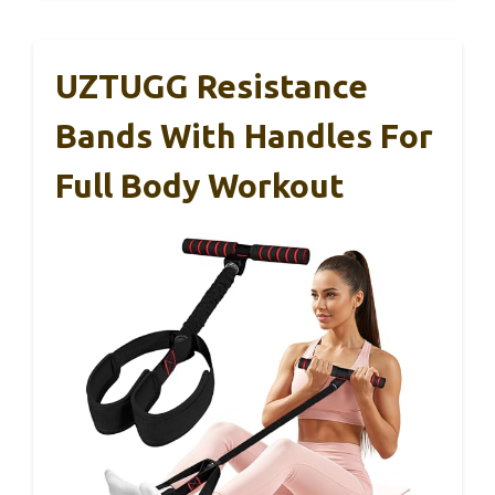
UZTUGG Resistance
Bands With Handles For
Full Body Workout