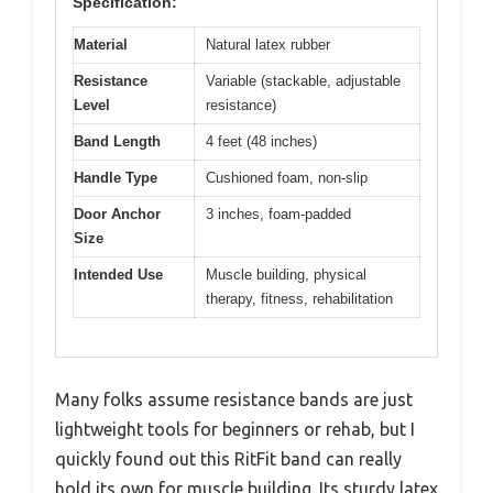
Specification:
Material
Natural latex rubber
Resistance
Variable (stackable, adjustable
Level
resistance)
Band Length
4 feet (48 inches)
Handle Type
Cushioned foam, non-slip
Door Anchor
3 inches, foam-padded
Size
Intended Use
Muscle building, physical
therapy, fitness, rehabilitation
Many folks assume resistance bands are just
lightweight tools for beginners or rehab, but I
quickly found out this RitFit band can really
hold its own for muscle building. Its sturdy latex