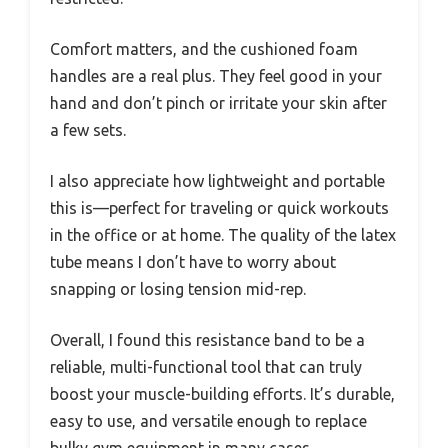
Comfort matters, and the cushioned foam
handles are a real plus. They feel good in your
hand and don’t pinch or irritate your skin after
a few sets.
I also appreciate how lightweight and portable
this is—perfect for traveling or quick workouts
in the office or at home. The quality of the latex
tube means I don’t have to worry about
snapping or losing tension mid-rep.
Overall, I found this resistance band to be a
reliable, multi-functional tool that can truly
boost your muscle-building efforts. It’s durable,
easy to use, and versatile enough to replace
bulky gym equipment in many cases.