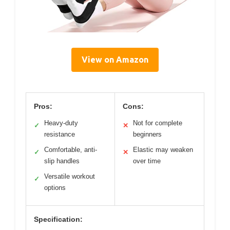
View on Amazon
Pros:
Cons:
Heavy-duty
Not for complete
✓
✕
resistance
beginners
Comfortable, anti-
Elastic may weaken
✓
✕
slip handles
over time
Versatile workout
✓
options
Specification: