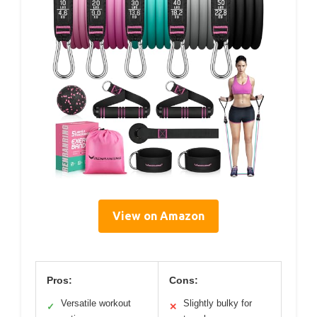
View on Amazon
Pros:
Cons:
Versatile workout
Slightly bulky for
✓
✕