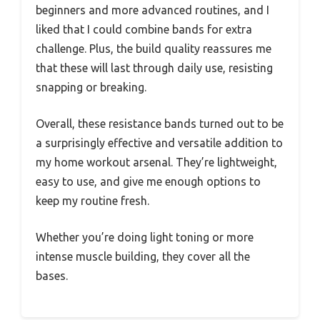
beginners and more advanced routines, and I
liked that I could combine bands for extra
challenge. Plus, the build quality reassures me
that these will last through daily use, resisting
snapping or breaking.
Overall, these resistance bands turned out to be
a surprisingly effective and versatile addition to
my home workout arsenal. They’re lightweight,
easy to use, and give me enough options to
keep my routine fresh.
Whether you’re doing light toning or more
intense muscle building, they cover all the
bases.