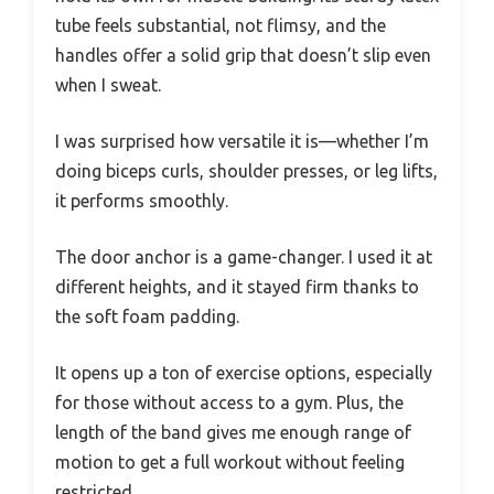
tube feels substantial, not flimsy, and the
handles offer a solid grip that doesn’t slip even
when I sweat.
I was surprised how versatile it is—whether I’m
doing biceps curls, shoulder presses, or leg lifts,
it performs smoothly.
The door anchor is a game-changer. I used it at
different heights, and it stayed firm thanks to
the soft foam padding.
It opens up a ton of exercise options, especially
for those without access to a gym. Plus, the
length of the band gives me enough range of
motion to get a full workout without feeling
restricted.