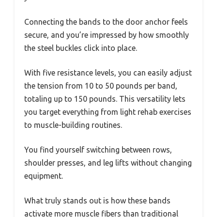
Connecting the bands to the door anchor feels
secure, and you’re impressed by how smoothly
the steel buckles click into place.
With five resistance levels, you can easily adjust
the tension from 10 to 50 pounds per band,
totaling up to 150 pounds. This versatility lets
you target everything from light rehab exercises
to muscle-building routines.
You find yourself switching between rows,
shoulder presses, and leg lifts without changing
equipment.
What truly stands out is how these bands
activate more muscle fibers than traditional