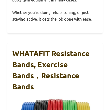
Whether you’re doing rehab, toning, or just
staying active, it gets the job done with ease.
WHATAFIT Resistance
Bands, Exercise
Bands，Resistance
Bands