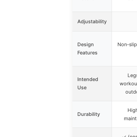
Adjustability
Design
Non-slip
Features
Leg
Intended
workout
Use
outdo
High
Durability
mainta
✓ (co