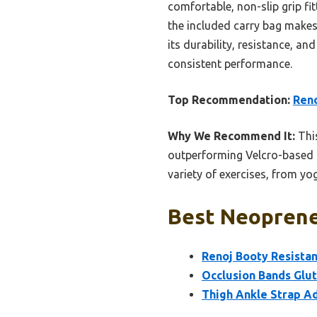
comfortable, non-slip grip fit
the included carry bag makes 
its durability, resistance, a
consistent performance.
Top Recommendation:
Reno
Why We Recommend It:
This
outperforming Velcro-based oc
variety of exercises, from yog
Best Neoprene 
Renoj Booty Resistan
Occlusion Bands Glut
Thigh Ankle Strap A