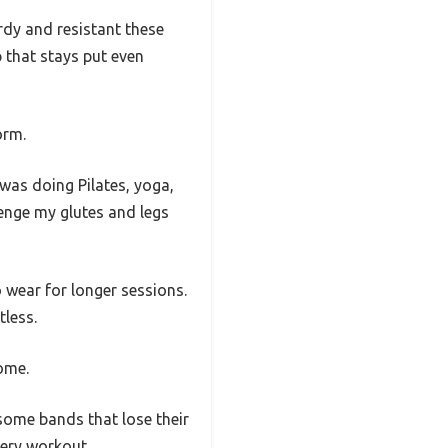
dy and resistant these
ip that stays put even
orm.
 was doing Pilates, yoga,
lenge my glutes and legs
 wear for longer sessions.
tless.
some.
e some bands that lose their
very workout.