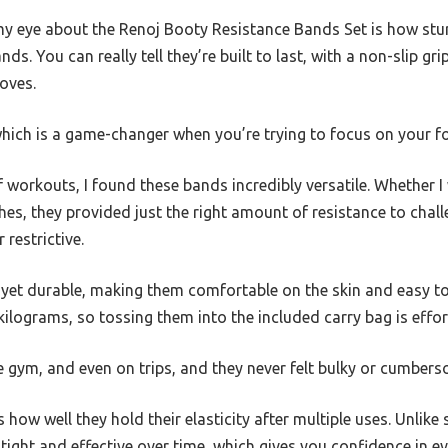
y eye about the Renoj Booty Resistance Bands Set is how stur
nds. You can really tell they’re built to last, with a non-slip gr
oves.
 which is a game-changer when you’re trying to focus on your f
f workouts, I found these bands incredibly versatile. Whether I
ches, they provided just the right amount of resistance to chal
 restrictive.
t yet durable, making them comfortable on the skin and easy to
kilograms, so tossing them into the included carry bag is effor
he gym, and even on trips, and they never felt bulky or cumber
s how well they hold their elasticity after multiple uses. Unlik
y tight and effective over time, which gives you confidence in e