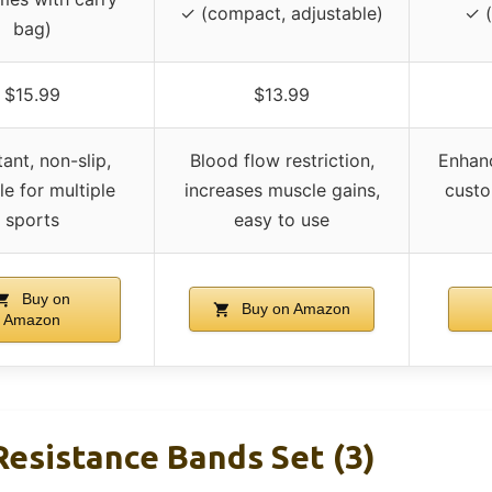
✓ (compact, adjustable)
✓ (
bag)
$15.99
$13.99
tant, non-slip,
Blood flow restriction,
Enhan
le for multiple
increases muscle gains,
custom
sports
easy to use
Buy on
Buy on Amazon
Amazon
Resistance Bands Set (3)