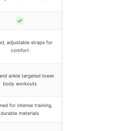
✓
d, adjustable straps for
comfort
and ankle targeted lower
body workouts
ned for intense training,
durable materials