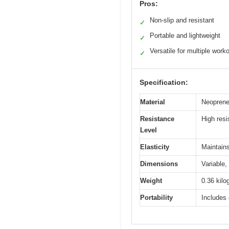
Pros:
Non-slip and resistant
✓
Portable and lightweight
✓
Versatile for multiple work
✓
Specification:
Material
Neoprene
Resistance
High resi
Level
Elasticity
Maintains
Dimensions
Variable,
Weight
0.36 kilo
Portability
Includes 