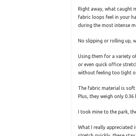
Right away, what caught m
fabric loops feel in your ha
during the most intense m
No slipping or rolling up,
Using them for a variety o
or even quick office stret
without feeling too tight or
The fabric material is sof
Plus, they weigh only 0.36 
I took mine to the park, t
What I really appreciated i
stretch quickly, these sta