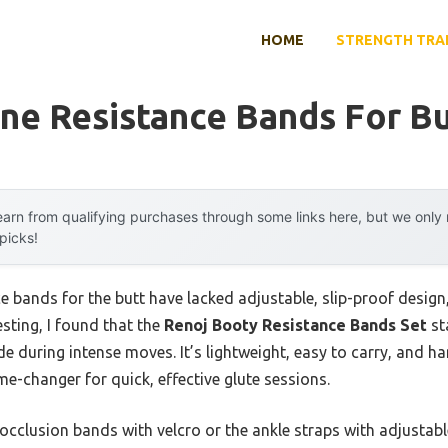
HOME
STRENGTH TRA
ne Resistance Bands For Bu
arn from qualifying purchases through some links here, but we onl
 picks!
ce bands for the butt have lacked adjustable, slip-proof desi
esting, I found that the
Renoj Booty Resistance Bands Set
st
ide during intense moves. It’s lightweight, easy to carry, and 
me-changer for quick, effective glute sessions.
occlusion bands with velcro or the ankle straps with adjustable 