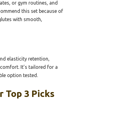
ilates, or gym routines, and
recommend this set because of
 glutes with smooth,
d elasticity retention,
omfort. It’s tailored for a
ble option tested.
 Top 3 Picks