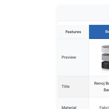
B
Features
Preview
Renoj B
Title
Ba
Material
Fabri