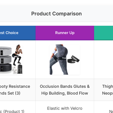
Product Comparison
est Choice
Runner Up
ooty Resistance
Occlusion Bands Glutes &
Thigh
nds Set (3)
Hip Building, Blood Flow
Neopr
Elastic with Velcro
c (Product 1)
N