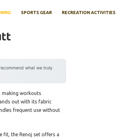
INING
SPORTS GEAR
RECREATION ACTIVITIES
tt
y recommend what we truly
gn, making workouts
ands out with its fabric
handles frequent use without
fit, the Renoj set offers a