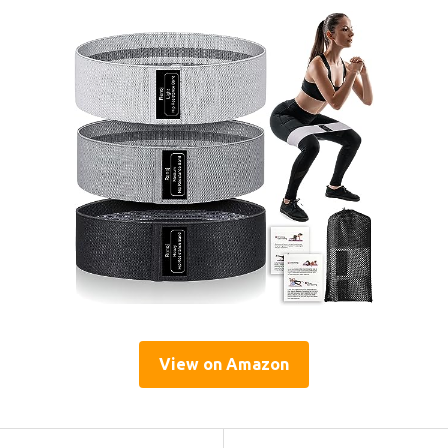
View on Amazon