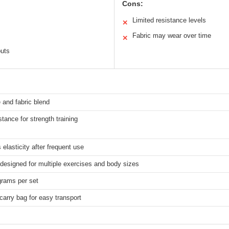
Cons:
Limited resistance levels
✕
Fabric may wear over time
✕
outs
 and fabric blend
stance for strength training
 elasticity after frequent use
 designed for multiple exercises and body sizes
grams per set
carry bag for easy transport