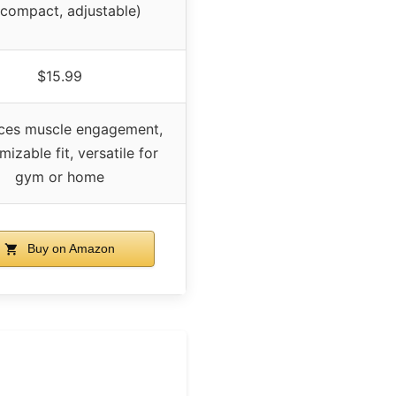
compact, adjustable)
$15.99
ces muscle engagement,
izable fit, versatile for
gym or home
Buy on Amazon