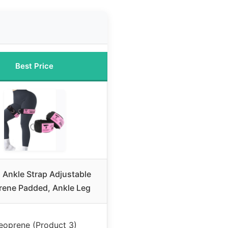
Best Price
 Ankle Strap Adjustable
ene Padded, Ankle Leg
eoprene (Product 3)