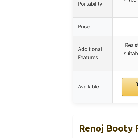
Portability
Price
Resis
Additional
suitab
Features
Available
Renoj Booty 