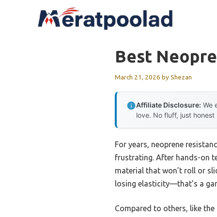
Skip
to
content
Best Neopre
March 21, 2026
by
Shezan
Affiliate Disclosure:
We e
love. No fluff, just honest
For years, neoprene resistan
frustrating. After hands-on t
material that won’t roll or sl
losing elasticity—that’s a ga
Compared to others, like the 