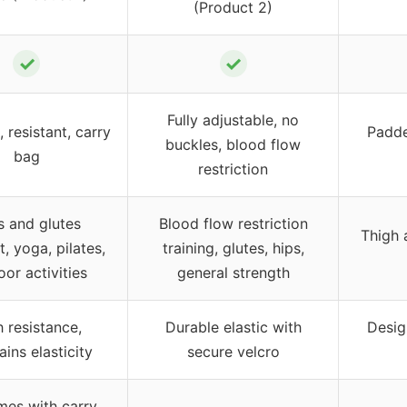
(Product 2)
✓
✓
Fully adjustable, no
, resistant, carry
Padde
buckles, blood flow
bag
restriction
s and glutes
Blood flow restriction
Thigh 
, yoga, pilates,
training, glutes, hips,
or activities
general strength
 resistance,
Durable elastic with
Desig
ins elasticity
secure velcro
mes with carry