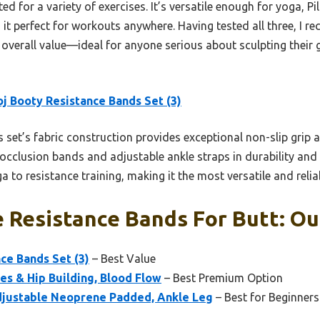
ted for a variety of exercises. It’s versatile enough for yoga, P
it perfect for workouts anywhere. Having tested all three, I 
nd overall value—ideal for anyone serious about sculpting their
j Booty Resistance Bands Set (3)
 set’s fabric construction provides exceptional non-slip grip an
clusion bands and adjustable ankle straps in durability and c
a to resistance training, making it the most versatile and relia
Resistance Bands For Butt: Our
ce Bands Set (3)
– Best Value
es & Hip Building, Blood Flow
– Best Premium Option
djustable Neoprene Padded, Ankle Leg
– Best for Beginners