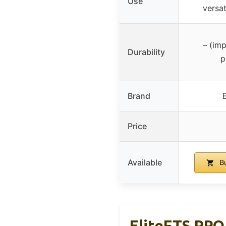
Use
versat
– (imp
Durability
p
Brand
Price
Available
Bu
EliteFTS PRO