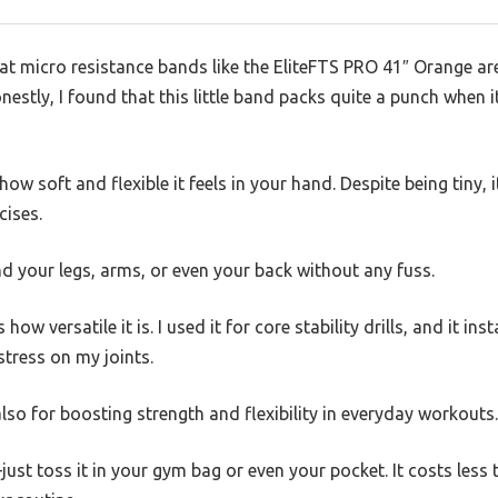
 micro resistance bands like the EliteFTS PRO 41″ Orange are 
onestly, I found that this little band packs quite a punch when
 how soft and flexible it feels in your hand. Despite being tiny, 
cises.
und your legs, arms, or even your back without any fuss.
how versatile it is. I used it for core stability drills, and it ins
stress on my joints.
 also for boosting strength and flexibility in everyday workouts.
just toss it in your gym bag or even your pocket. It costs less 