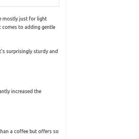
mostly just for light
 it comes to adding gentle
it’s surprisingly sturdy and
tantly increased the
than a coffee but offers so