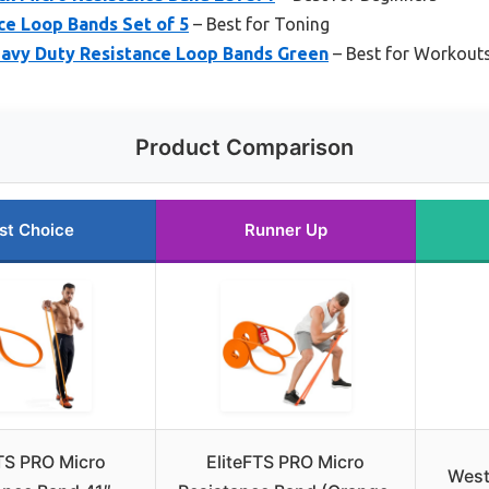
nce Loop Bands Set of 5
– Best for Toning
eavy Duty Resistance Loop Bands Green
– Best for Workout
Product Comparison
st Choice
Runner Up
TS PRO Micro
EliteFTS PRO Micro
West