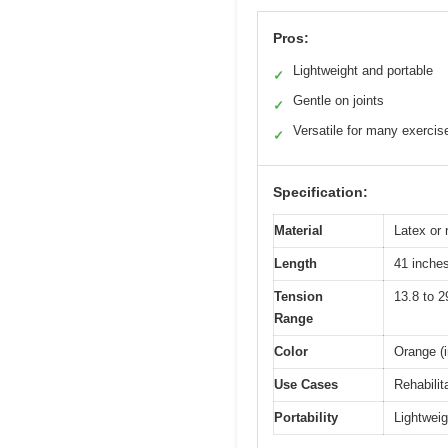
Pros:
Lightweight and portable
✓
Gentle on joints
✓
Versatile for many exercis
✓
Specification:
Material
Latex or 
Length
41 inche
Tension
13.8 to 2
Range
Color
Orange (i
Use Cases
Rehabilita
Portability
Lightweig