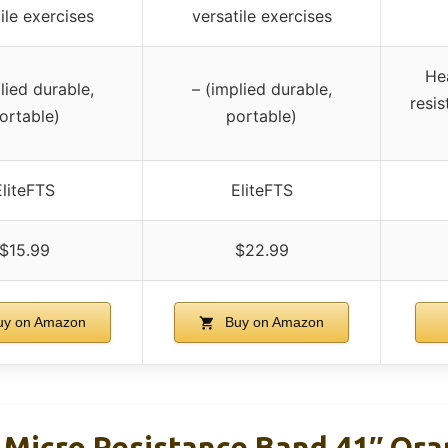
ile exercises
versatile exercises
He
lied durable,
– (implied durable,
resis
ortable)
portable)
EliteFTS
EliteFTS
$15.99
$22.99
y on Amazon
Buy on Amazon
 Micro Resistance Band 41″ Or