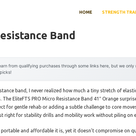
HOME
STRENGTH TRA
Resistance Band
arn from qualifying purchases through some links here, but we onl
 picks!
istance band, I never realized how much a tiny stretch of elast
. The EliteFTS PRO Micro Resistance Band 41″ Orange surpris
ct for gentle rehab or adding a subtle challenge to core moves
st right for stability drills and mobility work without piling on 
portable and affordable it is, yet it doesn’t compromise on qua