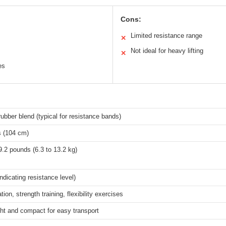
Cons:
Limited resistance range
✕
Not ideal for heavy lifting
✕
es
rubber blend (typical for resistance bands)
s (104 cm)
9.2 pounds (6.3 to 13.2 kg)
ndicating resistance level)
tion, strength training, flexibility exercises
ht and compact for easy transport