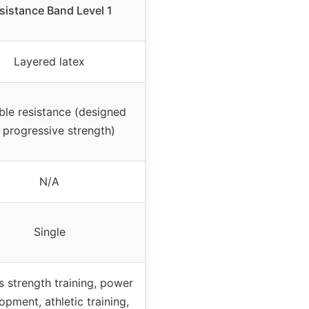
sistance Band Level 1
Layered latex
ble resistance (designed
 progressive strength)
N/A
Single
s strength training, power
opment, athletic training,