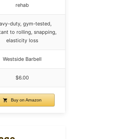
rehab
avy-duty, gym-tested,
tant to rolling, snapping,
elasticity loss
Westside Barbell
$6.00
Buy on Amazon
ange