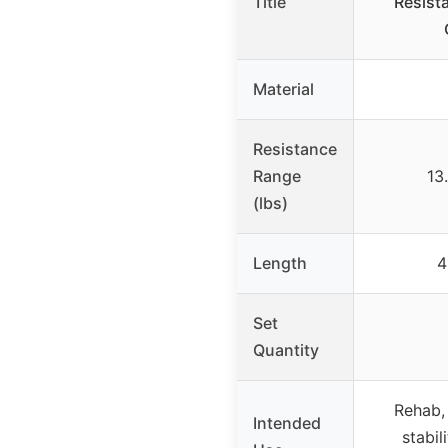
Title
Resist
Material
Resistance
Range
13
(lbs)
Length
4
Set
Quantity
Rehab,
Intended
stabili