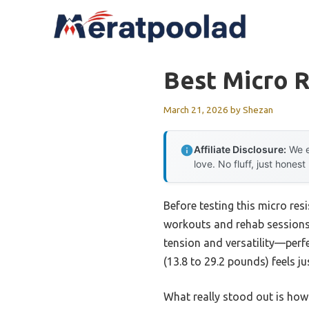
Skip
to
content
Best Micro 
March 21, 2026
by
Shezan
Affiliate Disclosure:
We e
love. No fluff, just honest
Before testing this micro res
workouts and rehab sessions
tension and versatility—perfe
(13.8 to 29.2 pounds) feels ju
What really stood out is how 