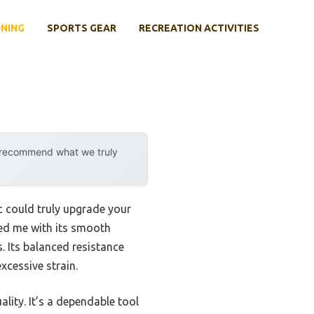
INING
SPORTS GEAR
RECREATION ACTIVITIES
y recommend what we truly
ic could truly upgrade your
ed me with its smooth
. Its balanced resistance
excessive strain.
lity. It’s a dependable tool