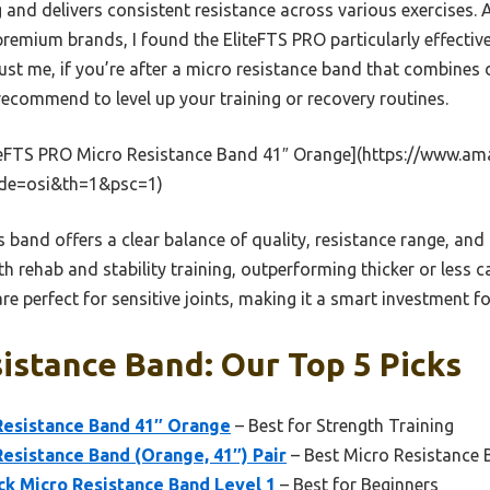
ag and delivers consistent resistance across various exercises. 
premium brands, I found the EliteFTS PRO particularly effective
rust me, if you’re after a micro resistance band that combines d
y recommend to level up your training or recovery routines.
teFTS PRO Micro Resistance Band 41″ Orange](https://www
de=osi&th=1&psc=1)
 band offers a clear balance of quality, resistance range, and a
h rehab and stability training, outperforming thicker or less ca
re perfect for sensitive joints, making it a smart investment fo
istance Band: Our Top 5 Picks
Resistance Band 41″ Orange
– Best for Strength Training
esistance Band (Orange, 41″) Pair
– Best Micro Resistance 
ck Micro Resistance Band Level 1
– Best for Beginners