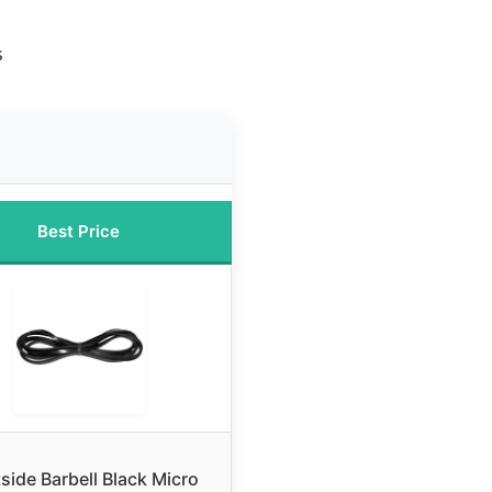
s
Best Price
side Barbell Black Micro