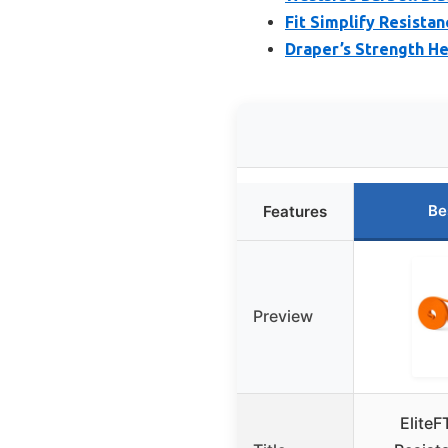
Fit Simplify Resista
Draper’s Strength H
Be
Features
Preview
EliteF