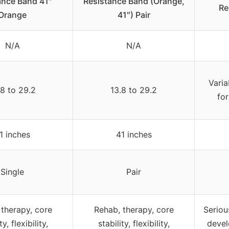
ance Band 41″
Resistance Band (Orange,
Re
Orange
41″) Pair
N/A
N/A
Varia
.8 to 29.2
13.8 to 29.2
for
1 inches
41 inches
Single
Pair
 therapy, core
Rehab, therapy, core
Seriou
ty, flexibility,
stability, flexibility,
devel