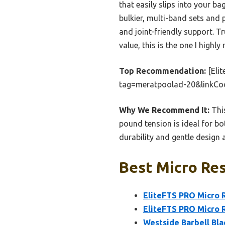
that easily slips into your b
bulkier, multi-band sets and 
and joint-friendly support. T
value, this is the one I highl
Top Recommendation:
[Eli
tag=meratpoolad-20&linkCo
Why We Recommend It:
This
pound tension is ideal for bot
durability and gentle design a
Best Micro Res
EliteFTS PRO Micro 
EliteFTS PRO Micro R
Westside Barbell Bla