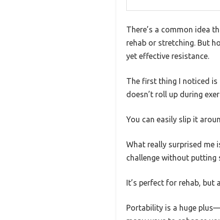
There’s a common idea that
rehab or stretching. But h
yet effective resistance.
The first thing I noticed is
doesn’t roll up during exer
You can easily slip it aro
What really surprised me is 
challenge without putting 
It’s perfect for rehab, but
Portability is a huge plus—