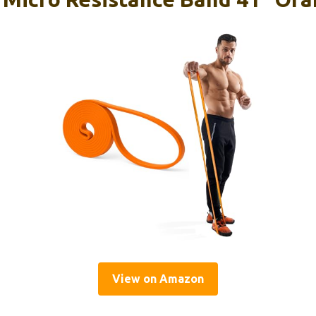
View on Amazon