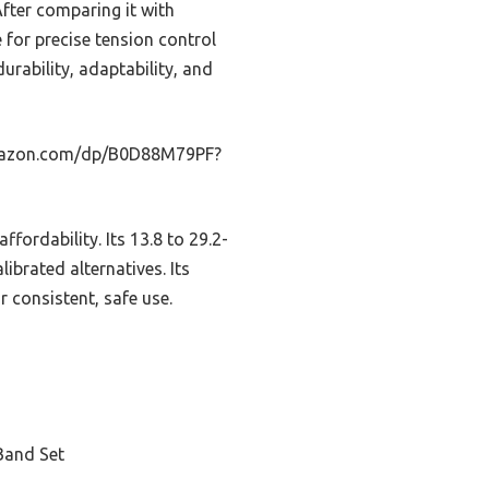
After comparing it with
 for precise tension control
urability, adaptability, and
.amazon.com/dp/B0D88M79PF?
ffordability. Its 13.8 to 29.2-
librated alternatives. Its
r consistent, safe use.
Band Set