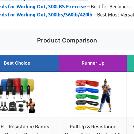
nds for Working Out, 300LBS Exercise
– Best for Beginners
ds for Working Out, 300lbs/360lb/420lb
– Best Most Versat
Product Comparison
Best Choice
Runner Up
IT Resistance Bands,
Pull Up & Resistance