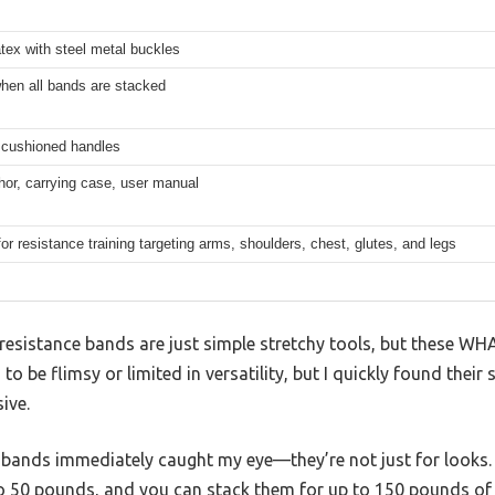
atex with steel metal buckles
hen all bands are stacked
, cushioned handles
or, carrying case, user manual
for resistance training targeting arms, shoulders, chest, glutes, and legs
esistance bands are just simple stretchy tools, but these W
to be flimsy or limited in versatility, but I quickly found their
ive.
 bands immediately caught my eye—they’re not just for looks. 
to 50 pounds, and you can stack them for up to 150 pounds of 