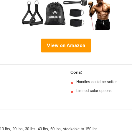
View on Amazon
Cons:
Handles could be softer
✕
Limited color options
✕
 10 lbs, 20 lbs, 30 lbs, 40 lbs, 50 lbs, stackable to 150 lbs