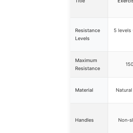
Title
Exerc
Resistance
5 levels
Levels
Maximum
150
Resistance
Material
Natural
Handles
Non-sl