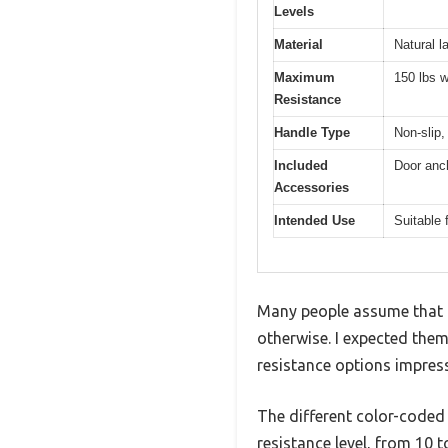
Levels
Material
Natural l
Maximum
150 lbs w
Resistance
Handle Type
Non-slip
Included
Door anch
Accessories
Intended Use
Suitable 
Many people assume that r
otherwise. I expected them 
resistance options impress
The different color-coded
resistance level, from 10 