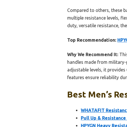
Compared to others, these ba
multiple resistance levels, f
duty, versatile resistance, t
Top Recommendation:
HPYG
Why We Recommend It:
This
handles made from military-g
adjustable levels, it provide
features ensure reliability du
Best Men’s Res
WHATAFIT Resistance
Pull Up & Resistance
HPYGN Heavy Resista