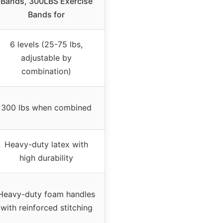
Bands, 300LBS Exercise
Bands for
6 levels (25-75 lbs,
adjustable by
combination)
300 lbs when combined
Heavy-duty latex with
high durability
Heavy-duty foam handles
with reinforced stitching