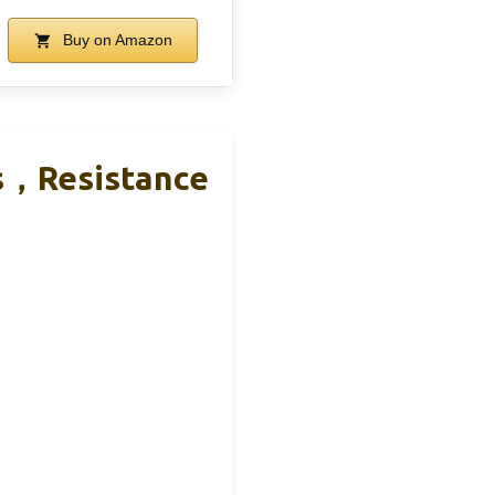
Buy on Amazon
s，Resistance