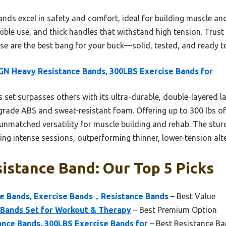
nds excel in safety and comfort, ideal for building muscle a
lexible use, and thick handles that withstand high tension. Tru
hese are the best bang for your buck—solid, tested, and ready t
N Heavy Resistance Bands, 300LBS Exercise Bands for
 set surpasses others with its ultra-durable, double-layered 
rade ABS and sweat-resistant foam. Offering up to 300 lbs of 
s unmatched versatility for muscle building and rehab. The stu
ring intense sessions, outperforming thinner, lower-tension alt
istance Band: Our Top 5 Picks
 Bands, Exercise Bands，Resistance Bands
– Best Value
 Bands Set for Workout & Therapy
– Best Premium Option
nce Bands, 300LBS Exercise Bands for
– Best Resistance Ba