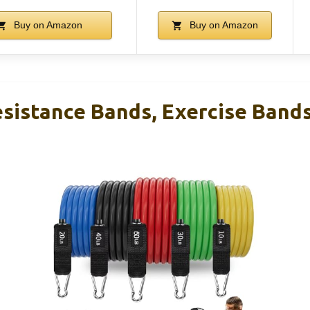
Buy on Amazon
Buy on Amazon
sistance Bands, Exercise Band