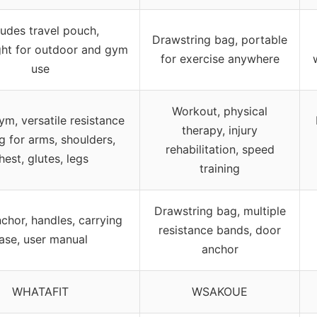
ludes travel pouch,
Drawstring bag, portable
ght for outdoor and gym
for exercise anywhere
use
Workout, physical
m, versatile resistance
therapy, injury
ng for arms, shoulders,
rehabilitation, speed
hest, glutes, legs
training
Drawstring bag, multiple
chor, handles, carrying
resistance bands, door
ase, user manual
anchor
WHATAFIT
WSAKOUE