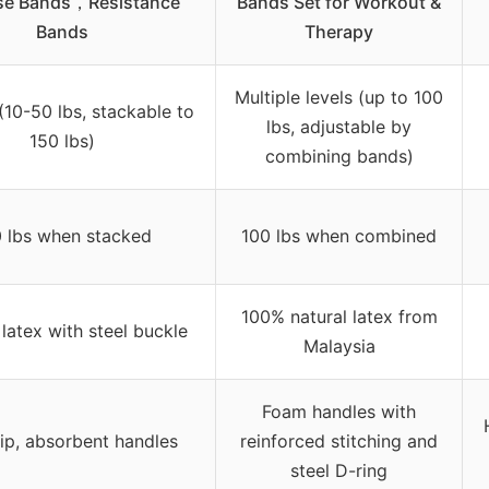
ise Bands，Resistance
Bands Set for Workout &
Bands
Therapy
Multiple levels (up to 100
 (10-50 lbs, stackable to
lbs, adjustable by
150 lbs)
combining bands)
 lbs when stacked
100 lbs when combined
100% natural latex from
 latex with steel buckle
Malaysia
Foam handles with
ip, absorbent handles
reinforced stitching and
steel D-ring