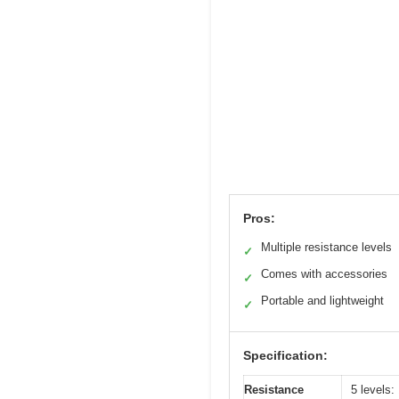
Pros:
Multiple resistance levels
✓
Comes with accessories
✓
Portable and lightweight
✓
Specification:
Resistance
5 levels: