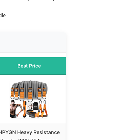
ile
Best Price
HPYGN Heavy Resistance