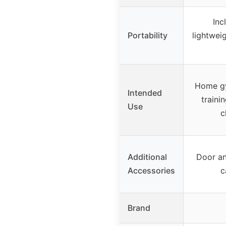
Inc
Portability
lightwei
Home gy
Intended
traini
Use
c
Additional
Door an
Accessories
c
Brand