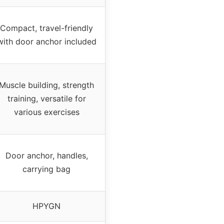
Compact, travel-friendly
with door anchor included
Muscle building, strength
training, versatile for
various exercises
Door anchor, handles,
carrying bag
HPYGN