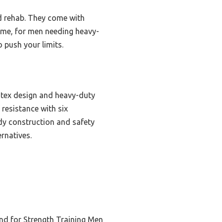
nd rehab. They come with
st me, for men needing heavy-
o push your limits.
latex design and heavy-duty
resistance with six
rdy construction and safety
ernatives.
nd for Strength Training Men