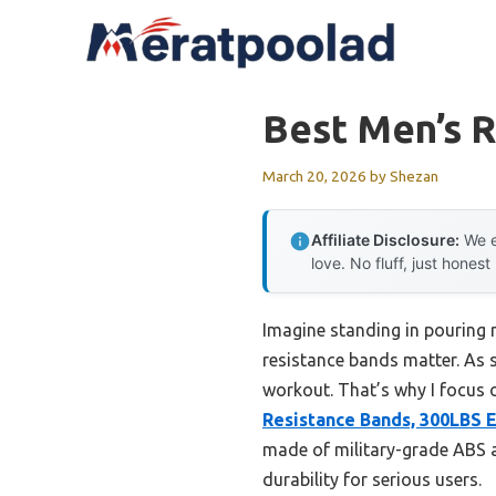
Skip
to
content
Best Men’s 
March 20, 2026
by
Shezan
Affiliate Disclosure:
We e
love. No fluff, just honest
Imagine standing in pouring r
resistance bands matter. As
workout. That’s why I focus o
Resistance Bands, 300LBS E
made of military-grade ABS a
durability for serious users.