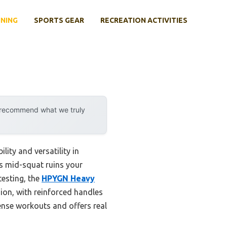
INING
SPORTS GEAR
RECREATION ACTIVITIES
y recommend what we truly
ity and versatility in
s mid-squat ruins your
testing, the
HPYGN Heavy
ion, with reinforced handles
ense workouts and offers real