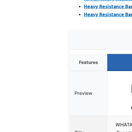
Heavy Resistance Ba
Heavy Resistance Ban
Features
Preview
WHATAF