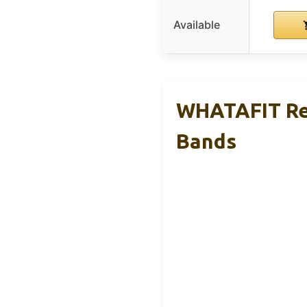
Available
WHATAFIT Re
Bands