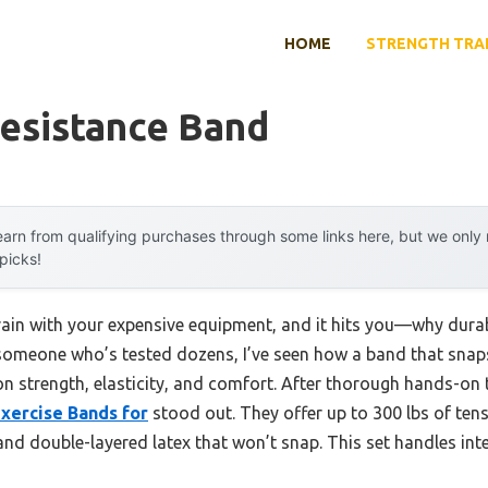
HOME
STRENGTH TRA
Resistance Band
arn from qualifying purchases through some links here, but we onl
 picks!
ain with your expensive equipment, and it hits you—why durabil
 someone who’s tested dozens, I’ve seen how a band that snap
n strength, elasticity, and comfort. After thorough hands-on 
xercise Bands for
stood out. They offer up to 300 lbs of tens
nd double-layered latex that won’t snap. This set handles int