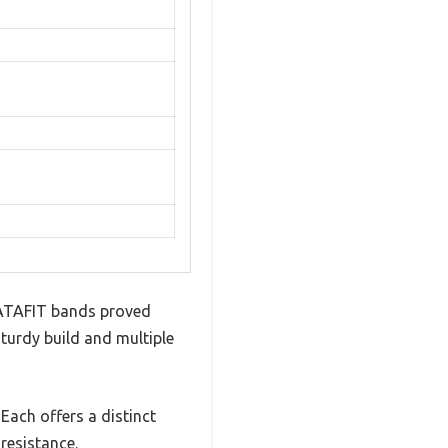
HATAFIT bands proved
 sturdy build and multiple
Each offers a distinct
resistance.