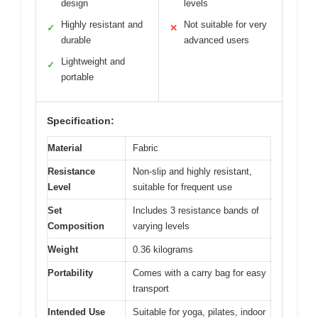
design
levels
Highly resistant and
Not suitable for very
✓
✕
durable
advanced users
Lightweight and
✓
portable
Specification:
Material
Fabric
Resistance
Non-slip and highly resistant,
Level
suitable for frequent use
Set
Includes 3 resistance bands of
Composition
varying levels
Weight
0.36 kilograms
Portability
Comes with a carry bag for easy
transport
Intended Use
Suitable for yoga, pilates, indoor