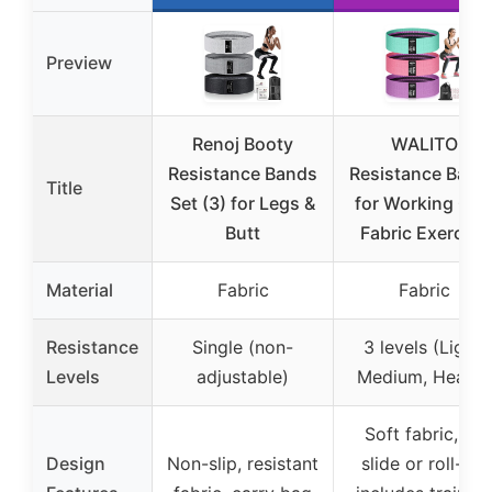
Preview
Renoj Booty
WALITO
Resistance Bands
Resistance Band
Title
Set (3) for Legs &
for Working Out
Butt
Fabric Exercise
Material
Fabric
Fabric
Resistance
Single (non-
3 levels (Light,
Levels
adjustable)
Medium, Heavy)
Soft fabric, no
Design
Non-slip, resistant
slide or roll-up,