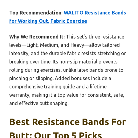
Top Recommendation:
WALITO Resistance Bands
for Working Out, Fabric Exercise
Why We Recommend It:
This set’s three resistance
levels—Light, Medium, and Heavy—allow tailored
intensity, and the durable fabric resists stretching or
breaking over time. Its non-slip material prevents
rolling during exercises, unlike latex bands prone to
pinching or slipping. Added bonuses include a
comprehensive training guide and a lifetime
warranty, making it a top value for consistent, safe,
and effective butt shaping.
Best Resistance Bands For
Butt: Our Top 5 Picks