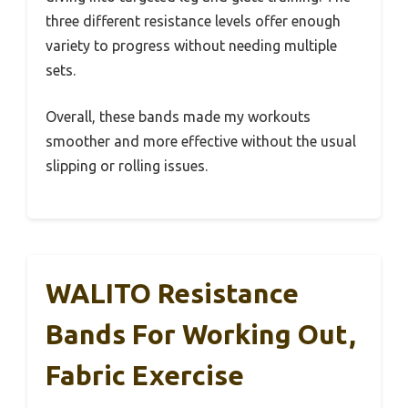
three different resistance levels offer enough
variety to progress without needing multiple
sets.
Overall, these bands made my workouts
smoother and more effective without the usual
slipping or rolling issues.
WALITO Resistance
Bands For Working Out,
Fabric Exercise