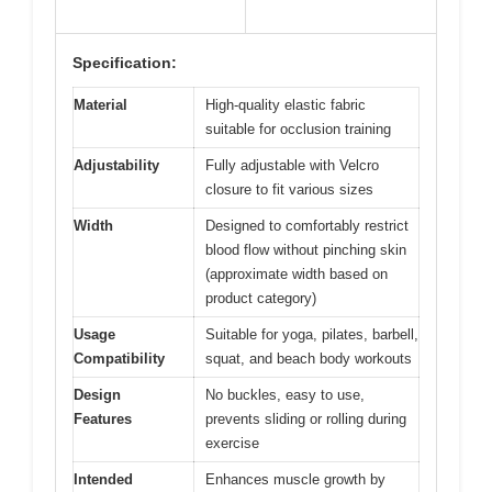
Specification:
Material
High-quality elastic fabric
suitable for occlusion training
Adjustability
Fully adjustable with Velcro
closure to fit various sizes
Width
Designed to comfortably restrict
blood flow without pinching skin
(approximate width based on
product category)
Usage
Suitable for yoga, pilates, barbell,
Compatibility
squat, and beach body workouts
Design
No buckles, easy to use,
Features
prevents sliding or rolling during
exercise
Intended
Enhances muscle growth by