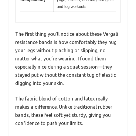
and leg workouts
The first thing you’ll notice about these Vergali
resistance bands is how comfortably they hug
your legs without pinching or slipping, no
matter what you’re wearing. I found them
especially nice during a squat session—they
stayed put without the constant tug of elastic
digging into your skin.
The fabric blend of cotton and latex really
makes a difference. Unlike traditional rubber
bands, these feel soft yet sturdy, giving you
confidence to push your limits.