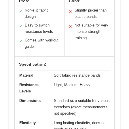
Pros:
Cons:
Non-slip fabric
Slightly pricier than
✓
✕
design
elastic bands
Easy to switch
Not suitable for very
✓
✕
resistance levels
intense strength
training
Comes with workout
✓
guide
Specification:
Material
Soft fabric resistance bands
Resistance
Light, Medium, Heavy
Levels
Dimensions
Standard size suitable for various
exercises (exact measurements
not specified)
Elasticity
Long-lasting elasticity, does not