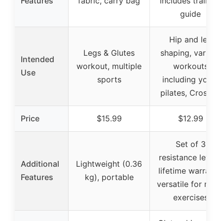
Features
fabric, carry bag
includes training
guide
Hip and leg
Legs & Glutes
shaping, various
Intended
workout, multiple
workouts
Use
sports
including yoga,
pilates, CrossFit
Price
$15.99
$12.99
Set of 3
resistance levels
Additional
Lightweight (0.36
lifetime warranty
Features
kg), portable
versatile for man
exercises