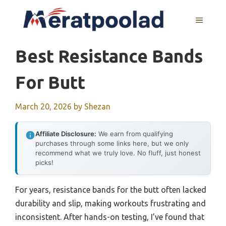
Skip
to
MENU
content
Best Resistance Bands
For Butt
March 20, 2026
by
Shezan
Affiliate Disclosure:
We earn from qualifying
purchases through some links here, but we only
recommend what we truly love. No fluff, just honest
picks!
For years, resistance bands for the butt often lacked
durability and slip, making workouts frustrating and
inconsistent. After hands-on testing, I’ve found that