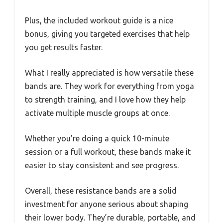
Plus, the included workout guide is a nice
bonus, giving you targeted exercises that help
you get results faster.
What I really appreciated is how versatile these
bands are. They work for everything from yoga
to strength training, and I love how they help
activate multiple muscle groups at once.
Whether you’re doing a quick 10-minute
session or a full workout, these bands make it
easier to stay consistent and see progress.
Overall, these resistance bands are a solid
investment for anyone serious about shaping
their lower body. They’re durable, portable, and