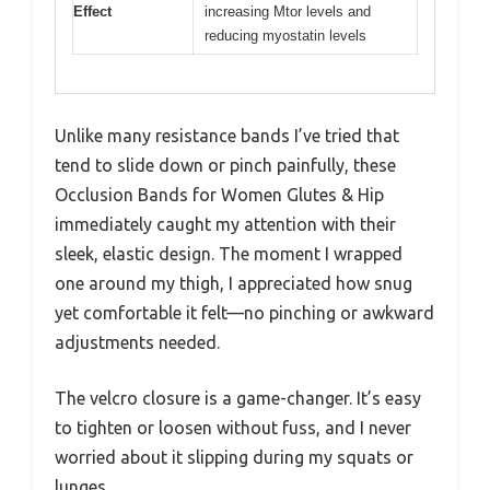
Effect
increasing Mtor levels and
reducing myostatin levels
Unlike many resistance bands I’ve tried that
tend to slide down or pinch painfully, these
Occlusion Bands for Women Glutes & Hip
immediately caught my attention with their
sleek, elastic design. The moment I wrapped
one around my thigh, I appreciated how snug
yet comfortable it felt—no pinching or awkward
adjustments needed.
The velcro closure is a game-changer. It’s easy
to tighten or loosen without fuss, and I never
worried about it slipping during my squats or
lunges.