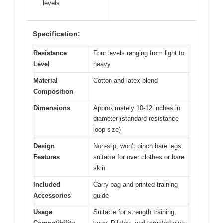
levels
Specification:
Resistance
Four levels ranging from light to
Level
heavy
Material
Cotton and latex blend
Composition
Dimensions
Approximately 10-12 inches in
diameter (standard resistance
loop size)
Design
Non-slip, won’t pinch bare legs,
Features
suitable for over clothes or bare
skin
Included
Carry bag and printed training
Accessories
guide
Usage
Suitable for strength training,
Compatibility
yoga, Pilates, and targeted glute