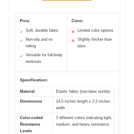
Pros:
Cons:
Soft, durable fabric
Limited color options
✓
✕
Non-slip and no
Slightly thicker than
✓
✕
rolling
latex
Versatile for full-body
✓
workouts
Specification:
Material
Elastic fabric (non-latex textile)
Dimensions
14.5 inches length x 3.2 inches
width
Color-coded
3 different colors indicating light,
Resistance
medium, and heavy resistance
Levels