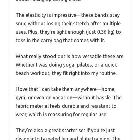
The elasticity is impressive—these bands stay
snug without losing their stretch after multiple
uses. Plus, they’re light enough (just 0.36 kg) to
toss in the carry bag that comes with it.
What really stood out is how versatile these are.
Whether I was doing yoga, pilates, or a quick
beach workout, they fit right into my routine.
I love that I can take them anywhere—home,
gym, or even on vacation—without hassle. The
fabric material feels durable and resistant to
wear, which is reassuring for regular use.
They’re also a great starter set if you’re just
diving into targeted leg and glute training. The