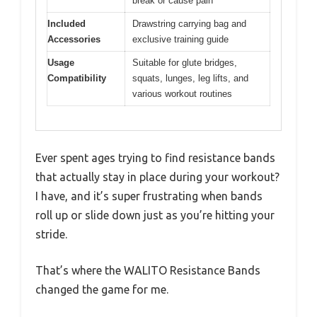
break or cause pain
Included
Drawstring carrying bag and
Accessories
exclusive training guide
Usage
Suitable for glute bridges,
Compatibility
squats, lunges, leg lifts, and
various workout routines
Ever spent ages trying to find resistance bands
that actually stay in place during your workout?
I have, and it’s super frustrating when bands
roll up or slide down just as you’re hitting your
stride.
That’s where the WALITO Resistance Bands
changed the game for me.