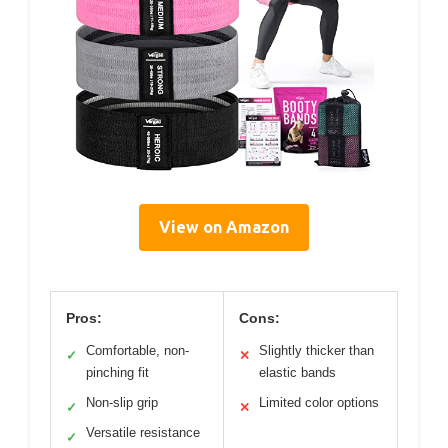
View on Amazon
Pros:
Cons:
Comfortable, non-
Slightly thicker than
✓
✕
pinching fit
elastic bands
Non-slip grip
Limited color options
✓
✕
Versatile resistance
✓