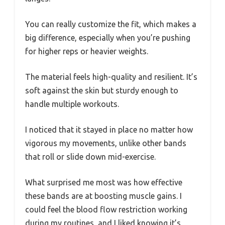
You can really customize the fit, which makes a
big difference, especially when you’re pushing
for higher reps or heavier weights.
The material feels high-quality and resilient. It’s
soft against the skin but sturdy enough to
handle multiple workouts.
I noticed that it stayed in place no matter how
vigorous my movements, unlike other bands
that roll or slide down mid-exercise.
What surprised me most was how effective
these bands are at boosting muscle gains. I
could feel the blood flow restriction working
during my routines, and I liked knowing it’s