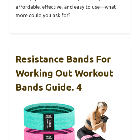
affordable, effective, and easy to use—what
more could you ask for?
Resistance Bands For
Working Out Workout
Bands Guide. 4