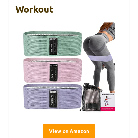
Workout
View on Amazon