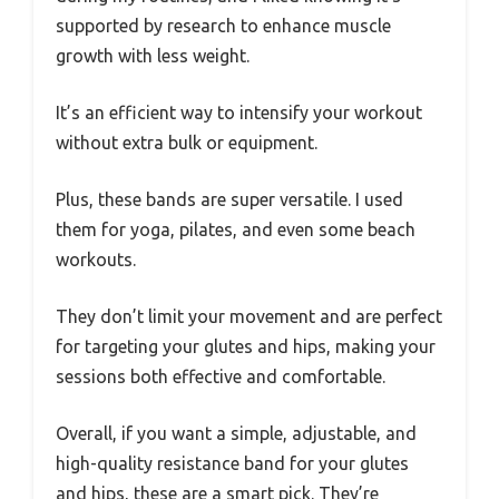
supported by research to enhance muscle
growth with less weight.
It’s an efficient way to intensify your workout
without extra bulk or equipment.
Plus, these bands are super versatile. I used
them for yoga, pilates, and even some beach
workouts.
They don’t limit your movement and are perfect
for targeting your glutes and hips, making your
sessions both effective and comfortable.
Overall, if you want a simple, adjustable, and
high-quality resistance band for your glutes
and hips, these are a smart pick. They’re