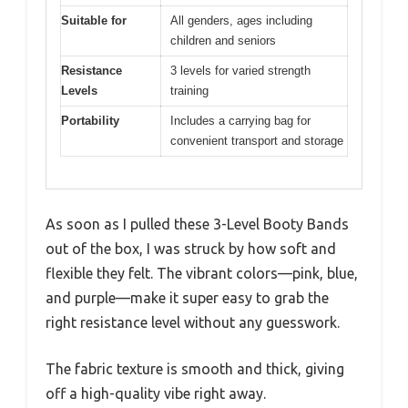
Suitable for
All genders, ages including
children and seniors
Resistance
3 levels for varied strength
Levels
training
Portability
Includes a carrying bag for
convenient transport and storage
As soon as I pulled these 3-Level Booty Bands
out of the box, I was struck by how soft and
flexible they felt. The vibrant colors—pink, blue,
and purple—make it super easy to grab the
right resistance level without any guesswork.
The fabric texture is smooth and thick, giving
off a high-quality vibe right away.