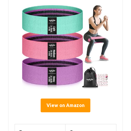
View on Amazon