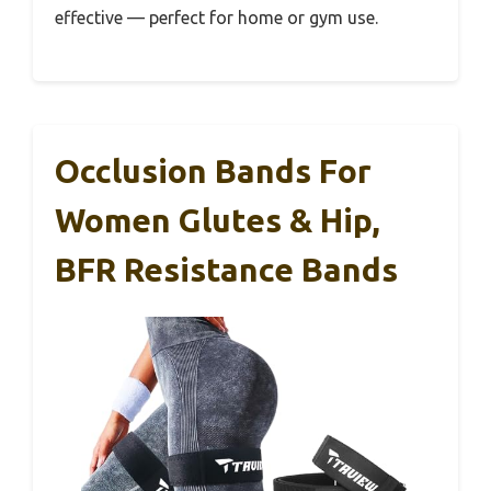
effective — perfect for home or gym use.
Occlusion Bands For
Women Glutes & Hip,
BFR Resistance Bands