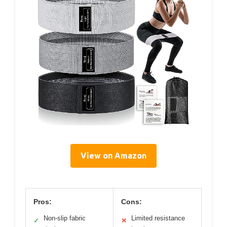
View on Amazon
Pros:
Cons:
Non-slip fabric
Limited resistance
✓
✕