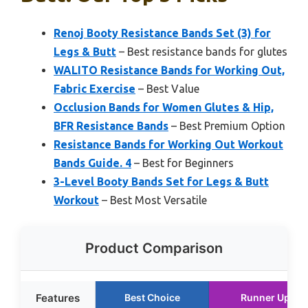
Renoj Booty Resistance Bands Set (3) for
Legs & Butt
– Best resistance bands for glutes
WALITO Resistance Bands for Working Out,
Fabric Exercise
– Best Value
Occlusion Bands for Women Glutes & Hip,
BFR Resistance Bands
– Best Premium Option
Resistance Bands for Working Out Workout
Bands Guide. 4
– Best for Beginners
3-Level Booty Bands Set for Legs & Butt
Workout
– Best Most Versatile
Product Comparison
Features
Best Choice
Runner Up