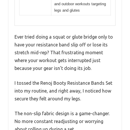
and outdoor workouts targeting
legs and glutes
Ever tried doing a squat or glute bridge only to
have your resistance band slip off or lose its
stretch mid-rep? That frustrating moment
where your workout gets interrupted just
because your gear isn’t doing its job.
I tossed the Renoj Booty Resistance Bands Set
into my routine, and right away, I noticed how
secure they felt around my legs.
The non-slip fabric design is a game-changer.
No more constant readjusting or worrying
about rolling up during a set.