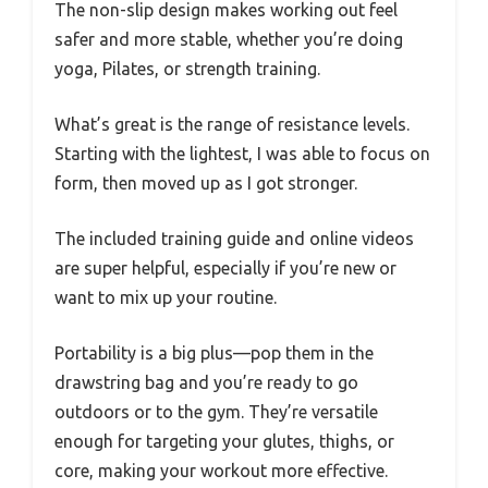
The non-slip design makes working out feel
safer and more stable, whether you’re doing
yoga, Pilates, or strength training.
What’s great is the range of resistance levels.
Starting with the lightest, I was able to focus on
form, then moved up as I got stronger.
The included training guide and online videos
are super helpful, especially if you’re new or
want to mix up your routine.
Portability is a big plus—pop them in the
drawstring bag and you’re ready to go
outdoors or to the gym. They’re versatile
enough for targeting your glutes, thighs, or
core, making your workout more effective.