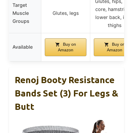
Glutes, hips, legs
Target
core, hamstrings
Muscle
Glutes, legs
lower back, inne
Groups
thighs
Buy on
Buy on
Available
Amazon
Amazon
Renoj Booty Resistance
Bands Set (3) For Legs &
Butt