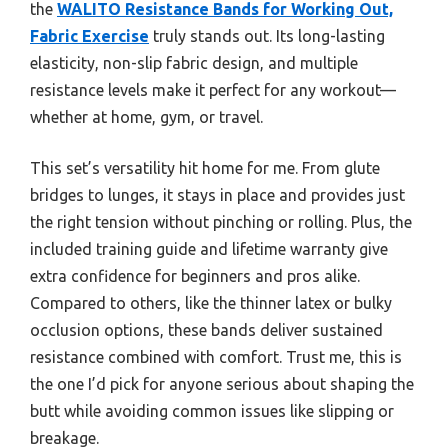
the
WALITO Resistance Bands for Working Out,
Fabric Exercise
truly stands out. Its long-lasting
elasticity, non-slip fabric design, and multiple
resistance levels make it perfect for any workout—
whether at home, gym, or travel.
This set’s versatility hit home for me. From glute
bridges to lunges, it stays in place and provides just
the right tension without pinching or rolling. Plus, the
included training guide and lifetime warranty give
extra confidence for beginners and pros alike.
Compared to others, like the thinner latex or bulky
occlusion options, these bands deliver sustained
resistance combined with comfort. Trust me, this is
the one I’d pick for anyone serious about shaping the
butt while avoiding common issues like slipping or
breakage.