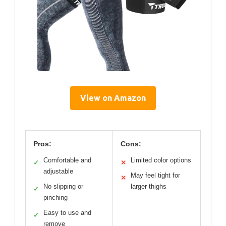
View on Amazon
Pros:
Cons:
Comfortable and
Limited color options
✓
✕
adjustable
May feel tight for
✕
No slipping or
larger thighs
✓
pinching
Easy to use and
✓
remove