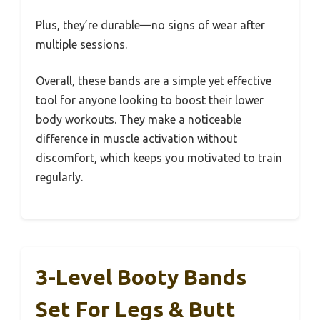
Plus, they’re durable—no signs of wear after
multiple sessions.
Overall, these bands are a simple yet effective
tool for anyone looking to boost their lower
body workouts. They make a noticeable
difference in muscle activation without
discomfort, which keeps you motivated to train
regularly.
3-Level Booty Bands
Set For Legs & Butt