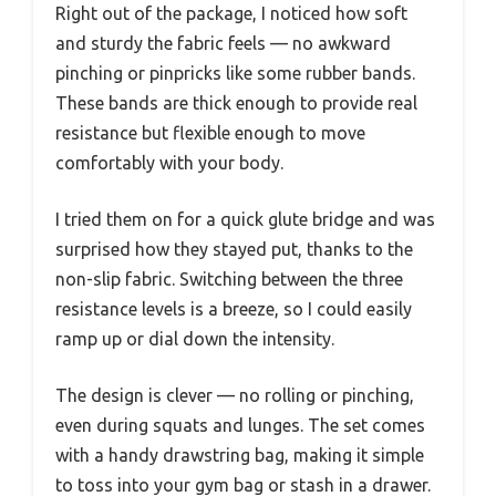
Right out of the package, I noticed how soft
and sturdy the fabric feels — no awkward
pinching or pinpricks like some rubber bands.
These bands are thick enough to provide real
resistance but flexible enough to move
comfortably with your body.
I tried them on for a quick glute bridge and was
surprised how they stayed put, thanks to the
non-slip fabric. Switching between the three
resistance levels is a breeze, so I could easily
ramp up or dial down the intensity.
The design is clever — no rolling or pinching,
even during squats and lunges. The set comes
with a handy drawstring bag, making it simple
to toss into your gym bag or stash in a drawer.