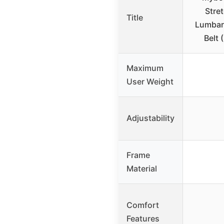
Stre
Title
Lumbar 
Belt 
Maximum
User Weight
Adjustability
Frame
Material
Comfort
Features