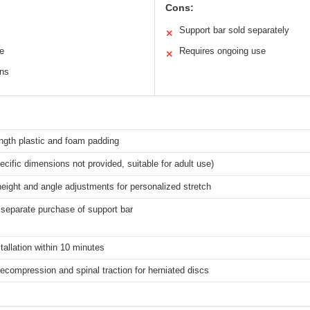
Cons:
Support bar sold separately
✕
re
Requires ongoing use
✕
ons
ngth plastic and foam padding
ecific dimensions not provided, suitable for adult use)
height and angle adjustments for personalized stretch
separate purchase of support bar
tallation within 10 minutes
compression and spinal traction for herniated discs