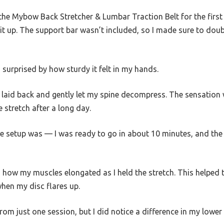
he Mybow Back Stretcher & Lumbar Traction Belt for the first 
it up. The support bar wasn’t included, so I made sure to doub
as surprised by how sturdy it felt in my hands.
e, I laid back and gently let my spine decompress. The sensatio
e stretch after a long day.
e setup was — I was ready to go in about 10 minutes, and the 
 how my muscles elongated as I held the stretch. This helped 
when my disc flares up.
 from just one session, but I did notice a difference in my lower