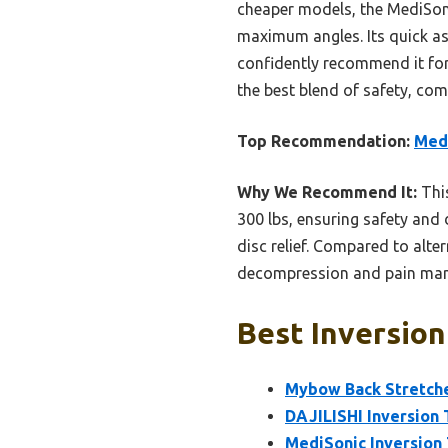
cheaper models, the MediSoni
maximum angles. Its quick as
confidently recommend it for 
the best blend of safety, com
Top Recommendation:
Medi
Why We Recommend It:
This
300 lbs, ensuring safety and 
disc relief. Compared to alter
decompression and pain ma
Best Inversion
Mybow Back Stretche
DAJILISHI Inversion 
MediSonic Inversion