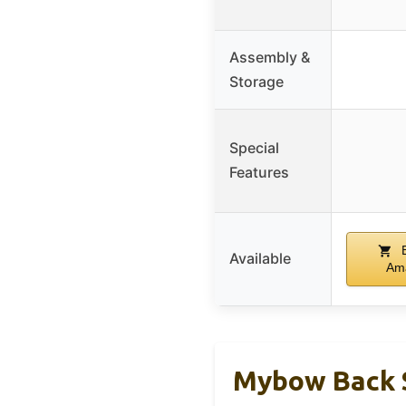
Assembly &
Storage
Special
Features
B
Available
Am
Mybow Back S