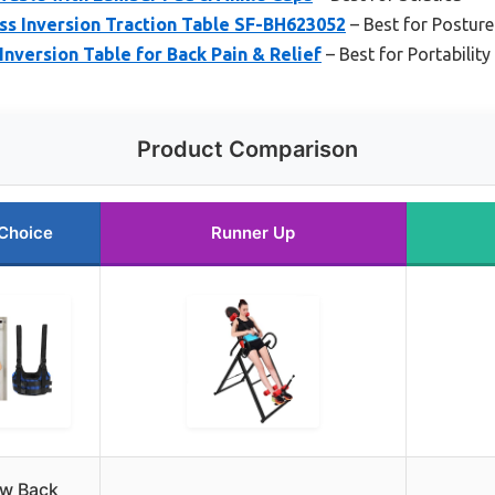
ss Inversion Traction Table SF-BH623052
– Best for Postur
nversion Table for Back Pain & Relief
– Best for Portabilit
Product Comparison
Choice
Runner Up
w Back