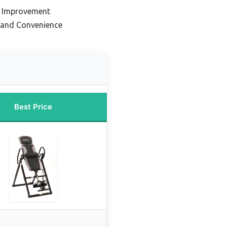
e Improvement
y and Convenience
Best Price