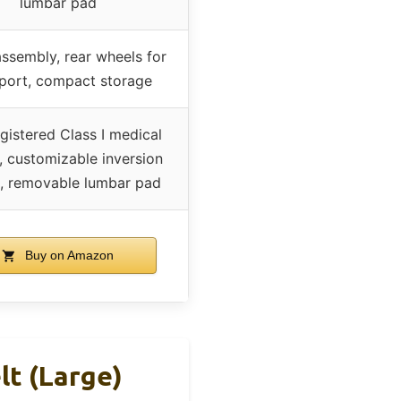
lumbar pad
ssembly, rear wheels for
sport, compact storage
gistered Class I medical
, customizable inversion
, removable lumbar pad
Buy on Amazon
lt (Large)