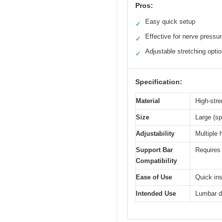
Pros:
Easy quick setup
✓
Effective for nerve pressu
✓
Adjustable stretching opti
✓
Specification:
Material
High-stre
Size
Large (sp
Adjustability
Multiple 
Support Bar
Requires 
Compatibility
Ease of Use
Quick ins
Intended Use
Lumbar de