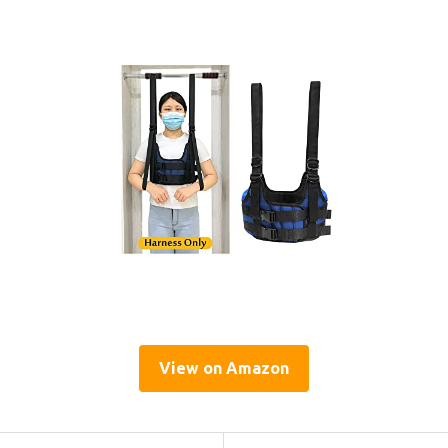
View on Amazon