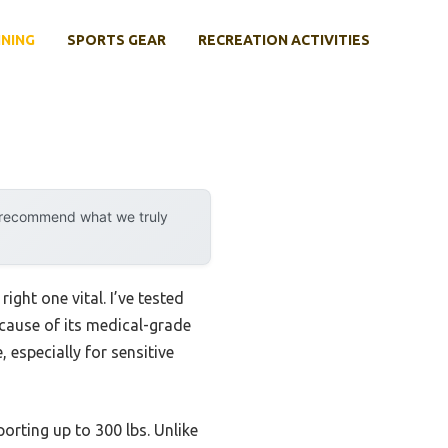
INING
SPORTS GEAR
RECREATION ACTIVITIES
y recommend what we truly
ight one vital. I’ve tested
cause of its medical-grade
 especially for sensitive
rting up to 300 lbs. Unlike