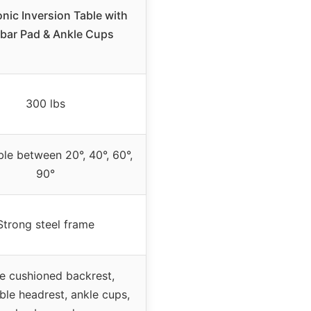
nic Inversion Table with
bar Pad & Ankle Cups
300 lbs
ble between 20°, 40°, 60°,
90°
Strong steel frame
e cushioned backrest,
ble headrest, ankle cups,