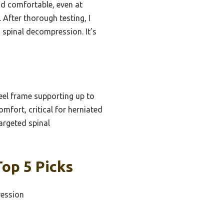
nd comfortable, even at
After thorough testing, I
 spinal decompression. It’s
eel frame supporting up to
mfort, critical for herniated
targeted spinal
Top 5 Picks
ression