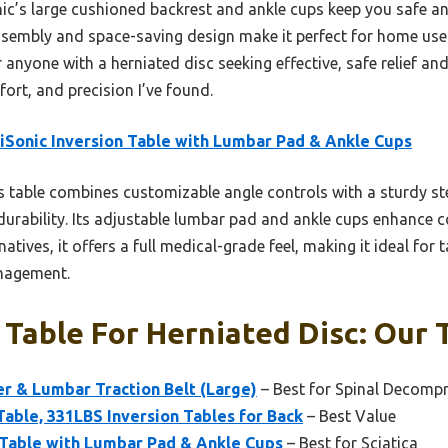
c’s large cushioned backrest and ankle cups keep you safe a
sembly and space-saving design make it perfect for home use. 
anyone with a herniated disc seeking effective, safe relief and
fort, and precision I’ve found.
Sonic Inversion Table with Lumbar Pad & Ankle Cups
 table combines customizable angle controls with a sturdy st
durability. Its adjustable lumbar pad and ankle cups enhance co
natives, it offers a full medical-grade feel, making it ideal for 
nagement.
 Table For Herniated Disc: Our 
r & Lumbar Traction Belt (Large)
– Best for Spinal Decomp
Table, 331LBS Inversion Tables for Back
– Best Value
 Table with Lumbar Pad & Ankle Cups
– Best for Sciatica