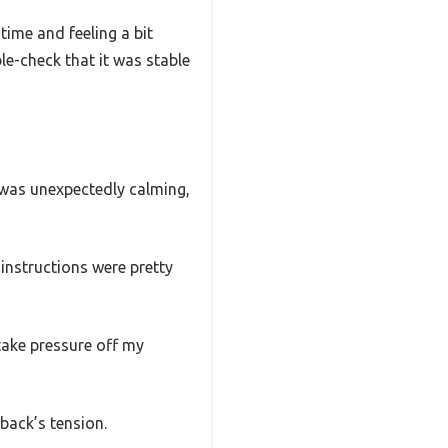
time and feeling a bit
le-check that it was stable
n was unexpectedly calming,
instructions were pretty
take pressure off my
 back’s tension.