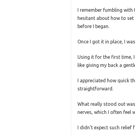
I remember fumbling with t
hesitant about how to set 
before I began.
Once I got it in place, I w
Using it for the first tim
like giving my back a gentl
I appreciated how quick th
straightforward.
What really stood out was
nerves, which I often feel 
I didn’t expect such relief