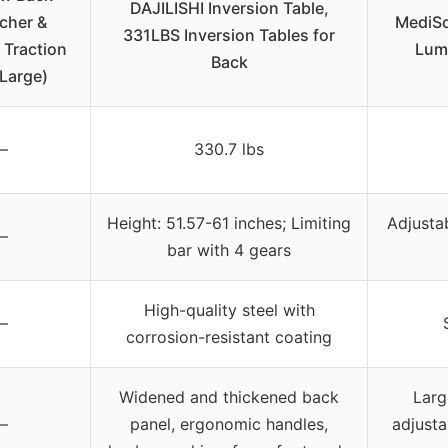
DAJILISHI Inversion Table,
tcher &
MediSo
331LBS Inversion Tables for
Traction
Lum
Back
(Large)
–
330.7 lbs
Height: 51.57-61 inches; Limiting
Adjusta
–
bar with 4 gears
High-quality steel with
–
corrosion-resistant coating
Widened and thickened back
Larg
–
panel, ergonomic handles,
adjusta