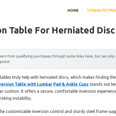
HOME
STRENGTH TRA
on Table For Herniated Disc
arn from qualifying purchases through some links here, but we onl
 picks!
bles truly help with herniated discs, which makes finding the r
version Table with Lumbar Pad & Ankle Cups
stands out be
 cushion. It offers a secure, comfortable inversion experience,
sking instability.
e customizable inversion control and sturdy steel frame suppo