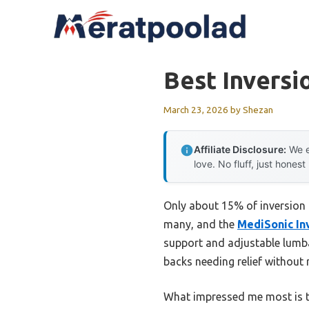
Skip
to
content
Best Inversi
March 23, 2026
by
Shezan
Affiliate Disclosure:
We e
love. No fluff, just honest
Only about 15% of inversion ta
many, and the
MediSonic In
support and adjustable lumbar
backs needing relief without ri
What impressed me most is th