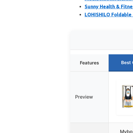
Sunny Health & Fitne
LOHISHILO Foldable I
Best 
Features
Preview
Mybo