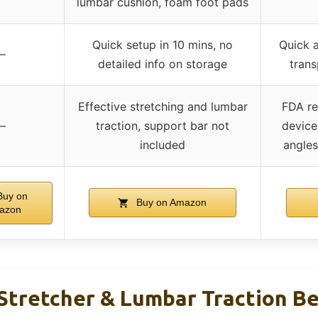
lumbar cushion, foam foot pads
Quick setup in 10 mins, no
Quick a
–
detailed info on storage
tran
Effective stretching and lumbar
FDA re
–
traction, support bar not
device
included
angles
uy on
Buy on Amazon
azon
tretcher & Lumbar Traction Be