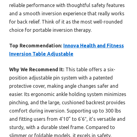
reliable performance with thoughtful safety features
and a smooth inversion experience that really works
for back relief. Think of it as the most well-rounded
choice for portable inversion therapy.
Top Recommendation:
Innova Health and Fitness
Inversion Table Adjustable
Why We Recommend It:
This table offers a six-
position adjustable pin system with a patented
protective cover, making angle changes safer and
easier. Its ergonomic ankle holding system minimizes
pinching, and the large, cushioned backrest provides
comfort during inversion. Supporting up to 300 lbs
and fitting users from 4’10” to 6’6″, it’s versatile and
sturdy, with a durable steel frame. Compared to
slimmer or foldable models, it excels in safety,