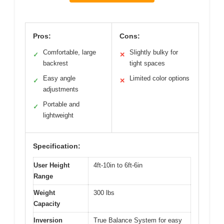
Pros:
Cons:
Comfortable, large
Slightly bulky for
✓
✕
backrest
tight spaces
Easy angle
Limited color options
✓
✕
adjustments
Portable and
✓
lightweight
Specification:
User Height
4ft-10in to 6ft-6in
Range
Weight
300 lbs
Capacity
Inversion
True Balance System for easy