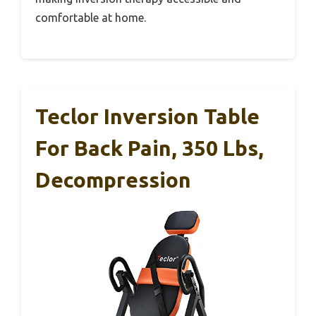
comfortable at home.
Teclor Inversion Table
For Back Pain, 350 Lbs,
Decompression