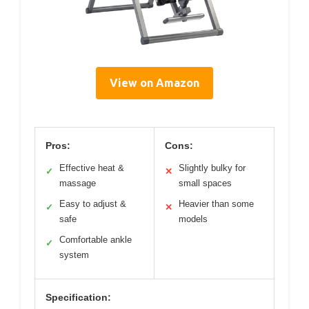
View on Amazon
Pros:
Cons:
Effective heat &
Slightly bulky for
✓
✕
massage
small spaces
Easy to adjust &
Heavier than some
✓
✕
safe
models
Comfortable ankle
✓
system
Specification: