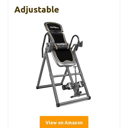
Adjustable
View on Amazon