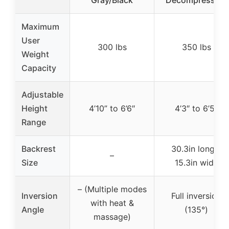
Gray/Black
Decompression
Maximum
User
300 lbs
350 lbs
Weight
Capacity
Adjustable
Height
4’10” to 6’6″
4’3″ to 6’5″
Range
Backrest
30.3in long x
–
Size
15.3in wide
– (Multiple modes
Inversion
Full inversion
with heat &
Angle
(135°)
massage)