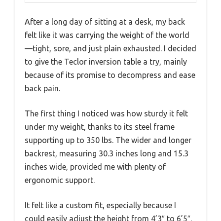
After a long day of sitting at a desk, my back
felt like it was carrying the weight of the world
—tight, sore, and just plain exhausted. I decided
to give the Teclor inversion table a try, mainly
because of its promise to decompress and ease
back pain.
The first thing I noticed was how sturdy it felt
under my weight, thanks to its steel frame
supporting up to 350 lbs. The wider and longer
backrest, measuring 30.3 inches long and 15.3
inches wide, provided me with plenty of
ergonomic support.
It felt like a custom fit, especially because I
could easily adjust the height from 4’3″ to 6’5″.