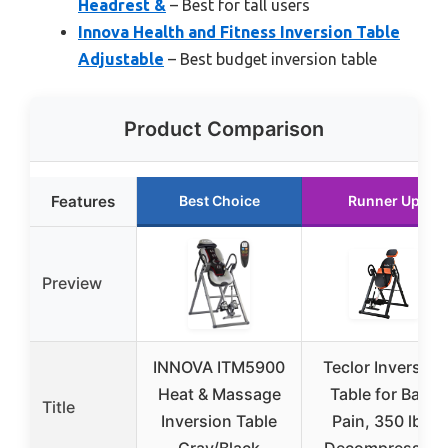
Headrest &
– Best for tall users
Innova Health and Fitness Inversion Table
Adjustable
– Best budget inversion table
Product Comparison
Features
Best Choice
Runner Up
Preview
INNOVA ITM5900
Teclor Inversion
Heat & Massage
Table for Back
Title
Inversion Table
Pain, 350 lbs,