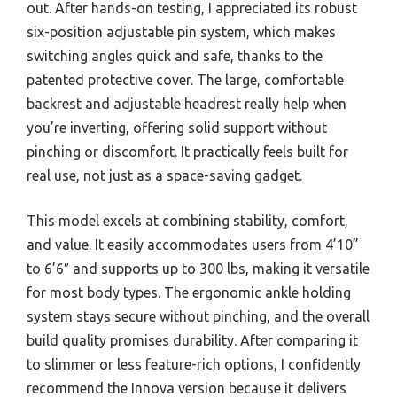
out. After hands-on testing, I appreciated its robust
six-position adjustable pin system, which makes
switching angles quick and safe, thanks to the
patented protective cover. The large, comfortable
backrest and adjustable headrest really help when
you’re inverting, offering solid support without
pinching or discomfort. It practically feels built for
real use, not just as a space-saving gadget.
This model excels at combining stability, comfort,
and value. It easily accommodates users from 4’10”
to 6’6″ and supports up to 300 lbs, making it versatile
for most body types. The ergonomic ankle holding
system stays secure without pinching, and the overall
build quality promises durability. After comparing it
to slimmer or less feature-rich options, I confidently
recommend the Innova version because it delivers