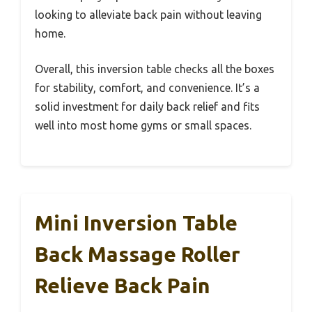
looking to alleviate back pain without leaving
home.
Overall, this inversion table checks all the boxes
for stability, comfort, and convenience. It’s a
solid investment for daily back relief and fits
well into most home gyms or small spaces.
Mini Inversion Table
Back Massage Roller
Relieve Back Pain