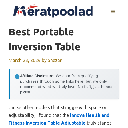
Skip
to
MENU
content
Best Portable
Inversion Table
March 23, 2026
by
Shezan
Affiliate Disclosure:
We earn from qualifying
purchases through some links here, but we only
recommend what we truly love. No fluff, just honest
picks!
Unlike other models that struggle with space or
adjustability, I found that the
Innova Health and
Fitness Inversion Table Adjustable
truly stands