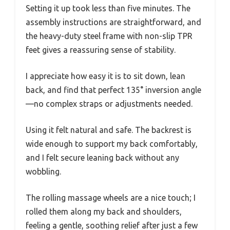
Setting it up took less than five minutes. The
assembly instructions are straightforward, and
the heavy-duty steel frame with non-slip TPR
feet gives a reassuring sense of stability.
I appreciate how easy it is to sit down, lean
back, and find that perfect 135° inversion angle
—no complex straps or adjustments needed.
Using it felt natural and safe. The backrest is
wide enough to support my back comfortably,
and I felt secure leaning back without any
wobbling.
The rolling massage wheels are a nice touch; I
rolled them along my back and shoulders,
feeling a gentle, soothing relief after just a few