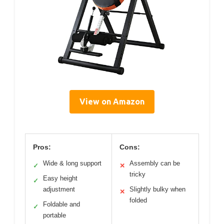
View on Amazon
Pros:
Cons:
Wide & long support
Assembly can be
✓
✕
tricky
Easy height
✓
adjustment
Slightly bulky when
✕
folded
Foldable and
✓
portable