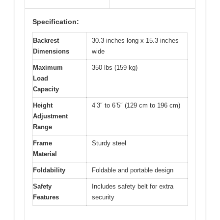
Specification:
Backrest
30.3 inches long x 15.3 inches
Dimensions
wide
Maximum
350 lbs (159 kg)
Load
Capacity
Height
4’3″ to 6’5″ (129 cm to 196 cm)
Adjustment
Range
Frame
Sturdy steel
Material
Foldability
Foldable and portable design
Safety
Includes safety belt for extra
Features
security