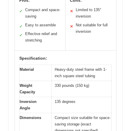
Pros:
Cons:
Compact and space-
Limited to 135°
✓
✕
saving
inversion
Easy to assemble
Not suitable for full
✓
✕
inversion
Effective relief and
✓
stretching
Specification:
Material
Heavy-duty steel frame with 1-
inch square steel tubing
Weight
330 pounds (150 kg)
Capacity
Inversion
135 degrees
Angle
Dimensions
Compact size suitable for space-
saving storage (exact
dimensions not specified)