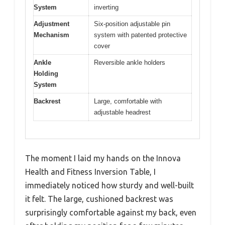
System
inverting
Adjustment
Six-position adjustable pin
Mechanism
system with patented protective
cover
Ankle
Reversible ankle holders
Holding
System
Backrest
Large, comfortable with
adjustable headrest
The moment I laid my hands on the Innova
Health and Fitness Inversion Table, I
immediately noticed how sturdy and well-built
it felt. The large, cushioned backrest was
surprisingly comfortable against my back, even