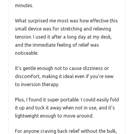
minutes.
What surprised me most was how effective this
small device was for stretching and relieving
tension. I used it after a long day at my desk,
and the immediate feeling of relief was
noticeable.
It’s gentle enough not to cause dizziness or
discomfort, making it ideal even if you’re new
to inversion therapy.
Plus, I found it super portable. I could easily fold
it up and tuck it away when not in use, and it’s
lightweight enough to move around.
For anyone craving back relief without the bulk,