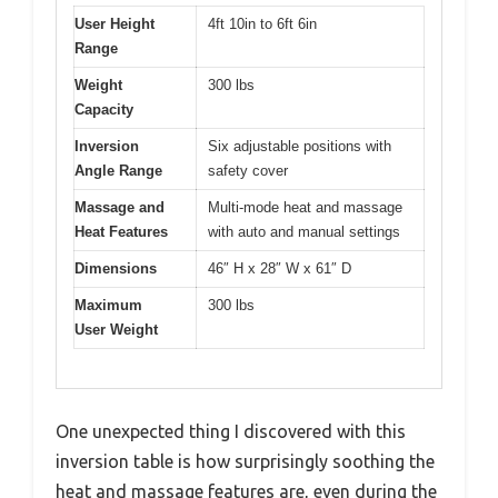
User Height
4ft 10in to 6ft 6in
Range
Weight
300 lbs
Capacity
Inversion
Six adjustable positions with
Angle Range
safety cover
Massage and
Multi-mode heat and massage
Heat Features
with auto and manual settings
Dimensions
46″ H x 28″ W x 61″ D
Maximum
300 lbs
User Weight
One unexpected thing I discovered with this
inversion table is how surprisingly soothing the
heat and massage features are, even during the