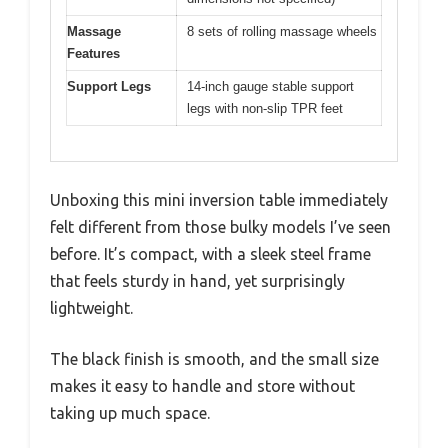
Massage
8 sets of rolling massage wheels
Features
Support Legs
14-inch gauge stable support
legs with non-slip TPR feet
Unboxing this mini inversion table immediately
felt different from those bulky models I’ve seen
before. It’s compact, with a sleek steel frame
that feels sturdy in hand, yet surprisingly
lightweight.
The black finish is smooth, and the small size
makes it easy to handle and store without
taking up much space.