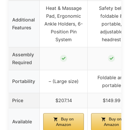
Heat & Massage
Safety belt,
Pad, Ergonomic
foldable &
Additional
Ankle Holders, 6-
portable,
Features
Position Pin
adjustable
System
headrest
Assembly
✓
✓
Required
Foldable and
Portability
– (Large size)
portable
Price
$207.14
$149.99
Buy on
Buy on
Available
Amazon
Amazon