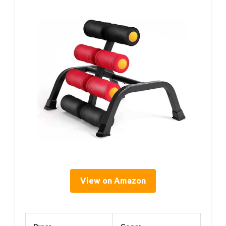
View on Amazon