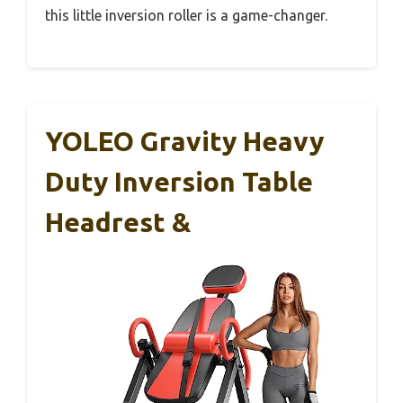
this little inversion roller is a game-changer.
YOLEO Gravity Heavy
Duty Inversion Table
Headrest &