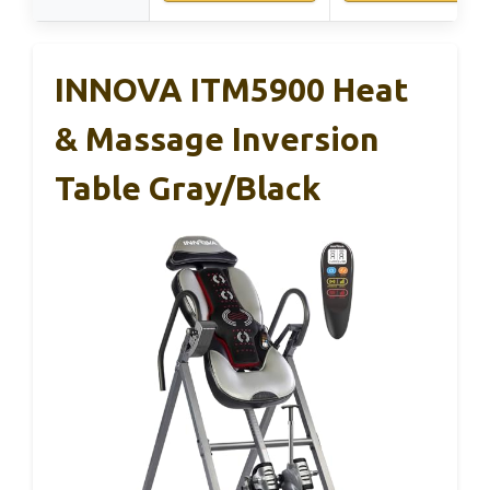
INNOVA ITM5900 Heat
& Massage Inversion
Table Gray/Black