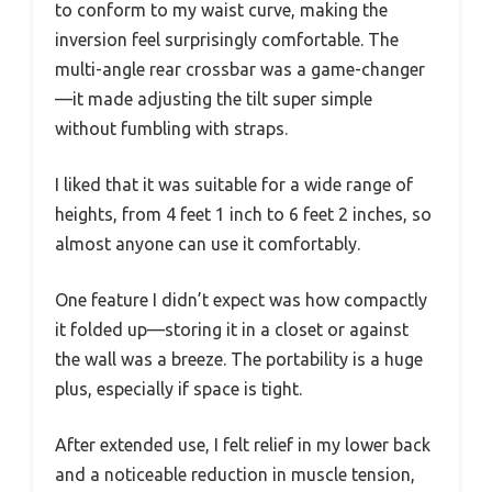
to conform to my waist curve, making the
inversion feel surprisingly comfortable. The
multi-angle rear crossbar was a game-changer
—it made adjusting the tilt super simple
without fumbling with straps.
I liked that it was suitable for a wide range of
heights, from 4 feet 1 inch to 6 feet 2 inches, so
almost anyone can use it comfortably.
One feature I didn’t expect was how compactly
it folded up—storing it in a closet or against
the wall was a breeze. The portability is a huge
plus, especially if space is tight.
After extended use, I felt relief in my lower back
and a noticeable reduction in muscle tension,