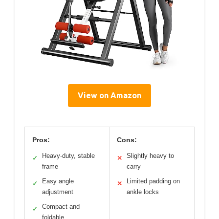
View on Amazon
Pros:
Cons:
Heavy-duty, stable
Slightly heavy to
✓
✕
frame
carry
Easy angle
Limited padding on
✓
✕
adjustment
ankle locks
Compact and
✓
foldable