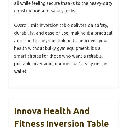
all while feeling secure thanks to the heavy-duty
construction and safety locks.
Overall, this inversion table delivers on safety,
durability, and ease of use, making it a practical
addition for anyone looking to improve spinal
health without bulky gym equipment. It’s a
smart choice for those who want a reliable,
portable inversion solution that’s easy on the
wallet.
Innova Health And
Fitness Inversion Table