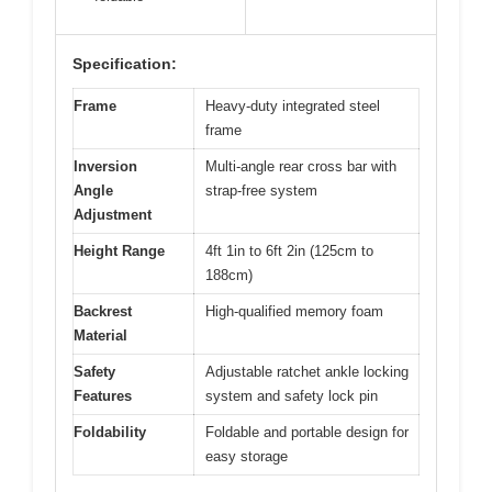
Specification:
Frame
Heavy-duty integrated steel
frame
Inversion
Multi-angle rear cross bar with
Angle
strap-free system
Adjustment
Height Range
4ft 1in to 6ft 2in (125cm to
188cm)
Backrest
High-qualified memory foam
Material
Safety
Adjustable ratchet ankle locking
Features
system and safety lock pin
Foldability
Foldable and portable design for
easy storage