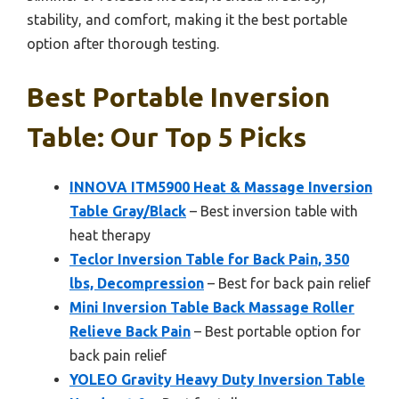
stability, and comfort, making it the best portable
option after thorough testing.
Best Portable Inversion
Table: Our Top 5 Picks
INNOVA ITM5900 Heat & Massage Inversion
Table Gray/Black
– Best inversion table with
heat therapy
Teclor Inversion Table for Back Pain, 350
lbs, Decompression
– Best for back pain relief
Mini Inversion Table Back Massage Roller
Relieve Back Pain
– Best portable option for
back pain relief
YOLEO Gravity Heavy Duty Inversion Table