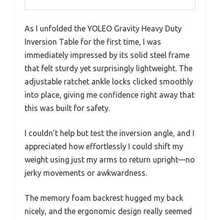
As I unfolded the YOLEO Gravity Heavy Duty
Inversion Table for the first time, I was
immediately impressed by its solid steel frame
that felt sturdy yet surprisingly lightweight. The
adjustable ratchet ankle locks clicked smoothly
into place, giving me confidence right away that
this was built for safety.
I couldn’t help but test the inversion angle, and I
appreciated how effortlessly I could shift my
weight using just my arms to return upright—no
jerky movements or awkwardness.
The memory foam backrest hugged my back
nicely, and the ergonomic design really seemed