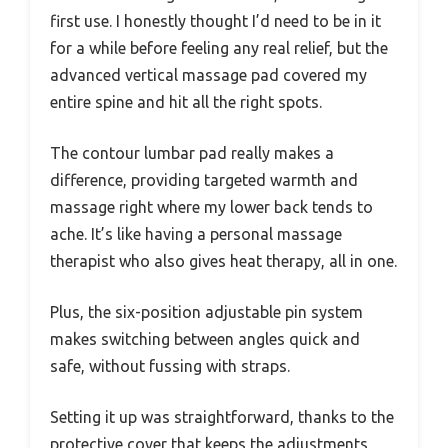
first use. I honestly thought I’d need to be in it
for a while before feeling any real relief, but the
advanced vertical massage pad covered my
entire spine and hit all the right spots.
The contour lumbar pad really makes a
difference, providing targeted warmth and
massage right where my lower back tends to
ache. It’s like having a personal massage
therapist who also gives heat therapy, all in one.
Plus, the six-position adjustable pin system
makes switching between angles quick and
safe, without fussing with straps.
Setting it up was straightforward, thanks to the
protective cover that keeps the adjustments