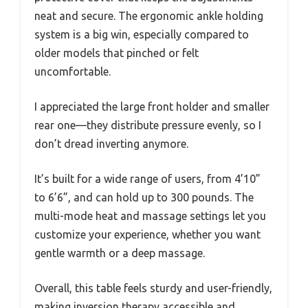
neat and secure. The ergonomic ankle holding
system is a big win, especially compared to
older models that pinched or felt
uncomfortable.
I appreciated the large front holder and smaller
rear one—they distribute pressure evenly, so I
don’t dread inverting anymore.
It’s built for a wide range of users, from 4’10”
to 6’6”, and can hold up to 300 pounds. The
multi-mode heat and massage settings let you
customize your experience, whether you want
gentle warmth or a deep massage.
Overall, this table feels sturdy and user-friendly,
making inversion therapy accessible and