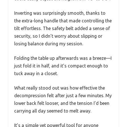
Inverting was surprisingly smooth, thanks to
the extra-long handle that made controlling the
tilt effortless. The safety belt added a sense of
security, so I didn’t worry about slipping or
losing balance during my session.
Folding the table up afterwards was a breeze—I
just fold it in half, and it’s compact enough to
tuck away in a closet.
What really stood out was how effective the
decompression felt after just a few minutes. My
lower back felt looser, and the tension I’d been
carrying all day seemed to melt away.
It’s a simple yet powerful tool for anyone