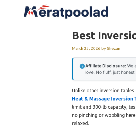
Skip
to
content
Best Inversi
March 23, 2026
by
Shezan
Affiliate Disclosure:
We e
love. No fluff, just honest
Unlike other inversion tables
Heat & Massage Inversion 
limit and 300-lb capacity, t
no pinching or wobbling here
relaxed.