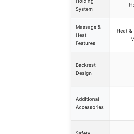
Holding
Ho
System
Massage &
Heat & 
Heat
M
Features
Backrest
Design
Additional
Accessories
Safety