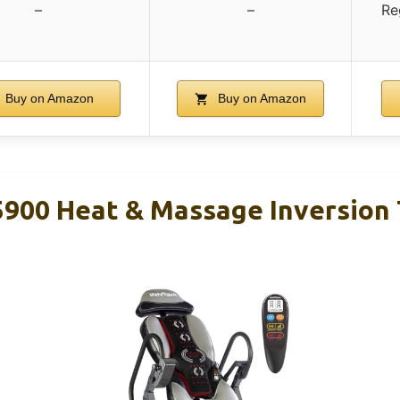
–
–
Re
Buy on Amazon
Buy on Amazon
00 Heat & Massage Inversion 