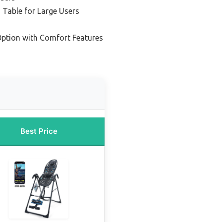
 Table for Large Users
ption with Comfort Features
Best Price