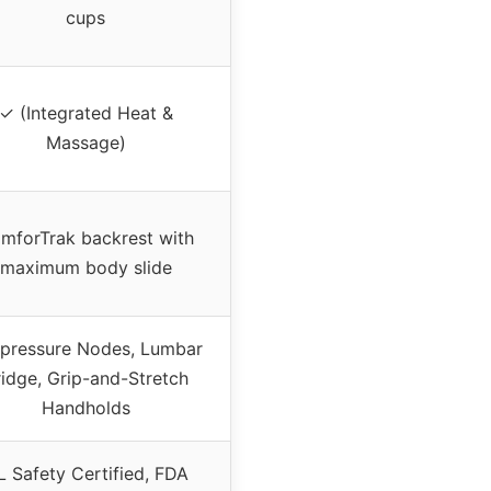
cups
✓ (Integrated Heat &
Massage)
mforTrak backrest with
maximum body slide
pressure Nodes, Lumbar
ridge, Grip-and-Stretch
Handholds
L Safety Certified, FDA