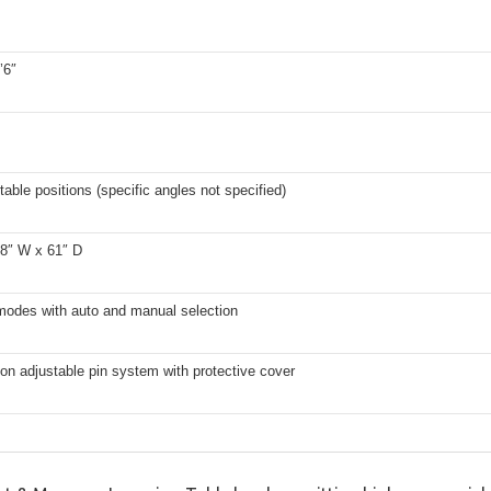
’6″
table positions (specific angles not specified)
28″ W x 61″ D
 modes with auto and manual selection
ion adjustable pin system with protective cover