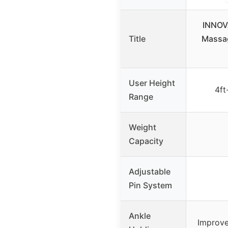
INNOV
Title
Massag
User Height
4ft
Range
Weight
Capacity
Adjustable
Pin System
Ankle
Improve