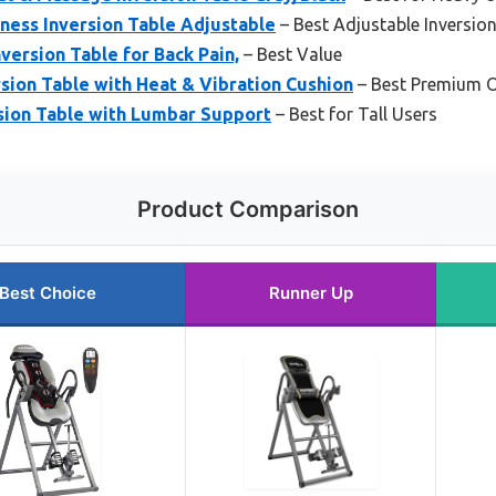
tness Inversion Table Adjustable
– Best Adjustable Inversion
version Table for Back Pain,
– Best Value
sion Table with Heat & Vibration Cushion
– Best Premium O
sion Table with Lumbar Support
– Best for Tall Users
Product Comparison
Best Choice
Runner Up