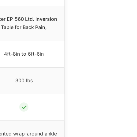
ter EP-560 Ltd. Inversion
Table for Back Pain,
4ft-8in to 6ft-6in
300 lbs
✓
ented wrap-around ankle