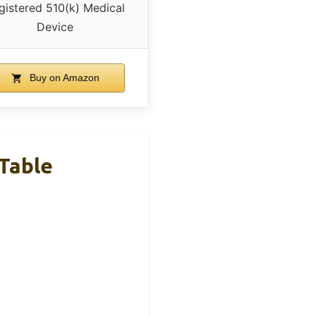
gistered 510(k) Medical
Device
Buy on Amazon
Table