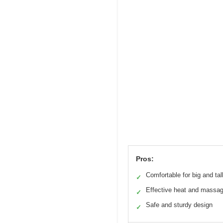
Pros:
Comfortable for big and tal
✓
Effective heat and massa
✓
Safe and sturdy design
✓