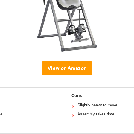
View on Amazon
Cons:
l
Slightly heavy to move
✕
ge
Assembly takes time
✕