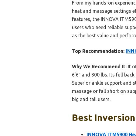
From my hands-on experience, 
heat and massage settings eff
features, the INNOVA ITM5900 
users who need reliable suppo
as the best value and perfor
Top Recommendation:
INNO
Why We Recommend It:
It o
6’6″ and 300 lbs. Its full bac
Superior ankle support and st
massage or fall short on sup
big and tall users.
Best Inversion
INNOVA ITM5900 Heat