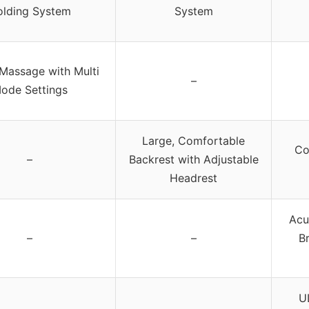
lding System
System
Massage with Multi
–
ode Settings
Large, Comfortable
Co
–
Backrest with Adjustable
Headrest
Acu
–
–
B
U