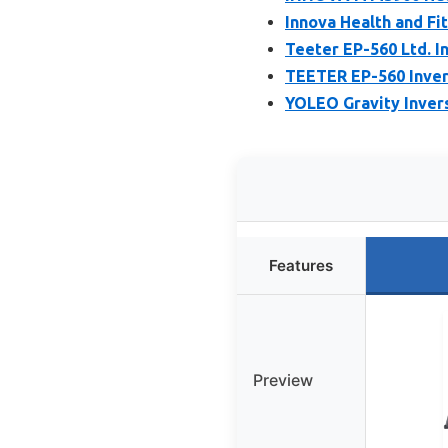
Innova Health and Fi
Teeter EP-560 Ltd. In
TEETER EP-560 Inver
YOLEO Gravity Inver
Features
Preview