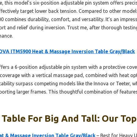
this model’s six-position adjustable pin system offers precise
ectively target lower back tension. Compared to other models 
combines durability, comfort, and versatility. It’s an impressi
rt and relief during inversion. Trust me, after thorough testing
mance.
VA ITM5900 Heat & Massage Inversion Table Gray/Black
ffers a 6-position adjustable pin system with a protective cove
k coverage with a vertical massage pad, combined with heat opti
ability surpass competing models like the Innova or Teeter, w
porting larger frames. This thoughtful combination of features
 Table For Big And Tall: Our Top
 & Massage Inversion Table Gray/Black
– Best for Heavy 