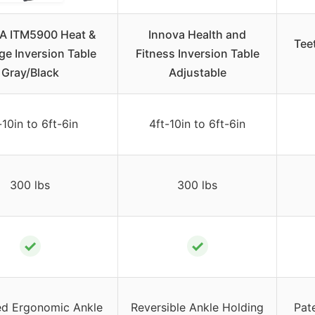
A ITM5900 Heat &
Innova Health and
Tee
e Inversion Table
Fitness Inversion Table
Gray/Black
Adjustable
-10in to 6ft-6in
4ft-10in to 6ft-6in
300 lbs
300 lbs
✓
✓
d Ergonomic Ankle
Reversible Ankle Holding
Pat