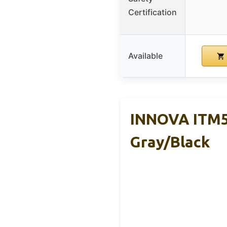
Certification
Available
INNOVA ITM59
Gray/Black