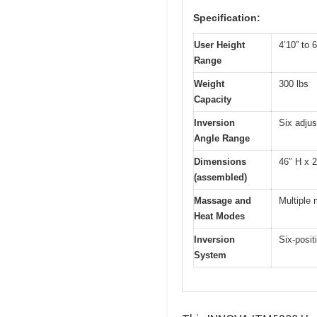
Specification:
User Height
4’10” to 6
Range
Weight
300 lbs
Capacity
Inversion
Six adjus
Angle Range
Dimensions
46″ H x 
(assembled)
Massage and
Multiple
Heat Modes
Inversion
Six-posit
System