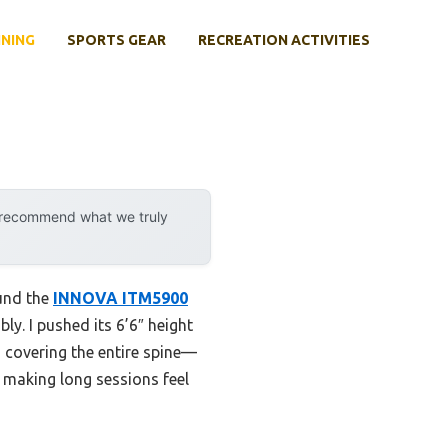
INING
SPORTS GEAR
RECREATION ACTIVITIES
y recommend what we truly
ound the
INNOVA ITM5900
y. I pushed its 6’6″ height
 covering the entire spine—
 making long sessions feel