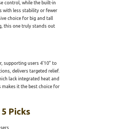
 control, while the built-in
with less stability or fewer
ve choice for big and tall
, this one truly stands out
r, supporting users 4’10” to
ons, delivers targeted relief.
hich lack integrated heat and
 makes it the best choice for
 5 Picks
Users