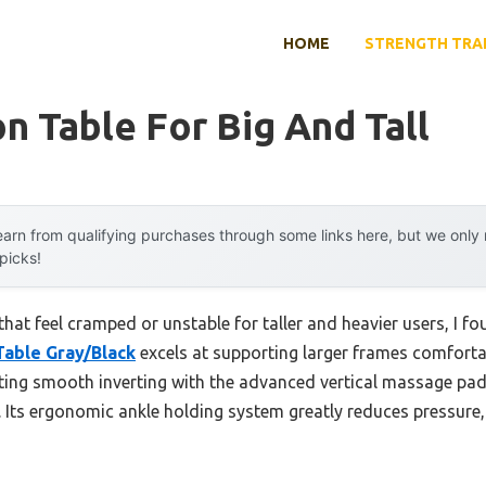
HOME
STRENGTH TRA
on Table For Big And Tall
arn from qualifying purchases through some links here, but we onl
 picks!
 that feel cramped or unstable for taller and heavier users, I f
Table Gray/Black
excels at supporting larger frames comfortabl
esting smooth inverting with the advanced vertical massage pad
. Its ergonomic ankle holding system greatly reduces pressure,