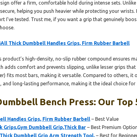
ign offer a firm, comfortable hold during intense sets. Unlike
secure, helping you push heavier while protecting your wrists. I
rt I’ve tested. Trust me, if you want a grip that genuinely boo
choose.
All Thick Dumbbell Handles Grips, Firm Rubber Barbell
 product’s high-density, no-slip rubber compound ensures m
 adds comfort and prevents slipping, unlike lesser grips that fe
r) fits most bars, making it versatile. Compared to others, it o
 and long-lasting performance, making it the ideal choice for s
Dumbbell Bench Press: Our Top 
ll Handles Grips, Firm Rubber Barbell
– Best Value
 Grips,Gym Dumbbell Grip,Thick Bar
– Best Premium Optio
 Thick Dumbbell Grip Arm Strength Tool,
– Best for Beginne