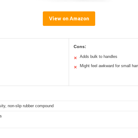
View on Amazon
Cons:
Adds bulk to handles
✕
Might feel awkward for small ha
✕
ity, non-slip rubber compound
s