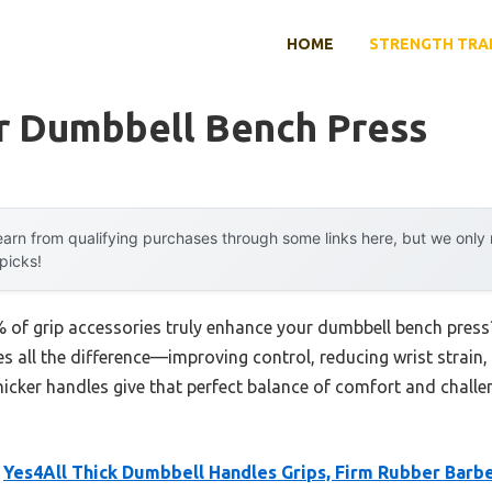
HOME
STRENGTH TRA
or Dumbbell Bench Press
arn from qualifying purchases through some links here, but we onl
 picks!
of grip accessories truly enhance your dumbbell bench press?
kes all the difference—improving control, reducing wrist strain
 thicker handles give that perfect balance of comfort and chall
e
Yes4All Thick Dumbbell Handles Grips, Firm Rubber Barbe