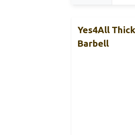
Yes4All Thic
Barbell