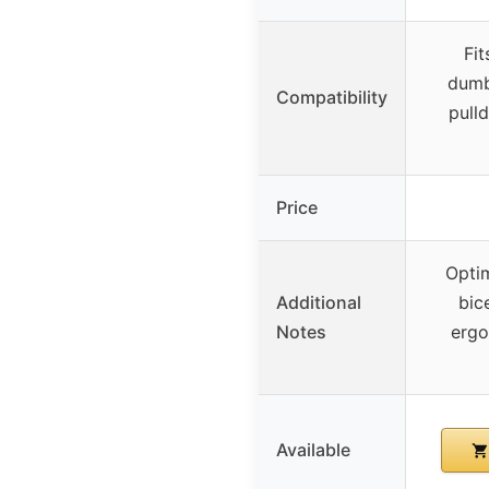
Fit
dumbb
Compatibility
pull
Price
Opti
Additional
bic
Notes
ergo
Available