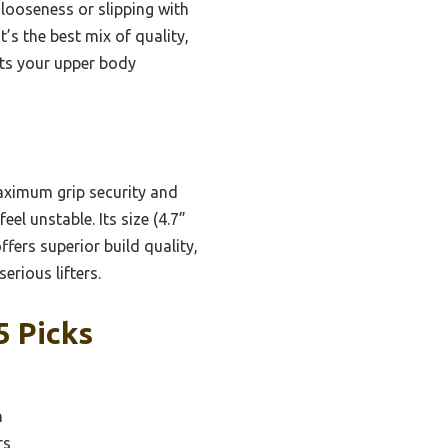
 looseness or slipping with
t’s the best mix of quality,
sts your upper body
aximum grip security and
el unstable. Its size (4.7”
ffers superior build quality,
erious lifters.
5 Picks
n
rs