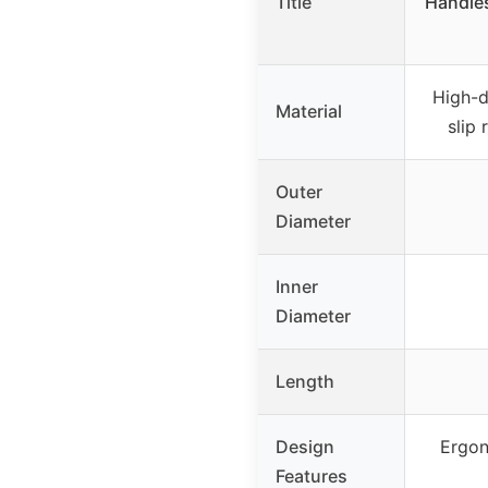
Title
Handles
High-d
Material
slip
Outer
Diameter
Inner
Diameter
Length
Design
Ergon
Features