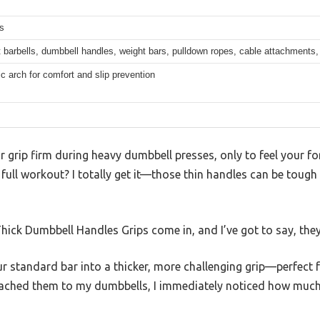
s
 barbells, dumbbell handles, weight bars, pulldown ropes, cable attachments, 
 arch for comfort and slip prevention
r grip firm during heavy dumbbell presses, only to feel your f
 full workout? I totally get it—those thin handles can be tough 
hick Dumbbell Handles Grips come in, and I’ve got to say, the
r standard bar into a thicker, more challenging grip—perfect 
tached them to my dumbbells, I immediately noticed how much