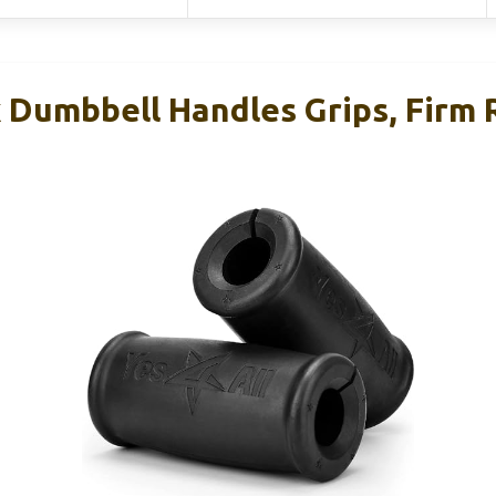
k Dumbbell Handles Grips, Firm