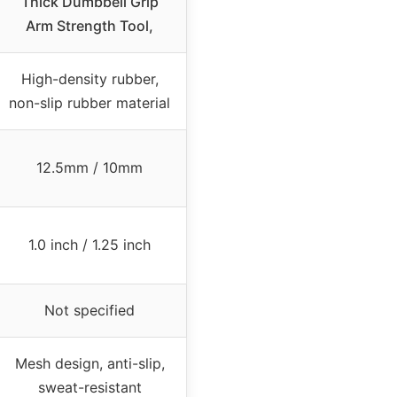
Thick Dumbbell Grip
Arm Strength Tool,
High-density rubber,
non-slip rubber material
12.5mm / 10mm
1.0 inch / 1.25 inch
Not specified
Mesh design, anti-slip,
sweat-resistant