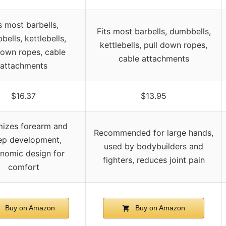
s most barbells,
Fits most barbells, dumbbells,
ells, kettlebells,
kettlebells, pull down ropes,
down ropes, cable
cable attachments
attachments
$16.37
$13.95
mizes forearm and
Recommended for large hands,
ep development,
used by bodybuilders and
nomic design for
fighters, reduces joint pain
comfort
Buy on Amazon
Buy on Amazon