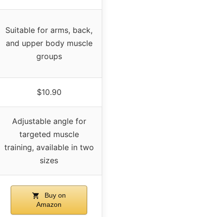
Suitable for arms, back,
and upper body muscle
groups
$10.90
Adjustable angle for
targeted muscle
training, available in two
sizes
Buy on
Amazon