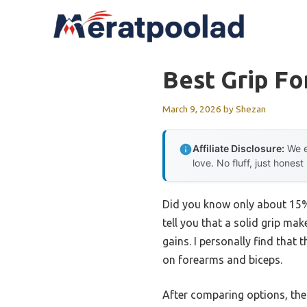
Skip
to
content
Best Grip F
March 9, 2026
by
Shezan
Affiliate Disclosure:
We e
love. No fluff, just honest
Did you know only about 15% 
tell you that a solid grip ma
gains. I personally find that
on forearms and biceps.
After comparing options, th