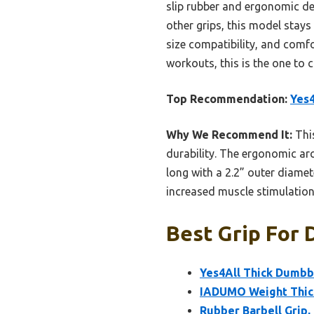
slip rubber and ergonomic des
other grips, this model stays 
size compatibility, and comfo
workouts, this is the one to 
Top Recommendation:
Yes4
Why We Recommend It:
This
durability. The ergonomic arch
long with a 2.2” outer diamete
increased muscle stimulation,
Best Grip For 
Yes4All Thick Dumbbe
IADUMO Weight Thick
Rubber Barbell Grip,