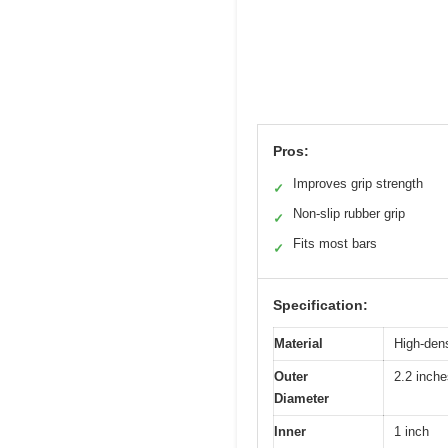
Pros:
Improves grip strength
✓
Non-slip rubber grip
✓
Fits most bars
✓
Specification:
Material
High-dens
Outer
2.2 inche
Diameter
Inner
1 inch