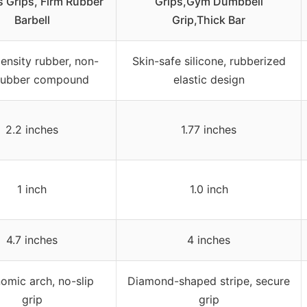
 Grips, Firm Rubber
Grips,Gym Dumbbell
Barbell
Grip,Thick Bar
ensity rubber, non-
Skin-safe silicone, rubberized
 rubber compound
elastic design
2.2 inches
1.77 inches
1 inch
1.0 inch
4.7 inches
4 inches
omic arch, no-slip
Diamond-shaped stripe, secure
grip
grip