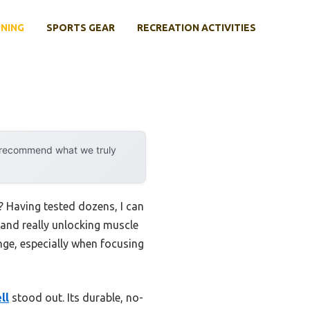
INING
SPORTS GEAR
RECREATION ACTIVITIES
y recommend what we truly
 Having tested dozens, I can
, and really unlocking muscle
enge, especially when focusing
ll
stood out. Its durable, no-