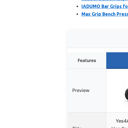
IADUMO Bar Grips for
Max Grip Bench Pres
Features
Preview
Yes4A