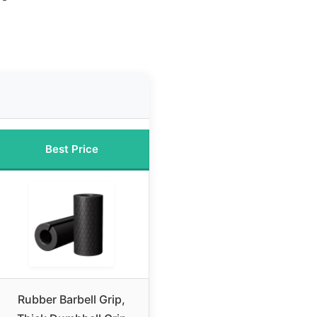
Best Price
Rubber Barbell Grip,