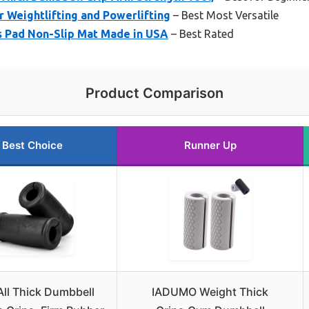
 Weightlifting and Powerlifting
– Best Most Versatile
s Pad Non-Slip Mat Made in USA
– Best Rated
Product Comparison
Best Choice
Runner Up
ll Thick Dumbbell
IADUMO Weight Thick