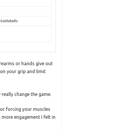
kettlebells
orearms or hands give out
on your grip and limit
y really change the game.
for forcing your muscles
 more engagement I felt in