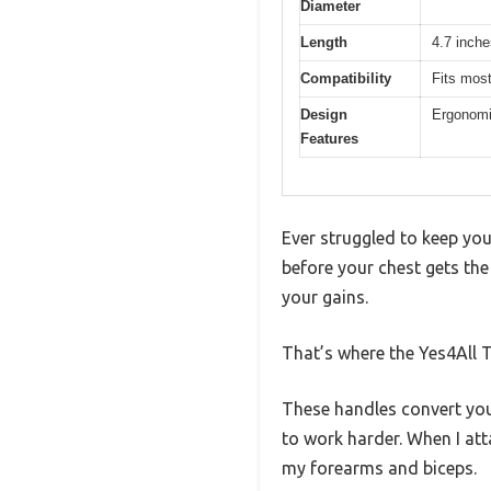
Diameter
Length
4.7 inche
Compatibility
Fits most
Design
Ergonomic
Features
Ever struggled to keep you
before your chest gets the
your gains.
That’s where the Yes4All T
These handles convert you
to work harder. When I at
my forearms and biceps.