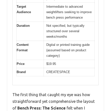
Target
Intermediate to advanced
Audience
weightlifters seeking to improve
bench press performance
Duration
Not specified, but typically
structured over several
weeks/months
Content
Digital or printed training guide
Format
(assumed based on product
category)
Price
$19.95
Brand
CREATESPACE
The first thing that caught my eye was how
straightforward yet comprehensive the layout
of
Bench Press: The Science
felt when I