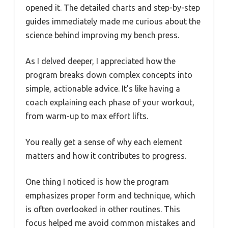
opened it. The detailed charts and step-by-step
guides immediately made me curious about the
science behind improving my bench press.
As I delved deeper, I appreciated how the
program breaks down complex concepts into
simple, actionable advice. It’s like having a
coach explaining each phase of your workout,
from warm-up to max effort lifts.
You really get a sense of why each element
matters and how it contributes to progress.
One thing I noticed is how the program
emphasizes proper form and technique, which
is often overlooked in other routines. This
focus helped me avoid common mistakes and