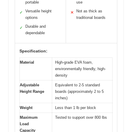
portable
use
Versatile height
Not as thick as
✓
✕
options
traditional boards
Durable and
✓
dependable
Specification:
Material
High-grade EVA foam,
environmentally friendly, high-
density
Adjustable
Equivalent to 2-5 standard
Height Range
boards (approximately 2 to 5
inches)
Weight
Less than 1 lb per block
Maximum
Tested to support over 800 lbs
Load
Capacity