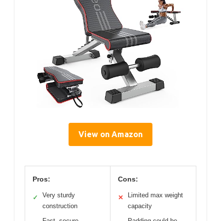
View on Amazon
Pros:
Cons:
Very sturdy
Limited max weight
✓
✕
construction
capacity
Fast, secure
Padding could be