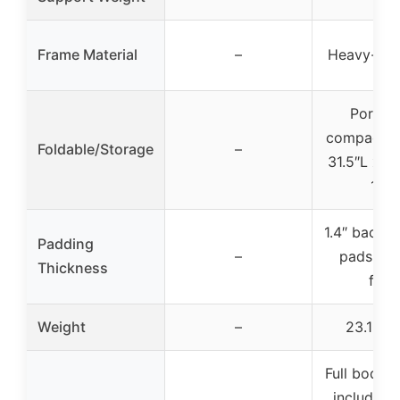
Frame Material
–
Heavy-dut
Portabl
compact, f
Foldable/Storage
–
31.5″L x 1
13″
1.4″ back a
Padding
–
pads, 2.4
Thickness
foa
Weight
–
23.1 po
Full body 
including