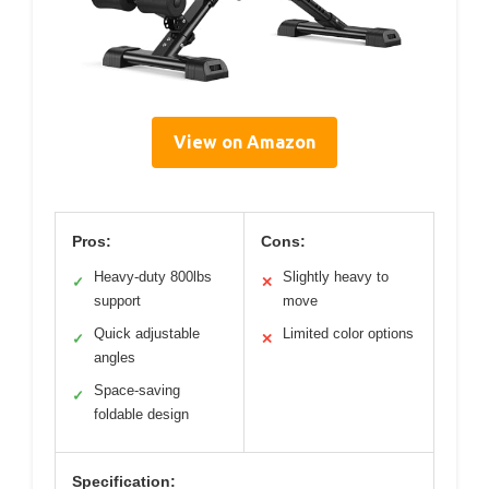
View on Amazon
Pros:
Cons:
Heavy-duty 800lbs
Slightly heavy to
✓
✕
support
move
Quick adjustable
Limited color options
✓
✕
angles
Space-saving
✓
foldable design
Specification: