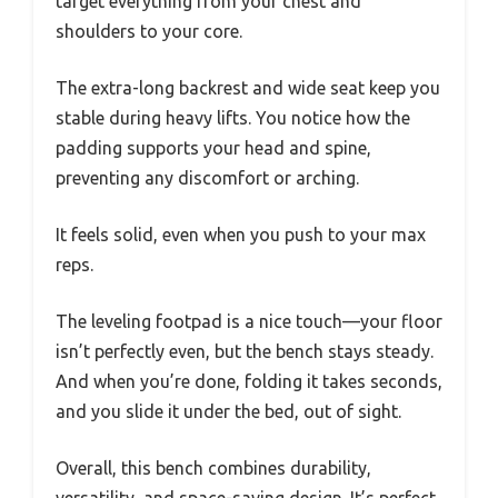
target everything from your chest and
shoulders to your core.
The extra-long backrest and wide seat keep you
stable during heavy lifts. You notice how the
padding supports your head and spine,
preventing any discomfort or arching.
It feels solid, even when you push to your max
reps.
The leveling footpad is a nice touch—your floor
isn’t perfectly even, but the bench stays steady.
And when you’re done, folding it takes seconds,
and you slide it under the bed, out of sight.
Overall, this bench combines durability,
versatility, and space-saving design. It’s perfect