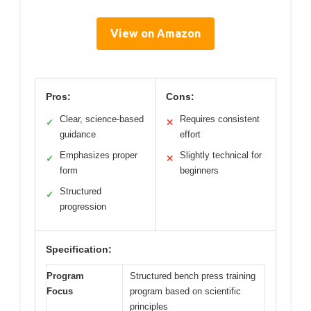
View on Amazon
Pros:
Cons:
Clear, science-based
Requires consistent
✓
✕
guidance
effort
Emphasizes proper
Slightly technical for
✓
✕
form
beginners
Structured
✓
progression
Specification:
Program
Structured bench press training
Focus
program based on scientific
principles