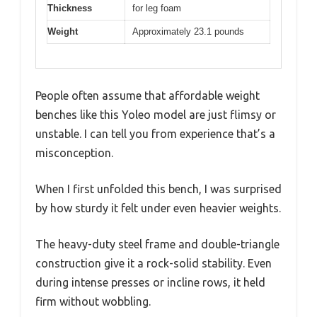
Thickness
for leg foam
Weight
Approximately 23.1 pounds
People often assume that affordable weight
benches like this Yoleo model are just flimsy or
unstable. I can tell you from experience that’s a
misconception.
When I first unfolded this bench, I was surprised
by how sturdy it felt under even heavier weights.
The heavy-duty steel frame and double-triangle
construction give it a rock-solid stability. Even
during intense presses or incline rows, it held
firm without wobbling.