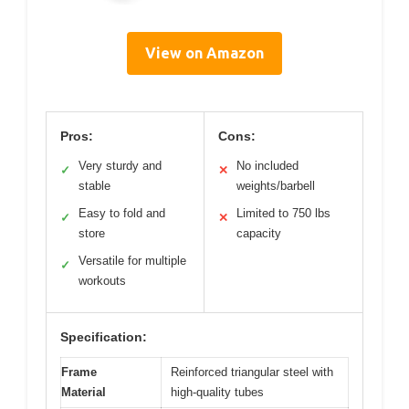
View on Amazon
Pros:
Cons:
Very sturdy and
No included
✓
✕
stable
weights/barbell
Easy to fold and
Limited to 750 lbs
✓
✕
store
capacity
Versatile for multiple
✓
workouts
Specification:
Frame
Reinforced triangular steel with
Material
high-quality tubes