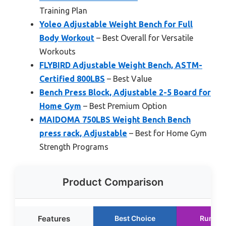
Training Plan
Yoleo Adjustable Weight Bench for Full
Body Workout
– Best Overall for Versatile
Workouts
FLYBIRD Adjustable Weight Bench, ASTM-
Certified 800LBS
– Best Value
Bench Press Block, Adjustable 2-5 Board for
Home Gym
– Best Premium Option
MAIDOMA 750LBS Weight Bench Bench
press rack, Adjustable
– Best for Home Gym
Strength Programs
Product Comparison
Features
Best Choice
Runner