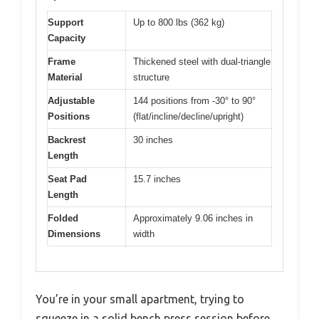
Support
Up to 800 lbs (362 kg)
Capacity
Frame
Thickened steel with dual-triangle
Material
structure
Adjustable
144 positions from -30° to 90°
Positions
(flat/incline/decline/upright)
Backrest
30 inches
Length
Seat Pad
15.7 inches
Length
Folded
Approximately 9.06 inches in
Dimensions
width
You’re in your small apartment, trying to
squeeze in a solid bench press session before