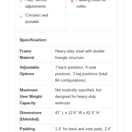
✓
✕
adjustments
softer
Compact and
✓
portable
Specification:
Frame
Heavy-duty steel with double-
Material
triangle structure
Adjustable
7 back positions, 4 seat
Options
positions, 3 leg positions (total
84 configurations)
Maximum
Not explicitly specified, but
User Weight
designed for heavy-duty
Capacity
workouts
Dimensions
41″ L x 12.6″ W x 42.5″ H
(Unfolded)
Padding
1.4″ for back and seat pads, 2.4″