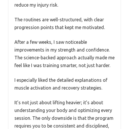
reduce my injury risk.
The routines are well-structured, with clear
progression points that kept me motivated.
After a few weeks, I saw noticeable
improvements in my strength and confidence.
The science-backed approach actually made me
feel like I was training smarter, not just harder.
I especially liked the detailed explanations of
muscle activation and recovery strategies.
It’s not just about lifting heavier; it’s about
understanding your body and optimizing every
session. The only downside is that the program
requires you to be consistent and disciplined,