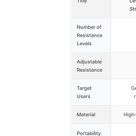
Title
Le
St
Number of
Resistance
Levels
Adjustable
Resistance
Target
Ge
Users
Material
High-
Portability