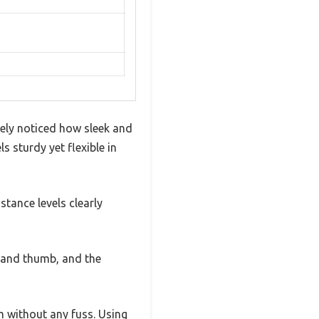
tely noticed how sleek and
 sturdy yet flexible in
stance levels clearly
rs and thumb, and the
m without any fuss. Using