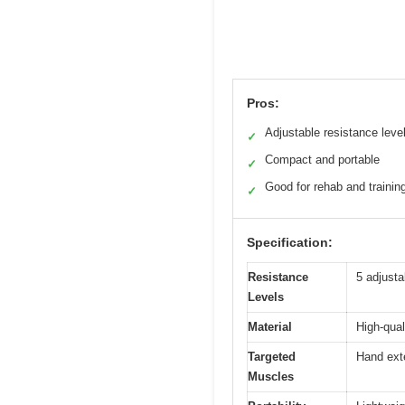
Pros:
Adjustable resistance leve
✓
Compact and portable
✓
Good for rehab and trainin
✓
Specification:
Resistance
5 adjusta
Levels
Material
High-qual
Targeted
Hand ext
Muscles