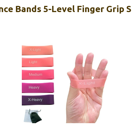
nce Bands 5-Level Finger Grip 