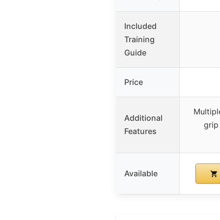
Included
Training
Guide
Price
Multipl
Additional
grip
Features
Available