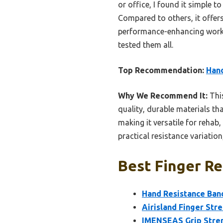
or office, I found it simple 
Compared to others, it offers
performance-enhancing workout
tested them all.
Top Recommendation:
Hand
Why We Recommend It:
This
quality, durable materials th
making it versatile for rehab
practical resistance variation
Best Finger Re
Hand Resistance Band
Airisland Finger Str
IMENSEAS Grip Streng