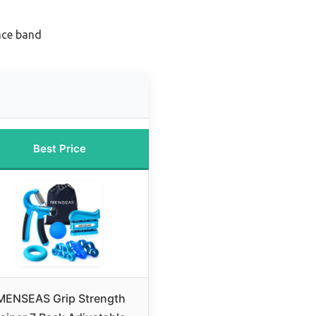
ance band
Best Price
MENSEAS Grip Strength