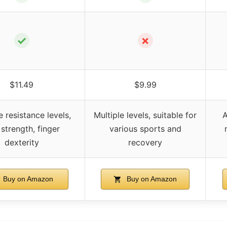
✓
✗
$11.49
$9.99
e resistance levels,
Multiple levels, suitable for
A
 strength, finger
various sports and
dexterity
recovery
Buy on Amazon
Buy on Amazon