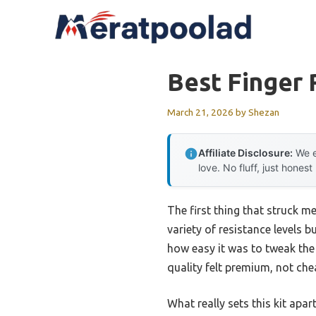
Skip
to
content
Best Finger 
March 21, 2026
by
Shezan
Affiliate Disclosure:
We e
love. No fluff, just honest
The first thing that struck m
variety of resistance levels 
how easy it was to tweak the
quality felt premium, not che
What really sets this kit apa