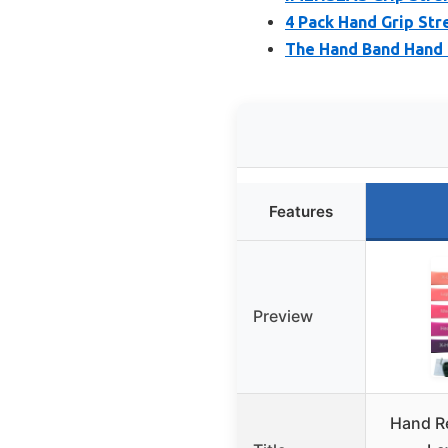
4 Pack Hand Grip Str
The Hand Band Hand 
Features
Preview
Hand R