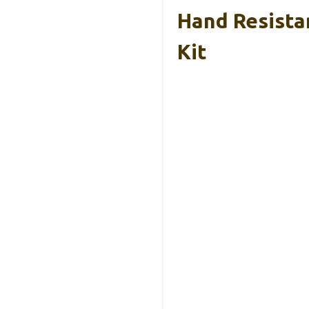
Hand Resista
Kit