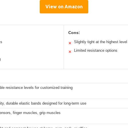
View on Amazon
Cons:
ls
Slightly tight at the highest level
✕
Limited resistance options
✕
g
ble resistance levels for customized training
ity, durable elastic bands designed for long-term use
ensors, finger muscles, grip muscles