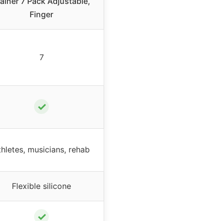
rainer 7 Pack Adjustable,
Finger
7
✓
thletes, musicians, rehab
Flexible silicone
✓