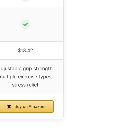
✓
$13.42
djustable grip strength,
multiple exercise types,
stress relief
Buy on Amazon