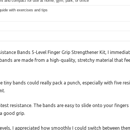
ht and compact for use at home, gym, park, or office
guide with exercises and tips
istance Bands 5-Level Finger Grip Strengthener Kit, I immedia
ands are made from a high-quality, stretchy material that feels
se tiny bands could really pack a punch, especially with five resi
nt.
ightest resistance. The bands are easy to slide onto your finge
a good grip.
levels, I appreciated how smoothly I could switch between the