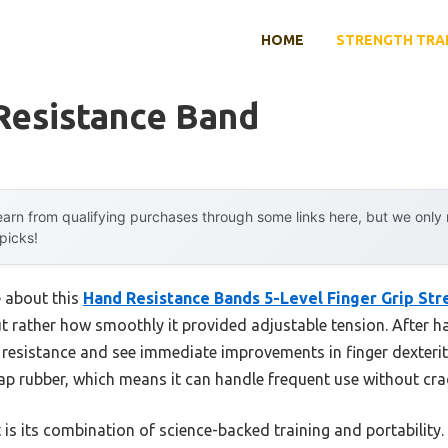
HOME
STRENGTH TRA
Resistance Band
arn from qualifying purchases through some links here, but we onl
 picks!
e about this
Hand Resistance Bands 5-Level Finger Grip Str
but rather how smoothly it provided adjustable tension. After h
 resistance and see immediate improvements in finger dexterit
ap rubber, which means it can handle frequent use without crack
rt is its combination of science-backed training and portabilit