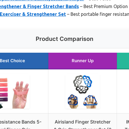
engthener & Finger Stretcher Bands
– Best Premium Option
Exerciser & Strengthener Set
– Best portable finger resist
Product Comparison
Best Choice
Runner Up
esistance Bands 5-
Airisland Finger Stretcher
I