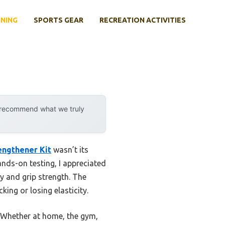
INING
SPORTS GEAR
RECREATION ACTIVITIES
y recommend what we truly
engthener Kit
wasn’t its
ands-on testing, I appreciated
y and grip strength. The
ing or losing elasticity.
y. Whether at home, the gym,