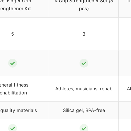
vel Finger Grip
& Grip Strengthener Set (3
T
rengthener Kit
pcs)
5
3
✓
✓
neral fitness,
Athletes, musicians, rehab
A
rehabilitation
quality materials
Silica gel, BPA-free
✓
✓