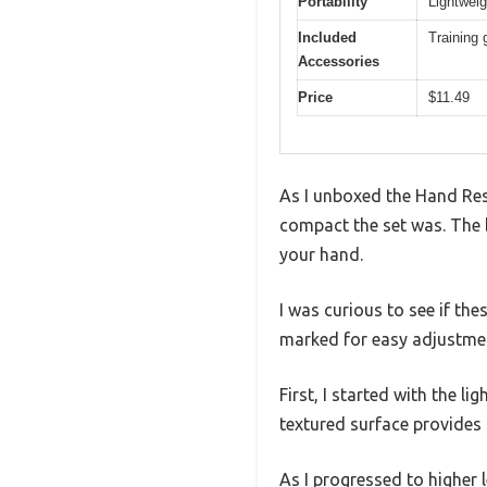
Portability
Lightweig
Included
Training 
Accessories
Price
$11.49
As I unboxed the Hand Res
compact the set was. The b
your hand.
I was curious to see if the
marked for easy adjustme
First, I started with the l
textured surface provides 
As I progressed to higher 