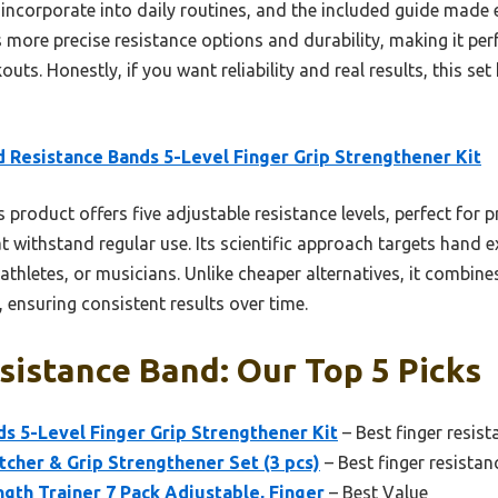
to incorporate into daily routines, and the included guide made
 more precise resistance options and durability, making it perf
s. Honestly, if you want reliability and real results, this set
 Resistance Bands 5-Level Finger Grip Strengthener Kit
 product offers five adjustable resistance levels, perfect for 
at withstand regular use. Its scientific approach targets hand 
, athletes, or musicians. Unlike cheaper alternatives, it combin
, ensuring consistent results over time.
sistance Band: Our Top 5 Picks
s 5-Level Finger Grip Strengthener Kit
– Best finger resis
etcher & Grip Strengthener Set (3 pcs)
– Best finger resistan
th Trainer 7 Pack Adjustable, Finger
– Best Value