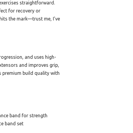
 exercises straightforward.
ect for recovery or
 hits the mark—trust me, I’ve
progression, and uses high-
extensors and improves grip,
es premium build quality with
tance band for strength
ce band set