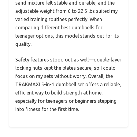
sand mixture felt stable and durable, and the
adjustable weight from 6 to 22.5 lbs suited my
varied training routines perfectly. When
comparing different best dumbbells for
teenager options, this model stands out for its
quality.
Safety features stood out as well—double-layer
locking nuts kept the plates secure, so I could
focus on my sets without worry. Overall, the
TRAKMAXI 5-in-1 dumbbell set offers a reliable,
efficient way to build strength at home,
especially for teenagers or beginners stepping
into fitness for the first time.