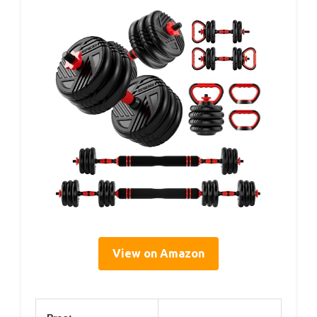
View on Amazon