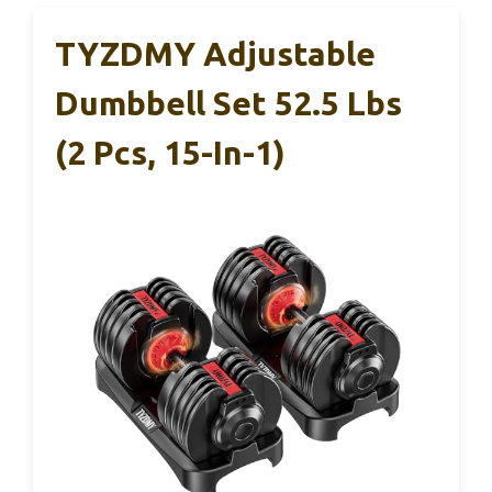
TYZDMY Adjustable
Dumbbell Set 52.5 Lbs
(2 Pcs, 15-In-1)