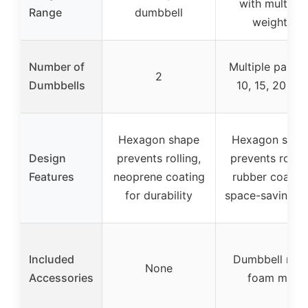
with multiple
Range
dumbbell
weights
Number of
Multiple pairs (
2
Dumbbells
10, 15, 20 lbs
Hexagon shape
Hexagon shap
Design
prevents rolling,
prevents rollin
Features
neoprene coating
rubber coating
for durability
space-saving r
Included
Dumbbell rack
None
Accessories
foam mat