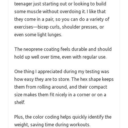
teenager just starting out or looking to build
some muscle without overdoing it. I like that
they come in a pair, so you can do a variety of
exercises—bicep curls, shoulder presses, or
even some light lunges.
The neoprene coating feels durable and should
hold up well over time, even with regular use.
One thing I appreciated during my testing was
how easy they are to store. The hex shape keeps
them from rolling around, and their compact
size makes them fit nicely in a corner or on a
shelf.
Plus, the color coding helps quickly identify the
weight, saving time during workouts.