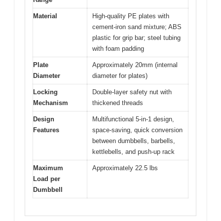
Material
High-quality PE plates with
cement-iron sand mixture; ABS
plastic for grip bar; steel tubing
with foam padding
Plate
Approximately 20mm (internal
Diameter
diameter for plates)
Locking
Double-layer safety nut with
Mechanism
thickened threads
Design
Multifunctional 5-in-1 design,
Features
space-saving, quick conversion
between dumbbells, barbells,
kettlebells, and push-up rack
Maximum
Approximately 22.5 lbs
Load per
Dumbbell