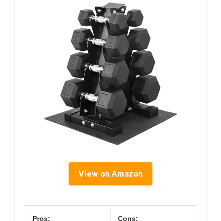
View on Amazon
Pros:
Cons: