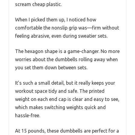
scream cheap plastic.
When I picked them up, I noticed how
comfortable the nonslip grip was—firm without
feeling abrasive, even during sweatier sets.
The hexagon shape is a game-changer. No more
worries about the dumbbells rolling away when
you set them down between sets.
It’s such a small detail, but it really keeps your
workout space tidy and safe. The printed
weight on each end cap is clear and easy to see,
which makes switching weights quick and
hassle-free.
At 15 pounds, these dumbbells are perfect for a