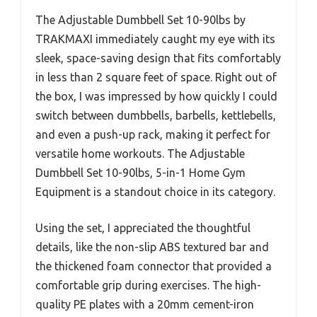
The Adjustable Dumbbell Set 10-90lbs by
TRAKMAXI immediately caught my eye with its
sleek, space-saving design that fits comfortably
in less than 2 square feet of space. Right out of
the box, I was impressed by how quickly I could
switch between dumbbells, barbells, kettlebells,
and even a push-up rack, making it perfect for
versatile home workouts. The Adjustable
Dumbbell Set 10-90lbs, 5-in-1 Home Gym
Equipment is a standout choice in its category.
Using the set, I appreciated the thoughtful
details, like the non-slip ABS textured bar and
the thickened foam connector that provided a
comfortable grip during exercises. The high-
quality PE plates with a 20mm cement-iron