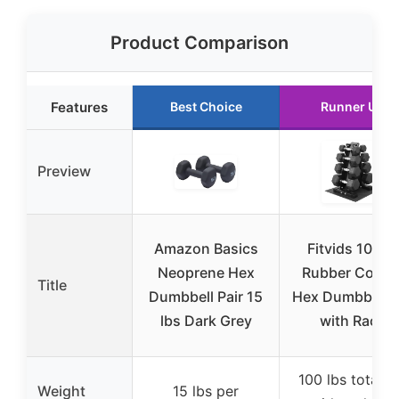
Product Comparison
Features
Best Choice
Runner Up
Preview
Amazon Basics
Fitvids 100LB
Neoprene Hex
Rubber Coate
Title
Dumbbell Pair 15
Hex Dumbbell S
lbs Dark Grey
with Rack
100 lbs total s
Weight
15 lbs per