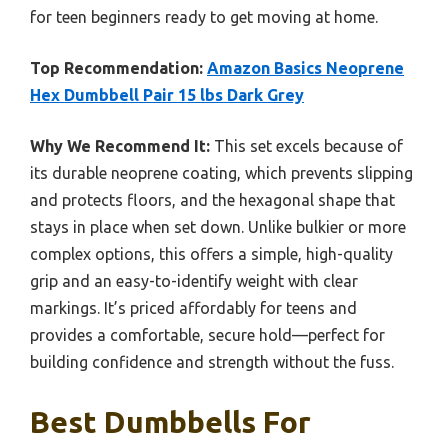
for teen beginners ready to get moving at home.
Top Recommendation:
Amazon Basics Neoprene
Hex Dumbbell Pair 15 lbs Dark Grey
Why We Recommend It:
This set excels because of
its durable neoprene coating, which prevents slipping
and protects floors, and the hexagonal shape that
stays in place when set down. Unlike bulkier or more
complex options, this offers a simple, high-quality
grip and an easy-to-identify weight with clear
markings. It’s priced affordably for teens and
provides a comfortable, secure hold—perfect for
building confidence and strength without the fuss.
Best Dumbbells For