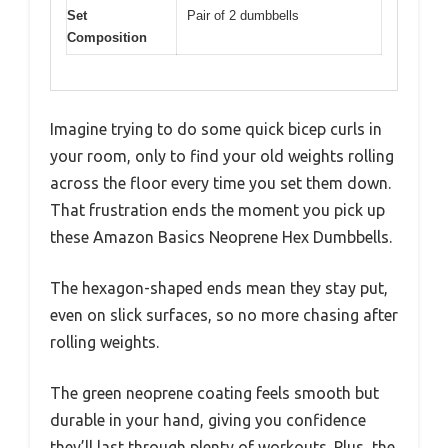
Set
Pair of 2 dumbbells
Composition
Imagine trying to do some quick bicep curls in
your room, only to find your old weights rolling
across the floor every time you set them down.
That frustration ends the moment you pick up
these Amazon Basics Neoprene Hex Dumbbells.
The hexagon-shaped ends mean they stay put,
even on slick surfaces, so no more chasing after
rolling weights.
The green neoprene coating feels smooth but
durable in your hand, giving you confidence
they’ll last through plenty of workouts. Plus, the