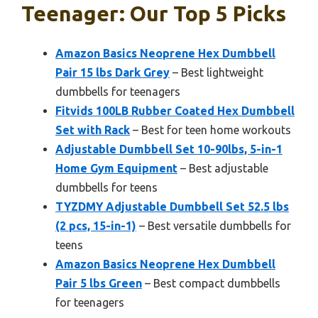
Teenager: Our Top 5 Picks
Amazon Basics Neoprene Hex Dumbbell
Pair 15 lbs Dark Grey
– Best lightweight
dumbbells for teenagers
Fitvids 100LB Rubber Coated Hex Dumbbell
Set with Rack
– Best for teen home workouts
Adjustable Dumbbell Set 10-90lbs, 5-in-1
Home Gym Equipment
– Best adjustable
dumbbells for teens
TYZDMY Adjustable Dumbbell Set 52.5 lbs
(2 pcs, 15-in-1)
– Best versatile dumbbells for
teens
Amazon Basics Neoprene Hex Dumbbell
Pair 5 lbs Green
– Best compact dumbbells
for teenagers