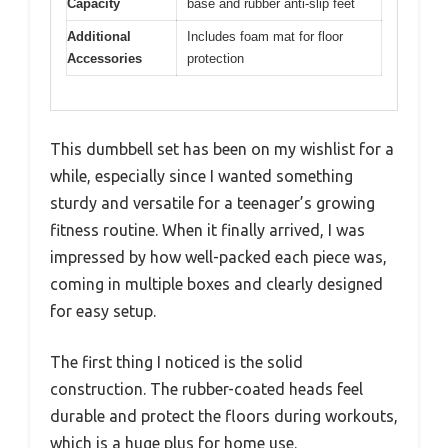
Capacity
base and rubber anti-slip feet
Additional
Includes foam mat for floor
Accessories
protection
This dumbbell set has been on my wishlist for a
while, especially since I wanted something
sturdy and versatile for a teenager’s growing
fitness routine. When it finally arrived, I was
impressed by how well-packed each piece was,
coming in multiple boxes and clearly designed
for easy setup.
The first thing I noticed is the solid
construction. The rubber-coated heads feel
durable and protect the floors during workouts,
which is a huge plus for home use.