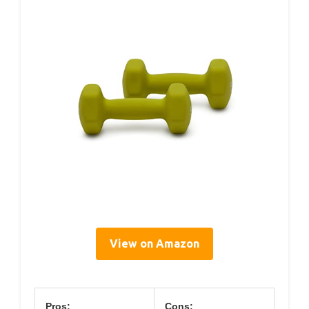
View on Amazon
Pros:
Cons: