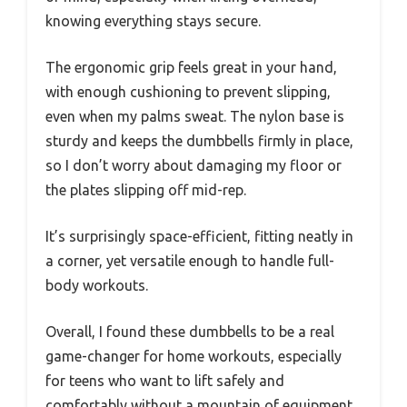
knowing everything stays secure.
The ergonomic grip feels great in your hand,
with enough cushioning to prevent slipping,
even when my palms sweat. The nylon base is
sturdy and keeps the dumbbells firmly in place,
so I don’t worry about damaging my floor or
the plates slipping off mid-rep.
It’s surprisingly space-efficient, fitting neatly in
a corner, yet versatile enough to handle full-
body workouts.
Overall, I found these dumbbells to be a real
game-changer for home workouts, especially
for teens who want to lift safely and
comfortably without a mountain of equipment.