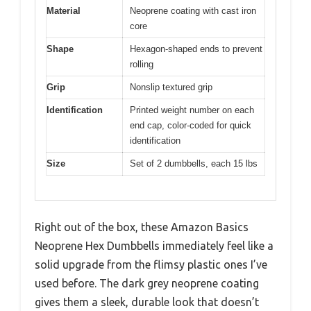
Material
Neoprene coating with cast iron
core
Shape
Hexagon-shaped ends to prevent
rolling
Grip
Nonslip textured grip
Identification
Printed weight number on each
end cap, color-coded for quick
identification
Size
Set of 2 dumbbells, each 15 lbs
Right out of the box, these Amazon Basics
Neoprene Hex Dumbbells immediately feel like a
solid upgrade from the flimsy plastic ones I’ve
used before. The dark grey neoprene coating
gives them a sleek, durable look that doesn’t