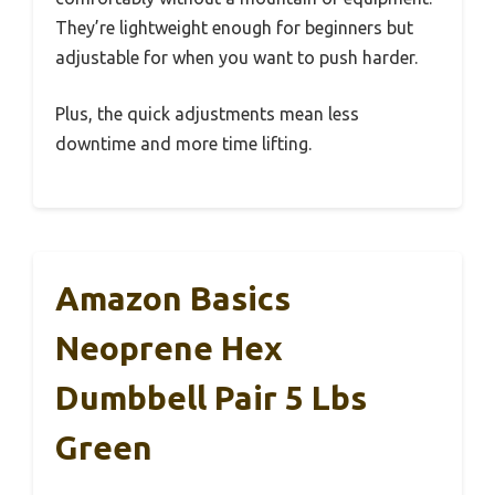
They’re lightweight enough for beginners but
adjustable for when you want to push harder.
Plus, the quick adjustments mean less
downtime and more time lifting.
Amazon Basics
Neoprene Hex
Dumbbell Pair 5 Lbs
Green