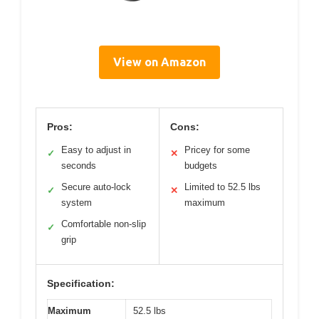
View on Amazon
Pros:
Cons:
Easy to adjust in
Pricey for some
✓
✕
seconds
budgets
Secure auto-lock
Limited to 52.5 lbs
✓
✕
system
maximum
Comfortable non-slip
✓
grip
Specification:
Maximum
52.5 lbs