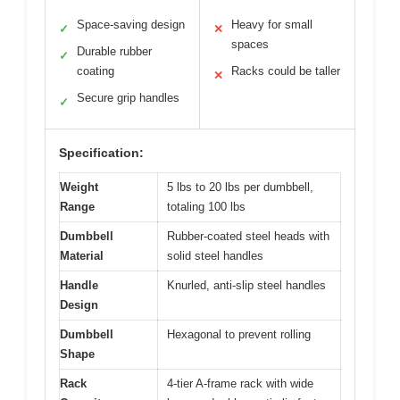
Space-saving design
Heavy for small
✓
✕
spaces
Durable rubber
✓
coating
Racks could be taller
✕
Secure grip handles
✓
Specification:
Weight
5 lbs to 20 lbs per dumbbell,
Range
totaling 100 lbs
Dumbbell
Rubber-coated steel heads with
Material
solid steel handles
Handle
Knurled, anti-slip steel handles
Design
Dumbbell
Hexagonal to prevent rolling
Shape
Rack
4-tier A-frame rack with wide