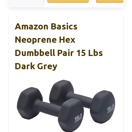
Amazon Basics
Neoprene Hex
Dumbbell Pair 15 Lbs
Dark Grey