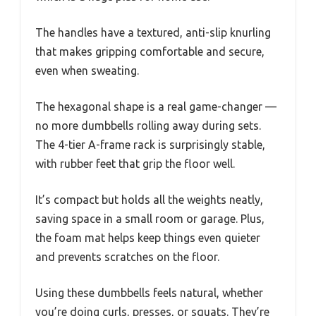
The handles have a textured, anti-slip knurling
that makes gripping comfortable and secure,
even when sweating.
The hexagonal shape is a real game-changer —
no more dumbbells rolling away during sets.
The 4-tier A-frame rack is surprisingly stable,
with rubber feet that grip the floor well.
It’s compact but holds all the weights neatly,
saving space in a small room or garage. Plus,
the foam mat helps keep things even quieter
and prevents scratches on the floor.
Using these dumbbells feels natural, whether
you’re doing curls, presses, or squats. They’re