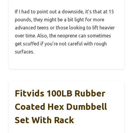
If I had to point out a downside, it’s that at 15
pounds, they might be a bit light for more
advanced teens or those looking to lift heavier
over time. Also, the neoprene can sometimes
get scuffed if you’re not careful with rough
surfaces.
Fitvids 100LB Rubber
Coated Hex Dumbbell
Set With Rack