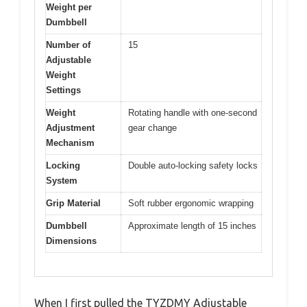
Weight per
Dumbbell
Number of
15
Adjustable
Weight
Settings
Weight
Rotating handle with one-second
Adjustment
gear change
Mechanism
Locking
Double auto-locking safety locks
System
Grip Material
Soft rubber ergonomic wrapping
Dumbbell
Approximate length of 15 inches
Dimensions
When I first pulled the TYZDMY Adjustable