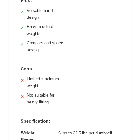
Pros:
Versatile 5-in-1
✓
design
Easy to adjust
✓
weights
Compact and space-
✓
saving
Cons:
Limited maximum
✕
weight
Not suitable for
✕
heavy lifting
Specification:
Weight
6 lbs to 22.5 lbs per dumbbell
Range