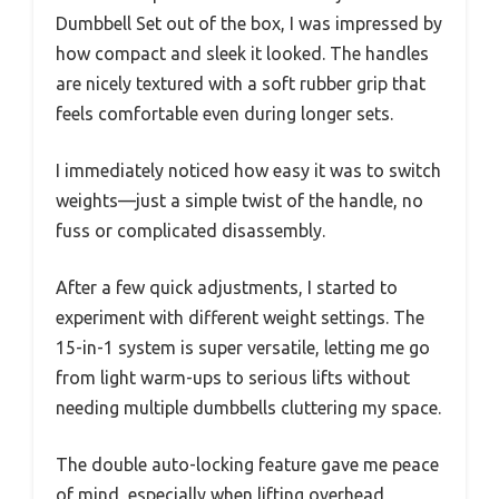
Dumbbell Set out of the box, I was impressed by
how compact and sleek it looked. The handles
are nicely textured with a soft rubber grip that
feels comfortable even during longer sets.
I immediately noticed how easy it was to switch
weights—just a simple twist of the handle, no
fuss or complicated disassembly.
After a few quick adjustments, I started to
experiment with different weight settings. The
15-in-1 system is super versatile, letting me go
from light warm-ups to serious lifts without
needing multiple dumbbells cluttering my space.
The double auto-locking feature gave me peace
of mind, especially when lifting overhead,