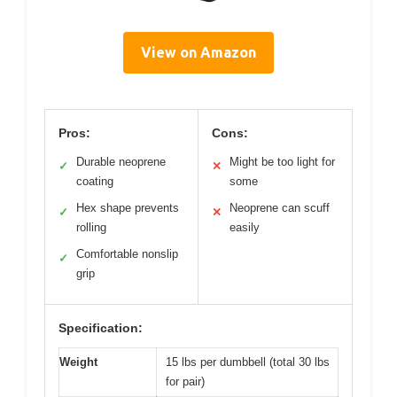
View on Amazon
Pros:
Cons:
Durable neoprene
Might be too light for
✓
✕
coating
some
Hex shape prevents
Neoprene can scuff
✓
✕
rolling
easily
Comfortable nonslip
✓
grip
Specification:
Weight
15 lbs per dumbbell (total 30 lbs
for pair)