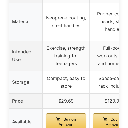
Rubber-coate
Neoprene coating,
Material
heads, steel
steel handles
handles
Exercise, strength
Full-body
Intended
training for
workouts, gy
Use
teenagers
and home us
Compact, easy to
Space-saving
Storage
store
rack included
Price
$29.69
$129.98
Buy on
Buy on
Available
Amazon
Amazon