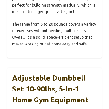
perfect for building strength gradually, which is
ideal for teenagers just starting out.
The range from 5 to 20 pounds covers a variety
of exercises without needing multiple sets.
Overall, it’s a solid, space-efficient setup that
makes working out at home easy and safe.
Adjustable Dumbbell
Set 10-90lbs, 5-In-1
Home Gym Equipment