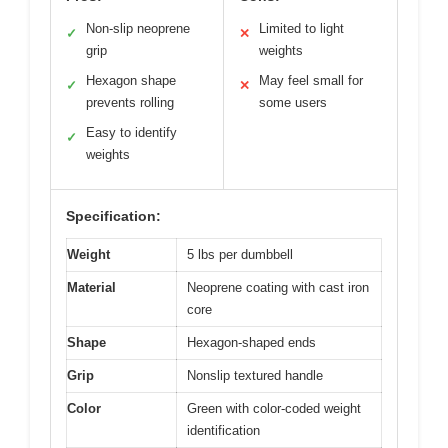
Non-slip neoprene
Limited to light
✓
✕
grip
weights
Hexagon shape
May feel small for
✓
✕
prevents rolling
some users
Easy to identify
✓
weights
Specification:
Weight
5 lbs per dumbbell
Material
Neoprene coating with cast iron
core
Shape
Hexagon-shaped ends
Grip
Nonslip textured handle
Color
Green with color-coded weight
identification