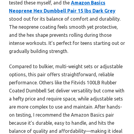
tested these myself, and the
Amazon Basics
Neoprene Hex Dumbbell Pair 15 lbs Dark Grey
stood out for its balance of comfort and durability.
The neoprene coating feels smooth yet protective,
and the hex shape prevents rolling during those
intense workouts. It’s perfect for teens starting out or
gradually building strength.
Compared to bulkier, multi-weight sets or adjustable
options, this pair offers straightforward, reliable
performance. Others like the Fitvids 100LB Rubber
Coated Dumbbell Set deliver versatility but come with
a hefty price and require space, while adjustable sets
are more complex to use and maintain. After hands-
on testing, I recommend the Amazon Basics pair
because it’s durable, easy to handle, and hits the
balance of quality and affordability—making it ideal