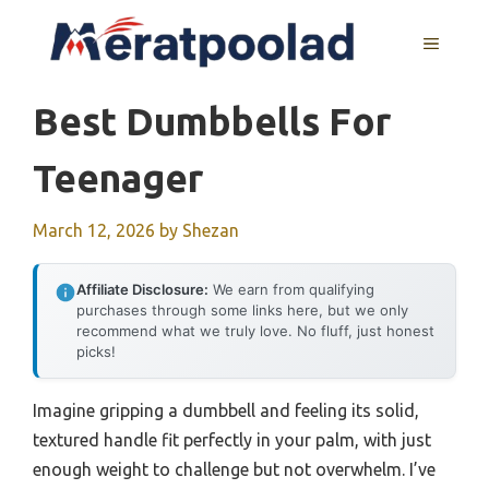
Skip
to
MENU
content
Best Dumbbells For
Teenager
March 12, 2026
by
Shezan
Affiliate Disclosure:
We earn from qualifying
purchases through some links here, but we only
recommend what we truly love. No fluff, just honest
picks!
Imagine gripping a dumbbell and feeling its solid,
textured handle fit perfectly in your palm, with just
enough weight to challenge but not overwhelm. I’ve