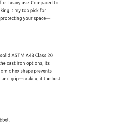
after heavy use. Compared to
aking it my top pick for
e protecting your space—
, solid ASTM A48 Class 20
he cast iron options, its
onomic hex shape prevents
ty, and grip—making it the best
bbell