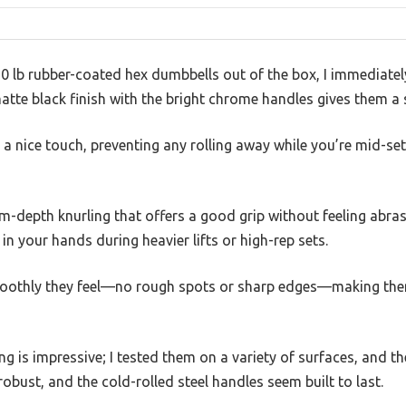
20 lb rubber-coated hex dumbbells out of the box, I immediate
atte black finish with the bright chrome handles gives them a 
 nice touch, preventing any rolling away while you’re mid-set, 
depth knurling that offers a good grip without feeling abrasiv
in your hands during heavier lifts or high-rep sets.
moothly they feel—no rough spots or sharp edges—making the
ng is impressive; I tested them on a variety of surfaces, and th
robust, and the cold-rolled steel handles seem built to last.