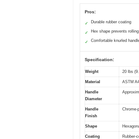
Pros:
Durable rubber coating
✓
Hex shape prevents rolling
✓
Comfortable knurled handl
✓
Specification:
Weight
20 lbs (9
Material
ASTM A48 
Handle
Approxim
Diameter
Handle
Chrome-p
Finish
Shape
Hexagonal
Coating
Rubber-co