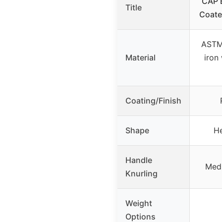
CAP B
Title
Coate
ASTM
Material
iron
Coating/Finish
Shape
H
Handle
Medi
Knurling
Weight
Options