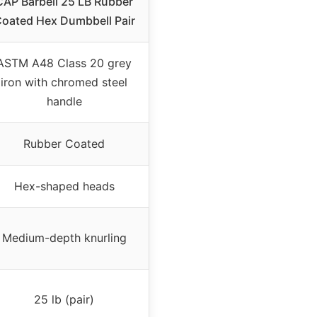
CAP Barbell 25 LB Rubber
oated Hex Dumbbell Pair
ASTM A48 Class 20 grey
iron with chromed steel
handle
Rubber Coated
Hex-shaped heads
Medium-depth knurling
25 lb (pair)