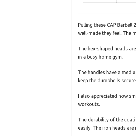
Pulling these CAP Barbell 
well-made they feel. The m
The hex-shaped heads are a
in a busy home gym.
The handles have a medium-
keep the dumbbells secure 
I also appreciated how s
workouts.
The durability of the coati
easily. The iron heads are 