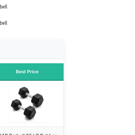
bell
bell
Best Price