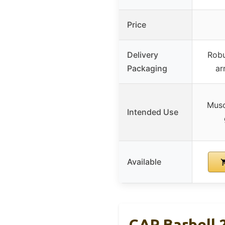
Price
Delivery
Robu
Packaging
ar
Musc
Intended Use
Available
CAP Barbell 