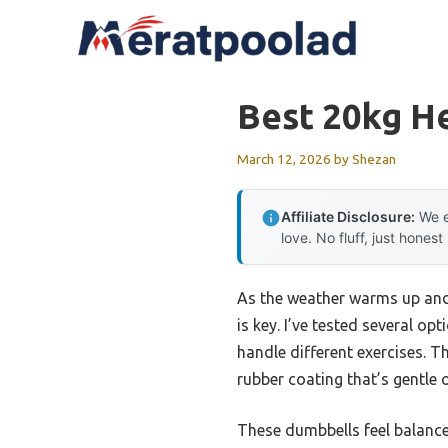
Skip
to
content
Best 20kg H
March 12, 2026
by
Shezan
Affiliate Disclosure:
We e
love. No fluff, just honest
As the weather warms up and
is key. I’ve tested several op
handle different exercises. T
rubber coating that’s gentle
These dumbbells feel balance