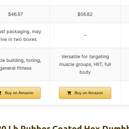
$46.97
$56.82
st packaging, may
–
rive in two boxes
Versatile for targeting
le building, toning,
muscle groups, HIIT, full
general fitness
body
Buy on Amazon
Buy on Amazon
20 Lb Rubber Coated Hex Dumbb