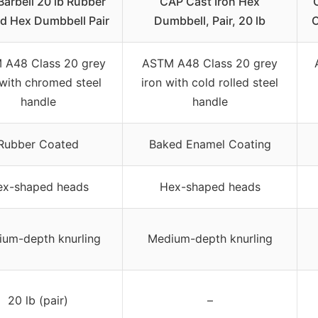
arbell 20 lb Rubber
CAP Cast Iron Hex
d Hex Dumbbell Pair
Dumbbell, Pair, 20 lb
C
 A48 Class 20 grey
ASTM A48 Class 20 grey
 with chromed steel
iron with cold rolled steel
handle
handle
Rubber Coated
Baked Enamel Coating
ex-shaped heads
Hex-shaped heads
um-depth knurling
Medium-depth knurling
20 lb (pair)
–