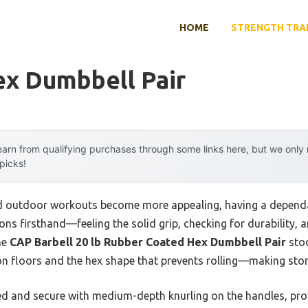
HOME
STRENGTH TRA
ex Dumbbell Pair
arn from qualifying purchases through some links here, but we onl
 picks!
 outdoor workouts become more appealing, having a dependa
tions firsthand—feeling the solid grip, checking for durability,
he
CAP Barbell 20 lb Rubber Coated Hex Dumbbell Pair
stoo
 on floors and the hex shape that prevents rolling—making sto
d and secure with medium-depth knurling on the handles, provid