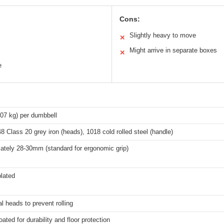
Cons:
Slightly heavy to move
✕
Might arrive in separate boxes
✕
e
.07 kg) per dumbbell
Class 20 grey iron (heads), 1018 cold rolled steel (handle)
ately 28-30mm (standard for ergonomic grip)
lated
 heads to prevent rolling
ated for durability and floor protection