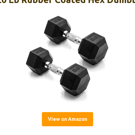
View on Amazon