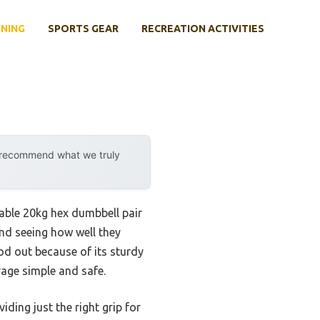
INING
SPORTS GEAR
RECREATION ACTIVITIES
y recommend what we truly
ble 20kg hex dumbbell pair
 and seeing how well they
d out because of its sturdy
rage simple and safe.
ing just the right grip for