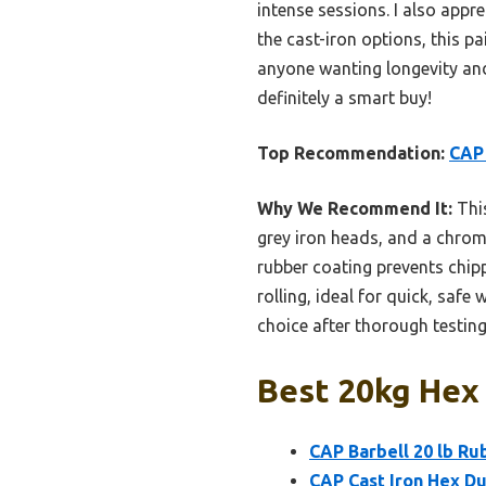
intense sessions. I also app
the cast-iron options, this pa
anyone wanting longevity and
definitely a smart buy!
Top Recommendation:
CAP 
Why We Recommend It:
This
grey iron heads, and a chrome
rubber coating prevents chip
rolling, ideal for quick, safe
choice after thorough testing
Best 20kg Hex 
CAP Barbell 20 lb R
CAP Cast Iron Hex Dum