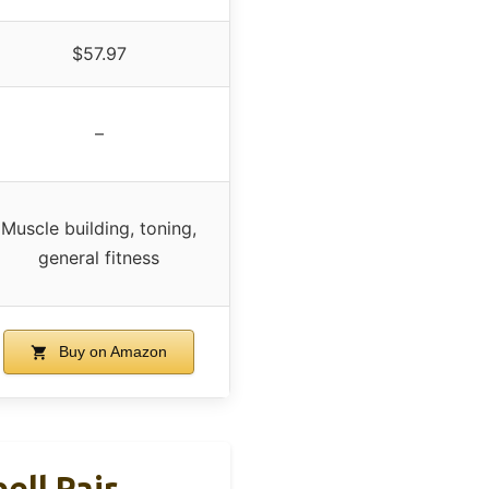
$57.97
–
Muscle building, toning,
general fitness
Buy on Amazon
ell Pair