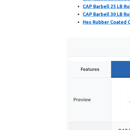
CAP Barbell 25 LB R
CAP Barbell 30 LB R
Hex Rubber Coated Ca
Features
Preview