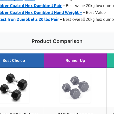
ubber Coated Hex Dumbbell Pair
– Best value 20kg hex dumb
ubber Coated Hex Dumbbell Hand Weight –
– Best Value
st Iron Dumbbells 20 lbs Pair
– Best overall 20kg hex dumb
Product Comparison
Best Choice
Runner Up