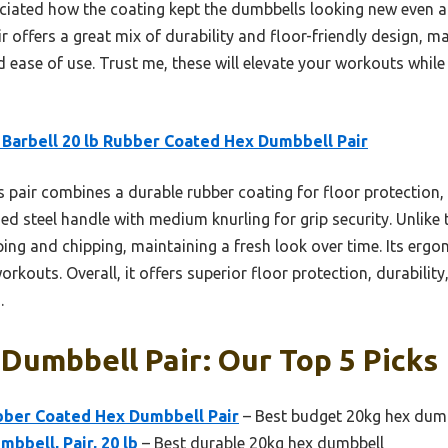
reciated how the coating kept the dumbbells looking new even 
ir offers a great mix of durability and floor-friendly design, m
 ease of use. Trust me, these will elevate your workouts whil
Barbell 20 lb Rubber Coated Hex Dumbbell Pair
 pair combines a durable rubber coating for floor protection
d steel handle with medium knurling for grip security. Unlike t
ping and chipping, maintaining a fresh look over time. Its erg
 workouts. Overall, it offers superior floor protection, durabili
.
Dumbbell Pair: Our Top 5 Picks
ubber Coated Hex Dumbbell Pair
– Best budget 20kg hex dum
bbell, Pair, 20 lb
– Best durable 20kg hex dumbbell