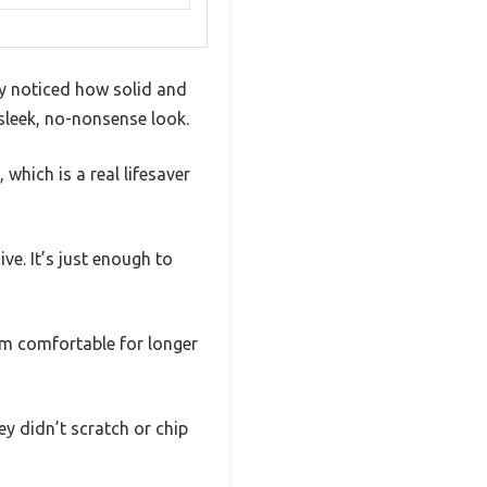
ly noticed how solid and
sleek, no-nonsense look.
which is a real lifesaver
e. It’s just enough to
m comfortable for longer
ey didn’t scratch or chip