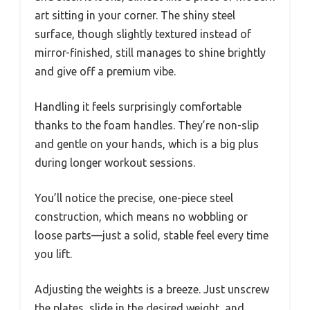
art sitting in your corner. The shiny steel
surface, though slightly textured instead of
mirror-finished, still manages to shine brightly
and give off a premium vibe.
Handling it feels surprisingly comfortable
thanks to the foam handles. They’re non-slip
and gentle on your hands, which is a big plus
during longer workout sessions.
You’ll notice the precise, one-piece steel
construction, which means no wobbling or
loose parts—just a solid, stable feel every time
you lift.
Adjusting the weights is a breeze. Just unscrew
the plates, slide in the desired weight, and