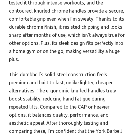
tested it through intense workouts, and the
contoured, knurled chrome handles provide a secure,
comfortable grip even when I’m sweaty. Thanks to its
durable chrome finish, it resisted chipping and looks
sharp after months of use, which isn’t always true for
other options. Plus, its sleek design fits perfectly into
a home gym or on the go, making versatility a huge
plus.
This dumbbell’s solid steel construction feels
premium and built to last, unlike lighter, cheaper
alternatives. The ergonomic knurled handles truly
boost stability, reducing hand fatigue during
repeated lifts. Compared to the CAP or heavier
options, it balances quality, performance, and
aesthetic appeal. After thoroughly testing and
comparing these, I’m confident that the York Barbell