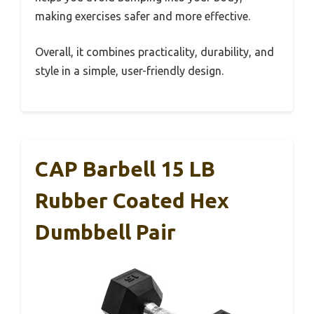
making exercises safer and more effective.
Overall, it combines practicality, durability, and
style in a simple, user-friendly design.
CAP Barbell 15 LB
Rubber Coated Hex
Dumbbell Pair