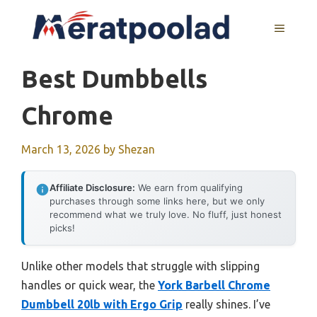
Skip
to
MENU
content
Best Dumbbells
Chrome
March 13, 2026
by
Shezan
Affiliate Disclosure:
We earn from qualifying
purchases through some links here, but we only
recommend what we truly love. No fluff, just honest
picks!
Unlike other models that struggle with slipping
handles or quick wear, the
York Barbell Chrome
Dumbbell 20lb with Ergo Grip
really shines. I’ve