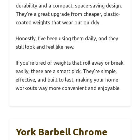
durability and a compact, space-saving design.
They’re a great upgrade from cheaper, plastic-
coated weights that wear out quickly.
Honestly, I’ve been using them daily, and they
still look and feel like new.
If you’re tired of weights that roll away or break
easily, these are a smart pick. They’re simple,
effective, and built to last, making your home
workouts way more convenient and enjoyable.
York Barbell Chrome