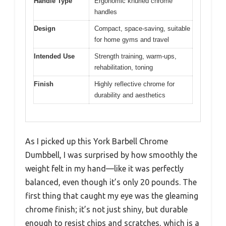
Handle Type
Ergonomic knurled chrome
handles
Design
Compact, space-saving, suitable
for home gyms and travel
Intended Use
Strength training, warm-ups,
rehabilitation, toning
Finish
Highly reflective chrome for
durability and aesthetics
As I picked up this York Barbell Chrome
Dumbbell, I was surprised by how smoothly the
weight felt in my hand—like it was perfectly
balanced, even though it’s only 20 pounds. The
first thing that caught my eye was the gleaming
chrome finish; it’s not just shiny, but durable
enough to resist chips and scratches, which is a