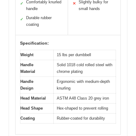
Comfortably knurled
Slightly bulky for
✓
✕
handle
small hands
Durable rubber
✓
coating
Specification:
Weight
15 lbs per dumbbell
Handle
Solid 1018 cold rolled steel with
Material
chrome plating
Handle
Ergonomic with medium-depth
Design
knurling
Head Material
ASTM A48 Class 20 grey iron
Head Shape
Hex-shaped to prevent rolling
Coating
Rubber-coated for durability