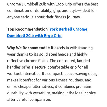
Chrome Dumbbell 20lb with Ergo Grip offers the best
combination of durability, grip, and style—ideal for
anyone serious about their fitness journey.
Top Recommendation:
York Barbell Chrome
Dumbbell 20lb with Ergo Grip
Why We Recommend It:
It excels in withstanding
wear thanks to its solid steel heads and highly
reflective chrome finish. The contoured, knurled
handles offer a secure, comfortable grip for all
workout intensities. Its compact, space-saving design
makes it perfect for various fitness routines, and
unlike cheaper alternatives, it combines premium
durability with versatility, making it the ideal choice
after careful comparison.