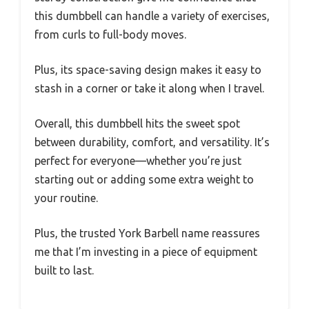
this dumbbell can handle a variety of exercises,
from curls to full-body moves.
Plus, its space-saving design makes it easy to
stash in a corner or take it along when I travel.
Overall, this dumbbell hits the sweet spot
between durability, comfort, and versatility. It’s
perfect for everyone—whether you’re just
starting out or adding some extra weight to
your routine.
Plus, the trusted York Barbell name reassures
me that I’m investing in a piece of equipment
built to last.