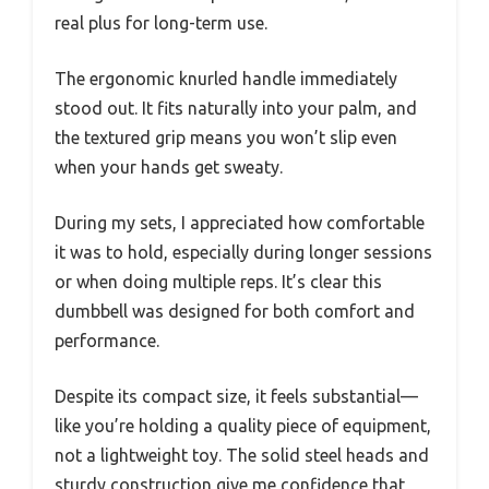
real plus for long-term use.
The ergonomic knurled handle immediately
stood out. It fits naturally into your palm, and
the textured grip means you won’t slip even
when your hands get sweaty.
During my sets, I appreciated how comfortable
it was to hold, especially during longer sessions
or when doing multiple reps. It’s clear this
dumbbell was designed for both comfort and
performance.
Despite its compact size, it feels substantial—
like you’re holding a quality piece of equipment,
not a lightweight toy. The solid steel heads and
sturdy construction give me confidence that