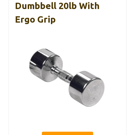
Dumbbell 20lb With
Ergo Grip