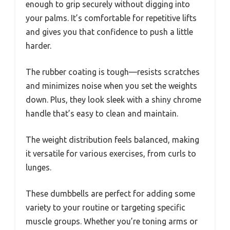
enough to grip securely without digging into
your palms. It’s comfortable for repetitive lifts
and gives you that confidence to push a little
harder.
The rubber coating is tough—resists scratches
and minimizes noise when you set the weights
down. Plus, they look sleek with a shiny chrome
handle that’s easy to clean and maintain.
The weight distribution feels balanced, making
it versatile for various exercises, from curls to
lunges.
These dumbbells are perfect for adding some
variety to your routine or targeting specific
muscle groups. Whether you’re toning arms or