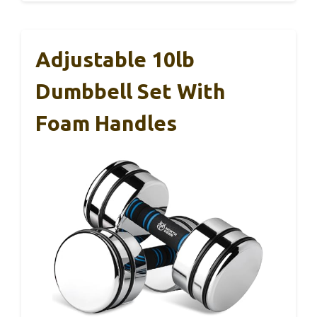
Adjustable 10lb
Dumbbell Set With
Foam Handles