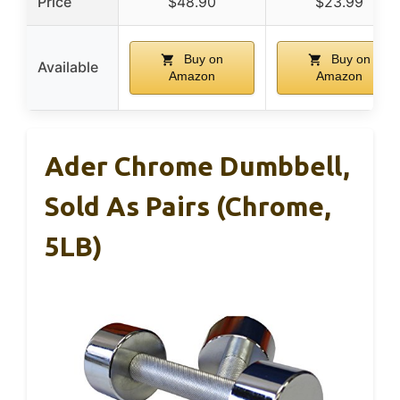
Price
$48.90
$23.99
Buy on
Buy on
Available
Amazon
Amazon
Ader Chrome Dumbbell,
Sold As Pairs (Chrome,
5LB)