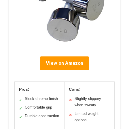
View on Amazon
Pros:
Cons:
Sleek chrome finish
Slightly slippery
✓
✕
when sweaty
Comfortable grip
✓
Limited weight
✕
Durable construction
✓
options