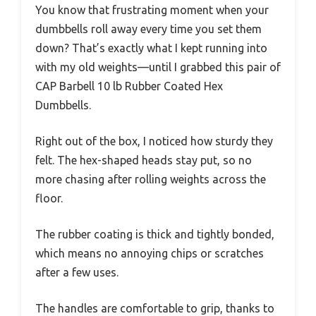
You know that frustrating moment when your
dumbbells roll away every time you set them
down? That’s exactly what I kept running into
with my old weights—until I grabbed this pair of
CAP Barbell 10 lb Rubber Coated Hex
Dumbbells.
Right out of the box, I noticed how sturdy they
felt. The hex-shaped heads stay put, so no
more chasing after rolling weights across the
floor.
The rubber coating is thick and tightly bonded,
which means no annoying chips or scratches
after a few uses.
The handles are comfortable to grip, thanks to