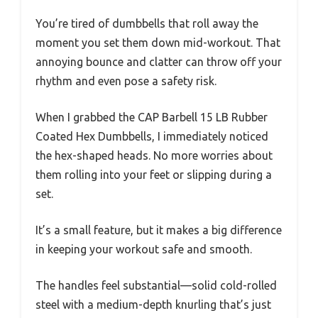
You’re tired of dumbbells that roll away the
moment you set them down mid-workout. That
annoying bounce and clatter can throw off your
rhythm and even pose a safety risk.
When I grabbed the CAP Barbell 15 LB Rubber
Coated Hex Dumbbells, I immediately noticed
the hex-shaped heads. No more worries about
them rolling into your feet or slipping during a
set.
It’s a small feature, but it makes a big difference
in keeping your workout safe and smooth.
The handles feel substantial—solid cold-rolled
steel with a medium-depth knurling that’s just