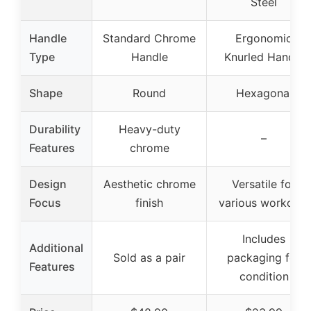
Steel
Handle
Standard Chrome
Ergonomic
Type
Handle
Knurled Handle
Shape
Round
Hexagonal
Durability
Heavy-duty
–
Features
chrome
Design
Aesthetic chrome
Versatile for
Focus
finish
various workouts
Includes
Additional
Sold as a pair
packaging for
Features
condition