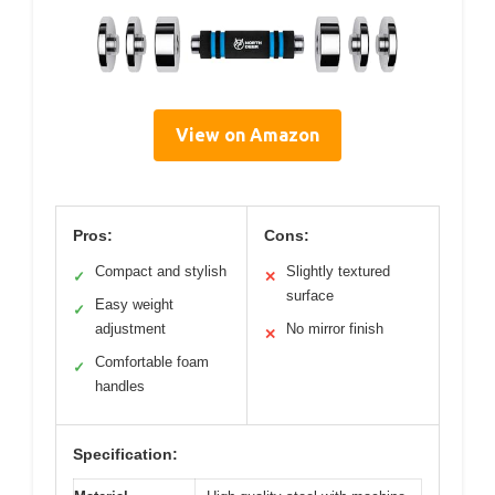
View on Amazon
Pros:
Cons:
Compact and stylish
Slightly textured
✓
✕
surface
Easy weight
✓
adjustment
No mirror finish
✕
Comfortable foam
✓
handles
Specification: