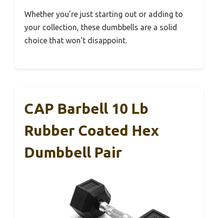
Whether you’re just starting out or adding to
your collection, these dumbbells are a solid
choice that won’t disappoint.
CAP Barbell 10 Lb
Rubber Coated Hex
Dumbbell Pair