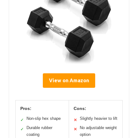
View on Amazon
Pros:
Cons:
Non-slip hex shape
Slightly heavier to lift
✓
✕
Durable rubber
No adjustable weight
✓
✕
coating
option