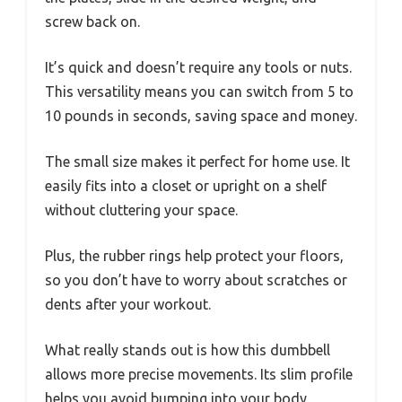
screw back on.
It’s quick and doesn’t require any tools or nuts.
This versatility means you can switch from 5 to
10 pounds in seconds, saving space and money.
The small size makes it perfect for home use. It
easily fits into a closet or upright on a shelf
without cluttering your space.
Plus, the rubber rings help protect your floors,
so you don’t have to worry about scratches or
dents after your workout.
What really stands out is how this dumbbell
allows more precise movements. Its slim profile
helps you avoid bumping into your body,