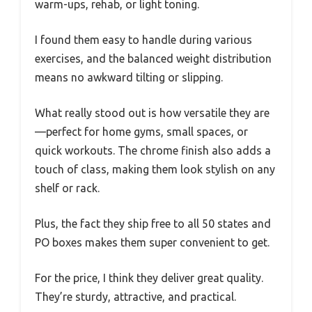
warm-ups, rehab, or light toning.
I found them easy to handle during various
exercises, and the balanced weight distribution
means no awkward tilting or slipping.
What really stood out is how versatile they are
—perfect for home gyms, small spaces, or
quick workouts. The chrome finish also adds a
touch of class, making them look stylish on any
shelf or rack.
Plus, the fact they ship free to all 50 states and
PO boxes makes them super convenient to get.
For the price, I think they deliver great quality.
They’re sturdy, attractive, and practical.