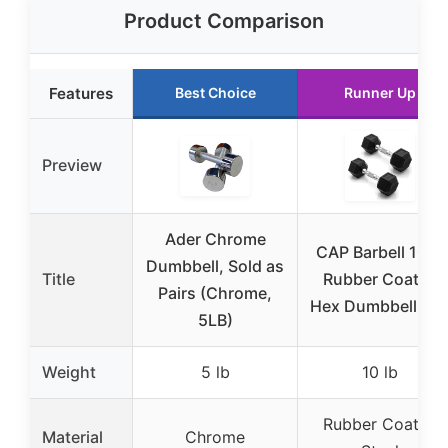
Product Comparison
Features
Best Choice
Runner Up
Preview
Ader Chrome
CAP Barbell 10 lb
Dumbbell, Sold as
Title
Rubber Coated
Pairs (Chrome,
Hex Dumbbell Pai
5LB)
Weight
5 lb
10 lb
Rubber Coated
Material
Chrome