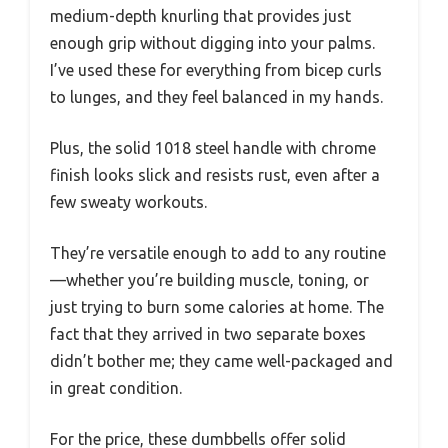
medium-depth knurling that provides just
enough grip without digging into your palms.
I’ve used these for everything from bicep curls
to lunges, and they feel balanced in my hands.
Plus, the solid 1018 steel handle with chrome
finish looks slick and resists rust, even after a
few sweaty workouts.
They’re versatile enough to add to any routine
—whether you’re building muscle, toning, or
just trying to burn some calories at home. The
fact that they arrived in two separate boxes
didn’t bother me; they came well-packaged and
in great condition.
For the price, these dumbbells offer solid