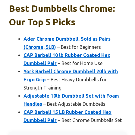
Best Dumbbells Chrome:
Our Top 5 Picks
Ader Chrome Dumbbell, Sold as Pairs
(Chrome, 5LB)
– Best for Beginners
CAP Barbell 10 lb Rubber Coated Hex
Dumbbell Pair
– Best for Home Use
York Barbell Chrome Dumbbell 20lb with
Ergo Grip
– Best Heavy Dumbbells for
Strength Training
Adjustable 10lb Dumbbell Set with Foam
Handles
– Best Adjustable Dumbbells
CAP Barbell 15 LB Rubber Coated Hex
Dumbbell Pair
– Best Chrome Dumbbells Set