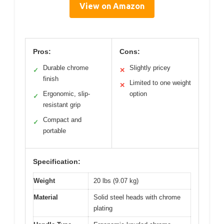
View on Amazon
Pros:
Cons:
Durable chrome
Slightly pricey
✓
✕
finish
Limited to one weight
✕
Ergonomic, slip-
option
✓
resistant grip
Compact and
✓
portable
Specification:
Weight
20 lbs (9.07 kg)
Material
Solid steel heads with chrome
plating