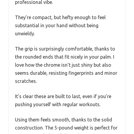
professional vibe.
They’re compact, but hefty enough to feel
substantial in your hand without being
unwieldy.
The grip is surprisingly comfortable, thanks to
the rounded ends that fit nicely in your palm. I
love how the chrome isn’t just shiny but also
seems durable, resisting fingerprints and minor
scratches.
It’s clear these are built to last, even if you’re
pushing yourself with regular workouts.
Using them feels smooth, thanks to the solid
construction. The 5-pound weight is perfect for