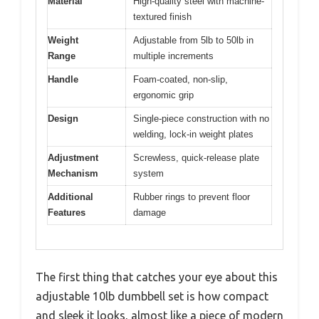
Material
High-quality steel with machine-
textured finish
Weight
Adjustable from 5lb to 50lb in
Range
multiple increments
Handle
Foam-coated, non-slip,
ergonomic grip
Design
Single-piece construction with no
welding, lock-in weight plates
Adjustment
Screwless, quick-release plate
Mechanism
system
Additional
Rubber rings to prevent floor
Features
damage
The first thing that catches your eye about this
adjustable 10lb dumbbell set is how compact
and sleek it looks, almost like a piece of modern