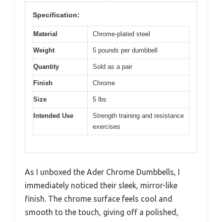
Specification:
Material
Chrome-plated steel
Weight
5 pounds per dumbbell
Quantity
Sold as a pair
Finish
Chrome
Size
5 lbs
Intended Use
Strength training and resistance
exercises
As I unboxed the Ader Chrome Dumbbells, I
immediately noticed their sleek, mirror-like
finish. The chrome surface feels cool and
smooth to the touch, giving off a polished,