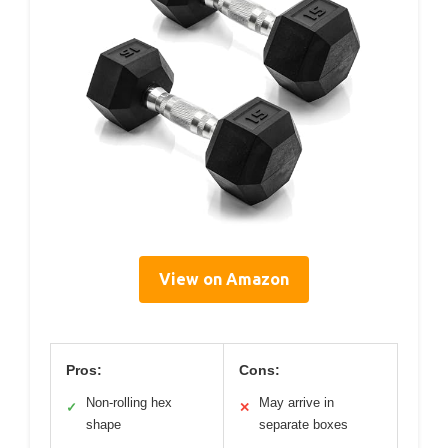
View on Amazon
Pros:
Cons:
Non-rolling hex
May arrive in
✓
✕
shape
separate boxes