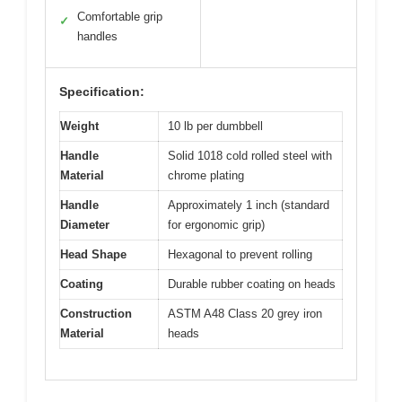
Comfortable grip
✓
handles
Specification:
Weight
10 lb per dumbbell
Handle
Solid 1018 cold rolled steel with
Material
chrome plating
Handle
Approximately 1 inch (standard
Diameter
for ergonomic grip)
Head Shape
Hexagonal to prevent rolling
Coating
Durable rubber coating on heads
Construction
ASTM A48 Class 20 grey iron
Material
heads